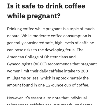
Is it safe to drink coffee
while pregnant?
Drinking coffee while pregnant is a topic of much
debate. While moderate coffee consumption is
generally considered safe, high levels of caffeine
can pose risks to the developing fetus. The
American College of Obstetricians and
Gynecologists (ACOG) recommends that pregnant
women limit their daily caffeine intake to 200
milligrams or less, which is approximately the
amount found in one 12-ounce cup of coffee.
However, it’s essential to note that individual