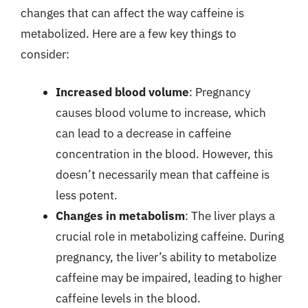
changes that can affect the way caffeine is
metabolized. Here are a few key things to
consider:
Increased blood volume
: Pregnancy
causes blood volume to increase, which
can lead to a decrease in caffeine
concentration in the blood. However, this
doesn’t necessarily mean that caffeine is
less potent.
Changes in metabolism
: The liver plays a
crucial role in metabolizing caffeine. During
pregnancy, the liver’s ability to metabolize
caffeine may be impaired, leading to higher
caffeine levels in the blood.