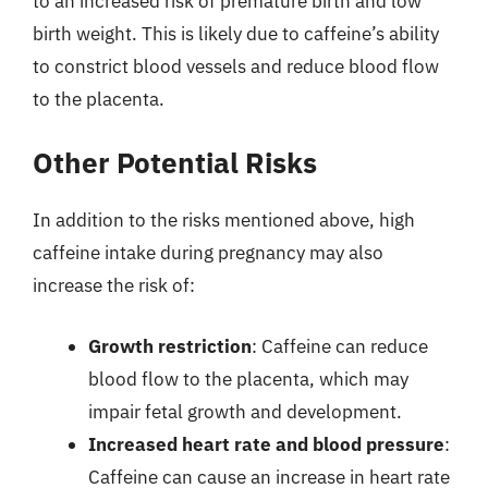
to an increased risk of premature birth and low
birth weight. This is likely due to caffeine’s ability
to constrict blood vessels and reduce blood flow
to the placenta.
Other Potential Risks
In addition to the risks mentioned above, high
caffeine intake during pregnancy may also
increase the risk of:
Growth restriction
: Caffeine can reduce
blood flow to the placenta, which may
impair fetal growth and development.
Increased heart rate and blood pressure
:
Caffeine can cause an increase in heart rate