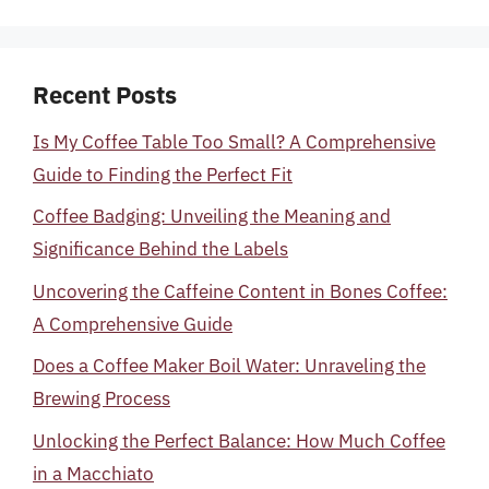
Recent Posts
Is My Coffee Table Too Small? A Comprehensive
Guide to Finding the Perfect Fit
Coffee Badging: Unveiling the Meaning and
Significance Behind the Labels
Uncovering the Caffeine Content in Bones Coffee:
A Comprehensive Guide
Does a Coffee Maker Boil Water: Unraveling the
Brewing Process
Unlocking the Perfect Balance: How Much Coffee
in a Macchiato