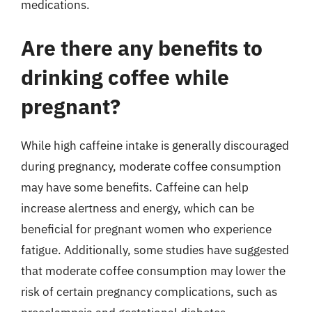
medications.
Are there any benefits to
drinking coffee while
pregnant?
While high caffeine intake is generally discouraged
during pregnancy, moderate coffee consumption
may have some benefits. Caffeine can help
increase alertness and energy, which can be
beneficial for pregnant women who experience
fatigue. Additionally, some studies have suggested
that moderate coffee consumption may lower the
risk of certain pregnancy complications, such as