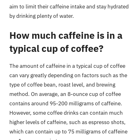
aim to limit their caffeine intake and stay hydrated
by drinking plenty of water.
How much caffeine is in a
typical cup of coffee?
The amount of caffeine in a typical cup of coffee
can vary greatly depending on factors such as the
type of coffee bean, roast level, and brewing
method. On average, an 8-ounce cup of coffee
contains around 95-200 milligrams of caffeine.
However, some coffee drinks can contain much
higher levels of caffeine, such as espresso shots,
which can contain up to 75 milligrams of caffeine