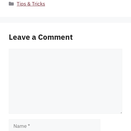
Categories
Tips & Tricks
Leave a Comment
Comment
Name