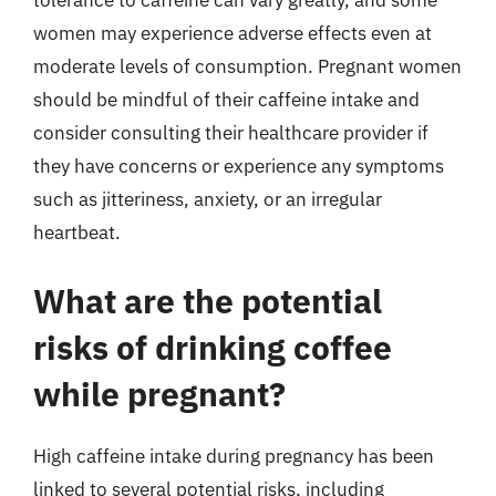
tolerance to caffeine can vary greatly, and some
women may experience adverse effects even at
moderate levels of consumption. Pregnant women
should be mindful of their caffeine intake and
consider consulting their healthcare provider if
they have concerns or experience any symptoms
such as jitteriness, anxiety, or an irregular
heartbeat.
What are the potential
risks of drinking coffee
while pregnant?
High caffeine intake during pregnancy has been
linked to several potential risks, including