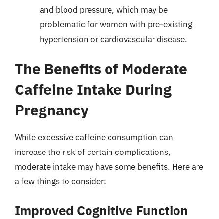
and blood pressure, which may be
problematic for women with pre-existing
hypertension or cardiovascular disease.
The Benefits of Moderate
Caffeine Intake During
Pregnancy
While excessive caffeine consumption can
increase the risk of certain complications,
moderate intake may have some benefits. Here are
a few things to consider:
Improved Cognitive Function