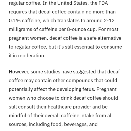
regular coffee. In the United States, the FDA
requires that decaf coffee contain no more than
0.1% caffeine, which translates to around 2-12
milligrams of caffeine per 8-ounce cup. For most
pregnant women, decaf coffee is a safe alternative
to regular coffee, but it’s still essential to consume
it in moderation.
However, some studies have suggested that decaf
coffee may contain other compounds that could
potentially affect the developing fetus. Pregnant
women who choose to drink decaf coffee should
still consult their healthcare provider and be
mindful of their overall caffeine intake from all
sources, including food, beverages, and