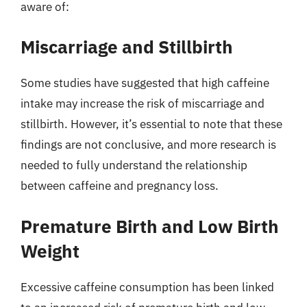
aware of:
Miscarriage and Stillbirth
Some studies have suggested that high caffeine
intake may increase the risk of miscarriage and
stillbirth. However, it’s essential to note that these
findings are not conclusive, and more research is
needed to fully understand the relationship
between caffeine and pregnancy loss.
Premature Birth and Low Birth
Weight
Excessive caffeine consumption has been linked