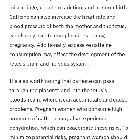
miscarriage, growth restriction, and preterm birth.
Caffeine can also increase the heart rate and
blood pressure of both the mother and the fetus,
which may lead to complications during
pregnancy. Additionally, excessive caffeine
consumption may affect the development of the
fetus’s brain and nervous system.
It’s also worth noting that caffeine can pass
through the placenta and into the fetus’s
bloodstream, where it can accumulate and cause
problems. Pregnant women who consume high
amounts of caffeine may also experience
dehydration, which can exacerbate these risks. To
minimize potential risks, pregnant women should