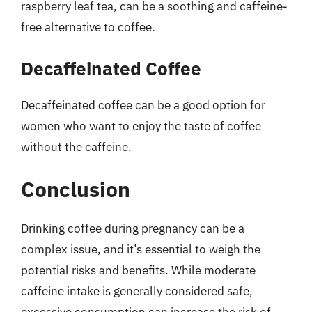
raspberry leaf tea, can be a soothing and caffeine-
free alternative to coffee.
Decaffeinated Coffee
Decaffeinated coffee can be a good option for
women who want to enjoy the taste of coffee
without the caffeine.
Conclusion
Drinking coffee during pregnancy can be a
complex issue, and it’s essential to weigh the
potential risks and benefits. While moderate
caffeine intake is generally considered safe,