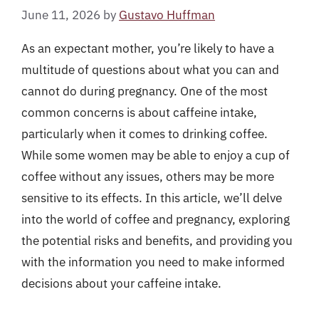
June 11, 2026
by
Gustavo Huffman
As an expectant mother, you’re likely to have a
multitude of questions about what you can and
cannot do during pregnancy. One of the most
common concerns is about caffeine intake,
particularly when it comes to drinking coffee.
While some women may be able to enjoy a cup of
coffee without any issues, others may be more
sensitive to its effects. In this article, we’ll delve
into the world of coffee and pregnancy, exploring
the potential risks and benefits, and providing you
with the information you need to make informed
decisions about your caffeine intake.