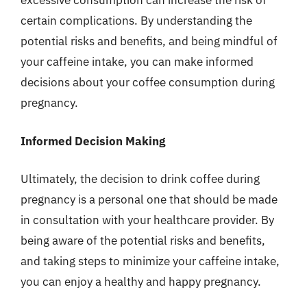
excessive consumption can increase the risk of
certain complications. By understanding the
potential risks and benefits, and being mindful of
your caffeine intake, you can make informed
decisions about your coffee consumption during
pregnancy.
Informed Decision Making
Ultimately, the decision to drink coffee during
pregnancy is a personal one that should be made
in consultation with your healthcare provider. By
being aware of the potential risks and benefits,
and taking steps to minimize your caffeine intake,
you can enjoy a healthy and happy pregnancy.