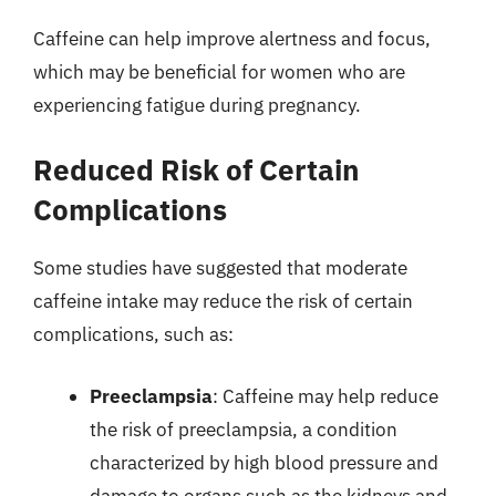
Caffeine can help improve alertness and focus,
which may be beneficial for women who are
experiencing fatigue during pregnancy.
Reduced Risk of Certain
Complications
Some studies have suggested that moderate
caffeine intake may reduce the risk of certain
complications, such as:
Preeclampsia
: Caffeine may help reduce
the risk of preeclampsia, a condition
characterized by high blood pressure and
damage to organs such as the kidneys and