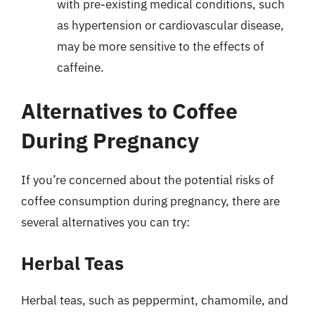
with pre-existing medical conditions, such
as hypertension or cardiovascular disease,
may be more sensitive to the effects of
caffeine.
Alternatives to Coffee
During Pregnancy
If you’re concerned about the potential risks of
coffee consumption during pregnancy, there are
several alternatives you can try:
Herbal Teas
Herbal teas, such as peppermint, chamomile, and