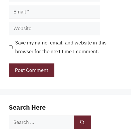
Email
Website
Save my name, email, and website in this
browser for the next time I comment.
Search Here
Search
for: