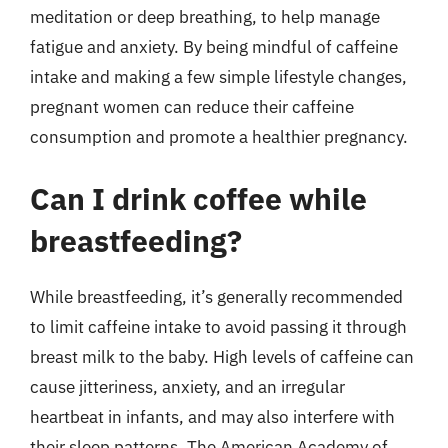
meditation or deep breathing, to help manage
fatigue and anxiety. By being mindful of caffeine
intake and making a few simple lifestyle changes,
pregnant women can reduce their caffeine
consumption and promote a healthier pregnancy.
Can I drink coffee while
breastfeeding?
While breastfeeding, it’s generally recommended
to limit caffeine intake to avoid passing it through
breast milk to the baby. High levels of caffeine can
cause jitteriness, anxiety, and an irregular
heartbeat in infants, and may also interfere with
their sleep patterns. The American Academy of