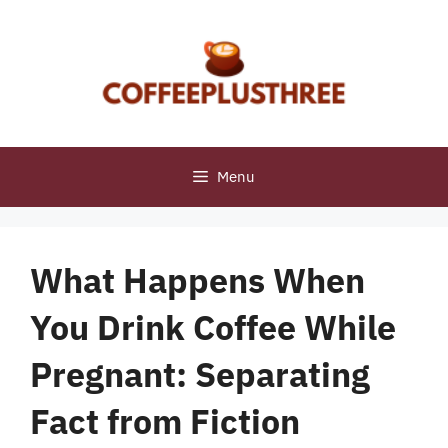
Skip
to
content
Menu
What Happens When
You Drink Coffee While
Pregnant: Separating
Fact from Fiction