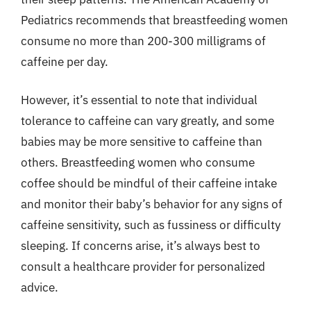
Pediatrics recommends that breastfeeding women
consume no more than 200-300 milligrams of
caffeine per day.
However, it’s essential to note that individual
tolerance to caffeine can vary greatly, and some
babies may be more sensitive to caffeine than
others. Breastfeeding women who consume
coffee should be mindful of their caffeine intake
and monitor their baby’s behavior for any signs of
caffeine sensitivity, such as fussiness or difficulty
sleeping. If concerns arise, it’s always best to
consult a healthcare provider for personalized
advice.