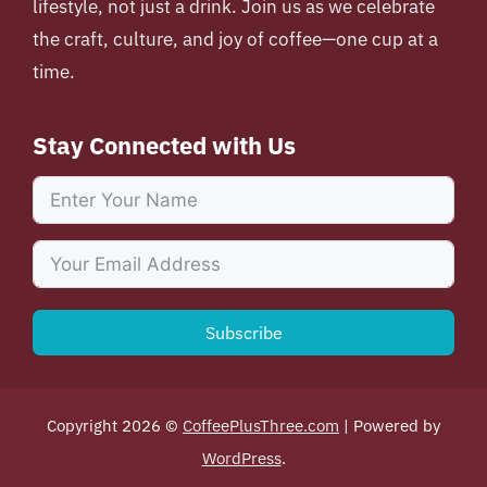
lifestyle, not just a drink. Join us as we celebrate
the craft, culture, and joy of coffee—one cup at a
time.
Stay Connected with Us
Subscribe
Copyright 2026 ©
CoffeePlusThree.com
| Powered by
WordPress
.