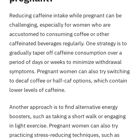
Reducing caffeine intake while pregnant can be
challenging, especially for women who are
accustomed to consuming coffee or other
caffeinated beverages regularly. One strategy is to
gradually taper off caffeine consumption over a
period of days or weeks to minimize withdrawal
symptoms. Pregnant women can also try switching
to decaf coffee or half-caf options, which contain
lower levels of caffeine.
Another approach is to find alternative energy
boosters, such as taking a short walk or engaging
in light exercise. Pregnant women can also try
practicing stress-reducing techniques, such as