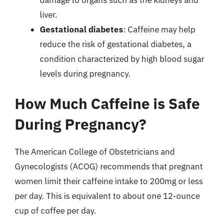
liver.
Gestational diabetes
: Caffeine may help
reduce the risk of gestational diabetes, a
condition characterized by high blood sugar
levels during pregnancy.
How Much Caffeine is Safe
During Pregnancy?
The American College of Obstetricians and
Gynecologists (ACOG) recommends that pregnant
women limit their caffeine intake to 200mg or less
per day. This is equivalent to about one 12-ounce
cup of coffee per day.