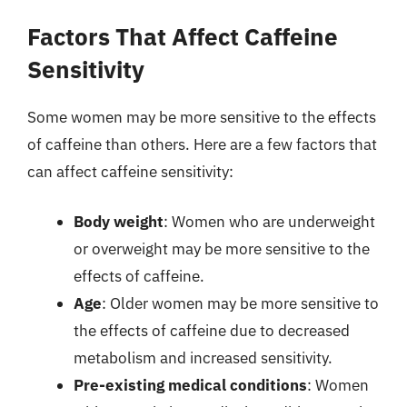
Factors That Affect Caffeine
Sensitivity
Some women may be more sensitive to the effects
of caffeine than others. Here are a few factors that
can affect caffeine sensitivity:
Body weight
: Women who are underweight
or overweight may be more sensitive to the
effects of caffeine.
Age
: Older women may be more sensitive to
the effects of caffeine due to decreased
metabolism and increased sensitivity.
Pre-existing medical conditions
: Women