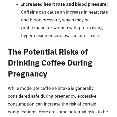
Increased heart rate and blood pressure
:
Caffeine can cause an increase in heart rate
and blood pressure, which may be
problematic for women with pre-existing
hypertension or cardiovascular disease.
The Potential Risks of
Drinking Coffee During
Pregnancy
While moderate caffeine intake is generally
considered safe during pregnancy, excessive
consumption can increase the risk of certain
complications. Here are some potential risks to be