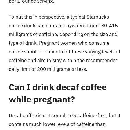
per 1-ounce serving.
To put this in perspective, a typical Starbucks
coffee drink can contain anywhere from 180-415
milligrams of caffeine, depending on the size and
type of drink. Pregnant women who consume
coffee should be mindful of these varying levels of
caffeine and aim to stay within the recommended
daily limit of 200 milligrams or less.
Can I drink decaf coffee
while pregnant?
Decaf coffee is not completely caffeine-free, but it
contains much lower levels of caffeine than