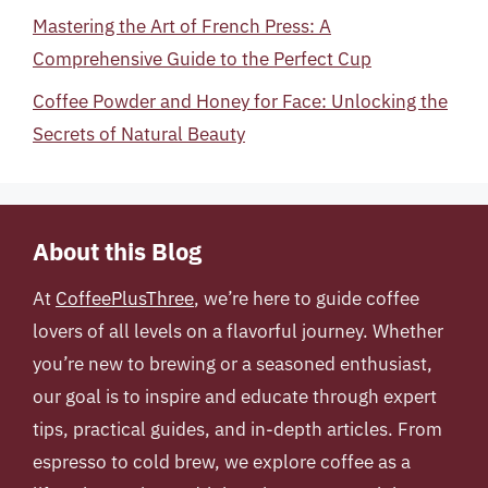
Mastering the Art of French Press: A
Comprehensive Guide to the Perfect Cup
Coffee Powder and Honey for Face: Unlocking the
Secrets of Natural Beauty
About this Blog
At
CoffeePlusThree
, we’re here to guide coffee
lovers of all levels on a flavorful journey. Whether
you’re new to brewing or a seasoned enthusiast,
our goal is to inspire and educate through expert
tips, practical guides, and in-depth articles. From
espresso to cold brew, we explore coffee as a