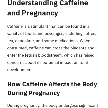
Understanding Caffeine
and Pregnancy
Caffeine is a stimulant that can be found in a
variety of foods and beverages, including coffee,
tea, chocolate, and some medications. When
consumed, caffeine can cross the placenta and
enter the fetus’s bloodstream, which has raised
concerns about its potential impact on fetal
development.
How Caffeine Affects the Body
During Pregnancy
During pregnancy, the body undergoes significant