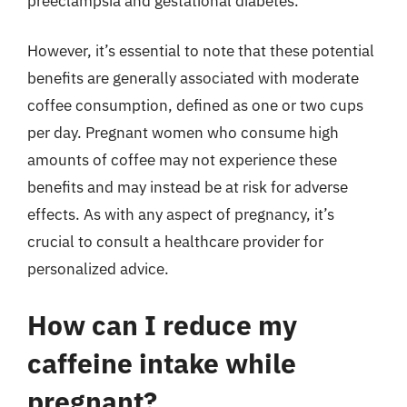
preeclampsia and gestational diabetes.
However, it’s essential to note that these potential
benefits are generally associated with moderate
coffee consumption, defined as one or two cups
per day. Pregnant women who consume high
amounts of coffee may not experience these
benefits and may instead be at risk for adverse
effects. As with any aspect of pregnancy, it’s
crucial to consult a healthcare provider for
personalized advice.
How can I reduce my
caffeine intake while
pregnant?