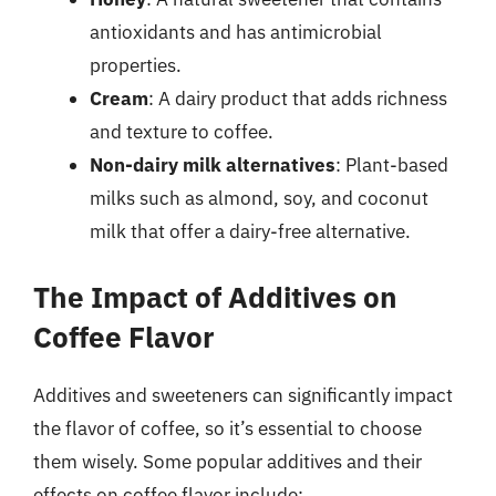
antioxidants and has antimicrobial
properties.
Cream
: A dairy product that adds richness
and texture to coffee.
Non-dairy milk alternatives
: Plant-based
milks such as almond, soy, and coconut
milk that offer a dairy-free alternative.
The Impact of Additives on
Coffee Flavor
Additives and sweeteners can significantly impact
the flavor of coffee, so it’s essential to choose
them wisely. Some popular additives and their
effects on coffee flavor include: