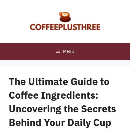
Skip
to
content
Menu
The Ultimate Guide to
Coffee Ingredients:
Uncovering the Secrets
Behind Your Daily Cup