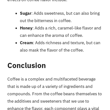
Sugar
: Adds sweetness, but can also bring
out the bitterness in coffee.
Honey
: Adds a rich, caramel-like flavor and
can enhance the aroma of coffee.
Cream
: Adds richness and texture, but can
also mask the flavor of the coffee.
Conclusion
Coffee is a complex and multifaceted beverage
that is made up of a variety of ingredients and
compounds. From the coffee beans themselves to
the additives and sweeteners that we use to
enhance the flavor, each component plays a vital