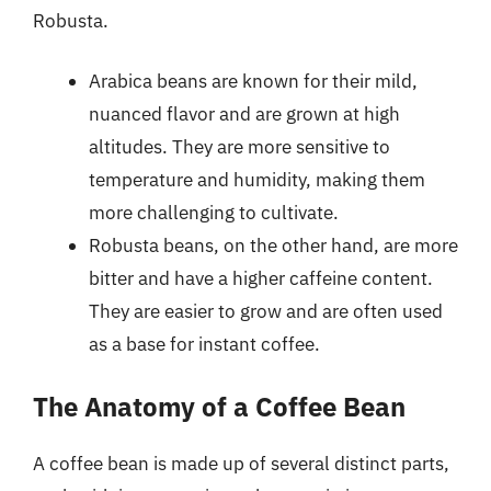
Robusta.
Arabica beans are known for their mild,
nuanced flavor and are grown at high
altitudes. They are more sensitive to
temperature and humidity, making them
more challenging to cultivate.
Robusta beans, on the other hand, are more
bitter and have a higher caffeine content.
They are easier to grow and are often used
as a base for instant coffee.
The Anatomy of a Coffee Bean
A coffee bean is made up of several distinct parts,