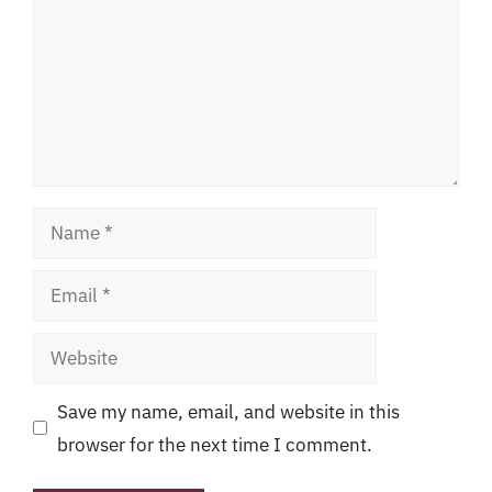
Name
Email
Website
Save my name, email, and website in this
browser for the next time I comment.