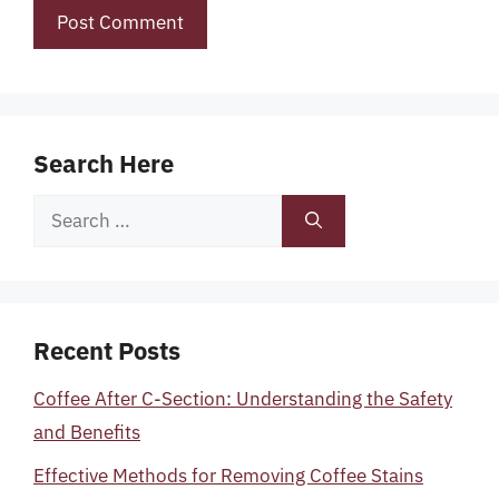
Search Here
Search
for:
Recent Posts
Coffee After C-Section: Understanding the Safety
and Benefits
Effective Methods for Removing Coffee Stains