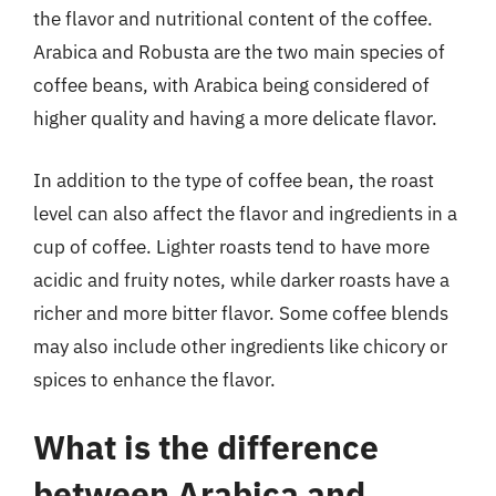
the flavor and nutritional content of the coffee.
Arabica and Robusta are the two main species of
coffee beans, with Arabica being considered of
higher quality and having a more delicate flavor.
In addition to the type of coffee bean, the roast
level can also affect the flavor and ingredients in a
cup of coffee. Lighter roasts tend to have more
acidic and fruity notes, while darker roasts have a
richer and more bitter flavor. Some coffee blends
may also include other ingredients like chicory or
spices to enhance the flavor.
What is the difference
between Arabica and