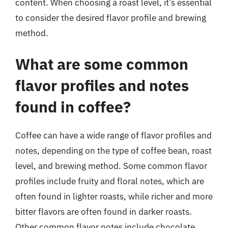
content. When choosing a roast level, it’s essential
to consider the desired flavor profile and brewing
method.
What are some common
flavor profiles and notes
found in coffee?
Coffee can have a wide range of flavor profiles and
notes, depending on the type of coffee bean, roast
level, and brewing method. Some common flavor
profiles include fruity and floral notes, which are
often found in lighter roasts, while richer and more
bitter flavors are often found in darker roasts.
Other common flavor notes include chocolate,