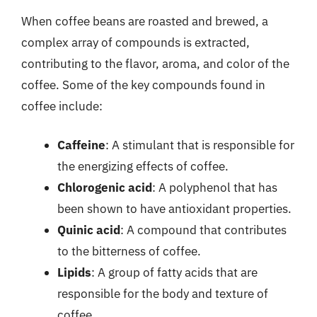
When coffee beans are roasted and brewed, a
complex array of compounds is extracted,
contributing to the flavor, aroma, and color of the
coffee. Some of the key compounds found in
coffee include:
Caffeine
: A stimulant that is responsible for
the energizing effects of coffee.
Chlorogenic acid
: A polyphenol that has
been shown to have antioxidant properties.
Quinic acid
: A compound that contributes
to the bitterness of coffee.
Lipids
: A group of fatty acids that are
responsible for the body and texture of
coffee.