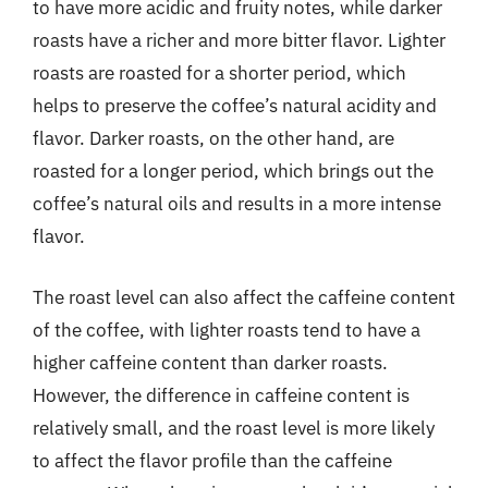
to have more acidic and fruity notes, while darker
roasts have a richer and more bitter flavor. Lighter
roasts are roasted for a shorter period, which
helps to preserve the coffee’s natural acidity and
flavor. Darker roasts, on the other hand, are
roasted for a longer period, which brings out the
coffee’s natural oils and results in a more intense
flavor.
The roast level can also affect the caffeine content
of the coffee, with lighter roasts tend to have a
higher caffeine content than darker roasts.
However, the difference in caffeine content is
relatively small, and the roast level is more likely
to affect the flavor profile than the caffeine