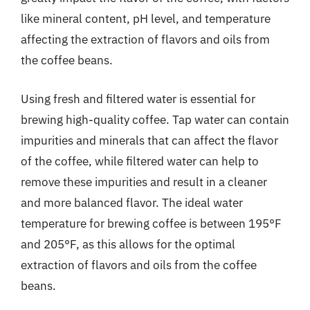
like mineral content, pH level, and temperature
affecting the extraction of flavors and oils from
the coffee beans.
Using fresh and filtered water is essential for
brewing high-quality coffee. Tap water can contain
impurities and minerals that can affect the flavor
of the coffee, while filtered water can help to
remove these impurities and result in a cleaner
and more balanced flavor. The ideal water
temperature for brewing coffee is between 195°F
and 205°F, as this allows for the optimal
extraction of flavors and oils from the coffee
beans.