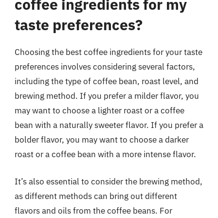
coffee ingredients for my
taste preferences?
Choosing the best coffee ingredients for your taste
preferences involves considering several factors,
including the type of coffee bean, roast level, and
brewing method. If you prefer a milder flavor, you
may want to choose a lighter roast or a coffee
bean with a naturally sweeter flavor. If you prefer a
bolder flavor, you may want to choose a darker
roast or a coffee bean with a more intense flavor.
It’s also essential to consider the brewing method,
as different methods can bring out different
flavors and oils from the coffee beans. For