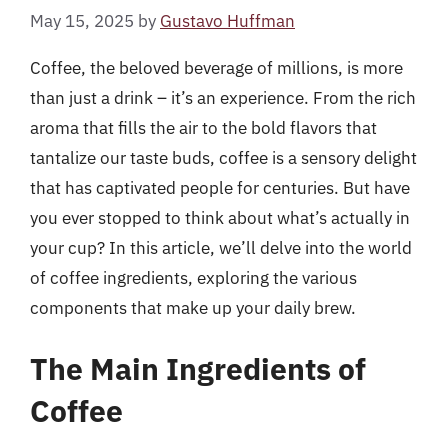
May 15, 2025
by
Gustavo Huffman
Coffee, the beloved beverage of millions, is more
than just a drink – it’s an experience. From the rich
aroma that fills the air to the bold flavors that
tantalize our taste buds, coffee is a sensory delight
that has captivated people for centuries. But have
you ever stopped to think about what’s actually in
your cup? In this article, we’ll delve into the world
of coffee ingredients, exploring the various
components that make up your daily brew.
The Main Ingredients of
Coffee