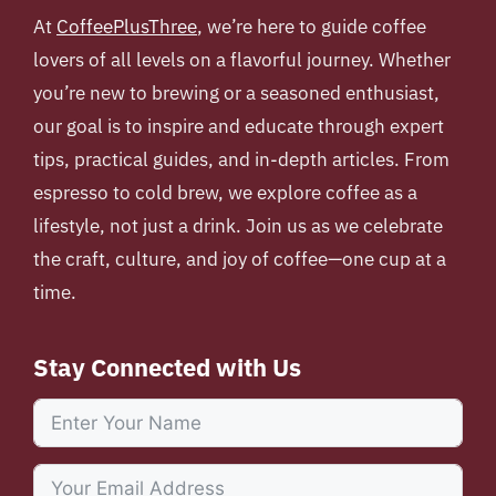
At
CoffeePlusThree
, we’re here to guide coffee
lovers of all levels on a flavorful journey. Whether
you’re new to brewing or a seasoned enthusiast,
our goal is to inspire and educate through expert
tips, practical guides, and in-depth articles. From
espresso to cold brew, we explore coffee as a
lifestyle, not just a drink. Join us as we celebrate
the craft, culture, and joy of coffee—one cup at a
time.
Stay Connected with Us