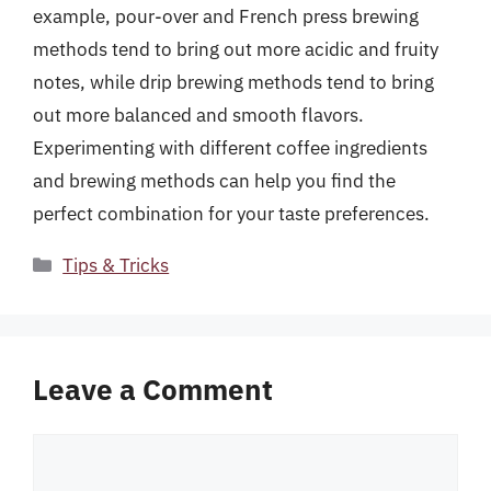
example, pour-over and French press brewing
methods tend to bring out more acidic and fruity
notes, while drip brewing methods tend to bring
out more balanced and smooth flavors.
Experimenting with different coffee ingredients
and brewing methods can help you find the
perfect combination for your taste preferences.
Categories
Tips & Tricks
Leave a Comment
Comment