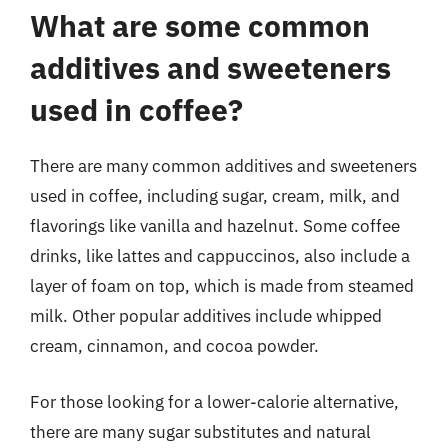
What are some common
additives and sweeteners
used in coffee?
There are many common additives and sweeteners
used in coffee, including sugar, cream, milk, and
flavorings like vanilla and hazelnut. Some coffee
drinks, like lattes and cappuccinos, also include a
layer of foam on top, which is made from steamed
milk. Other popular additives include whipped
cream, cinnamon, and cocoa powder.
For those looking for a lower-calorie alternative,
there are many sugar substitutes and natural