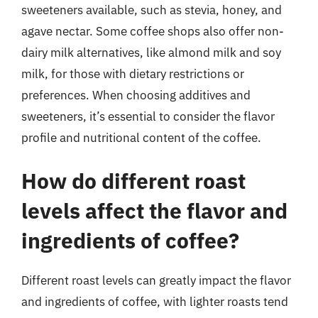
sweeteners available, such as stevia, honey, and
agave nectar. Some coffee shops also offer non-
dairy milk alternatives, like almond milk and soy
milk, for those with dietary restrictions or
preferences. When choosing additives and
sweeteners, it’s essential to consider the flavor
profile and nutritional content of the coffee.
How do different roast
levels affect the flavor and
ingredients of coffee?
Different roast levels can greatly impact the flavor
and ingredients of coffee, with lighter roasts tend