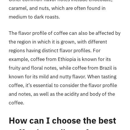
caramel, and nuts, which are often found in
medium to dark roasts.
The flavor profile of coffee can also be affected by
the region in which it is grown, with different
regions having distinct flavor profiles. For
example, coffee from Ethiopia is known for its
fruity and floral notes, while coffee from Brazil is
known for its mild and nutty flavor. When tasting
coffee, it’s essential to consider the flavor profile
and notes, as well as the acidity and body of the
coffee.
How can I choose the best