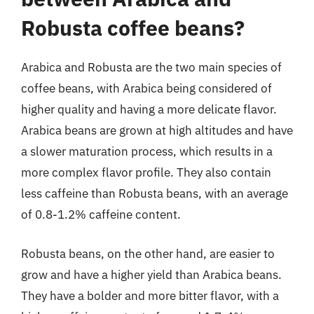
Robusta coffee beans?
Arabica and Robusta are the two main species of
coffee beans, with Arabica being considered of
higher quality and having a more delicate flavor.
Arabica beans are grown at high altitudes and have
a slower maturation process, which results in a
more complex flavor profile. They also contain
less caffeine than Robusta beans, with an average
of 0.8-1.2% caffeine content.
Robusta beans, on the other hand, are easier to
grow and have a higher yield than Arabica beans.
They have a bolder and more bitter flavor, with a