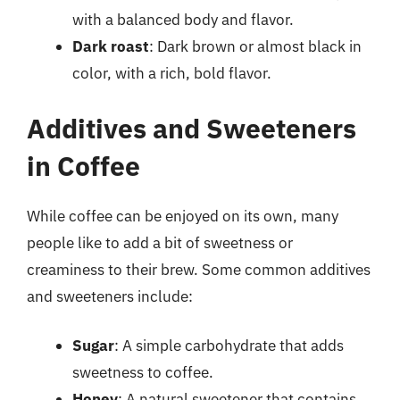
with a balanced body and flavor.
Dark roast
: Dark brown or almost black in
color, with a rich, bold flavor.
Additives and Sweeteners
in Coffee
While coffee can be enjoyed on its own, many
people like to add a bit of sweetness or
creaminess to their brew. Some common additives
and sweeteners include:
Sugar
: A simple carbohydrate that adds
sweetness to coffee.
Honey
: A natural sweetener that contains