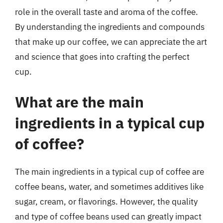
role in the overall taste and aroma of the coffee.
By understanding the ingredients and compounds
that make up our coffee, we can appreciate the art
and science that goes into crafting the perfect
cup.
What are the main
ingredients in a typical cup
of coffee?
The main ingredients in a typical cup of coffee are
coffee beans, water, and sometimes additives like
sugar, cream, or flavorings. However, the quality
and type of coffee beans used can greatly impact