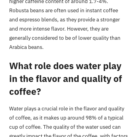
higher caffeine content of around 1.7-4%.
Robusta beans are often used in instant coffee
and espresso blends, as they provide a stronger
and more intense flavor. However, they are
generally considered to be of lower quality than
Arabica beans.
What role does water play
in the flavor and quality of
coffee?
Water plays a crucial role in the flavor and quality
of coffee, as it makes up around 98% of a typical
cup of coffee. The quality of the water used can
greatly impact the flavor of the coffee, with factors