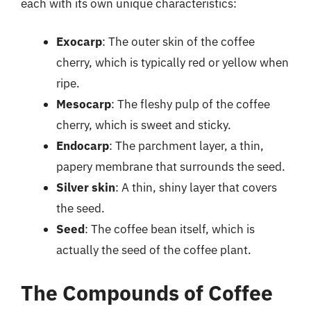
each with its own unique characteristics:
Exocarp
: The outer skin of the coffee
cherry, which is typically red or yellow when
ripe.
Mesocarp
: The fleshy pulp of the coffee
cherry, which is sweet and sticky.
Endocarp
: The parchment layer, a thin,
papery membrane that surrounds the seed.
Silver skin
: A thin, shiny layer that covers
the seed.
Seed
: The coffee bean itself, which is
actually the seed of the coffee plant.
The Compounds of Coffee