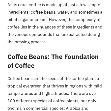
At its core, coffee is made up of just a few simple
ingredients: coffee beans, water, and sometimes a
bit of sugar or cream. However, the complexity of
coffee lies in the nuances of these ingredients and
the various compounds that are extracted during
the brewing process.
Coffee Beans: The Foundation
of Coffee
Coffee beans are the seeds of the coffee plant, a
tropical evergreen that thrives in regions with mild
temperatures and high altitudes. There are over
100 different species of coffee plants, but only
two main commercial species: Arabica and