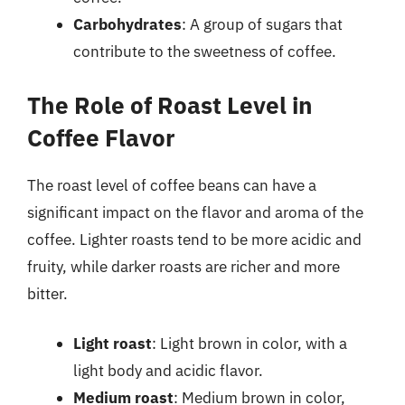
Carbohydrates
: A group of sugars that
contribute to the sweetness of coffee.
The Role of Roast Level in
Coffee Flavor
The roast level of coffee beans can have a
significant impact on the flavor and aroma of the
coffee. Lighter roasts tend to be more acidic and
fruity, while darker roasts are richer and more
bitter.
Light roast
: Light brown in color, with a
light body and acidic flavor.
Medium roast
: Medium brown in color,