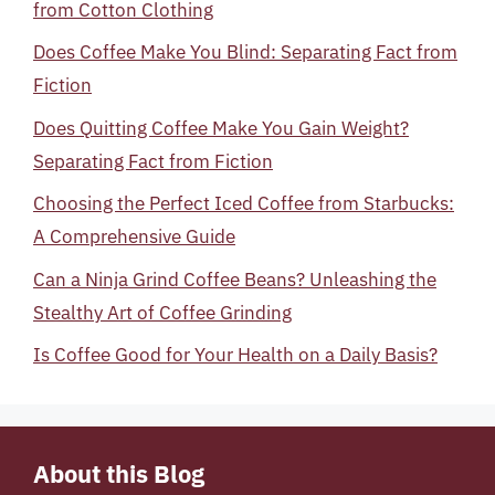
from Cotton Clothing
Does Coffee Make You Blind: Separating Fact from
Fiction
Does Quitting Coffee Make You Gain Weight?
Separating Fact from Fiction
Choosing the Perfect Iced Coffee from Starbucks:
A Comprehensive Guide
Can a Ninja Grind Coffee Beans? Unleashing the
Stealthy Art of Coffee Grinding
Is Coffee Good for Your Health on a Daily Basis?
About this Blog