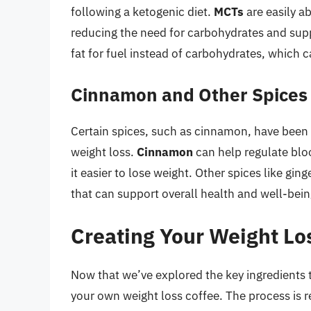
following a ketogenic diet.
MCTs
are easily a
reducing the need for carbohydrates and suppo
fat for fuel instead of carbohydrates, which c
Cinnamon and Other Spices
Certain spices, such as cinnamon, have been 
weight loss.
Cinnamon
can help regulate bloo
it easier to lose weight. Other spices like gi
that can support overall health and well-bein
Creating Your Weight Lo
Now that we’ve explored the key ingredients th
your own weight loss coffee. The process is r