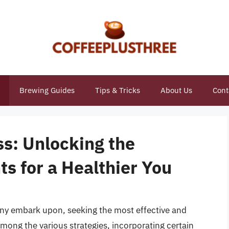
Brewing Guides
Tips & Tricks
About Us
Cont
ss: Unlocking the
ts for a Healthier You
many embark upon, seeking the most effective and
mong the various strategies, incorporating certain