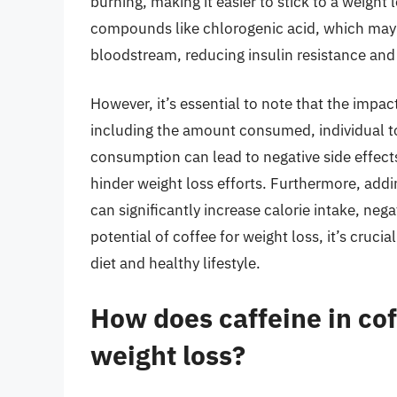
burning, making it easier to stick to a weight 
compounds like chlorogenic acid, which may 
bloodstream, reducing insulin resistance and
However, it’s essential to note that the impac
including the amount consumed, individual to
consumption can lead to negative side effects 
hinder weight loss efforts. Furthermore, addi
can significantly increase calorie intake, neg
potential of coffee for weight loss, it’s cruci
diet and healthy lifestyle.
How does caffeine in co
weight loss?