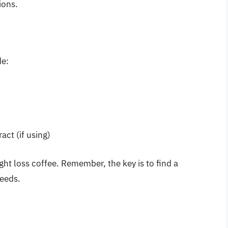
ions.
de:
act (if using)
ght loss coffee. Remember, the key is to find a
needs.