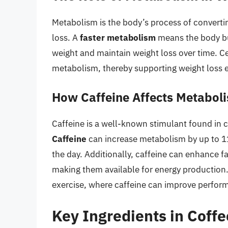
Metabolism is the body’s process of converting
loss. A
faster metabolism
means the body bur
weight and maintain weight loss over time. Ce
metabolism, thereby supporting weight loss e
How Caffeine Affects Metabol
Caffeine is a well-known stimulant found in c
Caffeine
can increase metabolism by up to 1
the day. Additionally, caffeine can enhance fa
making them available for energy production. 
exercise, where caffeine can improve perfor
Key Ingredients in Coffe