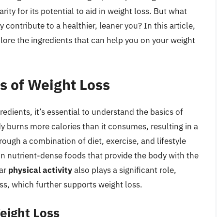
ity for its potential to aid in weight loss. But what
contribute to a healthier, leaner you? In this article,
plore the ingredients that can help you on your weight
s of Weight Loss
redients, it’s essential to understand the basics of
y burns more calories than it consumes, resulting in a
hrough a combination of diet, exercise, and lifestyle
on nutrient-dense foods that provide the body with the
lar
physical activity
also plays a significant role,
ss, which further supports weight loss.
eight Loss