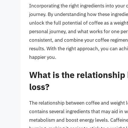
Incorporating the right ingredients into your 
journey. By understanding how these ingredie
unlock the full potential of coffee as a weigh
personal journey, and what works for one per
consistent, and combine your coffee regimen w
results. With the right approach, you can achi
happier you.
What is the relationshi
loss?
The relationship between coffee and weight 
contains several ingredients that may aid in w
metabolism and boost energy levels. Caffeine