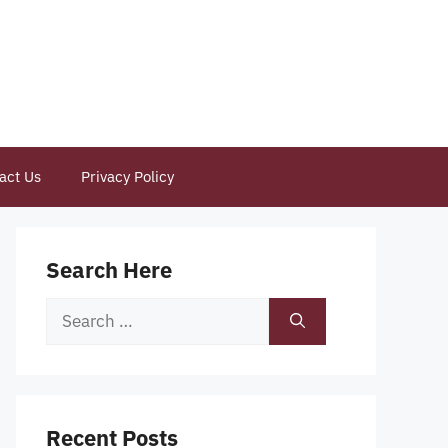
act Us
Privacy Policy
Search Here
Search
for:
Recent Posts