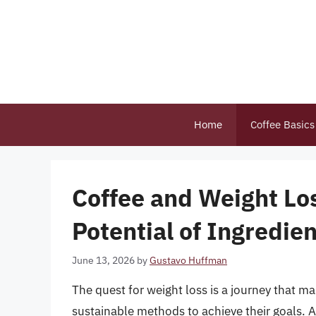
Skip
to
content
Home
Coffee Basics
Coffee and Weight Lo
Potential of Ingredien
June 13, 2026
by
Gustavo Huffman
The quest for weight loss is a journey that 
sustainable methods to achieve their goals. A