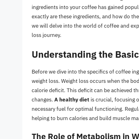
ingredients into your coffee has gained popular
exactly are these ingredients, and how do they 
we will delve into the world of coffee and ex
loss journey.
Understanding the Basic
Before we dive into the specifics of coffee ing
weight loss. Weight loss occurs when the bod
calorie deficit. This deficit can be achieved t
changes.
A healthy diet
is crucial, focusing 
necessary fuel for optimal functioning. Regu
helping to burn calories and build muscle ma
The Role of Metabolism in W