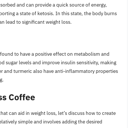
bsorbed and can provide a quick source of energy,
rting a state of ketosis. In this state, the body burns
an lead to significant weight loss.
found to have a positive effect on metabolism and
d sugar levels and improve insulin sensitivity, making
nger and turmeric also have anti-inflammatory properties
g.
ss Coffee
at can aid in weight loss, let’s discuss how to create
elatively simple and involves adding the desired