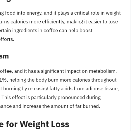
 food into energy, and it plays a critical role in weight
ns calories more efficiently, making it easier to lose
rtain ingredients in coffee can help boost
fforts.
ism
offee, and it has a significant impact on metabolism.
1%, helping the body burn more calories throughout
t burning by releasing fatty acids from adipose tissue,
This effect is particularly pronounced during
mance and increase the amount of fat burned.
e for Weight Loss