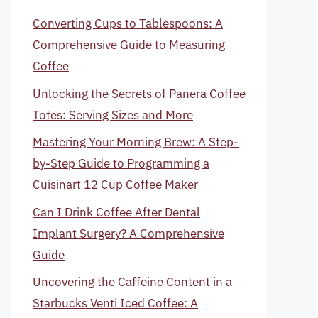
Converting Cups to Tablespoons: A
Comprehensive Guide to Measuring
Coffee
Unlocking the Secrets of Panera Coffee
Totes: Serving Sizes and More
Mastering Your Morning Brew: A Step-
by-Step Guide to Programming a
Cuisinart 12 Cup Coffee Maker
Can I Drink Coffee After Dental
Implant Surgery? A Comprehensive
Guide
Uncovering the Caffeine Content in a
Starbucks Venti Iced Coffee: A