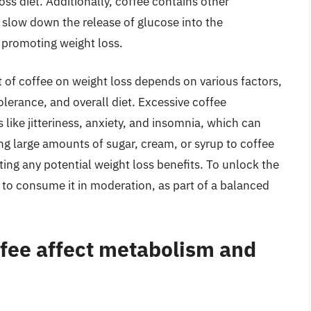
loss diet. Additionally, coffee contains other
slow down the release of glucose into the
 promoting weight loss.
t of coffee on weight loss depends on various factors,
lerance, and overall diet. Excessive coffee
like jitteriness, anxiety, and insomnia, which can
ng large amounts of sugar, cream, or syrup to coffee
ating any potential weight loss benefits. To unlock the
al to consume it in moderation, as part of a balanced
ffee affect metabolism and