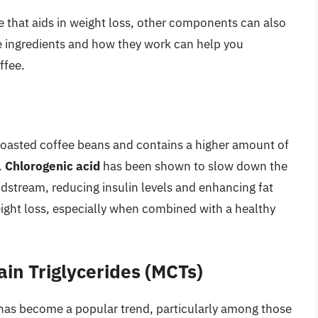
ee that aids in weight loss, other components can also
se ingredients and how they work can help you
ffee.
roasted coffee beans and contains a higher amount of
.
Chlorogenic acid
has been shown to slow down the
oodstream, reducing insulin levels and enhancing fat
weight loss, especially when combined with a healthy
in Triglycerides (MCTs)
 has become a popular trend, particularly among those