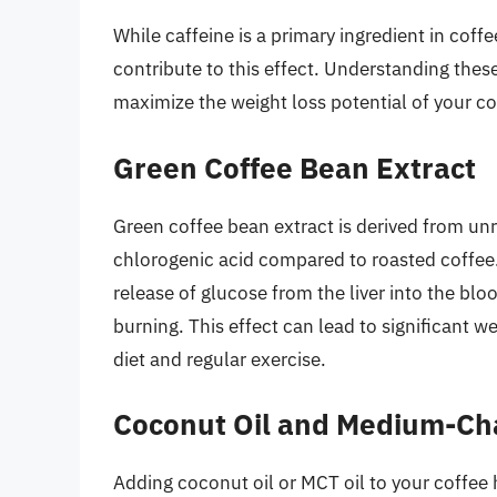
While caffeine is a primary ingredient in coff
contribute to this effect. Understanding the
maximize the weight loss potential of your co
Green Coffee Bean Extract
Green coffee bean extract is derived from un
chlorogenic acid compared to roasted coffee
release of glucose from the liver into the bl
burning. This effect can lead to significant 
diet and regular exercise.
Coconut Oil and Medium-Cha
Adding coconut oil or MCT oil to your coffee