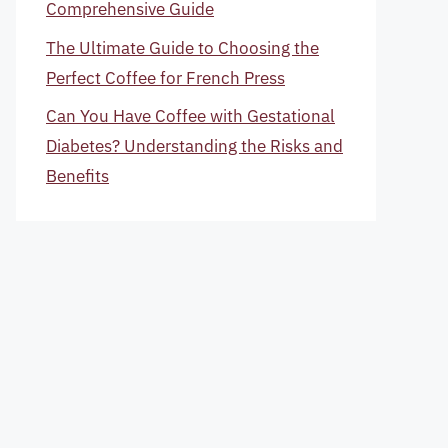
Comprehensive Guide
The Ultimate Guide to Choosing the
Perfect Coffee for French Press
Can You Have Coffee with Gestational
Diabetes? Understanding the Risks and
Benefits