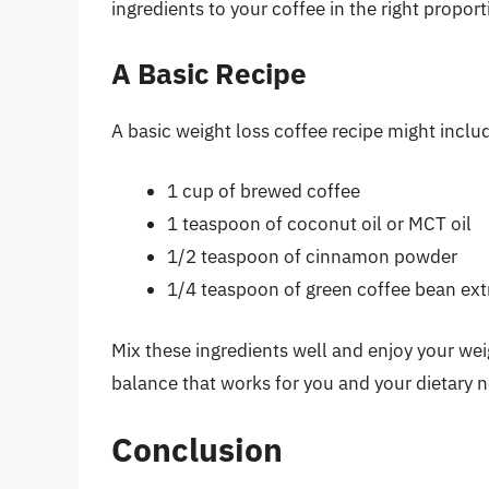
ingredients to your coffee in the right proport
A Basic Recipe
A basic weight loss coffee recipe might inclu
1 cup of brewed coffee
1 teaspoon of coconut oil or MCT oil
1/2 teaspoon of cinnamon powder
1/4 teaspoon of green coffee bean extr
Mix these ingredients well and enjoy your wei
balance that works for you and your dietary 
Conclusion