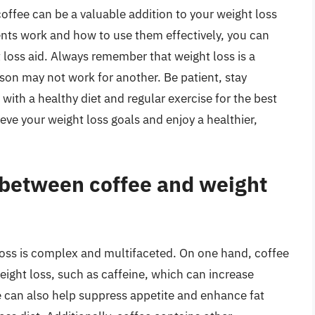
coffee can be a valuable addition to your weight loss
nts work and how to use them effectively, you can
t loss aid. Always remember that weight loss is a
son may not work for another. Be patient, stay
ith a healthy diet and regular exercise for the best
eve your weight loss goals and enjoy a healthier,
p between coffee and weight
loss is complex and multifaceted. On one hand, coffee
eight loss, such as caffeine, which can increase
 can also help suppress appetite and enhance fat