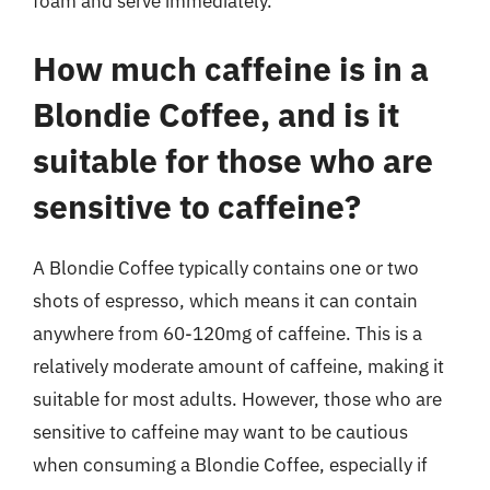
foam and serve immediately.
How much caffeine is in a
Blondie Coffee, and is it
suitable for those who are
sensitive to caffeine?
A Blondie Coffee typically contains one or two
shots of espresso, which means it can contain
anywhere from 60-120mg of caffeine. This is a
relatively moderate amount of caffeine, making it
suitable for most adults. However, those who are
sensitive to caffeine may want to be cautious
when consuming a Blondie Coffee, especially if