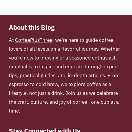
About this Blog
At
CoffeePlusThree
, we’re here to guide coffee
lovers of all levels on a flavorful journey. Whether
you’re new to brewing or a seasoned enthusiast,
our goal is to inspire and educate through expert
tips, practical guides, and in-depth articles. From
espresso to cold brew, we explore coffee as a
lifestyle, not just a drink. Join us as we celebrate
the craft, culture, and joy of coffee—one cup at a
time.
Stay Connected with Us