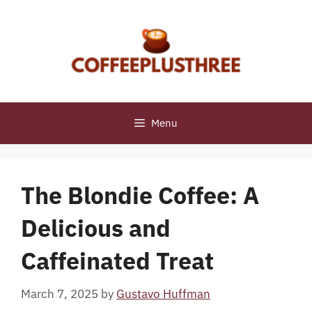
Skip
to
content
Menu
The Blondie Coffee: A
Delicious and
Caffeinated Treat
March 7, 2025
by
Gustavo Huffman