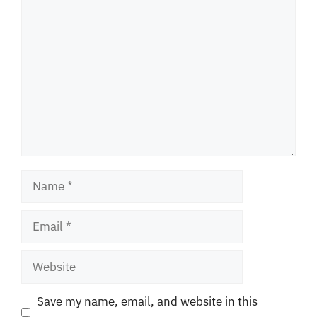
Comment
Name
Email
Website
Save my name, email, and website in this