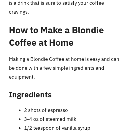
is a drink that is sure to satisfy your coffee
cravings.
How to Make a Blondie
Coffee at Home
Making a Blondie Coffee at home is easy and can
be done with a few simple ingredients and
equipment.
Ingredients
2 shots of espresso
3-4 oz of steamed milk
1/2 teaspoon of vanilla syrup