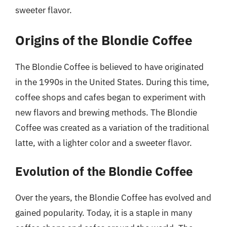
sweeter flavor.
Origins of the Blondie Coffee
The Blondie Coffee is believed to have originated
in the 1990s in the United States. During this time,
coffee shops and cafes began to experiment with
new flavors and brewing methods. The Blondie
Coffee was created as a variation of the traditional
latte, with a lighter color and a sweeter flavor.
Evolution of the Blondie Coffee
Over the years, the Blondie Coffee has evolved and
gained popularity. Today, it is a staple in many