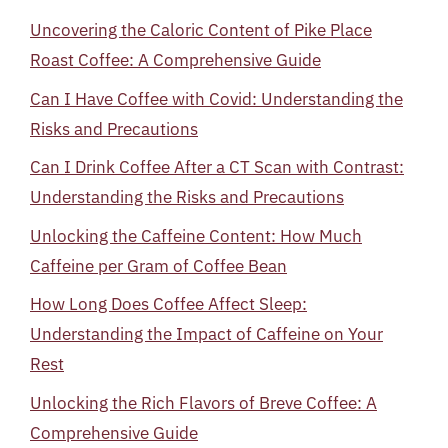
Uncovering the Caloric Content of Pike Place
Roast Coffee: A Comprehensive Guide
Can I Have Coffee with Covid: Understanding the
Risks and Precautions
Can I Drink Coffee After a CT Scan with Contrast:
Understanding the Risks and Precautions
Unlocking the Caffeine Content: How Much
Caffeine per Gram of Coffee Bean
How Long Does Coffee Affect Sleep:
Understanding the Impact of Caffeine on Your
Rest
Unlocking the Rich Flavors of Breve Coffee: A
Comprehensive Guide