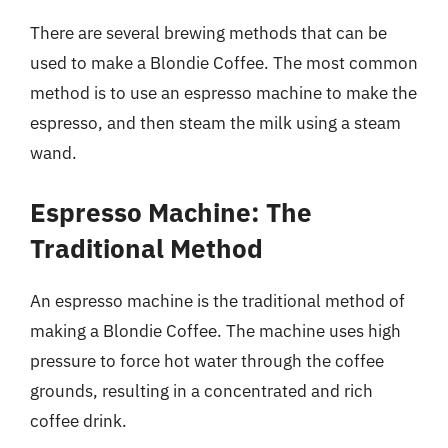
There are several brewing methods that can be
used to make a Blondie Coffee. The most common
method is to use an espresso machine to make the
espresso, and then steam the milk using a steam
wand.
Espresso Machine: The
Traditional Method
An espresso machine is the traditional method of
making a Blondie Coffee. The machine uses high
pressure to force hot water through the coffee
grounds, resulting in a concentrated and rich
coffee drink.