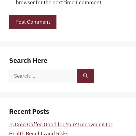
browser for the next time I comment.
Search Here
Search
for:
Recent Posts
Is Cold Coffee Good for You? Uncovering the
Health Benefits and Risks