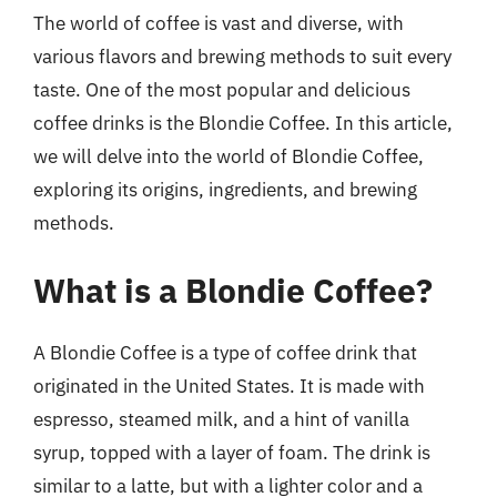
The world of coffee is vast and diverse, with
various flavors and brewing methods to suit every
taste. One of the most popular and delicious
coffee drinks is the Blondie Coffee. In this article,
we will delve into the world of Blondie Coffee,
exploring its origins, ingredients, and brewing
methods.
What is a Blondie Coffee?
A Blondie Coffee is a type of coffee drink that
originated in the United States. It is made with
espresso, steamed milk, and a hint of vanilla
syrup, topped with a layer of foam. The drink is
similar to a latte, but with a lighter color and a