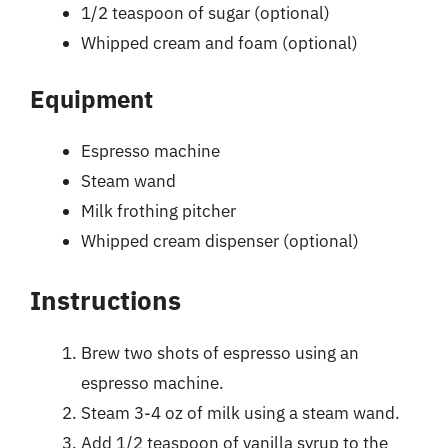
1/2 teaspoon of sugar (optional)
Whipped cream and foam (optional)
Equipment
Espresso machine
Steam wand
Milk frothing pitcher
Whipped cream dispenser (optional)
Instructions
Brew two shots of espresso using an
espresso machine.
Steam 3-4 oz of milk using a steam wand.
Add 1/2 teaspoon of vanilla syrup to the