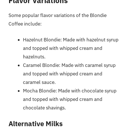
Flavor Variations
Some popular flavor variations of the Blondie
Coffee include:
Hazelnut Blondie: Made with hazelnut syrup
and topped with whipped cream and
hazelnuts.
Caramel Blondie: Made with caramel syrup
and topped with whipped cream and
caramel sauce.
Mocha Blondie: Made with chocolate syrup
and topped with whipped cream and
chocolate shavings.
Alternative Milks