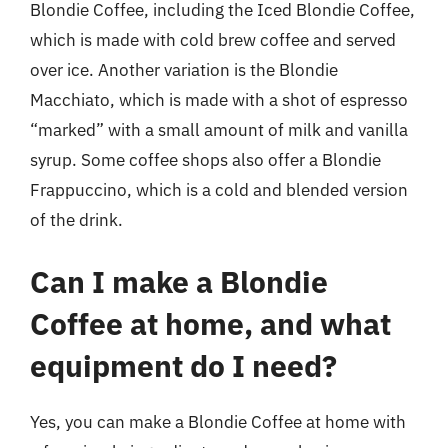
Blondie Coffee, including the Iced Blondie Coffee,
which is made with cold brew coffee and served
over ice. Another variation is the Blondie
Macchiato, which is made with a shot of espresso
“marked” with a small amount of milk and vanilla
syrup. Some coffee shops also offer a Blondie
Frappuccino, which is a cold and blended version
of the drink.
Can I make a Blondie
Coffee at home, and what
equipment do I need?
Yes, you can make a Blondie Coffee at home with