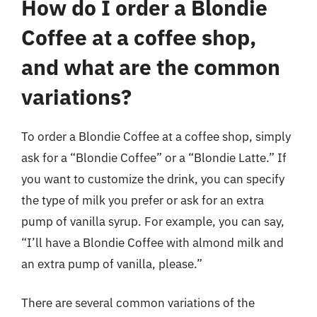
How do I order a Blondie
Coffee at a coffee shop,
and what are the common
variations?
To order a Blondie Coffee at a coffee shop, simply
ask for a “Blondie Coffee” or a “Blondie Latte.” If
you want to customize the drink, you can specify
the type of milk you prefer or ask for an extra
pump of vanilla syrup. For example, you can say,
“I’ll have a Blondie Coffee with almond milk and
an extra pump of vanilla, please.”
There are several common variations of the