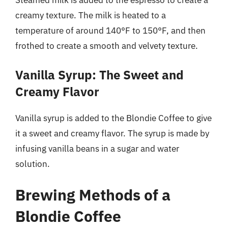
Steamed milk is added to the espresso to create a
creamy texture. The milk is heated to a
temperature of around 140°F to 150°F, and then
frothed to create a smooth and velvety texture.
Vanilla Syrup: The Sweet and
Creamy Flavor
Vanilla syrup is added to the Blondie Coffee to give
it a sweet and creamy flavor. The syrup is made by
infusing vanilla beans in a sugar and water
solution.
Brewing Methods of a
Blondie Coffee