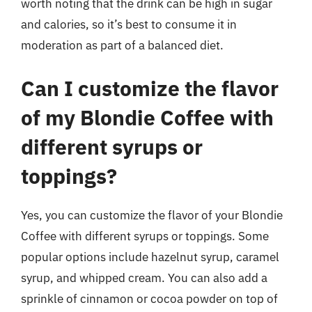
worth noting that the drink can be high in sugar
and calories, so it’s best to consume it in
moderation as part of a balanced diet.
Can I customize the flavor
of my Blondie Coffee with
different syrups or
toppings?
Yes, you can customize the flavor of your Blondie
Coffee with different syrups or toppings. Some
popular options include hazelnut syrup, caramel
syrup, and whipped cream. You can also add a
sprinkle of cinnamon or cocoa powder on top of