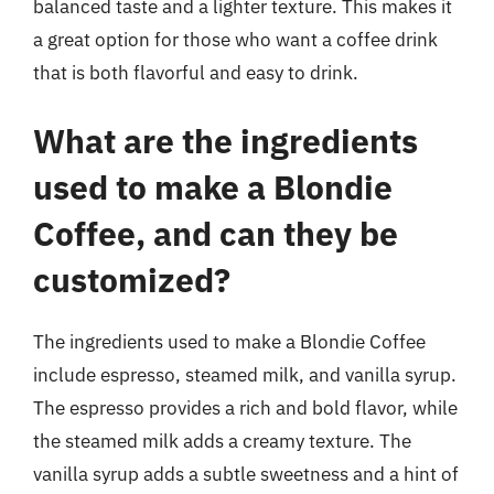
balanced taste and a lighter texture. This makes it
a great option for those who want a coffee drink
that is both flavorful and easy to drink.
What are the ingredients
used to make a Blondie
Coffee, and can they be
customized?
The ingredients used to make a Blondie Coffee
include espresso, steamed milk, and vanilla syrup.
The espresso provides a rich and bold flavor, while
the steamed milk adds a creamy texture. The
vanilla syrup adds a subtle sweetness and a hint of