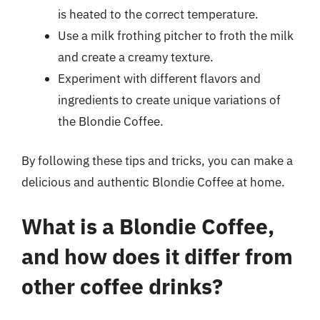
is heated to the correct temperature.
Use a milk frothing pitcher to froth the milk
and create a creamy texture.
Experiment with different flavors and
ingredients to create unique variations of
the Blondie Coffee.
By following these tips and tricks, you can make a
delicious and authentic Blondie Coffee at home.
What is a Blondie Coffee,
and how does it differ from
other coffee drinks?