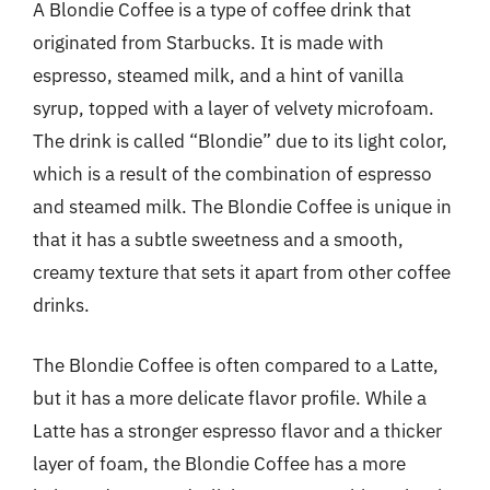
A Blondie Coffee is a type of coffee drink that
originated from Starbucks. It is made with
espresso, steamed milk, and a hint of vanilla
syrup, topped with a layer of velvety microfoam.
The drink is called “Blondie” due to its light color,
which is a result of the combination of espresso
and steamed milk. The Blondie Coffee is unique in
that it has a subtle sweetness and a smooth,
creamy texture that sets it apart from other coffee
drinks.
The Blondie Coffee is often compared to a Latte,
but it has a more delicate flavor profile. While a
Latte has a stronger espresso flavor and a thicker
layer of foam, the Blondie Coffee has a more