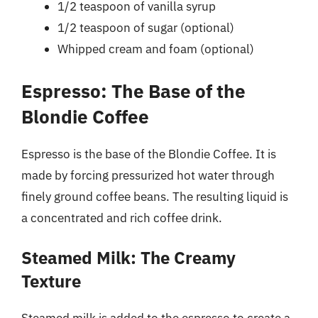
1/2 teaspoon of vanilla syrup
1/2 teaspoon of sugar (optional)
Whipped cream and foam (optional)
Espresso: The Base of the
Blondie Coffee
Espresso is the base of the Blondie Coffee. It is
made by forcing pressurized hot water through
finely ground coffee beans. The resulting liquid is
a concentrated and rich coffee drink.
Steamed Milk: The Creamy
Texture