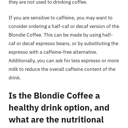
they are not used to drinking coffee.
If you are sensitive to caffeine, you may want to
consider ordering a half-caf or decaf version of the
Blondie Coffee. This can be made by using half-
caf or decaf espresso beans, or by substituting the
espresso with a caffeine-free alternative.
Additionally, you can ask for less espresso or more
milk to reduce the overall caffeine content of the
drink.
Is the Blondie Coffee a
healthy drink option, and
what are the nutritional