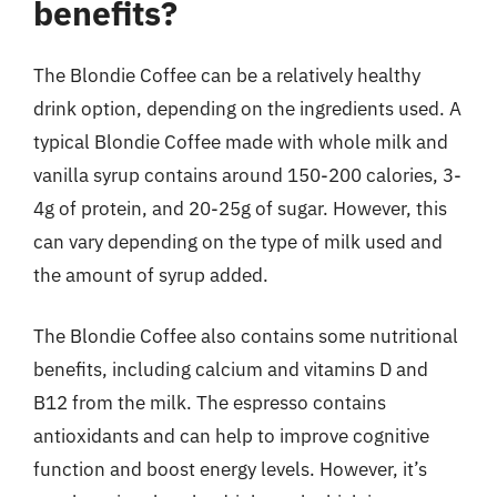
benefits?
The Blondie Coffee can be a relatively healthy
drink option, depending on the ingredients used. A
typical Blondie Coffee made with whole milk and
vanilla syrup contains around 150-200 calories, 3-
4g of protein, and 20-25g of sugar. However, this
can vary depending on the type of milk used and
the amount of syrup added.
The Blondie Coffee also contains some nutritional
benefits, including calcium and vitamins D and
B12 from the milk. The espresso contains
antioxidants and can help to improve cognitive
function and boost energy levels. However, it’s