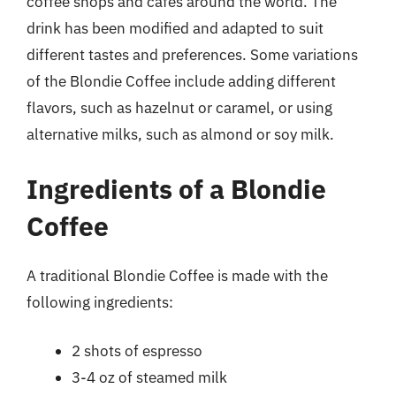
coffee shops and cafes around the world. The
drink has been modified and adapted to suit
different tastes and preferences. Some variations
of the Blondie Coffee include adding different
flavors, such as hazelnut or caramel, or using
alternative milks, such as almond or soy milk.
Ingredients of a Blondie
Coffee
A traditional Blondie Coffee is made with the
following ingredients:
2 shots of espresso
3-4 oz of steamed milk