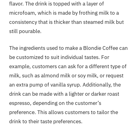
flavor. The drink is topped with a layer of
microfoam, which is made by frothing milk to a
consistency that is thicker than steamed milk but
still pourable.
The ingredients used to make a Blondie Coffee can
be customized to suit individual tastes. For
example, customers can ask for a different type of
milk, such as almond milk or soy milk, or request
an extra pump of vanilla syrup. Additionally, the
drink can be made with a lighter or darker roast
espresso, depending on the customer’s
preference. This allows customers to tailor the
drink to their taste preferences.