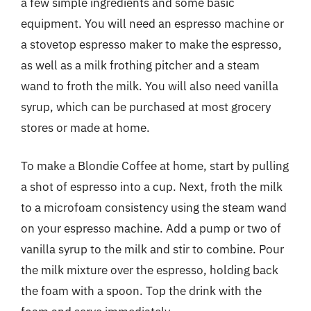
a few simple ingredients and some basic
equipment. You will need an espresso machine or
a stovetop espresso maker to make the espresso,
as well as a milk frothing pitcher and a steam
wand to froth the milk. You will also need vanilla
syrup, which can be purchased at most grocery
stores or made at home.
To make a Blondie Coffee at home, start by pulling
a shot of espresso into a cup. Next, froth the milk
to a microfoam consistency using the steam wand
on your espresso machine. Add a pump or two of
vanilla syrup to the milk and stir to combine. Pour
the milk mixture over the espresso, holding back
the foam with a spoon. Top the drink with the