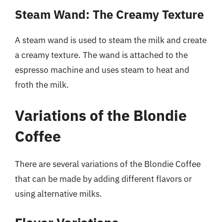
Steam Wand: The Creamy Texture
A steam wand is used to steam the milk and create
a creamy texture. The wand is attached to the
espresso machine and uses steam to heat and
froth the milk.
Variations of the Blondie
Coffee
There are several variations of the Blondie Coffee
that can be made by adding different flavors or
using alternative milks.