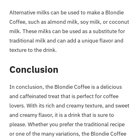
Alternative milks can be used to make a Blondie
Coffee, such as almond milk, soy milk, or coconut
milk. These milks can be used as a substitute for
traditional milk and can add a unique flavor and
texture to the drink.
Conclusion
In conclusion, the Blondie Coffee is a delicious
and caffeinated treat that is perfect for coffee
lovers. With its rich and creamy texture, and sweet
and creamy flavor, it is a drink that is sure to
please. Whether you prefer the traditional recipe
or one of the many variations, the Blondie Coffee