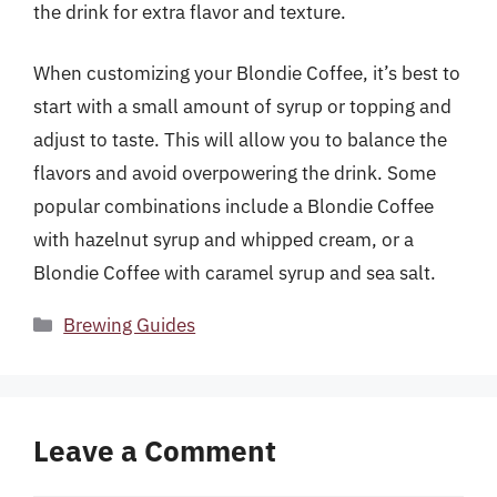
the drink for extra flavor and texture.
When customizing your Blondie Coffee, it’s best to
start with a small amount of syrup or topping and
adjust to taste. This will allow you to balance the
flavors and avoid overpowering the drink. Some
popular combinations include a Blondie Coffee
with hazelnut syrup and whipped cream, or a
Blondie Coffee with caramel syrup and sea salt.
Categories
Brewing Guides
Leave a Comment