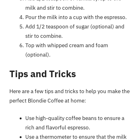
milk and stir to combine.
Pour the milk into a cup with the espresso.
Add 1/2 teaspoon of sugar (optional) and
stir to combine.
Top with whipped cream and foam
(optional).
Tips and Tricks
Here are a few tips and tricks to help you make the
perfect Blondie Coffee at home:
Use high-quality coffee beans to ensure a
rich and flavorful espresso.
Use a thermometer to ensure that the milk