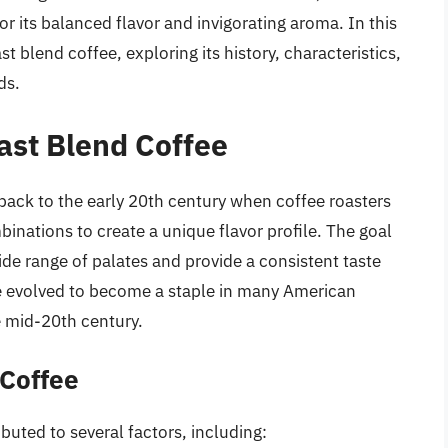
r its balanced flavor and invigorating aroma. In this
st blend coffee, exploring its history, characteristics,
ds.
fast Blend Coffee
back to the early 20th century when coffee roasters
nations to create a unique flavor profile. The goal
ide range of palates and provide a consistent taste
ee evolved to become a staple in many American
e mid-20th century.
 Coffee
ibuted to several factors, including: