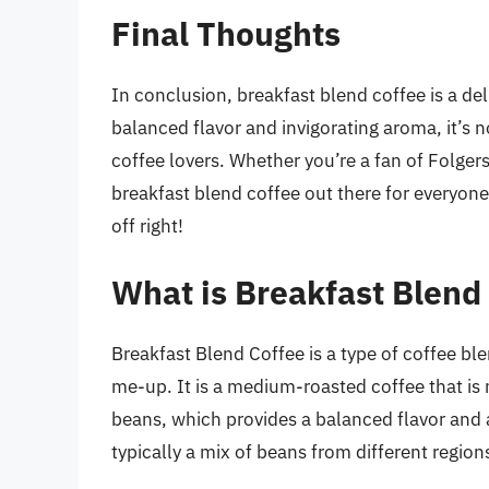
Final Thoughts
In conclusion, breakfast blend coffee is a del
balanced flavor and invigorating aroma, it’s
coffee lovers. Whether you’re a fan of Folger
breakfast blend coffee out there for everyone
off right!
What is Breakfast Blend
Breakfast Blend Coffee is a type of coffee ble
me-up. It is a medium-roasted coffee that i
beans, which provides a balanced flavor and a
typically a mix of beans from different region