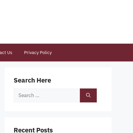
act Us
Privacy Policy
Search Here
Search
for:
Recent Posts