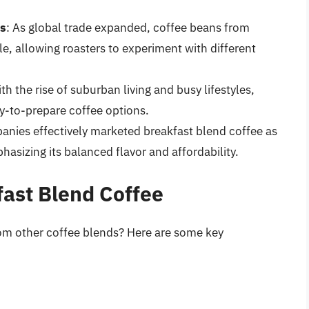
ns
: As global trade expanded, coffee beans from
, allowing roasters to experiment with different
ith the rise of suburban living and busy lifestyles,
-to-prepare coffee options.
anies effectively marketed breakfast blend coffee as
asizing its balanced flavor and affordability.
fast Blend Coffee
rom other coffee blends? Here are some key