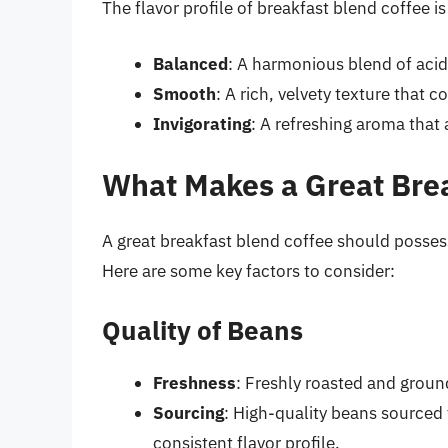
The flavor profile of breakfast blend coffee i
Balanced
: A harmonious blend of aci
Smooth
: A rich, velvety texture that c
Invigorating
: A refreshing aroma that
What Makes a Great Brea
A great breakfast blend coffee should possess 
Here are some key factors to consider:
Quality of Beans
Freshness
: Freshly roasted and groun
Sourcing
: High-quality beans sourced
consistent flavor profile.