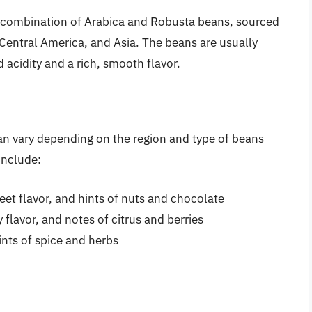
 a combination of Arabica and Robusta beans, sourced
Central America, and Asia. The beans are usually
acidity and a rich, smooth flavor.
can vary depending on the region and type of beans
include:
eet flavor, and hints of nuts and chocolate
ty flavor, and notes of citrus and berries
hints of spice and herbs