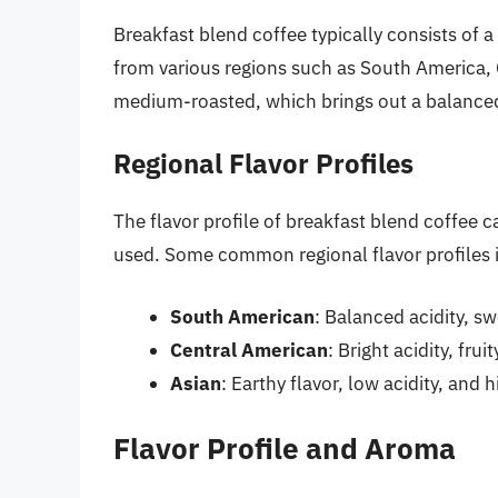
Breakfast blend coffee typically consists of
from various regions such as South America, 
medium-roasted, which brings out a balanced 
Regional Flavor Profiles
The flavor profile of breakfast blend coffee 
used. Some common regional flavor profiles 
South American
: Balanced acidity, sw
Central American
: Bright acidity, frui
Asian
: Earthy flavor, low acidity, and 
Flavor Profile and Aroma