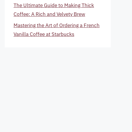
The Ultimate Guide to Making Thick
Coffee: A Rich and Velvety Brew
Mastering the Art of Ordering a French
Vanilla Coffee at Starbucks