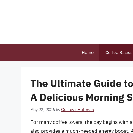
Skip
to
content
Home
Coffee Basics
The Ultimate Guide to
A Delicious Morning S
May 22, 2026
by
Gustavo Huffman
For many coffee lovers, the day begins with 
also provides a much-needed energy boost. A