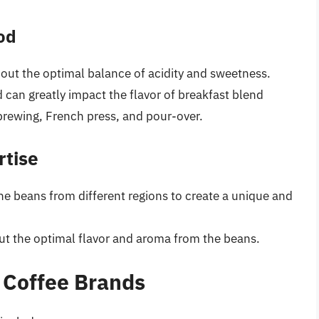
od
 out the optimal balance of acidity and sweetness.
can greatly impact the flavor of breakfast blend
brewing, French press, and pour-over.
rtise
ne beans from different regions to create a unique and
out the optimal flavor and aroma from the beans.
 Coffee Brands