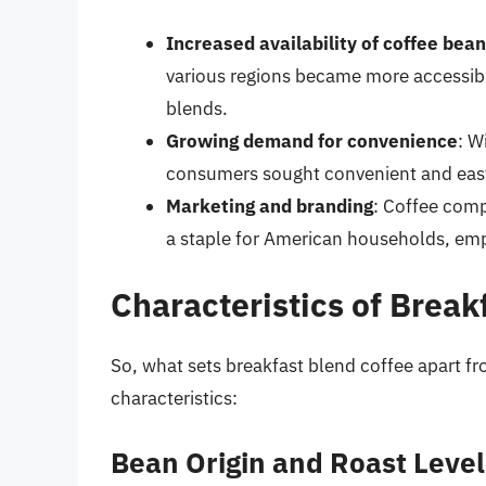
Increased availability of coffee bea
various regions became more accessible
blends.
Growing demand for convenience
: W
consumers sought convenient and easy
Marketing and branding
: Coffee comp
a staple for American households, emph
Characteristics of Break
So, what sets breakfast blend coffee apart f
characteristics:
Bean Origin and Roast Level