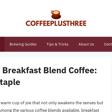
Brewing Guides
Tips & Tricks
About Us
Cont
 Breakfast Blend Coffee:
taple
a warm cup of joe that not only awakens the senses but
mong the various coffee blends available, breakfast