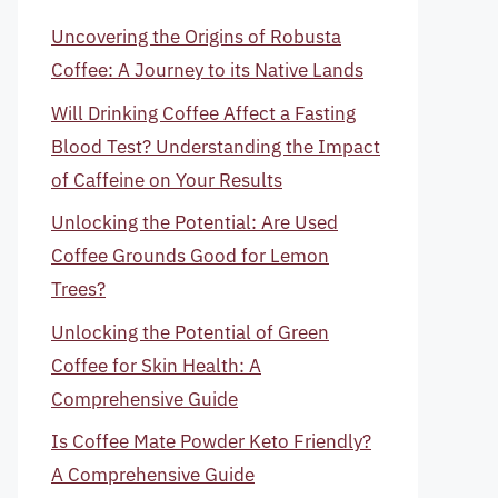
Uncovering the Origins of Robusta
Coffee: A Journey to its Native Lands
Will Drinking Coffee Affect a Fasting
Blood Test? Understanding the Impact
of Caffeine on Your Results
Unlocking the Potential: Are Used
Coffee Grounds Good for Lemon
Trees?
Unlocking the Potential of Green
Coffee for Skin Health: A
Comprehensive Guide
Is Coffee Mate Powder Keto Friendly?
A Comprehensive Guide