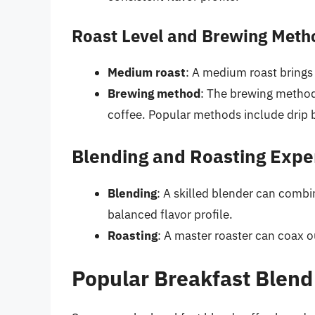
Roast Level and Brewing Meth
Medium roast
: A medium roast brings
Brewing method
: The brewing method 
coffee. Popular methods include drip 
Blending and Roasting Expe
Blending
: A skilled blender can combi
balanced flavor profile.
Roasting
: A master roaster can coax 
Popular Breakfast Blend