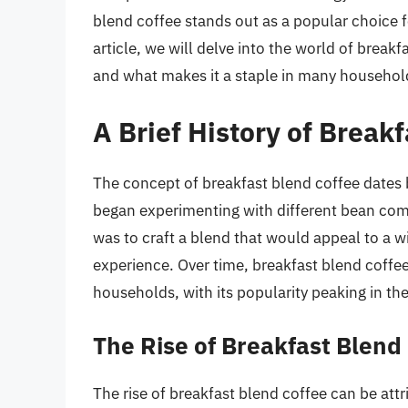
blend coffee stands out as a popular choice fo
article, we will delve into the world of breakfa
and what makes it a staple in many househol
A Brief History of Break
The concept of breakfast blend coffee dates 
began experimenting with different bean combi
was to craft a blend that would appeal to a w
experience. Over time, breakfast blend coff
households, with its popularity peaking in th
The Rise of Breakfast Blend
The rise of breakfast blend coffee can be attr