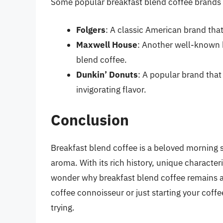
Some popular breakfast blend coffee brands 
Folgers
: A classic American brand that
Maxwell House
: Another well-known 
blend coffee.
Dunkin’ Donuts
: A popular brand that
invigorating flavor.
Conclusion
Breakfast blend coffee is a beloved morning s
aroma. With its rich history, unique character
wonder why breakfast blend coffee remains a
coffee connoisseur or just starting your coffe
trying.