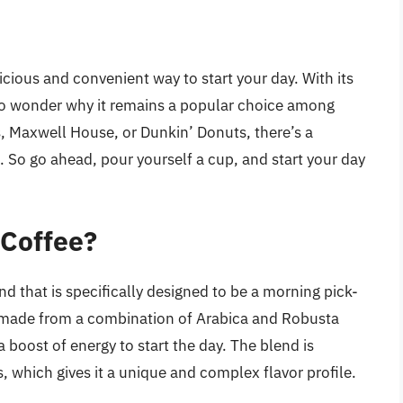
icious and convenient way to start your day. With its
 no wonder why it remains a popular choice among
s, Maxwell House, or Dunkin’ Donuts, there’s a
. So go ahead, pour yourself a cup, and start your day
 Coffee?
nd that is specifically designed to be a morning pick-
s made from a combination of Arabica and Robusta
 boost of energy to start the day. The blend is
s, which gives it a unique and complex flavor profile.