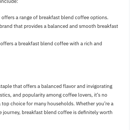
include:
 offers a range of breakfast blend coffee options.
brand that provides a balanced and smooth breakfast
 offers a breakfast blend coffee with a rich and
taple that offers a balanced flavor and invigorating
istics, and popularity among coffee lovers, it’s no
 top choice for many households. Whether you’re a
e journey, breakfast blend coffee is definitely worth