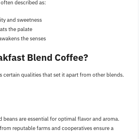
s often described as:
dity and sweetness
oats the palate
 awakens the senses
kfast Blend Coffee?
certain qualities that set it apart from other blends.
d beans are essential for optimal flavor and aroma.
 from reputable farms and cooperatives ensure a