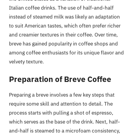
Italian coffee drinks. The use of half-and-half
instead of steamed milk was likely an adaptation
to suit American tastes, which often prefer richer
and creamier textures in their coffee. Over time,
breve has gained popularity in coffee shops and
among coffee enthusiasts for its unique flavor and
velvety texture.
Preparation of Breve Coffee
Preparing a breve involves a few key steps that
require some skill and attention to detail. The
process starts with pulling a shot of espresso,
which serves as the base of the drink. Next, half-
and-half is steamed to a microfoam consistency,