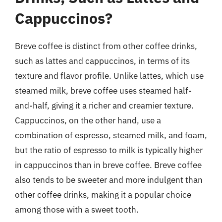
Cappuccinos?
Breve coffee is distinct from other coffee drinks,
such as lattes and cappuccinos, in terms of its
texture and flavor profile. Unlike lattes, which use
steamed milk, breve coffee uses steamed half-
and-half, giving it a richer and creamier texture.
Cappuccinos, on the other hand, use a
combination of espresso, steamed milk, and foam,
but the ratio of espresso to milk is typically higher
in cappuccinos than in breve coffee. Breve coffee
also tends to be sweeter and more indulgent than
other coffee drinks, making it a popular choice
among those with a sweet tooth.