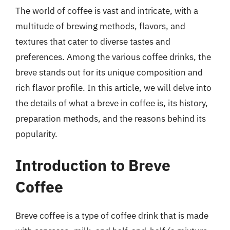
The world of coffee is vast and intricate, with a
multitude of brewing methods, flavors, and
textures that cater to diverse tastes and
preferences. Among the various coffee drinks, the
breve stands out for its unique composition and
rich flavor profile. In this article, we will delve into
the details of what a breve in coffee is, its history,
preparation methods, and the reasons behind its
popularity.
Introduction to Breve
Coffee
Breve coffee is a type of coffee drink that is made