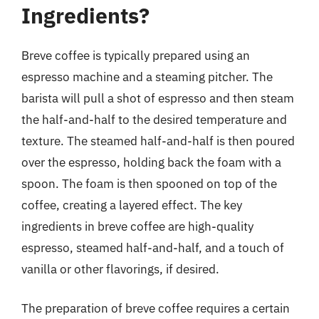
Ingredients?
Breve coffee is typically prepared using an
espresso machine and a steaming pitcher. The
barista will pull a shot of espresso and then steam
the half-and-half to the desired temperature and
texture. The steamed half-and-half is then poured
over the espresso, holding back the foam with a
spoon. The foam is then spooned on top of the
coffee, creating a layered effect. The key
ingredients in breve coffee are high-quality
espresso, steamed half-and-half, and a touch of
vanilla or other flavorings, if desired.
The preparation of breve coffee requires a certain