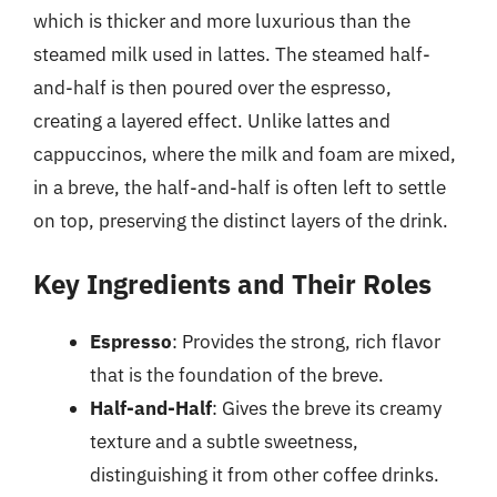
which is thicker and more luxurious than the
steamed milk used in lattes. The steamed half-
and-half is then poured over the espresso,
creating a layered effect. Unlike lattes and
cappuccinos, where the milk and foam are mixed,
in a breve, the half-and-half is often left to settle
on top, preserving the distinct layers of the drink.
Key Ingredients and Their Roles
Espresso
: Provides the strong, rich flavor
that is the foundation of the breve.
Half-and-Half
: Gives the breve its creamy
texture and a subtle sweetness,
distinguishing it from other coffee drinks.