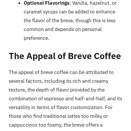
Optional Flavorings
: Vanilla, hazelnut, or
caramel syrups can be added to enhance
the flavor of the breve, though this is less
common and depends on personal
preference.
The Appeal of Breve Coffee
The appeal of breve coffee can be attributed to
several factors, including its rich and creamy
texture, the depth of flavor provided by the
combination of espresso and half-and-half, and its
versatility in terms of flavor customization. For
those who find traditional lattes too milky or
cappuccinos too foamy, the breve offers a