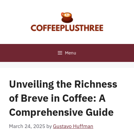
Skip
to
content
Menu
Unveiling the Richness
of Breve in Coffee: A
Comprehensive Guide
March 24, 2025
by
Gustavo Huffman