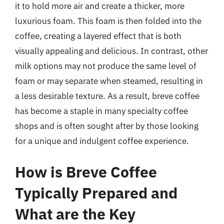
it to hold more air and create a thicker, more
luxurious foam. This foam is then folded into the
coffee, creating a layered effect that is both
visually appealing and delicious. In contrast, other
milk options may not produce the same level of
foam or may separate when steamed, resulting in
a less desirable texture. As a result, breve coffee
has become a staple in many specialty coffee
shops and is often sought after by those looking
for a unique and indulgent coffee experience.
How is Breve Coffee
Typically Prepared and
What are the Key