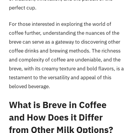
perfect cup.
For those interested in exploring the world of
coffee further, understanding the nuances of the
breve can serve as a gateway to discovering other
coffee drinks and brewing methods. The richness
and complexity of coffee are undeniable, and the
breve, with its creamy texture and bold flavors, is a
testament to the versatility and appeal of this
beloved beverage.
What is Breve in Coffee
and How Does it Differ
from Other Milk Options?