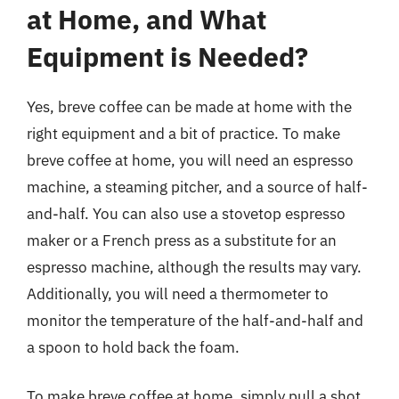
at Home, and What
Equipment is Needed?
Yes, breve coffee can be made at home with the
right equipment and a bit of practice. To make
breve coffee at home, you will need an espresso
machine, a steaming pitcher, and a source of half-
and-half. You can also use a stovetop espresso
maker or a French press as a substitute for an
espresso machine, although the results may vary.
Additionally, you will need a thermometer to
monitor the temperature of the half-and-half and
a spoon to hold back the foam.
To make breve coffee at home, simply pull a shot