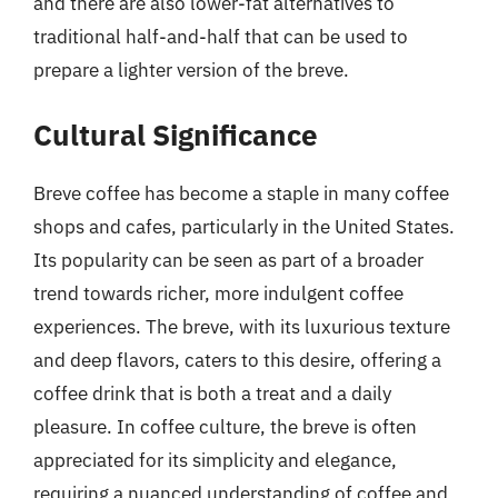
and there are also lower-fat alternatives to
traditional half-and-half that can be used to
prepare a lighter version of the breve.
Cultural Significance
Breve coffee has become a staple in many coffee
shops and cafes, particularly in the United States.
Its popularity can be seen as part of a broader
trend towards richer, more indulgent coffee
experiences. The breve, with its luxurious texture
and deep flavors, caters to this desire, offering a
coffee drink that is both a treat and a daily
pleasure. In coffee culture, the breve is often
appreciated for its simplicity and elegance,
requiring a nuanced understanding of coffee and