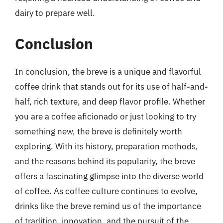
dairy to prepare well.
Conclusion
In conclusion, the breve is a unique and flavorful
coffee drink that stands out for its use of half-and-
half, rich texture, and deep flavor profile. Whether
you are a coffee aficionado or just looking to try
something new, the breve is definitely worth
exploring. With its history, preparation methods,
and the reasons behind its popularity, the breve
offers a fascinating glimpse into the diverse world
of coffee. As coffee culture continues to evolve,
drinks like the breve remind us of the importance
of tradition, innovation, and the pursuit of the