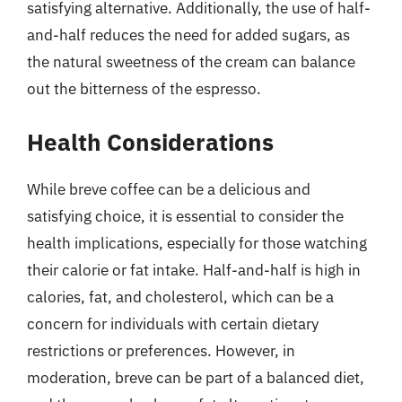
satisfying alternative. Additionally, the use of half-
and-half reduces the need for added sugars, as
the natural sweetness of the cream can balance
out the bitterness of the espresso.
Health Considerations
While breve coffee can be a delicious and
satisfying choice, it is essential to consider the
health implications, especially for those watching
their calorie or fat intake. Half-and-half is high in
calories, fat, and cholesterol, which can be a
concern for individuals with certain dietary
restrictions or preferences. However, in
moderation, breve can be part of a balanced diet,