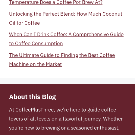
Temperature Does a Coffee Pot Brew At?
Unlocking the Perfect Blend: How Much Coconut
Oil for Coffee
When Can I Drink Coffee: A Comprehensive Guide
to Coffee Consumption
The Ultimate Guide to Finding the Best Coffee
Machine on the Market
About this Blog
At
CoffeePlusThree
, we’re here to guide coffee
lovers of all levels on a flavorful journey. Whether
you’re new to brewing or a seasoned enthusiast,