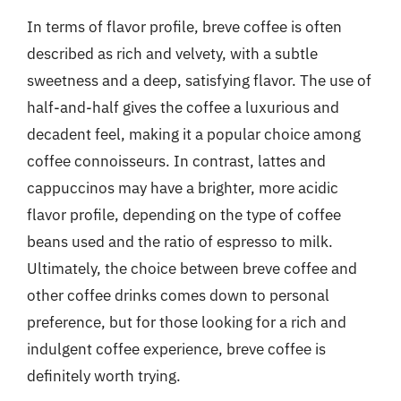
In terms of flavor profile, breve coffee is often
described as rich and velvety, with a subtle
sweetness and a deep, satisfying flavor. The use of
half-and-half gives the coffee a luxurious and
decadent feel, making it a popular choice among
coffee connoisseurs. In contrast, lattes and
cappuccinos may have a brighter, more acidic
flavor profile, depending on the type of coffee
beans used and the ratio of espresso to milk.
Ultimately, the choice between breve coffee and
other coffee drinks comes down to personal
preference, but for those looking for a rich and
indulgent coffee experience, breve coffee is
definitely worth trying.