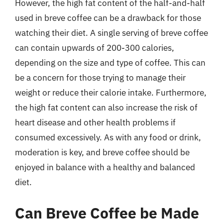
However, the high fat content of the half-and-half
used in breve coffee can be a drawback for those
watching their diet. A single serving of breve coffee
can contain upwards of 200-300 calories,
depending on the size and type of coffee. This can
be a concern for those trying to manage their
weight or reduce their calorie intake. Furthermore,
the high fat content can also increase the risk of
heart disease and other health problems if
consumed excessively. As with any food or drink,
moderation is key, and breve coffee should be
enjoyed in balance with a healthy and balanced
diet.
Can Breve Coffee be Made