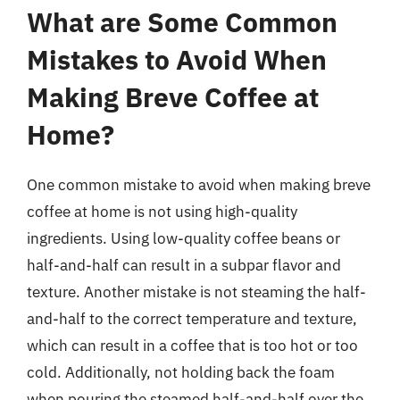
What are Some Common
Mistakes to Avoid When
Making Breve Coffee at
Home?
One common mistake to avoid when making breve
coffee at home is not using high-quality
ingredients. Using low-quality coffee beans or
half-and-half can result in a subpar flavor and
texture. Another mistake is not steaming the half-
and-half to the correct temperature and texture,
which can result in a coffee that is too hot or too
cold. Additionally, not holding back the foam
when pouring the steamed half-and-half over the