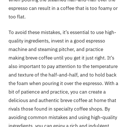
espresso can result in a coffee that is too foamy or
too flat.
To avoid these mistakes, it’s essential to use high-
quality ingredients, invest in a good espresso
machine and steaming pitcher, and practice
making breve coffee until you get it just right. It’s
also important to pay attention to the temperature
and texture of the half-and-half, and to hold back
the foam when pouring it over the espresso. With a
bit of patience and practice, you can create a
delicious and authentic breve coffee at home that
rivals those found in specialty coffee shops. By
avoiding common mistakes and using high-quality
ingredients, you can enjoy a rich and indulgent