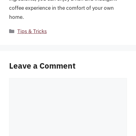
coffee experience in the comfort of your own
home.
Categories
Tips & Tricks
Leave a Comment
Comment