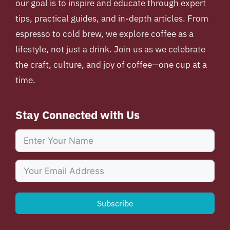
our goal is to inspire and educate through expert
tips, practical guides, and in-depth articles. From
espresso to cold brew, we explore coffee as a
lifestyle, not just a drink. Join us as we celebrate
the craft, culture, and joy of coffee—one cup at a
time.
Stay Connected with Us
Subscribe