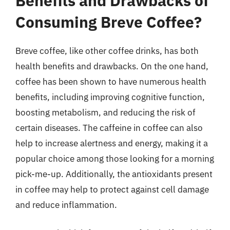
Benefits and Drawbacks of
Consuming Breve Coffee?
Breve coffee, like other coffee drinks, has both
health benefits and drawbacks. On the one hand,
coffee has been shown to have numerous health
benefits, including improving cognitive function,
boosting metabolism, and reducing the risk of
certain diseases. The caffeine in coffee can also
help to increase alertness and energy, making it a
popular choice among those looking for a morning
pick-me-up. Additionally, the antioxidants present
in coffee may help to protect against cell damage
and reduce inflammation.