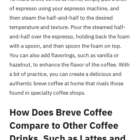
of espresso using your espresso machine, and
then steam the half-and-half to the desired
temperature and texture. Pour the steamed half-
and-half over the espresso, holding back the foam
with a spoon, and then spoon the foam on top.
You can also add flavorings, such as vanilla or
hazelnut, to enhance the flavor of the coffee. With
a bit of practice, you can create a delicious and
authentic breve coffee at home that rivals those
found in specialty coffee shops.
How Does Breve Coffee
Compare to Other Coffee
Drinks, Such as Lattes and