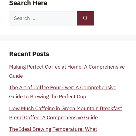
Search Here
Search
for:
Recent Posts
Making Perfect Coffee at Home: A Comprehensive
Guide
The Art of Coffee Pour Over: A Comprehensive
Guide to Brewing the Perfect Cup
How Much Caffeine in Green Mountain Breakfast
Blend Coffee: A Comprehensive Guide
The Ideal Brewing Temperature: What