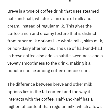
Breve is a type of coffee drink that uses steamed
half-and-half, which is a mixture of milk and
cream, instead of regular milk. This gives the
coffee a rich and creamy texture that is distinct
from other milk options like whole milk, skim milk,
or non-dairy alternatives. The use of half-and-half
in breve coffee also adds a subtle sweetness and a
velvety smoothness to the drink, making it a
popular choice among coffee connoisseurs.
The difference between breve and other milk
options lies in the fat content and the way it
interacts with the coffee. Half-and-half has a
higher fat content than regular milk, which allows