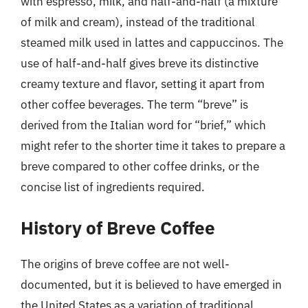
with espresso, milk, and half-and-half (a mixture
of milk and cream), instead of the traditional
steamed milk used in lattes and cappuccinos. The
use of half-and-half gives breve its distinctive
creamy texture and flavor, setting it apart from
other coffee beverages. The term “breve” is
derived from the Italian word for “brief,” which
might refer to the shorter time it takes to prepare a
breve compared to other coffee drinks, or the
concise list of ingredients required.
History of Breve Coffee
The origins of breve coffee are not well-
documented, but it is believed to have emerged in
the United States as a variation of traditional