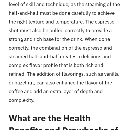
level of skill and technique, as the steaming of the
half-and-half must be done carefully to achieve
the right texture and temperature. The espresso
shot must also be pulled correctly to provide a
strong and rich base for the drink. When done
correctly, the combination of the espresso and
steamed half-and-half creates a delicious and
complex flavor profile that is both rich and
refined. The addition of flavorings, such as vanilla
or hazelnut, can also enhance the flavor of the
coffee and add an extra layer of depth and
complexity.
What are the Health