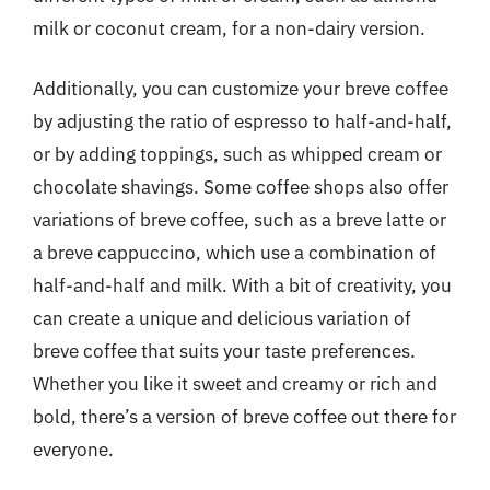
milk or coconut cream, for a non-dairy version.
Additionally, you can customize your breve coffee
by adjusting the ratio of espresso to half-and-half,
or by adding toppings, such as whipped cream or
chocolate shavings. Some coffee shops also offer
variations of breve coffee, such as a breve latte or
a breve cappuccino, which use a combination of
half-and-half and milk. With a bit of creativity, you
can create a unique and delicious variation of
breve coffee that suits your taste preferences.
Whether you like it sweet and creamy or rich and
bold, there’s a version of breve coffee out there for
everyone.