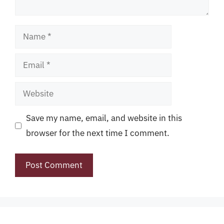
Name
Email
Website
Save my name, email, and website in this
browser for the next time I comment.