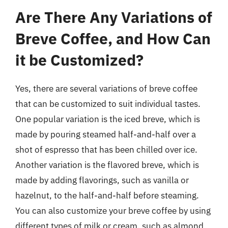
Are There Any Variations of
Breve Coffee, and How Can
it be Customized?
Yes, there are several variations of breve coffee
that can be customized to suit individual tastes.
One popular variation is the iced breve, which is
made by pouring steamed half-and-half over a
shot of espresso that has been chilled over ice.
Another variation is the flavored breve, which is
made by adding flavorings, such as vanilla or
hazelnut, to the half-and-half before steaming.
You can also customize your breve coffee by using
different types of milk or cream, such as almond