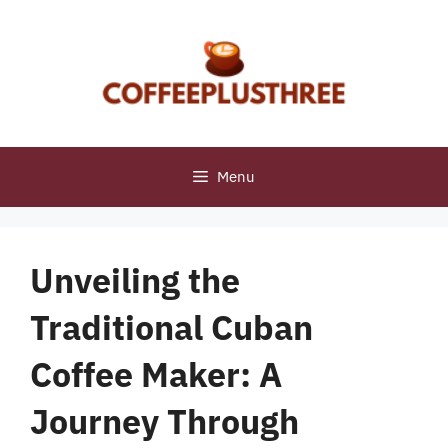
Skip
to
content
Menu
Unveiling the
Traditional Cuban
Coffee Maker: A
Journey Through