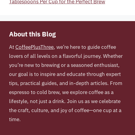
Tablespoons Per Cup for the Perfect Brew
About this Blog
At
CoffeePlusThree
, we’re here to guide coffee
lovers of all levels on a flavorful journey. Whether
you’re new to brewing or a seasoned enthusiast,
our goal is to inspire and educate through expert
tips, practical guides, and in-depth articles. From
espresso to cold brew, we explore coffee as a
lifestyle, not just a drink. Join us as we celebrate
the craft, culture, and joy of coffee—one cup at a
time.