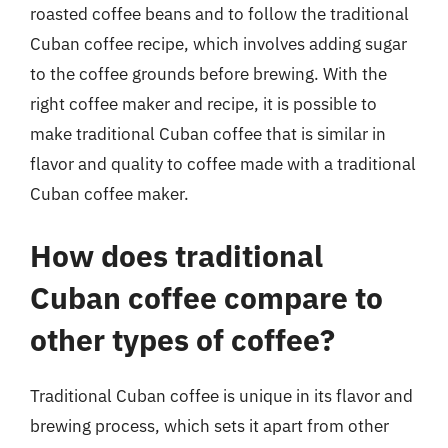
roasted coffee beans and to follow the traditional
Cuban coffee recipe, which involves adding sugar
to the coffee grounds before brewing. With the
right coffee maker and recipe, it is possible to
make traditional Cuban coffee that is similar in
flavor and quality to coffee made with a traditional
Cuban coffee maker.
How does traditional
Cuban coffee compare to
other types of coffee?
Traditional Cuban coffee is unique in its flavor and
brewing process, which sets it apart from other