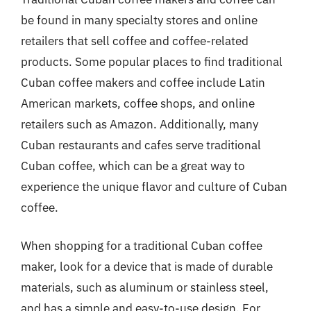
be found in many specialty stores and online
retailers that sell coffee and coffee-related
products. Some popular places to find traditional
Cuban coffee makers and coffee include Latin
American markets, coffee shops, and online
retailers such as Amazon. Additionally, many
Cuban restaurants and cafes serve traditional
Cuban coffee, which can be a great way to
experience the unique flavor and culture of Cuban
coffee.
When shopping for a traditional Cuban coffee
maker, look for a device that is made of durable
materials, such as aluminum or stainless steel,
and has a simple and easy-to-use design. For