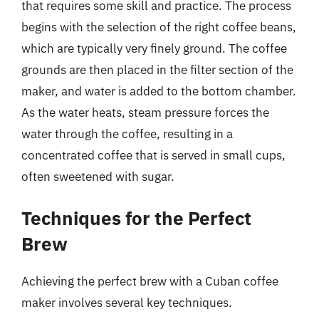
that requires some skill and practice. The process
begins with the selection of the right coffee beans,
which are typically very finely ground. The coffee
grounds are then placed in the filter section of the
maker, and water is added to the bottom chamber.
As the water heats, steam pressure forces the
water through the coffee, resulting in a
concentrated coffee that is served in small cups,
often sweetened with sugar.
Techniques for the Perfect
Brew
Achieving the perfect brew with a Cuban coffee
maker involves several key techniques.