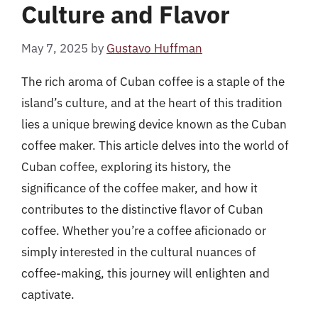
Culture and Flavor
May 7, 2025
by
Gustavo Huffman
The rich aroma of Cuban coffee is a staple of the
island’s culture, and at the heart of this tradition
lies a unique brewing device known as the Cuban
coffee maker. This article delves into the world of
Cuban coffee, exploring its history, the
significance of the coffee maker, and how it
contributes to the distinctive flavor of Cuban
coffee. Whether you’re a coffee aficionado or
simply interested in the cultural nuances of
coffee-making, this journey will enlighten and
captivate.