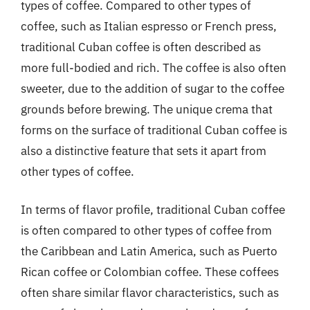
types of coffee. Compared to other types of
coffee, such as Italian espresso or French press,
traditional Cuban coffee is often described as
more full-bodied and rich. The coffee is also often
sweeter, due to the addition of sugar to the coffee
grounds before brewing. The unique crema that
forms on the surface of traditional Cuban coffee is
also a distinctive feature that sets it apart from
other types of coffee.
In terms of flavor profile, traditional Cuban coffee
is often compared to other types of coffee from
the Caribbean and Latin America, such as Puerto
Rican coffee or Colombian coffee. These coffees
often share similar flavor characteristics, such as