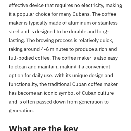
effective device that requires no electricity, making
it a popular choice for many Cubans. The coffee
maker is typically made of aluminum or stainless
steel and is designed to be durable and long-
lasting. The brewing process is relatively quick,
taking around 4-6 minutes to produce a rich and
full-bodied coffee. The coffee maker is also easy
to clean and maintain, making it a convenient
option for daily use. With its unique design and
functionality, the traditional Cuban coffee maker
has become an iconic symbol of Cuban culture
and is often passed down from generation to
generation.
What are the key