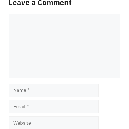
Leave a Comment
Comment
Name
Email
Website