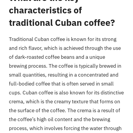
characteristics of
traditional Cuban coffee?
Traditional Cuban coffee is known for its strong
and rich flavor, which is achieved through the use
of dark-roasted coffee beans and a unique
brewing process. The coffee is typically brewed in
small quantities, resulting in a concentrated and
full-bodied coffee that is often served in small
cups. Cuban coffee is also known for its distinctive
crema, which is the creamy texture that forms on
the surface of the coffee. The crema is a result of
the coffee’s high oil content and the brewing
process, which involves forcing the water through