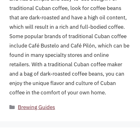
traditional Cuban coffee, look for coffee beans
that are dark-roasted and have a high oil content,
which will result in a rich and full-bodied coffee.
Some popular brands of traditional Cuban coffee
include Café Bustelo and Café Pilón, which can be
found in many specialty stores and online
retailers. With a traditional Cuban coffee maker
and a bag of dark-roasted coffee beans, you can
enjoy the unique flavor and culture of Cuban
coffee in the comfort of your own home.
Categories
Brewing Guides