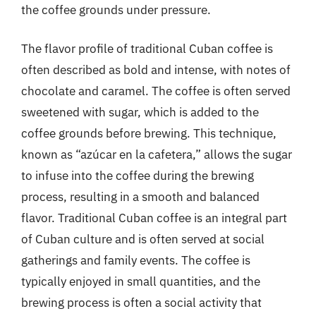
the coffee grounds under pressure.
The flavor profile of traditional Cuban coffee is
often described as bold and intense, with notes of
chocolate and caramel. The coffee is often served
sweetened with sugar, which is added to the
coffee grounds before brewing. This technique,
known as “azúcar en la cafetera,” allows the sugar
to infuse into the coffee during the brewing
process, resulting in a smooth and balanced
flavor. Traditional Cuban coffee is an integral part
of Cuban culture and is often served at social
gatherings and family events. The coffee is
typically enjoyed in small quantities, and the
brewing process is often a social activity that