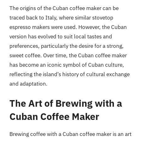
The origins of the Cuban coffee maker can be
traced back to Italy, where similar stovetop
espresso makers were used. However, the Cuban
version has evolved to suit local tastes and
preferences, particularly the desire for a strong,
sweet coffee. Over time, the Cuban coffee maker
has become an iconic symbol of Cuban culture,
reflecting the island’s history of cultural exchange
and adaptation.
The Art of Brewing with a
Cuban Coffee Maker
Brewing coffee with a Cuban coffee maker is an art