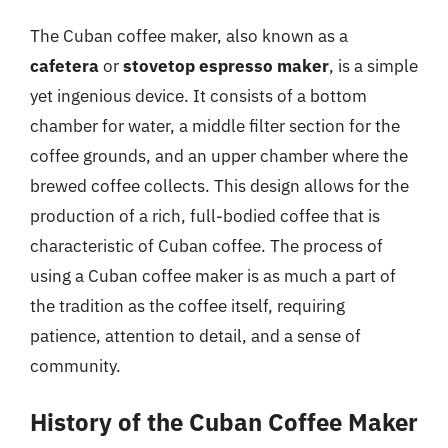
The Cuban coffee maker, also known as a
cafetera
or
stovetop espresso maker
, is a simple
yet ingenious device. It consists of a bottom
chamber for water, a middle filter section for the
coffee grounds, and an upper chamber where the
brewed coffee collects. This design allows for the
production of a rich, full-bodied coffee that is
characteristic of Cuban coffee. The process of
using a Cuban coffee maker is as much a part of
the tradition as the coffee itself, requiring
patience, attention to detail, and a sense of
community.
History of the Cuban Coffee Maker