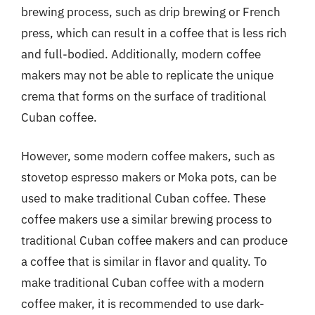
brewing process, such as drip brewing or French
press, which can result in a coffee that is less rich
and full-bodied. Additionally, modern coffee
makers may not be able to replicate the unique
crema that forms on the surface of traditional
Cuban coffee.
However, some modern coffee makers, such as
stovetop espresso makers or Moka pots, can be
used to make traditional Cuban coffee. These
coffee makers use a similar brewing process to
traditional Cuban coffee makers and can produce
a coffee that is similar in flavor and quality. To
make traditional Cuban coffee with a modern
coffee maker, it is recommended to use dark-