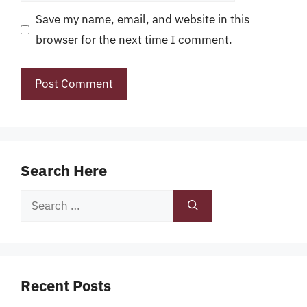
Save my name, email, and website in this
browser for the next time I comment.
Search Here
Search
for:
Recent Posts