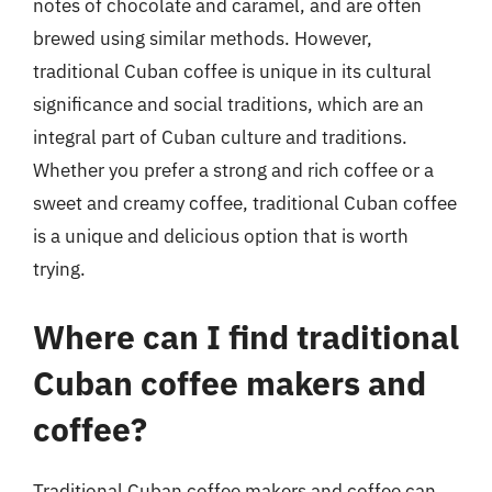
notes of chocolate and caramel, and are often
brewed using similar methods. However,
traditional Cuban coffee is unique in its cultural
significance and social traditions, which are an
integral part of Cuban culture and traditions.
Whether you prefer a strong and rich coffee or a
sweet and creamy coffee, traditional Cuban coffee
is a unique and delicious option that is worth
trying.
Where can I find traditional
Cuban coffee makers and
coffee?
Traditional Cuban coffee makers and coffee can