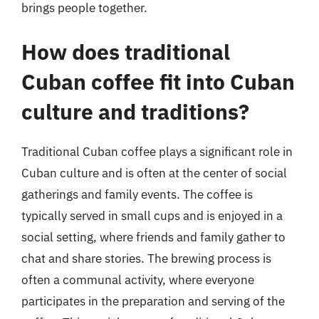
brings people together.
How does traditional
Cuban coffee fit into Cuban
culture and traditions?
Traditional Cuban coffee plays a significant role in
Cuban culture and is often at the center of social
gatherings and family events. The coffee is
typically served in small cups and is enjoyed in a
social setting, where friends and family gather to
chat and share stories. The brewing process is
often a communal activity, where everyone
participates in the preparation and serving of the