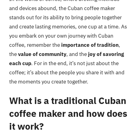
and devices abound, the Cuban coffee maker
stands out for its ability to bring people together
and create lasting memories, one cup at a time. As
you embark on your own journey with Cuban
coffee, remember the
importance of tradition
,
the
value of community
, and the
joy of savoring
each cup
. For in the end, it’s not just about the
coffee; it’s about the people you share it with and
the moments you create together.
What is a traditional Cuban
coffee maker and how does
it work?