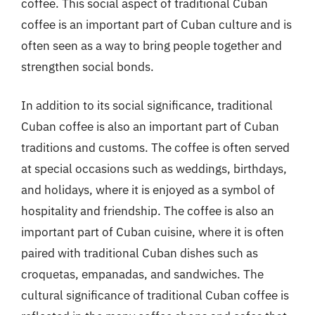
coffee. This social aspect of traditional Cuban
coffee is an important part of Cuban culture and is
often seen as a way to bring people together and
strengthen social bonds.
In addition to its social significance, traditional
Cuban coffee is also an important part of Cuban
traditions and customs. The coffee is often served
at special occasions such as weddings, birthdays,
and holidays, where it is enjoyed as a symbol of
hospitality and friendship. The coffee is also an
important part of Cuban cuisine, where it is often
paired with traditional Cuban dishes such as
croquetas, empanadas, and sandwiches. The
cultural significance of traditional Cuban coffee is