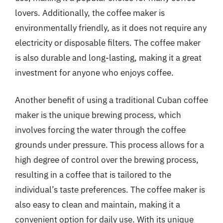
lovers. Additionally, the coffee maker is
environmentally friendly, as it does not require any
electricity or disposable filters. The coffee maker
is also durable and long-lasting, making it a great
investment for anyone who enjoys coffee.
Another benefit of using a traditional Cuban coffee
maker is the unique brewing process, which
involves forcing the water through the coffee
grounds under pressure. This process allows for a
high degree of control over the brewing process,
resulting in a coffee that is tailored to the
individual’s taste preferences. The coffee maker is
also easy to clean and maintain, making it a
convenient option for daily use. With its unique