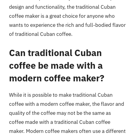
design and functionality, the traditional Cuban
coffee maker is a great choice for anyone who
wants to experience the rich and full-bodied flavor
of traditional Cuban coffee.
Can traditional Cuban
coffee be made with a
modern coffee maker?
While it is possible to make traditional Cuban
coffee with a modern coffee maker, the flavor and
quality of the coffee may not be the same as
coffee made with a traditional Cuban coffee
maker. Modern coffee makers often use a different