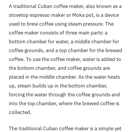
A traditional Cuban coffee maker, also known as a
stovetop espresso maker or Moka pot, is a device
used to brew coffee using steam pressure. The
coffee maker consists of three main parts: a
bottom chamber for water, a middle chamber for
coffee grounds, and a top chamber for the brewed
coffee. To use the coffee maker, water is added to
the bottom chamber, and coffee grounds are
placed in the middle chamber. As the water heats
up, steam builds up in the bottom chamber,
forcing the water through the coffee grounds and
into the top chamber, where the brewed coffee is
collected.
The traditional Cuban coffee maker is a simple yet