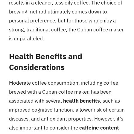
results in a cleaner, less oily coffee. The choice of
brewing method ultimately comes down to
personal preference, but for those who enjoy a
strong, traditional coffee, the Cuban coffee maker
is unparalleled.
Health Benefits and
Considerations
Moderate coffee consumption, including coffee
brewed with a Cuban coffee maker, has been
associated with several
health benefits
, such as
improved cognitive function, a lower risk of certain
diseases, and antioxidant properties. However, it’s
also important to consider the
caffeine content