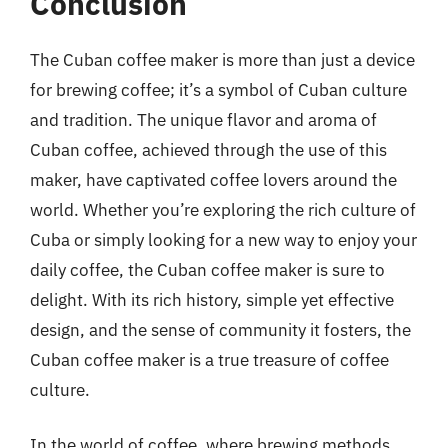
Conclusion
The Cuban coffee maker is more than just a device
for brewing coffee; it’s a symbol of Cuban culture
and tradition. The unique flavor and aroma of
Cuban coffee, achieved through the use of this
maker, have captivated coffee lovers around the
world. Whether you’re exploring the rich culture of
Cuba or simply looking for a new way to enjoy your
daily coffee, the Cuban coffee maker is sure to
delight. With its rich history, simple yet effective
design, and the sense of community it fosters, the
Cuban coffee maker is a true treasure of coffee
culture.
In the world of coffee, where brewing methods