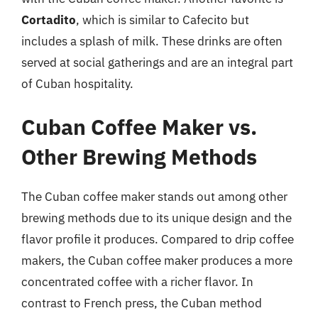
Cortadito
, which is similar to Cafecito but
includes a splash of milk. These drinks are often
served at social gatherings and are an integral part
of Cuban hospitality.
Cuban Coffee Maker vs.
Other Brewing Methods
The Cuban coffee maker stands out among other
brewing methods due to its unique design and the
flavor profile it produces. Compared to drip coffee
makers, the Cuban coffee maker produces a more
concentrated coffee with a richer flavor. In
contrast to French press, the Cuban method