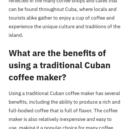
reflected in the many coffee shops and cafes that
can be found throughout Cuba, where locals and
tourists alike gather to enjoy a cup of coffee and
experience the unique culture and traditions of the
island.
What are the benefits of
using a traditional Cuban
coffee maker?
Using a traditional Cuban coffee maker has several
benefits, including the ability to produce a rich and
full-bodied coffee that is full of flavor. The coffee
maker is also relatively inexpensive and easy to
use, making it a popular choice for many coffee