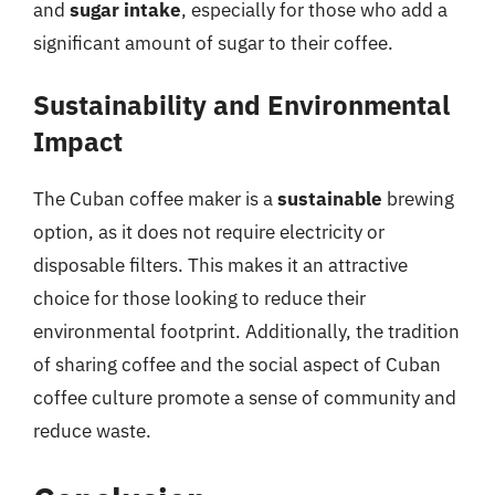
and
sugar intake
, especially for those who add a
significant amount of sugar to their coffee.
Sustainability and Environmental
Impact
The Cuban coffee maker is a
sustainable
brewing
option, as it does not require electricity or
disposable filters. This makes it an attractive
choice for those looking to reduce their
environmental footprint. Additionally, the tradition
of sharing coffee and the social aspect of Cuban
coffee culture promote a sense of community and
reduce waste.