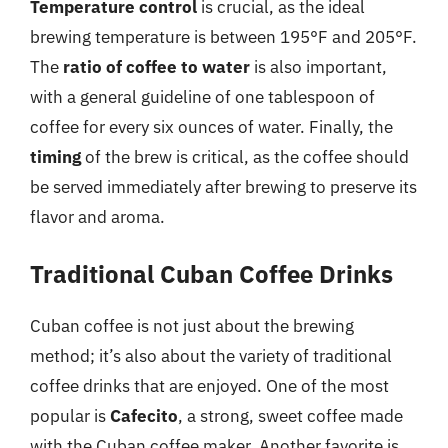
Temperature control
is crucial, as the ideal
brewing temperature is between 195°F and 205°F.
The
ratio of coffee to water
is also important,
with a general guideline of one tablespoon of
coffee for every six ounces of water. Finally, the
timing
of the brew is critical, as the coffee should
be served immediately after brewing to preserve its
flavor and aroma.
Traditional Cuban Coffee Drinks
Cuban coffee is not just about the brewing
method; it’s also about the variety of traditional
coffee drinks that are enjoyed. One of the most
popular is
Cafecito
, a strong, sweet coffee made
with the Cuban coffee maker. Another favorite is