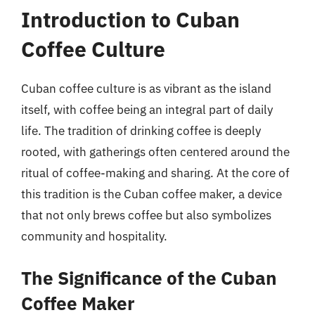
Introduction to Cuban
Coffee Culture
Cuban coffee culture is as vibrant as the island
itself, with coffee being an integral part of daily
life. The tradition of drinking coffee is deeply
rooted, with gatherings often centered around the
ritual of coffee-making and sharing. At the core of
this tradition is the Cuban coffee maker, a device
that not only brews coffee but also symbolizes
community and hospitality.
The Significance of the Cuban
Coffee Maker