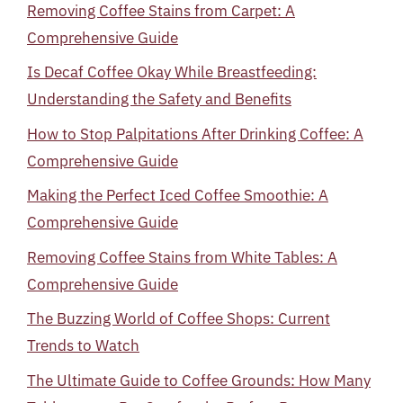
Removing Coffee Stains from Carpet: A
Comprehensive Guide
Is Decaf Coffee Okay While Breastfeeding:
Understanding the Safety and Benefits
How to Stop Palpitations After Drinking Coffee: A
Comprehensive Guide
Making the Perfect Iced Coffee Smoothie: A
Comprehensive Guide
Removing Coffee Stains from White Tables: A
Comprehensive Guide
The Buzzing World of Coffee Shops: Current
Trends to Watch
The Ultimate Guide to Coffee Grounds: How Many