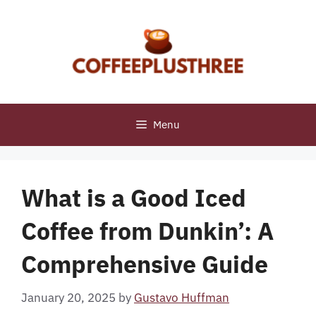
Skip
to
content
Menu
What is a Good Iced
Coffee from Dunkin’: A
Comprehensive Guide
January 20, 2025
by
Gustavo Huffman