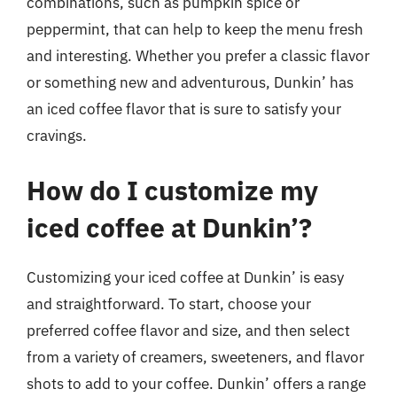
combinations, such as pumpkin spice or
peppermint, that can help to keep the menu fresh
and interesting. Whether you prefer a classic flavor
or something new and adventurous, Dunkin’ has
an iced coffee flavor that is sure to satisfy your
cravings.
How do I customize my
iced coffee at Dunkin’?
Customizing your iced coffee at Dunkin’ is easy
and straightforward. To start, choose your
preferred coffee flavor and size, and then select
from a variety of creamers, sweeteners, and flavor
shots to add to your coffee. Dunkin’ offers a range