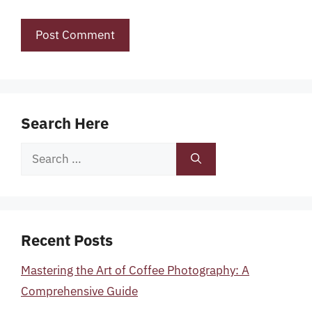
Search Here
Search
for:
Recent Posts
Mastering the Art of Coffee Photography: A
Comprehensive Guide