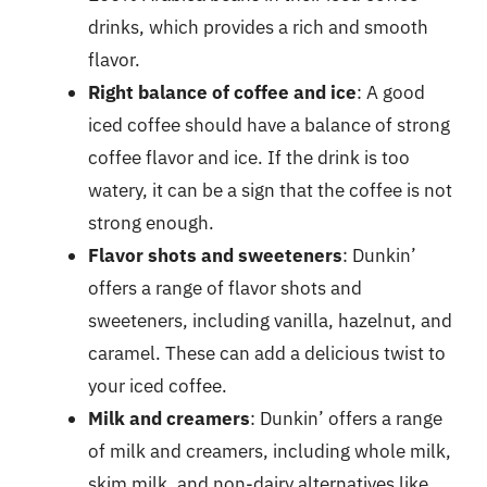
drinks, which provides a rich and smooth
flavor.
Right balance of coffee and ice
: A good
iced coffee should have a balance of strong
coffee flavor and ice. If the drink is too
watery, it can be a sign that the coffee is not
strong enough.
Flavor shots and sweeteners
: Dunkin’
offers a range of flavor shots and
sweeteners, including vanilla, hazelnut, and
caramel. These can add a delicious twist to
your iced coffee.
Milk and creamers
: Dunkin’ offers a range
of milk and creamers, including whole milk,
skim milk, and non-dairy alternatives like