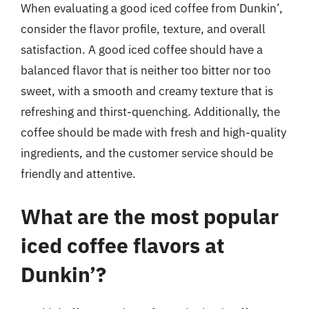
When evaluating a good iced coffee from Dunkin’,
consider the flavor profile, texture, and overall
satisfaction. A good iced coffee should have a
balanced flavor that is neither too bitter nor too
sweet, with a smooth and creamy texture that is
refreshing and thirst-quenching. Additionally, the
coffee should be made with fresh and high-quality
ingredients, and the customer service should be
friendly and attentive.
What are the most popular
iced coffee flavors at
Dunkin’?