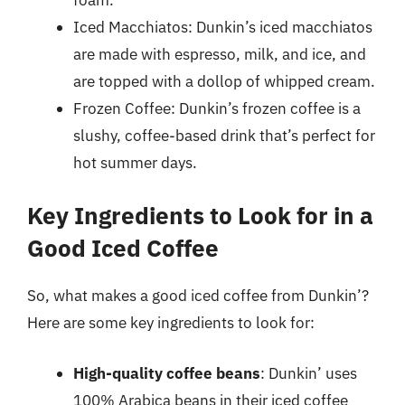
Iced Macchiatos: Dunkin’s iced macchiatos
are made with espresso, milk, and ice, and
are topped with a dollop of whipped cream.
Frozen Coffee: Dunkin’s frozen coffee is a
slushy, coffee-based drink that’s perfect for
hot summer days.
Key Ingredients to Look for in a
Good Iced Coffee
So, what makes a good iced coffee from Dunkin’?
Here are some key ingredients to look for:
High-quality coffee beans
: Dunkin’ uses
100% Arabica beans in their iced coffee