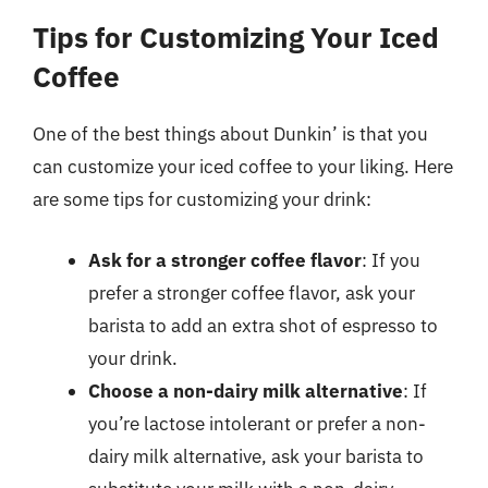
Tips for Customizing Your Iced
Coffee
One of the best things about Dunkin’ is that you
can customize your iced coffee to your liking. Here
are some tips for customizing your drink:
Ask for a stronger coffee flavor
: If you
prefer a stronger coffee flavor, ask your
barista to add an extra shot of espresso to
your drink.
Choose a non-dairy milk alternative
: If
you’re lactose intolerant or prefer a non-
dairy milk alternative, ask your barista to