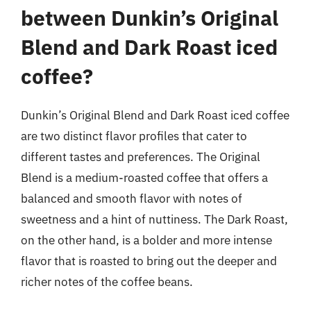
between Dunkin’s Original
Blend and Dark Roast iced
coffee?
Dunkin’s Original Blend and Dark Roast iced coffee
are two distinct flavor profiles that cater to
different tastes and preferences. The Original
Blend is a medium-roasted coffee that offers a
balanced and smooth flavor with notes of
sweetness and a hint of nuttiness. The Dark Roast,
on the other hand, is a bolder and more intense
flavor that is roasted to bring out the deeper and
richer notes of the coffee beans.