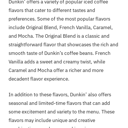
Dunkin’ offers a variety of popular iced coffee
flavors that cater to different tastes and
preferences. Some of the most popular flavors
include Original Blend, French Vanilla, Caramel,
and Mocha. The Original Blend is a classic and
straightforward flavor that showcases the rich and
smooth taste of Dunkin’s coffee beans. French
Vanilla adds a sweet and creamy twist, while
Caramel and Mocha offer a richer and more
decadent flavor experience.
In addition to these flavors, Dunkin’ also offers
seasonal and limited-time flavors that can add
some excitement and variety to the menu. These
flavors may include unique and creative