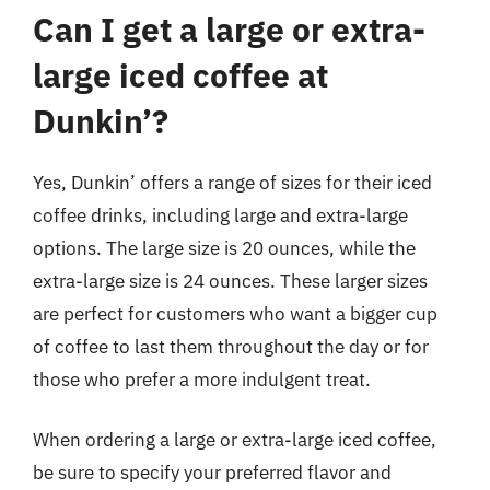
Can I get a large or extra-
large iced coffee at
Dunkin’?
Yes, Dunkin’ offers a range of sizes for their iced
coffee drinks, including large and extra-large
options. The large size is 20 ounces, while the
extra-large size is 24 ounces. These larger sizes
are perfect for customers who want a bigger cup
of coffee to last them throughout the day or for
those who prefer a more indulgent treat.
When ordering a large or extra-large iced coffee,
be sure to specify your preferred flavor and