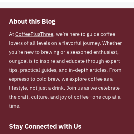
About this Blog
At
CoffeePlusThree
, we’re here to guide coffee
lovers of all levels on a flavorful journey. Whether
you’re new to brewing or a seasoned enthusiast,
our goal is to inspire and educate through expert
tips, practical guides, and in-depth articles. From
espresso to cold brew, we explore coffee as a
lifestyle, not just a drink. Join us as we celebrate
the craft, culture, and joy of coffee—one cup at a
time.
Stay Connected with Us