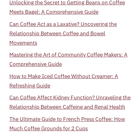
Unlocking the Secret to Getting Beans on Coffee
Meets Bagel: A Comprehensive Guide
Can Coffee Act as a Laxative? Uncovering the
Relationship Between Coffee and Bowel
Movements
Mastering the Art of Community Coffee Makers: A
Comprehensive Guide
How to Make Iced Coffee Without Creamer: A
Refreshing Guide
Can Coffee Affect Kidney Function? Unraveling the
Relationship Between Caffeine and Renal Health
The Ultimate Guide to French Press Coffee: How
Much Coffee Grounds for 2 Cups