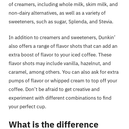
of creamers, including whole milk, skim milk, and
non-dairy alternatives, as well as a variety of
sweeteners, such as sugar, Splenda, and Stevia.
In addition to creamers and sweeteners, Dunkin’
also offers a range of flavor shots that can add an
extra boost of flavor to your iced coffee. These
flavor shots may include vanilla, hazelnut, and
caramel, among others. You can also ask for extra
pumps of flavor or whipped cream to top off your
coffee. Don’t be afraid to get creative and
experiment with different combinations to find
your perfect cup.
What is the difference