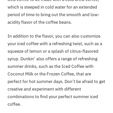
which is steeped in cold water for an extended
period of time to bring out the smooth and low-
acidity flavor of the coffee beans.
In addition to the flavor, you can also customize
your iced coffee with a refreshing twist, such as a
squeeze of lemon or a splash of citrus-flavored
syrup. Dunkin’ also offers a range of refreshing
summer drinks, such as the Iced Coffee with
Coconut Milk or the Frozen Coffee, that are
perfect for hot summer days. Don’t be afraid to get
creative and experiment with different
combinations to find your perfect summer iced
coffee.