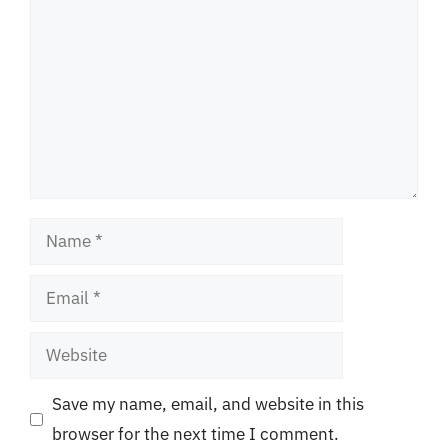
Name
Email
Website
Save my name, email, and website in this
browser for the next time I comment.