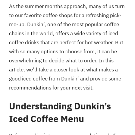
As the summer months approach, many of us turn
to our favorite coffee shops for a refreshing pick-
me-up. Dunkin’, one of the most popular coffee
chains in the world, offers a wide variety of iced
coffee drinks that are perfect for hot weather. But
with so many options to choose from, it can be
overwhelming to decide what to order. In this
article, we’ll take a closer look at what makes a
good iced coffee from Dunkin’ and provide some
recommendations for your next visit.
Understanding Dunkin’s
Iced Coffee Menu