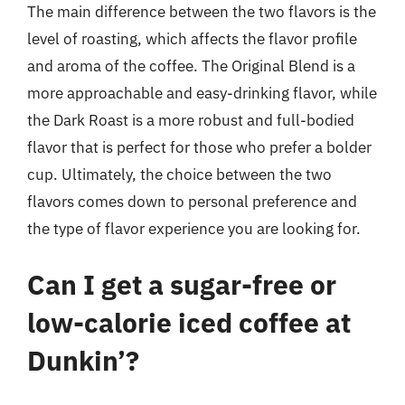
The main difference between the two flavors is the
level of roasting, which affects the flavor profile
and aroma of the coffee. The Original Blend is a
more approachable and easy-drinking flavor, while
the Dark Roast is a more robust and full-bodied
flavor that is perfect for those who prefer a bolder
cup. Ultimately, the choice between the two
flavors comes down to personal preference and
the type of flavor experience you are looking for.
Can I get a sugar-free or
low-calorie iced coffee at
Dunkin’?