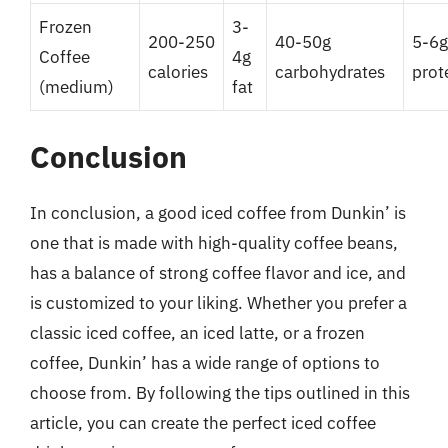
Frozen
3-
200-250
40-50g
5-6g
Coffee
4g
calories
carbohydrates
prot
(medium)
fat
Conclusion
In conclusion, a good iced coffee from Dunkin’ is
one that is made with high-quality coffee beans,
has a balance of strong coffee flavor and ice, and
is customized to your liking. Whether you prefer a
classic iced coffee, an iced latte, or a frozen
coffee, Dunkin’ has a wide range of options to
choose from. By following the tips outlined in this
article, you can create the perfect iced coffee