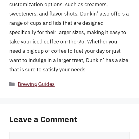
customization options, such as creamers,
sweeteners, and flavor shots. Dunkin’ also offers a
range of cups and lids that are designed
specifically for their larger sizes, making it easy to
take your iced coffee on-the-go. Whether you
need a big cup of coffee to fuel your day or just
want to indulge in a larger treat, Dunkin’ has a size
that is sure to satisfy your needs.
Categories
Brewing Guides
Leave a Comment
Comment