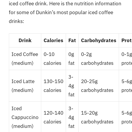
iced coffee drink. Here is the nutrition information
for some of Dunkin’s most popular iced coffee
drinks:
Drink
Calories
Fat
Carbohydrates
Prot
Iced Coffee
0-10
0g
0-2g
0-1g
(medium)
calories
fat
carbohydrates
prot
3-
Iced Latte
130-150
20-25g
5-6g
4g
(medium)
calories
carbohydrates
prot
fat
Iced
3-
120-140
15-20g
5-6g
Cappuccino
4g
calories
carbohydrates
prot
(medium)
fat