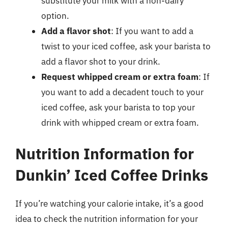
substitute your milk with a non-dairy
option.
Add a flavor shot
: If you want to add a
twist to your iced coffee, ask your barista to
add a flavor shot to your drink.
Request whipped cream or extra foam
: If
you want to add a decadent touch to your
iced coffee, ask your barista to top your
drink with whipped cream or extra foam.
Nutrition Information for
Dunkin’ Iced Coffee Drinks
If you’re watching your calorie intake, it’s a good
idea to check the nutrition information for your