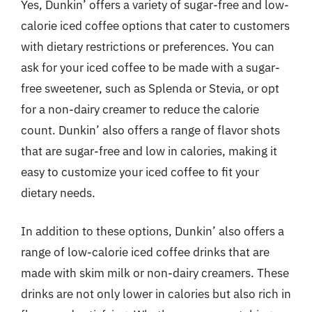
Yes, Dunkin’ offers a variety of sugar-free and low-
calorie iced coffee options that cater to customers
with dietary restrictions or preferences. You can
ask for your iced coffee to be made with a sugar-
free sweetener, such as Splenda or Stevia, or opt
for a non-dairy creamer to reduce the calorie
count. Dunkin’ also offers a range of flavor shots
that are sugar-free and low in calories, making it
easy to customize your iced coffee to fit your
dietary needs.
In addition to these options, Dunkin’ also offers a
range of low-calorie iced coffee drinks that are
made with skim milk or non-dairy creamers. These
drinks are not only lower in calories but also rich in