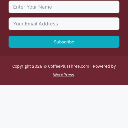
Subscribe
Copyright 2026 ©
CoffeePlusThree.com
| Powered by
WordPress
.