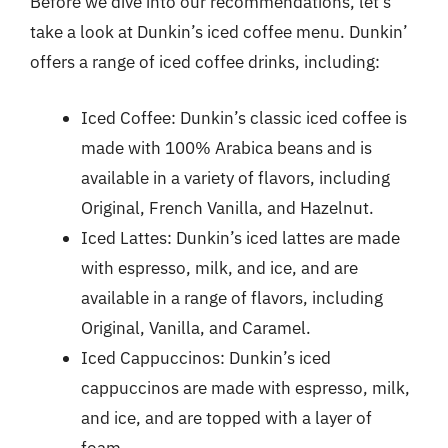
Before we dive into our recommendations, let’s
take a look at Dunkin’s iced coffee menu. Dunkin’
offers a range of iced coffee drinks, including:
Iced Coffee: Dunkin’s classic iced coffee is
made with 100% Arabica beans and is
available in a variety of flavors, including
Original, French Vanilla, and Hazelnut.
Iced Lattes: Dunkin’s iced lattes are made
with espresso, milk, and ice, and are
available in a range of flavors, including
Original, Vanilla, and Caramel.
Iced Cappuccinos: Dunkin’s iced
cappuccinos are made with espresso, milk,
and ice, and are topped with a layer of
foam.