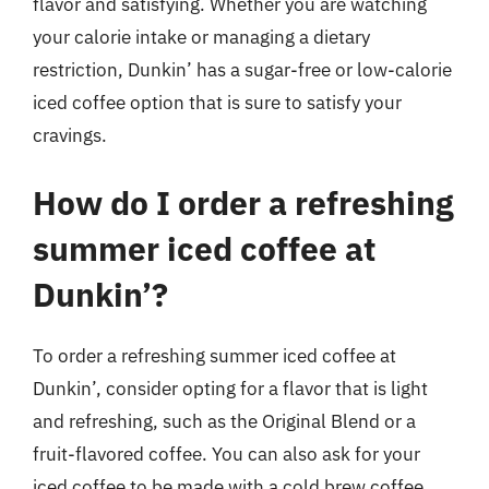
flavor and satisfying. Whether you are watching
your calorie intake or managing a dietary
restriction, Dunkin’ has a sugar-free or low-calorie
iced coffee option that is sure to satisfy your
cravings.
How do I order a refreshing
summer iced coffee at
Dunkin’?
To order a refreshing summer iced coffee at
Dunkin’, consider opting for a flavor that is light
and refreshing, such as the Original Blend or a
fruit-flavored coffee. You can also ask for your
iced coffee to be made with a cold brew coffee,