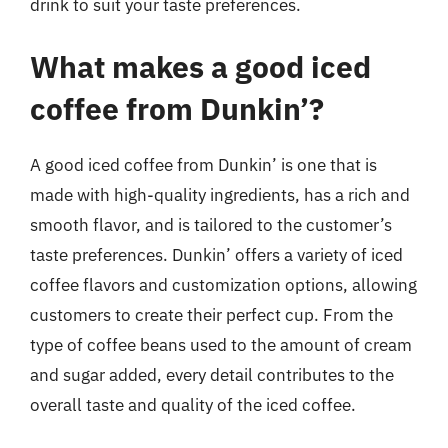
drink to suit your taste preferences.
What makes a good iced
coffee from Dunkin’?
A good iced coffee from Dunkin’ is one that is
made with high-quality ingredients, has a rich and
smooth flavor, and is tailored to the customer’s
taste preferences. Dunkin’ offers a variety of iced
coffee flavors and customization options, allowing
customers to create their perfect cup. From the
type of coffee beans used to the amount of cream
and sugar added, every detail contributes to the
overall taste and quality of the iced coffee.