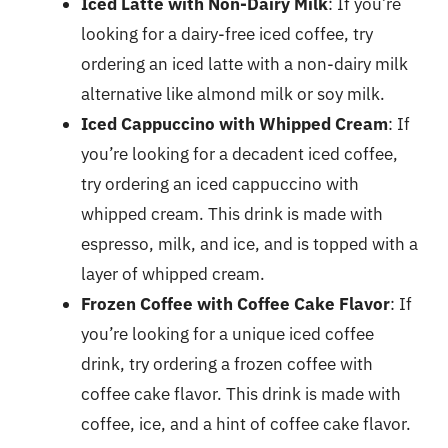
Iced Latte with Non-Dairy Milk
: If you’re
looking for a dairy-free iced coffee, try
ordering an iced latte with a non-dairy milk
alternative like almond milk or soy milk.
Iced Cappuccino with Whipped Cream
: If
you’re looking for a decadent iced coffee,
try ordering an iced cappuccino with
whipped cream. This drink is made with
espresso, milk, and ice, and is topped with a
layer of whipped cream.
Frozen Coffee with Coffee Cake Flavor
: If
you’re looking for a unique iced coffee
drink, try ordering a frozen coffee with
coffee cake flavor. This drink is made with
coffee, ice, and a hint of coffee cake flavor.