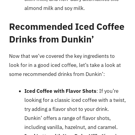
almond milk and soy milk.
Recommended Iced Coffee
Drinks from Dunkin’
Now that we’ve covered the key ingredients to
look for in a good iced coffee, let’s take a look at
some recommended drinks from Dunkin’:
Iced Coffee with Flavor Shots
: If you’re
looking for a classic iced coffee with a twist,
try adding a flavor shot to your drink.
Dunkin’ offers a range of flavor shots,
including vanilla, hazelnut, and caramel.