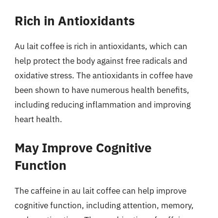
Rich in Antioxidants
Au lait coffee is rich in antioxidants, which can
help protect the body against free radicals and
oxidative stress. The antioxidants in coffee have
been shown to have numerous health benefits,
including reducing inflammation and improving
heart health.
May Improve Cognitive
Function
The caffeine in au lait coffee can help improve
cognitive function, including attention, memory,