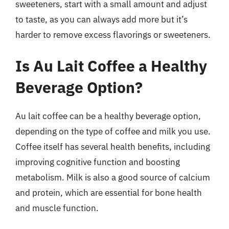
sweeteners, start with a small amount and adjust
to taste, as you can always add more but it’s
harder to remove excess flavorings or sweeteners.
Is Au Lait Coffee a Healthy
Beverage Option?
Au lait coffee can be a healthy beverage option,
depending on the type of coffee and milk you use.
Coffee itself has several health benefits, including
improving cognitive function and boosting
metabolism. Milk is also a good source of calcium
and protein, which are essential for bone health
and muscle function.