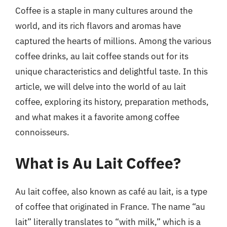
Coffee is a staple in many cultures around the
world, and its rich flavors and aromas have
captured the hearts of millions. Among the various
coffee drinks, au lait coffee stands out for its
unique characteristics and delightful taste. In this
article, we will delve into the world of au lait
coffee, exploring its history, preparation methods,
and what makes it a favorite among coffee
connoisseurs.
What is Au Lait Coffee?
Au lait coffee, also known as café au lait, is a type
of coffee that originated in France. The name “au
lait” literally translates to “with milk,” which is a