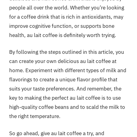
people all over the world. Whether you’re looking
for a coffee drink that is rich in antioxidants, may
improve cognitive function, or supports bone
health, au lait coffee is definitely worth trying.
By following the steps outlined in this article, you
can create your own delicious au lait coffee at
home. Experiment with different types of milk and
flavorings to create a unique flavor profile that
suits your taste preferences. And remember, the
key to making the perfect au lait coffee is to use
high-quality coffee beans and to scald the milk to
the right temperature.
So go ahead, give au lait coffee a try, and