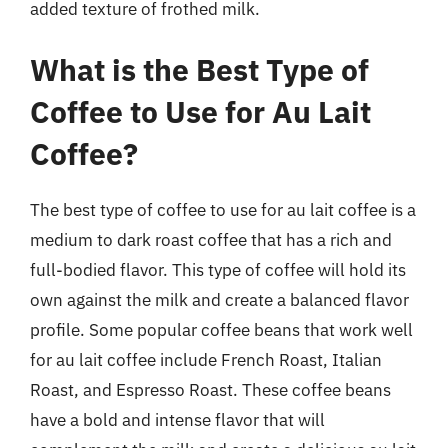
added texture of frothed milk.
What is the Best Type of
Coffee to Use for Au Lait
Coffee?
The best type of coffee to use for au lait coffee is a
medium to dark roast coffee that has a rich and
full-bodied flavor. This type of coffee will hold its
own against the milk and create a balanced flavor
profile. Some popular coffee beans that work well
for au lait coffee include French Roast, Italian
Roast, and Espresso Roast. These coffee beans
have a bold and intense flavor that will