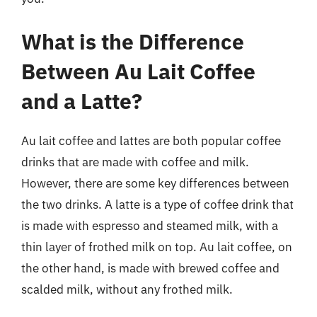
What is the Difference
Between Au Lait Coffee
and a Latte?
Au lait coffee and lattes are both popular coffee
drinks that are made with coffee and milk.
However, there are some key differences between
the two drinks. A latte is a type of coffee drink that
is made with espresso and steamed milk, with a
thin layer of frothed milk on top. Au lait coffee, on
the other hand, is made with brewed coffee and
scalded milk, without any frothed milk.