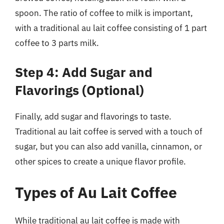
spoon. The ratio of coffee to milk is important,
with a traditional au lait coffee consisting of 1 part
coffee to 3 parts milk.
Step 4: Add Sugar and
Flavorings (Optional)
Finally, add sugar and flavorings to taste.
Traditional au lait coffee is served with a touch of
sugar, but you can also add vanilla, cinnamon, or
other spices to create a unique flavor profile.
Types of Au Lait Coffee
While traditional au lait coffee is made with