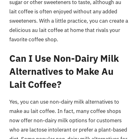
sugar or other sweeteners to taste, although au
lait coffee is often enjoyed without any added
sweeteners. With a little practice, you can create a
delicious au lait coffee at home that rivals your
favorite coffee shop.
Can I Use Non-Dairy Milk
Alternatives to Make Au
Lait Coffee?
Yes, you can use non-dairy milk alternatives to
make au lait coffee. In fact, many coffee shops
now offer non-dairy milk options for customers
who are lactose intolerant or prefer a plant-based