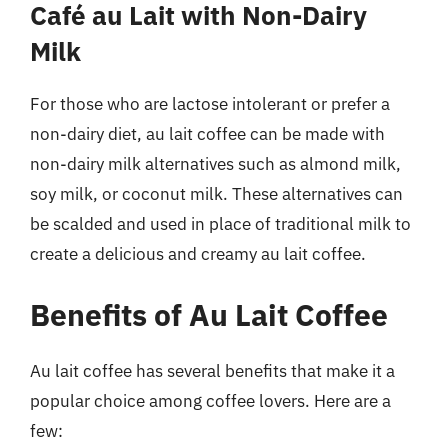
Café au Lait with Non-Dairy
Milk
For those who are lactose intolerant or prefer a
non-dairy diet, au lait coffee can be made with
non-dairy milk alternatives such as almond milk,
soy milk, or coconut milk. These alternatives can
be scalded and used in place of traditional milk to
create a delicious and creamy au lait coffee.
Benefits of Au Lait Coffee
Au lait coffee has several benefits that make it a
popular choice among coffee lovers. Here are a
few: