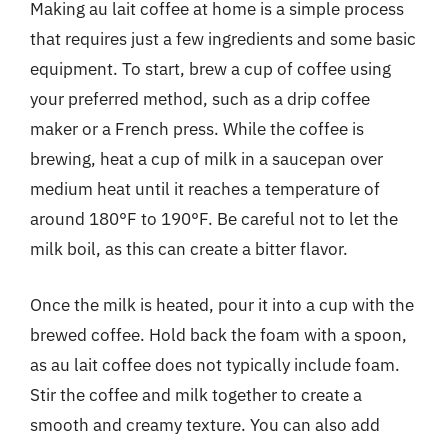
Making au lait coffee at home is a simple process
that requires just a few ingredients and some basic
equipment. To start, brew a cup of coffee using
your preferred method, such as a drip coffee
maker or a French press. While the coffee is
brewing, heat a cup of milk in a saucepan over
medium heat until it reaches a temperature of
around 180°F to 190°F. Be careful not to let the
milk boil, as this can create a bitter flavor.
Once the milk is heated, pour it into a cup with the
brewed coffee. Hold back the foam with a spoon,
as au lait coffee does not typically include foam.
Stir the coffee and milk together to create a
smooth and creamy texture. You can also add