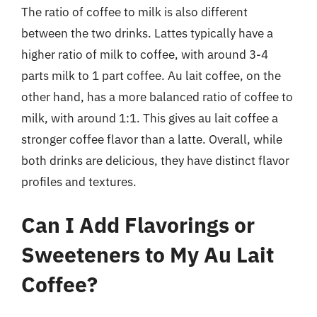
The ratio of coffee to milk is also different
between the two drinks. Lattes typically have a
higher ratio of milk to coffee, with around 3-4
parts milk to 1 part coffee. Au lait coffee, on the
other hand, has a more balanced ratio of coffee to
milk, with around 1:1. This gives au lait coffee a
stronger coffee flavor than a latte. Overall, while
both drinks are delicious, they have distinct flavor
profiles and textures.
Can I Add Flavorings or
Sweeteners to My Au Lait
Coffee?