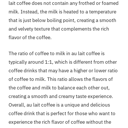
lait coffee does not contain any frothed or foamed
milk. Instead, the milk is heated to a temperature
that is just below boiling point, creating a smooth
and velvety texture that complements the rich
flavor of the coffee.
The ratio of coffee to milk in au lait coffee is
typically around 1:1, which is different from other
coffee drinks that may have a higher or lower ratio
of coffee to milk. This ratio allows the flavors of
the coffee and milk to balance each other out,
creating a smooth and creamy taste experience.
Overall, au lait coffee is a unique and delicious
coffee drink that is perfect for those who want to
experience the rich flavor of coffee without the