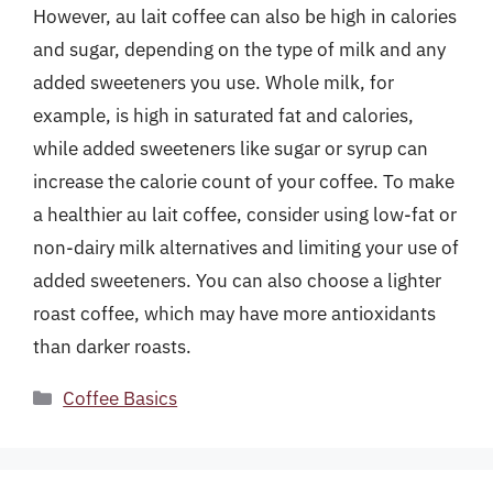
However, au lait coffee can also be high in calories
and sugar, depending on the type of milk and any
added sweeteners you use. Whole milk, for
example, is high in saturated fat and calories,
while added sweeteners like sugar or syrup can
increase the calorie count of your coffee. To make
a healthier au lait coffee, consider using low-fat or
non-dairy milk alternatives and limiting your use of
added sweeteners. You can also choose a lighter
roast coffee, which may have more antioxidants
than darker roasts.
Categories
Coffee Basics