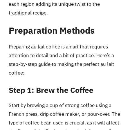
each region adding its unique twist to the
traditional recipe.
Preparation Methods
Preparing au lait coffee is an art that requires
attention to detail and a bit of practice. Here’s a
step-by-step guide to making the perfect au lait
coffee:
Step 1: Brew the Coffee
Start by brewing a cup of strong coffee using a
French press, drip coffee maker, or pour-over. The
type of coffee bean used is crucial, as it will affect