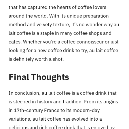
that has captured the hearts of coffee lovers
around the world. With its unique preparation
method and velvety texture, it’s no wonder why au
lait coffee is a staple in many coffee shops and
cafes. Whether you’re a coffee connoisseur or just
looking for a new coffee drink to try, au lait coffee
is definitely worth a shot.
Final Thoughts
In conclusion, au lait coffee is a coffee drink that
is steeped in history and tradition. From its origins
in 17th-century France to its modern-day
variations, au lait coffee has evolved into a
delicious and rich coffee drink that is enjoyed by