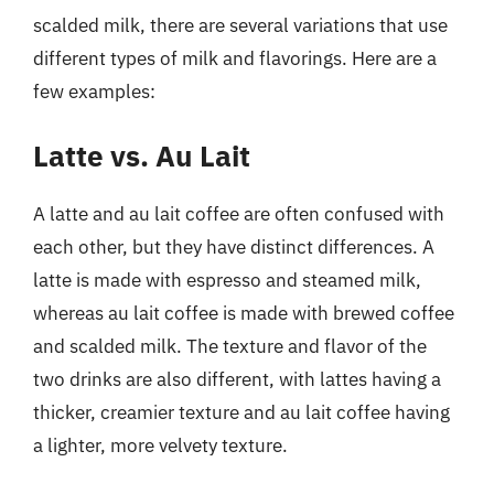
scalded milk, there are several variations that use
different types of milk and flavorings. Here are a
few examples:
Latte vs. Au Lait
A latte and au lait coffee are often confused with
each other, but they have distinct differences. A
latte is made with espresso and steamed milk,
whereas au lait coffee is made with brewed coffee
and scalded milk. The texture and flavor of the
two drinks are also different, with lattes having a
thicker, creamier texture and au lait coffee having
a lighter, more velvety texture.