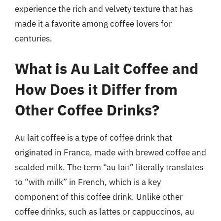
experience the rich and velvety texture that has
made it a favorite among coffee lovers for
centuries.
What is Au Lait Coffee and
How Does it Differ from
Other Coffee Drinks?
Au lait coffee is a type of coffee drink that
originated in France, made with brewed coffee and
scalded milk. The term “au lait” literally translates
to “with milk” in French, which is a key
component of this coffee drink. Unlike other
coffee drinks, such as lattes or cappuccinos, au