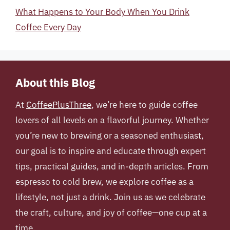
What Happens to Your Body When You Drink
Coffee Every Day
About this Blog
At
CoffeePlusThree
, we’re here to guide coffee
lovers of all levels on a flavorful journey. Whether
you’re new to brewing or a seasoned enthusiast,
our goal is to inspire and educate through expert
tips, practical guides, and in-depth articles. From
espresso to cold brew, we explore coffee as a
lifestyle, not just a drink. Join us as we celebrate
the craft, culture, and joy of coffee—one cup at a
time.