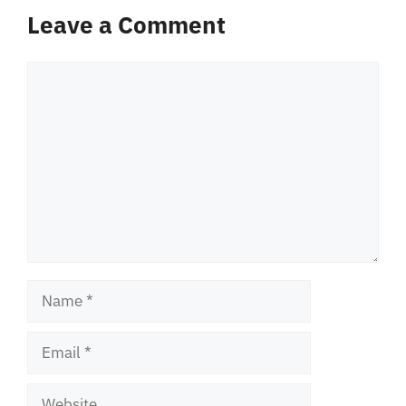
Leave a Comment
Comment
Name
Email
Website