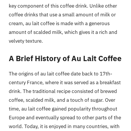
key component of this coffee drink. Unlike other
coffee drinks that use a small amount of milk or
cream, au lait coffee is made with a generous
amount of scalded milk, which gives it a rich and
velvety texture.
A Brief History of Au Lait Coffee
The origins of au lait coffee date back to 17th-
century France, where it was served as a breakfast
drink. The traditional recipe consisted of brewed
coffee, scalded milk, and a touch of sugar. Over
time, au lait coffee gained popularity throughout
Europe and eventually spread to other parts of the
world. Today, it is enjoyed in many countries, with