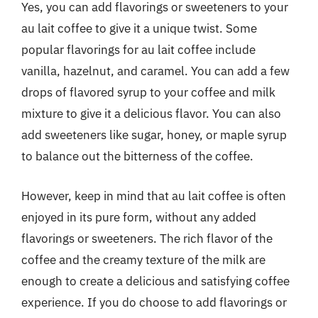
Yes, you can add flavorings or sweeteners to your
au lait coffee to give it a unique twist. Some
popular flavorings for au lait coffee include
vanilla, hazelnut, and caramel. You can add a few
drops of flavored syrup to your coffee and milk
mixture to give it a delicious flavor. You can also
add sweeteners like sugar, honey, or maple syrup
to balance out the bitterness of the coffee.
However, keep in mind that au lait coffee is often
enjoyed in its pure form, without any added
flavorings or sweeteners. The rich flavor of the
coffee and the creamy texture of the milk are
enough to create a delicious and satisfying coffee
experience. If you do choose to add flavorings or