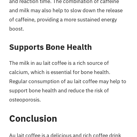
and reaction time. The combination of caffeine
and milk may also help to slow down the release
of caffeine, providing a more sustained energy
boost.
Supports Bone Health
The milk in au lait coffee is a rich source of
calcium, which is essential for bone health.
Regular consumption of au lait coffee may help to
support bone health and reduce the risk of
osteoporosis.
Conclusion
Au lait coffee is a delicious and rich coffee drink