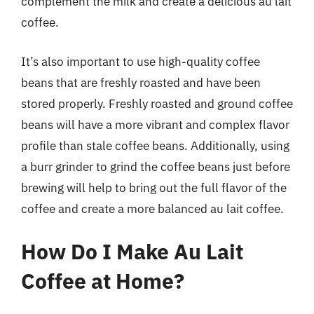
complement the milk and create a delicious au lait
coffee.
It’s also important to use high-quality coffee
beans that are freshly roasted and have been
stored properly. Freshly roasted and ground coffee
beans will have a more vibrant and complex flavor
profile than stale coffee beans. Additionally, using
a burr grinder to grind the coffee beans just before
brewing will help to bring out the full flavor of the
coffee and create a more balanced au lait coffee.
How Do I Make Au Lait
Coffee at Home?