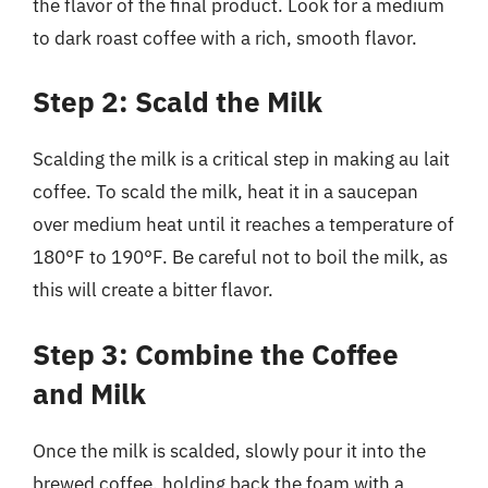
the flavor of the final product. Look for a medium
to dark roast coffee with a rich, smooth flavor.
Step 2: Scald the Milk
Scalding the milk is a critical step in making au lait
coffee. To scald the milk, heat it in a saucepan
over medium heat until it reaches a temperature of
180°F to 190°F. Be careful not to boil the milk, as
this will create a bitter flavor.
Step 3: Combine the Coffee
and Milk
Once the milk is scalded, slowly pour it into the
brewed coffee, holding back the foam with a