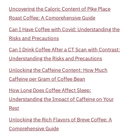
Uncovering the Caloric Content of Pike Place
Roast Coffee: A Comprehensive Guide
Can I Have Coffee with Covid: Understanding the
Risks and Precautions
Can I Drink Coffee After a CT Scan with Contrast:
Understanding the Risks and Precautions
Unlocking the Caffeine Content: How Much
Caffeine per Gram of Coffee Bean
How Long Does Coffee Affect Sleep:
Understanding the Impact of Caffeine on Your
Rest
Unlocking the Rich Flavors of Breve Coffee: A
Comprehensive Guide