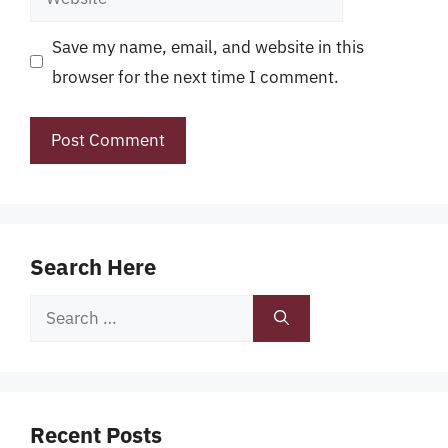
Save my name, email, and website in this
browser for the next time I comment.
Search Here
Search
for:
Recent Posts