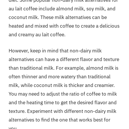
diet. Some popular non-dairy milk alternatives for
au lait coffee include almond milk, soy milk, and
coconut milk. These milk alternatives can be
heated and mixed with coffee to create a delicious
and creamy au lait coffee.
However, keep in mind that non-dairy milk
alternatives can have a different flavor and texture
than traditional milk. For example, almond milk is
often thinner and more watery than traditional
milk, while coconut milk is thicker and creamier.
You may need to adjust the ratio of coffee to milk
and the heating time to get the desired flavor and
texture. Experiment with different non-dairy milk
alternatives to find the one that works best for
you.