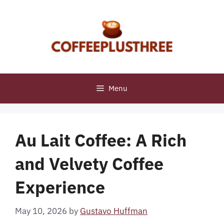
Skip
to
content
Menu
Au Lait Coffee: A Rich
and Velvety Coffee
Experience
May 10, 2026
by
Gustavo Huffman