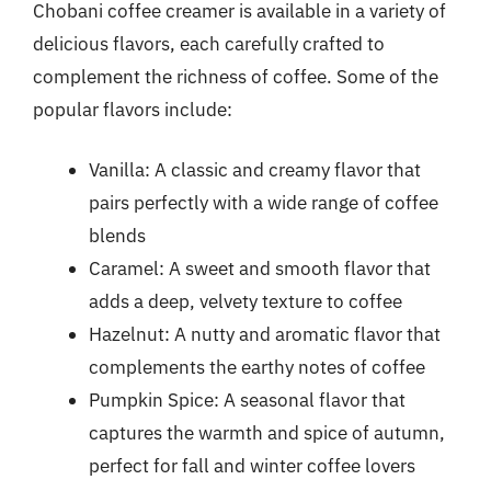
Chobani coffee creamer is available in a variety of
delicious flavors, each carefully crafted to
complement the richness of coffee. Some of the
popular flavors include:
Vanilla: A classic and creamy flavor that
pairs perfectly with a wide range of coffee
blends
Caramel: A sweet and smooth flavor that
adds a deep, velvety texture to coffee
Hazelnut: A nutty and aromatic flavor that
complements the earthy notes of coffee
Pumpkin Spice: A seasonal flavor that
captures the warmth and spice of autumn,
perfect for fall and winter coffee lovers