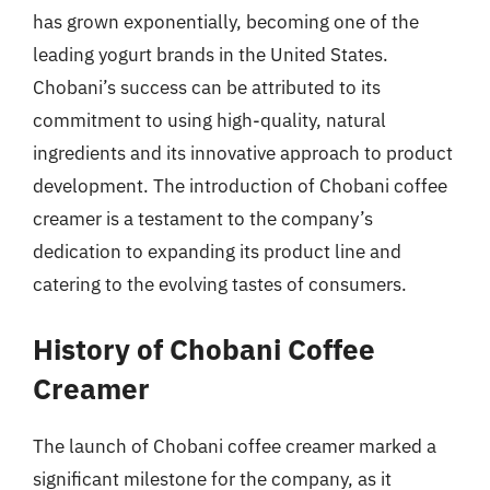
has grown exponentially, becoming one of the
leading yogurt brands in the United States.
Chobani’s success can be attributed to its
commitment to using high-quality, natural
ingredients and its innovative approach to product
development. The introduction of Chobani coffee
creamer is a testament to the company’s
dedication to expanding its product line and
catering to the evolving tastes of consumers.
History of Chobani Coffee
Creamer
The launch of Chobani coffee creamer marked a
significant milestone for the company, as it