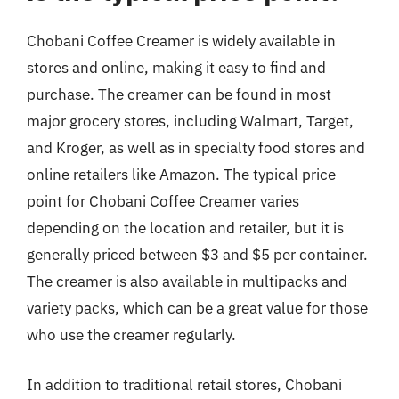
Chobani Coffee Creamer is widely available in
stores and online, making it easy to find and
purchase. The creamer can be found in most
major grocery stores, including Walmart, Target,
and Kroger, as well as in specialty food stores and
online retailers like Amazon. The typical price
point for Chobani Coffee Creamer varies
depending on the location and retailer, but it is
generally priced between $3 and $5 per container.
The creamer is also available in multipacks and
variety packs, which can be a great value for those
who use the creamer regularly.
In addition to traditional retail stores, Chobani