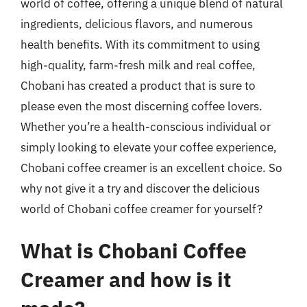
world of coffee, offering a unique blend of natural
ingredients, delicious flavors, and numerous
health benefits. With its commitment to using
high-quality, farm-fresh milk and real coffee,
Chobani has created a product that is sure to
please even the most discerning coffee lovers.
Whether you’re a health-conscious individual or
simply looking to elevate your coffee experience,
Chobani coffee creamer is an excellent choice. So
why not give it a try and discover the delicious
world of Chobani coffee creamer for yourself?
What is Chobani Coffee
Creamer and how is it