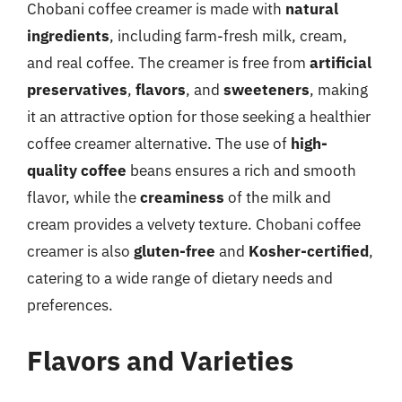
Chobani coffee creamer is made with
natural
ingredients
, including farm-fresh milk, cream,
and real coffee. The creamer is free from
artificial
preservatives
,
flavors
, and
sweeteners
, making
it an attractive option for those seeking a healthier
coffee creamer alternative. The use of
high-
quality coffee
beans ensures a rich and smooth
flavor, while the
creaminess
of the milk and
cream provides a velvety texture. Chobani coffee
creamer is also
gluten-free
and
Kosher-certified
,
catering to a wide range of dietary needs and
preferences.
Flavors and Varieties