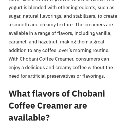
yogurt is blended with other ingredients, such as
sugar, natural flavorings, and stabilizers, to create
a smooth and creamy texture. The creamers are
available in a range of flavors, including vanilla,
caramel, and hazelnut, making them a great
addition to any coffee lover’s morning routine.
With Chobani Coffee Creamer, consumers can
enjoy a delicious and creamy coffee without the
need for artificial preservatives or flavorings.
What flavors of Chobani
Coffee Creamer are
available?