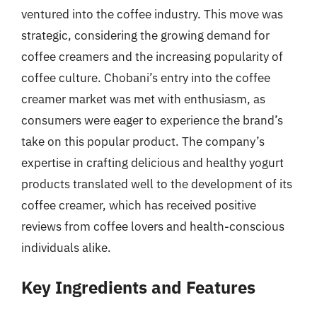
ventured into the coffee industry. This move was
strategic, considering the growing demand for
coffee creamers and the increasing popularity of
coffee culture. Chobani’s entry into the coffee
creamer market was met with enthusiasm, as
consumers were eager to experience the brand’s
take on this popular product. The company’s
expertise in crafting delicious and healthy yogurt
products translated well to the development of its
coffee creamer, which has received positive
reviews from coffee lovers and health-conscious
individuals alike.
Key Ingredients and Features