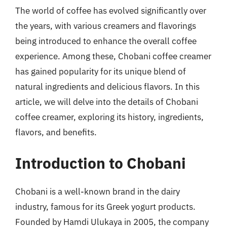
The world of coffee has evolved significantly over
the years, with various creamers and flavorings
being introduced to enhance the overall coffee
experience. Among these, Chobani coffee creamer
has gained popularity for its unique blend of
natural ingredients and delicious flavors. In this
article, we will delve into the details of Chobani
coffee creamer, exploring its history, ingredients,
flavors, and benefits.
Introduction to Chobani
Chobani is a well-known brand in the dairy
industry, famous for its Greek yogurt products.
Founded by Hamdi Ulukaya in 2005, the company