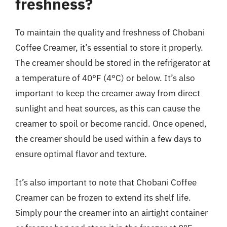
freshness?
To maintain the quality and freshness of Chobani
Coffee Creamer, it’s essential to store it properly.
The creamer should be stored in the refrigerator at
a temperature of 40°F (4°C) or below. It’s also
important to keep the creamer away from direct
sunlight and heat sources, as this can cause the
creamer to spoil or become rancid. Once opened,
the creamer should be used within a few days to
ensure optimal flavor and texture.
It’s also important to note that Chobani Coffee
Creamer can be frozen to extend its shelf life.
Simply pour the creamer into an airtight container