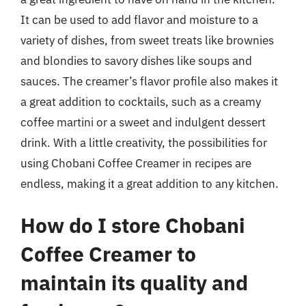
It can be used to add flavor and moisture to a
variety of dishes, from sweet treats like brownies
and blondies to savory dishes like soups and
sauces. The creamer’s flavor profile also makes it
a great addition to cocktails, such as a creamy
coffee martini or a sweet and indulgent dessert
drink. With a little creativity, the possibilities for
using Chobani Coffee Creamer in recipes are
endless, making it a great addition to any kitchen.
How do I store Chobani
Coffee Creamer to
maintain its quality and