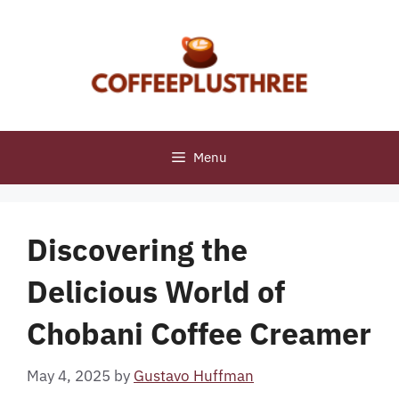
Skip
to
content
Menu
Discovering the
Delicious World of
Chobani Coffee Creamer
May 4, 2025
by
Gustavo Huffman