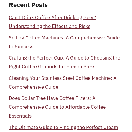
Recent Posts
Can I Drink Coffee After Drinking Beer?
Understanding the Effects and Risks
Selling Coffee Machines: A Comprehensive Guide
to Success
Crafting the Perfect Cup: A Guide to Choosing the
Right Coffee Grounds for French Press
Cleaning Your Stainless Steel Coffee Machine: A
Comprehensive Guide
Does Dollar Tree Have Coffee Filters: A
Comprehensive Guide to Affordable Coffee
Essentials
The Ultimate Guide to Finding the Perfect Cream