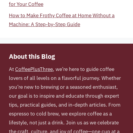
for Your Coffee
How to Make Frothy Coffee at Home Without a
Machine: A Step-by-Step Guide
About this Blog
At
CoffeePlusThree
, we’re here to guide coffee
lovers of all levels on a flavorful journey. Whether
you’re new to brewing or a seasoned enthusiast,
our goal is to inspire and educate through expert
tips, practical guides, and in-depth articles. From
espresso to cold brew, we explore coffee as a
lifestyle, not just a drink. Join us as we celebrate
the craft, culture, and joy of coffee—one cup at a