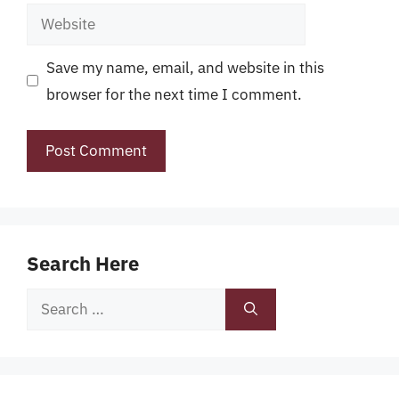
Website
Save my name, email, and website in this
browser for the next time I comment.
Search Here
Search
for: