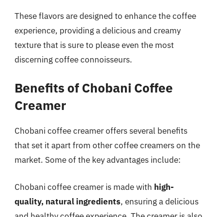
These flavors are designed to enhance the coffee
experience, providing a delicious and creamy
texture that is sure to please even the most
discerning coffee connoisseurs.
Benefits of Chobani Coffee
Creamer
Chobani coffee creamer offers several benefits
that set it apart from other coffee creamers on the
market. Some of the key advantages include:
Chobani coffee creamer is made with
high-
quality, natural ingredients
, ensuring a delicious
and healthy coffee experience. The creamer is also