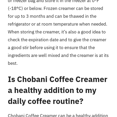
or freezer bag and store it in the freezer at 0°F
(-18°C) or below. Frozen creamer can be stored
for up to 3 months and can be thawed in the
refrigerator or at room temperature when needed.
When storing the creamer, it’s also a good idea to
check the expiration date and to give the creamer
a good stir before using it to ensure that the
ingredients are well mixed and the creamer is at its
best.
Is Chobani Coffee Creamer
a healthy addition to my
daily coffee routine?
Chobani Coffee Creamer can be a healthy addition