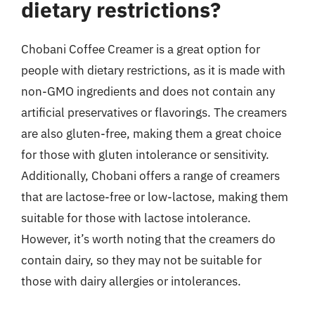
dietary restrictions?
Chobani Coffee Creamer is a great option for
people with dietary restrictions, as it is made with
non-GMO ingredients and does not contain any
artificial preservatives or flavorings. The creamers
are also gluten-free, making them a great choice
for those with gluten intolerance or sensitivity.
Additionally, Chobani offers a range of creamers
that are lactose-free or low-lactose, making them
suitable for those with lactose intolerance.
However, it’s worth noting that the creamers do
contain dairy, so they may not be suitable for
those with dairy allergies or intolerances.