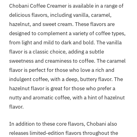
Chobani Coffee Creamer is available in a range of
delicious flavors, including vanilla, caramel,
hazelnut, and sweet cream. These flavors are
designed to complement a variety of coffee types,
from light and mild to dark and bold. The vanilla
flavor is a classic choice, adding a subtle
sweetness and creaminess to coffee. The caramel
flavor is perfect for those who love a rich and
indulgent coffee, with a deep, buttery flavor. The
hazelnut flavor is great for those who prefer a
nutty and aromatic coffee, with a hint of hazelnut
flavor.
In addition to these core flavors, Chobani also
releases limited-edition flavors throughout the