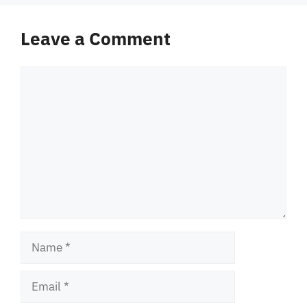
Leave a Comment
Comment
Name
Email