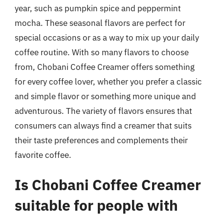
year, such as pumpkin spice and peppermint
mocha. These seasonal flavors are perfect for
special occasions or as a way to mix up your daily
coffee routine. With so many flavors to choose
from, Chobani Coffee Creamer offers something
for every coffee lover, whether you prefer a classic
and simple flavor or something more unique and
adventurous. The variety of flavors ensures that
consumers can always find a creamer that suits
their taste preferences and complements their
favorite coffee.
Is Chobani Coffee Creamer
suitable for people with