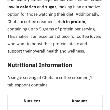
low in calories
and
sugar
, making it an attractive
option for those watching their diet. Additionally,
Chobani coffee creamer is
rich in protein
,
containing up to 5 grams of protein per serving.
This makes it an excellent choice for coffee lovers
who want to boost their protein intake and
support their overall health and wellness.
Nutritional Information
A single serving of Chobani coffee creamer (1
tablespoon) contains:
Nutrient
Amount