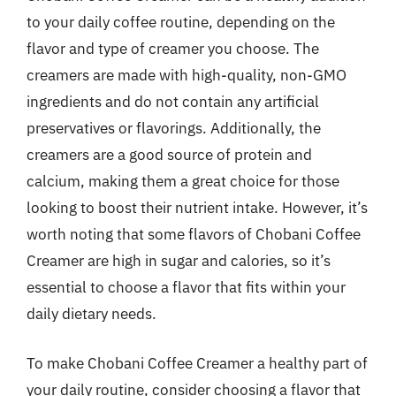
to your daily coffee routine, depending on the
flavor and type of creamer you choose. The
creamers are made with high-quality, non-GMO
ingredients and do not contain any artificial
preservatives or flavorings. Additionally, the
creamers are a good source of protein and
calcium, making them a great choice for those
looking to boost their nutrient intake. However, it’s
worth noting that some flavors of Chobani Coffee
Creamer are high in sugar and calories, so it’s
essential to choose a flavor that fits within your
daily dietary needs.
To make Chobani Coffee Creamer a healthy part of
your daily routine, consider choosing a flavor that