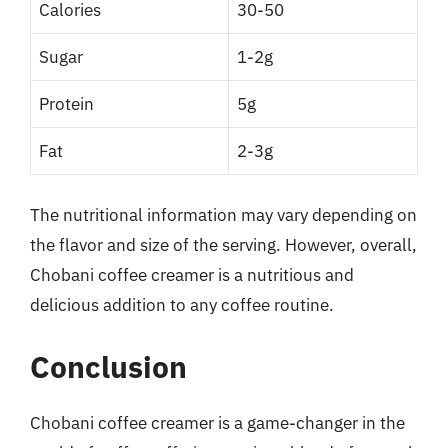
Calories
30-50
Sugar
1-2g
Protein
5g
Fat
2-3g
The nutritional information may vary depending on
the flavor and size of the serving. However, overall,
Chobani coffee creamer is a nutritious and
delicious addition to any coffee routine.
Conclusion
Chobani coffee creamer is a game-changer in the