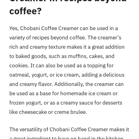
coffee?
Yes, Chobani Coffee Creamer can be used in a
variety of recipes beyond coffee. The creamer’s
rich and creamy texture makes it a great addition
to baked goods, such as muffins, cakes, and
cookies. It can also be used as a topping for
oatmeal, yogurt, or ice cream, adding a delicious
and creamy flavor. Additionally, the creamer can
be used as a base for homemade ice cream or
frozen yogurt, or as a creamy sauce for desserts
like cheesecake or creme brulee.
The versatility of Chobani Coffee Creamer makes it
a great ingredient to have on hand in the kitchen.