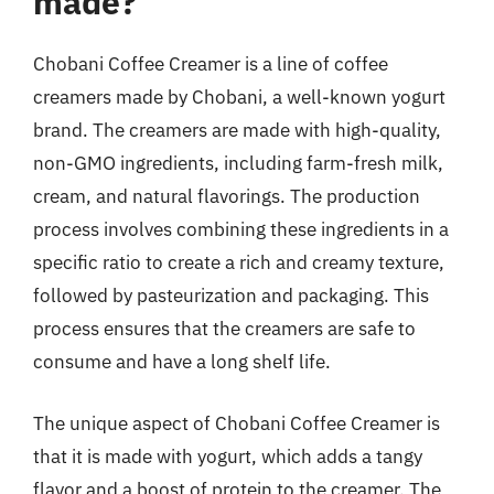
made?
Chobani Coffee Creamer is a line of coffee
creamers made by Chobani, a well-known yogurt
brand. The creamers are made with high-quality,
non-GMO ingredients, including farm-fresh milk,
cream, and natural flavorings. The production
process involves combining these ingredients in a
specific ratio to create a rich and creamy texture,
followed by pasteurization and packaging. This
process ensures that the creamers are safe to
consume and have a long shelf life.
The unique aspect of Chobani Coffee Creamer is
that it is made with yogurt, which adds a tangy
flavor and a boost of protein to the creamer. The