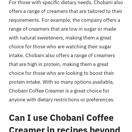
For those with specific dietary needs, Chobani also
offers a range of creamers that are tailored to their
requirements. For example, the company offers a
range of creamers that are low in sugar or made
with natural sweeteners, making them a great
choice for those who are watching their sugar
intake. Chobani also offers a range of creamers
that are high in protein, making them a great
choice for those who are looking to boost their
protein intake. With so many options available,
Chobani Coffee Creamer is a great choice for
anyone with dietary restrictions or preferences.
Can I use Chobani Coffee
Creamer in recipes beyond