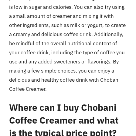
is low in sugar and calories. You can also try using
a small amount of creamer and mixing it with
other ingredients, such as milk or yogurt, to create
a creamy and delicious coffee drink. Additionally,
be mindful of the overall nutritional content of
your coffee drink, including the type of coffee you
use and any added sweeteners or flavorings. By
making a few simple choices, you can enjoy a
delicious and healthy coffee drink with Chobani
Coffee Creamer.
Where can I buy Chobani
Coffee Creamer and what
is the typical price point?