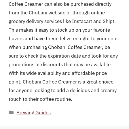
Coffee Creamer can also be purchased directly
from the Chobani website or through online
grocery delivery services like Instacart and Shipt.
This makes it easy to stock up on your favorite
flavors and have them delivered right to your door.
When purchasing Chobani Coffee Creamer, be
sure to check the expiration date and look for any
promotions or discounts that may be available.
With its wide availability and affordable price
point, Chobani Coffee Creamer is a great choice
for anyone looking to add a delicious and creamy
touch to their coffee routine.
Categories
Brewing Guides