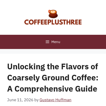
Skip
to
content
Menu
Unlocking the Flavors of
Coarsely Ground Coffee:
A Comprehensive Guide
June 11, 2026
by
Gustavo Huffman