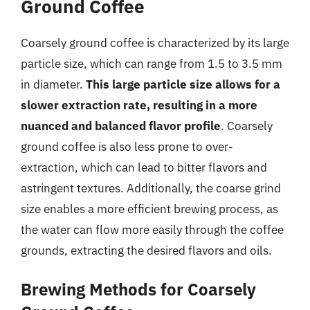
Ground Coffee
Coarsely ground coffee is characterized by its large
particle size, which can range from 1.5 to 3.5 mm
in diameter.
This large particle size allows for a
slower extraction rate, resulting in a more
nuanced and balanced flavor profile
. Coarsely
ground coffee is also less prone to over-
extraction, which can lead to bitter flavors and
astringent textures. Additionally, the coarse grind
size enables a more efficient brewing process, as
the water can flow more easily through the coffee
grounds, extracting the desired flavors and oils.
Brewing Methods for Coarsely