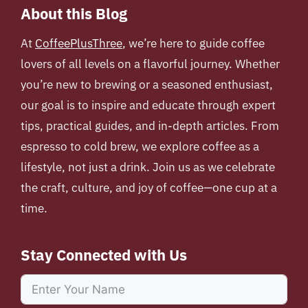
About this Blog
At
CoffeePlusThree
, we’re here to guide coffee
lovers of all levels on a flavorful journey. Whether
you’re new to brewing or a seasoned enthusiast,
our goal is to inspire and educate through expert
tips, practical guides, and in-depth articles. From
espresso to cold brew, we explore coffee as a
lifestyle, not just a drink. Join us as we celebrate
the craft, culture, and joy of coffee—one cup at a
time.
Stay Connected with Us