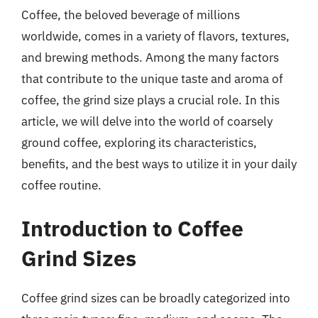
Coffee, the beloved beverage of millions
worldwide, comes in a variety of flavors, textures,
and brewing methods. Among the many factors
that contribute to the unique taste and aroma of
coffee, the grind size plays a crucial role. In this
article, we will delve into the world of coarsely
ground coffee, exploring its characteristics,
benefits, and the best ways to utilize it in your daily
coffee routine.
Introduction to Coffee
Grind Sizes
Coffee grind sizes can be broadly categorized into