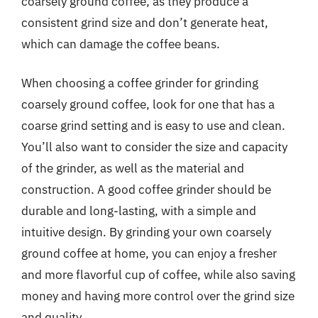
coarsely ground coffee, as they produce a
consistent grind size and don’t generate heat,
which can damage the coffee beans.
When choosing a coffee grinder for grinding
coarsely ground coffee, look for one that has a
coarse grind setting and is easy to use and clean.
You’ll also want to consider the size and capacity
of the grinder, as well as the material and
construction. A good coffee grinder should be
durable and long-lasting, with a simple and
intuitive design. By grinding your own coarsely
ground coffee at home, you can enjoy a fresher
and more flavorful cup of coffee, while also saving
money and having more control over the grind size
and quality.