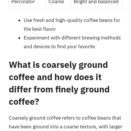
Percolator
Coarse
Bright and balanced
Use fresh and high-quality coffee beans for
the best flavor
Experiment with different brewing methods
and devices to find your favorite
What is coarsely ground
coffee and how does it
differ from finely ground
coffee?
Coarsely ground coffee refers to coffee beans that
have been ground into a coarse texture, with larger