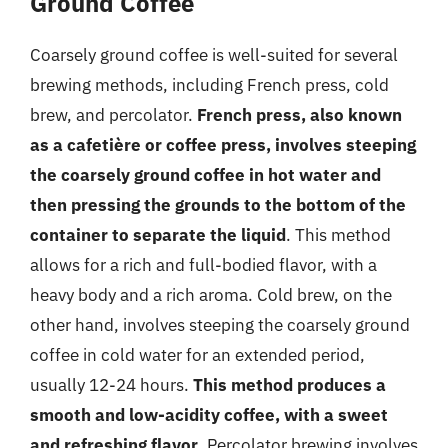
Ground Coffee
Coarsely ground coffee is well-suited for several
brewing methods, including French press, cold
brew, and percolator.
French press, also known
as a cafetière or coffee press, involves steeping
the coarsely ground coffee in hot water and
then pressing the grounds to the bottom of the
container to separate the liquid
. This method
allows for a rich and full-bodied flavor, with a
heavy body and a rich aroma. Cold brew, on the
other hand, involves steeping the coarsely ground
coffee in cold water for an extended period,
usually 12-24 hours.
This method produces a
smooth and low-acidity coffee, with a sweet
and refreshing flavor
. Percolator brewing involves