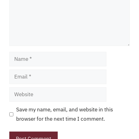
Name
Email
Website
Save my name, email, and website in this
browser for the next time I comment.