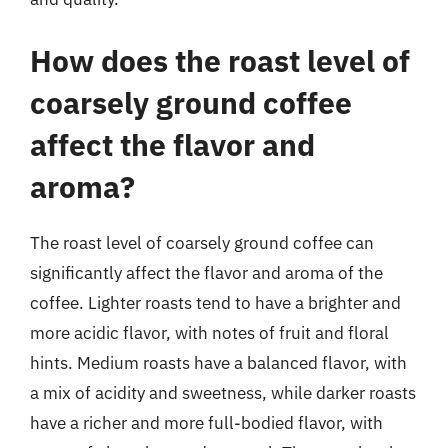
How does the roast level of
coarsely ground coffee
affect the flavor and
aroma?
The roast level of coarsely ground coffee can
significantly affect the flavor and aroma of the
coffee. Lighter roasts tend to have a brighter and
more acidic flavor, with notes of fruit and floral
hints. Medium roasts have a balanced flavor, with
a mix of acidity and sweetness, while darker roasts
have a richer and more full-bodied flavor, with