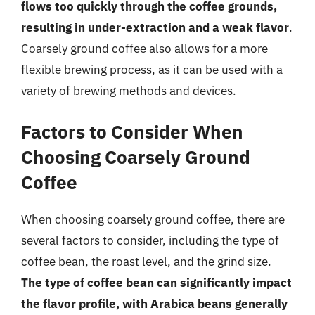
flows too quickly through the coffee grounds,
resulting in under-extraction and a weak flavor
.
Coarsely ground coffee also allows for a more
flexible brewing process, as it can be used with a
variety of brewing methods and devices.
Factors to Consider When
Choosing Coarsely Ground
Coffee
When choosing coarsely ground coffee, there are
several factors to consider, including the type of
coffee bean, the roast level, and the grind size.
The type of coffee bean can significantly impact
the flavor profile, with Arabica beans generally