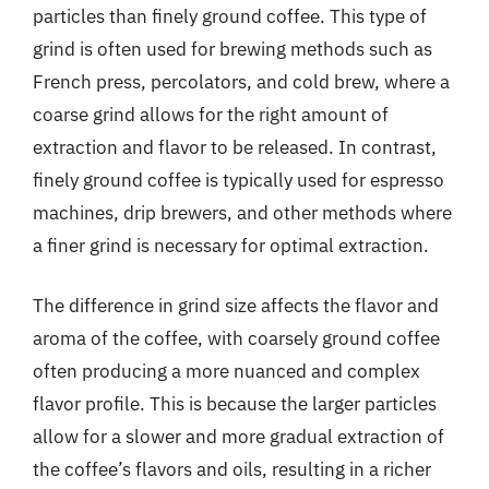
particles than finely ground coffee. This type of
grind is often used for brewing methods such as
French press, percolators, and cold brew, where a
coarse grind allows for the right amount of
extraction and flavor to be released. In contrast,
finely ground coffee is typically used for espresso
machines, drip brewers, and other methods where
a finer grind is necessary for optimal extraction.
The difference in grind size affects the flavor and
aroma of the coffee, with coarsely ground coffee
often producing a more nuanced and complex
flavor profile. This is because the larger particles
allow for a slower and more gradual extraction of
the coffee’s flavors and oils, resulting in a richer