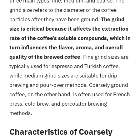
three main types: fine, medium, and coarse. The
grind size refers to the diameter of the coffee
particles after they have been ground.
The grind
size is critical because it affects the extraction
rate of the coffee’s soluble compounds, which in
turn influences the flavor, aroma, and overall
quality of the brewed coffee
. Fine grind sizes are
typically used for espresso and Turkish coffee,
while medium grind sizes are suitable for drip
brewing and pour-over methods. Coarsely ground
coffee, on the other hand, is often used for French
press, cold brew, and percolator brewing
methods.
Characteristics of Coarsely