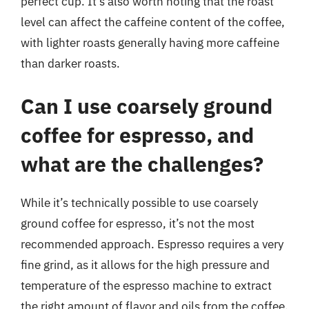
perfect cup. It’s also worth noting that the roast
level can affect the caffeine content of the coffee,
with lighter roasts generally having more caffeine
than darker roasts.
Can I use coarsely ground
coffee for espresso, and
what are the challenges?
While it’s technically possible to use coarsely
ground coffee for espresso, it’s not the most
recommended approach. Espresso requires a very
fine grind, as it allows for the high pressure and
temperature of the espresso machine to extract
the right amount of flavor and oils from the coffee.