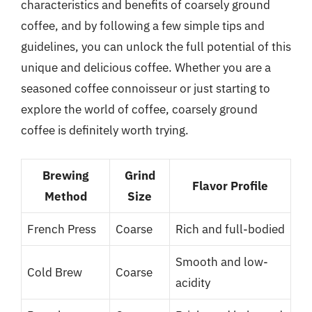
characteristics and benefits of coarsely ground
coffee, and by following a few simple tips and
guidelines, you can unlock the full potential of this
unique and delicious coffee. Whether you are a
seasoned coffee connoisseur or just starting to
explore the world of coffee, coarsely ground
coffee is definitely worth trying.
Brewing
Grind
Flavor Profile
Method
Size
French Press
Coarse
Rich and full-bodied
Smooth and low-
Cold Brew
Coarse
acidity