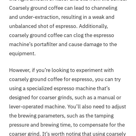
Coarsely ground coffee can lead to channeling
and under-extraction, resulting in a weak and
unbalanced shot of espresso. Additionally,
coarsely ground coffee can clog the espresso
machine’s portafilter and cause damage to the
equipment.
However, if you’re looking to experiment with
coarsely ground coffee for espresso, you can try
using a specialized espresso machine that’s
designed for coarser grinds, such as a manual or
lever-operated machine. You’ll also need to adjust
the brewing parameters, such as the tamping
pressure and brewing time, to compensate for the
coarser grind. It’s worth noting that using coarsely