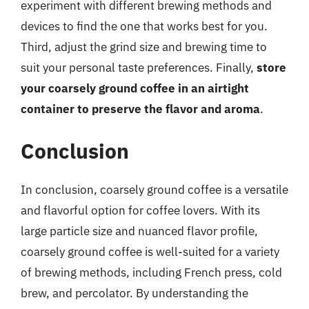
experiment with different brewing methods and
devices to find the one that works best for you.
Third, adjust the grind size and brewing time to
suit your personal taste preferences. Finally,
store
your coarsely ground coffee in an airtight
container to preserve the flavor and aroma
.
Conclusion
In conclusion, coarsely ground coffee is a versatile
and flavorful option for coffee lovers. With its
large particle size and nuanced flavor profile,
coarsely ground coffee is well-suited for a variety
of brewing methods, including French press, cold
brew, and percolator. By understanding the