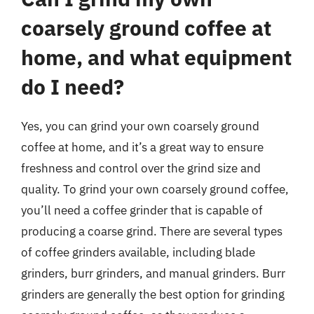
coarsely ground coffee at
home, and what equipment
do I need?
Yes, you can grind your own coarsely ground
coffee at home, and it’s a great way to ensure
freshness and control over the grind size and
quality. To grind your own coarsely ground coffee,
you’ll need a coffee grinder that is capable of
producing a coarse grind. There are several types
of coffee grinders available, including blade
grinders, burr grinders, and manual grinders. Burr
grinders are generally the best option for grinding