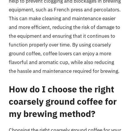
help to prevent clogging and blockages in brewing
equipment, such as French press and percolators.
This can make cleaning and maintenance easier
and more efficient, reducing the risk of damage to
the equipment and ensuring that it continues to
function properly over time. By using coarsely
ground coffee, coffee lovers can enjoy a more
flavorful and aromatic cup, while also reducing
the hassle and maintenance required for brewing.
How do I choose the right
coarsely ground coffee for
my brewing method?
Choosing the right coarsely ground coffee for your