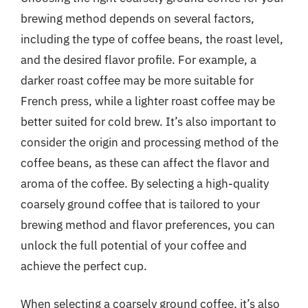
brewing method depends on several factors,
including the type of coffee beans, the roast level,
and the desired flavor profile. For example, a
darker roast coffee may be more suitable for
French press, while a lighter roast coffee may be
better suited for cold brew. It’s also important to
consider the origin and processing method of the
coffee beans, as these can affect the flavor and
aroma of the coffee. By selecting a high-quality
coarsely ground coffee that is tailored to your
brewing method and flavor preferences, you can
unlock the full potential of your coffee and
achieve the perfect cup.
When selecting a coarsely ground coffee, it’s also