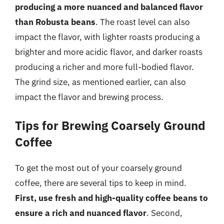
producing a more nuanced and balanced flavor
than Robusta beans
. The roast level can also
impact the flavor, with lighter roasts producing a
brighter and more acidic flavor, and darker roasts
producing a richer and more full-bodied flavor.
The grind size, as mentioned earlier, can also
impact the flavor and brewing process.
Tips for Brewing Coarsely Ground
Coffee
To get the most out of your coarsely ground
coffee, there are several tips to keep in mind.
First, use fresh and high-quality coffee beans to
ensure a rich and nuanced flavor
. Second,