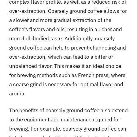
complex flavor profile, as well as a reduced risk of
over-extraction. Coarsely ground coffee allows for
a slower and more gradual extraction of the
coffee’s flavors and oils, resulting in a richer and
more full-bodied taste. Additionally, coarsely
ground coffee can help to prevent channeling and
over-extraction, which can lead to a bitter or
unbalanced flavor. This makes it an ideal choice
for brewing methods such as French press, where
a coarse grind is necessary for optimal flavor and
aroma.
The benefits of coarsely ground coffee also extend
to the equipment and maintenance required for
brewing. For example, coarsely ground coffee can