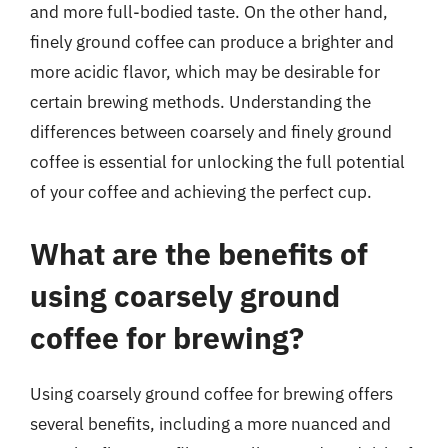
and more full-bodied taste. On the other hand,
finely ground coffee can produce a brighter and
more acidic flavor, which may be desirable for
certain brewing methods. Understanding the
differences between coarsely and finely ground
coffee is essential for unlocking the full potential
of your coffee and achieving the perfect cup.
What are the benefits of
using coarsely ground
coffee for brewing?
Using coarsely ground coffee for brewing offers
several benefits, including a more nuanced and