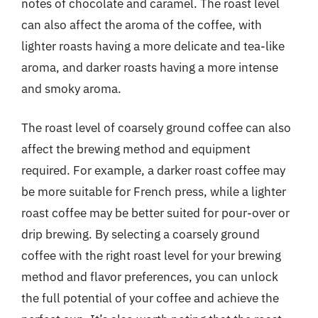
notes of chocolate and caramel. The roast level
can also affect the aroma of the coffee, with
lighter roasts having a more delicate and tea-like
aroma, and darker roasts having a more intense
and smoky aroma.
The roast level of coarsely ground coffee can also
affect the brewing method and equipment
required. For example, a darker roast coffee may
be more suitable for French press, while a lighter
roast coffee may be better suited for pour-over or
drip brewing. By selecting a coarsely ground
coffee with the right roast level for your brewing
method and flavor preferences, you can unlock
the full potential of your coffee and achieve the