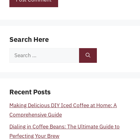
Search Here
Search
for:
Recent Posts
Making Delicious DIY Iced Coffee at Home: A
Comprehensive Guide
Dialing in Coffee Beans: The Ultimate Guide to
Perfecting Your Brew