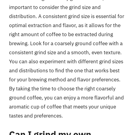
important to consider the grind size and
distribution. A consistent grind size is essential for
optimal extraction and flavor, as it allows for the
right amount of coffee to be extracted during
brewing. Look for a coarsely ground coffee with a
consistent grind size and a smooth, even texture.
You can also experiment with different grind sizes
and distributions to find the one that works best
for your brewing method and flavor preferences.
By taking the time to choose the right coarsely
ground coffee, you can enjoy a more flavorful and
aromatic cup of coffee that meets your unique
tastes and preferences.
Can I grind my own