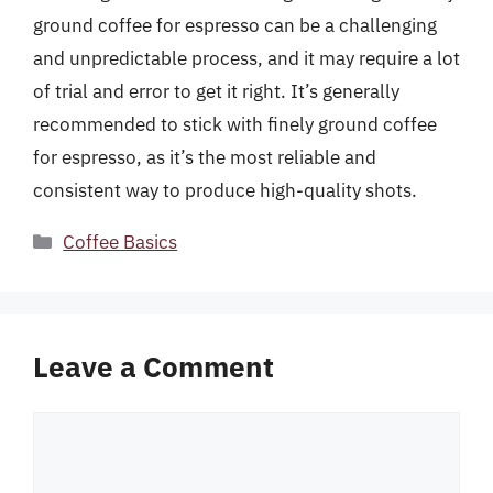
ground coffee for espresso can be a challenging
and unpredictable process, and it may require a lot
of trial and error to get it right. It’s generally
recommended to stick with finely ground coffee
for espresso, as it’s the most reliable and
consistent way to produce high-quality shots.
Categories
Coffee Basics
Leave a Comment
Comment