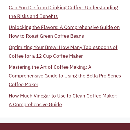
Can You Die from Drinking Coffee: Understanding
the Risks and Benefits
Unlocking the Flavors: A Comprehensive Guide on
How to Roast Green Coffee Beans
Optimizing Your Brew: How Many Tablespoons of
Coffee for a 12 Cup Coffee Maker
Mastering the Art of Coffee Making: A
Comprehensive Guide to Using the Bella Pro Series
Coffee Maker
How Much Vinegar to Use to Clean Coffee Maker:
A Comprehensive Guide