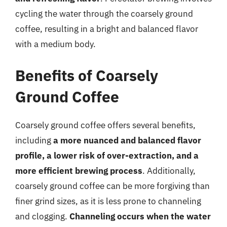
cycling the water through the coarsely ground
coffee, resulting in a bright and balanced flavor
with a medium body.
Benefits of Coarsely
Ground Coffee
Coarsely ground coffee offers several benefits,
including
a more nuanced and balanced flavor
profile, a lower risk of over-extraction, and a
more efficient brewing process
. Additionally,
coarsely ground coffee can be more forgiving than
finer grind sizes, as it is less prone to channeling
and clogging.
Channeling occurs when the water