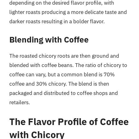
depending on the desired flavor profile, with
lighter roasts producing a more delicate taste and
darker roasts resulting in a bolder flavor.
Blending with Coffee
The roasted chicory roots are then ground and
blended with coffee beans. The ratio of chicory to
coffee can vary, but a common blend is 70%
coffee and 30% chicory. The blend is then
packaged and distributed to coffee shops and
retailers.
The Flavor Profile of Coffee
with Chicory