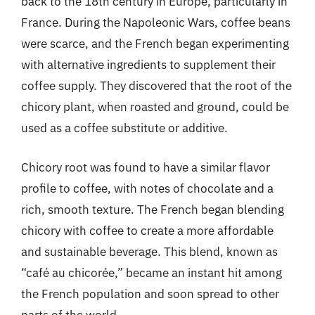
back to the 18th century in Europe, particularly in
France. During the Napoleonic Wars, coffee beans
were scarce, and the French began experimenting
with alternative ingredients to supplement their
coffee supply. They discovered that the root of the
chicory plant, when roasted and ground, could be
used as a coffee substitute or additive.
Chicory root was found to have a similar flavor
profile to coffee, with notes of chocolate and a
rich, smooth texture. The French began blending
chicory with coffee to create a more affordable
and sustainable beverage. This blend, known as
“café au chicorée,” became an instant hit among
the French population and soon spread to other
parts of the world.