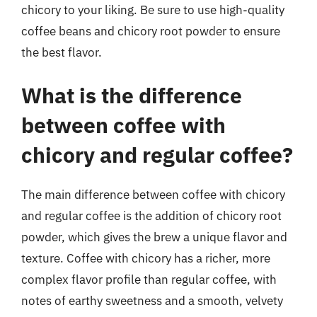
chicory to your liking. Be sure to use high-quality
coffee beans and chicory root powder to ensure
the best flavor.
What is the difference
between coffee with
chicory and regular coffee?
The main difference between coffee with chicory
and regular coffee is the addition of chicory root
powder, which gives the brew a unique flavor and
texture. Coffee with chicory has a richer, more
complex flavor profile than regular coffee, with
notes of earthy sweetness and a smooth, velvety