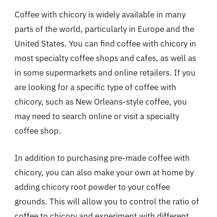
Coffee with chicory is widely available in many
parts of the world, particularly in Europe and the
United States. You can find coffee with chicory in
most specialty coffee shops and cafes, as well as
in some supermarkets and online retailers. If you
are looking for a specific type of coffee with
chicory, such as New Orleans-style coffee, you
may need to search online or visit a specialty
coffee shop.
In addition to purchasing pre-made coffee with
chicory, you can also make your own at home by
adding chicory root powder to your coffee
grounds. This will allow you to control the ratio of
coffee to chicory and experiment with different