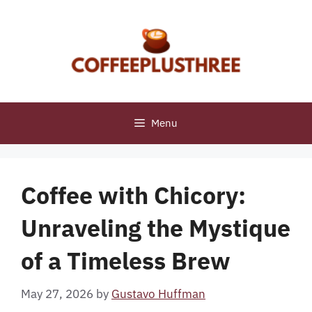
Skip
to
content
Menu
Coffee with Chicory:
Unraveling the Mystique
of a Timeless Brew
May 27, 2026
by
Gustavo Huffman