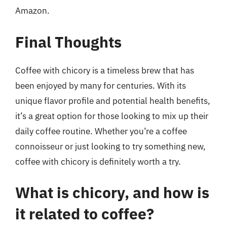
Amazon.
Final Thoughts
Coffee with chicory is a timeless brew that has
been enjoyed by many for centuries. With its
unique flavor profile and potential health benefits,
it’s a great option for those looking to mix up their
daily coffee routine. Whether you’re a coffee
connoisseur or just looking to try something new,
coffee with chicory is definitely worth a try.
What is chicory, and how is
it related to coffee?