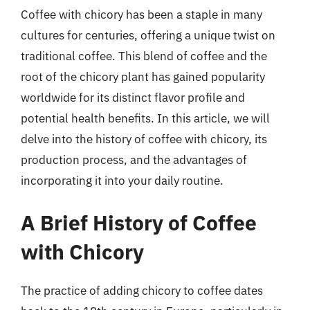
Coffee with chicory has been a staple in many
cultures for centuries, offering a unique twist on
traditional coffee. This blend of coffee and the
root of the chicory plant has gained popularity
worldwide for its distinct flavor profile and
potential health benefits. In this article, we will
delve into the history of coffee with chicory, its
production process, and the advantages of
incorporating it into your daily routine.
A Brief History of Coffee
with Chicory
The practice of adding chicory to coffee dates