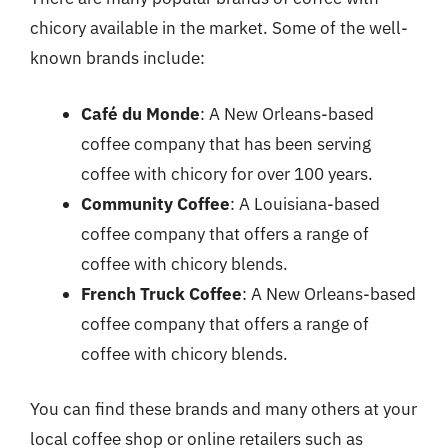
chicory available in the market. Some of the well-
known brands include:
Café du Monde
: A New Orleans-based
coffee company that has been serving
coffee with chicory for over 100 years.
Community Coffee
: A Louisiana-based
coffee company that offers a range of
coffee with chicory blends.
French Truck Coffee
: A New Orleans-based
coffee company that offers a range of
coffee with chicory blends.
You can find these brands and many others at your
local coffee shop or online retailers such as