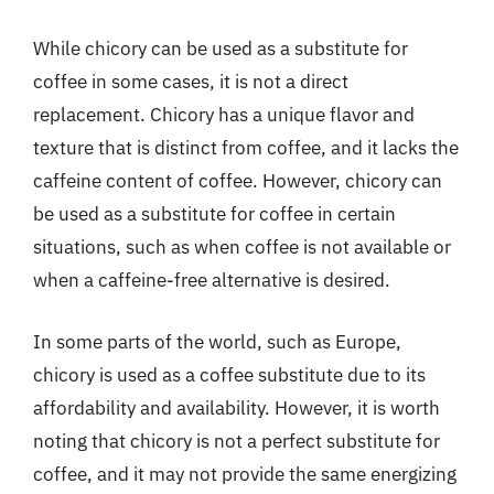
While chicory can be used as a substitute for
coffee in some cases, it is not a direct
replacement. Chicory has a unique flavor and
texture that is distinct from coffee, and it lacks the
caffeine content of coffee. However, chicory can
be used as a substitute for coffee in certain
situations, such as when coffee is not available or
when a caffeine-free alternative is desired.
In some parts of the world, such as Europe,
chicory is used as a coffee substitute due to its
affordability and availability. However, it is worth
noting that chicory is not a perfect substitute for
coffee, and it may not provide the same energizing