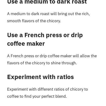
Use a medium to dark roast
A medium to dark roast will bring out the rich,
smooth flavors of the chicory.
Use a French press or drip
coffee maker
A French press or drip coffee maker will allow the
flavors of the chicory to shine through.
Experiment with ratios
Experiment with different ratios of chicory to
coffee to find your perfect blend.