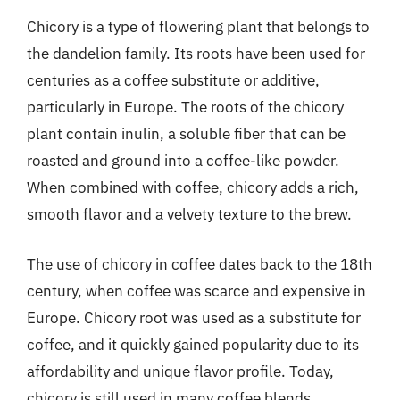
Chicory is a type of flowering plant that belongs to
the dandelion family. Its roots have been used for
centuries as a coffee substitute or additive,
particularly in Europe. The roots of the chicory
plant contain inulin, a soluble fiber that can be
roasted and ground into a coffee-like powder.
When combined with coffee, chicory adds a rich,
smooth flavor and a velvety texture to the brew.
The use of chicory in coffee dates back to the 18th
century, when coffee was scarce and expensive in
Europe. Chicory root was used as a substitute for
coffee, and it quickly gained popularity due to its
affordability and unique flavor profile. Today,
chicory is still used in many coffee blends,