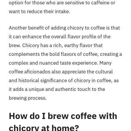
option for those who are sensitive to caffeine or
want to reduce their intake.
Another benefit of adding chicory to coffee is that
it can enhance the overall flavor profile of the
brew. Chicory has a rich, earthy flavor that
complements the bold flavors of coffee, creating a
complex and nuanced taste experience. Many
coffee aficionados also appreciate the cultural
and historical significance of chicory in coffee, as
it adds a unique and authentic touch to the
brewing process.
How do I brew coffee with
chicory at home?