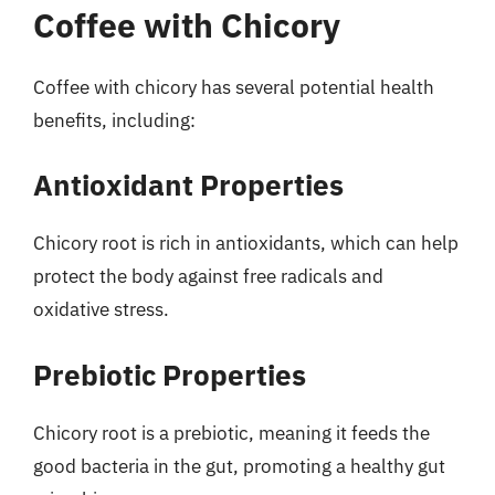
Coffee with Chicory
Coffee with chicory has several potential health
benefits, including:
Antioxidant Properties
Chicory root is rich in antioxidants, which can help
protect the body against free radicals and
oxidative stress.
Prebiotic Properties
Chicory root is a prebiotic, meaning it feeds the
good bacteria in the gut, promoting a healthy gut