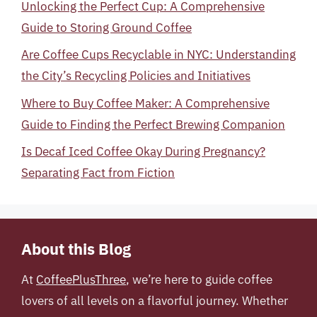
Unlocking the Perfect Cup: A Comprehensive
Guide to Storing Ground Coffee
Are Coffee Cups Recyclable in NYC: Understanding
the City’s Recycling Policies and Initiatives
Where to Buy Coffee Maker: A Comprehensive
Guide to Finding the Perfect Brewing Companion
Is Decaf Iced Coffee Okay During Pregnancy?
Separating Fact from Fiction
About this Blog
At
CoffeePlusThree
, we’re here to guide coffee
lovers of all levels on a flavorful journey. Whether