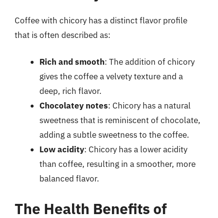
Coffee with chicory has a distinct flavor profile
that is often described as:
Rich and smooth
: The addition of chicory
gives the coffee a velvety texture and a
deep, rich flavor.
Chocolatey notes
: Chicory has a natural
sweetness that is reminiscent of chocolate,
adding a subtle sweetness to the coffee.
Low acidity
: Chicory has a lower acidity
than coffee, resulting in a smoother, more
balanced flavor.
The Health Benefits of