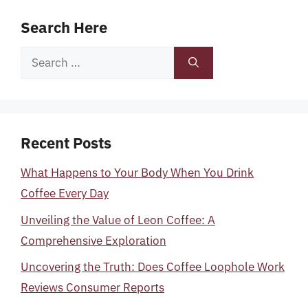
Search Here
Search
for:
Recent Posts
What Happens to Your Body When You Drink
Coffee Every Day
Unveiling the Value of Leon Coffee: A
Comprehensive Exploration
Uncovering the Truth: Does Coffee Loophole Work
Reviews Consumer Reports