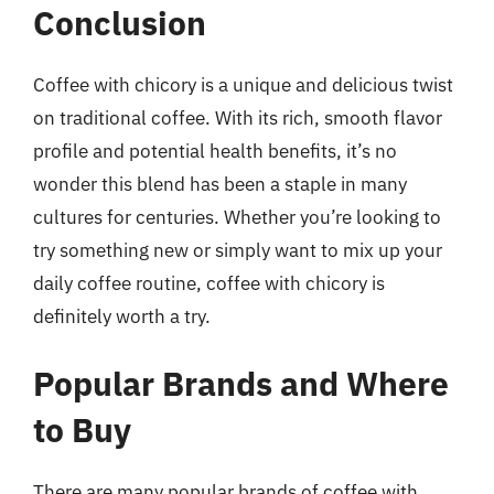
Conclusion
Coffee with chicory is a unique and delicious twist
on traditional coffee. With its rich, smooth flavor
profile and potential health benefits, it’s no
wonder this blend has been a staple in many
cultures for centuries. Whether you’re looking to
try something new or simply want to mix up your
daily coffee routine, coffee with chicory is
definitely worth a try.
Popular Brands and Where
to Buy
There are many popular brands of coffee with