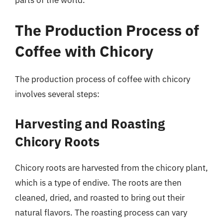
The Production Process of
Coffee with Chicory
The production process of coffee with chicory
involves several steps:
Harvesting and Roasting
Chicory Roots
Chicory roots are harvested from the chicory plant,
which is a type of endive. The roots are then
cleaned, dried, and roasted to bring out their
natural flavors. The roasting process can vary