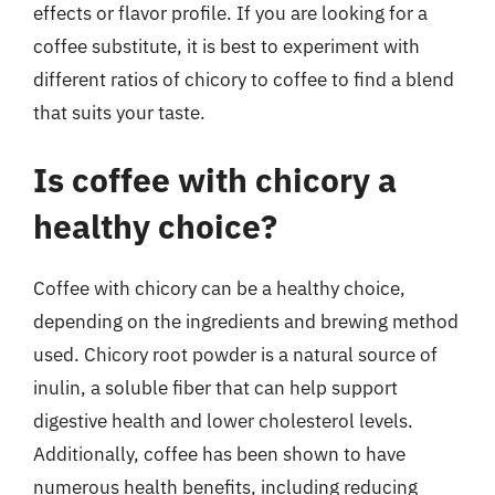
effects or flavor profile. If you are looking for a
coffee substitute, it is best to experiment with
different ratios of chicory to coffee to find a blend
that suits your taste.
Is coffee with chicory a
healthy choice?
Coffee with chicory can be a healthy choice,
depending on the ingredients and brewing method
used. Chicory root powder is a natural source of
inulin, a soluble fiber that can help support
digestive health and lower cholesterol levels.
Additionally, coffee has been shown to have
numerous health benefits, including reducing