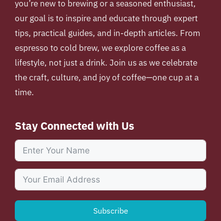
you’re new to brewing or a seasoned enthusiast,
our goal is to inspire and educate through expert
tips, practical guides, and in-depth articles. From
espresso to cold brew, we explore coffee as a
lifestyle, not just a drink. Join us as we celebrate
the craft, culture, and joy of coffee—one cup at a
time.
Stay Connected with Us
Subscribe