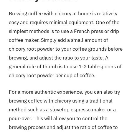
Brewing coffee with chicory at home is relatively
easy and requires minimal equipment. One of the
simplest methods is to use a French press or drip
coffee maker. Simply add a small amount of
chicory root powder to your coffee grounds before
brewing, and adjust the ratio to your taste. A
general rule of thumb is to use 1-2 tablespoons of
chicory root powder per cup of coffee.
For a more authentic experience, you can also try
brewing coffee with chicory using a traditional
method such as a stovetop espresso maker or a
pour-over. This will allow you to control the
brewing process and adjust the ratio of coffee to