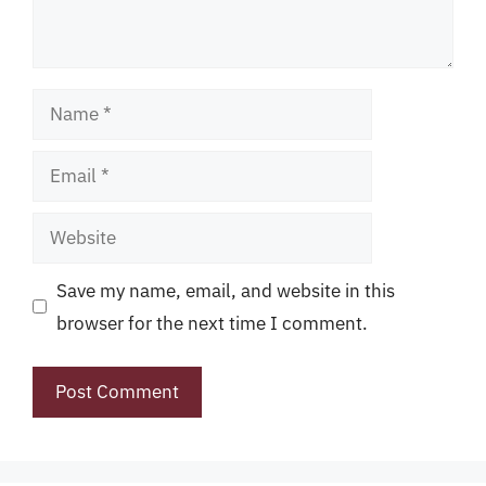
Name
Email
Website
Save my name, email, and website in this
browser for the next time I comment.