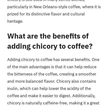
particularly in New Orleans-style coffee, where it is
prized for its distinctive flavor and cultural
heritage.
What are the benefits of
adding chicory to coffee?
Adding chicory to coffee has several benefits. One
of the main advantages is that it can help reduce
the bitterness of the coffee, creating a smoother
and more balanced flavor. Chicory also contains
inulin, which can help lower the acidity of the
coffee and make it easier to digest. Additionally,
chicory is naturally caffeine-free, making it a great