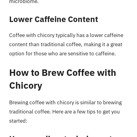
microbiome.
Lower Caffeine Content
Coffee with chicory typically has a lower caffeine
content than traditional coffee, making it a great
option for those who are sensitive to caffeine.
How to Brew Coffee with
Chicory
Brewing coffee with chicory is similar to brewing
traditional coffee. Here are a few tips to get you
started: