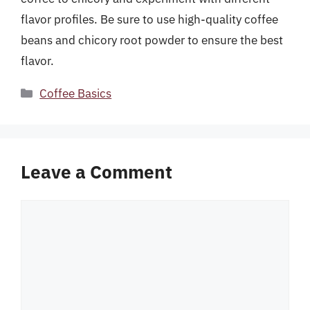
flavor profiles. Be sure to use high-quality coffee
beans and chicory root powder to ensure the best
flavor.
Categories
Coffee Basics
Leave a Comment
Comment