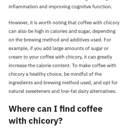
inflammation and improving cognitive function.
However, it is worth noting that coffee with chicory
can also be high in calories and sugar, depending
on the brewing method and additives used. For
example, if you add large amounts of sugar or
cream to your coffee with chicory, it can greatly
increase the calorie content. To make coffee with
chicory a healthy choice, be mindful of the
ingredients and brewing method used, and opt for
natural sweeteners and low-fat dairy alternatives.
Where can I find coffee
with chicory?