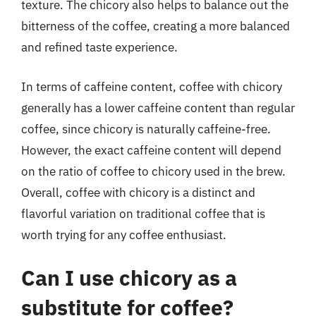
texture. The chicory also helps to balance out the
bitterness of the coffee, creating a more balanced
and refined taste experience.
In terms of caffeine content, coffee with chicory
generally has a lower caffeine content than regular
coffee, since chicory is naturally caffeine-free.
However, the exact caffeine content will depend
on the ratio of coffee to chicory used in the brew.
Overall, coffee with chicory is a distinct and
flavorful variation on traditional coffee that is
worth trying for any coffee enthusiast.
Can I use chicory as a
substitute for coffee?