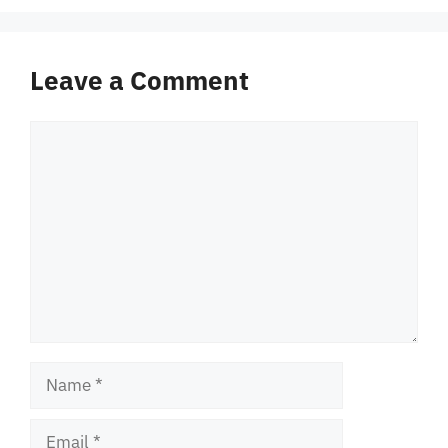
Leave a Comment
Comment
Name
Email