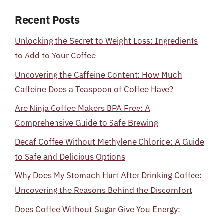
Recent Posts
Unlocking the Secret to Weight Loss: Ingredients
to Add to Your Coffee
Uncovering the Caffeine Content: How Much
Caffeine Does a Teaspoon of Coffee Have?
Are Ninja Coffee Makers BPA Free: A
Comprehensive Guide to Safe Brewing
Decaf Coffee Without Methylene Chloride: A Guide
to Safe and Delicious Options
Why Does My Stomach Hurt After Drinking Coffee:
Uncovering the Reasons Behind the Discomfort
Does Coffee Without Sugar Give You Energy: