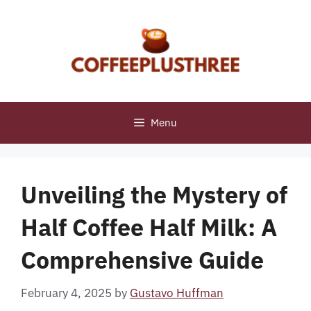
Skip
to
content
Menu
Unveiling the Mystery of
Half Coffee Half Milk: A
Comprehensive Guide
February 4, 2025
by
Gustavo Huffman