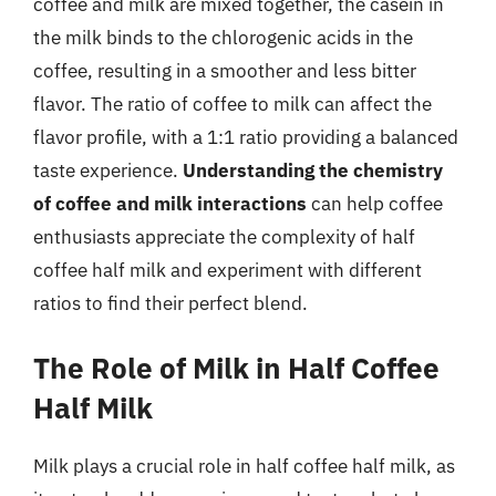
coffee and milk are mixed together, the casein in
the milk binds to the chlorogenic acids in the
coffee, resulting in a smoother and less bitter
flavor. The ratio of coffee to milk can affect the
flavor profile, with a 1:1 ratio providing a balanced
taste experience.
Understanding the chemistry
of coffee and milk interactions
can help coffee
enthusiasts appreciate the complexity of half
coffee half milk and experiment with different
ratios to find their perfect blend.
The Role of Milk in Half Coffee
Half Milk
Milk plays a crucial role in half coffee half milk, as