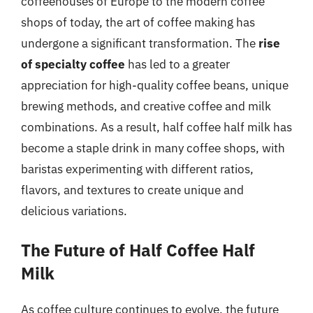
coffeehouses of Europe to the modern coffee
shops of today, the art of coffee making has
undergone a significant transformation. The
rise
of specialty coffee
has led to a greater
appreciation for high-quality coffee beans, unique
brewing methods, and creative coffee and milk
combinations. As a result, half coffee half milk has
become a staple drink in many coffee shops, with
baristas experimenting with different ratios,
flavors, and textures to create unique and
delicious variations.
The Future of Half Coffee Half
Milk
As coffee culture continues to evolve, the future