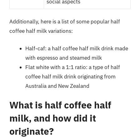
social aspects
Additionally, here is a list of some popular half
coffee half milk variations:
Half-caf: a half coffee half milk drink made
with espresso and steamed milk
Flat white with a 1:1 ratio: a type of half
coffee half milk drink originating from
Australia and New Zealand
What is half coffee half
milk, and how did it
originate?