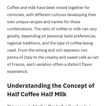
Coffee and milk have been mixed together for
centuries, with different cultures developing their
own unique recipes and names for these
combinations. The ratio of coffee to milk can vary
greatly, depending on personal taste preferences,
regional traditions, and the type of coffee being
used. From the strong and rich espresso con
panna of Italy to the creamy and sweet café au lait
of France, each variation offers a distinct flavor
experience.
Understanding the Concept of
Half Coffee Half Milk