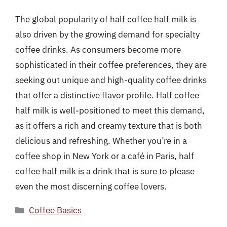
The global popularity of half coffee half milk is
also driven by the growing demand for specialty
coffee drinks. As consumers become more
sophisticated in their coffee preferences, they are
seeking out unique and high-quality coffee drinks
that offer a distinctive flavor profile. Half coffee
half milk is well-positioned to meet this demand,
as it offers a rich and creamy texture that is both
delicious and refreshing. Whether you’re in a
coffee shop in New York or a café in Paris, half
coffee half milk is a drink that is sure to please
even the most discerning coffee lovers.
Categories
Coffee Basics