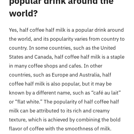
popular drink around the
world?
Yes, half coffee half milk is a popular drink around
the world, and its popularity varies from country to
country. In some countries, such as the United
States and Canada, half coffee half milk is a staple
in many coffee shops and cafes. In other
countries, such as Europe and Australia, half
coffee half milk is also popular, but it may be
known by a different name, such as “café au lait”
or “flat white.” The popularity of half coffee half
milk can be attributed to its rich and creamy
texture, which is achieved by combining the bold
flavor of coffee with the smoothness of milk.