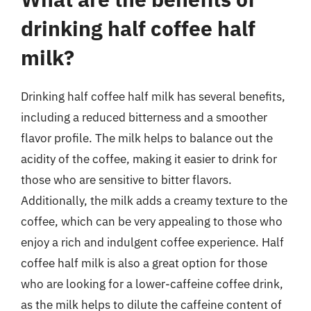
drinking half coffee half
milk?
Drinking half coffee half milk has several benefits,
including a reduced bitterness and a smoother
flavor profile. The milk helps to balance out the
acidity of the coffee, making it easier to drink for
those who are sensitive to bitter flavors.
Additionally, the milk adds a creamy texture to the
coffee, which can be very appealing to those who
enjoy a rich and indulgent coffee experience. Half
coffee half milk is also a great option for those
who are looking for a lower-caffeine coffee drink,
as the milk helps to dilute the caffeine content of