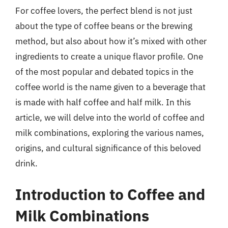
For coffee lovers, the perfect blend is not just
about the type of coffee beans or the brewing
method, but also about how it’s mixed with other
ingredients to create a unique flavor profile. One
of the most popular and debated topics in the
coffee world is the name given to a beverage that
is made with half coffee and half milk. In this
article, we will delve into the world of coffee and
milk combinations, exploring the various names,
origins, and cultural significance of this beloved
drink.
Introduction to Coffee and
Milk Combinations