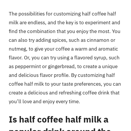
The possibilities for customizing half coffee half
milk are endless, and the key is to experiment and
find the combination that you enjoy the most. You
can also try adding spices, such as cinnamon or
nutmeg, to give your coffee a warm and aromatic
flavor. Or, you can try using a flavored syrup, such
as peppermint or gingerbread, to create a unique
and delicious flavor profile. By customizing half
coffee half milk to your taste preferences, you can
create a delicious and refreshing coffee drink that
you’ll love and enjoy every time.
Is half coffee half milk a