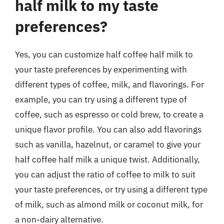
half milk to my taste
preferences?
Yes, you can customize half coffee half milk to
your taste preferences by experimenting with
different types of coffee, milk, and flavorings. For
example, you can try using a different type of
coffee, such as espresso or cold brew, to create a
unique flavor profile. You can also add flavorings
such as vanilla, hazelnut, or caramel to give your
half coffee half milk a unique twist. Additionally,
you can adjust the ratio of coffee to milk to suit
your taste preferences, or try using a different type
of milk, such as almond milk or coconut milk, for
a non-dairy alternative.