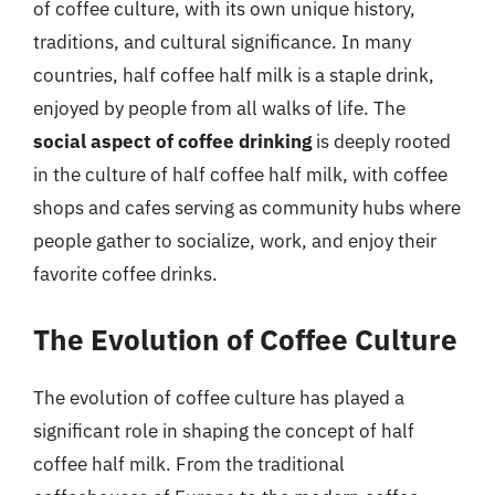
of coffee culture, with its own unique history,
traditions, and cultural significance. In many
countries, half coffee half milk is a staple drink,
enjoyed by people from all walks of life. The
social aspect of coffee drinking
is deeply rooted
in the culture of half coffee half milk, with coffee
shops and cafes serving as community hubs where
people gather to socialize, work, and enjoy their
favorite coffee drinks.
The Evolution of Coffee Culture
The evolution of coffee culture has played a
significant role in shaping the concept of half
coffee half milk. From the traditional