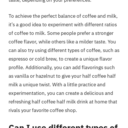
taste, depending on your preferences.
To achieve the perfect balance of coffee and milk,
it’s a good idea to experiment with different ratios
of coffee to milk. Some people prefer a stronger
coffee flavor, while others like a milder taste. You
can also try using different types of coffee, such as
espresso or cold brew, to create a unique flavor
profile. Additionally, you can add flavorings such
as vanilla or hazelnut to give your half coffee half
milk a unique twist. With a little practice and
experimentation, you can create a delicious and
refreshing half coffee half milk drink at home that
rivals your favorite coffee shop.
Can I use different types of