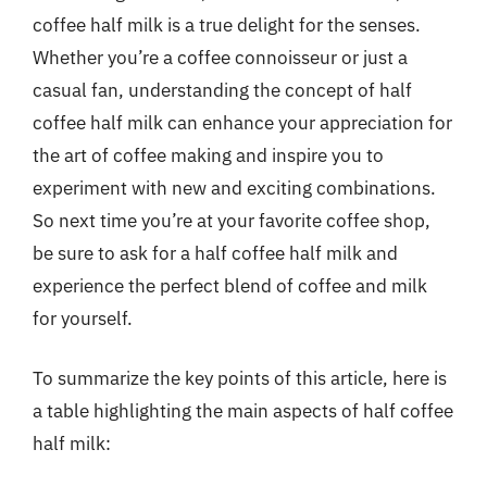
coffee half milk is a true delight for the senses.
Whether you’re a coffee connoisseur or just a
casual fan, understanding the concept of half
coffee half milk can enhance your appreciation for
the art of coffee making and inspire you to
experiment with new and exciting combinations.
So next time you’re at your favorite coffee shop,
be sure to ask for a half coffee half milk and
experience the perfect blend of coffee and milk
for yourself.
To summarize the key points of this article, here is
a table highlighting the main aspects of half coffee
half milk: