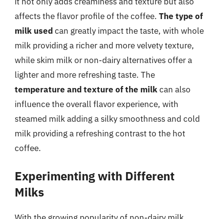
it not only adds creaminess and texture but also
affects the flavor profile of the coffee.
The type of
milk used
can greatly impact the taste, with whole
milk providing a richer and more velvety texture,
while skim milk or non-dairy alternatives offer a
lighter and more refreshing taste. The
temperature and texture of the milk
can also
influence the overall flavor experience, with
steamed milk adding a silky smoothness and cold
milk providing a refreshing contrast to the hot
coffee.
Experimenting with Different
Milks
With the growing popularity of non-dairy milk