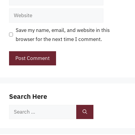
Website
Save my name, email, and website in this
browser for the next time I comment.
Search Here
Search
for: