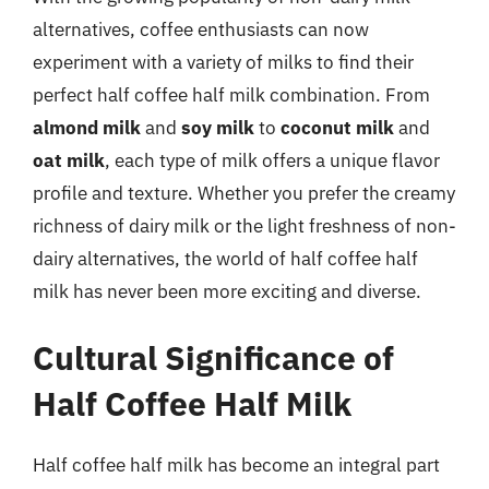
alternatives, coffee enthusiasts can now
experiment with a variety of milks to find their
perfect half coffee half milk combination. From
almond milk
and
soy milk
to
coconut milk
and
oat milk
, each type of milk offers a unique flavor
profile and texture. Whether you prefer the creamy
richness of dairy milk or the light freshness of non-
dairy alternatives, the world of half coffee half
milk has never been more exciting and diverse.
Cultural Significance of
Half Coffee Half Milk
Half coffee half milk has become an integral part