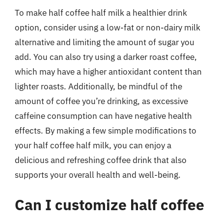
To make half coffee half milk a healthier drink
option, consider using a low-fat or non-dairy milk
alternative and limiting the amount of sugar you
add. You can also try using a darker roast coffee,
which may have a higher antioxidant content than
lighter roasts. Additionally, be mindful of the
amount of coffee you’re drinking, as excessive
caffeine consumption can have negative health
effects. By making a few simple modifications to
your half coffee half milk, you can enjoy a
delicious and refreshing coffee drink that also
supports your overall health and well-being.
Can I customize half coffee