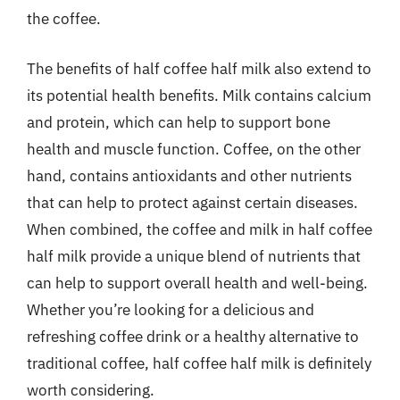
the coffee.
The benefits of half coffee half milk also extend to
its potential health benefits. Milk contains calcium
and protein, which can help to support bone
health and muscle function. Coffee, on the other
hand, contains antioxidants and other nutrients
that can help to protect against certain diseases.
When combined, the coffee and milk in half coffee
half milk provide a unique blend of nutrients that
can help to support overall health and well-being.
Whether you’re looking for a delicious and
refreshing coffee drink or a healthy alternative to
traditional coffee, half coffee half milk is definitely
worth considering.