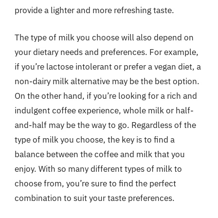
provide a lighter and more refreshing taste.
The type of milk you choose will also depend on
your dietary needs and preferences. For example,
if you’re lactose intolerant or prefer a vegan diet, a
non-dairy milk alternative may be the best option.
On the other hand, if you’re looking for a rich and
indulgent coffee experience, whole milk or half-
and-half may be the way to go. Regardless of the
type of milk you choose, the key is to find a
balance between the coffee and milk that you
enjoy. With so many different types of milk to
choose from, you’re sure to find the perfect
combination to suit your taste preferences.