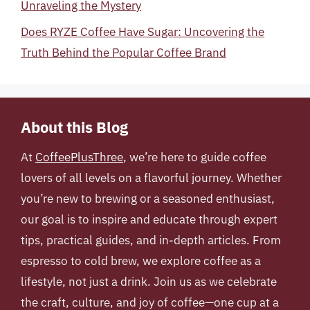
Unraveling the Mystery
Does RYZE Coffee Have Sugar: Uncovering the
Truth Behind the Popular Coffee Brand
About this Blog
At
CoffeePlusThree
, we’re here to guide coffee
lovers of all levels on a flavorful journey. Whether
you’re new to brewing or a seasoned enthusiast,
our goal is to inspire and educate through expert
tips, practical guides, and in-depth articles. From
espresso to cold brew, we explore coffee as a
lifestyle, not just a drink. Join us as we celebrate
the craft, culture, and joy of coffee—one cup at a