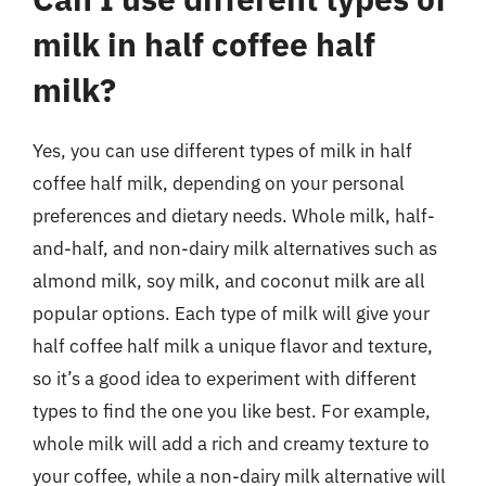
milk in half coffee half
milk?
Yes, you can use different types of milk in half
coffee half milk, depending on your personal
preferences and dietary needs. Whole milk, half-
and-half, and non-dairy milk alternatives such as
almond milk, soy milk, and coconut milk are all
popular options. Each type of milk will give your
half coffee half milk a unique flavor and texture,
so it’s a good idea to experiment with different
types to find the one you like best. For example,
whole milk will add a rich and creamy texture to
your coffee, while a non-dairy milk alternative will