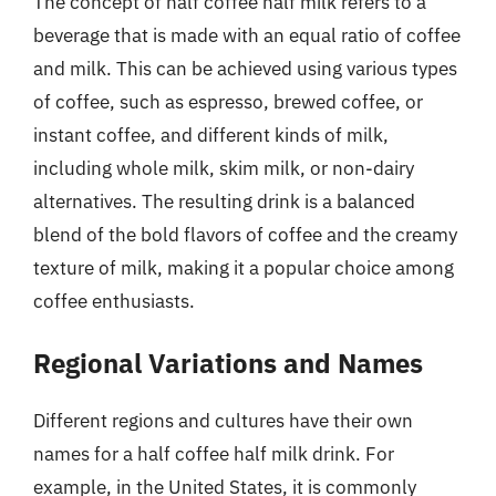
The concept of half coffee half milk refers to a
beverage that is made with an equal ratio of coffee
and milk. This can be achieved using various types
of coffee, such as espresso, brewed coffee, or
instant coffee, and different kinds of milk,
including whole milk, skim milk, or non-dairy
alternatives. The resulting drink is a balanced
blend of the bold flavors of coffee and the creamy
texture of milk, making it a popular choice among
coffee enthusiasts.
Regional Variations and Names
Different regions and cultures have their own
names for a half coffee half milk drink. For
example, in the United States, it is commonly