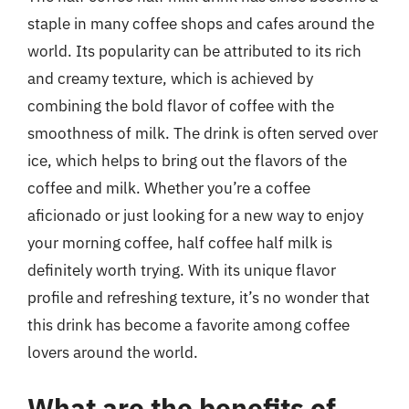
staple in many coffee shops and cafes around the
world. Its popularity can be attributed to its rich
and creamy texture, which is achieved by
combining the bold flavor of coffee with the
smoothness of milk. The drink is often served over
ice, which helps to bring out the flavors of the
coffee and milk. Whether you’re a coffee
aficionado or just looking for a new way to enjoy
your morning coffee, half coffee half milk is
definitely worth trying. With its unique flavor
profile and refreshing texture, it’s no wonder that
this drink has become a favorite among coffee
lovers around the world.
What are the benefits of