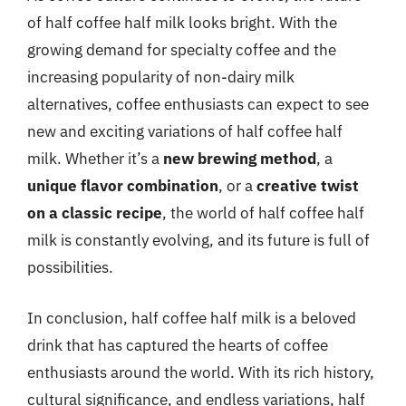
of half coffee half milk looks bright. With the
growing demand for specialty coffee and the
increasing popularity of non-dairy milk
alternatives, coffee enthusiasts can expect to see
new and exciting variations of half coffee half
milk. Whether it’s a
new brewing method
, a
unique flavor combination
, or a
creative twist
on a classic recipe
, the world of half coffee half
milk is constantly evolving, and its future is full of
possibilities.
In conclusion, half coffee half milk is a beloved
drink that has captured the hearts of coffee
enthusiasts around the world. With its rich history,
cultural significance, and endless variations, half