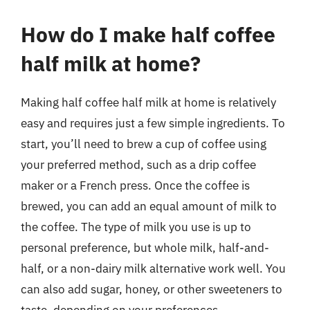
How do I make half coffee
half milk at home?
Making half coffee half milk at home is relatively
easy and requires just a few simple ingredients. To
start, you’ll need to brew a cup of coffee using
your preferred method, such as a drip coffee
maker or a French press. Once the coffee is
brewed, you can add an equal amount of milk to
the coffee. The type of milk you use is up to
personal preference, but whole milk, half-and-
half, or a non-dairy milk alternative work well. You
can also add sugar, honey, or other sweeteners to