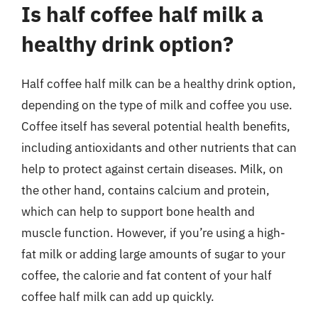
Is half coffee half milk a
healthy drink option?
Half coffee half milk can be a healthy drink option,
depending on the type of milk and coffee you use.
Coffee itself has several potential health benefits,
including antioxidants and other nutrients that can
help to protect against certain diseases. Milk, on
the other hand, contains calcium and protein,
which can help to support bone health and
muscle function. However, if you’re using a high-
fat milk or adding large amounts of sugar to your
coffee, the calorie and fat content of your half
coffee half milk can add up quickly.