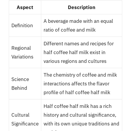
Aspect
Description
A beverage made with an equal
Definition
ratio of coffee and milk
Different names and recipes for
Regional
half coffee half milk exist in
Variations
various regions and cultures
The chemistry of coffee and milk
Science
interactions affects the flavor
Behind
profile of half coffee half milk
Half coffee half milk has a rich
Cultural
history and cultural significance,
Significance
with its own unique traditions and