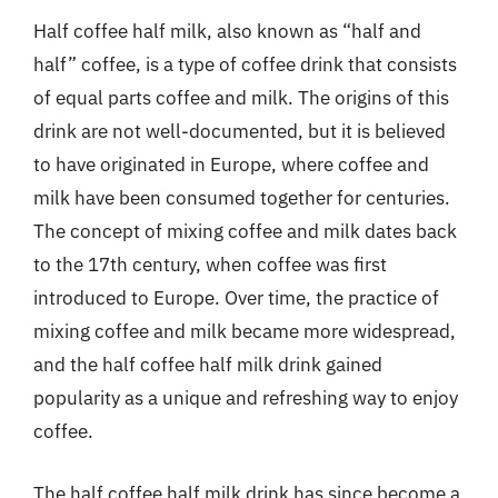
Half coffee half milk, also known as “half and
half” coffee, is a type of coffee drink that consists
of equal parts coffee and milk. The origins of this
drink are not well-documented, but it is believed
to have originated in Europe, where coffee and
milk have been consumed together for centuries.
The concept of mixing coffee and milk dates back
to the 17th century, when coffee was first
introduced to Europe. Over time, the practice of
mixing coffee and milk became more widespread,
and the half coffee half milk drink gained
popularity as a unique and refreshing way to enjoy
coffee.
The half coffee half milk drink has since become a