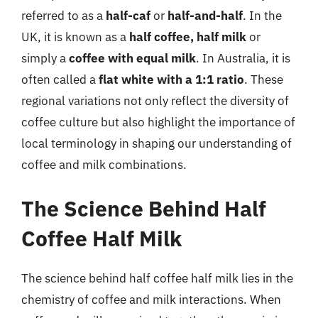
referred to as a
half-caf
or
half-and-half
. In the
UK, it is known as a
half coffee, half milk
or
simply a
coffee with equal milk
. In Australia, it is
often called a
flat white with a 1:1 ratio
. These
regional variations not only reflect the diversity of
coffee culture but also highlight the importance of
local terminology in shaping our understanding of
coffee and milk combinations.
The Science Behind Half
Coffee Half Milk
The science behind half coffee half milk lies in the
chemistry of coffee and milk interactions. When