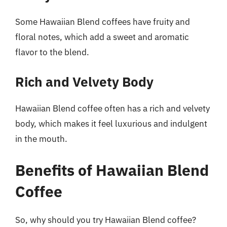
Some Hawaiian Blend coffees have fruity and
floral notes, which add a sweet and aromatic
flavor to the blend.
Rich and Velvety Body
Hawaiian Blend coffee often has a rich and velvety
body, which makes it feel luxurious and indulgent
in the mouth.
Benefits of Hawaiian Blend
Coffee
So, why should you try Hawaiian Blend coffee?