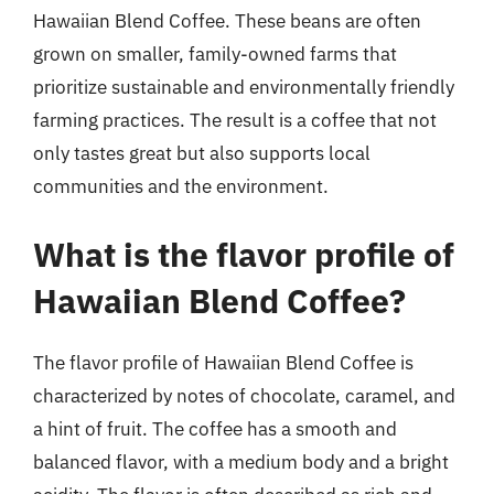
Hawaiian Blend Coffee. These beans are often
grown on smaller, family-owned farms that
prioritize sustainable and environmentally friendly
farming practices. The result is a coffee that not
only tastes great but also supports local
communities and the environment.
What is the flavor profile of
Hawaiian Blend Coffee?
The flavor profile of Hawaiian Blend Coffee is
characterized by notes of chocolate, caramel, and
a hint of fruit. The coffee has a smooth and
balanced flavor, with a medium body and a bright