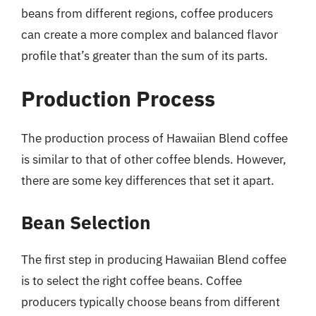
beans from different regions, coffee producers
can create a more complex and balanced flavor
profile that’s greater than the sum of its parts.
Production Process
The production process of Hawaiian Blend coffee
is similar to that of other coffee blends. However,
there are some key differences that set it apart.
Bean Selection
The first step in producing Hawaiian Blend coffee
is to select the right coffee beans. Coffee
producers typically choose beans from different