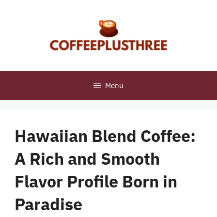
Skip
to
content
Menu
Hawaiian Blend Coffee:
A Rich and Smooth
Flavor Profile Born in
Paradise