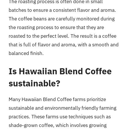
The roasting process is often done in small
batches to ensure a consistent flavor and aroma.
The coffee beans are carefully monitored during
the roasting process to ensure that they are
roasted to the perfect level. The result is a coffee
that is full of flavor and aroma, with a smooth and
balanced finish.
Is Hawaiian Blend Coffee
sustainable?
Many Hawaiian Blend Coffee farms prioritize
sustainable and environmentally friendly farming
practices. These farms use techniques such as
shade-grown coffee, which involves growing