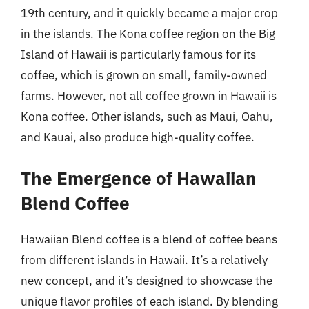
19th century, and it quickly became a major crop
in the islands. The Kona coffee region on the Big
Island of Hawaii is particularly famous for its
coffee, which is grown on small, family-owned
farms. However, not all coffee grown in Hawaii is
Kona coffee. Other islands, such as Maui, Oahu,
and Kauai, also produce high-quality coffee.
The Emergence of Hawaiian
Blend Coffee
Hawaiian Blend coffee is a blend of coffee beans
from different islands in Hawaii. It’s a relatively
new concept, and it’s designed to showcase the
unique flavor profiles of each island. By blending