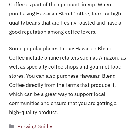
Coffee as part of their product lineup. When
purchasing Hawaiian Blend Coffee, look for high-
quality beans that are freshly roasted and have a
good reputation among coffee lovers.
Some popular places to buy Hawaiian Blend
Coffee include online retailers such as Amazon, as
well as specialty coffee shops and gourmet food
stores. You can also purchase Hawaiian Blend
Coffee directly from the farms that produce it,
which can be a great way to support local
communities and ensure that you are getting a
high-quality product.
Categories
Brewing Guides