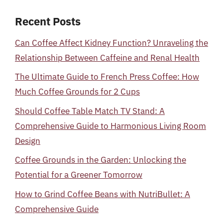
Recent Posts
Can Coffee Affect Kidney Function? Unraveling the
Relationship Between Caffeine and Renal Health
The Ultimate Guide to French Press Coffee: How
Much Coffee Grounds for 2 Cups
Should Coffee Table Match TV Stand: A
Comprehensive Guide to Harmonious Living Room
Design
Coffee Grounds in the Garden: Unlocking the
Potential for a Greener Tomorrow
How to Grind Coffee Beans with NutriBullet: A
Comprehensive Guide