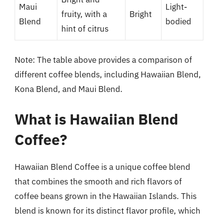
Maui
Light-
fruity, with a
Bright
Blend
bodied
hint of citrus
Note: The table above provides a comparison of
different coffee blends, including Hawaiian Blend,
Kona Blend, and Maui Blend.
What is Hawaiian Blend
Coffee?
Hawaiian Blend Coffee is a unique coffee blend
that combines the smooth and rich flavors of
coffee beans grown in the Hawaiian Islands. This
blend is known for its distinct flavor profile, which