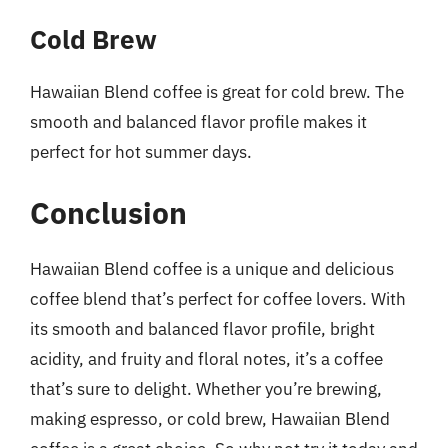
Cold Brew
Hawaiian Blend coffee is great for cold brew. The
smooth and balanced flavor profile makes it
perfect for hot summer days.
Conclusion
Hawaiian Blend coffee is a unique and delicious
coffee blend that’s perfect for coffee lovers. With
its smooth and balanced flavor profile, bright
acidity, and fruity and floral notes, it’s a coffee
that’s sure to delight. Whether you’re brewing,
making espresso, or cold brew, Hawaiian Blend