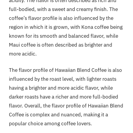
acidity. The flavor is often described as rich and
full-bodied, with a sweet and creamy finish. The
coffee’s flavor profile is also influenced by the
region in which it is grown, with Kona coffee being
known for its smooth and balanced flavor, while
Maui coffee is often described as brighter and
more acidic.
The flavor profile of Hawaiian Blend Coffee is also
influenced by the roast level, with lighter roasts
having a brighter and more acidic flavor, while
darker roasts have a richer and more full-bodied
flavor. Overall, the flavor profile of Hawaiian Blend
Coffee is complex and nuanced, making it a
popular choice among coffee lovers.