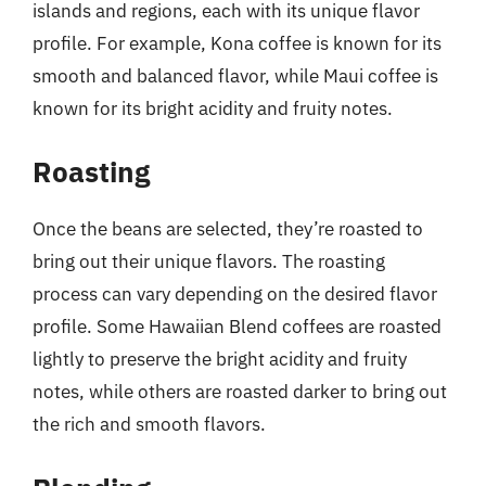
islands and regions, each with its unique flavor
profile. For example, Kona coffee is known for its
smooth and balanced flavor, while Maui coffee is
known for its bright acidity and fruity notes.
Roasting
Once the beans are selected, they’re roasted to
bring out their unique flavors. The roasting
process can vary depending on the desired flavor
profile. Some Hawaiian Blend coffees are roasted
lightly to preserve the bright acidity and fruity
notes, while others are roasted darker to bring out
the rich and smooth flavors.