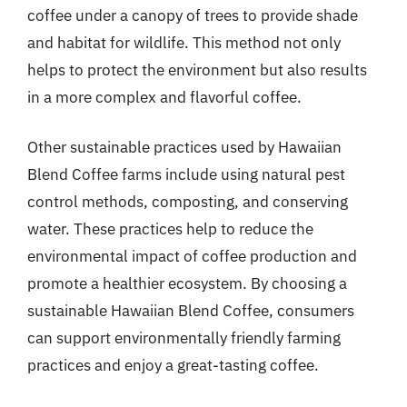
coffee under a canopy of trees to provide shade
and habitat for wildlife. This method not only
helps to protect the environment but also results
in a more complex and flavorful coffee.
Other sustainable practices used by Hawaiian
Blend Coffee farms include using natural pest
control methods, composting, and conserving
water. These practices help to reduce the
environmental impact of coffee production and
promote a healthier ecosystem. By choosing a
sustainable Hawaiian Blend Coffee, consumers
can support environmentally friendly farming
practices and enjoy a great-tasting coffee.