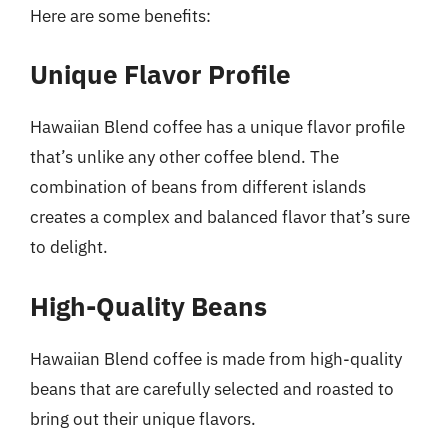
Here are some benefits:
Unique Flavor Profile
Hawaiian Blend coffee has a unique flavor profile
that’s unlike any other coffee blend. The
combination of beans from different islands
creates a complex and balanced flavor that’s sure
to delight.
High-Quality Beans
Hawaiian Blend coffee is made from high-quality
beans that are carefully selected and roasted to
bring out their unique flavors.