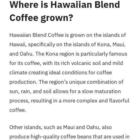
Where is Hawaiian Blend
Coffee grown?
Hawaiian Blend Coffee is grown on the islands of
Hawaii, specifically on the islands of Kona, Maui,
and Oahu. The Kona region is particularly famous
for its coffee, with its rich volcanic soil and mild
climate creating ideal conditions for coffee
production. The region’s unique combination of
sun, rain, and soil allows for a slow maturation
process, resulting in a more complex and flavorful
coffee.
Other islands, such as Maui and Oahu, also
produce high-quality coffee beans that are used in