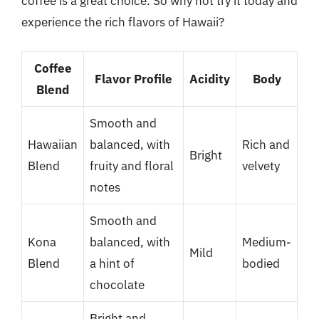
coffee is a great choice. So why not try it today and
experience the rich flavors of Hawaii?
Coffee
Flavor Profile
Acidity
Body
Blend
Smooth and
Hawaiian
balanced, with
Rich and
Bright
Blend
fruity and floral
velvety
notes
Smooth and
Kona
balanced, with
Medium-
Mild
Blend
a hint of
bodied
chocolate
Bright and