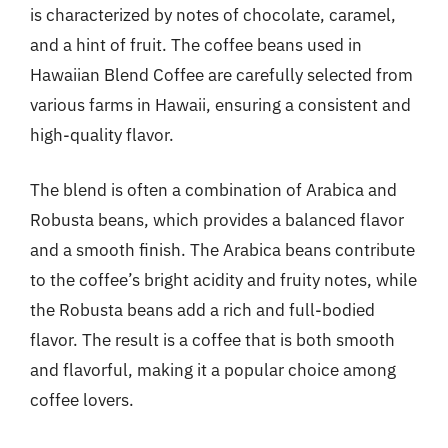
is characterized by notes of chocolate, caramel,
and a hint of fruit. The coffee beans used in
Hawaiian Blend Coffee are carefully selected from
various farms in Hawaii, ensuring a consistent and
high-quality flavor.
The blend is often a combination of Arabica and
Robusta beans, which provides a balanced flavor
and a smooth finish. The Arabica beans contribute
to the coffee’s bright acidity and fruity notes, while
the Robusta beans add a rich and full-bodied
flavor. The result is a coffee that is both smooth
and flavorful, making it a popular choice among
coffee lovers.