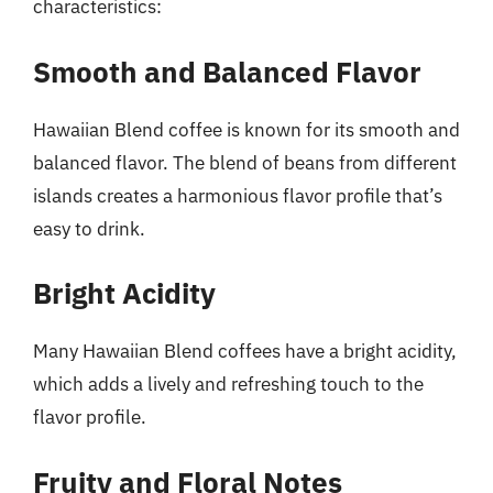
characteristics:
Smooth and Balanced Flavor
Hawaiian Blend coffee is known for its smooth and
balanced flavor. The blend of beans from different
islands creates a harmonious flavor profile that’s
easy to drink.
Bright Acidity
Many Hawaiian Blend coffees have a bright acidity,
which adds a lively and refreshing touch to the
flavor profile.
Fruity and Floral Notes