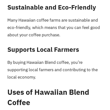
Sustainable and Eco-Friendly
Many Hawaiian coffee farms are sustainable and
eco-friendly, which means that you can feel good
about your coffee purchase.
Supports Local Farmers
By buying Hawaiian Blend coffee, you’re
supporting local farmers and contributing to the
local economy.
Uses of Hawaiian Blend
Coffee