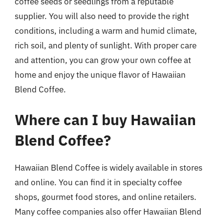
coffee seeds or seedlings from a reputable
supplier. You will also need to provide the right
conditions, including a warm and humid climate,
rich soil, and plenty of sunlight. With proper care
and attention, you can grow your own coffee at
home and enjoy the unique flavor of Hawaiian
Blend Coffee.
Where can I buy Hawaiian
Blend Coffee?
Hawaiian Blend Coffee is widely available in stores
and online. You can find it in specialty coffee
shops, gourmet food stores, and online retailers.
Many coffee companies also offer Hawaiian Blend