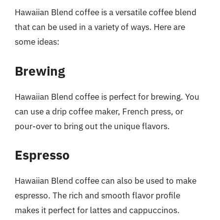
Hawaiian Blend coffee is a versatile coffee blend
that can be used in a variety of ways. Here are
some ideas:
Brewing
Hawaiian Blend coffee is perfect for brewing. You
can use a drip coffee maker, French press, or
pour-over to bring out the unique flavors.
Espresso
Hawaiian Blend coffee can also be used to make
espresso. The rich and smooth flavor profile
makes it perfect for lattes and cappuccinos.