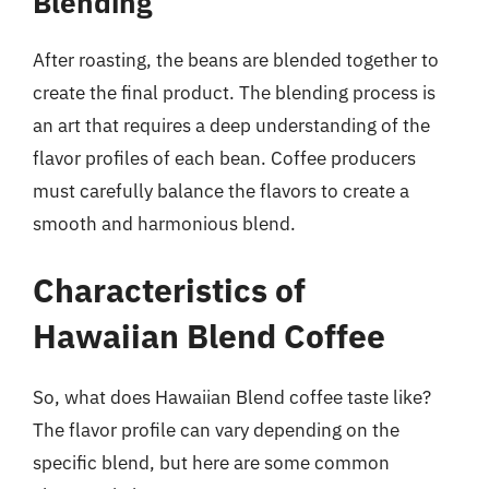
Blending
After roasting, the beans are blended together to
create the final product. The blending process is
an art that requires a deep understanding of the
flavor profiles of each bean. Coffee producers
must carefully balance the flavors to create a
smooth and harmonious blend.
Characteristics of
Hawaiian Blend Coffee
So, what does Hawaiian Blend coffee taste like?
The flavor profile can vary depending on the
specific blend, but here are some common