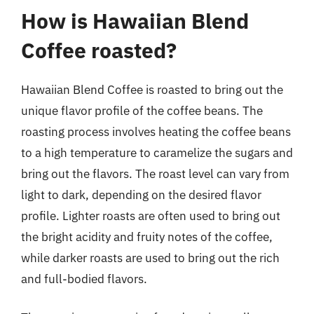
How is Hawaiian Blend
Coffee roasted?
Hawaiian Blend Coffee is roasted to bring out the
unique flavor profile of the coffee beans. The
roasting process involves heating the coffee beans
to a high temperature to caramelize the sugars and
bring out the flavors. The roast level can vary from
light to dark, depending on the desired flavor
profile. Lighter roasts are often used to bring out
the bright acidity and fruity notes of the coffee,
while darker roasts are used to bring out the rich
and full-bodied flavors.