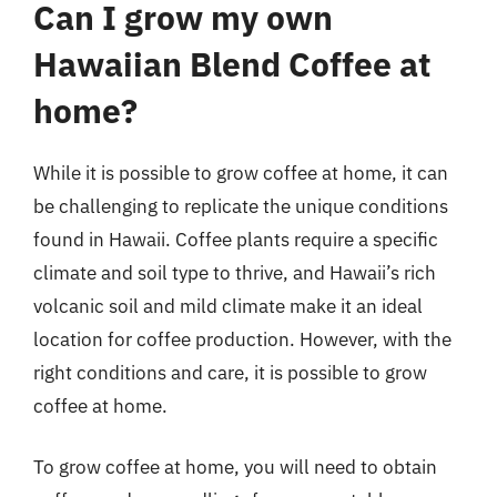
Can I grow my own
Hawaiian Blend Coffee at
home?
While it is possible to grow coffee at home, it can
be challenging to replicate the unique conditions
found in Hawaii. Coffee plants require a specific
climate and soil type to thrive, and Hawaii’s rich
volcanic soil and mild climate make it an ideal
location for coffee production. However, with the
right conditions and care, it is possible to grow
coffee at home.
To grow coffee at home, you will need to obtain