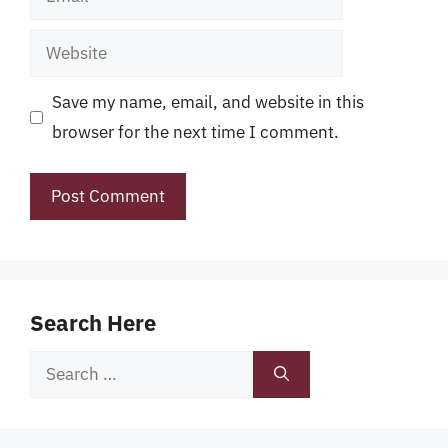
Website
Save my name, email, and website in this
browser for the next time I comment.
Search Here
Search
for: