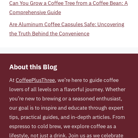
Can You Grow a Coffee Tree from a Coffee Bean: A
Comprehensive Guide
Are Aluminum Coffee Capsules Safe: Uncovering
the Truth Behind the Convenience
About this Blog
At
CoffeePlusThree
, we’re here to guide coffee
lovers of all levels on a flavorful journey. Whether
you’re new to brewing or a seasoned enthusiast,
our goal is to inspire and educate through expert
tips, practical guides, and in-depth articles. From
espresso to cold brew, we explore coffee as a
lifestyle, not just a drink. Join us as we celebrate