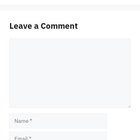
Leave a Comment
Comment
Name
Email