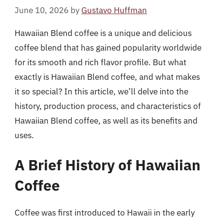
June 10, 2026
by
Gustavo Huffman
Hawaiian Blend coffee is a unique and delicious
coffee blend that has gained popularity worldwide
for its smooth and rich flavor profile. But what
exactly is Hawaiian Blend coffee, and what makes
it so special? In this article, we’ll delve into the
history, production process, and characteristics of
Hawaiian Blend coffee, as well as its benefits and
uses.
A Brief History of Hawaiian
Coffee
Coffee was first introduced to Hawaii in the early