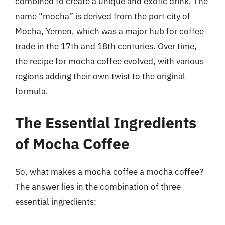
combined to create a unique and exotic drink. The
name “mocha” is derived from the port city of
Mocha, Yemen, which was a major hub for coffee
trade in the 17th and 18th centuries. Over time,
the recipe for mocha coffee evolved, with various
regions adding their own twist to the original
formula.
The Essential Ingredients
of Mocha Coffee
So, what makes a mocha coffee a mocha coffee?
The answer lies in the combination of three
essential ingredients: