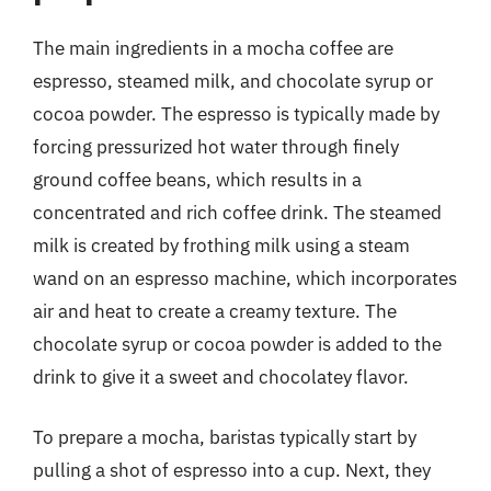
The main ingredients in a mocha coffee are
espresso, steamed milk, and chocolate syrup or
cocoa powder. The espresso is typically made by
forcing pressurized hot water through finely
ground coffee beans, which results in a
concentrated and rich coffee drink. The steamed
milk is created by frothing milk using a steam
wand on an espresso machine, which incorporates
air and heat to create a creamy texture. The
chocolate syrup or cocoa powder is added to the
drink to give it a sweet and chocolatey flavor.
To prepare a mocha, baristas typically start by
pulling a shot of espresso into a cup. Next, they