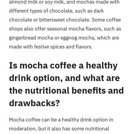
almond milk or soy milk, and mochas made with
different types of chocolate, such as dark
chocolate or bittersweet chocolate. Some coffee
shops also offer seasonal mocha flavors, such as
gingerbread mocha or eggnog mocha, which are
made with festive spices and flavors.
Is mocha coffee a healthy
drink option, and what are
the nutritional benefits and
drawbacks?
Mocha coffee can be a healthy drink option in
moderation, but it also has some nutritional