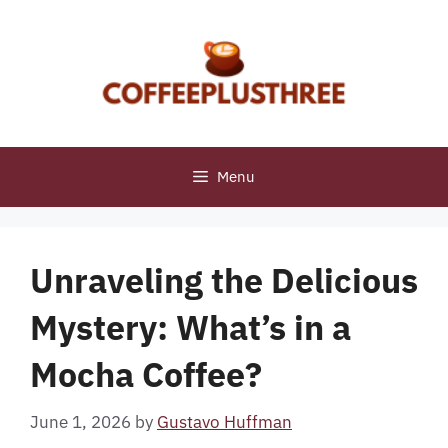
Skip
to
content
Menu
Unraveling the Delicious
Mystery: What’s in a
Mocha Coffee?
June 1, 2026
by
Gustavo Huffman