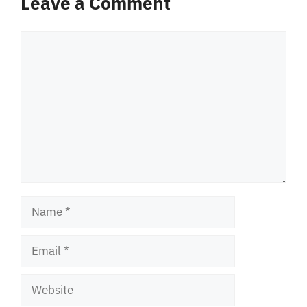
Leave a Comment
Comment
Name
Email
Website