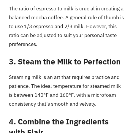
The ratio of espresso to milk is crucial in creating a
balanced mocha coffee. A general rule of thumb is
to use 1/3 espresso and 2/3 milk. However, this
ratio can be adjusted to suit your personal taste
preferences.
3. Steam the Milk to Perfection
Steaming milk is an art that requires practice and
patience. The ideal temperature for steamed milk
is between 140°F and 160°F, with a microfoam
consistency that’s smooth and velvety.
4. Combine the Ingredients
with Flair