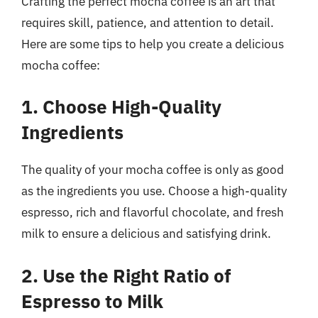
Crafting the perfect mocha coffee is an art that
requires skill, patience, and attention to detail.
Here are some tips to help you create a delicious
mocha coffee:
1. Choose High-Quality
Ingredients
The quality of your mocha coffee is only as good
as the ingredients you use. Choose a high-quality
espresso, rich and flavorful chocolate, and fresh
milk to ensure a delicious and satisfying drink.
2. Use the Right Ratio of
Espresso to Milk