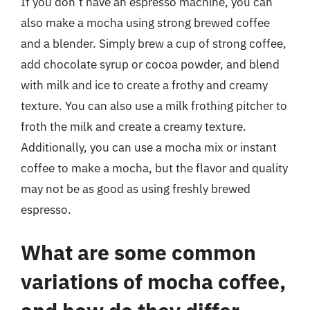
If you don’t have an espresso machine, you can
also make a mocha using strong brewed coffee
and a blender. Simply brew a cup of strong coffee,
add chocolate syrup or cocoa powder, and blend
with milk and ice to create a frothy and creamy
texture. You can also use a milk frothing pitcher to
froth the milk and create a creamy texture.
Additionally, you can use a mocha mix or instant
coffee to make a mocha, but the flavor and quality
may not be as good as using freshly brewed
espresso.
What are some common
variations of mocha coffee,