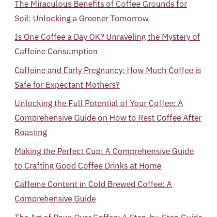
The Miraculous Benefits of Coffee Grounds for
Soil: Unlocking a Greener Tomorrow
Is One Coffee a Day OK? Unraveling the Mystery of
Caffeine Consumption
Caffeine and Early Pregnancy: How Much Coffee is
Safe for Expectant Mothers?
Unlocking the Full Potential of Your Coffee: A
Comprehensive Guide on How to Rest Coffee After
Roasting
Making the Perfect Cup: A Comprehensive Guide
to Crafting Good Coffee Drinks at Home
Caffeine Content in Cold Brewed Coffee: A
Comprehensive Guide