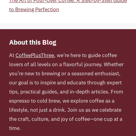
The Art of Pour-Over Coffee: A Step-by-Step Guide
to Brewing Perfection
About this Blog
At
CoffeePlusThree
, we’re here to guide coffee
lovers of all levels on a flavorful journey. Whether
you’re new to brewing or a seasoned enthusiast,
our goal is to inspire and educate through expert
tips, practical guides, and in-depth articles. From
espresso to cold brew, we explore coffee as a
lifestyle, not just a drink. Join us as we celebrate
the craft, culture, and joy of coffee—one cup at a
time.