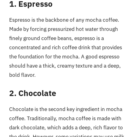
1. Espresso
Espresso is the backbone of any mocha coffee.
Made by forcing pressurized hot water through
finely ground coffee beans, espresso is a
concentrated and rich coffee drink that provides
the foundation for the mocha. A good espresso
should have a thick, creamy texture and a deep,
bold flavor.
2. Chocolate
Chocolate is the second key ingredient in mocha
coffee. Traditionally, mocha coffee is made with
dark chocolate, which adds a deep, rich flavor to
the drink. However, some variations may use milk