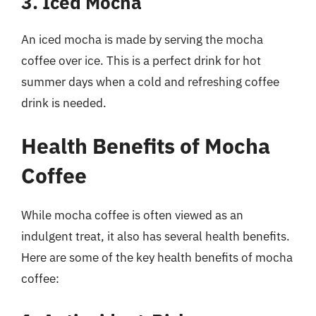
3. Iced Mocha
An iced mocha is made by serving the mocha
coffee over ice. This is a perfect drink for hot
summer days when a cold and refreshing coffee
drink is needed.
Health Benefits of Mocha
Coffee
While mocha coffee is often viewed as an
indulgent treat, it also has several health benefits.
Here are some of the key health benefits of mocha
coffee: