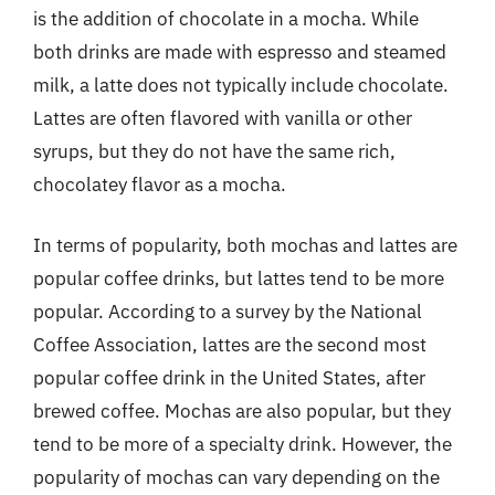
is the addition of chocolate in a mocha. While
both drinks are made with espresso and steamed
milk, a latte does not typically include chocolate.
Lattes are often flavored with vanilla or other
syrups, but they do not have the same rich,
chocolatey flavor as a mocha.
In terms of popularity, both mochas and lattes are
popular coffee drinks, but lattes tend to be more
popular. According to a survey by the National
Coffee Association, lattes are the second most
popular coffee drink in the United States, after
brewed coffee. Mochas are also popular, but they
tend to be more of a specialty drink. However, the
popularity of mochas can vary depending on the