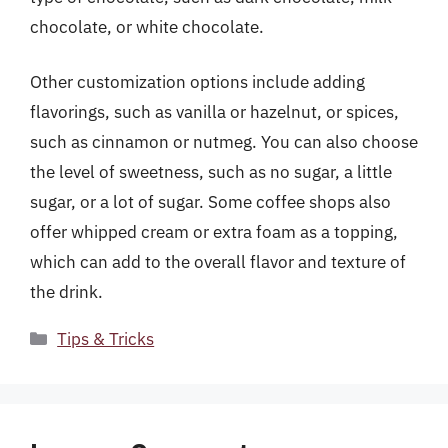
chocolate, or white chocolate.
Other customization options include adding
flavorings, such as vanilla or hazelnut, or spices,
such as cinnamon or nutmeg. You can also choose
the level of sweetness, such as no sugar, a little
sugar, or a lot of sugar. Some coffee shops also
offer whipped cream or extra foam as a topping,
which can add to the overall flavor and texture of
the drink.
Categories
Tips & Tricks