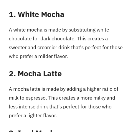
1. White Mocha
A white mocha is made by substituting white
chocolate for dark chocolate. This creates a
sweeter and creamier drink that’s perfect for those
who prefer a milder flavor.
2. Mocha Latte
A mocha latte is made by adding a higher ratio of
milk to espresso. This creates a more milky and
less intense drink that’s perfect for those who
prefer a lighter flavor.