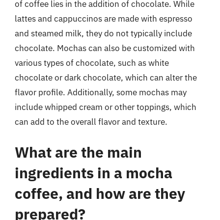
of coffee lies in the addition of chocolate. While
lattes and cappuccinos are made with espresso
and steamed milk, they do not typically include
chocolate. Mochas can also be customized with
various types of chocolate, such as white
chocolate or dark chocolate, which can alter the
flavor profile. Additionally, some mochas may
include whipped cream or other toppings, which
can add to the overall flavor and texture.
What are the main
ingredients in a mocha
coffee, and how are they
prepared?