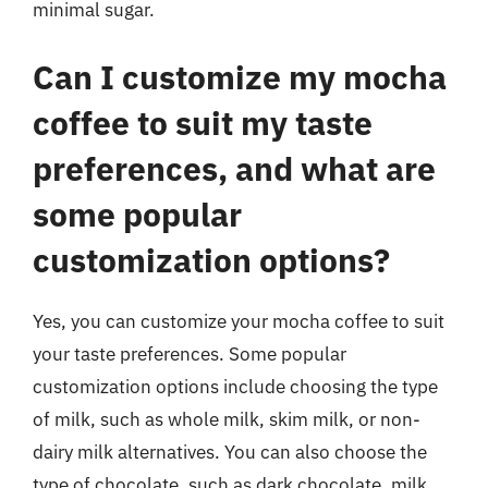
minimal sugar.
Can I customize my mocha
coffee to suit my taste
preferences, and what are
some popular
customization options?
Yes, you can customize your mocha coffee to suit
your taste preferences. Some popular
customization options include choosing the type
of milk, such as whole milk, skim milk, or non-
dairy milk alternatives. You can also choose the
type of chocolate, such as dark chocolate, milk