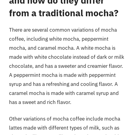
and how do they differ
from a traditional mocha?
There are several common variations of mocha
coffee, including white mocha, peppermint
mocha, and caramel mocha. A white mocha is
made with white chocolate instead of dark or milk
chocolate, and has a sweeter and creamier flavor.
A peppermint mocha is made with peppermint
syrup and has a refreshing and cooling flavor. A
caramel mocha is made with caramel syrup and
has a sweet and rich flavor.
Other variations of mocha coffee include mocha
lattes made with different types of milk, such as