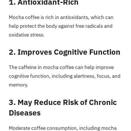
1. Antioxidant-Rich
Mocha coffee is rich in antioxidants, which can
help protect the body against free radicals and
oxidative stress.
2. Improves Cognitive Function
The caffeine in mocha coffee can help improve
cognitive function, including alertness, focus, and
memory.
3. May Reduce Risk of Chronic
Diseases
Moderate coffee consumption, including mocha