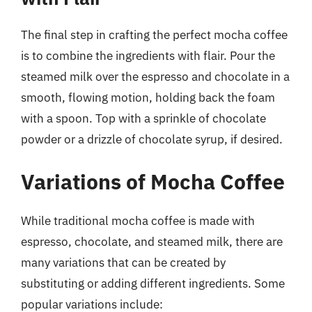
The final step in crafting the perfect mocha coffee
is to combine the ingredients with flair. Pour the
steamed milk over the espresso and chocolate in a
smooth, flowing motion, holding back the foam
with a spoon. Top with a sprinkle of chocolate
powder or a drizzle of chocolate syrup, if desired.
Variations of Mocha Coffee
While traditional mocha coffee is made with
espresso, chocolate, and steamed milk, there are
many variations that can be created by
substituting or adding different ingredients. Some
popular variations include: