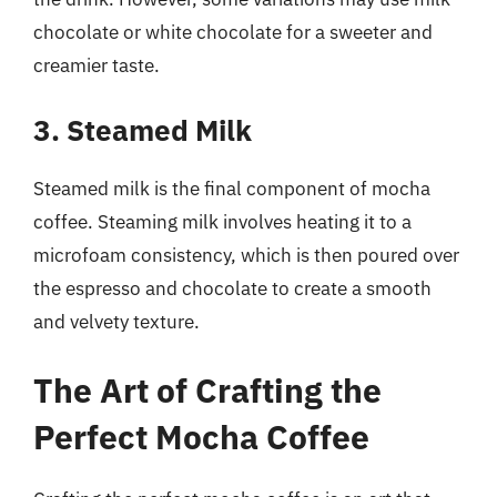
chocolate or white chocolate for a sweeter and
creamier taste.
3. Steamed Milk
Steamed milk is the final component of mocha
coffee. Steaming milk involves heating it to a
microfoam consistency, which is then poured over
the espresso and chocolate to create a smooth
and velvety texture.
The Art of Crafting the
Perfect Mocha Coffee