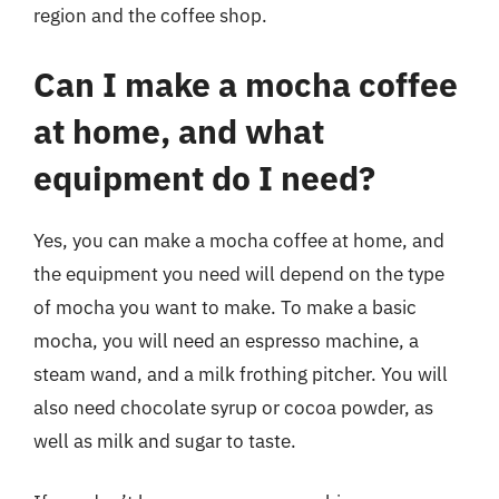
region and the coffee shop.
Can I make a mocha coffee
at home, and what
equipment do I need?
Yes, you can make a mocha coffee at home, and
the equipment you need will depend on the type
of mocha you want to make. To make a basic
mocha, you will need an espresso machine, a
steam wand, and a milk frothing pitcher. You will
also need chocolate syrup or cocoa powder, as
well as milk and sugar to taste.