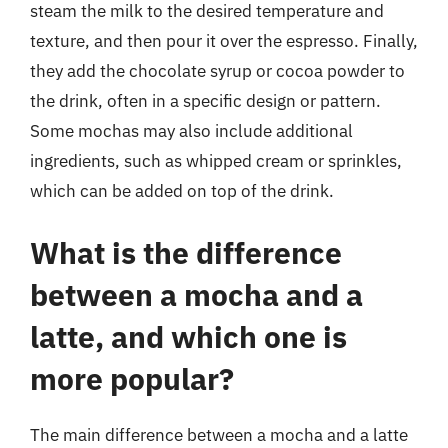
steam the milk to the desired temperature and
texture, and then pour it over the espresso. Finally,
they add the chocolate syrup or cocoa powder to
the drink, often in a specific design or pattern.
Some mochas may also include additional
ingredients, such as whipped cream or sprinkles,
which can be added on top of the drink.
What is the difference
between a mocha and a
latte, and which one is
more popular?
The main difference between a mocha and a latte