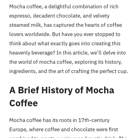
Mocha coffee, a delightful combination of rich
espresso, decadent chocolate, and velvety
steamed milk, has captured the hearts of coffee
lovers worldwide. But have you ever stopped to
think about what exactly goes into creating this
heavenly beverage? In this article, we’ll delve into
the world of mocha coffee, exploring its history,
ingredients, and the art of crafting the perfect cup.
A Brief History of Mocha
Coffee
Mocha coffee has its roots in 17th-century
Europe, where coffee and chocolate were first