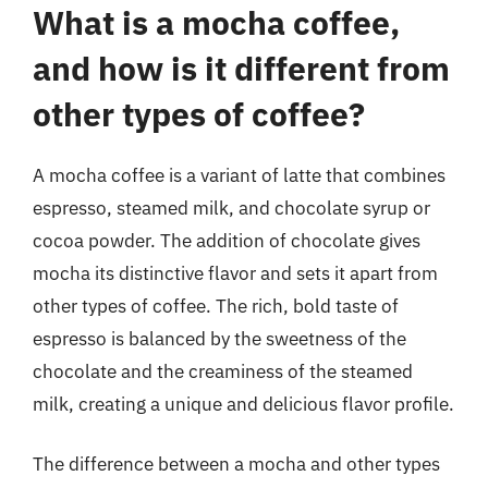
What is a mocha coffee,
and how is it different from
other types of coffee?
A mocha coffee is a variant of latte that combines
espresso, steamed milk, and chocolate syrup or
cocoa powder. The addition of chocolate gives
mocha its distinctive flavor and sets it apart from
other types of coffee. The rich, bold taste of
espresso is balanced by the sweetness of the
chocolate and the creaminess of the steamed
milk, creating a unique and delicious flavor profile.
The difference between a mocha and other types