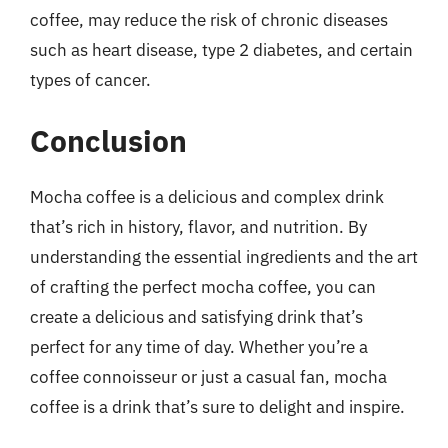
coffee, may reduce the risk of chronic diseases
such as heart disease, type 2 diabetes, and certain
types of cancer.
Conclusion
Mocha coffee is a delicious and complex drink
that’s rich in history, flavor, and nutrition. By
understanding the essential ingredients and the art
of crafting the perfect mocha coffee, you can
create a delicious and satisfying drink that’s
perfect for any time of day. Whether you’re a
coffee connoisseur or just a casual fan, mocha
coffee is a drink that’s sure to delight and inspire.