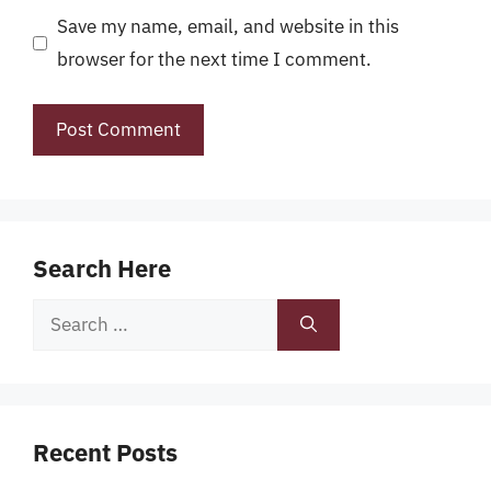
Save my name, email, and website in this
browser for the next time I comment.
Search Here
Search
for:
Recent Posts