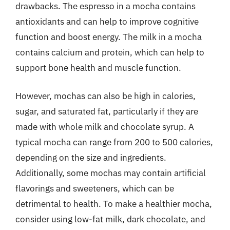
drawbacks. The espresso in a mocha contains
antioxidants and can help to improve cognitive
function and boost energy. The milk in a mocha
contains calcium and protein, which can help to
support bone health and muscle function.
However, mochas can also be high in calories,
sugar, and saturated fat, particularly if they are
made with whole milk and chocolate syrup. A
typical mocha can range from 200 to 500 calories,
depending on the size and ingredients.
Additionally, some mochas may contain artificial
flavorings and sweeteners, which can be
detrimental to health. To make a healthier mocha,
consider using low-fat milk, dark chocolate, and