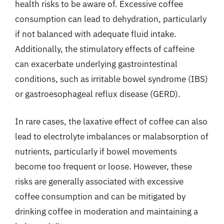
health risks to be aware of. Excessive coffee
consumption can lead to dehydration, particularly
if not balanced with adequate fluid intake.
Additionally, the stimulatory effects of caffeine
can exacerbate underlying gastrointestinal
conditions, such as irritable bowel syndrome (IBS)
or gastroesophageal reflux disease (GERD).
In rare cases, the laxative effect of coffee can also
lead to electrolyte imbalances or malabsorption of
nutrients, particularly if bowel movements
become too frequent or loose. However, these
risks are generally associated with excessive
coffee consumption and can be mitigated by
drinking coffee in moderation and maintaining a