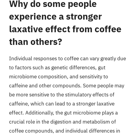
Why do some people
experience a stronger
laxative effect from coffee
than others?
Individual responses to coffee can vary greatly due
to factors such as genetic differences, gut
microbiome composition, and sensitivity to
caffeine and other compounds. Some people may
be more sensitive to the stimulatory effects of
caffeine, which can lead to a stronger laxative
effect. Additionally, the gut microbiome plays a
crucial role in the digestion and metabolism of
coffee compounds, and individual differences in