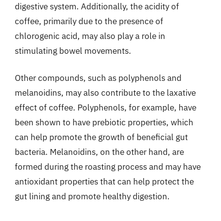
digestive system. Additionally, the acidity of
coffee, primarily due to the presence of
chlorogenic acid, may also play a role in
stimulating bowel movements.
Other compounds, such as polyphenols and
melanoidins, may also contribute to the laxative
effect of coffee. Polyphenols, for example, have
been shown to have prebiotic properties, which
can help promote the growth of beneficial gut
bacteria. Melanoidins, on the other hand, are
formed during the roasting process and may have
antioxidant properties that can help protect the
gut lining and promote healthy digestion.