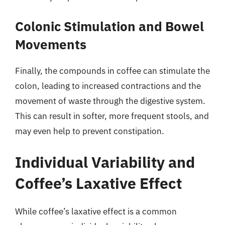
Colonic Stimulation and Bowel
Movements
Finally, the compounds in coffee can stimulate the
colon, leading to increased contractions and the
movement of waste through the digestive system.
This can result in softer, more frequent stools, and
may even help to prevent constipation.
Individual Variability and
Coffee’s Laxative Effect
While coffee’s laxative effect is a common