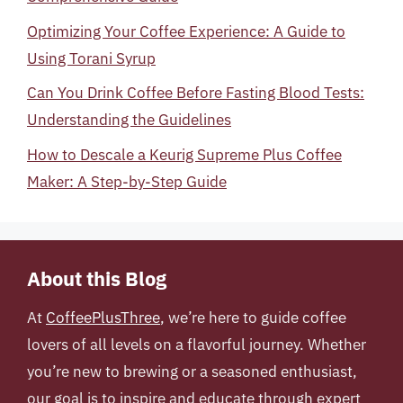
Optimizing Your Coffee Experience: A Guide to
Using Torani Syrup
Can You Drink Coffee Before Fasting Blood Tests:
Understanding the Guidelines
How to Descale a Keurig Supreme Plus Coffee
Maker: A Step-by-Step Guide
About this Blog
At
CoffeePlusThree
, we’re here to guide coffee
lovers of all levels on a flavorful journey. Whether
you’re new to brewing or a seasoned enthusiast,
our goal is to inspire and educate through expert