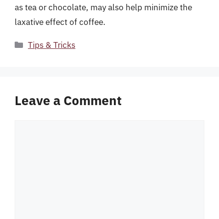
as tea or chocolate, may also help minimize the
laxative effect of coffee.
Categories
Tips & Tricks
Leave a Comment
Comment