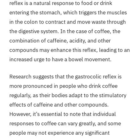
reflex is a natural response to food or drink
entering the stomach, which triggers the muscles
in the colon to contract and move waste through
the digestive system. In the case of coffee, the
combination of caffeine, acidity, and other
compounds may enhance this reflex, leading to an
increased urge to have a bowel movement.
Research suggests that the gastrocolic reflex is
more pronounced in people who drink coffee
regularly, as their bodies adapt to the stimulatory
effects of caffeine and other compounds.
However, it’s essential to note that individual
responses to coffee can vary greatly, and some
people may not experience any significant