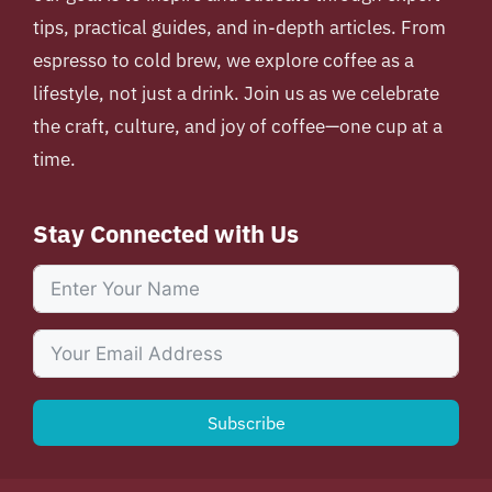
tips, practical guides, and in-depth articles. From
espresso to cold brew, we explore coffee as a
lifestyle, not just a drink. Join us as we celebrate
the craft, culture, and joy of coffee—one cup at a
time.
Stay Connected with Us
Subscribe