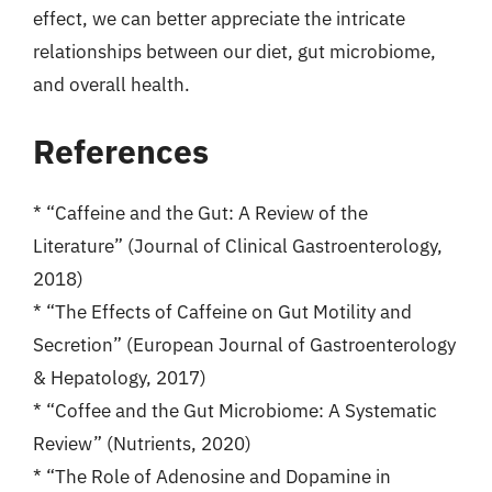
effect, we can better appreciate the intricate
relationships between our diet, gut microbiome,
and overall health.
References
* “Caffeine and the Gut: A Review of the
Literature” (Journal of Clinical Gastroenterology,
2018)
* “The Effects of Caffeine on Gut Motility and
Secretion” (European Journal of Gastroenterology
& Hepatology, 2017)
* “Coffee and the Gut Microbiome: A Systematic
Review” (Nutrients, 2020)
* “The Role of Adenosine and Dopamine in