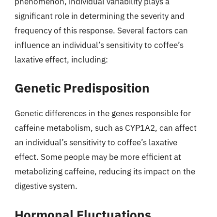
phenomenon, individual variability plays a
significant role in determining the severity and
frequency of this response. Several factors can
influence an individual’s sensitivity to coffee’s
laxative effect, including:
Genetic Predisposition
Genetic differences in the genes responsible for
caffeine metabolism, such as CYP1A2, can affect
an individual’s sensitivity to coffee’s laxative
effect. Some people may be more efficient at
metabolizing caffeine, reducing its impact on the
digestive system.
Hormonal Fluctuations