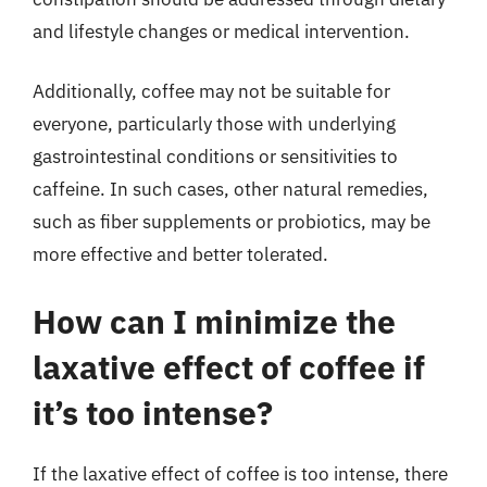
and lifestyle changes or medical intervention.
Additionally, coffee may not be suitable for
everyone, particularly those with underlying
gastrointestinal conditions or sensitivities to
caffeine. In such cases, other natural remedies,
such as fiber supplements or probiotics, may be
more effective and better tolerated.
How can I minimize the
laxative effect of coffee if
it’s too intense?
If the laxative effect of coffee is too intense, there