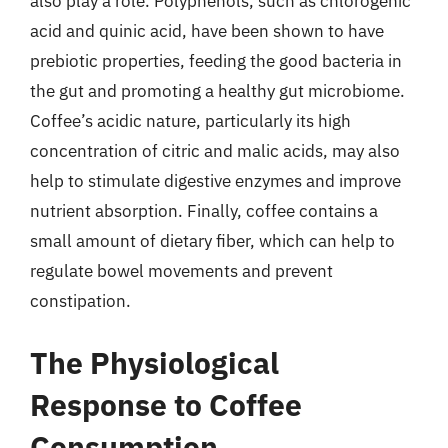
also play a role. Polyphenols, such as chlorogenic
acid and quinic acid, have been shown to have
prebiotic properties, feeding the good bacteria in
the gut and promoting a healthy gut microbiome.
Coffee’s acidic nature, particularly its high
concentration of citric and malic acids, may also
help to stimulate digestive enzymes and improve
nutrient absorption. Finally, coffee contains a
small amount of dietary fiber, which can help to
regulate bowel movements and prevent
constipation.
The Physiological
Response to Coffee
Consumption