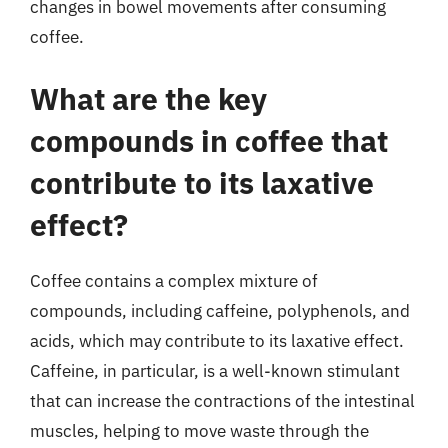
changes in bowel movements after consuming
coffee.
What are the key
compounds in coffee that
contribute to its laxative
effect?
Coffee contains a complex mixture of
compounds, including caffeine, polyphenols, and
acids, which may contribute to its laxative effect.
Caffeine, in particular, is a well-known stimulant
that can increase the contractions of the intestinal
muscles, helping to move waste through the