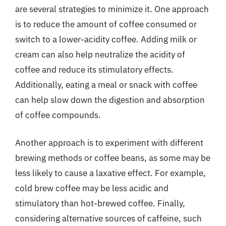
are several strategies to minimize it. One approach
is to reduce the amount of coffee consumed or
switch to a lower-acidity coffee. Adding milk or
cream can also help neutralize the acidity of
coffee and reduce its stimulatory effects.
Additionally, eating a meal or snack with coffee
can help slow down the digestion and absorption
of coffee compounds.
Another approach is to experiment with different
brewing methods or coffee beans, as some may be
less likely to cause a laxative effect. For example,
cold brew coffee may be less acidic and
stimulatory than hot-brewed coffee. Finally,
considering alternative sources of caffeine, such