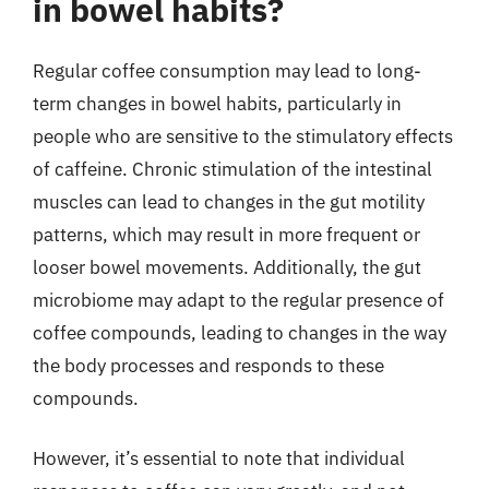
in bowel habits?
Regular coffee consumption may lead to long-
term changes in bowel habits, particularly in
people who are sensitive to the stimulatory effects
of caffeine. Chronic stimulation of the intestinal
muscles can lead to changes in the gut motility
patterns, which may result in more frequent or
looser bowel movements. Additionally, the gut
microbiome may adapt to the regular presence of
coffee compounds, leading to changes in the way
the body processes and responds to these
compounds.
However, it’s essential to note that individual