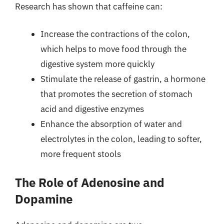
Research has shown that caffeine can:
Increase the contractions of the colon,
which helps to move food through the
digestive system more quickly
Stimulate the release of gastrin, a hormone
that promotes the secretion of stomach
acid and digestive enzymes
Enhance the absorption of water and
electrolytes in the colon, leading to softer,
more frequent stools
The Role of Adenosine and
Dopamine