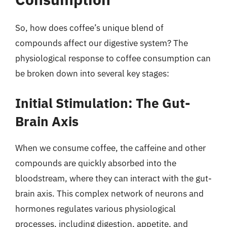
So, how does coffee’s unique blend of
compounds affect our digestive system? The
physiological response to coffee consumption can
be broken down into several key stages:
Initial Stimulation: The Gut-
Brain Axis
When we consume coffee, the caffeine and other
compounds are quickly absorbed into the
bloodstream, where they can interact with the gut-
brain axis. This complex network of neurons and
hormones regulates various physiological
processes, including digestion, appetite, and