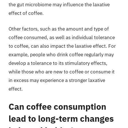
the gut microbiome may influence the laxative
effect of coffee.
Other factors, such as the amount and type of
coffee consumed, as well as individual tolerance
to coffee, can also impact the laxative effect. For
example, people who drink coffee regularly may
develop a tolerance to its stimulatory effects,
while those who are new to coffee or consume it
in excess may experience a stronger laxative
effect.
Can coffee consumption
lead to long-term changes