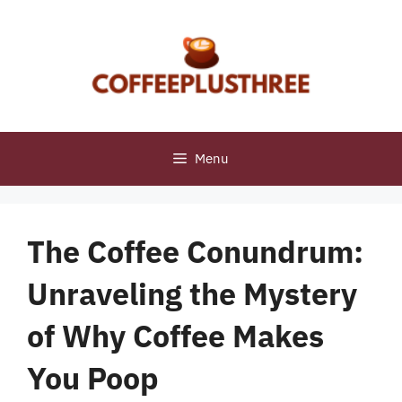
Skip
to
content
Menu
The Coffee Conundrum:
Unraveling the Mystery
of Why Coffee Makes
You Poop