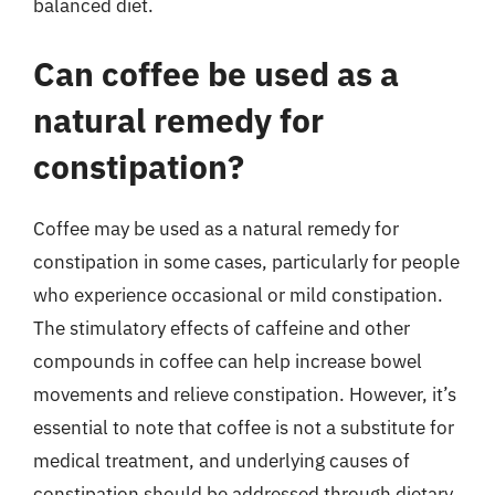
balanced diet.
Can coffee be used as a
natural remedy for
constipation?
Coffee may be used as a natural remedy for
constipation in some cases, particularly for people
who experience occasional or mild constipation.
The stimulatory effects of caffeine and other
compounds in coffee can help increase bowel
movements and relieve constipation. However, it’s
essential to note that coffee is not a substitute for
medical treatment, and underlying causes of
constipation should be addressed through dietary