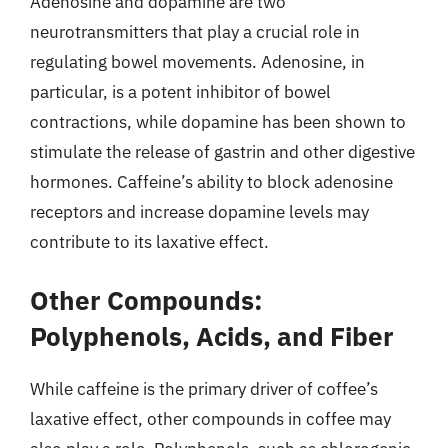
Adenosine and dopamine are two
neurotransmitters that play a crucial role in
regulating bowel movements. Adenosine, in
particular, is a potent inhibitor of bowel
contractions, while dopamine has been shown to
stimulate the release of gastrin and other digestive
hormones. Caffeine’s ability to block adenosine
receptors and increase dopamine levels may
contribute to its laxative effect.
Other Compounds:
Polyphenols, Acids, and Fiber
While caffeine is the primary driver of coffee’s
laxative effect, other compounds in coffee may