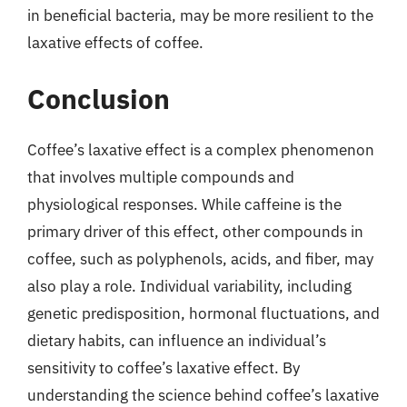
in beneficial bacteria, may be more resilient to the
laxative effects of coffee.
Conclusion
Coffee’s laxative effect is a complex phenomenon
that involves multiple compounds and
physiological responses. While caffeine is the
primary driver of this effect, other compounds in
coffee, such as polyphenols, acids, and fiber, may
also play a role. Individual variability, including
genetic predisposition, hormonal fluctuations, and
dietary habits, can influence an individual’s
sensitivity to coffee’s laxative effect. By
understanding the science behind coffee’s laxative