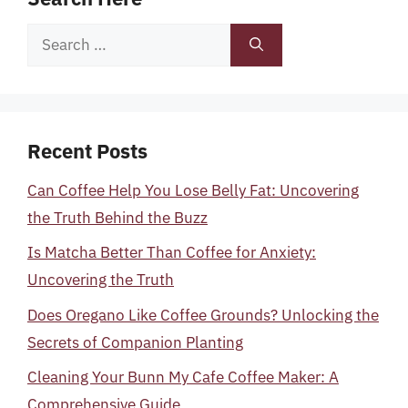
Search
for:
Recent Posts
Can Coffee Help You Lose Belly Fat: Uncovering
the Truth Behind the Buzz
Is Matcha Better Than Coffee for Anxiety:
Uncovering the Truth
Does Oregano Like Coffee Grounds? Unlocking the
Secrets of Companion Planting
Cleaning Your Bunn My Cafe Coffee Maker: A
Comprehensive Guide