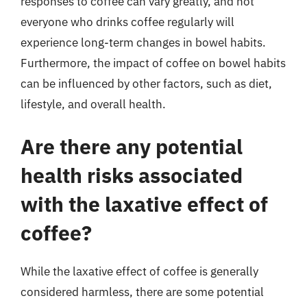
responses to coffee can vary greatly, and not
everyone who drinks coffee regularly will
experience long-term changes in bowel habits.
Furthermore, the impact of coffee on bowel habits
can be influenced by other factors, such as diet,
lifestyle, and overall health.
Are there any potential
health risks associated
with the laxative effect of
coffee?
While the laxative effect of coffee is generally
considered harmless, there are some potential