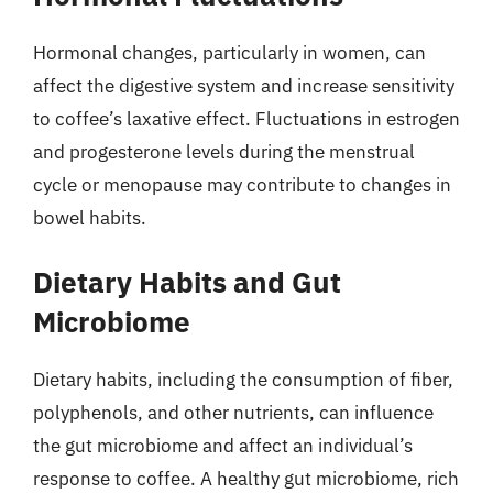
Hormonal changes, particularly in women, can
affect the digestive system and increase sensitivity
to coffee’s laxative effect. Fluctuations in estrogen
and progesterone levels during the menstrual
cycle or menopause may contribute to changes in
bowel habits.
Dietary Habits and Gut
Microbiome
Dietary habits, including the consumption of fiber,
polyphenols, and other nutrients, can influence
the gut microbiome and affect an individual’s
response to coffee. A healthy gut microbiome, rich