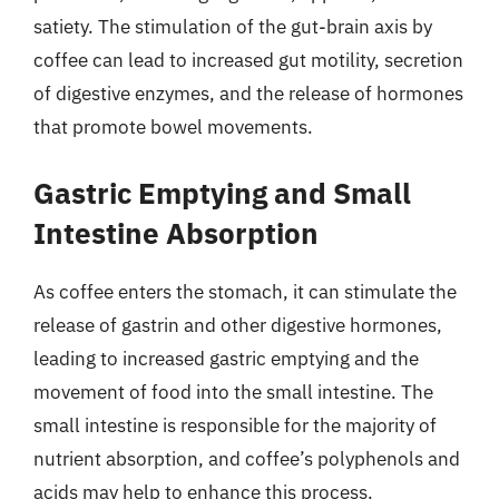
satiety. The stimulation of the gut-brain axis by
coffee can lead to increased gut motility, secretion
of digestive enzymes, and the release of hormones
that promote bowel movements.
Gastric Emptying and Small
Intestine Absorption
As coffee enters the stomach, it can stimulate the
release of gastrin and other digestive hormones,
leading to increased gastric emptying and the
movement of food into the small intestine. The
small intestine is responsible for the majority of
nutrient absorption, and coffee’s polyphenols and
acids may help to enhance this process.