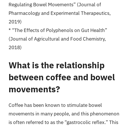
Regulating Bowel Movements” (Journal of
Pharmacology and Experimental Therapeutics,
2019)
* “The Effects of Polyphenols on Gut Health”
(Journal of Agricultural and Food Chemistry,
2018)
What is the relationship
between coffee and bowel
movements?
Coffee has been known to stimulate bowel
movements in many people, and this phenomenon
is often referred to as the “gastrocolic reflex.” This