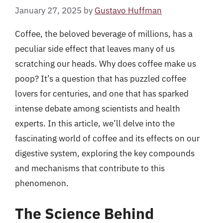
January 27, 2025
by
Gustavo Huffman
Coffee, the beloved beverage of millions, has a
peculiar side effect that leaves many of us
scratching our heads. Why does coffee make us
poop? It’s a question that has puzzled coffee
lovers for centuries, and one that has sparked
intense debate among scientists and health
experts. In this article, we’ll delve into the
fascinating world of coffee and its effects on our
digestive system, exploring the key compounds
and mechanisms that contribute to this
phenomenon.
The Science Behind