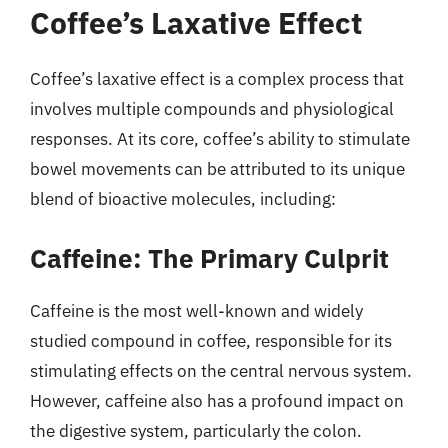
Coffee’s Laxative Effect
Coffee’s laxative effect is a complex process that
involves multiple compounds and physiological
responses. At its core, coffee’s ability to stimulate
bowel movements can be attributed to its unique
blend of bioactive molecules, including:
Caffeine: The Primary Culprit
Caffeine is the most well-known and widely
studied compound in coffee, responsible for its
stimulating effects on the central nervous system.
However, caffeine also has a profound impact on
the digestive system, particularly the colon.