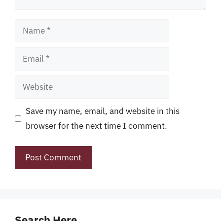
Name
Email
Website
Save my name, email, and website in this
browser for the next time I comment.
Search Here