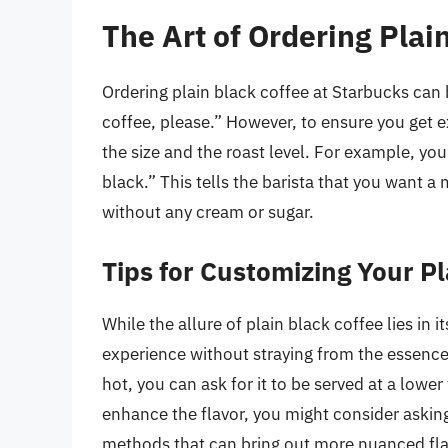
The Art of Ordering Plai
Ordering plain black coffee at Starbucks can b
coffee, please.” However, to ensure you get ex
the size and the roast level. For example, you
black.” This tells the barista that you want 
without any cream or sugar.
Tips for Customizing Your P
While the allure of plain black coffee lies in 
experience without straying from the essence o
hot, you can ask for it to be served at a lower
enhance the flavor, you might consider askin
methods that can bring out more nuanced flav