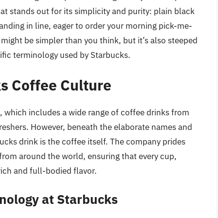
 stands out for its simplicity and purity: plain black
tanding in line, eager to order your morning pick-me-
 might be simpler than you think, but it’s also steeped
ific terminology used by Starbucks.
s Coffee Culture
, which includes a wide range of coffee drinks from
freshers. However, beneath the elaborate names and
cks drink is the coffee itself. The company prides
 from around the world, ensuring that every cup,
rich and full-bodied flavor.
nology at Starbucks