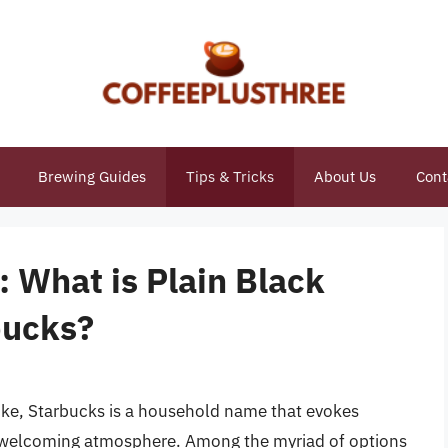
Brewing Guides
Tips & Tricks
About Us
Cont
: What is Plain Black
bucks?
like, Starbucks is a household name that evokes
 a welcoming atmosphere. Among the myriad of options