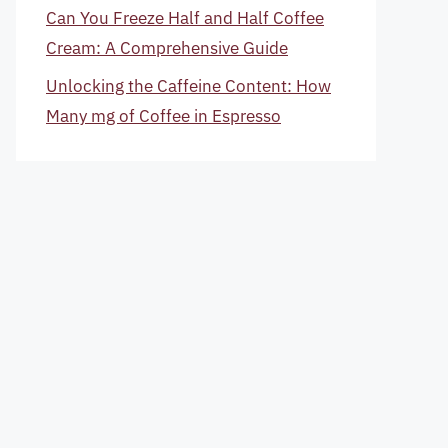
Can You Freeze Half and Half Coffee
Cream: A Comprehensive Guide
Unlocking the Caffeine Content: How
Many mg of Coffee in Espresso