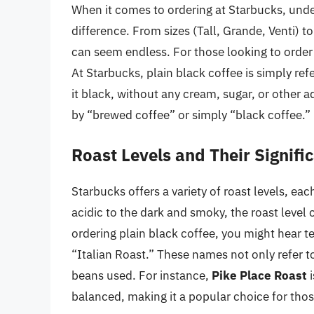
When it comes to ordering at Starbucks, unde
difference. From sizes (Tall, Grande, Venti) t
can seem endless. For those looking to order 
At Starbucks, plain black coffee is simply ref
it black, without any cream, sugar, or other a
by “brewed coffee” or simply “black coffee.”
Roast Levels and Their Signifi
Starbucks offers a variety of roast levels, eac
acidic to the dark and smoky, the roast level 
ordering plain black coffee, you might hear t
“Italian Roast.” These names not only refer to
beans used. For instance,
Pike Place Roast
i
balanced, making it a popular choice for thos