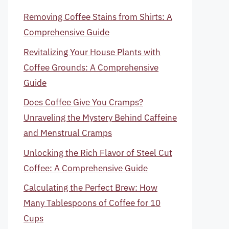
Removing Coffee Stains from Shirts: A
Comprehensive Guide
Revitalizing Your House Plants with
Coffee Grounds: A Comprehensive
Guide
Does Coffee Give You Cramps?
Unraveling the Mystery Behind Caffeine
and Menstrual Cramps
Unlocking the Rich Flavor of Steel Cut
Coffee: A Comprehensive Guide
Calculating the Perfect Brew: How
Many Tablespoons of Coffee for 10
Cups