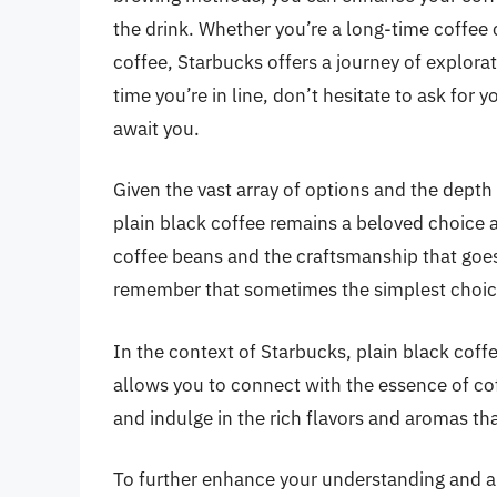
the drink. Whether you’re a long-time coffee c
coffee, Starbucks offers a journey of explora
time you’re in line, don’t hesitate to ask for y
await you.
Given the vast array of options and the depth 
plain black coffee remains a beloved choice a
coffee beans and the craftsmanship that goes 
remember that sometimes the simplest choic
In the context of Starbucks, plain black coffee
allows you to connect with the essence of coff
and indulge in the rich flavors and aromas tha
To further enhance your understanding and ap