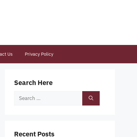
act Us
Privacy Policy
Search Here
Search
for:
Recent Posts