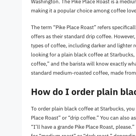
Washington. The Pike Place Roast is a mediu
making it a popular choice among coffee love
The term “Pike Place Roast” refers specifica
offers as their standard drip coffee. However,
types of coffee, including darker and lighter r
looking for a plain black coffee at Starbucks,
coffee,” and the barista will know exactly what
standard medium-roasted coffee, made from 
How do I order plain bla
To order plain black coffee at Starbucks, you 
Place Roast” or “drip coffee.” You can also a
“I’ll have a grande Pike Place Roast, please.”
for “medium roast” or “dark roast,” depending