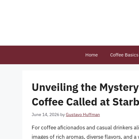
Skip
to
content
Home
Coffee Basics
Unveiling the Mystery
Coffee Called at Star
June 14, 2026
by
Gustavo Huffman
For coffee aficionados and casual drinkers a
images of rich aromas, diverse flavors, and