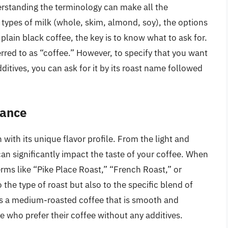
rstanding the terminology can make all the
o types of milk (whole, skim, almond, soy), the options
plain black coffee, the key is to know what to ask for.
erred to as “coffee.” However, to specify that you want
dditives, you can ask for it by its roast name followed
cance
h with its unique flavor profile. From the light and
can significantly impact the taste of your coffee. When
erms like “Pike Place Roast,” “French Roast,” or
 the type of roast but also to the specific blend of
s a medium-roasted coffee that is smooth and
e who prefer their coffee without any additives.