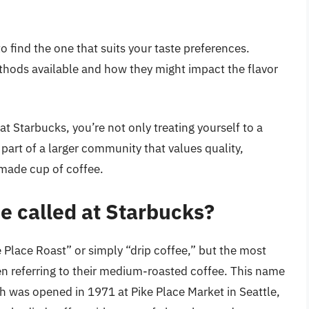
to find the one that suits your taste preferences.
thods available and how they might impact the flavor
t Starbucks, you’re not only treating yourself to a
part of a larger community that values quality,
-made cup of coffee.
ee called at Starbucks?
e Place Roast” or simply “drip coffee,” but the most
 referring to their medium-roasted coffee. This name
ch was opened in 1971 at Pike Place Market in Seattle,