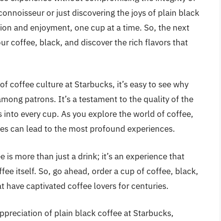
onnoisseur or just discovering the joys of plain black
tion and enjoyment, one cup at a time. So, the next
our coffee, black, and discover the rich flavors that
of coffee culture at Starbucks, it’s easy to see why
mong patrons. It’s a testament to the quality of the
into every cup. As you explore the world of coffee,
es can lead to the most profound experiences.
 is more than just a drink; it’s an experience that
ee itself. So, go ahead, order a cup of coffee, black,
t have captivated coffee lovers for centuries.
preciation of plain black coffee at Starbucks,