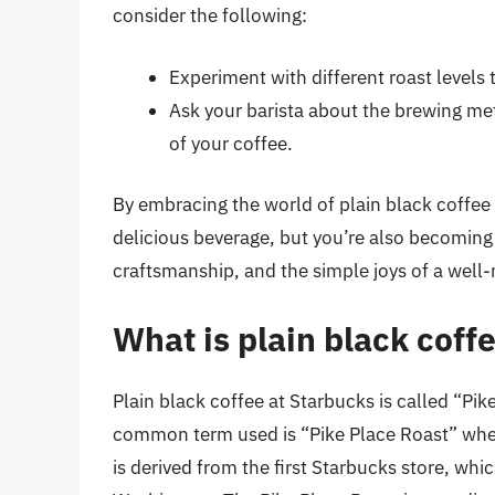
consider the following:
Experiment with different roast levels 
Ask your barista about the brewing me
of your coffee.
By embracing the world of plain black coffee a
delicious beverage, but you’re also becoming 
craftsmanship, and the simple joys of a well
What is plain black coff
Plain black coffee at Starbucks is called “Pik
common term used is “Pike Place Roast” when
is derived from the first Starbucks store, whi