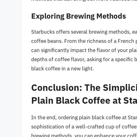
Exploring Brewing Methods
Starbucks offers several brewing methods, eac
coffee beans. From the richness of a French p
can significantly impact the flavor of your pla
depths of coffee flavor, asking for a specifi
black coffee in a new light.
Conclusion: The Simplici
Plain Black Coffee at St
In the end, ordering plain black coffee at St
sophistication of a well-crafted cup of coffe
brewing methods, you can enhance your coffe