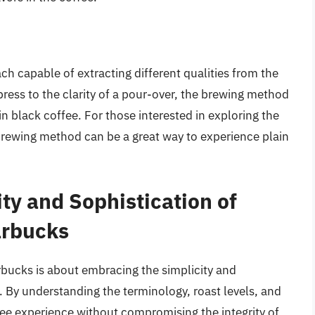
h capable of extracting different qualities from the
ress to the clarity of a pour-over, the brewing method
in black coffee. For those interested in exploring the
c brewing method can be a great way to experience plain
ty and Sophistication of
arbucks
arbucks is about embracing the simplicity and
e. By understanding the terminology, roast levels, and
e experience without compromising the integrity of