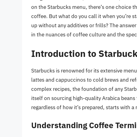
on the Starbucks menu, there’s one choice that
coffee. But what do you call it when you’re s
up without any additives or frills? The answer
in the nuances of coffee culture and the spec
Introduction to Starbuck
Starbucks is renowned for its extensive menu
lattes and cappuccinos to cold brews and re
complex recipes, the foundation of any Starbu
itself on sourcing high-quality Arabica beans
regardless of how it’s prepared, starts with a 
Understanding Coffee Termi