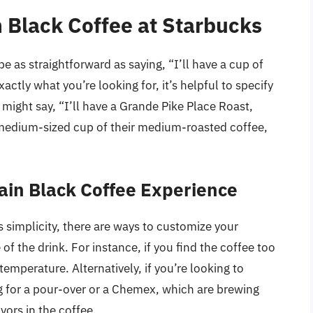
n Black Coffee at Starbucks
e as straightforward as saying, “I’ll have a cup of
actly what you’re looking for, it’s helpful to specify
 might say, “I’ll have a Grande Pike Place Roast,
a medium-sized cup of their medium-roasted coffee,
lain Black Coffee Experience
its simplicity, there are ways to customize your
f the drink. For instance, if you find the coffee too
 temperature. Alternatively, if you’re looking to
g for a pour-over or a Chemex, which are brewing
ors in the coffee.