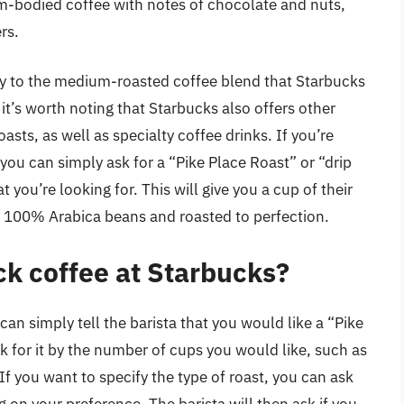
m-bodied coffee with notes of chocolate and nuts,
rs.
lly to the medium-roasted coffee blend that Starbucks
 it’s worth noting that Starbucks also offers other
oasts, as well as specialty coffee drinks. If you’re
 you can simply ask for a “Pike Place Roast” or “drip
 you’re looking for. This will give you a cup of their
100% Arabica beans and roasted to perfection.
ck coffee at Starbucks?
can simply tell the barista that you would like a “Pike
sk for it by the number of cups you would like, such as
 If you want to specify the type of roast, you can ask
 on your preference. The barista will then ask if you