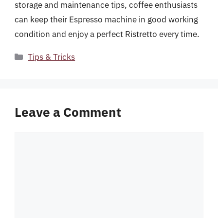
storage and maintenance tips, coffee enthusiasts
can keep their Espresso machine in good working
condition and enjoy a perfect Ristretto every time.
Categories
Tips & Tricks
Leave a Comment
Comment