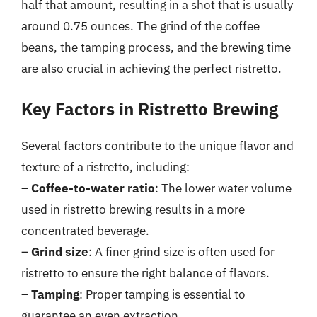
half that amount, resulting in a shot that is usually
around 0.75 ounces. The grind of the coffee
beans, the tamping process, and the brewing time
are also crucial in achieving the perfect ristretto.
Key Factors in Ristretto Brewing
Several factors contribute to the unique flavor and
texture of a ristretto, including:
–
Coffee-to-water ratio
: The lower water volume
used in ristretto brewing results in a more
concentrated beverage.
–
Grind size
: A finer grind size is often used for
ristretto to ensure the right balance of flavors.
–
Tamping
: Proper tamping is essential to
guarantee an even extraction.