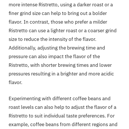
more intense Ristretto, using a darker roast or a
finer grind size can help to bring out a bolder
flavor. In contrast, those who prefer a milder
Ristretto can use a lighter roast or a coarser grind
size to reduce the intensity of the flavor.
Additionally, adjusting the brewing time and
pressure can also impact the flavor of the
Ristretto, with shorter brewing times and lower
pressures resulting in a brighter and more acidic
flavor.
Experimenting with different coffee beans and
roast levels can also help to adjust the flavor of a
Ristretto to suit individual taste preferences. For
example, coffee beans from different regions and