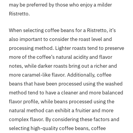
may be preferred by those who enjoy a milder
Ristretto.
When selecting coffee beans for a Ristretto, it’s
also important to consider the roast level and
processing method. Lighter roasts tend to preserve
more of the coffee’s natural acidity and flavor
notes, while darker roasts bring out a richer and
more caramel-like flavor. Additionally, coffee
beans that have been processed using the washed
method tend to have a cleaner and more balanced
flavor profile, while beans processed using the
natural method can exhibit a fruitier and more
complex flavor. By considering these factors and
selecting high-quality coffee beans, coffee