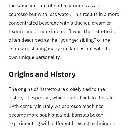
the same amount of coffee grounds as an
espresso but with less water. This results in a more
concentrated beverage with a thicker, creamier
texture and a more intense flavor. The ristretto is
often described as the “younger sibling” of the
espresso, sharing many similarities but with its
own unique personality.
Origins and History
The origins of ristretto are closely tied to the
history of espresso, which dates back to the late
19th century in Italy. As espresso machines
became more sophisticated, baristas began
experimenting with different brewing techniques,