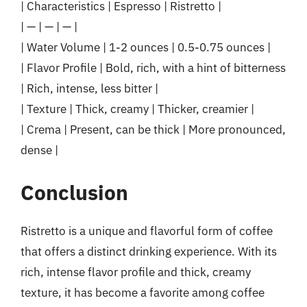
| Characteristics | Espresso | Ristretto |
| — | — | — |
| Water Volume | 1-2 ounces | 0.5-0.75 ounces |
| Flavor Profile | Bold, rich, with a hint of bitterness
| Rich, intense, less bitter |
| Texture | Thick, creamy | Thicker, creamier |
| Crema | Present, can be thick | More pronounced,
dense |
Conclusion
Ristretto is a unique and flavorful form of coffee
that offers a distinct drinking experience. With its
rich, intense flavor profile and thick, creamy
texture, it has become a favorite among coffee