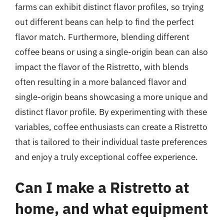
farms can exhibit distinct flavor profiles, so trying
out different beans can help to find the perfect
flavor match. Furthermore, blending different
coffee beans or using a single-origin bean can also
impact the flavor of the Ristretto, with blends
often resulting in a more balanced flavor and
single-origin beans showcasing a more unique and
distinct flavor profile. By experimenting with these
variables, coffee enthusiasts can create a Ristretto
that is tailored to their individual taste preferences
and enjoy a truly exceptional coffee experience.
Can I make a Ristretto at
home, and what equipment