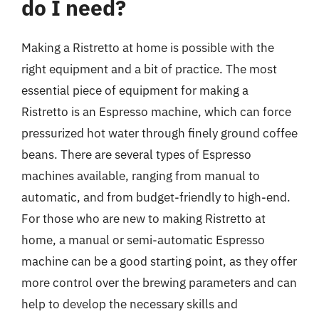
do I need?
Making a Ristretto at home is possible with the
right equipment and a bit of practice. The most
essential piece of equipment for making a
Ristretto is an Espresso machine, which can force
pressurized hot water through finely ground coffee
beans. There are several types of Espresso
machines available, ranging from manual to
automatic, and from budget-friendly to high-end.
For those who are new to making Ristretto at
home, a manual or semi-automatic Espresso
machine can be a good starting point, as they offer
more control over the brewing parameters and can
help to develop the necessary skills and