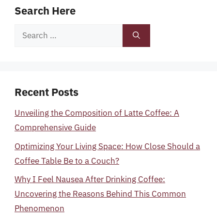
Search Here
Search
for:
Recent Posts
Unveiling the Composition of Latte Coffee: A
Comprehensive Guide
Optimizing Your Living Space: How Close Should a
Coffee Table Be to a Couch?
Why I Feel Nausea After Drinking Coffee:
Uncovering the Reasons Behind This Common
Phenomenon