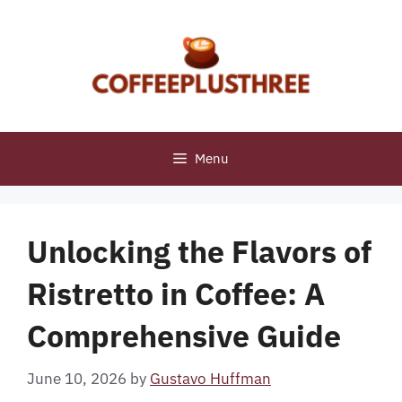
Skip
to
content
Menu
Unlocking the Flavors of
Ristretto in Coffee: A
Comprehensive Guide
June 10, 2026
by
Gustavo Huffman