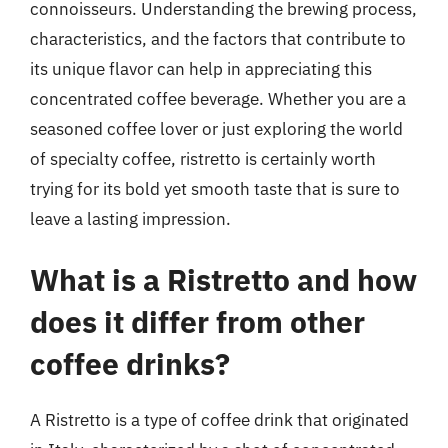
connoisseurs. Understanding the brewing process,
characteristics, and the factors that contribute to
its unique flavor can help in appreciating this
concentrated coffee beverage. Whether you are a
seasoned coffee lover or just exploring the world
of specialty coffee, ristretto is certainly worth
trying for its bold yet smooth taste that is sure to
leave a lasting impression.
What is a Ristretto and how
does it differ from other
coffee drinks?
A Ristretto is a type of coffee drink that originated