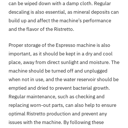
can be wiped down with a damp cloth. Regular
descaling is also essential, as mineral deposits can
build up and affect the machine’s performance
and the flavor of the Ristretto.
Proper storage of the Espresso machine is also
important, as it should be kept in a dry and cool
place, away from direct sunlight and moisture. The
machine should be turned off and unplugged
when not in use, and the water reservoir should be
emptied and dried to prevent bacterial growth.
Regular maintenance, such as checking and
replacing worn-out parts, can also help to ensure
optimal Ristretto production and prevent any
issues with the machine. By following these