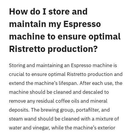
How do I store and
maintain my Espresso
machine to ensure optimal
Ristretto production?
Storing and maintaining an Espresso machine is
crucial to ensure optimal Ristretto production and
extend the machine’s lifespan. After each use, the
machine should be cleaned and descaled to
remove any residual coffee oils and mineral
deposits. The brewing group, portafilter, and
steam wand should be cleaned with a mixture of
water and vinegar, while the machine’s exterior