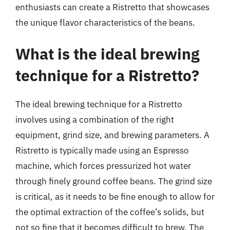
enthusiasts can create a Ristretto that showcases
the unique flavor characteristics of the beans.
What is the ideal brewing
technique for a Ristretto?
The ideal brewing technique for a Ristretto
involves using a combination of the right
equipment, grind size, and brewing parameters. A
Ristretto is typically made using an Espresso
machine, which forces pressurized hot water
through finely ground coffee beans. The grind size
is critical, as it needs to be fine enough to allow for
the optimal extraction of the coffee’s solids, but
not so fine that it becomes difficult to brew. The