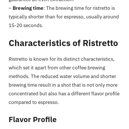
–
Brewing time
: The brewing time for ristretto is
typically shorter than for espresso, usually around
15-20 seconds.
Characteristics of Ristretto
Ristretto is known for its distinct characteristics,
which set it apart from other coffee brewing
methods. The reduced water volume and shorter
brewing time result in a shot that is not only more
concentrated but also has a different flavor profile
compared to espresso.
Flavor Profile