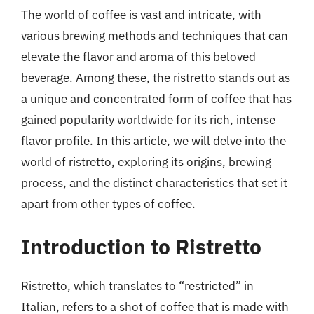
The world of coffee is vast and intricate, with
various brewing methods and techniques that can
elevate the flavor and aroma of this beloved
beverage. Among these, the ristretto stands out as
a unique and concentrated form of coffee that has
gained popularity worldwide for its rich, intense
flavor profile. In this article, we will delve into the
world of ristretto, exploring its origins, brewing
process, and the distinct characteristics that set it
apart from other types of coffee.
Introduction to Ristretto
Ristretto, which translates to “restricted” in
Italian, refers to a shot of coffee that is made with