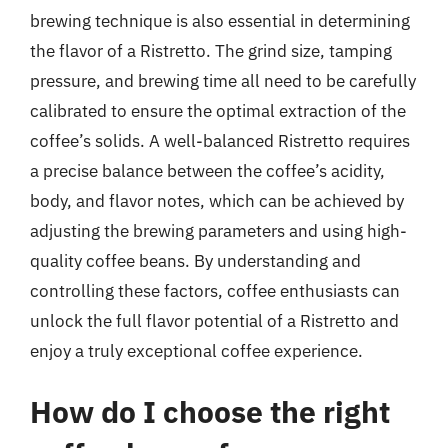
brewing technique is also essential in determining
the flavor of a Ristretto. The grind size, tamping
pressure, and brewing time all need to be carefully
calibrated to ensure the optimal extraction of the
coffee’s solids. A well-balanced Ristretto requires
a precise balance between the coffee’s acidity,
body, and flavor notes, which can be achieved by
adjusting the brewing parameters and using high-
quality coffee beans. By understanding and
controlling these factors, coffee enthusiasts can
unlock the full flavor potential of a Ristretto and
enjoy a truly exceptional coffee experience.
How do I choose the right