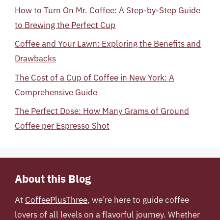
How to Turn On Mr. Coffee: A Step-by-Step Guide
to Brewing the Perfect Cup
Coffee and Your Lawn: Exploring the Benefits and
Drawbacks
The Cost of a Cup of Coffee in New York: A
Comprehensive Guide
The Perfect Dose: How Many Grams of Ground
Coffee per Espresso Shot
About this Blog
At
CoffeePlusThree
, we’re here to guide coffee
lovers of all levels on a flavorful journey. Whether