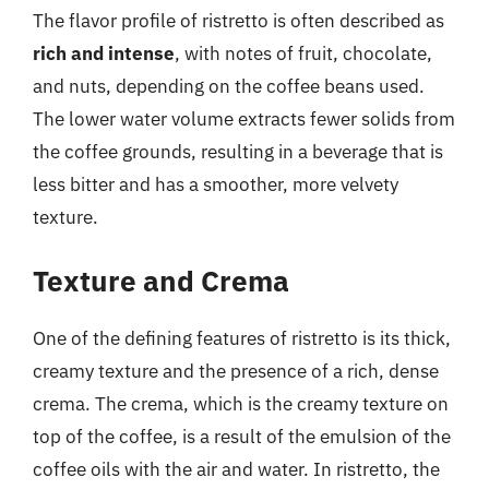
The flavor profile of ristretto is often described as
rich and intense
, with notes of fruit, chocolate,
and nuts, depending on the coffee beans used.
The lower water volume extracts fewer solids from
the coffee grounds, resulting in a beverage that is
less bitter and has a smoother, more velvety
texture.
Texture and Crema
One of the defining features of ristretto is its thick,
creamy texture and the presence of a rich, dense
crema. The crema, which is the creamy texture on
top of the coffee, is a result of the emulsion of the
coffee oils with the air and water. In ristretto, the