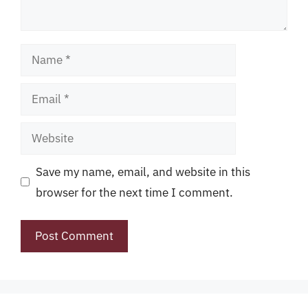
Name
Email
Website
Save my name, email, and website in this
browser for the next time I comment.