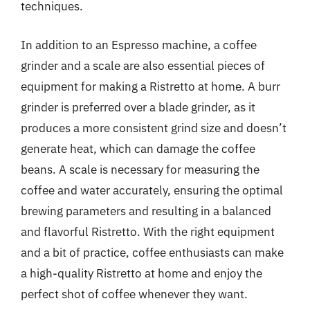
techniques.
In addition to an Espresso machine, a coffee
grinder and a scale are also essential pieces of
equipment for making a Ristretto at home. A burr
grinder is preferred over a blade grinder, as it
produces a more consistent grind size and doesn’t
generate heat, which can damage the coffee
beans. A scale is necessary for measuring the
coffee and water accurately, ensuring the optimal
brewing parameters and resulting in a balanced
and flavorful Ristretto. With the right equipment
and a bit of practice, coffee enthusiasts can make
a high-quality Ristretto at home and enjoy the
perfect shot of coffee whenever they want.