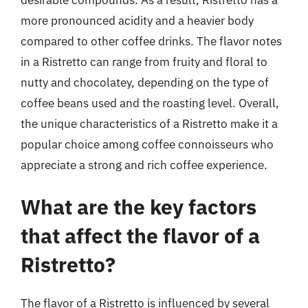
more pronounced acidity and a heavier body
compared to other coffee drinks. The flavor notes
in a Ristretto can range from fruity and floral to
nutty and chocolatey, depending on the type of
coffee beans used and the roasting level. Overall,
the unique characteristics of a Ristretto make it a
popular choice among coffee connoisseurs who
appreciate a strong and rich coffee experience.
What are the key factors
that affect the flavor of a
Ristretto?
The flavor of a Ristretto is influenced by several