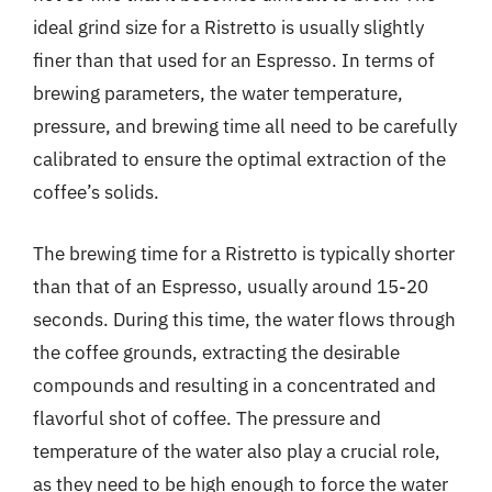
ideal grind size for a Ristretto is usually slightly
finer than that used for an Espresso. In terms of
brewing parameters, the water temperature,
pressure, and brewing time all need to be carefully
calibrated to ensure the optimal extraction of the
coffee’s solids.
The brewing time for a Ristretto is typically shorter
than that of an Espresso, usually around 15-20
seconds. During this time, the water flows through
the coffee grounds, extracting the desirable
compounds and resulting in a concentrated and
flavorful shot of coffee. The pressure and
temperature of the water also play a crucial role,
as they need to be high enough to force the water