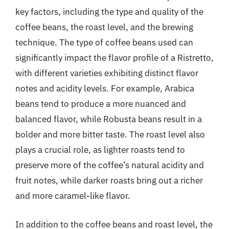
key factors, including the type and quality of the
coffee beans, the roast level, and the brewing
technique. The type of coffee beans used can
significantly impact the flavor profile of a Ristretto,
with different varieties exhibiting distinct flavor
notes and acidity levels. For example, Arabica
beans tend to produce a more nuanced and
balanced flavor, while Robusta beans result in a
bolder and more bitter taste. The roast level also
plays a crucial role, as lighter roasts tend to
preserve more of the coffee’s natural acidity and
fruit notes, while darker roasts bring out a richer
and more caramel-like flavor.
In addition to the coffee beans and roast level, the