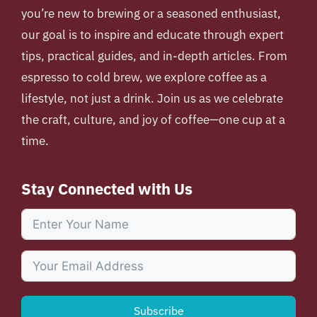
you’re new to brewing or a seasoned enthusiast,
our goal is to inspire and educate through expert
tips, practical guides, and in-depth articles. From
espresso to cold brew, we explore coffee as a
lifestyle, not just a drink. Join us as we celebrate
the craft, culture, and joy of coffee—one cup at a
time.
Stay Connected with Us
Subscribe