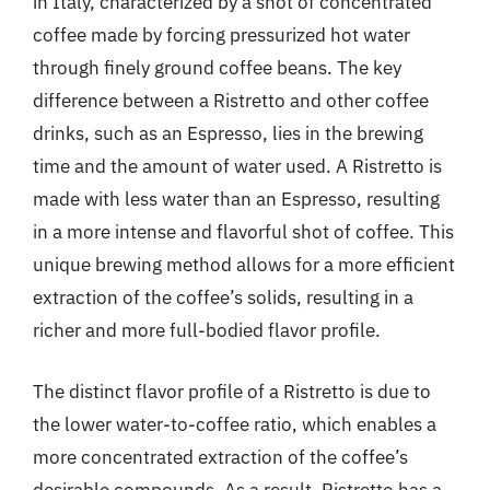
in Italy, characterized by a shot of concentrated
coffee made by forcing pressurized hot water
through finely ground coffee beans. The key
difference between a Ristretto and other coffee
drinks, such as an Espresso, lies in the brewing
time and the amount of water used. A Ristretto is
made with less water than an Espresso, resulting
in a more intense and flavorful shot of coffee. This
unique brewing method allows for a more efficient
extraction of the coffee’s solids, resulting in a
richer and more full-bodied flavor profile.
The distinct flavor profile of a Ristretto is due to
the lower water-to-coffee ratio, which enables a
more concentrated extraction of the coffee’s
desirable compounds. As a result, Ristretto has a