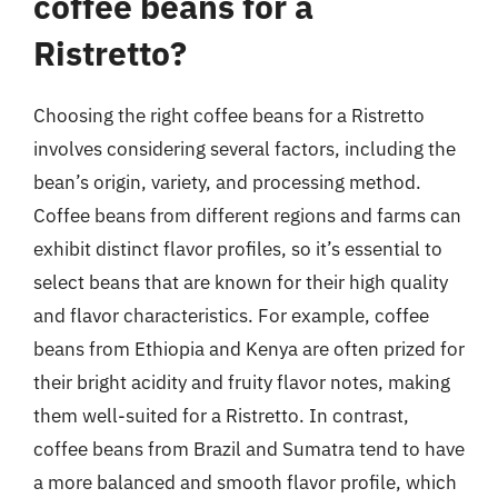
coffee beans for a
Ristretto?
Choosing the right coffee beans for a Ristretto
involves considering several factors, including the
bean’s origin, variety, and processing method.
Coffee beans from different regions and farms can
exhibit distinct flavor profiles, so it’s essential to
select beans that are known for their high quality
and flavor characteristics. For example, coffee
beans from Ethiopia and Kenya are often prized for
their bright acidity and fruity flavor notes, making
them well-suited for a Ristretto. In contrast,
coffee beans from Brazil and Sumatra tend to have
a more balanced and smooth flavor profile, which