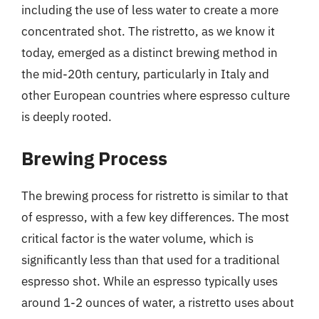
including the use of less water to create a more
concentrated shot. The ristretto, as we know it
today, emerged as a distinct brewing method in
the mid-20th century, particularly in Italy and
other European countries where espresso culture
is deeply rooted.
Brewing Process
The brewing process for ristretto is similar to that
of espresso, with a few key differences. The most
critical factor is the water volume, which is
significantly less than that used for a traditional
espresso shot. While an espresso typically uses
around 1-2 ounces of water, a ristretto uses about