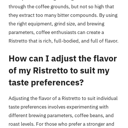
through the coffee grounds, but not so high that
they extract too many bitter compounds. By using
the right equipment, grind size, and brewing
parameters, coffee enthusiasts can create a
Ristretto that is rich, full-bodied, and full of flavor.
How can I adjust the flavor
of my Ristretto to suit my
taste preferences?
Adjusting the flavor of a Ristretto to suit individual
taste preferences involves experimenting with
different brewing parameters, coffee beans, and
roast levels. For those who prefer a stronger and