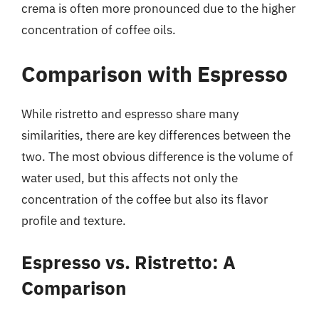
crema is often more pronounced due to the higher
concentration of coffee oils.
Comparison with Espresso
While ristretto and espresso share many
similarities, there are key differences between the
two. The most obvious difference is the volume of
water used, but this affects not only the
concentration of the coffee but also its flavor
profile and texture.
Espresso vs. Ristretto: A
Comparison