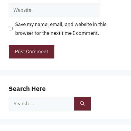
Website
Save my name, email, and website in this
browser for the next time I comment.
Search Here
Search
for: