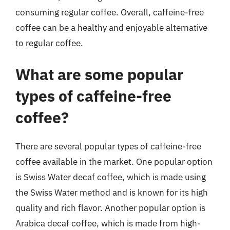
consuming regular coffee. Overall, caffeine-free
coffee can be a healthy and enjoyable alternative
to regular coffee.
What are some popular
types of caffeine-free
coffee?
There are several popular types of caffeine-free
coffee available in the market. One popular option
is Swiss Water decaf coffee, which is made using
the Swiss Water method and is known for its high
quality and rich flavor. Another popular option is
Arabica decaf coffee, which is made from high-