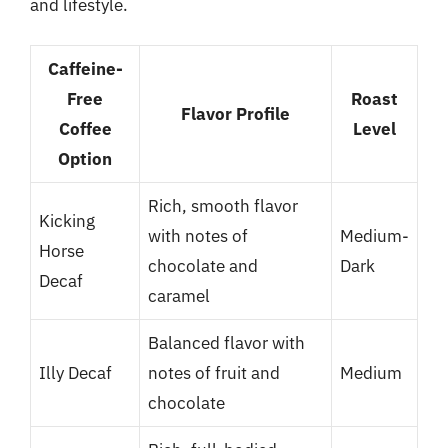
and lifestyle.
Caffeine-
Free
Roast
Flavor Profile
Coffee
Level
Option
Rich, smooth flavor
Kicking
with notes of
Medium-
Horse
chocolate and
Dark
Decaf
caramel
Balanced flavor with
Illy Decaf
notes of fruit and
Medium
chocolate