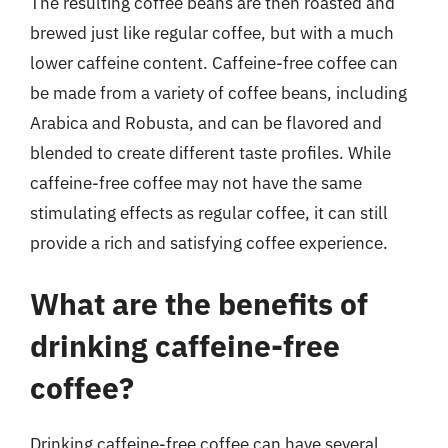
The resulting coffee beans are then roasted and
brewed just like regular coffee, but with a much
lower caffeine content. Caffeine-free coffee can
be made from a variety of coffee beans, including
Arabica and Robusta, and can be flavored and
blended to create different taste profiles. While
caffeine-free coffee may not have the same
stimulating effects as regular coffee, it can still
provide a rich and satisfying coffee experience.
What are the benefits of
drinking caffeine-free
coffee?
Drinking caffeine-free coffee can have several