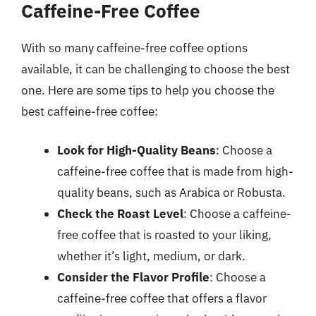
Caffeine-Free Coffee
With so many caffeine-free coffee options
available, it can be challenging to choose the best
one. Here are some tips to help you choose the
best caffeine-free coffee:
Look for High-Quality Beans
: Choose a
caffeine-free coffee that is made from high-
quality beans, such as Arabica or Robusta.
Check the Roast Level
: Choose a caffeine-
free coffee that is roasted to your liking,
whether it’s light, medium, or dark.
Consider the Flavor Profile
: Choose a
caffeine-free coffee that offers a flavor