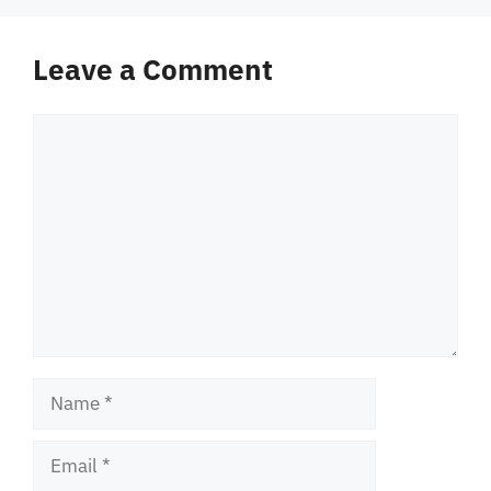
Leave a Comment
Comment
Name
Email