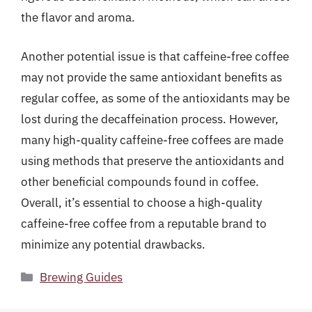
the flavor and aroma.
Another potential issue is that caffeine-free coffee
may not provide the same antioxidant benefits as
regular coffee, as some of the antioxidants may be
lost during the decaffeination process. However,
many high-quality caffeine-free coffees are made
using methods that preserve the antioxidants and
other beneficial compounds found in coffee.
Overall, it’s essential to choose a high-quality
caffeine-free coffee from a reputable brand to
minimize any potential drawbacks.
Categories
Brewing Guides