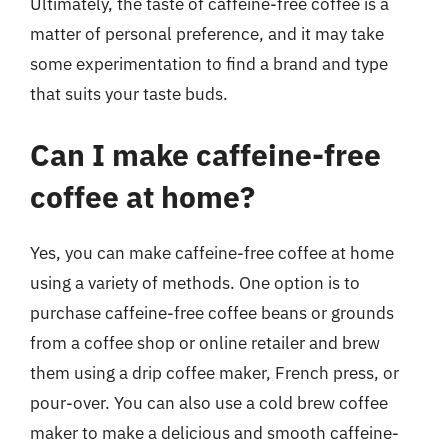
Ultimately, the taste of caffeine-free coffee is a
matter of personal preference, and it may take
some experimentation to find a brand and type
that suits your taste buds.
Can I make caffeine-free
coffee at home?
Yes, you can make caffeine-free coffee at home
using a variety of methods. One option is to
purchase caffeine-free coffee beans or grounds
from a coffee shop or online retailer and brew
them using a drip coffee maker, French press, or
pour-over. You can also use a cold brew coffee
maker to make a delicious and smooth caffeine-