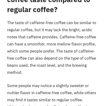
regular coffee?
The taste of caffeine-free coffee can be similar to
regular coffee, but it may lack the bright, acidic
notes that caffeine provides. Caffeine-free coffee
can have a smoother, more mellow flavor profile,
which some people prefer. The taste of caffeine-
free coffee can also depend on the type of coffee
beans used, the roast level, and the brewing
method.
Some people may notice a slightly sweeter or
nuttier flavor in caffeine-free coffee, while others
may find it tastes similar to regular coffee.