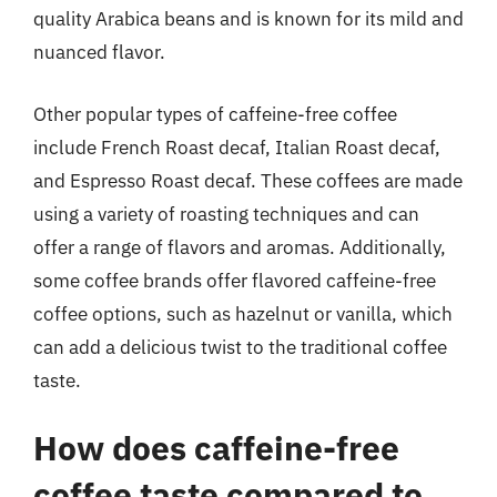
quality Arabica beans and is known for its mild and
nuanced flavor.
Other popular types of caffeine-free coffee
include French Roast decaf, Italian Roast decaf,
and Espresso Roast decaf. These coffees are made
using a variety of roasting techniques and can
offer a range of flavors and aromas. Additionally,
some coffee brands offer flavored caffeine-free
coffee options, such as hazelnut or vanilla, which
can add a delicious twist to the traditional coffee
taste.
How does caffeine-free
coffee taste compared to