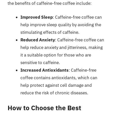
the benefits of caffeine-free coffee include:
Improved Sleep
: Caffeine-free coffee can
help improve sleep quality by avoiding the
stimulating effects of caffeine.
Reduced Anxiety
: Caffeine-free coffee can
help reduce anxiety and jitteriness, making
it a suitable option for those who are
sensitive to caffeine.
Increased Antioxidants
: Caffeine-free
coffee contains antioxidants, which can
help protect against cell damage and
reduce the risk of chronic diseases.
How to Choose the Best