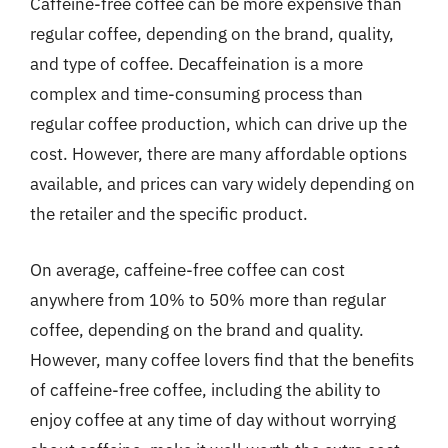
Caffeine-free coffee can be more expensive than
regular coffee, depending on the brand, quality,
and type of coffee. Decaffeination is a more
complex and time-consuming process than
regular coffee production, which can drive up the
cost. However, there are many affordable options
available, and prices can vary widely depending on
the retailer and the specific product.
On average, caffeine-free coffee can cost
anywhere from 10% to 50% more than regular
coffee, depending on the brand and quality.
However, many coffee lovers find that the benefits
of caffeine-free coffee, including the ability to
enjoy coffee at any time of day without worrying