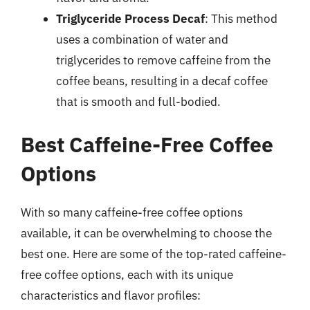
Triglyceride Process Decaf
: This method
uses a combination of water and
triglycerides to remove caffeine from the
coffee beans, resulting in a decaf coffee
that is smooth and full-bodied.
Best Caffeine-Free Coffee
Options
With so many caffeine-free coffee options
available, it can be overwhelming to choose the
best one. Here are some of the top-rated caffeine-
free coffee options, each with its unique
characteristics and flavor profiles: