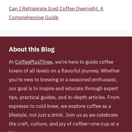
Can I Refrigerate Iced Coffee Overnight: A
Comprehensive Guide
About this Blog
At
CoffeePlusThree
, we’re here to guide coffee
lovers of all levels on a flavorful journey. Whether
you’re new to brewing or a seasoned enthusiast,
our goal is to inspire and educate through expert
tips, practical guides, and in-depth articles. From
espresso to cold brew, we explore coffee as a
lifestyle, not just a drink. Join us as we celebrate
the craft, culture, and joy of coffee—one cup at a