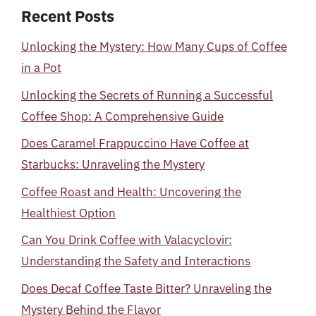
Recent Posts
Unlocking the Mystery: How Many Cups of Coffee
in a Pot
Unlocking the Secrets of Running a Successful
Coffee Shop: A Comprehensive Guide
Does Caramel Frappuccino Have Coffee at
Starbucks: Unraveling the Mystery
Coffee Roast and Health: Uncovering the
Healthiest Option
Can You Drink Coffee with Valacyclovir:
Understanding the Safety and Interactions
Does Decaf Coffee Taste Bitter? Unraveling the
Mystery Behind the Flavor