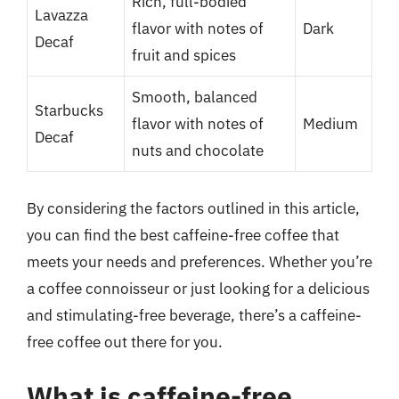
Rich, full-bodied
Lavazza
flavor with notes of
Dark
Decaf
fruit and spices
Smooth, balanced
Starbucks
flavor with notes of
Medium
Decaf
nuts and chocolate
By considering the factors outlined in this article,
you can find the best caffeine-free coffee that
meets your needs and preferences. Whether you’re
a coffee connoisseur or just looking for a delicious
and stimulating-free beverage, there’s a caffeine-
free coffee out there for you.
What is caffeine-free