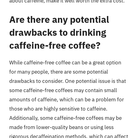
about caffeine, make it well worth the extra cost.
Are there any potential
drawbacks to drinking
caffeine-free coffee?
While caffeine-free coffee can be a great option
for many people, there are some potential
drawbacks to consider. One potential issue is that
some caffeine-free coffees may contain small
amounts of caffeine, which can be a problem for
those who are highly sensitive to caffeine.
Additionally, some caffeine-free coffees may be
made from lower-quality beans or using less
rigorous decaffeination methods, which can affect