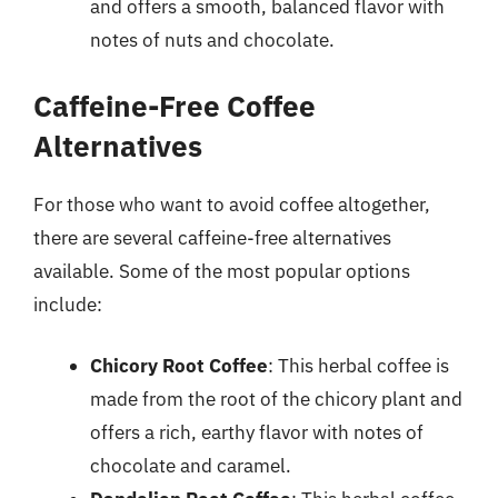
and offers a smooth, balanced flavor with
notes of nuts and chocolate.
Caffeine-Free Coffee
Alternatives
For those who want to avoid coffee altogether,
there are several caffeine-free alternatives
available. Some of the most popular options
include:
Chicory Root Coffee
: This herbal coffee is
made from the root of the chicory plant and
offers a rich, earthy flavor with notes of
chocolate and caramel.