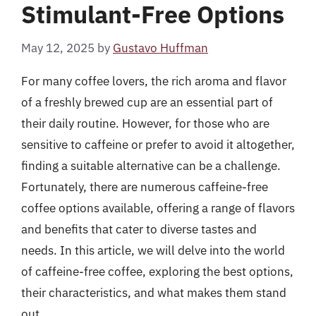
Stimulant-Free Options
May 12, 2025
by
Gustavo Huffman
For many coffee lovers, the rich aroma and flavor
of a freshly brewed cup are an essential part of
their daily routine. However, for those who are
sensitive to caffeine or prefer to avoid it altogether,
finding a suitable alternative can be a challenge.
Fortunately, there are numerous caffeine-free
coffee options available, offering a range of flavors
and benefits that cater to diverse tastes and
needs. In this article, we will delve into the world
of caffeine-free coffee, exploring the best options,
their characteristics, and what makes them stand
out.