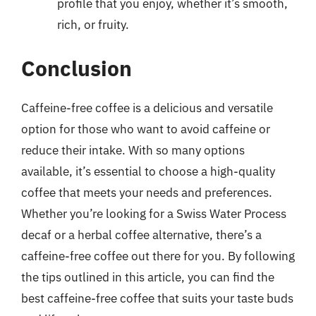
profile that you enjoy, whether it’s smooth,
rich, or fruity.
Conclusion
Caffeine-free coffee is a delicious and versatile
option for those who want to avoid caffeine or
reduce their intake. With so many options
available, it’s essential to choose a high-quality
coffee that meets your needs and preferences.
Whether you’re looking for a Swiss Water Process
decaf or a herbal coffee alternative, there’s a
caffeine-free coffee out there for you. By following
the tips outlined in this article, you can find the
best caffeine-free coffee that suits your taste buds