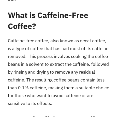
What is Caffeine-Free
Coffee?
Caffeine-free coffee, also known as decaf coffee,
is a type of coffee that has had most of its caffeine
removed. This process involves soaking the coffee
beans in a solvent to extract the caffeine, followed
by rinsing and drying to remove any residual
caffeine. The resulting coffee beans contain less
than 0.1% caffeine, making them a suitable choice
for those who want to avoid caffeine or are
sensitive to its effects.