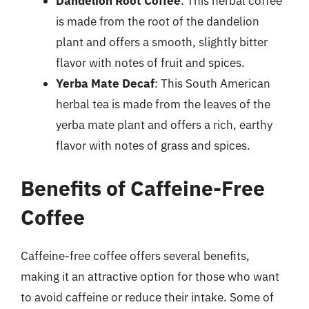
Dandelion Root Coffee
: This herbal coffee
is made from the root of the dandelion
plant and offers a smooth, slightly bitter
flavor with notes of fruit and spices.
Yerba Mate Decaf
: This South American
herbal tea is made from the leaves of the
yerba mate plant and offers a rich, earthy
flavor with notes of grass and spices.
Benefits of Caffeine-Free
Coffee
Caffeine-free coffee offers several benefits,
making it an attractive option for those who want
to avoid caffeine or reduce their intake. Some of