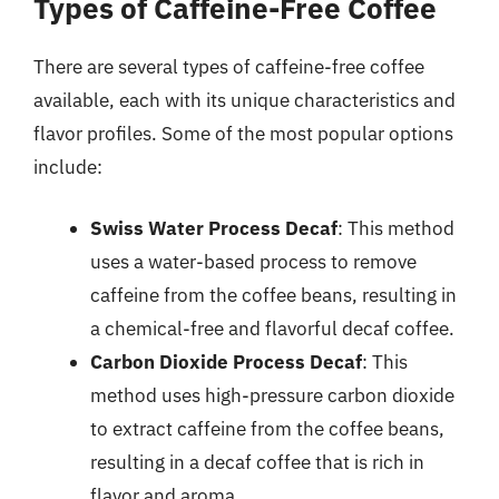
Types of Caffeine-Free Coffee
There are several types of caffeine-free coffee
available, each with its unique characteristics and
flavor profiles. Some of the most popular options
include:
Swiss Water Process Decaf
: This method
uses a water-based process to remove
caffeine from the coffee beans, resulting in
a chemical-free and flavorful decaf coffee.
Carbon Dioxide Process Decaf
: This
method uses high-pressure carbon dioxide
to extract caffeine from the coffee beans,
resulting in a decaf coffee that is rich in
flavor and aroma.