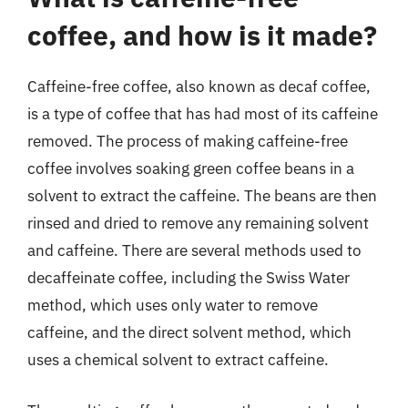
coffee, and how is it made?
Caffeine-free coffee, also known as decaf coffee,
is a type of coffee that has had most of its caffeine
removed. The process of making caffeine-free
coffee involves soaking green coffee beans in a
solvent to extract the caffeine. The beans are then
rinsed and dried to remove any remaining solvent
and caffeine. There are several methods used to
decaffeinate coffee, including the Swiss Water
method, which uses only water to remove
caffeine, and the direct solvent method, which
uses a chemical solvent to extract caffeine.