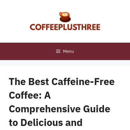
Skip
to
content
Menu
The Best Caffeine-Free
Coffee: A
Comprehensive Guide
to Delicious and