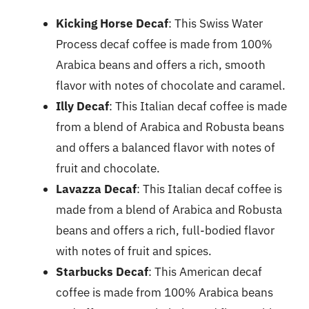
Kicking Horse Decaf
: This Swiss Water
Process decaf coffee is made from 100%
Arabica beans and offers a rich, smooth
flavor with notes of chocolate and caramel.
Illy Decaf
: This Italian decaf coffee is made
from a blend of Arabica and Robusta beans
and offers a balanced flavor with notes of
fruit and chocolate.
Lavazza Decaf
: This Italian decaf coffee is
made from a blend of Arabica and Robusta
beans and offers a rich, full-bodied flavor
with notes of fruit and spices.
Starbucks Decaf
: This American decaf
coffee is made from 100% Arabica beans