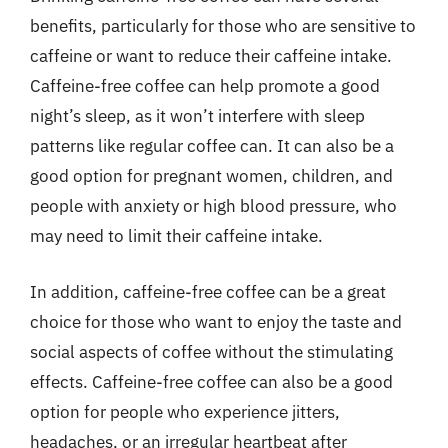
benefits, particularly for those who are sensitive to
caffeine or want to reduce their caffeine intake.
Caffeine-free coffee can help promote a good
night’s sleep, as it won’t interfere with sleep
patterns like regular coffee can. It can also be a
good option for pregnant women, children, and
people with anxiety or high blood pressure, who
may need to limit their caffeine intake.
In addition, caffeine-free coffee can be a great
choice for those who want to enjoy the taste and
social aspects of coffee without the stimulating
effects. Caffeine-free coffee can also be a good
option for people who experience jitters,
headaches, or an irregular heartbeat after