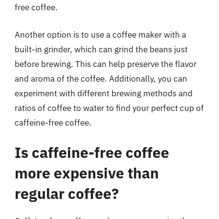
free coffee.
Another option is to use a coffee maker with a
built-in grinder, which can grind the beans just
before brewing. This can help preserve the flavor
and aroma of the coffee. Additionally, you can
experiment with different brewing methods and
ratios of coffee to water to find your perfect cup of
caffeine-free coffee.
Is caffeine-free coffee
more expensive than
regular coffee?