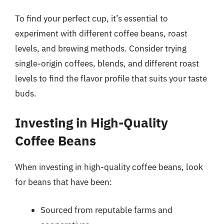
To find your perfect cup, it’s essential to
experiment with different coffee beans, roast
levels, and brewing methods. Consider trying
single-origin coffees, blends, and different roast
levels to find the flavor profile that suits your taste
buds.
Investing in High-Quality
Coffee Beans
When investing in high-quality coffee beans, look
for beans that have been:
Sourced from reputable farms and