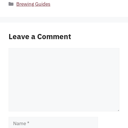
Categories
Brewing Guides
Leave a Comment
Comment
Name