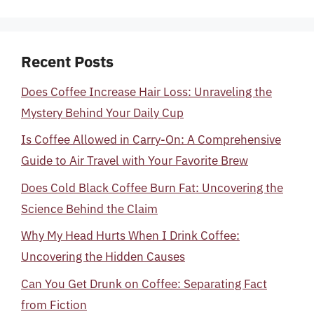
Recent Posts
Does Coffee Increase Hair Loss: Unraveling the
Mystery Behind Your Daily Cup
Is Coffee Allowed in Carry-On: A Comprehensive
Guide to Air Travel with Your Favorite Brew
Does Cold Black Coffee Burn Fat: Uncovering the
Science Behind the Claim
Why My Head Hurts When I Drink Coffee:
Uncovering the Hidden Causes
Can You Get Drunk on Coffee: Separating Fact
from Fiction