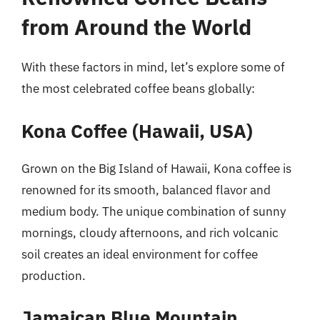
from Around the World
With these factors in mind, let’s explore some of
the most celebrated coffee beans globally:
Kona Coffee (Hawaii, USA)
Grown on the Big Island of Hawaii, Kona coffee is
renowned for its smooth, balanced flavor and
medium body. The unique combination of sunny
mornings, cloudy afternoons, and rich volcanic
soil creates an ideal environment for coffee
production.
Jamaican Blue Mountain