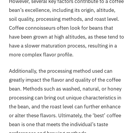
However, several key factors contribute to a coffee
bean’s excellence, including its origin, altitude,
soil quality, processing methods, and roast level.
Coffee connoisseurs often look for beans that
have been grown at high altitudes, as these tend to
have a slower maturation process, resulting in a
more complex flavor profile.
Additionally, the processing method used can
greatly impact the flavor and quality of the coffee
bean. Methods such as washed, natural, or honey
processing can bring out unique characteristics in
the bean, and the roast level can further enhance
or alter these flavors. Ultimately, the ‘best’ coffee
bean is one that meets the individual’s taste