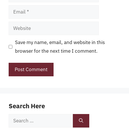
Email
Website
Save my name, email, and website in this
browser for the next time I comment.
Search Here
Search
for: