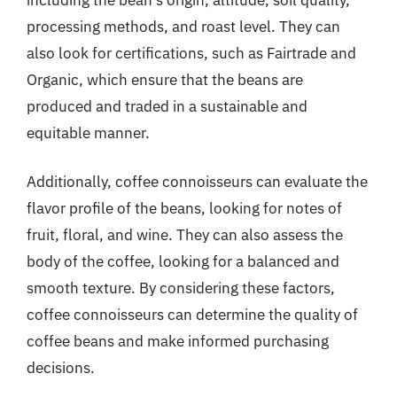
processing methods, and roast level. They can
also look for certifications, such as Fairtrade and
Organic, which ensure that the beans are
produced and traded in a sustainable and
equitable manner.
Additionally, coffee connoisseurs can evaluate the
flavor profile of the beans, looking for notes of
fruit, floral, and wine. They can also assess the
body of the coffee, looking for a balanced and
smooth texture. By considering these factors,
coffee connoisseurs can determine the quality of
coffee beans and make informed purchasing
decisions.