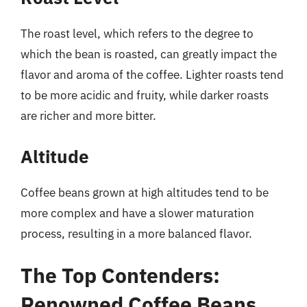
The roast level, which refers to the degree to
which the bean is roasted, can greatly impact the
flavor and aroma of the coffee. Lighter roasts tend
to be more acidic and fruity, while darker roasts
are richer and more bitter.
Altitude
Coffee beans grown at high altitudes tend to be
more complex and have a slower maturation
process, resulting in a more balanced flavor.
The Top Contenders:
Renowned Coffee Beans