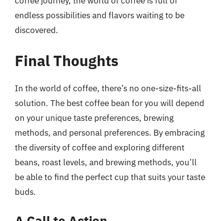
coffee journey, the world of coffee is full of
endless possibilities and flavors waiting to be
discovered.
Final Thoughts
In the world of coffee, there’s no one-size-fits-all
solution. The best coffee bean for you will depend
on your unique taste preferences, brewing
methods, and personal preferences. By embracing
the diversity of coffee and exploring different
beans, roast levels, and brewing methods, you’ll
be able to find the perfect cup that suits your taste
buds.
A Call to Action