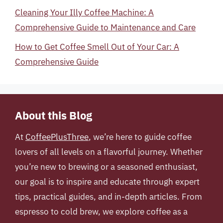
Cleaning Your Illy Coffee Machine: A
Comprehensive Guide to Maintenance and Care
How to Get Coffee Smell Out of Your Car: A
Comprehensive Guide
About this Blog
At
CoffeePlusThree
, we’re here to guide coffee
lovers of all levels on a flavorful journey. Whether
you’re new to brewing or a seasoned enthusiast,
our goal is to inspire and educate through expert
tips, practical guides, and in-depth articles. From
espresso to cold brew, we explore coffee as a