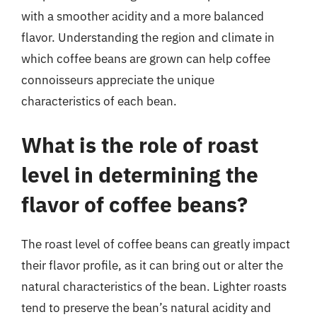
with a smoother acidity and a more balanced
flavor. Understanding the region and climate in
which coffee beans are grown can help coffee
connoisseurs appreciate the unique
characteristics of each bean.
What is the role of roast
level in determining the
flavor of coffee beans?
The roast level of coffee beans can greatly impact
their flavor profile, as it can bring out or alter the
natural characteristics of the bean. Lighter roasts
tend to preserve the bean’s natural acidity and