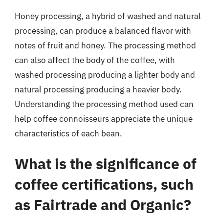
Honey processing, a hybrid of washed and natural
processing, can produce a balanced flavor with
notes of fruit and honey. The processing method
can also affect the body of the coffee, with
washed processing producing a lighter body and
natural processing producing a heavier body.
Understanding the processing method used can
help coffee connoisseurs appreciate the unique
characteristics of each bean.
What is the significance of
coffee certifications, such
as Fairtrade and Organic?