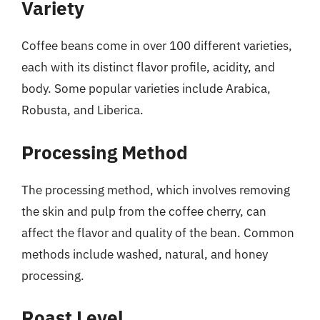
Variety
Coffee beans come in over 100 different varieties,
each with its distinct flavor profile, acidity, and
body. Some popular varieties include Arabica,
Robusta, and Liberica.
Processing Method
The processing method, which involves removing
the skin and pulp from the coffee cherry, can
affect the flavor and quality of the bean. Common
methods include washed, natural, and honey
processing.
Roast Level