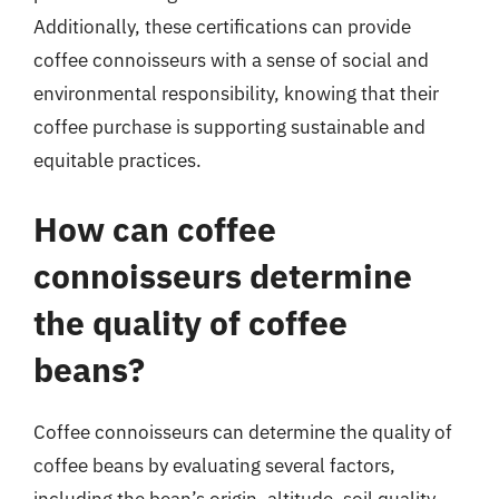
Additionally, these certifications can provide
coffee connoisseurs with a sense of social and
environmental responsibility, knowing that their
coffee purchase is supporting sustainable and
equitable practices.
How can coffee
connoisseurs determine
the quality of coffee
beans?
Coffee connoisseurs can determine the quality of
coffee beans by evaluating several factors,
including the bean’s origin, altitude, soil quality,