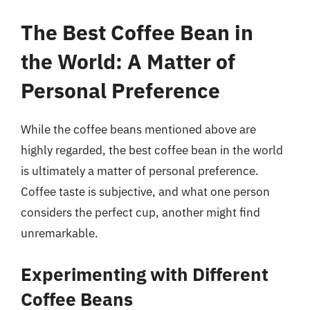
The Best Coffee Bean in
the World: A Matter of
Personal Preference
While the coffee beans mentioned above are
highly regarded, the best coffee bean in the world
is ultimately a matter of personal preference.
Coffee taste is subjective, and what one person
considers the perfect cup, another might find
unremarkable.
Experimenting with Different
Coffee Beans