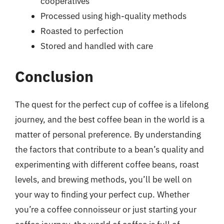
cooperatives
Processed using high-quality methods
Roasted to perfection
Stored and handled with care
Conclusion
The quest for the perfect cup of coffee is a lifelong
journey, and the best coffee bean in the world is a
matter of personal preference. By understanding
the factors that contribute to a bean’s quality and
experimenting with different coffee beans, roast
levels, and brewing methods, you’ll be well on
your way to finding your perfect cup. Whether
you’re a coffee connoisseur or just starting your