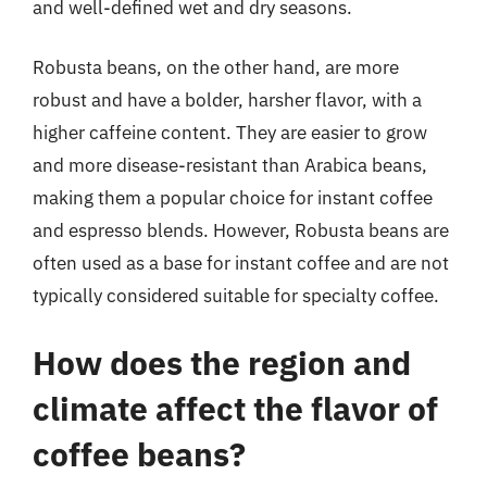
and well-defined wet and dry seasons.
Robusta beans, on the other hand, are more
robust and have a bolder, harsher flavor, with a
higher caffeine content. They are easier to grow
and more disease-resistant than Arabica beans,
making them a popular choice for instant coffee
and espresso blends. However, Robusta beans are
often used as a base for instant coffee and are not
typically considered suitable for specialty coffee.
How does the region and
climate affect the flavor of
coffee beans?