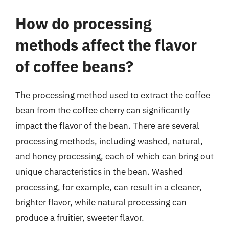
How do processing
methods affect the flavor
of coffee beans?
The processing method used to extract the coffee
bean from the coffee cherry can significantly
impact the flavor of the bean. There are several
processing methods, including washed, natural,
and honey processing, each of which can bring out
unique characteristics in the bean. Washed
processing, for example, can result in a cleaner,
brighter flavor, while natural processing can
produce a fruitier, sweeter flavor.