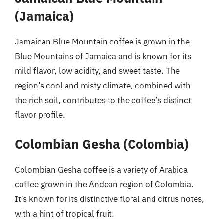
(Jamaica)
Jamaican Blue Mountain coffee is grown in the
Blue Mountains of Jamaica and is known for its
mild flavor, low acidity, and sweet taste. The
region’s cool and misty climate, combined with
the rich soil, contributes to the coffee’s distinct
flavor profile.
Colombian Gesha (Colombia)
Colombian Gesha coffee is a variety of Arabica
coffee grown in the Andean region of Colombia.
It’s known for its distinctive floral and citrus notes,
with a hint of tropical fruit.