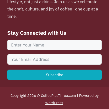
lifestyle, not just a drink. Join us as we celebrate
the craft, culture, and joy of coffee—one cup at a
time.
Stay Connected with Us
Subscribe
Copyright 2026 ©
CoffeePlusThree.com
| Powered by
WordPress
.