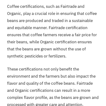
Coffee certifications, such as Fairtrade and
Organic, play a crucial role in ensuring that coffee
beans are produced and traded in a sustainable
and equitable manner. Fairtrade certification
ensures that coffee farmers receive a fair price for
their beans, while Organic certification ensures
that the beans are grown without the use of
synthetic pesticides or fertilizers.
These certifications not only benefit the
environment and the farmers but also impact the
flavor and quality of the coffee beans. Fairtrade
and Organic certifications can result in a more
complex flavor profile, as the beans are grown and
processed with greater care and attention.