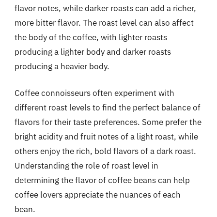
flavor notes, while darker roasts can add a richer,
more bitter flavor. The roast level can also affect
the body of the coffee, with lighter roasts
producing a lighter body and darker roasts
producing a heavier body.
Coffee connoisseurs often experiment with
different roast levels to find the perfect balance of
flavors for their taste preferences. Some prefer the
bright acidity and fruit notes of a light roast, while
others enjoy the rich, bold flavors of a dark roast.
Understanding the role of roast level in
determining the flavor of coffee beans can help
coffee lovers appreciate the nuances of each
bean.