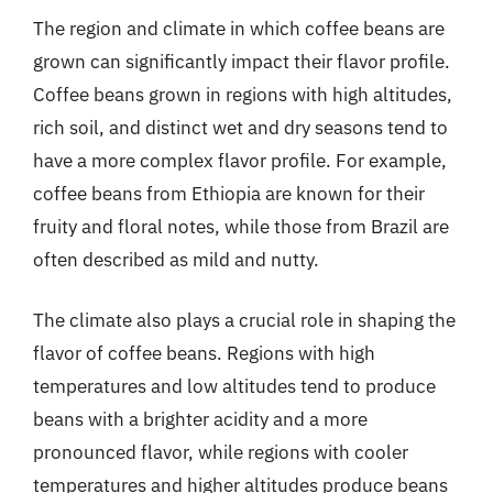
The region and climate in which coffee beans are
grown can significantly impact their flavor profile.
Coffee beans grown in regions with high altitudes,
rich soil, and distinct wet and dry seasons tend to
have a more complex flavor profile. For example,
coffee beans from Ethiopia are known for their
fruity and floral notes, while those from Brazil are
often described as mild and nutty.
The climate also plays a crucial role in shaping the
flavor of coffee beans. Regions with high
temperatures and low altitudes tend to produce
beans with a brighter acidity and a more
pronounced flavor, while regions with cooler
temperatures and higher altitudes produce beans