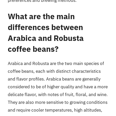
preferences and brewing methods.
What are the main
differences between
Arabica and Robusta
coffee beans?
Arabica and Robusta are the two main species of
coffee beans, each with distinct characteristics
and flavor profiles. Arabica beans are generally
considered to be of higher quality and have a more
delicate flavor, with notes of fruit, floral, and wine.
They are also more sensitive to growing conditions
and require cooler temperatures, high altitudes,