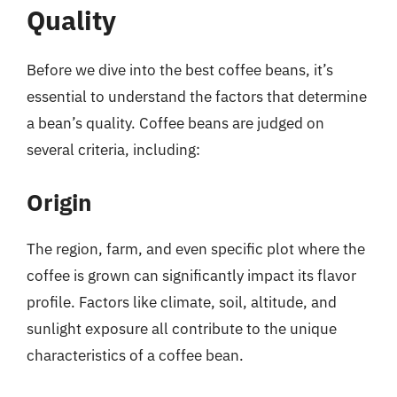
Quality
Before we dive into the best coffee beans, it’s
essential to understand the factors that determine
a bean’s quality. Coffee beans are judged on
several criteria, including:
Origin
The region, farm, and even specific plot where the
coffee is grown can significantly impact its flavor
profile. Factors like climate, soil, altitude, and
sunlight exposure all contribute to the unique
characteristics of a coffee bean.