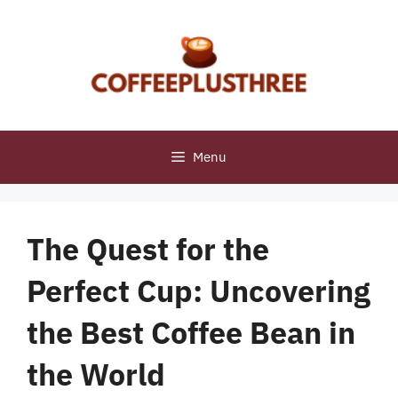
Skip
to
content
Menu
The Quest for the
Perfect Cup: Uncovering
the Best Coffee Bean in
the World