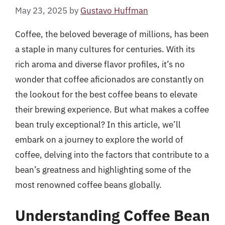
May 23, 2025
by
Gustavo Huffman
Coffee, the beloved beverage of millions, has been
a staple in many cultures for centuries. With its
rich aroma and diverse flavor profiles, it’s no
wonder that coffee aficionados are constantly on
the lookout for the best coffee beans to elevate
their brewing experience. But what makes a coffee
bean truly exceptional? In this article, we’ll
embark on a journey to explore the world of
coffee, delving into the factors that contribute to a
bean’s greatness and highlighting some of the
most renowned coffee beans globally.
Understanding Coffee Bean