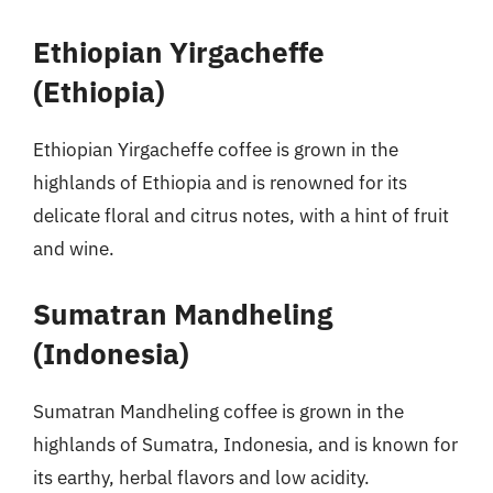
Ethiopian Yirgacheffe
(Ethiopia)
Ethiopian Yirgacheffe coffee is grown in the
highlands of Ethiopia and is renowned for its
delicate floral and citrus notes, with a hint of fruit
and wine.
Sumatran Mandheling
(Indonesia)
Sumatran Mandheling coffee is grown in the
highlands of Sumatra, Indonesia, and is known for
its earthy, herbal flavors and low acidity.