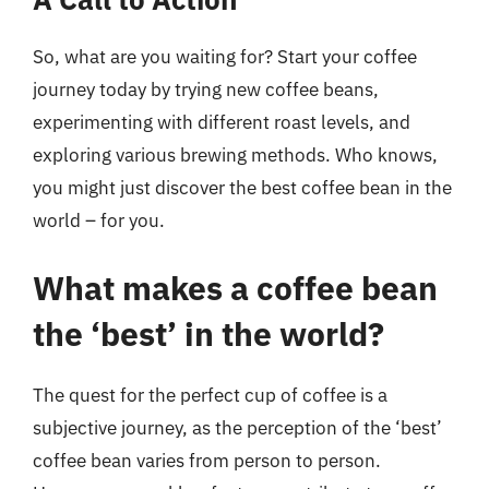
So, what are you waiting for? Start your coffee
journey today by trying new coffee beans,
experimenting with different roast levels, and
exploring various brewing methods. Who knows,
you might just discover the best coffee bean in the
world – for you.
What makes a coffee bean
the ‘best’ in the world?
The quest for the perfect cup of coffee is a
subjective journey, as the perception of the ‘best’
coffee bean varies from person to person.