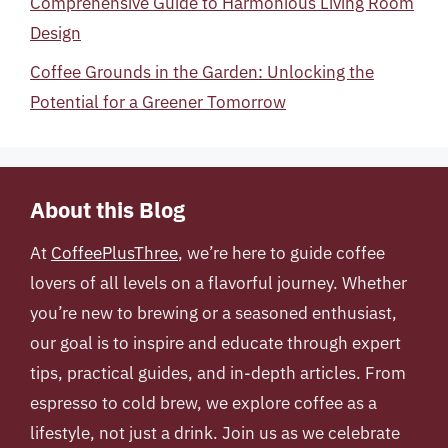
Comprehensive Guide to Harmonious Living Room
Design
Coffee Grounds in the Garden: Unlocking the
Potential for a Greener Tomorrow
About this Blog
At
CoffeePlusThree
, we’re here to guide coffee
lovers of all levels on a flavorful journey. Whether
you’re new to brewing or a seasoned enthusiast,
our goal is to inspire and educate through expert
tips, practical guides, and in-depth articles. From
espresso to cold brew, we explore coffee as a
lifestyle, not just a drink. Join us as we celebrate