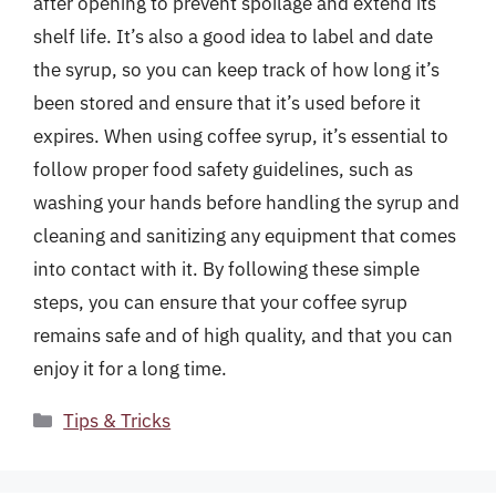
after opening to prevent spoilage and extend its
shelf life. It’s also a good idea to label and date
the syrup, so you can keep track of how long it’s
been stored and ensure that it’s used before it
expires. When using coffee syrup, it’s essential to
follow proper food safety guidelines, such as
washing your hands before handling the syrup and
cleaning and sanitizing any equipment that comes
into contact with it. By following these simple
steps, you can ensure that your coffee syrup
remains safe and of high quality, and that you can
enjoy it for a long time.
Categories
Tips & Tricks