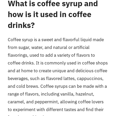
What is coffee syrup and
how is it used in coffee
drinks?
Coffee syrup is a sweet and flavorful liquid made
from sugar, water, and natural or artificial
flavorings, used to add a variety of flavors to
coffee drinks. It is commonly used in coffee shops
and at home to create unique and delicious coffee
beverages, such as flavored lattes, cappuccinos,
and cold brews. Coffee syrups can be made with a
range of flavors, including vanilla, hazelnut,
caramel, and peppermint, allowing coffee lovers
to experiment with different tastes and find their