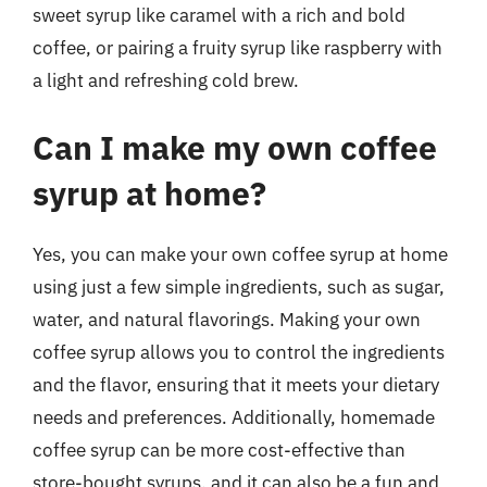
sweet syrup like caramel with a rich and bold
coffee, or pairing a fruity syrup like raspberry with
a light and refreshing cold brew.
Can I make my own coffee
syrup at home?
Yes, you can make your own coffee syrup at home
using just a few simple ingredients, such as sugar,
water, and natural flavorings. Making your own
coffee syrup allows you to control the ingredients
and the flavor, ensuring that it meets your dietary
needs and preferences. Additionally, homemade
coffee syrup can be more cost-effective than
store-bought syrups, and it can also be a fun and