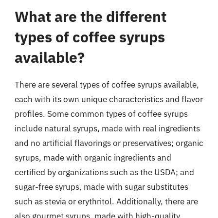
What are the different
types of coffee syrups
available?
There are several types of coffee syrups available,
each with its own unique characteristics and flavor
profiles. Some common types of coffee syrups
include natural syrups, made with real ingredients
and no artificial flavorings or preservatives; organic
syrups, made with organic ingredients and
certified by organizations such as the USDA; and
sugar-free syrups, made with sugar substitutes
such as stevia or erythritol. Additionally, there are
also gourmet syrups, made with high-quality