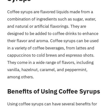
Coffee syrups are flavored liquids made from a
combination of ingredients such as sugar, water,
and natural or artificial flavorings. They are
designed to be added to coffee drinks to enhance
their flavor and aroma. Coffee syrups can be used
in a variety of coffee beverages, from lattes and
cappuccinos to cold brews and espresso shots.
They come in a wide range of flavors, including
vanilla, hazelnut, caramel, and peppermint,
among others.
Benefits of Using Coffee Syrups
Using coffee syrups can have several benefits for