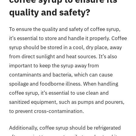
quality and safety?
To ensure the quality and safety of coffee syrup,
it’s essential to store and handle it properly. Coffee
syrup should be stored in a cool, dry place, away
from direct sunlight and heat sources. It’s also
important to keep the syrup away from
contaminants and bacteria, which can cause
spoilage and foodborne illness. When handling
coffee syrup, it’s essential to use clean and
sanitized equipment, such as pumps and pourers,
to prevent cross-contamination.
Additionally, coffee syrup should be refrigerated