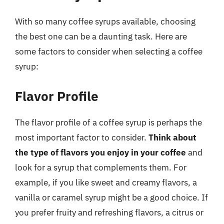
With so many coffee syrups available, choosing
the best one can be a daunting task. Here are
some factors to consider when selecting a coffee
syrup:
Flavor Profile
The flavor profile of a coffee syrup is perhaps the
most important factor to consider.
Think about
the type of flavors you enjoy in your coffee
and
look for a syrup that complements them. For
example, if you like sweet and creamy flavors, a
vanilla or caramel syrup might be a good choice. If
you prefer fruity and refreshing flavors, a citrus or