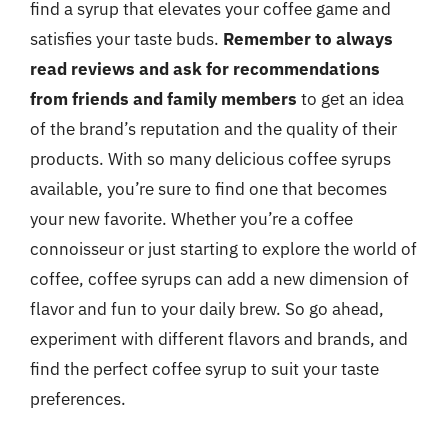
find a syrup that elevates your coffee game and
satisfies your taste buds.
Remember to always
read reviews and ask for recommendations
from friends and family members
to get an idea
of the brand’s reputation and the quality of their
products. With so many delicious coffee syrups
available, you’re sure to find one that becomes
your new favorite. Whether you’re a coffee
connoisseur or just starting to explore the world of
coffee, coffee syrups can add a new dimension of
flavor and fun to your daily brew. So go ahead,
experiment with different flavors and brands, and
find the perfect coffee syrup to suit your taste
preferences.