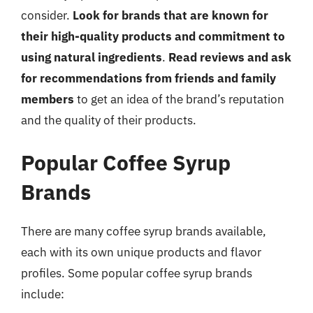
consider.
Look for brands that are known for
their high-quality products and commitment to
using natural ingredients
.
Read reviews and ask
for recommendations from friends and family
members
to get an idea of the brand’s reputation
and the quality of their products.
Popular Coffee Syrup
Brands
There are many coffee syrup brands available,
each with its own unique products and flavor
profiles. Some popular coffee syrup brands
include: