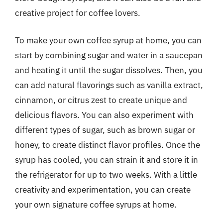
creative project for coffee lovers.
To make your own coffee syrup at home, you can
start by combining sugar and water in a saucepan
and heating it until the sugar dissolves. Then, you
can add natural flavorings such as vanilla extract,
cinnamon, or citrus zest to create unique and
delicious flavors. You can also experiment with
different types of sugar, such as brown sugar or
honey, to create distinct flavor profiles. Once the
syrup has cooled, you can strain it and store it in
the refrigerator for up to two weeks. With a little
creativity and experimentation, you can create
your own signature coffee syrups at home.