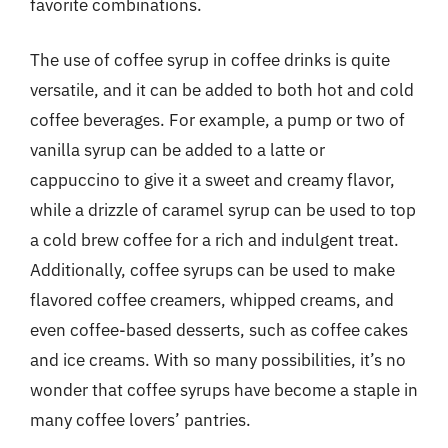
favorite combinations.
The use of coffee syrup in coffee drinks is quite
versatile, and it can be added to both hot and cold
coffee beverages. For example, a pump or two of
vanilla syrup can be added to a latte or
cappuccino to give it a sweet and creamy flavor,
while a drizzle of caramel syrup can be used to top
a cold brew coffee for a rich and indulgent treat.
Additionally, coffee syrups can be used to make
flavored coffee creamers, whipped creams, and
even coffee-based desserts, such as coffee cakes
and ice creams. With so many possibilities, it’s no
wonder that coffee syrups have become a staple in
many coffee lovers’ pantries.