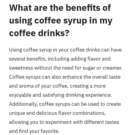
What are the benefits of
using coffee syrup in my
coffee drinks?
Using coffee syrup in your coffee drinks can have
several benefits, including adding flavor and
sweetness without the need for sugar or creamer.
Coffee syrups can also enhance the overall taste
and aroma of your coffee, creating a more
enjoyable and satisfying drinking experience.
Additionally, coffee syrups can be used to create
unique and delicious flavor combinations,
allowing you to experiment with different tastes
and find your favorite.