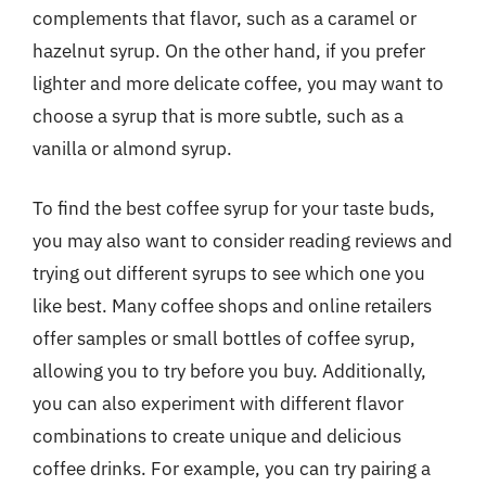
complements that flavor, such as a caramel or
hazelnut syrup. On the other hand, if you prefer
lighter and more delicate coffee, you may want to
choose a syrup that is more subtle, such as a
vanilla or almond syrup.
To find the best coffee syrup for your taste buds,
you may also want to consider reading reviews and
trying out different syrups to see which one you
like best. Many coffee shops and online retailers
offer samples or small bottles of coffee syrup,
allowing you to try before you buy. Additionally,
you can also experiment with different flavor
combinations to create unique and delicious
coffee drinks. For example, you can try pairing a