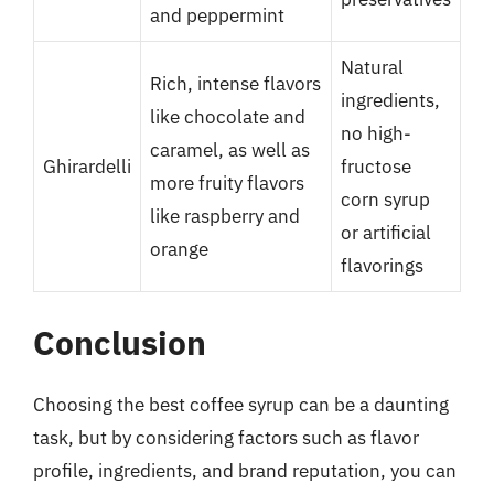
and peppermint
Natural
Rich, intense flavors
ingredients,
like chocolate and
no high-
caramel, as well as
Ghirardelli
fructose
more fruity flavors
corn syrup
like raspberry and
or artificial
orange
flavorings
Conclusion
Choosing the best coffee syrup can be a daunting
task, but by considering factors such as flavor
profile, ingredients, and brand reputation, you can