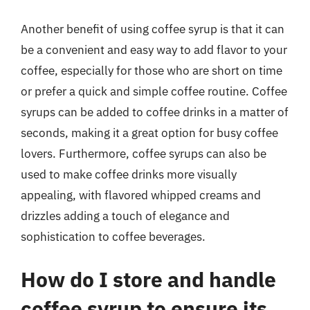
Another benefit of using coffee syrup is that it can
be a convenient and easy way to add flavor to your
coffee, especially for those who are short on time
or prefer a quick and simple coffee routine. Coffee
syrups can be added to coffee drinks in a matter of
seconds, making it a great option for busy coffee
lovers. Furthermore, coffee syrups can also be
used to make coffee drinks more visually
appealing, with flavored whipped creams and
drizzles adding a touch of elegance and
sophistication to coffee beverages.
How do I store and handle
coffee syrup to ensure its