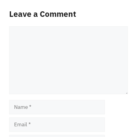
Leave a Comment
Comment
Name
Email