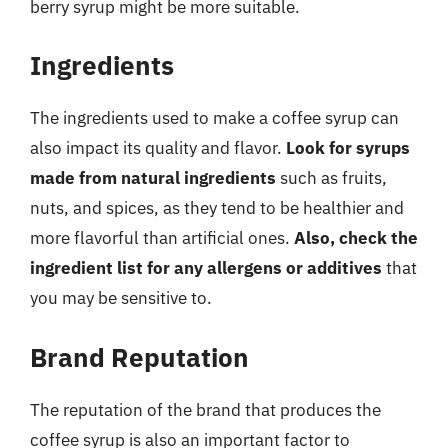
berry syrup might be more suitable.
Ingredients
The ingredients used to make a coffee syrup can
also impact its quality and flavor.
Look for syrups
made from natural ingredients
such as fruits,
nuts, and spices, as they tend to be healthier and
more flavorful than artificial ones.
Also, check the
ingredient list for any allergens or additives
that
you may be sensitive to.
Brand Reputation
The reputation of the brand that produces the
coffee syrup is also an important factor to