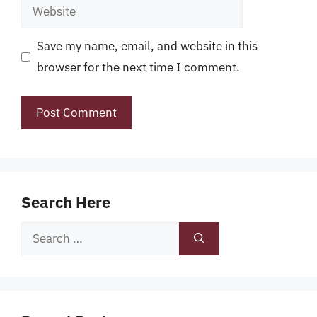
Website
Save my name, email, and website in this
browser for the next time I comment.
Search Here
Search
for: