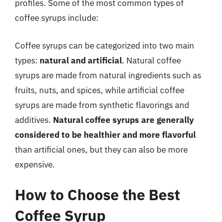
profiles. Some of the most common types of
coffee syrups include:
Coffee syrups can be categorized into two main
types:
natural and artificial
. Natural coffee
syrups are made from natural ingredients such as
fruits, nuts, and spices, while artificial coffee
syrups are made from synthetic flavorings and
additives.
Natural coffee syrups are generally
considered to be healthier and more flavorful
than artificial ones, but they can also be more
expensive.
How to Choose the Best
Coffee Syrup