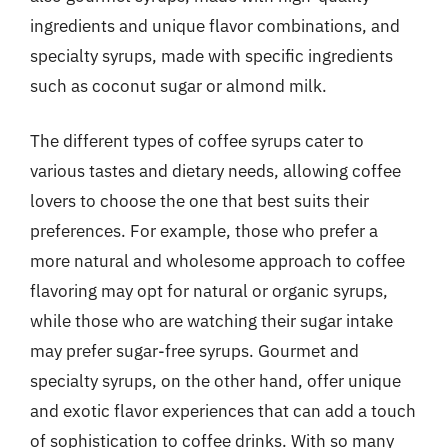
ingredients and unique flavor combinations, and
specialty syrups, made with specific ingredients
such as coconut sugar or almond milk.
The different types of coffee syrups cater to
various tastes and dietary needs, allowing coffee
lovers to choose the one that best suits their
preferences. For example, those who prefer a
more natural and wholesome approach to coffee
flavoring may opt for natural or organic syrups,
while those who are watching their sugar intake
may prefer sugar-free syrups. Gourmet and
specialty syrups, on the other hand, offer unique
and exotic flavor experiences that can add a touch
of sophistication to coffee drinks. With so many