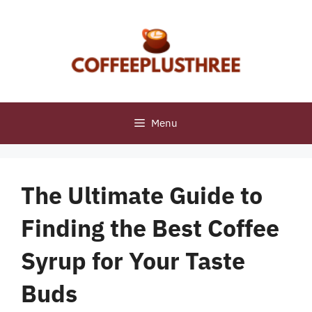
Skip
to
content
Menu
The Ultimate Guide to
Finding the Best Coffee
Syrup for Your Taste
Buds