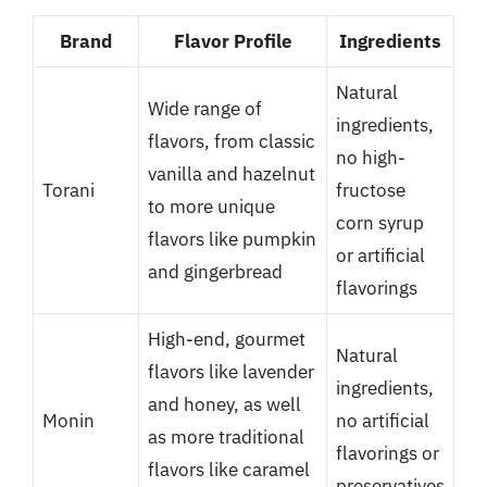
Brand
Flavor Profile
Ingredients
Natural
Wide range of
ingredients,
flavors, from classic
no high-
vanilla and hazelnut
Torani
fructose
to more unique
corn syrup
flavors like pumpkin
or artificial
and gingerbread
flavorings
High-end, gourmet
Natural
flavors like lavender
ingredients,
and honey, as well
Monin
no artificial
as more traditional
flavorings or
flavors like caramel
preservatives