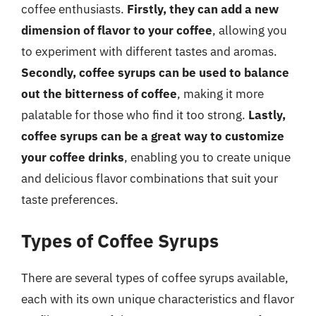
coffee enthusiasts.
Firstly, they can add a new
dimension of flavor to your coffee
, allowing you
to experiment with different tastes and aromas.
Secondly, coffee syrups can be used to balance
out the bitterness of coffee
, making it more
palatable for those who find it too strong.
Lastly,
coffee syrups can be a great way to customize
your coffee drinks
, enabling you to create unique
and delicious flavor combinations that suit your
taste preferences.
Types of Coffee Syrups
There are several types of coffee syrups available,
each with its own unique characteristics and flavor