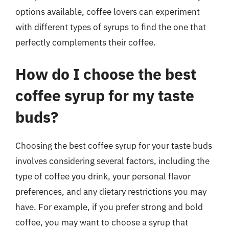
options available, coffee lovers can experiment
with different types of syrups to find the one that
perfectly complements their coffee.
How do I choose the best
coffee syrup for my taste
buds?
Choosing the best coffee syrup for your taste buds
involves considering several factors, including the
type of coffee you drink, your personal flavor
preferences, and any dietary restrictions you may
have. For example, if you prefer strong and bold
coffee, you may want to choose a syrup that