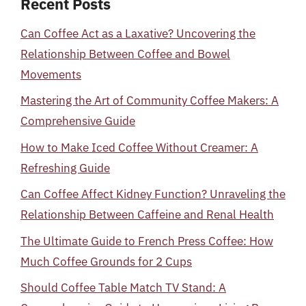
Recent Posts
Can Coffee Act as a Laxative? Uncovering the
Relationship Between Coffee and Bowel
Movements
Mastering the Art of Community Coffee Makers: A
Comprehensive Guide
How to Make Iced Coffee Without Creamer: A
Refreshing Guide
Can Coffee Affect Kidney Function? Unraveling the
Relationship Between Caffeine and Renal Health
The Ultimate Guide to French Press Coffee: How
Much Coffee Grounds for 2 Cups
Should Coffee Table Match TV Stand: A