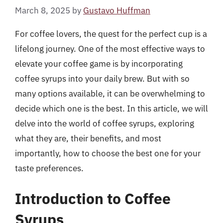
March 8, 2025
by
Gustavo Huffman
For coffee lovers, the quest for the perfect cup is a
lifelong journey. One of the most effective ways to
elevate your coffee game is by incorporating
coffee syrups into your daily brew. But with so
many options available, it can be overwhelming to
decide which one is the best. In this article, we will
delve into the world of coffee syrups, exploring
what they are, their benefits, and most
importantly, how to choose the best one for your
taste preferences.
Introduction to Coffee
Syrups