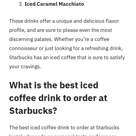
Iced Caramel Macchiato
These drinks offer a unique and delicious flavor
profile, and are sure to please even the most
discerning palates. Whether you’re a coffee
connoisseur or just looking for a refreshing drink,
Starbucks has an iced coffee that is sure to satisfy
your cravings.
What is the best iced
coffee drink to order at
Starbucks?
The best iced coffee drink to order at Starbucks