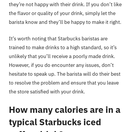
they’re not happy with their drink. If you don’t like
the flavor or quality of your drink, simply let the
barista know and they’ll be happy to make it right.
It’s worth noting that Starbucks baristas are
trained to make drinks to a high standard, so it’s
unlikely that you’ll receive a poorly made drink.
However, if you do encounter any issues, don’t
hesitate to speak up. The barista will do their best
to resolve the problem and ensure that you leave
the store satisfied with your drink.
How many calories are in a
typical Starbucks iced