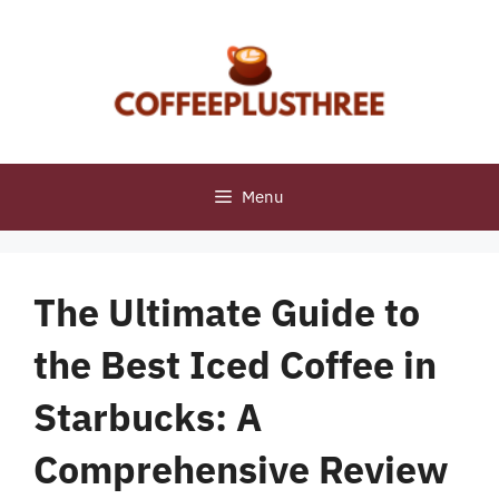
Skip
to
content
Menu
The Ultimate Guide to
the Best Iced Coffee in
Starbucks: A
Comprehensive Review