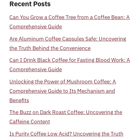
Recent Posts
Can You Grow a Coffee Tree from a Coffee Bean: A
Comprehensive Guide
Are Aluminum Coffee Capsules Safe: Uncovering
the Truth Behind the Convenience
Can I Drink Black Coffee for Fasting Blood Work: A
Comprehensive Guide
Unlocking the Power of Mushroom Coffee: A
Comprehensive Guide to Its Mechanism and
Benefits
The Buzz on Dark Roast Coffee: Uncovering the
Caffeine Content
Is Purity Coffee Low Acid? Uncovering the Truth