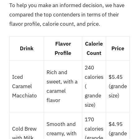
To help you make an informed decision, we have
compared the top contenders in terms of their
flavor profile, calorie count, and price.
Flavor
Calorie
Drink
Price
Profile
Count
240
Rich and
Iced
calories
$5.45
sweet, with a
Caramel
(
(grande
caramel
Macchiato
grande
size)
flavor
size)
170
Smooth and
$4.95
Cold Brew
calories
creamy, with
(grande
with Milk
(grande