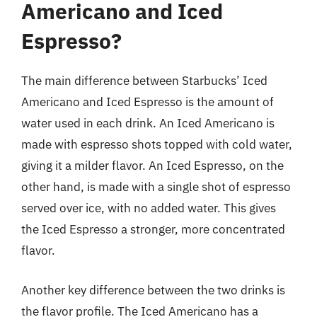
Americano and Iced
Espresso?
The main difference between Starbucks’ Iced
Americano and Iced Espresso is the amount of
water used in each drink. An Iced Americano is
made with espresso shots topped with cold water,
giving it a milder flavor. An Iced Espresso, on the
other hand, is made with a single shot of espresso
served over ice, with no added water. This gives
the Iced Espresso a stronger, more concentrated
flavor.
Another key difference between the two drinks is
the flavor profile. The Iced Americano has a