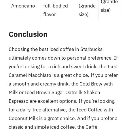
(grande
Americano
full-bodied
(grande
size)
flavor
size)
Conclusion
Choosing the best iced coffee in Starbucks
ultimately comes down to personal preference. If
you’re looking for a rich and sweet drink, the Iced
Caramel Macchiato is a great choice. If you prefer
a smooth and creamy drink, the Cold Brew with
Milk or Iced Brown Sugar Oatmilk Shaken
Espresso are excellent options. If you’re looking
for a dairy-free alternative, the Iced Coffee with
Coconut Milk is a great choice. And if you prefer a
classic and simple iced coffee, the Caffè