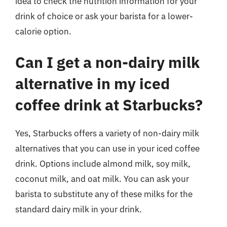
idea to check the nutrition information for your
drink of choice or ask your barista for a lower-
calorie option.
Can I get a non-dairy milk
alternative in my iced
coffee drink at Starbucks?
Yes, Starbucks offers a variety of non-dairy milk
alternatives that you can use in your iced coffee
drink. Options include almond milk, soy milk,
coconut milk, and oat milk. You can ask your
barista to substitute any of these milks for the
standard dairy milk in your drink.