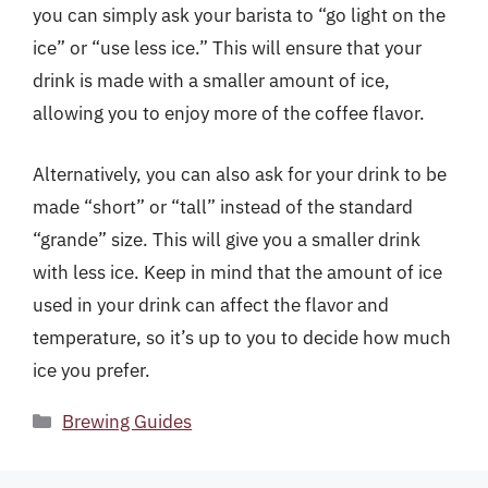
you can simply ask your barista to “go light on the
ice” or “use less ice.” This will ensure that your
drink is made with a smaller amount of ice,
allowing you to enjoy more of the coffee flavor.
Alternatively, you can also ask for your drink to be
made “short” or “tall” instead of the standard
“grande” size. This will give you a smaller drink
with less ice. Keep in mind that the amount of ice
used in your drink can affect the flavor and
temperature, so it’s up to you to decide how much
ice you prefer.
Categories
Brewing Guides