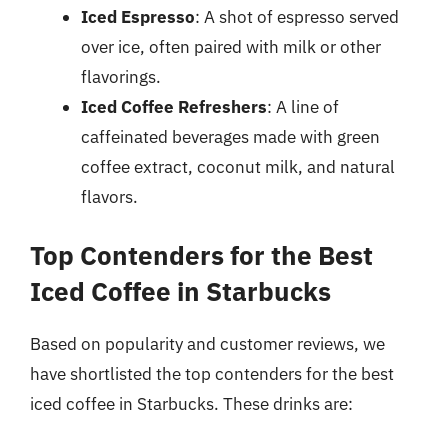
Iced Espresso
: A shot of espresso served
over ice, often paired with milk or other
flavorings.
Iced Coffee Refreshers
: A line of
caffeinated beverages made with green
coffee extract, coconut milk, and natural
flavors.
Top Contenders for the Best
Iced Coffee in Starbucks
Based on popularity and customer reviews, we
have shortlisted the top contenders for the best
iced coffee in Starbucks. These drinks are: