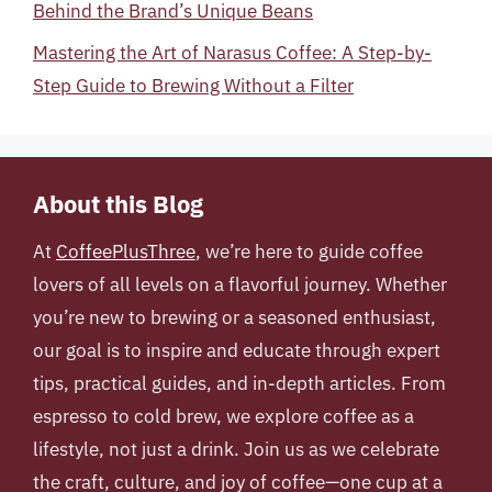
Behind the Brand’s Unique Beans
Mastering the Art of Narasus Coffee: A Step-by-
Step Guide to Brewing Without a Filter
About this Blog
At
CoffeePlusThree
, we’re here to guide coffee
lovers of all levels on a flavorful journey. Whether
you’re new to brewing or a seasoned enthusiast,
our goal is to inspire and educate through expert
tips, practical guides, and in-depth articles. From
espresso to cold brew, we explore coffee as a
lifestyle, not just a drink. Join us as we celebrate
the craft, culture, and joy of coffee—one cup at a