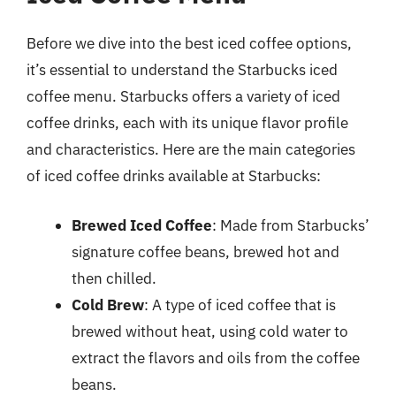
Before we dive into the best iced coffee options,
it’s essential to understand the Starbucks iced
coffee menu. Starbucks offers a variety of iced
coffee drinks, each with its unique flavor profile
and characteristics. Here are the main categories
of iced coffee drinks available at Starbucks:
Brewed Iced Coffee
: Made from Starbucks’
signature coffee beans, brewed hot and
then chilled.
Cold Brew
: A type of iced coffee that is
brewed without heat, using cold water to
extract the flavors and oils from the coffee
beans.