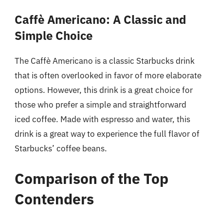
Caffè Americano: A Classic and
Simple Choice
The Caffè Americano is a classic Starbucks drink
that is often overlooked in favor of more elaborate
options. However, this drink is a great choice for
those who prefer a simple and straightforward
iced coffee. Made with espresso and water, this
drink is a great way to experience the full flavor of
Starbucks’ coffee beans.
Comparison of the Top
Contenders