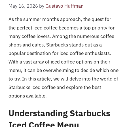
May 16, 2026
by
Gustavo Huffman
As the summer months approach, the quest for
the perfect iced coffee becomes a top priority for
many coffee lovers. Among the numerous coffee
shops and cafes, Starbucks stands out as a
popular destination for iced coffee enthusiasts.
With a vast array of iced coffee options on their
menu, it can be overwhelming to decide which one
to try. In this article, we will delve into the world of
Starbucks iced coffee and explore the best
options available.
Understanding Starbucks
Iced Coffee Menu