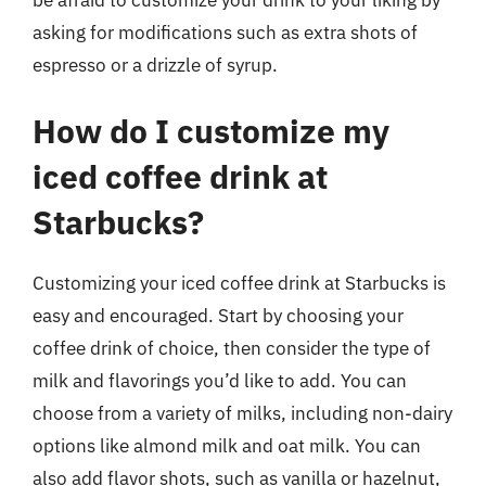
asking for modifications such as extra shots of
espresso or a drizzle of syrup.
How do I customize my
iced coffee drink at
Starbucks?
Customizing your iced coffee drink at Starbucks is
easy and encouraged. Start by choosing your
coffee drink of choice, then consider the type of
milk and flavorings you’d like to add. You can
choose from a variety of milks, including non-dairy
options like almond milk and oat milk. You can
also add flavor shots, such as vanilla or hazelnut,