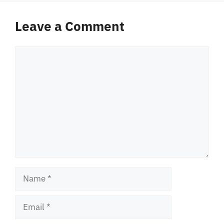
Leave a Comment
Comment
Name
Email