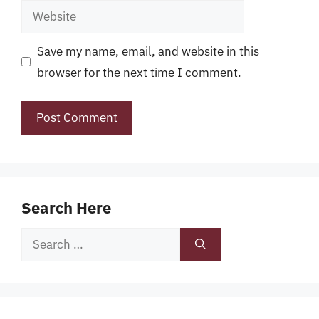
Website
Save my name, email, and website in this
browser for the next time I comment.
Search Here
Search
for: