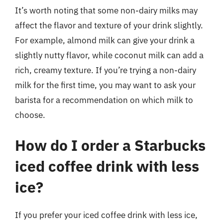
It’s worth noting that some non-dairy milks may
affect the flavor and texture of your drink slightly.
For example, almond milk can give your drink a
slightly nutty flavor, while coconut milk can add a
rich, creamy texture. If you’re trying a non-dairy
milk for the first time, you may want to ask your
barista for a recommendation on which milk to
choose.
How do I order a Starbucks
iced coffee drink with less
ice?
If you prefer your iced coffee drink with less ice,