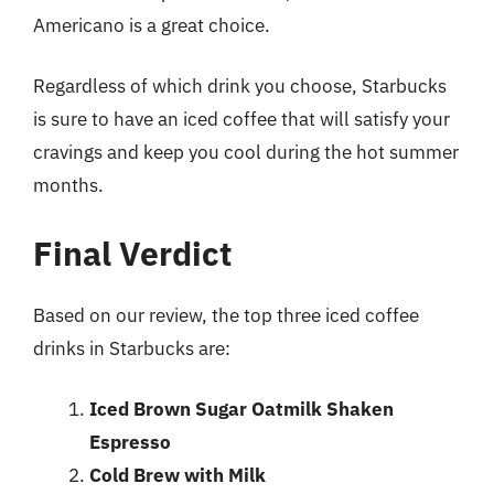
Americano is a great choice.
Regardless of which drink you choose, Starbucks
is sure to have an iced coffee that will satisfy your
cravings and keep you cool during the hot summer
months.
Final Verdict
Based on our review, the top three iced coffee
drinks in Starbucks are:
Iced Brown Sugar Oatmilk Shaken
Espresso
Cold Brew with Milk