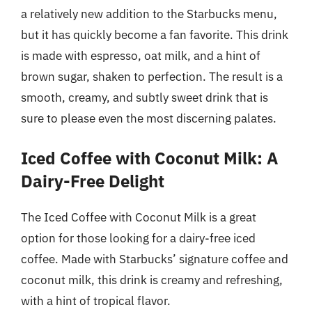
a relatively new addition to the Starbucks menu,
but it has quickly become a fan favorite. This drink
is made with espresso, oat milk, and a hint of
brown sugar, shaken to perfection. The result is a
smooth, creamy, and subtly sweet drink that is
sure to please even the most discerning palates.
Iced Coffee with Coconut Milk: A
Dairy-Free Delight
The Iced Coffee with Coconut Milk is a great
option for those looking for a dairy-free iced
coffee. Made with Starbucks’ signature coffee and
coconut milk, this drink is creamy and refreshing,
with a hint of tropical flavor.