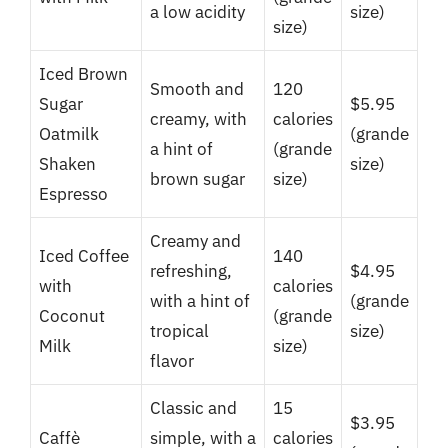
a low acidity
size)
size)
Iced Brown
Smooth and
120
Sugar
$5.95
creamy, with
calories
Oatmilk
(grande
a hint of
(grande
Shaken
size)
brown sugar
size)
Espresso
Creamy and
Iced Coffee
140
refreshing,
$4.95
with
calories
with a hint of
(grande
Coconut
(grande
tropical
size)
Milk
size)
flavor
Classic and
15
$3.95
Caffè
simple, with a
calories