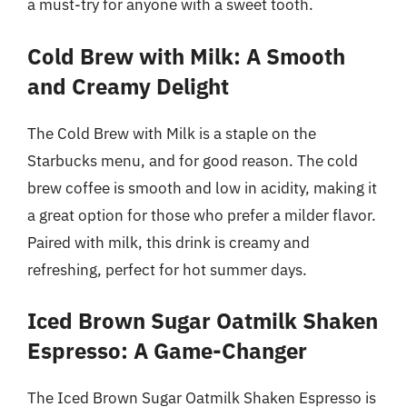
a must-try for anyone with a sweet tooth.
Cold Brew with Milk: A Smooth
and Creamy Delight
The Cold Brew with Milk is a staple on the
Starbucks menu, and for good reason. The cold
brew coffee is smooth and low in acidity, making it
a great option for those who prefer a milder flavor.
Paired with milk, this drink is creamy and
refreshing, perfect for hot summer days.
Iced Brown Sugar Oatmilk Shaken
Espresso: A Game-Changer
The Iced Brown Sugar Oatmilk Shaken Espresso is