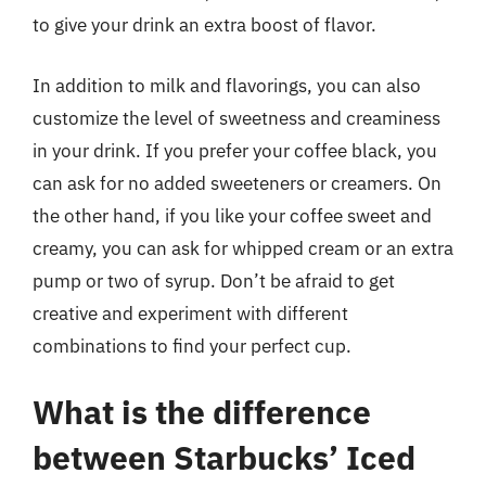
to give your drink an extra boost of flavor.
In addition to milk and flavorings, you can also
customize the level of sweetness and creaminess
in your drink. If you prefer your coffee black, you
can ask for no added sweeteners or creamers. On
the other hand, if you like your coffee sweet and
creamy, you can ask for whipped cream or an extra
pump or two of syrup. Don’t be afraid to get
creative and experiment with different
combinations to find your perfect cup.
What is the difference
between Starbucks’ Iced