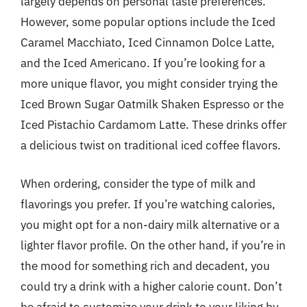
largely depends on personal taste preferences.
However, some popular options include the Iced
Caramel Macchiato, Iced Cinnamon Dolce Latte,
and the Iced Americano. If you’re looking for a
more unique flavor, you might consider trying the
Iced Brown Sugar Oatmilk Shaken Espresso or the
Iced Pistachio Cardamom Latte. These drinks offer
a delicious twist on traditional iced coffee flavors.
When ordering, consider the type of milk and
flavorings you prefer. If you’re watching calories,
you might opt for a non-dairy milk alternative or a
lighter flavor profile. On the other hand, if you’re in
the mood for something rich and decadent, you
could try a drink with a higher calorie count. Don’t
be afraid to customize your drink to your liking by