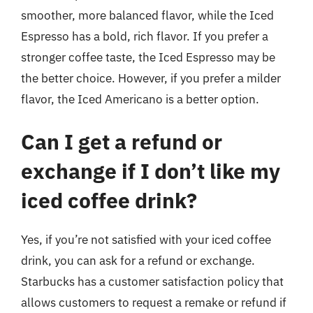
smoother, more balanced flavor, while the Iced
Espresso has a bold, rich flavor. If you prefer a
stronger coffee taste, the Iced Espresso may be
the better choice. However, if you prefer a milder
flavor, the Iced Americano is a better option.
Can I get a refund or
exchange if I don’t like my
iced coffee drink?
Yes, if you’re not satisfied with your iced coffee
drink, you can ask for a refund or exchange.
Starbucks has a customer satisfaction policy that
allows customers to request a remake or refund if