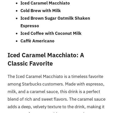
Iced Caramel Macchiato
Cold Brew with Milk
Iced Brown Sugar Oatmilk Shaken
Espresso
Iced Coffee with Coconut Milk
Caffè Americano
Iced Caramel Macchiato: A
Classic Favorite
The Iced Caramel Macchiato is a timeless favorite
among Starbucks customers. Made with espresso,
milk, and a caramel sauce, this drink is a perfect
blend of rich and sweet flavors. The caramel sauce
adds a deep, velvety texture to the drink, making it