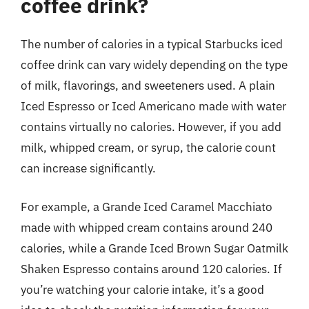
coffee drink?
The number of calories in a typical Starbucks iced
coffee drink can vary widely depending on the type
of milk, flavorings, and sweeteners used. A plain
Iced Espresso or Iced Americano made with water
contains virtually no calories. However, if you add
milk, whipped cream, or syrup, the calorie count
can increase significantly.
For example, a Grande Iced Caramel Macchiato
made with whipped cream contains around 240
calories, while a Grande Iced Brown Sugar Oatmilk
Shaken Espresso contains around 120 calories. If
you’re watching your calorie intake, it’s a good