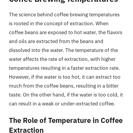
The science behind coffee brewing temperatures
is rooted in the concept of extraction. When
coffee beans are exposed to hot water, the flavors
and oils are extracted from the beans and
dissolved into the water. The temperature of the
water affects the rate of extraction, with higher
temperatures resulting in a faster extraction rate.
However, if the water is too hot, it can extract too
much from the coffee beans, resulting in a bitter
taste. On the other hand, if the water is too cold, it
can result in a weak or under-extracted coffee.
The Role of Temperature in Coffee
Extraction