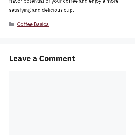
flavor potential of your coffee and enjoy a more
satisfying and delicious cup.
Categories
Coffee Basics
Leave a Comment
Comment