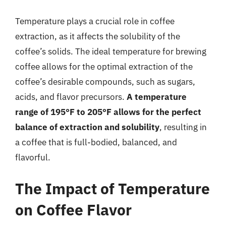
Temperature plays a crucial role in coffee
extraction, as it affects the solubility of the
coffee’s solids. The ideal temperature for brewing
coffee allows for the optimal extraction of the
coffee’s desirable compounds, such as sugars,
acids, and flavor precursors.
A temperature
range of 195°F to 205°F allows for the perfect
balance of extraction and solubility
, resulting in
a coffee that is full-bodied, balanced, and
flavorful.
The Impact of Temperature
on Coffee Flavor