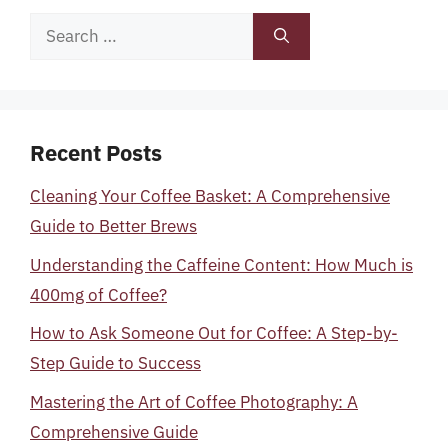
Search
for:
Recent Posts
Cleaning Your Coffee Basket: A Comprehensive
Guide to Better Brews
Understanding the Caffeine Content: How Much is
400mg of Coffee?
How to Ask Someone Out for Coffee: A Step-by-
Step Guide to Success
Mastering the Art of Coffee Photography: A
Comprehensive Guide