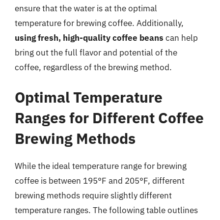
ensure that the water is at the optimal
temperature for brewing coffee. Additionally,
using fresh, high-quality coffee beans
can help
bring out the full flavor and potential of the
coffee, regardless of the brewing method.
Optimal Temperature
Ranges for Different Coffee
Brewing Methods
While the ideal temperature range for brewing
coffee is between 195°F and 205°F, different
brewing methods require slightly different
temperature ranges. The following table outlines