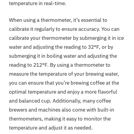
temperature in real-time.
When using a thermometer, it’s essential to
calibrate it regularly to ensure accuracy. You can
calibrate your thermometer by submerging it in ice
water and adjusting the reading to 32°F, or by
submerging it in boiling water and adjusting the
reading to 212°F. By using a thermometer to
measure the temperature of your brewing water,
you can ensure that you’re brewing coffee at the
optimal temperature and enjoy a more flavorful
and balanced cup. Additionally, many coffee
brewers and machines also come with built-in
thermometers, making it easy to monitor the
temperature and adjust it as needed.