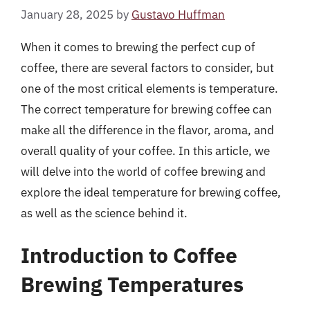
January 28, 2025
by
Gustavo Huffman
When it comes to brewing the perfect cup of
coffee, there are several factors to consider, but
one of the most critical elements is temperature.
The correct temperature for brewing coffee can
make all the difference in the flavor, aroma, and
overall quality of your coffee. In this article, we
will delve into the world of coffee brewing and
explore the ideal temperature for brewing coffee,
as well as the science behind it.
Introduction to Coffee
Brewing Temperatures