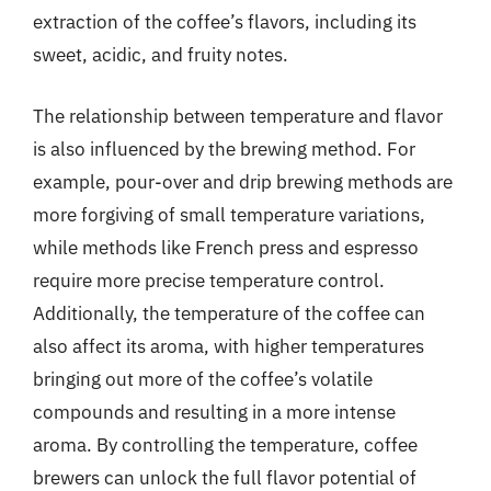
extraction of the coffee’s flavors, including its
sweet, acidic, and fruity notes.
The relationship between temperature and flavor
is also influenced by the brewing method. For
example, pour-over and drip brewing methods are
more forgiving of small temperature variations,
while methods like French press and espresso
require more precise temperature control.
Additionally, the temperature of the coffee can
also affect its aroma, with higher temperatures
bringing out more of the coffee’s volatile
compounds and resulting in a more intense
aroma. By controlling the temperature, coffee
brewers can unlock the full flavor potential of