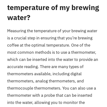
temperature of my brewing
water?
Measuring the temperature of your brewing water
is a crucial step in ensuring that you’re brewing
coffee at the optimal temperature. One of the
most common methods is to use a thermometer,
which can be inserted into the water to provide an
accurate reading. There are many types of
thermometers available, including digital
thermometers, analog thermometers, and
thermocouple thermometers. You can also use a
thermometer with a probe that can be inserted
into the water, allowing you to monitor the