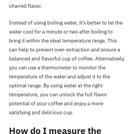
charred flavor.
Instead of using boiling water, it’s better to let the
water cool for a minute or two after boiling to
bring it within the ideal temperature range. This
can help to prevent over-extraction and ensure a
balanced and flavorful cup of coffee. Alternatively,
you can use a thermometer to monitor the
temperature of the water and adjust it to the
optimal range. By using water at the right
temperature, you can unlock the full flavor
potential of your coffee and enjoy a more
satisfying and delicious cup.
How do I measure the