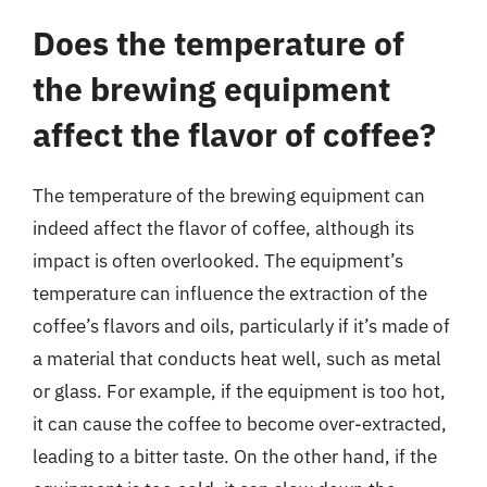
Does the temperature of
the brewing equipment
affect the flavor of coffee?
The temperature of the brewing equipment can
indeed affect the flavor of coffee, although its
impact is often overlooked. The equipment’s
temperature can influence the extraction of the
coffee’s flavors and oils, particularly if it’s made of
a material that conducts heat well, such as metal
or glass. For example, if the equipment is too hot,
it can cause the coffee to become over-extracted,
leading to a bitter taste. On the other hand, if the