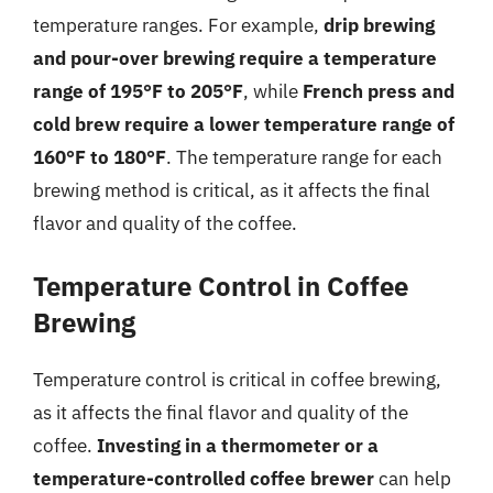
temperature ranges. For example,
drip brewing
and pour-over brewing require a temperature
range of 195°F to 205°F
, while
French press and
cold brew require a lower temperature range of
160°F to 180°F
. The temperature range for each
brewing method is critical, as it affects the final
flavor and quality of the coffee.
Temperature Control in Coffee
Brewing
Temperature control is critical in coffee brewing,
as it affects the final flavor and quality of the
coffee.
Investing in a thermometer or a
temperature-controlled coffee brewer
can help