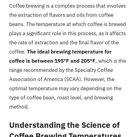
Coffee brewing is a complex process that involves
the extraction of flavors and oils from coffee
beans. The temperature at which coffee is brewed
plays a significant role in this process, as it affects
the rate of extraction and the final flavor of the
coffee.
The ideal brewing temperature for
coffee is between 195°F and 205°F
, which is the
range recommended by the Specialty Coffee
Association of America (SCAA). However, the
optimal temperature may vary depending on the
type of coffee bean, roast level, and brewing
method.
Understanding the Science of
Coffee Brewing Temperatures