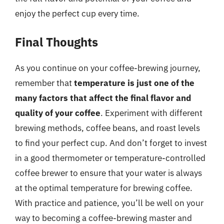
enjoy the perfect cup every time.
Final Thoughts
As you continue on your coffee-brewing journey,
remember that
temperature is just one of the
many factors that affect the final flavor and
quality of your coffee
. Experiment with different
brewing methods, coffee beans, and roast levels
to find your perfect cup. And don’t forget to invest
in a good thermometer or temperature-controlled
coffee brewer to ensure that your water is always
at the optimal temperature for brewing coffee.
With practice and patience, you’ll be well on your
way to becoming a coffee-brewing master and