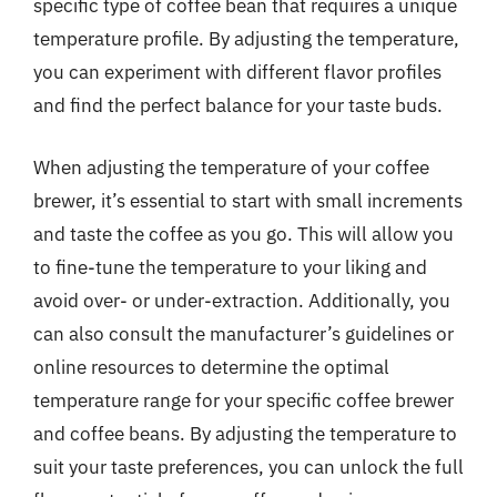
specific type of coffee bean that requires a unique
temperature profile. By adjusting the temperature,
you can experiment with different flavor profiles
and find the perfect balance for your taste buds.
When adjusting the temperature of your coffee
brewer, it’s essential to start with small increments
and taste the coffee as you go. This will allow you
to fine-tune the temperature to your liking and
avoid over- or under-extraction. Additionally, you
can also consult the manufacturer’s guidelines or
online resources to determine the optimal
temperature range for your specific coffee brewer
and coffee beans. By adjusting the temperature to
suit your taste preferences, you can unlock the full