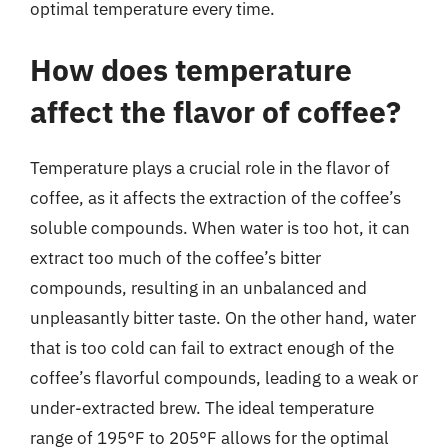
optimal temperature every time.
How does temperature
affect the flavor of coffee?
Temperature plays a crucial role in the flavor of
coffee, as it affects the extraction of the coffee’s
soluble compounds. When water is too hot, it can
extract too much of the coffee’s bitter
compounds, resulting in an unbalanced and
unpleasantly bitter taste. On the other hand, water
that is too cold can fail to extract enough of the
coffee’s flavorful compounds, leading to a weak or
under-extracted brew. The ideal temperature
range of 195°F to 205°F allows for the optimal