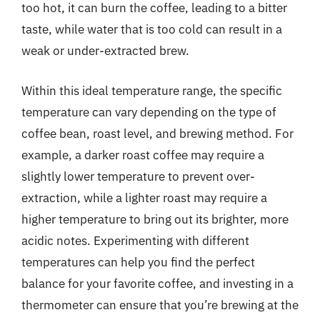
too hot, it can burn the coffee, leading to a bitter
taste, while water that is too cold can result in a
weak or under-extracted brew.
Within this ideal temperature range, the specific
temperature can vary depending on the type of
coffee bean, roast level, and brewing method. For
example, a darker roast coffee may require a
slightly lower temperature to prevent over-
extraction, while a lighter roast may require a
higher temperature to bring out its brighter, more
acidic notes. Experimenting with different
temperatures can help you find the perfect
balance for your favorite coffee, and investing in a
thermometer can ensure that you’re brewing at the