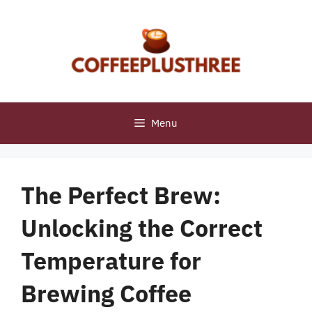
Skip
to
content
Menu
The Perfect Brew:
Unlocking the Correct
Temperature for
Brewing Coffee