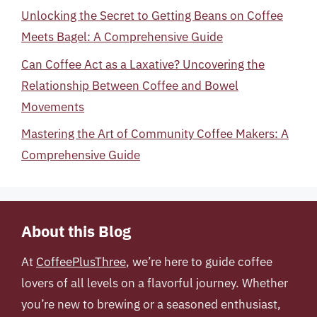
Unlocking the Secret to Getting Beans on Coffee
Meets Bagel: A Comprehensive Guide
Can Coffee Act as a Laxative? Uncovering the
Relationship Between Coffee and Bowel
Movements
Mastering the Art of Community Coffee Makers: A
Comprehensive Guide
About this Blog
At
CoffeePlusThree
, we’re here to guide coffee
lovers of all levels on a flavorful journey. Whether
you’re new to brewing or a seasoned enthusiast,