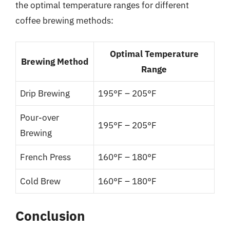
the optimal temperature ranges for different
coffee brewing methods:
Optimal Temperature
Brewing Method
Range
Drip Brewing
195°F – 205°F
Pour-over
195°F – 205°F
Brewing
French Press
160°F – 180°F
Cold Brew
160°F – 180°F
Conclusion