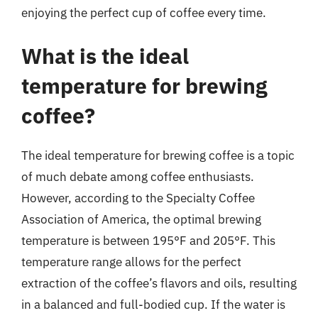
enjoying the perfect cup of coffee every time.
What is the ideal
temperature for brewing
coffee?
The ideal temperature for brewing coffee is a topic
of much debate among coffee enthusiasts.
However, according to the Specialty Coffee
Association of America, the optimal brewing
temperature is between 195°F and 205°F. This
temperature range allows for the perfect
extraction of the coffee’s flavors and oils, resulting
in a balanced and full-bodied cup. If the water is