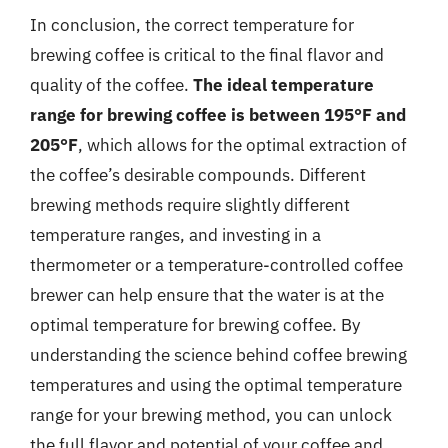
In conclusion, the correct temperature for
brewing coffee is critical to the final flavor and
quality of the coffee.
The ideal temperature
range for brewing coffee is between 195°F and
205°F
, which allows for the optimal extraction of
the coffee’s desirable compounds. Different
brewing methods require slightly different
temperature ranges, and investing in a
thermometer or a temperature-controlled coffee
brewer can help ensure that the water is at the
optimal temperature for brewing coffee. By
understanding the science behind coffee brewing
temperatures and using the optimal temperature
range for your brewing method, you can unlock
the full flavor and potential of your coffee and