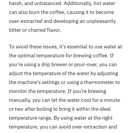
harsh, and unbalanced. Additionally, hot water
can also burn the coffee, causing it to become
over-extracted and developing an unpleasantly
bitter or charred flavor.
To avoid these issues, it’s essential to use water at
the optimal temperature for brewing coffee. If
you’re using a drip brewer or pour-over, you can
adjust the temperature of the water by adjusting
the machine’s settings or using a thermometer to
monitor the temperature. If you’re brewing
manually, you can let the water cool for a minute
or two after boiling to bring it within the ideal
temperature range. By using water at the right
temperature, you can avoid over-extraction and