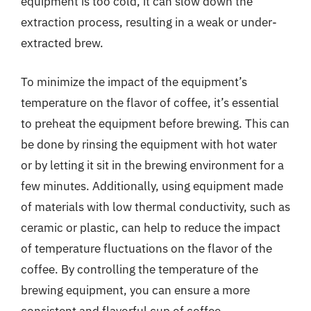
equipment is too cold, it can slow down the
extraction process, resulting in a weak or under-
extracted brew.
To minimize the impact of the equipment’s
temperature on the flavor of coffee, it’s essential
to preheat the equipment before brewing. This can
be done by rinsing the equipment with hot water
or by letting it sit in the brewing environment for a
few minutes. Additionally, using equipment made
of materials with low thermal conductivity, such as
ceramic or plastic, can help to reduce the impact
of temperature fluctuations on the flavor of the
coffee. By controlling the temperature of the
brewing equipment, you can ensure a more
consistent and flavorful cup of coffee.