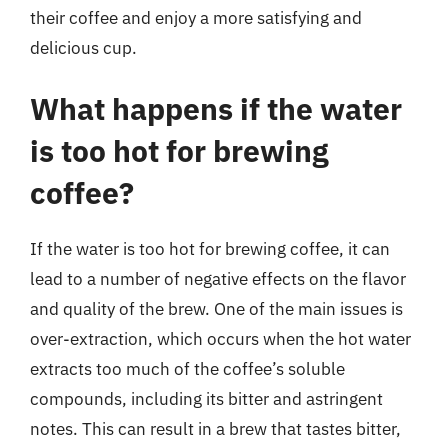
their coffee and enjoy a more satisfying and
delicious cup.
What happens if the water
is too hot for brewing
coffee?
If the water is too hot for brewing coffee, it can
lead to a number of negative effects on the flavor
and quality of the brew. One of the main issues is
over-extraction, which occurs when the hot water
extracts too much of the coffee’s soluble
compounds, including its bitter and astringent
notes. This can result in a brew that tastes bitter,