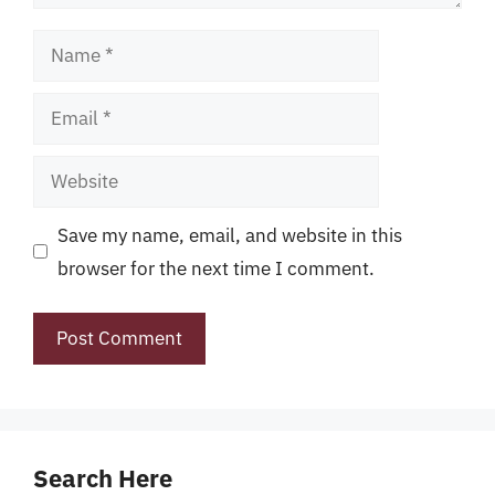
Name
Email
Website
Save my name, email, and website in this
browser for the next time I comment.
Search Here