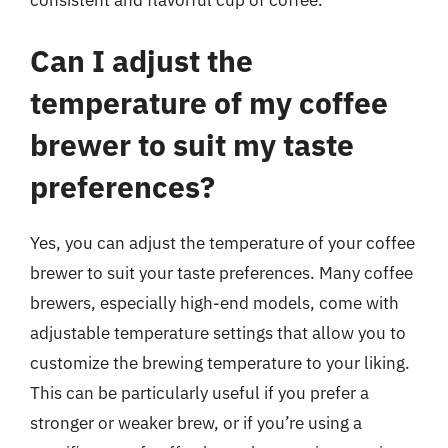
Can I adjust the
temperature of my coffee
brewer to suit my taste
preferences?
Yes, you can adjust the temperature of your coffee
brewer to suit your taste preferences. Many coffee
brewers, especially high-end models, come with
adjustable temperature settings that allow you to
customize the brewing temperature to your liking.
This can be particularly useful if you prefer a
stronger or weaker brew, or if you’re using a