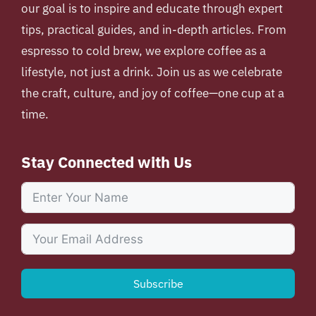
our goal is to inspire and educate through expert
tips, practical guides, and in-depth articles. From
espresso to cold brew, we explore coffee as a
lifestyle, not just a drink. Join us as we celebrate
the craft, culture, and joy of coffee—one cup at a
time.
Stay Connected with Us
Subscribe