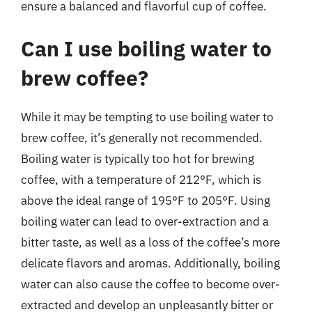
ensure a balanced and flavorful cup of coffee.
Can I use boiling water to
brew coffee?
While it may be tempting to use boiling water to
brew coffee, it’s generally not recommended.
Boiling water is typically too hot for brewing
coffee, with a temperature of 212°F, which is
above the ideal range of 195°F to 205°F. Using
boiling water can lead to over-extraction and a
bitter taste, as well as a loss of the coffee’s more
delicate flavors and aromas. Additionally, boiling
water can also cause the coffee to become over-
extracted and develop an unpleasantly bitter or