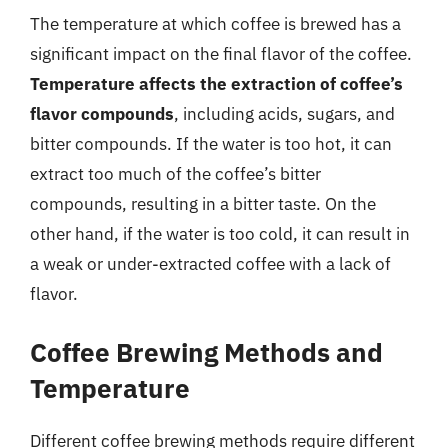
The temperature at which coffee is brewed has a
significant impact on the final flavor of the coffee.
Temperature affects the extraction of coffee’s
flavor compounds
, including acids, sugars, and
bitter compounds. If the water is too hot, it can
extract too much of the coffee’s bitter
compounds, resulting in a bitter taste. On the
other hand, if the water is too cold, it can result in
a weak or under-extracted coffee with a lack of
flavor.
Coffee Brewing Methods and
Temperature
Different coffee brewing methods require different