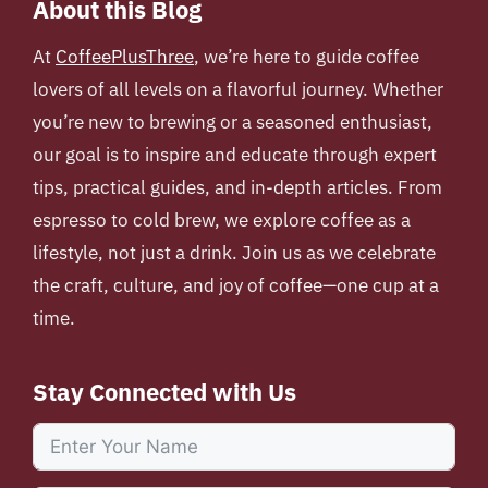
About this Blog
At
CoffeePlusThree
, we’re here to guide coffee
lovers of all levels on a flavorful journey. Whether
you’re new to brewing or a seasoned enthusiast,
our goal is to inspire and educate through expert
tips, practical guides, and in-depth articles. From
espresso to cold brew, we explore coffee as a
lifestyle, not just a drink. Join us as we celebrate
the craft, culture, and joy of coffee—one cup at a
time.
Stay Connected with Us