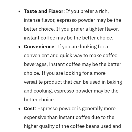
Taste and Flavor
: If you prefer a rich,
intense flavor, espresso powder may be the
better choice. If you prefer a lighter flavor,
instant coffee may be the better choice.
Convenience
: If you are looking for a
convenient and quick way to make coffee
beverages, instant coffee may be the better
choice. If you are looking for a more
versatile product that can be used in baking
and cooking, espresso powder may be the
better choice.
Cost
: Espresso powder is generally more
expensive than instant coffee due to the
higher quality of the coffee beans used and