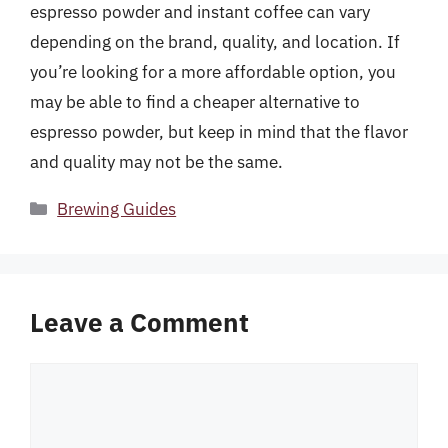
espresso powder and instant coffee can vary
depending on the brand, quality, and location. If
you’re looking for a more affordable option, you
may be able to find a cheaper alternative to
espresso powder, but keep in mind that the flavor
and quality may not be the same.
Categories
Brewing Guides
Leave a Comment
Comment