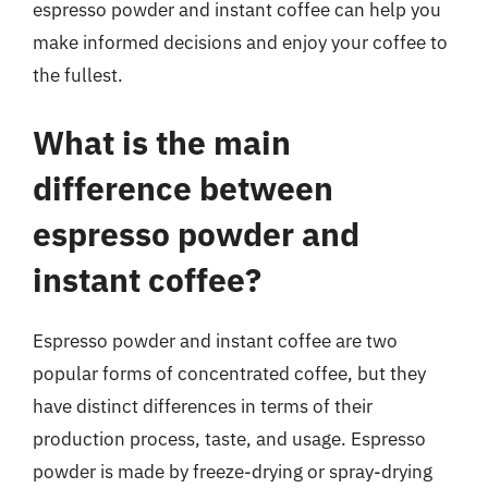
espresso powder and instant coffee can help you
make informed decisions and enjoy your coffee to
the fullest.
What is the main
difference between
espresso powder and
instant coffee?
Espresso powder and instant coffee are two
popular forms of concentrated coffee, but they
have distinct differences in terms of their
production process, taste, and usage. Espresso
powder is made by freeze-drying or spray-drying