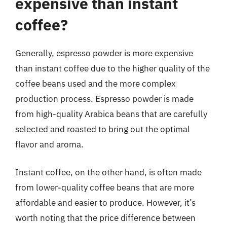
expensive than instant
coffee?
Generally, espresso powder is more expensive
than instant coffee due to the higher quality of the
coffee beans used and the more complex
production process. Espresso powder is made
from high-quality Arabica beans that are carefully
selected and roasted to bring out the optimal
flavor and aroma.
Instant coffee, on the other hand, is often made
from lower-quality coffee beans that are more
affordable and easier to produce. However, it’s
worth noting that the price difference between