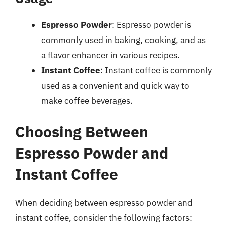
Espresso Powder
: Espresso powder is
commonly used in baking, cooking, and as
a flavor enhancer in various recipes.
Instant Coffee
: Instant coffee is commonly
used as a convenient and quick way to
make coffee beverages.
Choosing Between
Espresso Powder and
Instant Coffee
When deciding between espresso powder and
instant coffee, consider the following factors: