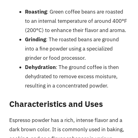
Roasting
: Green coffee beans are roasted
to an internal temperature of around 400°F
(200°C) to enhance their flavor and aroma.
Grinding
: The roasted beans are ground
into a fine powder using a specialized
grinder or food processor.
Dehydration
: The ground coffee is then
dehydrated to remove excess moisture,
resulting in a concentrated powder.
Characteristics and Uses
Espresso powder has a rich, intense flavor and a
dark brown color. It is commonly used in baking,