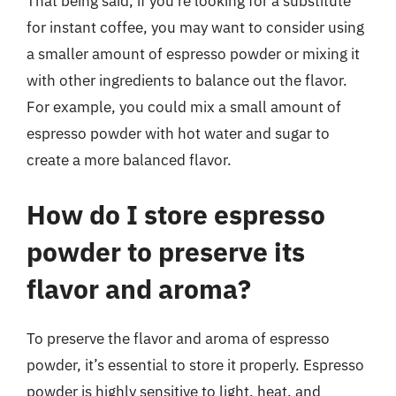
That being said, if you’re looking for a substitute
for instant coffee, you may want to consider using
a smaller amount of espresso powder or mixing it
with other ingredients to balance out the flavor.
For example, you could mix a small amount of
espresso powder with hot water and sugar to
create a more balanced flavor.
How do I store espresso
powder to preserve its
flavor and aroma?
To preserve the flavor and aroma of espresso
powder, it’s essential to store it properly. Espresso
powder is highly sensitive to light, heat, and