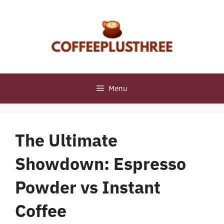
Skip
to
content
Menu
The Ultimate
Showdown: Espresso
Powder vs Instant
Coffee