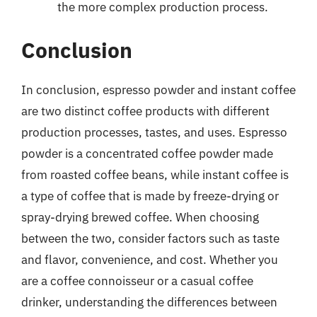
the more complex production process.
Conclusion
In conclusion, espresso powder and instant coffee
are two distinct coffee products with different
production processes, tastes, and uses. Espresso
powder is a concentrated coffee powder made
from roasted coffee beans, while instant coffee is
a type of coffee that is made by freeze-drying or
spray-drying brewed coffee. When choosing
between the two, consider factors such as taste
and flavor, convenience, and cost. Whether you
are a coffee connoisseur or a casual coffee
drinker, understanding the differences between