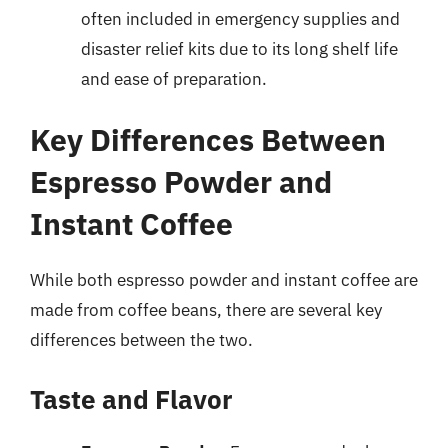
often included in emergency supplies and
disaster relief kits due to its long shelf life
and ease of preparation.
Key Differences Between
Espresso Powder and
Instant Coffee
While both espresso powder and instant coffee are
made from coffee beans, there are several key
differences between the two.
Taste and Flavor