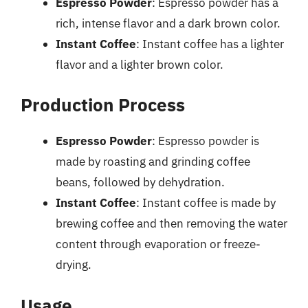
Espresso Powder
: Espresso powder has a
rich, intense flavor and a dark brown color.
Instant Coffee
: Instant coffee has a lighter
flavor and a lighter brown color.
Production Process
Espresso Powder
: Espresso powder is
made by roasting and grinding coffee
beans, followed by dehydration.
Instant Coffee
: Instant coffee is made by
brewing coffee and then removing the water
content through evaporation or freeze-
drying.
Usage