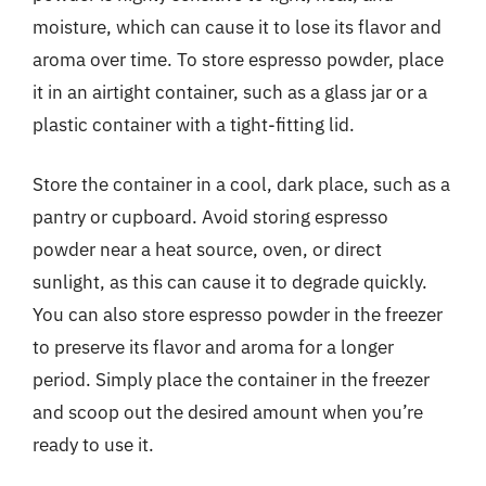
moisture, which can cause it to lose its flavor and
aroma over time. To store espresso powder, place
it in an airtight container, such as a glass jar or a
plastic container with a tight-fitting lid.
Store the container in a cool, dark place, such as a
pantry or cupboard. Avoid storing espresso
powder near a heat source, oven, or direct
sunlight, as this can cause it to degrade quickly.
You can also store espresso powder in the freezer
to preserve its flavor and aroma for a longer
period. Simply place the container in the freezer
and scoop out the desired amount when you’re
ready to use it.