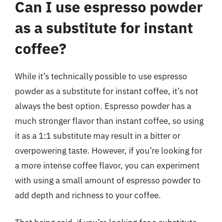
Can I use espresso powder
as a substitute for instant
coffee?
While it’s technically possible to use espresso
powder as a substitute for instant coffee, it’s not
always the best option. Espresso powder has a
much stronger flavor than instant coffee, so using
it as a 1:1 substitute may result in a bitter or
overpowering taste. However, if you’re looking for
a more intense coffee flavor, you can experiment
with using a small amount of espresso powder to
add depth and richness to your coffee.