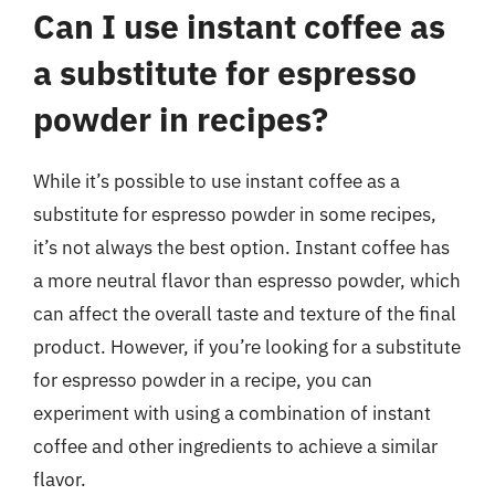
Can I use instant coffee as
a substitute for espresso
powder in recipes?
While it’s possible to use instant coffee as a
substitute for espresso powder in some recipes,
it’s not always the best option. Instant coffee has
a more neutral flavor than espresso powder, which
can affect the overall taste and texture of the final
product. However, if you’re looking for a substitute
for espresso powder in a recipe, you can
experiment with using a combination of instant
coffee and other ingredients to achieve a similar
flavor.