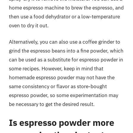
home espresso machine to brew the espresso, and
then use a food dehydrator or a low-temperature
oven to dry it out.
Alternatively, you can also use a coffee grinder to
grind the espresso beans into a fine powder, which
can be used as a substitute for espresso powder in
some recipes. However, keep in mind that
homemade espresso powder may not have the
same consistency or flavor as store-bought
espresso powder, so some experimentation may
be necessary to get the desired result.
Is espresso powder more