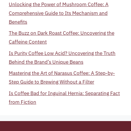
Unlocking the Power of Mushroom Coffee: A
Comprehensive Guide to Its Mechanism and
Benefits
The Buzz on Dark Roast Coffee: Uncovering the
Caffeine Content
Is Purity Coffee Low Acid? Uncovering the Truth
Behind the Brand’s Unique Beans
Mastering the Art of Narasus Coffee: A Step-by-
Step Guide to Brewing Without a Filter
Is Coffee Bad for Inguinal Hernia: Separating Fact
from Fiction