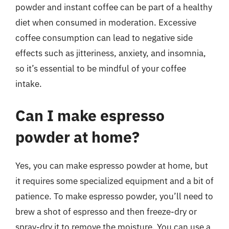
powder and instant coffee can be part of a healthy
diet when consumed in moderation. Excessive
coffee consumption can lead to negative side
effects such as jitteriness, anxiety, and insomnia,
so it’s essential to be mindful of your coffee
intake.
Can I make espresso
powder at home?
Yes, you can make espresso powder at home, but
it requires some specialized equipment and a bit of
patience. To make espresso powder, you’ll need to
brew a shot of espresso and then freeze-dry or
spray-dry it to remove the moisture. You can use a