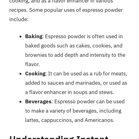
cooking, and as a flavor enhancer in various
recipes. Some popular uses of espresso powder
include:
Baking
: Espresso powder is often used in
baked goods such as cakes, cookies, and
brownies to add depth and intensity to the
flavor.
Cooking
: It can be used as a rub for meats,
added to sauces and marinades, or used as
a flavor enhancer in soups and stews.
Beverages
: Espresso powder can be used
to make a variety of beverages, including
lattes, cappuccinos, and Americanos.