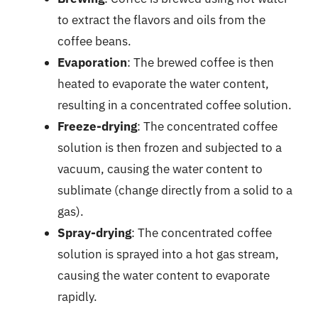
to extract the flavors and oils from the
coffee beans.
Evaporation
: The brewed coffee is then
heated to evaporate the water content,
resulting in a concentrated coffee solution.
Freeze-drying
: The concentrated coffee
solution is then frozen and subjected to a
vacuum, causing the water content to
sublimate (change directly from a solid to a
gas).
Spray-drying
: The concentrated coffee
solution is sprayed into a hot gas stream,
causing the water content to evaporate
rapidly.