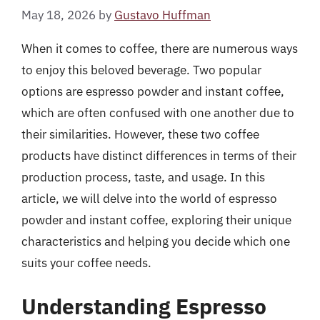
May 18, 2026
by
Gustavo Huffman
When it comes to coffee, there are numerous ways
to enjoy this beloved beverage. Two popular
options are espresso powder and instant coffee,
which are often confused with one another due to
their similarities. However, these two coffee
products have distinct differences in terms of their
production process, taste, and usage. In this
article, we will delve into the world of espresso
powder and instant coffee, exploring their unique
characteristics and helping you decide which one
suits your coffee needs.
Understanding Espresso