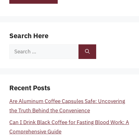
Search Here
Search
for:
Recent Posts
Are Aluminum Coffee Capsules Safe: Uncovering
the Truth Behind the Convenience
Can I Drink Black Coffee for Fasting Blood Work: A
Comprehensive Guide