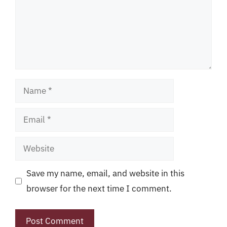
Name
Email
Website
Save my name, email, and website in this
browser for the next time I comment.