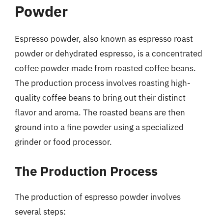
Powder
Espresso powder, also known as espresso roast
powder or dehydrated espresso, is a concentrated
coffee powder made from roasted coffee beans.
The production process involves roasting high-
quality coffee beans to bring out their distinct
flavor and aroma. The roasted beans are then
ground into a fine powder using a specialized
grinder or food processor.
The Production Process
The production of espresso powder involves
several steps: