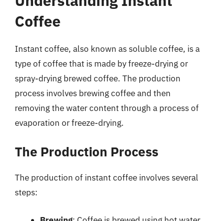
Understanding Instant
Coffee
Instant coffee, also known as soluble coffee, is a
type of coffee that is made by freeze-drying or
spray-drying brewed coffee. The production
process involves brewing coffee and then
removing the water content through a process of
evaporation or freeze-drying.
The Production Process
The production of instant coffee involves several
steps:
Brewing
: Coffee is brewed using hot water