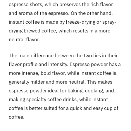
espresso shots, which preserves the rich flavor
and aroma of the espresso. On the other hand,
instant coffee is made by freeze-drying or spray-
drying brewed coffee, which results in a more
neutral flavor.
The main difference between the two lies in their
flavor profile and intensity. Espresso powder has a
more intense, bold flavor, while instant coffee is
generally milder and more neutral. This makes
espresso powder ideal for baking, cooking, and
making specialty coffee drinks, while instant
coffee is better suited for a quick and easy cup of
coffee.