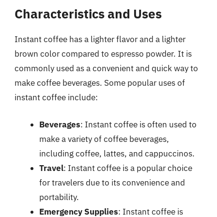
Characteristics and Uses
Instant coffee has a lighter flavor and a lighter
brown color compared to espresso powder. It is
commonly used as a convenient and quick way to
make coffee beverages. Some popular uses of
instant coffee include:
Beverages
: Instant coffee is often used to
make a variety of coffee beverages,
including coffee, lattes, and cappuccinos.
Travel
: Instant coffee is a popular choice
for travelers due to its convenience and
portability.
Emergency Supplies
: Instant coffee is