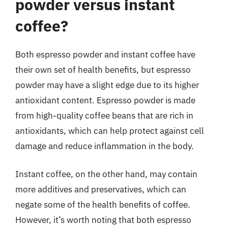
powder versus instant
coffee?
Both espresso powder and instant coffee have
their own set of health benefits, but espresso
powder may have a slight edge due to its higher
antioxidant content. Espresso powder is made
from high-quality coffee beans that are rich in
antioxidants, which can help protect against cell
damage and reduce inflammation in the body.
Instant coffee, on the other hand, may contain
more additives and preservatives, which can
negate some of the health benefits of coffee.
However, it’s worth noting that both espresso