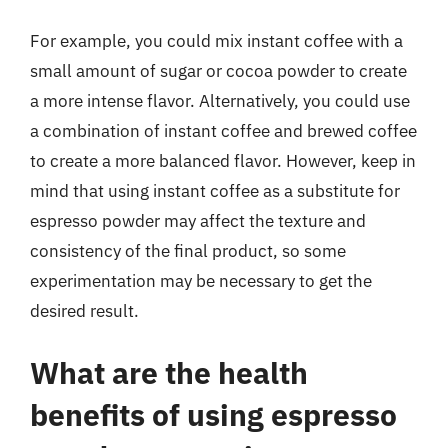
For example, you could mix instant coffee with a
small amount of sugar or cocoa powder to create
a more intense flavor. Alternatively, you could use
a combination of instant coffee and brewed coffee
to create a more balanced flavor. However, keep in
mind that using instant coffee as a substitute for
espresso powder may affect the texture and
consistency of the final product, so some
experimentation may be necessary to get the
desired result.
What are the health
benefits of using espresso