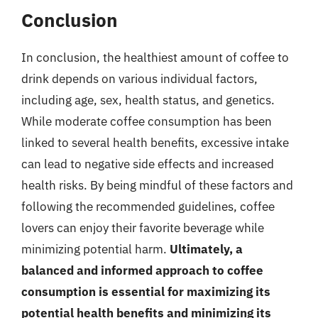
Conclusion
In conclusion, the healthiest amount of coffee to
drink depends on various individual factors,
including age, sex, health status, and genetics.
While moderate coffee consumption has been
linked to several health benefits, excessive intake
can lead to negative side effects and increased
health risks. By being mindful of these factors and
following the recommended guidelines, coffee
lovers can enjoy their favorite beverage while
minimizing potential harm.
Ultimately, a
balanced and informed approach to coffee
consumption is essential for maximizing its
potential health benefits and minimizing its