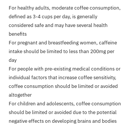
For healthy adults, moderate coffee consumption,
defined as 3-4 cups per day, is generally
considered safe and may have several health
benefits
For pregnant and breastfeeding women, caffeine
intake should be limited to less than 200mg per
day
For people with pre-existing medical conditions or
individual factors that increase coffee sensitivity,
coffee consumption should be limited or avoided
altogether
For children and adolescents, coffee consumption
should be limited or avoided due to the potential
negative effects on developing brains and bodies