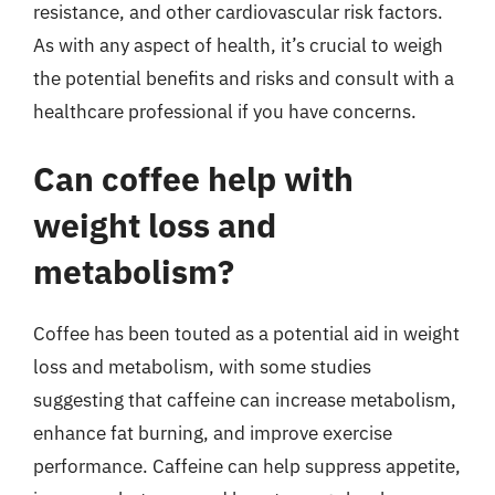
resistance, and other cardiovascular risk factors.
As with any aspect of health, it’s crucial to weigh
the potential benefits and risks and consult with a
healthcare professional if you have concerns.
Can coffee help with
weight loss and
metabolism?
Coffee has been touted as a potential aid in weight
loss and metabolism, with some studies
suggesting that caffeine can increase metabolism,
enhance fat burning, and improve exercise
performance. Caffeine can help suppress appetite,