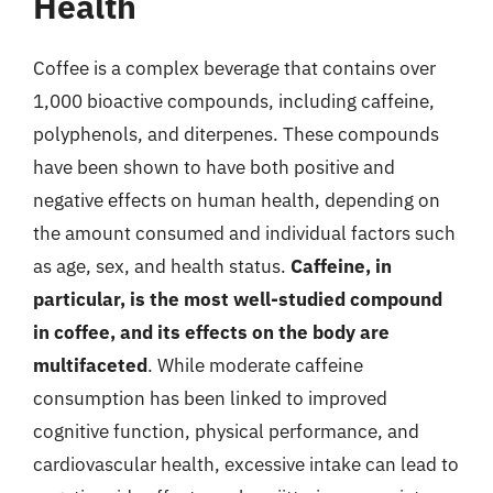
Health
Coffee is a complex beverage that contains over
1,000 bioactive compounds, including caffeine,
polyphenols, and diterpenes. These compounds
have been shown to have both positive and
negative effects on human health, depending on
the amount consumed and individual factors such
as age, sex, and health status.
Caffeine, in
particular, is the most well-studied compound
in coffee, and its effects on the body are
multifaceted
. While moderate caffeine
consumption has been linked to improved
cognitive function, physical performance, and
cardiovascular health, excessive intake can lead to