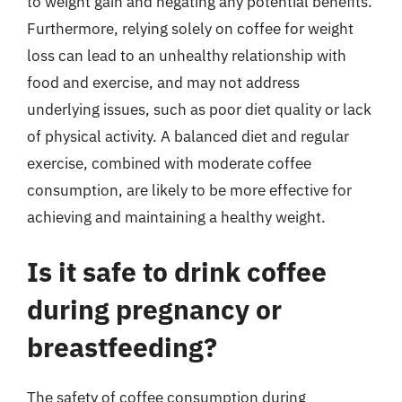
to weight gain and negating any potential benefits.
Furthermore, relying solely on coffee for weight
loss can lead to an unhealthy relationship with
food and exercise, and may not address
underlying issues, such as poor diet quality or lack
of physical activity. A balanced diet and regular
exercise, combined with moderate coffee
consumption, are likely to be more effective for
achieving and maintaining a healthy weight.
Is it safe to drink coffee
during pregnancy or
breastfeeding?
The safety of coffee consumption during