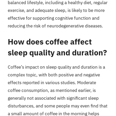
balanced lifestyle, including a healthy diet, regular
exercise, and adequate sleep, is likely to be more
effective for supporting cognitive function and
reducing the risk of neurodegenerative diseases.
How does coffee affect
sleep quality and duration?
Coffee’s impact on sleep quality and duration is a
complex topic, with both positive and negative
effects reported in various studies. Moderate
coffee consumption, as mentioned earlier, is
generally not associated with significant sleep
disturbances, and some people may even find that
a small amount of coffee in the morning helps