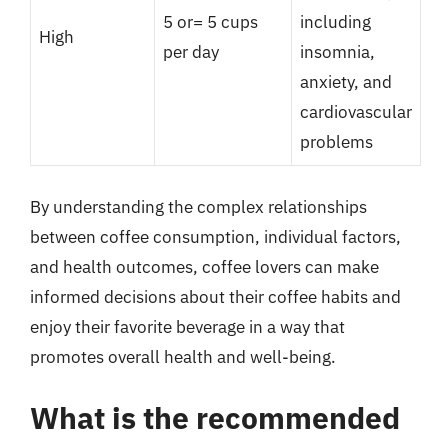
5 or= 5 cups
including
High
per day
insomnia,
anxiety, and
cardiovascular
problems
By understanding the complex relationships
between coffee consumption, individual factors,
and health outcomes, coffee lovers can make
informed decisions about their coffee habits and
enjoy their favorite beverage in a way that
promotes overall health and well-being.
What is the recommended