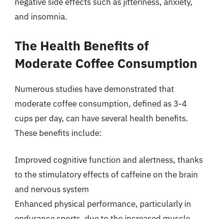
negative side effects such as jitteriness, anxiety,
and insomnia.
The Health Benefits of
Moderate Coffee Consumption
Numerous studies have demonstrated that
moderate coffee consumption, defined as 3-4
cups per day, can have several health benefits.
These benefits include:
Improved cognitive function and alertness, thanks
to the stimulatory effects of caffeine on the brain
and nervous system
Enhanced physical performance, particularly in
endurance sports, due to the increased muscle