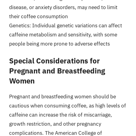
disease, or anxiety disorders, may need to limit
their coffee consumption
Genetics: Individual genetic variations can affect
caffeine metabolism and sensitivity, with some
people being more prone to adverse effects
Special Considerations for
Pregnant and Breastfeeding
Women
Pregnant and breastfeeding women should be
cautious when consuming coffee, as high levels of
caffeine can increase the risk of miscarriage,
growth restriction, and other pregnancy
complications. The American College of