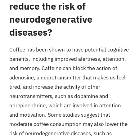
reduce the risk of
neurodegenerative
diseases?
Coffee has been shown to have potential cognitive
benefits, including improved alertness, attention,
and memory. Caffeine can block the action of
adenosine, a neurotransmitter that makes us feel
tired, and increase the activity of other
neurotransmitters, such as dopamine and
norepinephrine, which are involved in attention
and motivation. Some studies suggest that
moderate coffee consumption may also lower the
risk of neurodegenerative diseases, such as