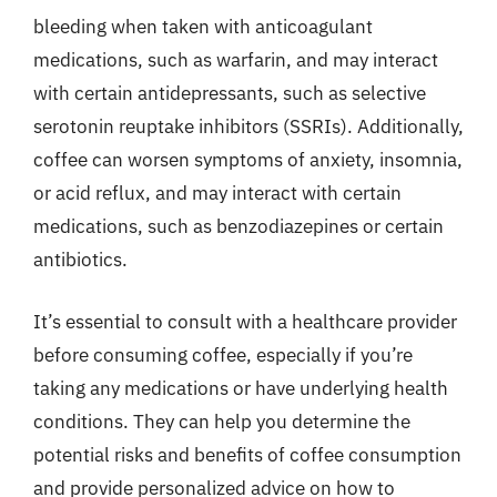
bleeding when taken with anticoagulant
medications, such as warfarin, and may interact
with certain antidepressants, such as selective
serotonin reuptake inhibitors (SSRIs). Additionally,
coffee can worsen symptoms of anxiety, insomnia,
or acid reflux, and may interact with certain
medications, such as benzodiazepines or certain
antibiotics.
It’s essential to consult with a healthcare provider
before consuming coffee, especially if you’re
taking any medications or have underlying health
conditions. They can help you determine the
potential risks and benefits of coffee consumption
and provide personalized advice on how to