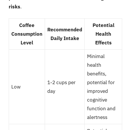
risks
.
Coffee
Potential
Recommended
Consumption
Health
Daily Intake
Level
Effects
Minimal
health
benefits,
1-2 cups per
potential for
Low
day
improved
cognitive
function and
alertness