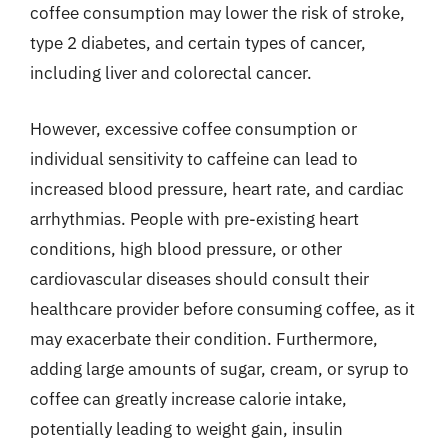
coffee consumption may lower the risk of stroke,
type 2 diabetes, and certain types of cancer,
including liver and colorectal cancer.
However, excessive coffee consumption or
individual sensitivity to caffeine can lead to
increased blood pressure, heart rate, and cardiac
arrhythmias. People with pre-existing heart
conditions, high blood pressure, or other
cardiovascular diseases should consult their
healthcare provider before consuming coffee, as it
may exacerbate their condition. Furthermore,
adding large amounts of sugar, cream, or syrup to
coffee can greatly increase calorie intake,
potentially leading to weight gain, insulin