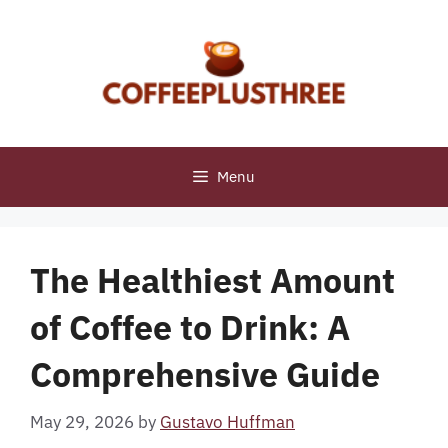
Skip
to
content
Menu
The Healthiest Amount
of Coffee to Drink: A
Comprehensive Guide
May 29, 2026
by
Gustavo Huffman