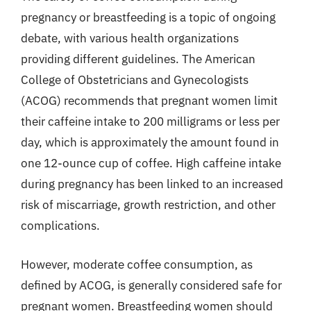
pregnancy or breastfeeding is a topic of ongoing
debate, with various health organizations
providing different guidelines. The American
College of Obstetricians and Gynecologists
(ACOG) recommends that pregnant women limit
their caffeine intake to 200 milligrams or less per
day, which is approximately the amount found in
one 12-ounce cup of coffee. High caffeine intake
during pregnancy has been linked to an increased
risk of miscarriage, growth restriction, and other
complications.
However, moderate coffee consumption, as
defined by ACOG, is generally considered safe for
pregnant women. Breastfeeding women should