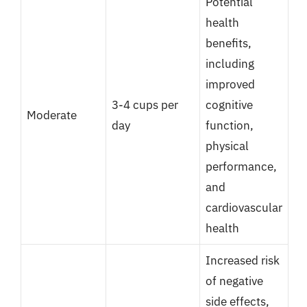
Potential
health
benefits,
including
improved
3-4 cups per
cognitive
Moderate
day
function,
physical
performance,
and
cardiovascular
health
Increased risk
of negative
side effects,