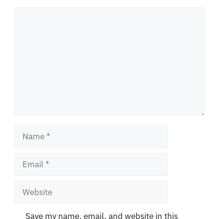
Comment
Name
Email
Website
Save my name, email, and website in this