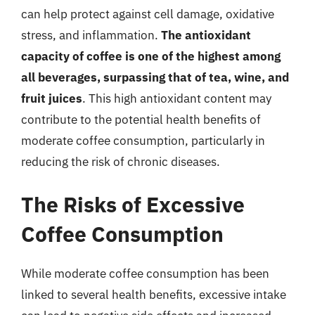
can help protect against cell damage, oxidative
stress, and inflammation.
The antioxidant
capacity of coffee is one of the highest among
all beverages, surpassing that of tea, wine, and
fruit juices
. This high antioxidant content may
contribute to the potential health benefits of
moderate coffee consumption, particularly in
reducing the risk of chronic diseases.
The Risks of Excessive
Coffee Consumption
While moderate coffee consumption has been
linked to several health benefits, excessive intake