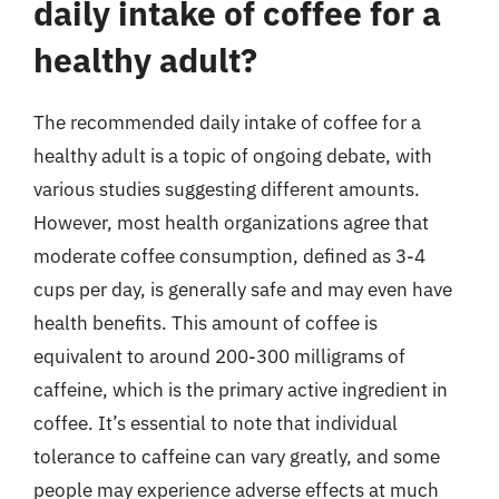
daily intake of coffee for a
healthy adult?
The recommended daily intake of coffee for a
healthy adult is a topic of ongoing debate, with
various studies suggesting different amounts.
However, most health organizations agree that
moderate coffee consumption, defined as 3-4
cups per day, is generally safe and may even have
health benefits. This amount of coffee is
equivalent to around 200-300 milligrams of
caffeine, which is the primary active ingredient in
coffee. It’s essential to note that individual
tolerance to caffeine can vary greatly, and some
people may experience adverse effects at much