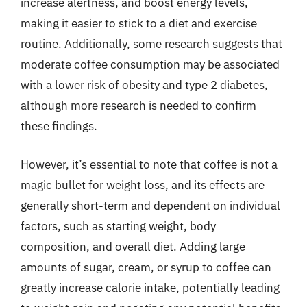
increase alertness, and boost energy levels,
making it easier to stick to a diet and exercise
routine. Additionally, some research suggests that
moderate coffee consumption may be associated
with a lower risk of obesity and type 2 diabetes,
although more research is needed to confirm
these findings.
However, it’s essential to note that coffee is not a
magic bullet for weight loss, and its effects are
generally short-term and dependent on individual
factors, such as starting weight, body
composition, and overall diet. Adding large
amounts of sugar, cream, or syrup to coffee can
greatly increase calorie intake, potentially leading