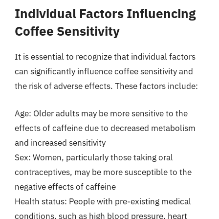
Individual Factors Influencing
Coffee Sensitivity
It is essential to recognize that individual factors
can significantly influence coffee sensitivity and
the risk of adverse effects. These factors include:
Age: Older adults may be more sensitive to the
effects of caffeine due to decreased metabolism
and increased sensitivity
Sex: Women, particularly those taking oral
contraceptives, may be more susceptible to the
negative effects of caffeine
Health status: People with pre-existing medical
conditions, such as high blood pressure, heart