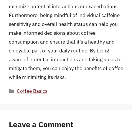
minimize potential interactions or exacerbations.
Furthermore, being mindful of individual caffeine
sensitivity and overall health status can help you
make informed decisions about coffee
consumption and ensure that it’s a healthy and
enjoyable part of your daily routine. By being
aware of potential interactions and taking steps to
mitigate them, you can enjoy the benefits of coffee
while minimizing its risks.
Categories
Coffee Basics
Leave a Comment