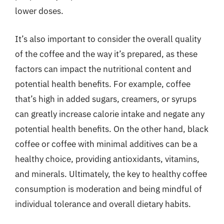
lower doses.
It’s also important to consider the overall quality
of the coffee and the way it’s prepared, as these
factors can impact the nutritional content and
potential health benefits. For example, coffee
that’s high in added sugars, creamers, or syrups
can greatly increase calorie intake and negate any
potential health benefits. On the other hand, black
coffee or coffee with minimal additives can be a
healthy choice, providing antioxidants, vitamins,
and minerals. Ultimately, the key to healthy coffee
consumption is moderation and being mindful of
individual tolerance and overall dietary habits.