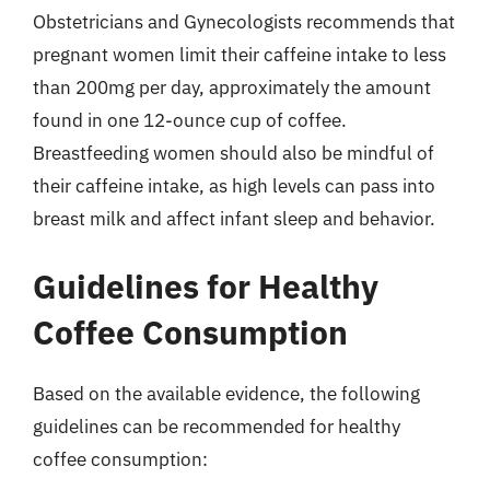
Obstetricians and Gynecologists recommends that
pregnant women limit their caffeine intake to less
than 200mg per day, approximately the amount
found in one 12-ounce cup of coffee.
Breastfeeding women should also be mindful of
their caffeine intake, as high levels can pass into
breast milk and affect infant sleep and behavior.
Guidelines for Healthy
Coffee Consumption
Based on the available evidence, the following
guidelines can be recommended for healthy
coffee consumption: