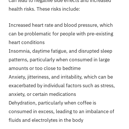
can lead to negative side effects and increased
health risks. These risks include:
Increased heart rate and blood pressure, which
can be problematic for people with pre-existing
heart conditions
Insomnia, daytime fatigue, and disrupted sleep
patterns, particularly when consumed in large
amounts or too close to bedtime
Anxiety, jitteriness, and irritability, which can be
exacerbated by individual factors such as stress,
anxiety, or certain medications
Dehydration, particularly when coffee is
consumed in excess, leading to an imbalance of
fluids and electrolytes in the body