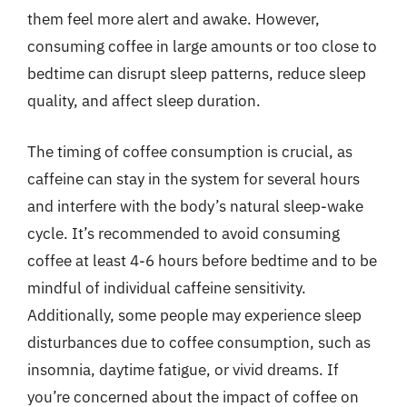
them feel more alert and awake. However,
consuming coffee in large amounts or too close to
bedtime can disrupt sleep patterns, reduce sleep
quality, and affect sleep duration.
The timing of coffee consumption is crucial, as
caffeine can stay in the system for several hours
and interfere with the body’s natural sleep-wake
cycle. It’s recommended to avoid consuming
coffee at least 4-6 hours before bedtime and to be
mindful of individual caffeine sensitivity.
Additionally, some people may experience sleep
disturbances due to coffee consumption, such as
insomnia, daytime fatigue, or vivid dreams. If
you’re concerned about the impact of coffee on