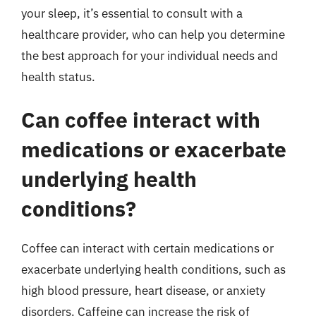
your sleep, it’s essential to consult with a
healthcare provider, who can help you determine
the best approach for your individual needs and
health status.
Can coffee interact with
medications or exacerbate
underlying health
conditions?
Coffee can interact with certain medications or
exacerbate underlying health conditions, such as
high blood pressure, heart disease, or anxiety
disorders. Caffeine can increase the risk of