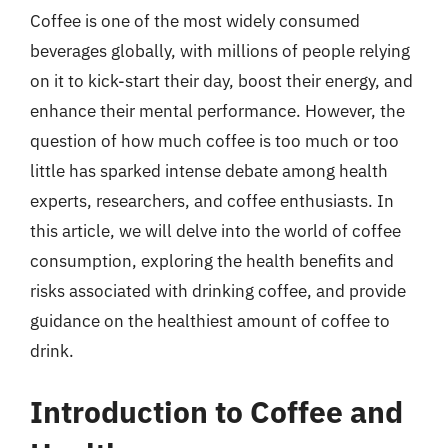
Coffee is one of the most widely consumed
beverages globally, with millions of people relying
on it to kick-start their day, boost their energy, and
enhance their mental performance. However, the
question of how much coffee is too much or too
little has sparked intense debate among health
experts, researchers, and coffee enthusiasts. In
this article, we will delve into the world of coffee
consumption, exploring the health benefits and
risks associated with drinking coffee, and provide
guidance on the healthiest amount of coffee to
drink.
Introduction to Coffee and