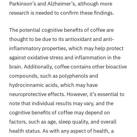
Parkinson’s and Alzheimer’s, although more
research is needed to confirm these findings.
The potential cognitive benefits of coffee are
thought to be due to its antioxidant and anti-
inflammatory properties, which may help protect
against oxidative stress and inflammation in the
brain. Additionally, coffee contains other bioactive
compounds, such as polyphenols and
hydrocinnamic acids, which may have
neuroprotective effects. However, it’s essential to
note that individual results may vary, and the
cognitive benefits of coffee may depend on
factors, such as age, sleep quality, and overall
health status. As with any aspect of health, a