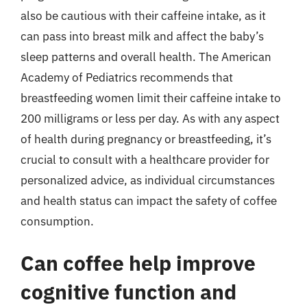
also be cautious with their caffeine intake, as it
can pass into breast milk and affect the baby’s
sleep patterns and overall health. The American
Academy of Pediatrics recommends that
breastfeeding women limit their caffeine intake to
200 milligrams or less per day. As with any aspect
of health during pregnancy or breastfeeding, it’s
crucial to consult with a healthcare provider for
personalized advice, as individual circumstances
and health status can impact the safety of coffee
consumption.
Can coffee help improve
cognitive function and