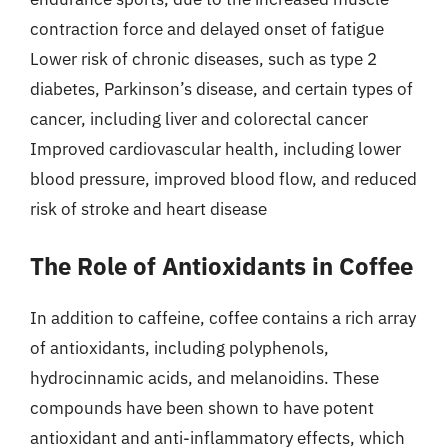
contraction force and delayed onset of fatigue
Lower risk of chronic diseases, such as type 2
diabetes, Parkinson’s disease, and certain types of
cancer, including liver and colorectal cancer
Improved cardiovascular health, including lower
blood pressure, improved blood flow, and reduced
risk of stroke and heart disease
The Role of Antioxidants in Coffee
In addition to caffeine, coffee contains a rich array
of antioxidants, including polyphenols,
hydrocinnamic acids, and melanoidins. These
compounds have been shown to have potent
antioxidant and anti-inflammatory effects, which