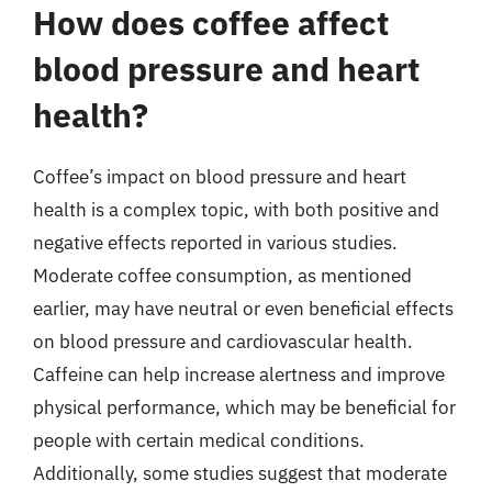
How does coffee affect
blood pressure and heart
health?
Coffee’s impact on blood pressure and heart
health is a complex topic, with both positive and
negative effects reported in various studies.
Moderate coffee consumption, as mentioned
earlier, may have neutral or even beneficial effects
on blood pressure and cardiovascular health.
Caffeine can help increase alertness and improve
physical performance, which may be beneficial for
people with certain medical conditions.
Additionally, some studies suggest that moderate