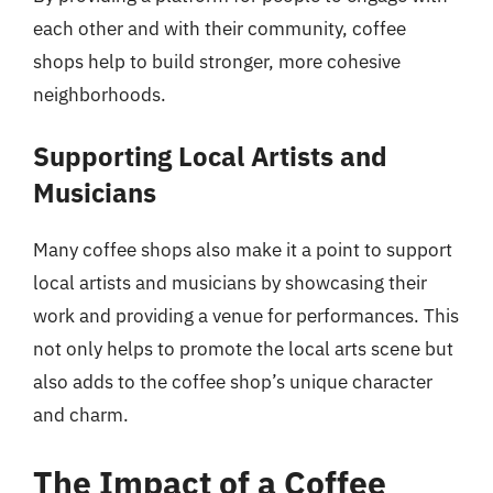
each other and with their community, coffee
shops help to build stronger, more cohesive
neighborhoods.
Supporting Local Artists and
Musicians
Many coffee shops also make it a point to support
local artists and musicians by showcasing their
work and providing a venue for performances. This
not only helps to promote the local arts scene but
also adds to the coffee shop’s unique character
and charm.
The Impact of a Coffee