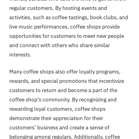
regular customers. By hosting events and
activities, such as coffee tastings, book clubs, and
live music performances, coffee shops provide
opportunities for customers to meet new people
and connect with others who share similar
interests.
Many coffee shops also offer loyalty programs,
rewards, and special promotions that incentivize
customers to return and become a part of the
coffee shop’s community. By recognizing and
rewarding loyal customers, coffee shops
demonstrate their appreciation for their
customers’ business and create a sense of
belonging among regulars. Additionally, coffee