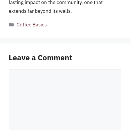
lasting impact on the community, one that
extends far beyond its walls.
Categories
Coffee Basics
Leave a Comment
Comment