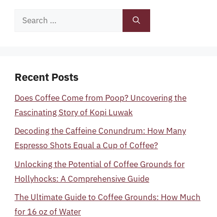
Search
for:
Recent Posts
Does Coffee Come from Poop? Uncovering the
Fascinating Story of Kopi Luwak
Decoding the Caffeine Conundrum: How Many
Espresso Shots Equal a Cup of Coffee?
Unlocking the Potential of Coffee Grounds for
Hollyhocks: A Comprehensive Guide
The Ultimate Guide to Coffee Grounds: How Much
for 16 oz of Water