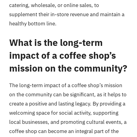
catering, wholesale, or online sales, to
supplement their in-store revenue and maintain a
healthy bottom line.
What is the long-term
impact of a coffee shop’s
mission on the community?
The long-term impact of a coffee shop’s mission
on the community can be significant, as it helps to
create a positive and lasting legacy. By providing a
welcoming space for social activity, supporting
local businesses, and promoting cultural events, a
coffee shop can become an integral part of the