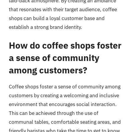
laid-back atmosphere. By creating an ambiance
that resonates with their target audience, coffee
shops can build a loyal customer base and
establish a strong brand identity.
How do coffee shops foster
a sense of community
among customers?
Coffee shops foster a sense of community among
customers by creating a welcoming and inclusive
environment that encourages social interaction.
This can be achieved through the use of
communal tables, comfortable seating areas, and
friendly baristas who take the time to get to know