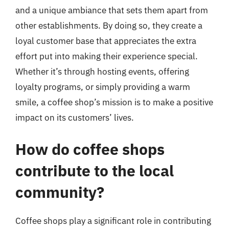
and a unique ambiance that sets them apart from
other establishments. By doing so, they create a
loyal customer base that appreciates the extra
effort put into making their experience special.
Whether it’s through hosting events, offering
loyalty programs, or simply providing a warm
smile, a coffee shop’s mission is to make a positive
impact on its customers’ lives.
How do coffee shops
contribute to the local
community?
Coffee shops play a significant role in contributing