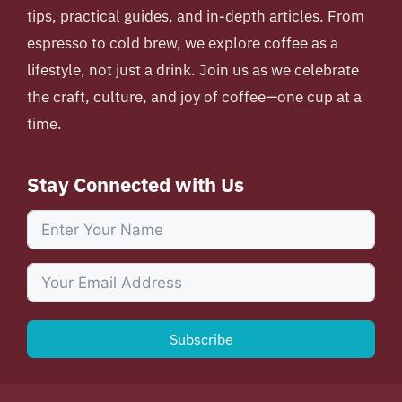
tips, practical guides, and in-depth articles. From
espresso to cold brew, we explore coffee as a
lifestyle, not just a drink. Join us as we celebrate
the craft, culture, and joy of coffee—one cup at a
time.
Stay Connected with Us
Subscribe