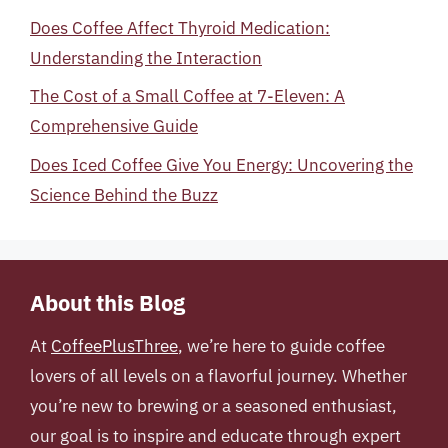
Does Coffee Affect Thyroid Medication:
Understanding the Interaction
The Cost of a Small Coffee at 7-Eleven: A
Comprehensive Guide
Does Iced Coffee Give You Energy: Uncovering the
Science Behind the Buzz
About this Blog
At
CoffeePlusThree
, we’re here to guide coffee
lovers of all levels on a flavorful journey. Whether
you’re new to brewing or a seasoned enthusiast,
our goal is to inspire and educate through expert