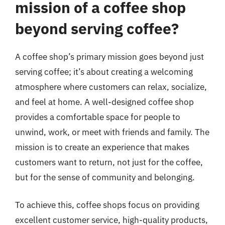
mission of a coffee shop
beyond serving coffee?
A coffee shop’s primary mission goes beyond just
serving coffee; it’s about creating a welcoming
atmosphere where customers can relax, socialize,
and feel at home. A well-designed coffee shop
provides a comfortable space for people to
unwind, work, or meet with friends and family. The
mission is to create an experience that makes
customers want to return, not just for the coffee,
but for the sense of community and belonging.
To achieve this, coffee shops focus on providing
excellent customer service, high-quality products,