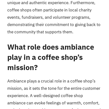
unique and authentic experience. Furthermore,
coffee shops often participate in local charity
events, fundraisers, and volunteer programs,
demonstrating their commitment to giving back to
the community that supports them.
What role does ambiance
play in a coffee shop’s
mission?
Ambiance plays a crucial role in a coffee shop’s
mission, as it sets the tone for the entire customer
experience. A well-designed coffee shop
ambiance can evoke feelings of warmth, comfort,