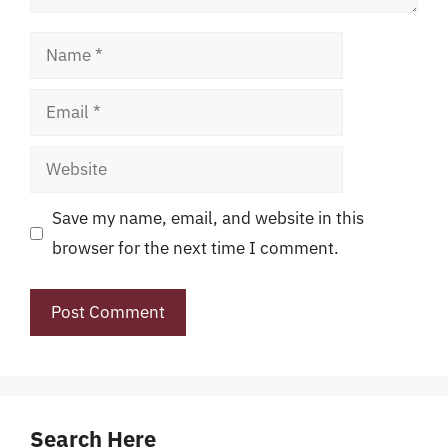
Name
Email
Website
Save my name, email, and website in this
browser for the next time I comment.
Search Here