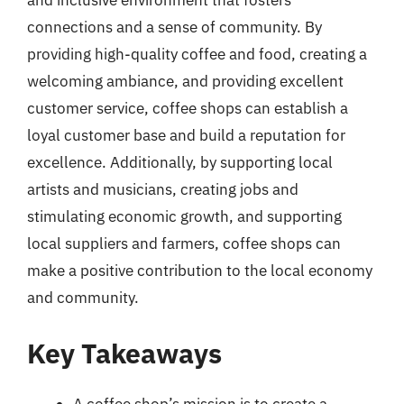
and inclusive environment that fosters
connections and a sense of community. By
providing high-quality coffee and food, creating a
welcoming ambiance, and providing excellent
customer service, coffee shops can establish a
loyal customer base and build a reputation for
excellence. Additionally, by supporting local
artists and musicians, creating jobs and
stimulating economic growth, and supporting
local suppliers and farmers, coffee shops can
make a positive contribution to the local economy
and community.
Key Takeaways
A coffee shop’s mission is to create a