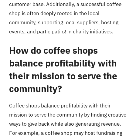
customer base. Additionally, a successful coffee
shop is often deeply rooted in the local
community, supporting local suppliers, hosting
events, and participating in charity initiatives.
How do coffee shops
balance profitability with
their mission to serve the
community?
Coffee shops balance profitability with their
mission to serve the community by finding creative
ways to give back while also generating revenue.
For example, a coffee shop may host fundraising