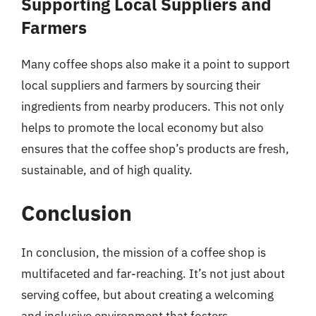
Supporting Local Suppliers and
Farmers
Many coffee shops also make it a point to support
local suppliers and farmers by sourcing their
ingredients from nearby producers. This not only
helps to promote the local economy but also
ensures that the coffee shop’s products are fresh,
sustainable, and of high quality.
Conclusion
In conclusion, the mission of a coffee shop is
multifaceted and far-reaching. It’s not just about
serving coffee, but about creating a welcoming