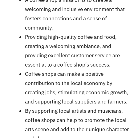
welcoming and inclusive environment that
fosters connections and a sense of
community.
Providing high-quality coffee and food,
creating a welcoming ambiance, and
providing excellent customer service are
essential to a coffee shop’s success.
Coffee shops can make a positive
contribution to the local economy by
creating jobs, stimulating economic growth,
and supporting local suppliers and farmers.
By supporting local artists and musicians,
coffee shops can help to promote the local
arts scene and add to their unique character