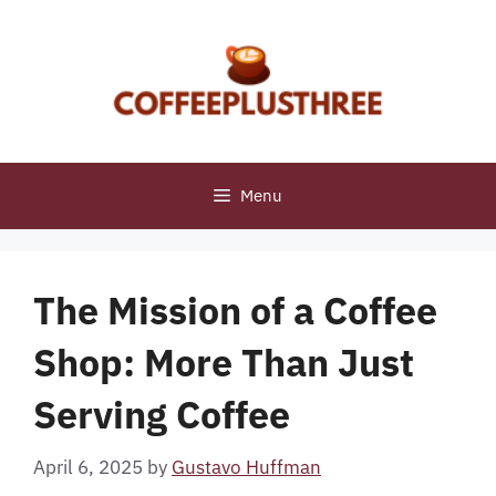
Skip
to
content
Menu
The Mission of a Coffee
Shop: More Than Just
Serving Coffee
April 6, 2025
by
Gustavo Huffman