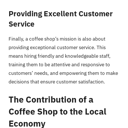
Providing Excellent Customer
Service
Finally, a coffee shop’s mission is also about
providing exceptional customer service. This
means hiring friendly and knowledgeable staff,
training them to be attentive and responsive to
customers’ needs, and empowering them to make
decisions that ensure customer satisfaction.
The Contribution of a
Coffee Shop to the Local
Economy