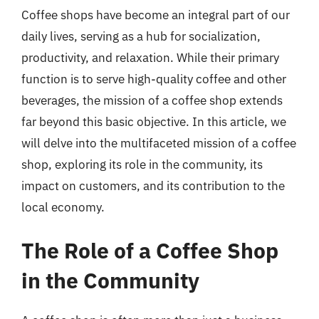
Coffee shops have become an integral part of our
daily lives, serving as a hub for socialization,
productivity, and relaxation. While their primary
function is to serve high-quality coffee and other
beverages, the mission of a coffee shop extends
far beyond this basic objective. In this article, we
will delve into the multifaceted mission of a coffee
shop, exploring its role in the community, its
impact on customers, and its contribution to the
local economy.
The Role of a Coffee Shop
in the Community