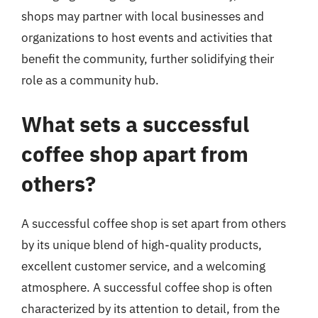
shops may partner with local businesses and
organizations to host events and activities that
benefit the community, further solidifying their
role as a community hub.
What sets a successful
coffee shop apart from
others?
A successful coffee shop is set apart from others
by its unique blend of high-quality products,
excellent customer service, and a welcoming
atmosphere. A successful coffee shop is often
characterized by its attention to detail, from the