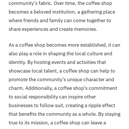
community’s fabric. Over time, the coffee shop
becomes a beloved institution, a gathering place
where friends and family can come together to
share experiences and create memories.
As a coffee shop becomes more established, it can
also play a role in shaping the local culture and
identity. By hosting events and activities that
showcase local talent, a coffee shop can help to
promote the community’s unique character and
charm. Additionally, a coffee shop’s commitment
to social responsibility can inspire other
businesses to follow suit, creating a ripple effect
that benefits the community as a whole. By staying
true to its mission, a coffee shop can leave a