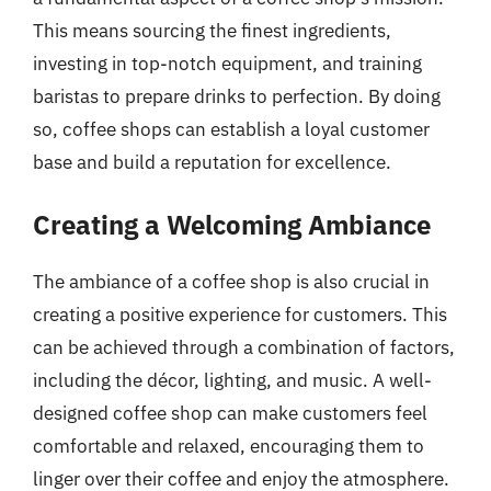
This means sourcing the finest ingredients,
investing in top-notch equipment, and training
baristas to prepare drinks to perfection. By doing
so, coffee shops can establish a loyal customer
base and build a reputation for excellence.
Creating a Welcoming Ambiance
The ambiance of a coffee shop is also crucial in
creating a positive experience for customers. This
can be achieved through a combination of factors,
including the décor, lighting, and music. A well-
designed coffee shop can make customers feel
comfortable and relaxed, encouraging them to
linger over their coffee and enjoy the atmosphere.