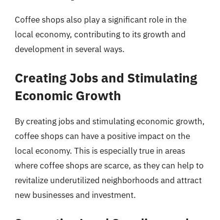
Coffee shops also play a significant role in the
local economy, contributing to its growth and
development in several ways.
Creating Jobs and Stimulating
Economic Growth
By creating jobs and stimulating economic growth,
coffee shops can have a positive impact on the
local economy. This is especially true in areas
where coffee shops are scarce, as they can help to
revitalize underutilized neighborhoods and attract
new businesses and investment.