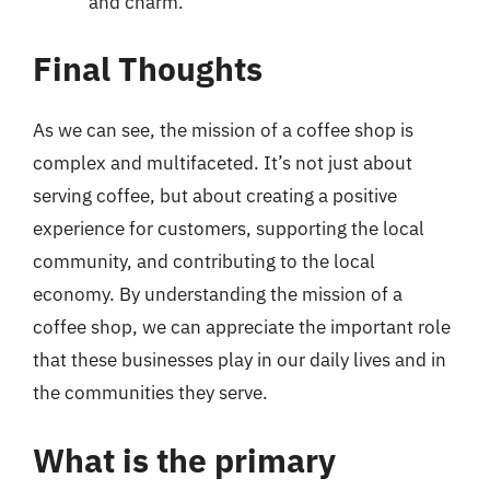
and charm.
Final Thoughts
As we can see, the mission of a coffee shop is
complex and multifaceted. It’s not just about
serving coffee, but about creating a positive
experience for customers, supporting the local
community, and contributing to the local
economy. By understanding the mission of a
coffee shop, we can appreciate the important role
that these businesses play in our daily lives and in
the communities they serve.
What is the primary