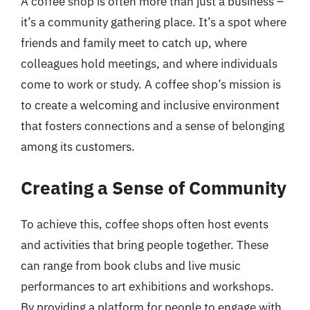
A coffee shop is often more than just a business –
it’s a community gathering place. It’s a spot where
friends and family meet to catch up, where
colleagues hold meetings, and where individuals
come to work or study. A coffee shop’s mission is
to create a welcoming and inclusive environment
that fosters connections and a sense of belonging
among its customers.
Creating a Sense of Community
To achieve this, coffee shops often host events
and activities that bring people together. These
can range from book clubs and live music
performances to art exhibitions and workshops.
By providing a platform for people to engage with