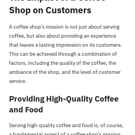
Shop on Customers
A coffee shop’s mission is not just about serving
coffee, but also about providing an experience
that leaves a lasting impression on its customers.
This can be achieved through a combination of
factors, including the quality of the coffee, the
ambiance of the shop, and the level of customer
service.
Providing High-Quality Coffee
and Food
Serving high-quality coffee and food is, of course,
a fundamental aspect of a coffee shop’s mission.