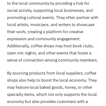
to the local community by providing a hub for
social activity, supporting local businesses, and
promoting cultural events. They often partner with
local artists, musicians, and writers to showcase
their work, creating a platform for creative
expression and community engagement.
Additionally, coffee shops may host book clubs,
open mic nights, and other events that foster a
sense of connection among community members.
By sourcing products from local suppliers, coffee
shops also help to boost the local economy. They
may feature local baked goods, honey, or other
specialty items, which not only supports the local
economy but also provides customers with a