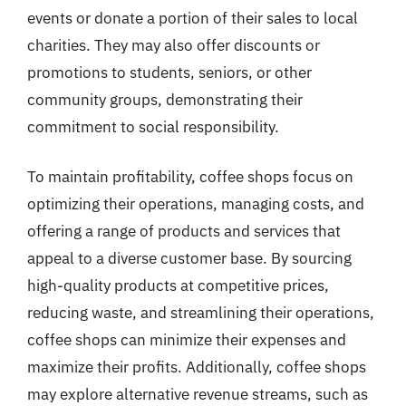
events or donate a portion of their sales to local
charities. They may also offer discounts or
promotions to students, seniors, or other
community groups, demonstrating their
commitment to social responsibility.
To maintain profitability, coffee shops focus on
optimizing their operations, managing costs, and
offering a range of products and services that
appeal to a diverse customer base. By sourcing
high-quality products at competitive prices,
reducing waste, and streamlining their operations,
coffee shops can minimize their expenses and
maximize their profits. Additionally, coffee shops
may explore alternative revenue streams, such as