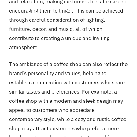
and relaxation, making customers feel at ease and
encouraging them to linger. This can be achieved
through careful consideration of lighting,
furniture, decor, and music, all of which
contribute to creating a unique and inviting
atmosphere.
The ambiance of a coffee shop can also reflect the
brand’s personality and values, helping to
establish a connection with customers who share
similar tastes and preferences. For example, a
coffee shop with a modern and sleek design may
appeal to customers who appreciate
contemporary style, while a cozy and rustic coffee
shop may attract customers who prefer a more