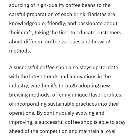
sourcing of high-quality coffee beans to the
careful preparation of each drink. Baristas are
knowledgeable, friendly, and passionate about
their craft, taking the time to educate customers
about different coffee varieties and brewing
methods.
A successful coffee shop also stays up-to-date
with the latest trends and innovations in the
industry, whether it’s through adopting new
brewing methods, offering unique flavor profiles,
or incorporating sustainable practices into their
operations. By continuously evolving and
improving, a successful coffee shop is able to stay
ahead of the competition and maintain a loyal