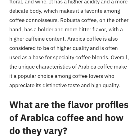
floral, and wine. It has a higher acidity and a more
delicate body, which makes it a favorite among
coffee connoisseurs. Robusta coffee, on the other
hand, has a bolder and more bitter flavor, with a
higher caffeine content. Arabica coffee is also
considered to be of higher quality and is often
used as a base for specialty coffee blends. Overall,
the unique characteristics of Arabica coffee make
it a popular choice among coffee lovers who
appreciate its distinctive taste and high quality.
What are the flavor profiles
of Arabica coffee and how
do they vary?