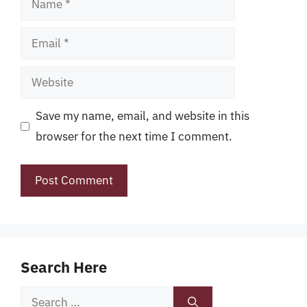
Email
Website
Save my name, email, and website in this
browser for the next time I comment.
Search Here
Search