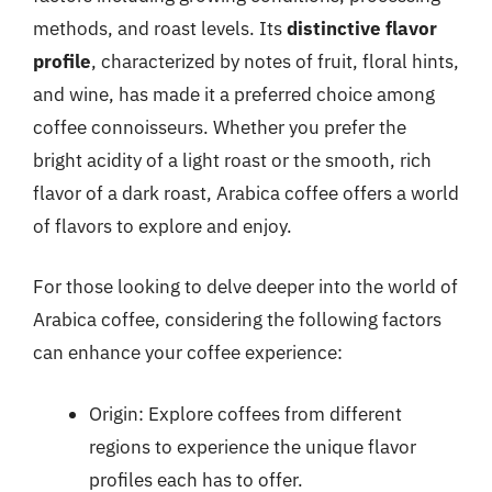
methods, and roast levels. Its
distinctive flavor
profile
, characterized by notes of fruit, floral hints,
and wine, has made it a preferred choice among
coffee connoisseurs. Whether you prefer the
bright acidity of a light roast or the smooth, rich
flavor of a dark roast, Arabica coffee offers a world
of flavors to explore and enjoy.
For those looking to delve deeper into the world of
Arabica coffee, considering the following factors
can enhance your coffee experience:
Origin: Explore coffees from different
regions to experience the unique flavor
profiles each has to offer.