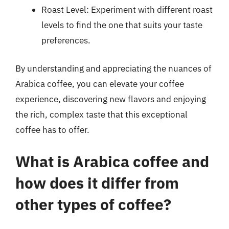
Roast Level: Experiment with different roast
levels to find the one that suits your taste
preferences.
By understanding and appreciating the nuances of
Arabica coffee, you can elevate your coffee
experience, discovering new flavors and enjoying
the rich, complex taste that this exceptional
coffee has to offer.
What is Arabica coffee and
how does it differ from
other types of coffee?