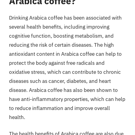
Arabica coffee?
Drinking Arabica coffee has been associated with
several health benefits, including improving
cognitive function, boosting metabolism, and
reducing the risk of certain diseases. The high
antioxidant content in Arabica coffee can help to
protect the body against free radicals and
oxidative stress, which can contribute to chronic
diseases such as cancer, diabetes, and heart
disease. Arabica coffee has also been shown to
have anti-inflammatory properties, which can help
to reduce inflammation and improve overall
health.
The health benefits of Arabica coffee are also due