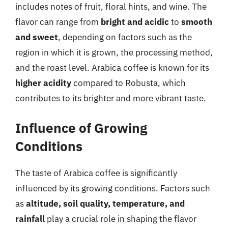
includes notes of fruit, floral hints, and wine. The
flavor can range from
bright and acidic
to
smooth
and sweet
, depending on factors such as the
region in which it is grown, the processing method,
and the roast level. Arabica coffee is known for its
higher acidity
compared to Robusta, which
contributes to its brighter and more vibrant taste.
Influence of Growing
Conditions
The taste of Arabica coffee is significantly
influenced by its growing conditions. Factors such
as
altitude, soil quality, temperature, and
rainfall
play a crucial role in shaping the flavor