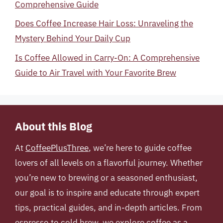
Comprehensive Guide
Does Coffee Increase Hair Loss: Unraveling the
Mystery Behind Your Daily Cup
Is Coffee Allowed in Carry-On: A Comprehensive
Guide to Air Travel with Your Favorite Brew
About this Blog
At
CoffeePlusThree
, we’re here to guide coffee
lovers of all levels on a flavorful journey. Whether
you’re new to brewing or a seasoned enthusiast,
our goal is to inspire and educate through expert
tips, practical guides, and in-depth articles. From
espresso to cold brew, we explore coffee as a