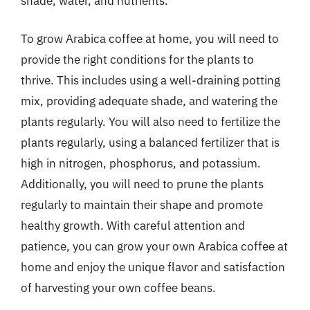
shade, water, and nutrients.
To grow Arabica coffee at home, you will need to
provide the right conditions for the plants to
thrive. This includes using a well-draining potting
mix, providing adequate shade, and watering the
plants regularly. You will also need to fertilize the
plants regularly, using a balanced fertilizer that is
high in nitrogen, phosphorus, and potassium.
Additionally, you will need to prune the plants
regularly to maintain their shape and promote
healthy growth. With careful attention and
patience, you can grow your own Arabica coffee at
home and enjoy the unique flavor and satisfaction
of harvesting your own coffee beans.