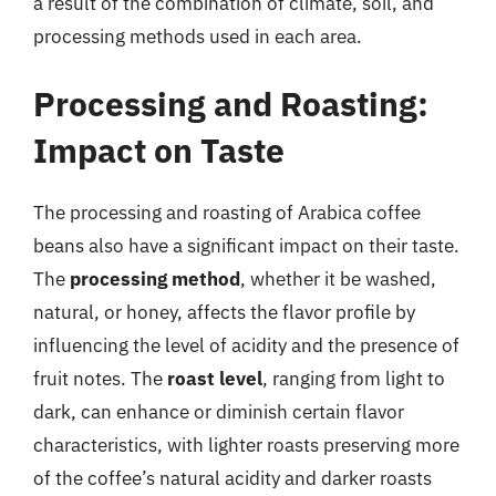
a result of the combination of climate, soil, and
processing methods used in each area.
Processing and Roasting:
Impact on Taste
The processing and roasting of Arabica coffee
beans also have a significant impact on their taste.
The
processing method
, whether it be washed,
natural, or honey, affects the flavor profile by
influencing the level of acidity and the presence of
fruit notes. The
roast level
, ranging from light to
dark, can enhance or diminish certain flavor
characteristics, with lighter roasts preserving more
of the coffee’s natural acidity and darker roasts