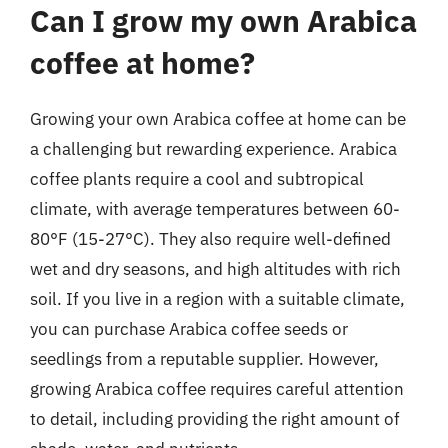
Can I grow my own Arabica
coffee at home?
Growing your own Arabica coffee at home can be
a challenging but rewarding experience. Arabica
coffee plants require a cool and subtropical
climate, with average temperatures between 60-
80°F (15-27°C). They also require well-defined
wet and dry seasons, and high altitudes with rich
soil. If you live in a region with a suitable climate,
you can purchase Arabica coffee seeds or
seedlings from a reputable supplier. However,
growing Arabica coffee requires careful attention
to detail, including providing the right amount of