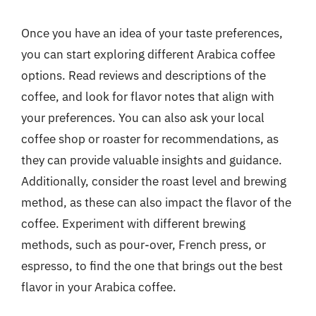
Once you have an idea of your taste preferences,
you can start exploring different Arabica coffee
options. Read reviews and descriptions of the
coffee, and look for flavor notes that align with
your preferences. You can also ask your local
coffee shop or roaster for recommendations, as
they can provide valuable insights and guidance.
Additionally, consider the roast level and brewing
method, as these can also impact the flavor of the
coffee. Experiment with different brewing
methods, such as pour-over, French press, or
espresso, to find the one that brings out the best
flavor in your Arabica coffee.