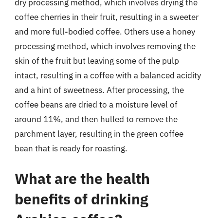
dry processing method, which involves drying the
coffee cherries in their fruit, resulting in a sweeter
and more full-bodied coffee. Others use a honey
processing method, which involves removing the
skin of the fruit but leaving some of the pulp
intact, resulting in a coffee with a balanced acidity
and a hint of sweetness. After processing, the
coffee beans are dried to a moisture level of
around 11%, and then hulled to remove the
parchment layer, resulting in the green coffee
bean that is ready for roasting.
What are the health
benefits of drinking