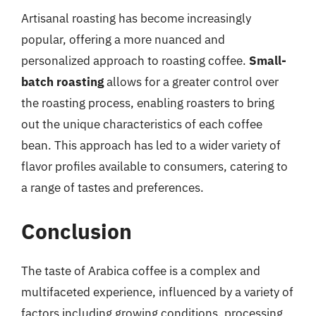
Artisanal roasting has become increasingly
popular, offering a more nuanced and
personalized approach to roasting coffee.
Small-
batch roasting
allows for a greater control over
the roasting process, enabling roasters to bring
out the unique characteristics of each coffee
bean. This approach has led to a wider variety of
flavor profiles available to consumers, catering to
a range of tastes and preferences.
Conclusion
The taste of Arabica coffee is a complex and
multifaceted experience, influenced by a variety of
factors including growing conditions, processing