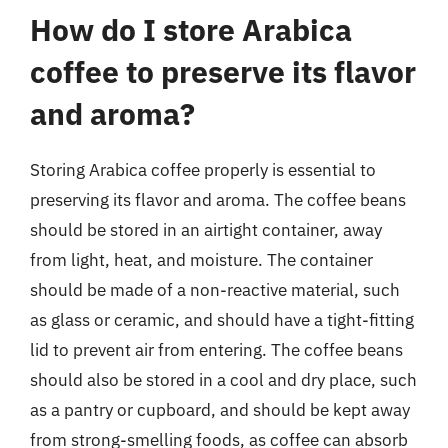
How do I store Arabica
coffee to preserve its flavor
and aroma?
Storing Arabica coffee properly is essential to
preserving its flavor and aroma. The coffee beans
should be stored in an airtight container, away
from light, heat, and moisture. The container
should be made of a non-reactive material, such
as glass or ceramic, and should have a tight-fitting
lid to prevent air from entering. The coffee beans
should also be stored in a cool and dry place, such
as a pantry or cupboard, and should be kept away
from strong-smelling foods, as coffee can absorb