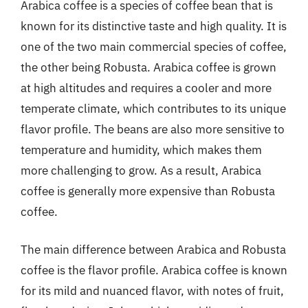
Arabica coffee is a species of coffee bean that is
known for its distinctive taste and high quality. It is
one of the two main commercial species of coffee,
the other being Robusta. Arabica coffee is grown
at high altitudes and requires a cooler and more
temperate climate, which contributes to its unique
flavor profile. The beans are also more sensitive to
temperature and humidity, which makes them
more challenging to grow. As a result, Arabica
coffee is generally more expensive than Robusta
coffee.
The main difference between Arabica and Robusta
coffee is the flavor profile. Arabica coffee is known
for its mild and nuanced flavor, with notes of fruit,