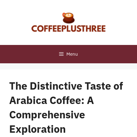
Skip
to
content
Menu
The Distinctive Taste of
Arabica Coffee: A
Comprehensive
Exploration