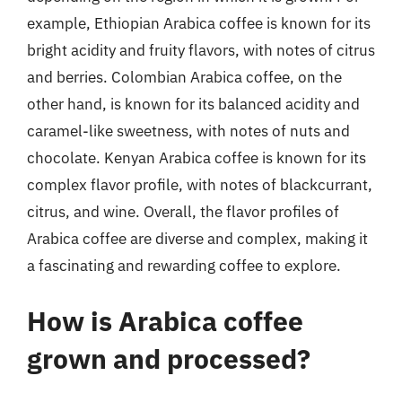
example, Ethiopian Arabica coffee is known for its
bright acidity and fruity flavors, with notes of citrus
and berries. Colombian Arabica coffee, on the
other hand, is known for its balanced acidity and
caramel-like sweetness, with notes of nuts and
chocolate. Kenyan Arabica coffee is known for its
complex flavor profile, with notes of blackcurrant,
citrus, and wine. Overall, the flavor profiles of
Arabica coffee are diverse and complex, making it
a fascinating and rewarding coffee to explore.
How is Arabica coffee
grown and processed?