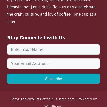
lifestyle, not just a drink. Join us as we celebrate
the craft, culture, and joy of coffee—one cup at a
time.
Stay Connected with Us
Subscribe
Copyright 2026 ©
CoffeePlusThree.com
| Powered by
WordPress
.