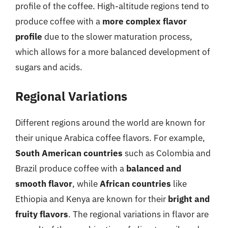
profile of the coffee. High-altitude regions tend to
produce coffee with a
more complex flavor
profile
due to the slower maturation process,
which allows for a more balanced development of
sugars and acids.
Regional Variations
Different regions around the world are known for
their unique Arabica coffee flavors. For example,
South American countries
such as Colombia and
Brazil produce coffee with a
balanced and
smooth flavor
, while
African countries
like
Ethiopia and Kenya are known for their
bright and
fruity flavors
. The regional variations in flavor are