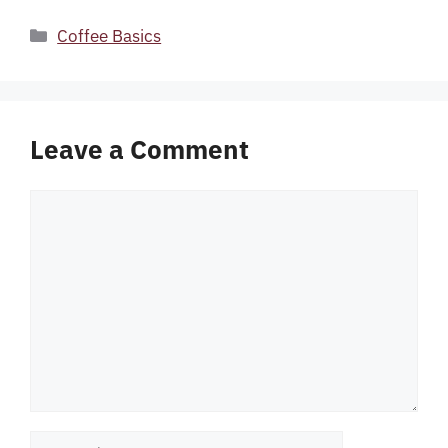
Categories
Coffee Basics
Leave a Comment
Comment
Name