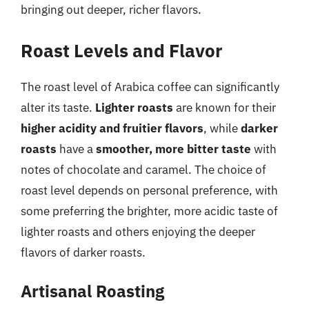
bringing out deeper, richer flavors.
Roast Levels and Flavor
The roast level of Arabica coffee can significantly
alter its taste.
Lighter roasts
are known for their
higher acidity and fruitier flavors
, while
darker
roasts
have a
smoother, more bitter taste
with
notes of chocolate and caramel. The choice of
roast level depends on personal preference, with
some preferring the brighter, more acidic taste of
lighter roasts and others enjoying the deeper
flavors of darker roasts.
Artisanal Roasting