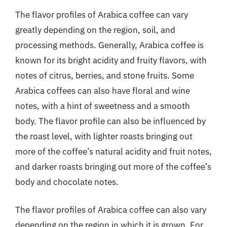
The flavor profiles of Arabica coffee can vary
greatly depending on the region, soil, and
processing methods. Generally, Arabica coffee is
known for its bright acidity and fruity flavors, with
notes of citrus, berries, and stone fruits. Some
Arabica coffees can also have floral and wine
notes, with a hint of sweetness and a smooth
body. The flavor profile can also be influenced by
the roast level, with lighter roasts bringing out
more of the coffee’s natural acidity and fruit notes,
and darker roasts bringing out more of the coffee’s
body and chocolate notes.
The flavor profiles of Arabica coffee can also vary
depending on the region in which it is grown. For