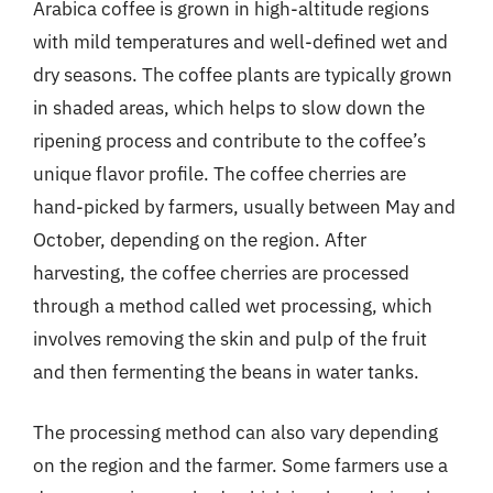
Arabica coffee is grown in high-altitude regions
with mild temperatures and well-defined wet and
dry seasons. The coffee plants are typically grown
in shaded areas, which helps to slow down the
ripening process and contribute to the coffee’s
unique flavor profile. The coffee cherries are
hand-picked by farmers, usually between May and
October, depending on the region. After
harvesting, the coffee cherries are processed
through a method called wet processing, which
involves removing the skin and pulp of the fruit
and then fermenting the beans in water tanks.
The processing method can also vary depending
on the region and the farmer. Some farmers use a