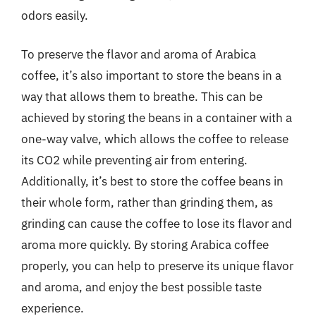
odors easily.
To preserve the flavor and aroma of Arabica
coffee, it’s also important to store the beans in a
way that allows them to breathe. This can be
achieved by storing the beans in a container with a
one-way valve, which allows the coffee to release
its CO2 while preventing air from entering.
Additionally, it’s best to store the coffee beans in
their whole form, rather than grinding them, as
grinding can cause the coffee to lose its flavor and
aroma more quickly. By storing Arabica coffee
properly, you can help to preserve its unique flavor
and aroma, and enjoy the best possible taste
experience.