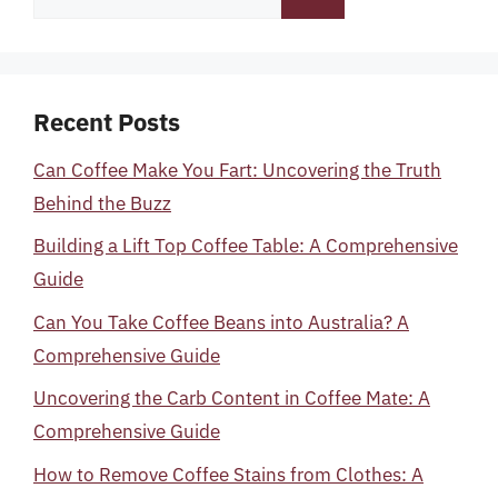
for:
Recent Posts
Can Coffee Make You Fart: Uncovering the Truth
Behind the Buzz
Building a Lift Top Coffee Table: A Comprehensive
Guide
Can You Take Coffee Beans into Australia? A
Comprehensive Guide
Uncovering the Carb Content in Coffee Mate: A
Comprehensive Guide
How to Remove Coffee Stains from Clothes: A