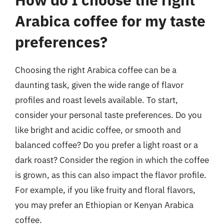
Arabica coffee for my taste
preferences?
Choosing the right Arabica coffee can be a
daunting task, given the wide range of flavor
profiles and roast levels available. To start,
consider your personal taste preferences. Do you
like bright and acidic coffee, or smooth and
balanced coffee? Do you prefer a light roast or a
dark roast? Consider the region in which the coffee
is grown, as this can also impact the flavor profile.
For example, if you like fruity and floral flavors,
you may prefer an Ethiopian or Kenyan Arabica
coffee.