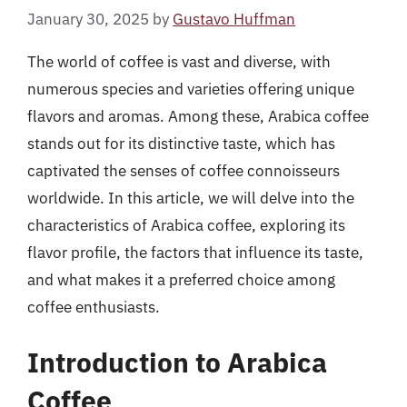
January 30, 2025
by
Gustavo Huffman
The world of coffee is vast and diverse, with
numerous species and varieties offering unique
flavors and aromas. Among these, Arabica coffee
stands out for its distinctive taste, which has
captivated the senses of coffee connoisseurs
worldwide. In this article, we will delve into the
characteristics of Arabica coffee, exploring its
flavor profile, the factors that influence its taste,
and what makes it a preferred choice among
coffee enthusiasts.
Introduction to Arabica
Coffee