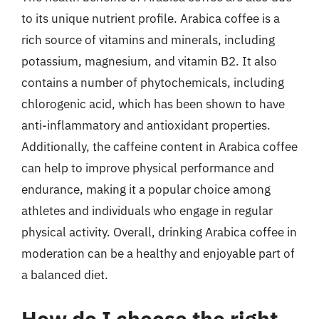
to its unique nutrient profile. Arabica coffee is a
rich source of vitamins and minerals, including
potassium, magnesium, and vitamin B2. It also
contains a number of phytochemicals, including
chlorogenic acid, which has been shown to have
anti-inflammatory and antioxidant properties.
Additionally, the caffeine content in Arabica coffee
can help to improve physical performance and
endurance, making it a popular choice among
athletes and individuals who engage in regular
physical activity. Overall, drinking Arabica coffee in
moderation can be a healthy and enjoyable part of
a balanced diet.
How do I choose the right