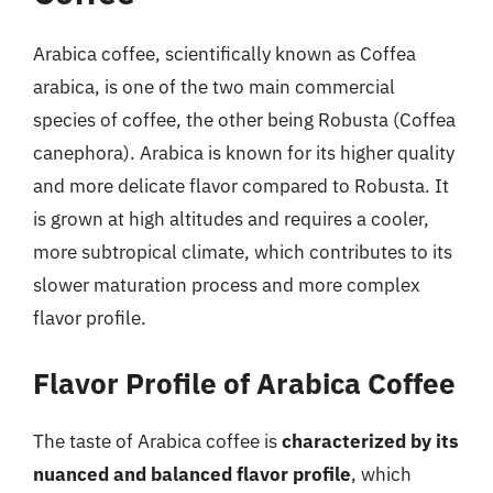
Arabica coffee, scientifically known as Coffea
arabica, is one of the two main commercial
species of coffee, the other being Robusta (Coffea
canephora). Arabica is known for its higher quality
and more delicate flavor compared to Robusta. It
is grown at high altitudes and requires a cooler,
more subtropical climate, which contributes to its
slower maturation process and more complex
flavor profile.
Flavor Profile of Arabica Coffee
The taste of Arabica coffee is
characterized by its
nuanced and balanced flavor profile
, which