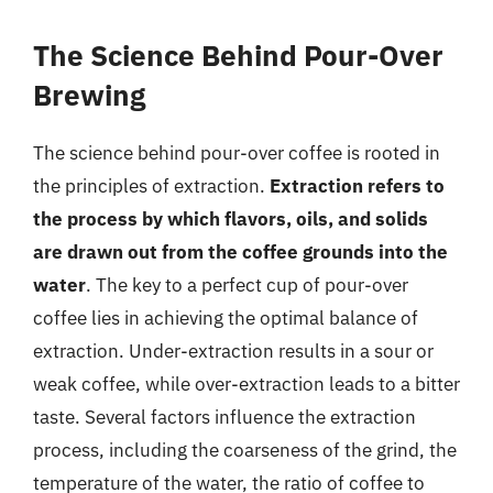
The Science Behind Pour-Over
Brewing
The science behind pour-over coffee is rooted in
the principles of extraction.
Extraction refers to
the process by which flavors, oils, and solids
are drawn out from the coffee grounds into the
water
. The key to a perfect cup of pour-over
coffee lies in achieving the optimal balance of
extraction. Under-extraction results in a sour or
weak coffee, while over-extraction leads to a bitter
taste. Several factors influence the extraction
process, including the coarseness of the grind, the
temperature of the water, the ratio of coffee to