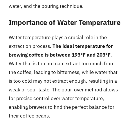
water, and the pouring technique.
Importance of Water Temperature
Water temperature plays a crucial role in the
extraction process.
The ideal temperature for
brewing coffee is between 195°F and 205°F
.
Water that is too hot can extract too much from
the coffee, leading to bitterness, while water that
is too cold may not extract enough, resulting in a
weak or sour taste. The pour-over method allows
for precise control over water temperature,
enabling brewers to find the perfect balance for
their coffee beans.