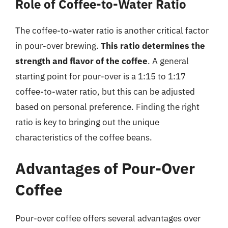
Role of Coffee-to-Water Ratio
The coffee-to-water ratio is another critical factor
in pour-over brewing.
This ratio determines the
strength and flavor of the coffee
. A general
starting point for pour-over is a 1:15 to 1:17
coffee-to-water ratio, but this can be adjusted
based on personal preference. Finding the right
ratio is key to bringing out the unique
characteristics of the coffee beans.
Advantages of Pour-Over
Coffee
Pour-over coffee offers several advantages over