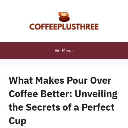
Skip
to
content
Menu
What Makes Pour Over
Coffee Better: Unveiling
the Secrets of a Perfect
Cup