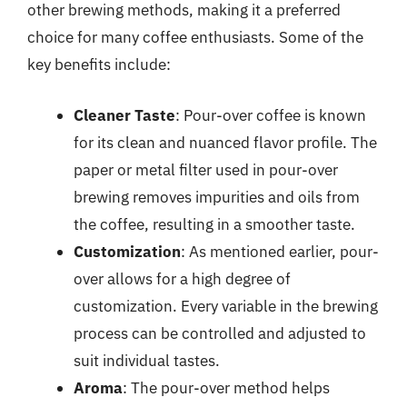
other brewing methods, making it a preferred
choice for many coffee enthusiasts. Some of the
key benefits include:
Cleaner Taste
: Pour-over coffee is known
for its clean and nuanced flavor profile. The
paper or metal filter used in pour-over
brewing removes impurities and oils from
the coffee, resulting in a smoother taste.
Customization
: As mentioned earlier, pour-
over allows for a high degree of
customization. Every variable in the brewing
process can be controlled and adjusted to
suit individual tastes.
Aroma
: The pour-over method helps