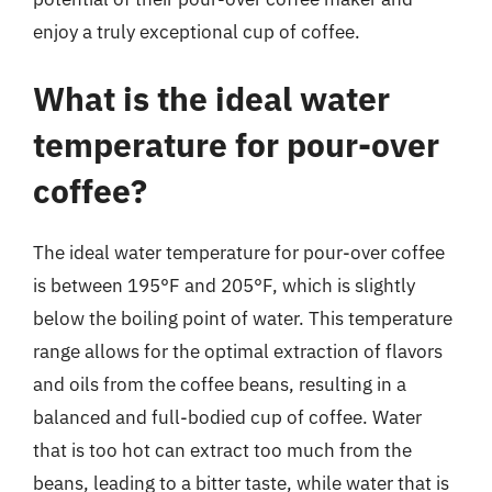
enjoy a truly exceptional cup of coffee.
What is the ideal water
temperature for pour-over
coffee?
The ideal water temperature for pour-over coffee
is between 195°F and 205°F, which is slightly
below the boiling point of water. This temperature
range allows for the optimal extraction of flavors
and oils from the coffee beans, resulting in a
balanced and full-bodied cup of coffee. Water
that is too hot can extract too much from the
beans, leading to a bitter taste, while water that is