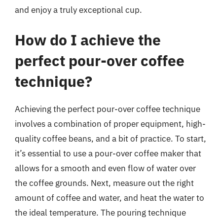
and enjoy a truly exceptional cup.
How do I achieve the
perfect pour-over coffee
technique?
Achieving the perfect pour-over coffee technique
involves a combination of proper equipment, high-
quality coffee beans, and a bit of practice. To start,
it’s essential to use a pour-over coffee maker that
allows for a smooth and even flow of water over
the coffee grounds. Next, measure out the right
amount of coffee and water, and heat the water to
the ideal temperature. The pouring technique