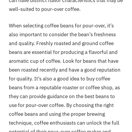
can have distinct flavor characteristics that may be
well-suited to pour-over coffee.
When selecting coffee beans for pour-over, it’s
also important to consider the bean’s freshness
and quality. Freshly roasted and ground coffee
beans are essential for producing a flavorful and
aromatic cup of coffee. Look for beans that have
been roasted recently and have a good reputation
for quality. It’s also a good idea to buy coffee
beans from a reputable roaster or coffee shop, as
they can provide guidance on the best beans to
use for pour-over coffee. By choosing the right
coffee beans and using the proper brewing
technique, coffee enthusiasts can unlock the full
potential of their pour-over coffee maker and