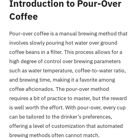
Introduction to Pour-Over
Coffee
Pour-over coffee is a manual brewing method that
involves slowly pouring hot water over ground
coffee beans in a filter. This process allows for a
high degree of control over brewing parameters
such as water temperature, coffee-to-water ratio,
and brewing time, making it a favorite among
coffee aficionados. The pour-over method
requires a bit of practice to master, but the reward
is well worth the effort. With pour-over, every cup
can be tailored to the drinker’s preferences,
offering a level of customization that automated
brewing methods often cannot match.