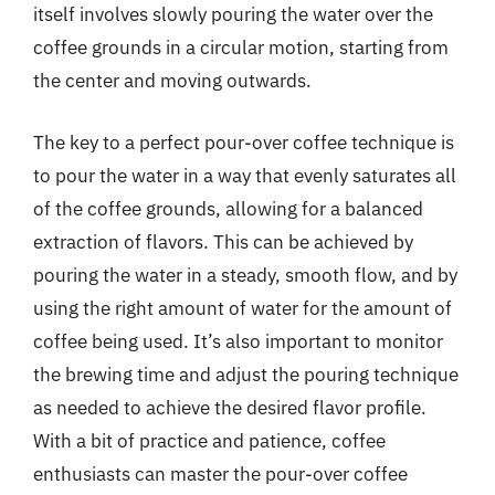
itself involves slowly pouring the water over the
coffee grounds in a circular motion, starting from
the center and moving outwards.
The key to a perfect pour-over coffee technique is
to pour the water in a way that evenly saturates all
of the coffee grounds, allowing for a balanced
extraction of flavors. This can be achieved by
pouring the water in a steady, smooth flow, and by
using the right amount of water for the amount of
coffee being used. It’s also important to monitor
the brewing time and adjust the pouring technique
as needed to achieve the desired flavor profile.
With a bit of practice and patience, coffee
enthusiasts can master the pour-over coffee