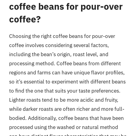
coffee beans for pour-over
coffee?
Choosing the right coffee beans for pour-over
coffee involves considering several factors,
including the bean’s origin, roast level, and
processing method. Coffee beans from different
regions and farms can have unique flavor profiles,
so it’s essential to experiment with different beans
to find the one that suits your taste preferences.
Lighter roasts tend to be more acidic and fruity,
while darker roasts are often richer and more full-
bodied. Additionally, coffee beans that have been
processed using the washed or natural method