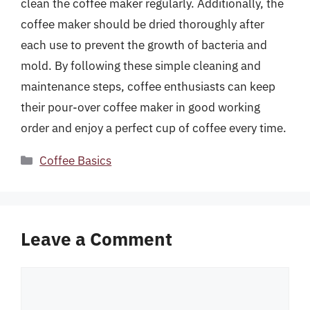
clean the coffee maker regularly. Additionally, the
coffee maker should be dried thoroughly after
each use to prevent the growth of bacteria and
mold. By following these simple cleaning and
maintenance steps, coffee enthusiasts can keep
their pour-over coffee maker in good working
order and enjoy a perfect cup of coffee every time.
Categories
Coffee Basics
Leave a Comment
Comment