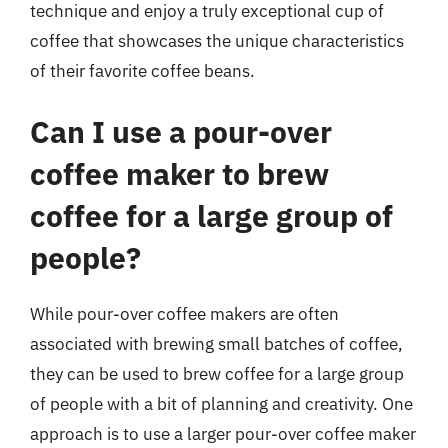
technique and enjoy a truly exceptional cup of
coffee that showcases the unique characteristics
of their favorite coffee beans.
Can I use a pour-over
coffee maker to brew
coffee for a large group of
people?
While pour-over coffee makers are often
associated with brewing small batches of coffee,
they can be used to brew coffee for a large group
of people with a bit of planning and creativity. One
approach is to use a larger pour-over coffee maker