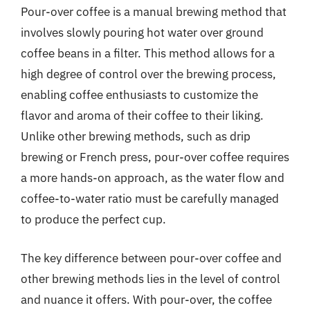
Pour-over coffee is a manual brewing method that
involves slowly pouring hot water over ground
coffee beans in a filter. This method allows for a
high degree of control over the brewing process,
enabling coffee enthusiasts to customize the
flavor and aroma of their coffee to their liking.
Unlike other brewing methods, such as drip
brewing or French press, pour-over coffee requires
a more hands-on approach, as the water flow and
coffee-to-water ratio must be carefully managed
to produce the perfect cup.
The key difference between pour-over coffee and
other brewing methods lies in the level of control
and nuance it offers. With pour-over, the coffee