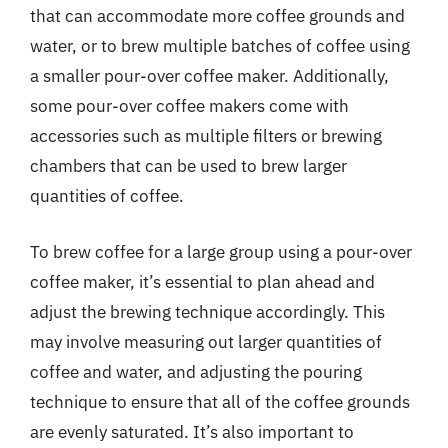
that can accommodate more coffee grounds and
water, or to brew multiple batches of coffee using
a smaller pour-over coffee maker. Additionally,
some pour-over coffee makers come with
accessories such as multiple filters or brewing
chambers that can be used to brew larger
quantities of coffee.
To brew coffee for a large group using a pour-over
coffee maker, it’s essential to plan ahead and
adjust the brewing technique accordingly. This
may involve measuring out larger quantities of
coffee and water, and adjusting the pouring
technique to ensure that all of the coffee grounds
are evenly saturated. It’s also important to