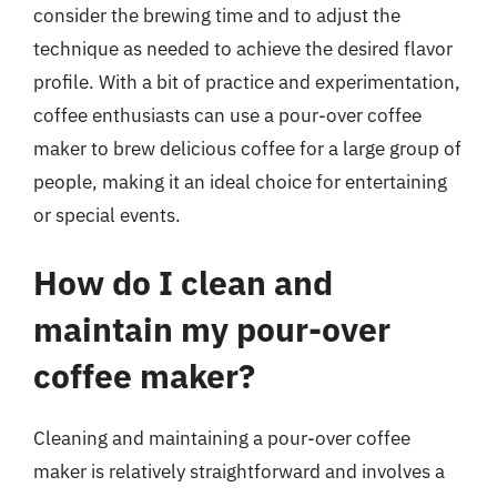
consider the brewing time and to adjust the
technique as needed to achieve the desired flavor
profile. With a bit of practice and experimentation,
coffee enthusiasts can use a pour-over coffee
maker to brew delicious coffee for a large group of
people, making it an ideal choice for entertaining
or special events.
How do I clean and
maintain my pour-over
coffee maker?
Cleaning and maintaining a pour-over coffee
maker is relatively straightforward and involves a