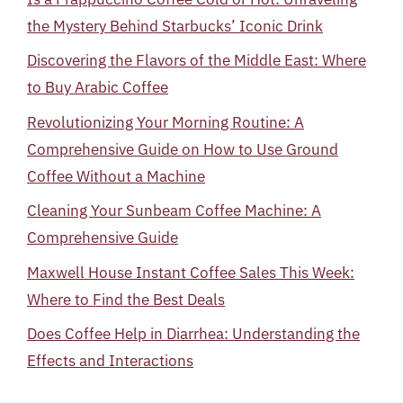
the Mystery Behind Starbucks’ Iconic Drink
Discovering the Flavors of the Middle East: Where
to Buy Arabic Coffee
Revolutionizing Your Morning Routine: A
Comprehensive Guide on How to Use Ground
Coffee Without a Machine
Cleaning Your Sunbeam Coffee Machine: A
Comprehensive Guide
Maxwell House Instant Coffee Sales This Week:
Where to Find the Best Deals
Does Coffee Help in Diarrhea: Understanding the
Effects and Interactions