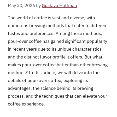
May 30, 2026
by
Gustavo Huffman
The world of coffee is vast and diverse, with
numerous brewing methods that cater to different
tastes and preferences. Among these methods,
pour-over coffee has gained significant popularity
in recent years due to its unique characteristics
and the distinct flavor profile it offers. But what
makes pour-over coffee better than other brewing
methods? In this article, we will delve into the
details of pour-over coffee, exploring its
advantages, the science behind its brewing
process, and the techniques that can elevate your
coffee experience.