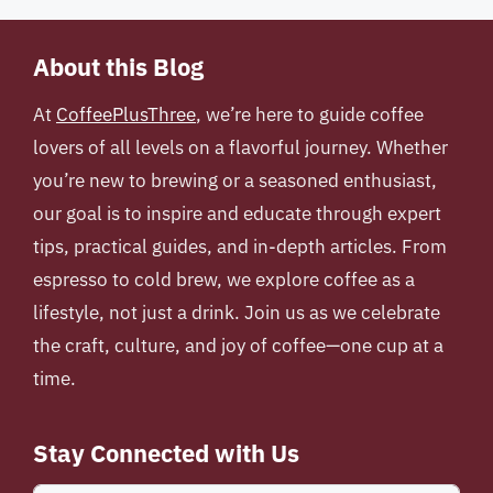
About this Blog
At
CoffeePlusThree
, we’re here to guide coffee
lovers of all levels on a flavorful journey. Whether
you’re new to brewing or a seasoned enthusiast,
our goal is to inspire and educate through expert
tips, practical guides, and in-depth articles. From
espresso to cold brew, we explore coffee as a
lifestyle, not just a drink. Join us as we celebrate
the craft, culture, and joy of coffee—one cup at a
time.
Stay Connected with Us