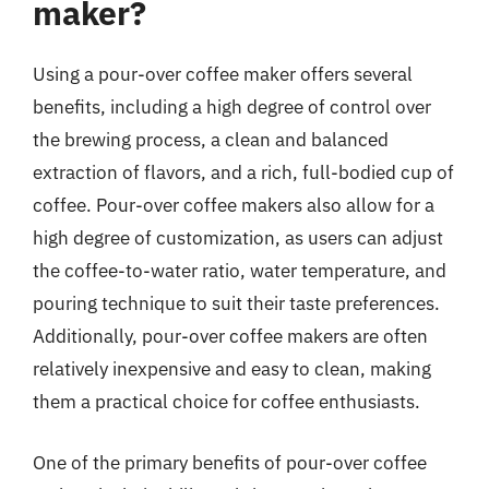
maker?
Using a pour-over coffee maker offers several
benefits, including a high degree of control over
the brewing process, a clean and balanced
extraction of flavors, and a rich, full-bodied cup of
coffee. Pour-over coffee makers also allow for a
high degree of customization, as users can adjust
the coffee-to-water ratio, water temperature, and
pouring technique to suit their taste preferences.
Additionally, pour-over coffee makers are often
relatively inexpensive and easy to clean, making
them a practical choice for coffee enthusiasts.
One of the primary benefits of pour-over coffee