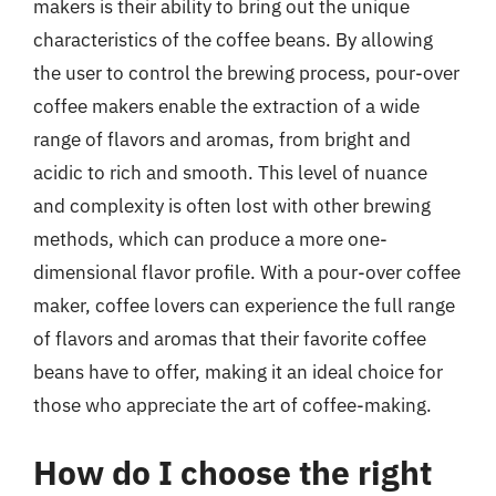
makers is their ability to bring out the unique
characteristics of the coffee beans. By allowing
the user to control the brewing process, pour-over
coffee makers enable the extraction of a wide
range of flavors and aromas, from bright and
acidic to rich and smooth. This level of nuance
and complexity is often lost with other brewing
methods, which can produce a more one-
dimensional flavor profile. With a pour-over coffee
maker, coffee lovers can experience the full range
of flavors and aromas that their favorite coffee
beans have to offer, making it an ideal choice for
those who appreciate the art of coffee-making.
How do I choose the right