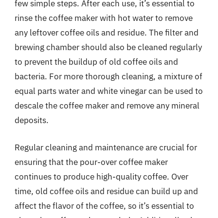
few simple steps. After each use, it’s essential to
rinse the coffee maker with hot water to remove
any leftover coffee oils and residue. The filter and
brewing chamber should also be cleaned regularly
to prevent the buildup of old coffee oils and
bacteria. For more thorough cleaning, a mixture of
equal parts water and white vinegar can be used to
descale the coffee maker and remove any mineral
deposits.
Regular cleaning and maintenance are crucial for
ensuring that the pour-over coffee maker
continues to produce high-quality coffee. Over
time, old coffee oils and residue can build up and
affect the flavor of the coffee, so it’s essential to