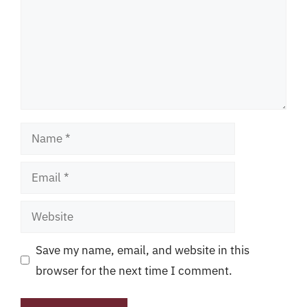
Name
Email
Website
Save my name, email, and website in this
browser for the next time I comment.