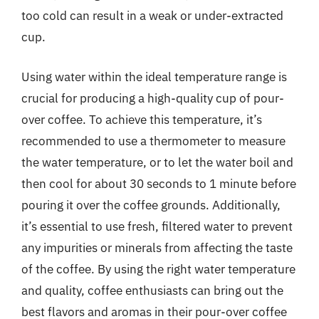
too cold can result in a weak or under-extracted
cup.
Using water within the ideal temperature range is
crucial for producing a high-quality cup of pour-
over coffee. To achieve this temperature, it’s
recommended to use a thermometer to measure
the water temperature, or to let the water boil and
then cool for about 30 seconds to 1 minute before
pouring it over the coffee grounds. Additionally,
it’s essential to use fresh, filtered water to prevent
any impurities or minerals from affecting the taste
of the coffee. By using the right water temperature
and quality, coffee enthusiasts can bring out the
best flavors and aromas in their pour-over coffee