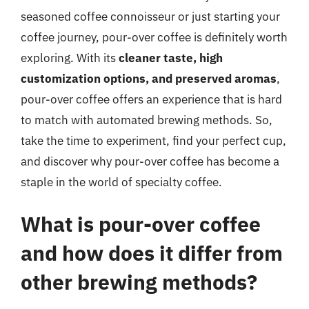
seasoned coffee connoisseur or just starting your
coffee journey, pour-over coffee is definitely worth
exploring. With its
cleaner taste, high
customization options, and preserved aromas
,
pour-over coffee offers an experience that is hard
to match with automated brewing methods. So,
take the time to experiment, find your perfect cup,
and discover why pour-over coffee has become a
staple in the world of specialty coffee.
What is pour-over coffee
and how does it differ from
other brewing methods?