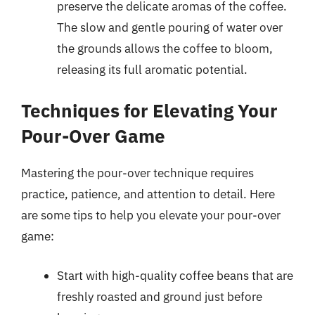
preserve the delicate aromas of the coffee.
The slow and gentle pouring of water over
the grounds allows the coffee to bloom,
releasing its full aromatic potential.
Techniques for Elevating Your
Pour-Over Game
Mastering the pour-over technique requires
practice, patience, and attention to detail. Here
are some tips to help you elevate your pour-over
game:
Start with high-quality coffee beans that are
freshly roasted and ground just before