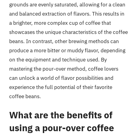
grounds are evenly saturated, allowing for a clean
and balanced extraction of flavors. This results in
a brighter, more complex cup of coffee that
showcases the unique characteristics of the coffee
beans. In contrast, other brewing methods can
produce a more bitter or muddy flavor, depending
on the equipment and technique used. By
mastering the pour-over method, coffee lovers
can unlock a world of flavor possibilities and
experience the full potential of their favorite
coffee beans.
What are the benefits of
using a pour-over coffee