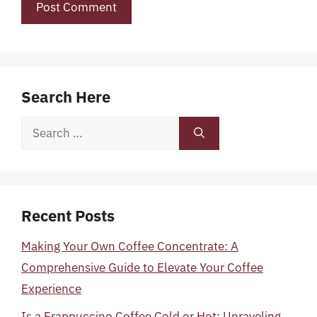
Search Here
Search
for:
Recent Posts
Making Your Own Coffee Concentrate: A
Comprehensive Guide to Elevate Your Coffee
Experience
Is a Frappuccino Coffee Cold or Hot: Unraveling