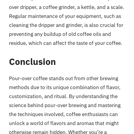
over dripper, a coffee grinder, a kettle, and a scale.
Regular maintenance of your equipment, such as
cleaning the dripper and grinder, is also crucial for
preventing any buildup of old coffee oils and
residue, which can affect the taste of your coffee.
Conclusion
Pour-over coffee stands out from other brewing
methods due to its unique combination of flavor,
customization, and ritual. By understanding the
science behind pour-over brewing and mastering
the techniques involved, coffee enthusiasts can
unlock a world of flavors and aromas that might
otherwise remain hidden. Whether you’re a