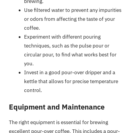
brewing.
Use filtered water to prevent any impurities
or odors from affecting the taste of your
coffee.
Experiment with different pouring
techniques, such as the pulse pour or
circular pour, to find what works best for
you.
Invest in a good pour-over dripper and a
kettle that allows for precise temperature
control.
Equipment and Maintenance
The right equipment is essential for brewing
excellent pour-over coffee. This includes a pour-