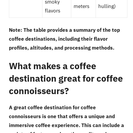
smoky
meters
hulling)
flavors
Note: The table provides a summary of the top
coffee destinations, including their flavor
profiles, altitudes, and processing methods.
What makes a coffee
destination great for coffee
connoisseurs?
A great coffee destination for coffee
connoisseurs is one that offers a unique and
immersive coffee experience. This can include a