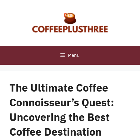
Skip
to
content
Menu
The Ultimate Coffee
Connoisseur’s Quest:
Uncovering the Best
Coffee Destination