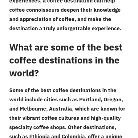
experiences, a coffee destination can help
coffee connoisseurs deepen their knowledge
and appreciation of coffee, and make the
destination a truly unforgettable experience.
What are some of the best
coffee destinations in the
world?
Some of the best coffee destinations in the
world include cities such as Portland, Oregon,
and Melbourne, Australia, which are known for
their vibrant coffee cultures and high-quality
specialty coffee shops. Other destinations,
such as Ethiopia and Colombia, offer a unique