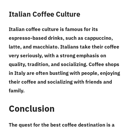
Italian Coffee Culture
Italian coffee culture is famous for its
espresso-based drinks, such as cappuccino,
latte, and macchiato. Italians take their coffee
very seriously, with a strong emphasis on
quality, tradition, and socializing. Coffee shops
in Italy are often bustling with people, enjoying
their coffee and socializing with friends and
family.
Conclusion
The quest for the best coffee destination is a