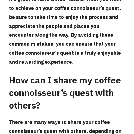
to achieve on your coffee connoisseur’s quest,
be sure to take time to enjoy the process and
appreciate the people and places you
encounter along the way. By avoiding these
common mistakes, you can ensure that your
coffee connoisseur’s quest is a truly enjoyable
and rewarding experience.
How can I share my coffee
connoisseur’s quest with
others?
There are many ways to share your coffee
connoisseur’s quest with others, depending on