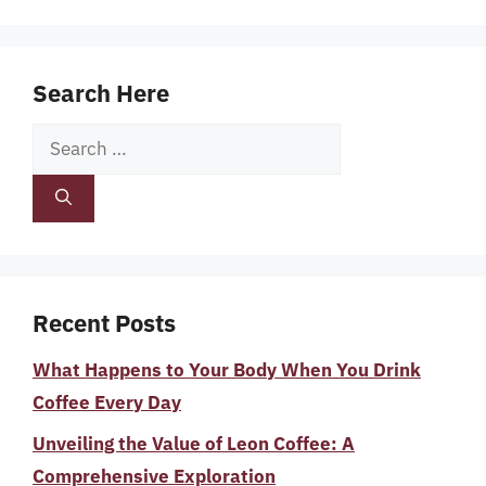
Search Here
Search
for:
Recent Posts
What Happens to Your Body When You Drink
Coffee Every Day
Unveiling the Value of Leon Coffee: A
Comprehensive Exploration