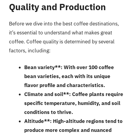
Quality and Production
Before we dive into the best coffee destinations,
it’s essential to understand what makes great
coffee. Coffee quality is determined by several
factors, including:
Bean variety**: With over 100 coffee
bean varieties, each with its unique
flavor profile and characteristics.
Climate and soil**: Coffee plants require
specific temperature, humidity, and soil
conditions to thrive.
Altitude**: High-altitude regions tend to
produce more complex and nuanced