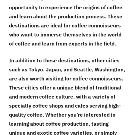
opportunity to experience the origins of coffee
and learn about the production process. These
destinations are ideal for coffee connoisseurs
who want to immerse themselves in the world
of coffee and learn from experts in the field.
In addition to these destinations, other cities
such as Tokyo, Japan, and Seattle, Washington,
are also worth visiting for coffee connoisseurs.
These cities offer a unique blend of traditional
and modern coffee culture, with a variety of
specialty coffee shops and cafes serving high-
quality coffee. Whether you’re interested in
learning about coffee production, tasting
unique and exotic coffee varieties, or simply