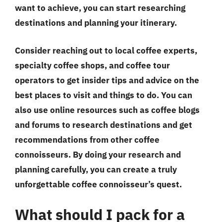
want to achieve, you can start researching
destinations and planning your itinerary.
Consider reaching out to local coffee experts,
specialty coffee shops, and coffee tour
operators to get insider tips and advice on the
best places to visit and things to do. You can
also use online resources such as coffee blogs
and forums to research destinations and get
recommendations from other coffee
connoisseurs. By doing your research and
planning carefully, you can create a truly
unforgettable coffee connoisseur’s quest.
What should I pack for a