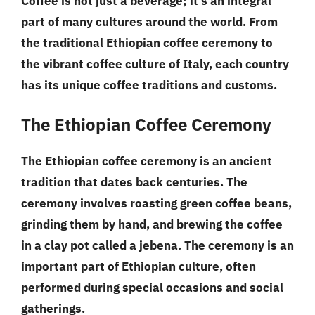
Coffee is not just a beverage; it’s an integral
part of many cultures around the world. From
the traditional Ethiopian coffee ceremony to
the vibrant coffee culture of Italy, each country
has its unique coffee traditions and customs.
The Ethiopian Coffee Ceremony
The Ethiopian coffee ceremony is an ancient
tradition that dates back centuries. The
ceremony involves roasting green coffee beans,
grinding them by hand, and brewing the coffee
in a clay pot called a jebena. The ceremony is an
important part of Ethiopian culture, often
performed during special occasions and social
gatherings.