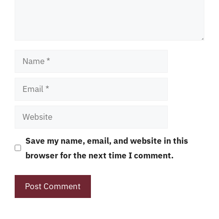
Name
Email
Website
Save my name, email, and website in this
browser for the next time I comment.