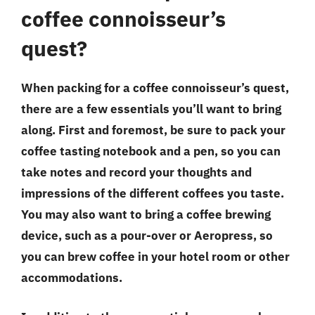
coffee connoisseur’s
quest?
When packing for a coffee connoisseur’s quest,
there are a few essentials you’ll want to bring
along. First and foremost, be sure to pack your
coffee tasting notebook and a pen, so you can
take notes and record your thoughts and
impressions of the different coffees you taste.
You may also want to bring a coffee brewing
device, such as a pour-over or Aeropress, so
you can brew coffee in your hotel room or other
accommodations.