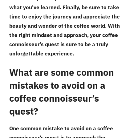
what you’ve learned. Finally, be sure to take
time to enjoy the journey and appreciate the
beauty and wonder of the coffee world. With
the right mindset and approach, your coffee
connoisseur’s quest is sure to be a truly
unforgettable experience.
What are some common
mistakes to avoid on a
coffee connoisseur’s
quest?
One common mistake to avoid on a coffee
connoisseur’s quest is to approach the