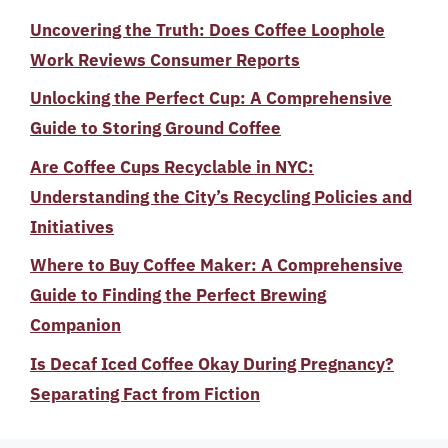
Uncovering the Truth: Does Coffee Loophole
Work Reviews Consumer Reports
Unlocking the Perfect Cup: A Comprehensive
Guide to Storing Ground Coffee
Are Coffee Cups Recyclable in NYC:
Understanding the City’s Recycling Policies and
Initiatives
Where to Buy Coffee Maker: A Comprehensive
Guide to Finding the Perfect Brewing
Companion
Is Decaf Iced Coffee Okay During Pregnancy?
Separating Fact from Fiction