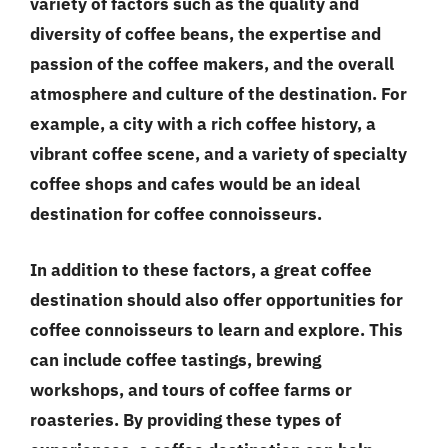
variety of factors such as the quality and
diversity of coffee beans, the expertise and
passion of the coffee makers, and the overall
atmosphere and culture of the destination. For
example, a city with a rich coffee history, a
vibrant coffee scene, and a variety of specialty
coffee shops and cafes would be an ideal
destination for coffee connoisseurs.
In addition to these factors, a great coffee
destination should also offer opportunities for
coffee connoisseurs to learn and explore. This
can include coffee tastings, brewing
workshops, and tours of coffee farms or
roasteries. By providing these types of