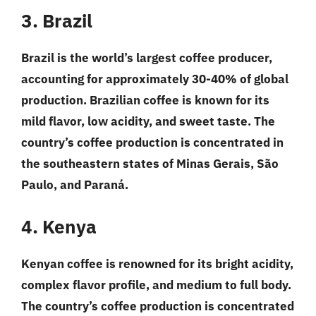
3. Brazil
Brazil is the world’s largest coffee producer,
accounting for approximately 30-40% of global
production. Brazilian coffee is known for its
mild flavor, low acidity, and sweet taste. The
country’s coffee production is concentrated in
the southeastern states of Minas Gerais, São
Paulo, and Paraná.
4. Kenya
Kenyan coffee is renowned for its bright acidity,
complex flavor profile, and medium to full body.
The country’s coffee production is concentrated