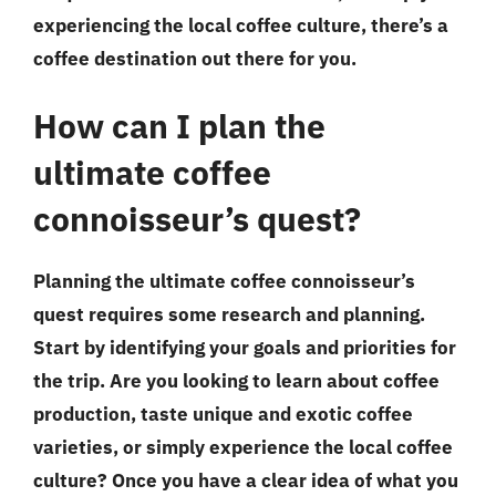
experiencing the local coffee culture, there’s a
coffee destination out there for you.
How can I plan the
ultimate coffee
connoisseur’s quest?
Planning the ultimate coffee connoisseur’s
quest requires some research and planning.
Start by identifying your goals and priorities for
the trip. Are you looking to learn about coffee
production, taste unique and exotic coffee
varieties, or simply experience the local coffee
culture? Once you have a clear idea of what you