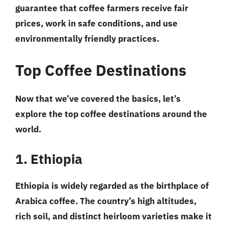
guarantee that coffee farmers receive fair
prices, work in safe conditions, and use
environmentally friendly practices.
Top Coffee Destinations
Now that we’ve covered the basics, let’s
explore the top coffee destinations around the
world.
1. Ethiopia
Ethiopia is widely regarded as the birthplace of
Arabica coffee. The country’s high altitudes,
rich soil, and distinct heirloom varieties make it