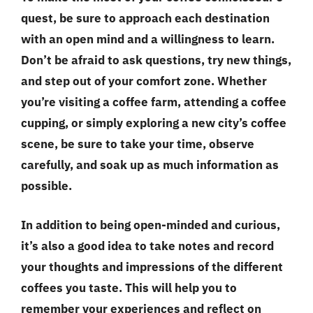
quest, be sure to approach each destination
with an open mind and a willingness to learn.
Don’t be afraid to ask questions, try new things,
and step out of your comfort zone. Whether
you’re visiting a coffee farm, attending a coffee
cupping, or simply exploring a new city’s coffee
scene, be sure to take your time, observe
carefully, and soak up as much information as
possible.
In addition to being open-minded and curious,
it’s also a good idea to take notes and record
your thoughts and impressions of the different
coffees you taste. This will help you to
remember your experiences and reflect on