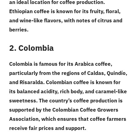
an ideal location for coffee production.
Ethiopian coffee is known for its fruity, floral,
and wine-like flavors, with notes of citrus and
berries.
2. Colombia
Colombia is famous for its Arabica coffee,
particularly from the regions of Caldas, Quindío,
and Risaralda. Colombian coffee is known for
its balanced acidity, rich body, and caramel-like
sweetness. The country’s coffee production is
supported by the Colombian Coffee Growers
Association, which ensures that coffee farmers
receive fair prices and support.