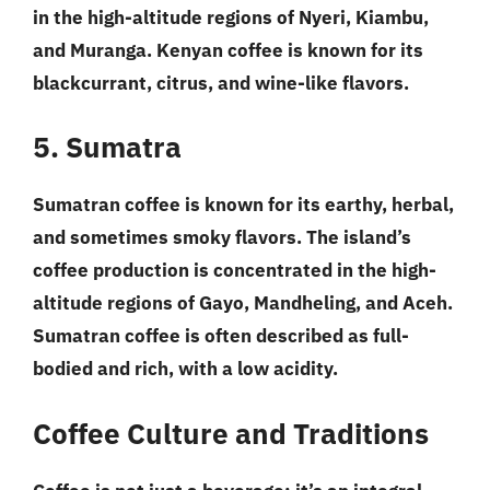
in the high-altitude regions of Nyeri, Kiambu,
and Muranga. Kenyan coffee is known for its
blackcurrant, citrus, and wine-like flavors.
5. Sumatra
Sumatran coffee is known for its earthy, herbal,
and sometimes smoky flavors. The island’s
coffee production is concentrated in the high-
altitude regions of Gayo, Mandheling, and Aceh.
Sumatran coffee is often described as full-
bodied and rich, with a low acidity.
Coffee Culture and Traditions