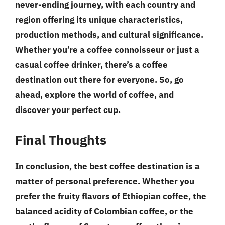
never-ending journey, with each country and
region offering its unique characteristics,
production methods, and cultural significance.
Whether you’re a coffee connoisseur or just a
casual coffee drinker, there’s a coffee
destination out there for everyone. So, go
ahead, explore the world of coffee, and
discover your perfect cup.
Final Thoughts
In conclusion, the best coffee destination is a
matter of personal preference. Whether you
prefer the fruity flavors of Ethiopian coffee, the
balanced acidity of Colombian coffee, or the