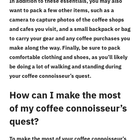
In addition to these essentials, you may also
want to pack a few other items, such as a
camera to capture photos of the coffee shops
and cafes you visit, and a small backpack or bag
to carry your gear and any coffee purchases you
make along the way. Finally, be sure to pack
comfortable clothing and shoes, as you’ll likely
be doing a lot of walking and standing during
your coffee connoisseur’s quest.
How can I make the most
of my coffee connoisseur’s
quest?
To make the most of your coffee connoisseur’s