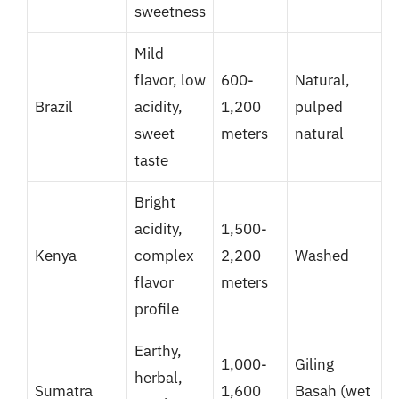
sweetness
Mild
flavor, low
600-
Natural,
Brazil
acidity,
1,200
pulped
sweet
meters
natural
taste
Bright
acidity,
1,500-
Kenya
complex
2,200
Washed
flavor
meters
profile
Earthy,
1,000-
Giling
herbal,
Sumatra
1,600
Basah (wet