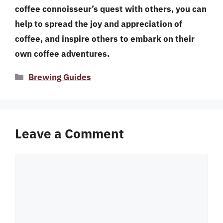
coffee connoisseur’s quest with others, you can
help to spread the joy and appreciation of
coffee, and inspire others to embark on their
own coffee adventures.
Categories
Brewing Guides
Leave a Comment
Comment