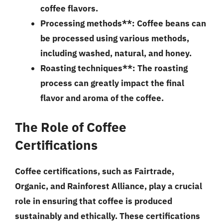
coffee flavors.
Processing methods**: Coffee beans can
be processed using various methods,
including washed, natural, and honey.
Roasting techniques**: The roasting
process can greatly impact the final
flavor and aroma of the coffee.
The Role of Coffee
Certifications
Coffee certifications, such as Fairtrade,
Organic, and Rainforest Alliance, play a crucial
role in ensuring that coffee is produced
sustainably and ethically. These certifications