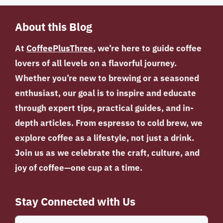
About this Blog
At
CoffeePlusThree
, we’re here to guide coffee
lovers of all levels on a flavorful journey.
Whether you’re new to brewing or a seasoned
enthusiast, our goal is to inspire and educate
through expert tips, practical guides, and in-
depth articles. From espresso to cold brew, we
explore coffee as a lifestyle, not just a drink.
Join us as we celebrate the craft, culture, and
joy of coffee—one cup at a time.
Stay Connected with Us