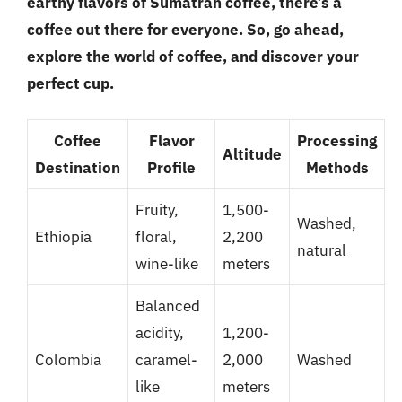
earthy flavors of Sumatran coffee, there’s a
coffee out there for everyone. So, go ahead,
explore the world of coffee, and discover your
perfect cup.
Coffee
Flavor
Processing
Altitude
Destination
Profile
Methods
Fruity,
1,500-
Washed,
Ethiopia
floral,
2,200
natural
wine-like
meters
Balanced
acidity,
1,200-
Colombia
caramel-
2,000
Washed
like
meters