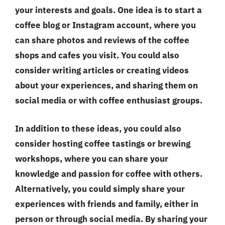
your interests and goals. One idea is to start a
coffee blog or Instagram account, where you
can share photos and reviews of the coffee
shops and cafes you visit. You could also
consider writing articles or creating videos
about your experiences, and sharing them on
social media or with coffee enthusiast groups.
In addition to these ideas, you could also
consider hosting coffee tastings or brewing
workshops, where you can share your
knowledge and passion for coffee with others.
Alternatively, you could simply share your
experiences with friends and family, either in
person or through social media. By sharing your