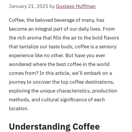
January 21, 2025
by
Gustavo Huffman
Coffee, the beloved beverage of many, has
become an integral part of our daily lives. From
the rich aroma that fills the air to the bold flavors
that tantalize our taste buds, coffee is a sensory
experience like no other. But have you ever
wondered where the best coffee in the world
comes from? In this article, we’ll embark on a
journey to uncover the top coffee destinations,
exploring the unique characteristics, production
methods, and cultural significance of each
location.
Understanding Coffee