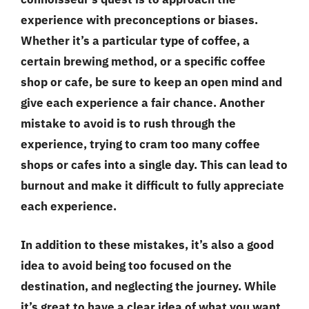
experience with preconceptions or biases.
Whether it’s a particular type of coffee, a
certain brewing method, or a specific coffee
shop or cafe, be sure to keep an open mind and
give each experience a fair chance. Another
mistake to avoid is to rush through the
experience, trying to cram too many coffee
shops or cafes into a single day. This can lead to
burnout and make it difficult to fully appreciate
each experience.
In addition to these mistakes, it’s also a good
idea to avoid being too focused on the
destination, and neglecting the journey. While
it’s great to have a clear idea of what you want