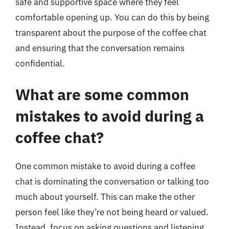
safe and supportive space where they feel
comfortable opening up. You can do this by being
transparent about the purpose of the coffee chat
and ensuring that the conversation remains
confidential.
What are some common
mistakes to avoid during a
coffee chat?
One common mistake to avoid during a coffee
chat is dominating the conversation or talking too
much about yourself. This can make the other
person feel like they’re not being heard or valued.
Instead, focus on asking questions and listening