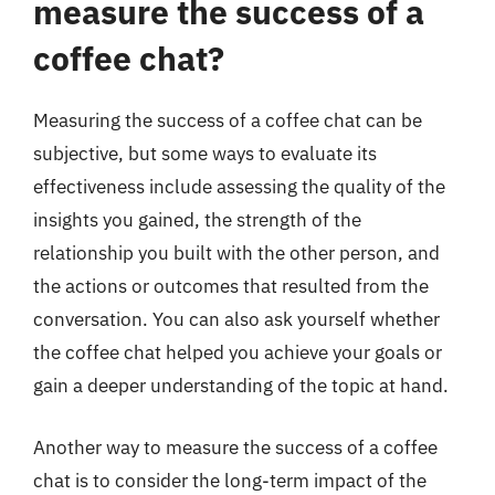
measure the success of a
coffee chat?
Measuring the success of a coffee chat can be
subjective, but some ways to evaluate its
effectiveness include assessing the quality of the
insights you gained, the strength of the
relationship you built with the other person, and
the actions or outcomes that resulted from the
conversation. You can also ask yourself whether
the coffee chat helped you achieve your goals or
gain a deeper understanding of the topic at hand.
Another way to measure the success of a coffee
chat is to consider the long-term impact of the