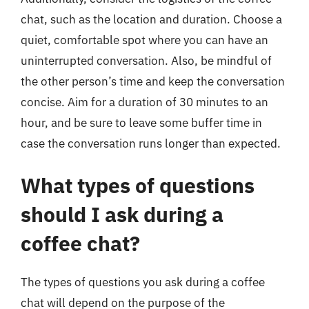
chat, such as the location and duration. Choose a
quiet, comfortable spot where you can have an
uninterrupted conversation. Also, be mindful of
the other person’s time and keep the conversation
concise. Aim for a duration of 30 minutes to an
hour, and be sure to leave some buffer time in
case the conversation runs longer than expected.
What types of questions
should I ask during a
coffee chat?
The types of questions you ask during a coffee
chat will depend on the purpose of the