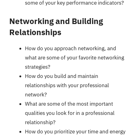
some of your key performance indicators?
Networking and Building
Relationships
How do you approach networking, and
what are some of your favorite networking
strategies?
How do you build and maintain
relationships with your professional
network?
What are some of the most important
qualities you look for in a professional
relationship?
How do you prioritize your time and energy