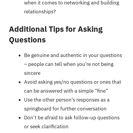
when it comes to networking and building
relationships?
Additional Tips for Asking
Questions
Be genuine and authentic in your questions
– people can tell when you’re not being
sincere
Avoid asking yes/no questions or ones that
can be answered with a simple “fine”
Use the other person’s responses as a
springboard for further conversation
Don’t be afraid to ask follow-up questions
or seek clarification