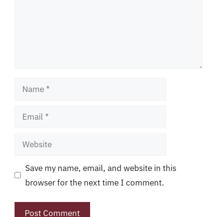
Name
Email
Website
Save my name, email, and website in this
browser for the next time I comment.