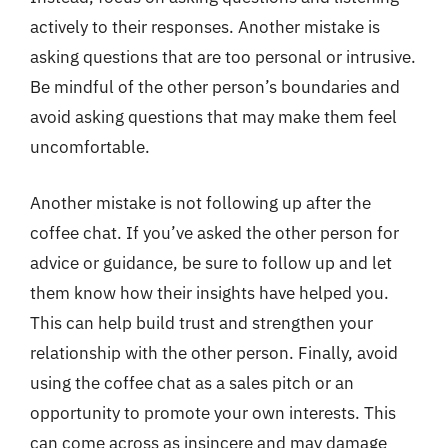
actively to their responses. Another mistake is
asking questions that are too personal or intrusive.
Be mindful of the other person’s boundaries and
avoid asking questions that may make them feel
uncomfortable.
Another mistake is not following up after the
coffee chat. If you’ve asked the other person for
advice or guidance, be sure to follow up and let
them know how their insights have helped you.
This can help build trust and strengthen your
relationship with the other person. Finally, avoid
using the coffee chat as a sales pitch or an
opportunity to promote your own interests. This
can come across as insincere and may damage