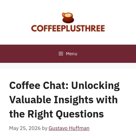
Skip
to
content
Menu
Coffee Chat: Unlocking
Valuable Insights with
the Right Questions
May 25, 2026
by
Gustavo Huffman