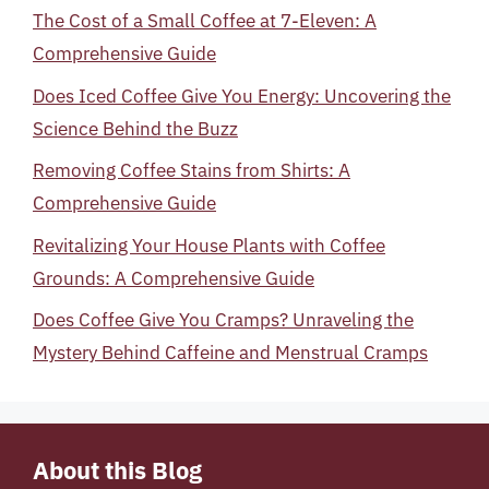
The Cost of a Small Coffee at 7-Eleven: A
Comprehensive Guide
Does Iced Coffee Give You Energy: Uncovering the
Science Behind the Buzz
Removing Coffee Stains from Shirts: A
Comprehensive Guide
Revitalizing Your House Plants with Coffee
Grounds: A Comprehensive Guide
Does Coffee Give You Cramps? Unraveling the
Mystery Behind Caffeine and Menstrual Cramps
About this Blog