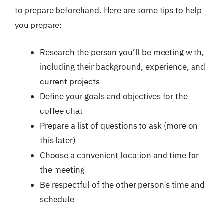
to prepare beforehand. Here are some tips to help
you prepare:
Research the person you’ll be meeting with,
including their background, experience, and
current projects
Define your goals and objectives for the
coffee chat
Prepare a list of questions to ask (more on
this later)
Choose a convenient location and time for
the meeting
Be respectful of the other person’s time and
schedule