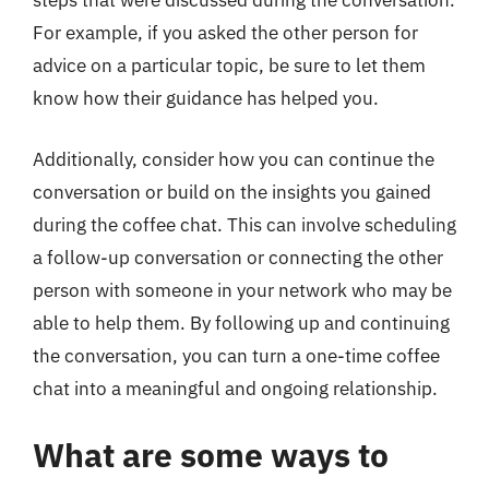
steps that were discussed during the conversation.
For example, if you asked the other person for
advice on a particular topic, be sure to let them
know how their guidance has helped you.
Additionally, consider how you can continue the
conversation or build on the insights you gained
during the coffee chat. This can involve scheduling
a follow-up conversation or connecting the other
person with someone in your network who may be
able to help them. By following up and continuing
the conversation, you can turn a one-time coffee
chat into a meaningful and ongoing relationship.
What are some ways to