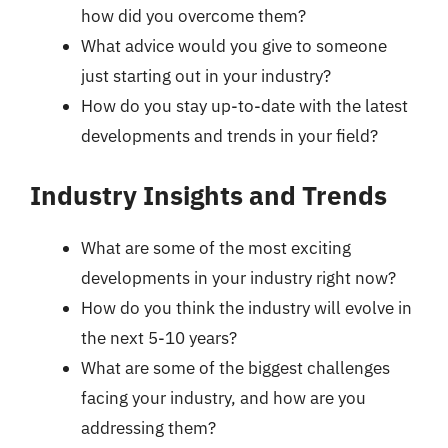
how did you overcome them?
What advice would you give to someone
just starting out in your industry?
How do you stay up-to-date with the latest
developments and trends in your field?
Industry Insights and Trends
What are some of the most exciting
developments in your industry right now?
How do you think the industry will evolve in
the next 5-10 years?
What are some of the biggest challenges
facing your industry, and how are you
addressing them?