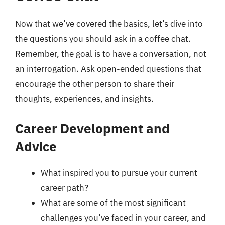
Now that we’ve covered the basics, let’s dive into
the questions you should ask in a coffee chat.
Remember, the goal is to have a conversation, not
an interrogation. Ask open-ended questions that
encourage the other person to share their
thoughts, experiences, and insights.
Career Development and
Advice
What inspired you to pursue your current
career path?
What are some of the most significant
challenges you’ve faced in your career, and