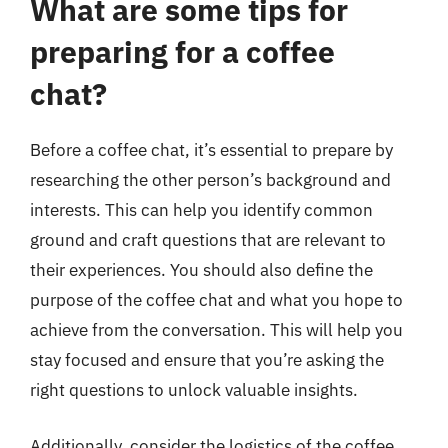
What are some tips for
preparing for a coffee
chat?
Before a coffee chat, it’s essential to prepare by
researching the other person’s background and
interests. This can help you identify common
ground and craft questions that are relevant to
their experiences. You should also define the
purpose of the coffee chat and what you hope to
achieve from the conversation. This will help you
stay focused and ensure that you’re asking the
right questions to unlock valuable insights.
Additionally, consider the logistics of the coffee