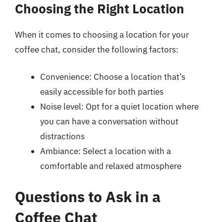
Choosing the Right Location
When it comes to choosing a location for your
coffee chat, consider the following factors:
Convenience: Choose a location that’s
easily accessible for both parties
Noise level: Opt for a quiet location where
you can have a conversation without
distractions
Ambiance: Select a location with a
comfortable and relaxed atmosphere
Questions to Ask in a
Coffee Chat