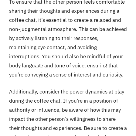
To ensure that the other person feels comfortable
sharing their thoughts and experiences during a
coffee chat, it’s essential to create a relaxed and
non-judgmental atmosphere. This can be achieved
by actively listening to their responses,
maintaining eye contact, and avoiding
interruptions. You should also be mindful of your
body language and tone of voice, ensuring that
you’re conveying a sense of interest and curiosity.
Additionally, consider the power dynamics at play
during the coffee chat. If you’re in a position of
authority or influence, be aware of how this may
impact the other person’s willingness to share
their thoughts and experiences. Be sure to create a