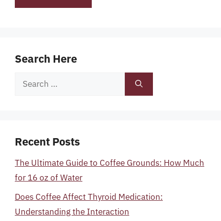
Search Here
Search
for:
Recent Posts
The Ultimate Guide to Coffee Grounds: How Much
for 16 oz of Water
Does Coffee Affect Thyroid Medication:
Understanding the Interaction