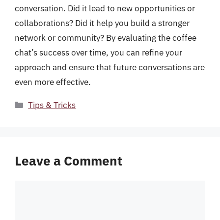
conversation. Did it lead to new opportunities or
collaborations? Did it help you build a stronger
network or community? By evaluating the coffee
chat’s success over time, you can refine your
approach and ensure that future conversations are
even more effective.
Categories
Tips & Tricks
Leave a Comment
Comment