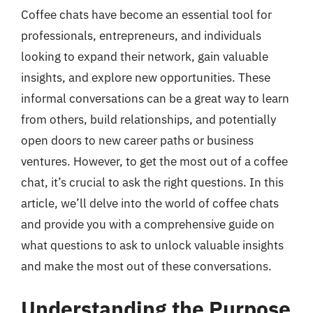
Coffee chats have become an essential tool for
professionals, entrepreneurs, and individuals
looking to expand their network, gain valuable
insights, and explore new opportunities. These
informal conversations can be a great way to learn
from others, build relationships, and potentially
open doors to new career paths or business
ventures. However, to get the most out of a coffee
chat, it’s crucial to ask the right questions. In this
article, we’ll delve into the world of coffee chats
and provide you with a comprehensive guide on
what questions to ask to unlock valuable insights
and make the most out of these conversations.
Understanding the Purpose