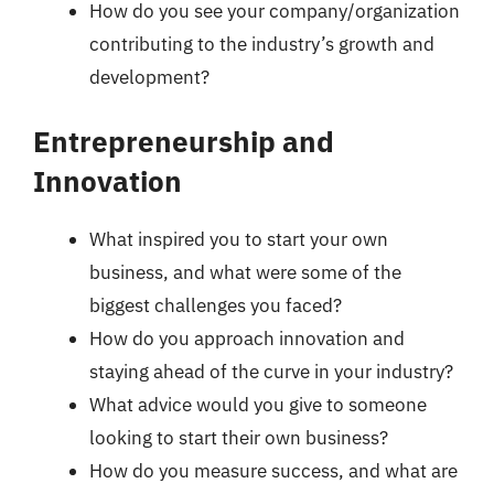
How do you see your company/organization
contributing to the industry’s growth and
development?
Entrepreneurship and
Innovation
What inspired you to start your own
business, and what were some of the
biggest challenges you faced?
How do you approach innovation and
staying ahead of the curve in your industry?
What advice would you give to someone
looking to start their own business?
How do you measure success, and what are