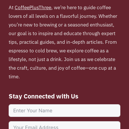
At
CoffeePlusThree
, we’re here to guide coffee
lovers of all levels on a flavorful journey. Whether
you’re new to brewing or a seasoned enthusiast,
our goal is to inspire and educate through expert
tips, practical guides, and in-depth articles. From
espresso to cold brew, we explore coffee as a
lifestyle, not just a drink. Join us as we celebrate
the craft, culture, and joy of coffee—one cup at a
time.
Stay Connected with Us