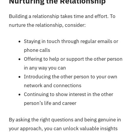
Nurturing the Relationship
Building a relationship takes time and effort. To
nurture the relationship, consider:
Staying in touch through regular emails or
phone calls
Offering to help or support the other person
in any way you can
Introducing the other person to your own
network and connections
Continuing to show interest in the other
person’s life and career
By asking the right questions and being genuine in
your approach, you can unlock valuable insights