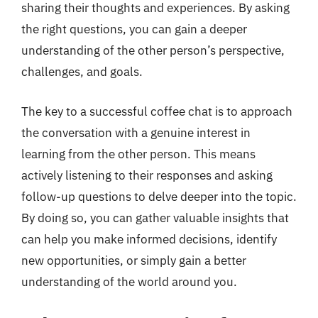
sharing their thoughts and experiences. By asking
the right questions, you can gain a deeper
understanding of the other person’s perspective,
challenges, and goals.
The key to a successful coffee chat is to approach
the conversation with a genuine interest in
learning from the other person. This means
actively listening to their responses and asking
follow-up questions to delve deeper into the topic.
By doing so, you can gather valuable insights that
can help you make informed decisions, identify
new opportunities, or simply gain a better
understanding of the world around you.