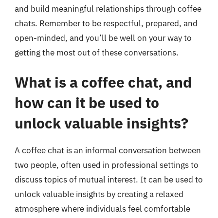
and build meaningful relationships through coffee
chats. Remember to be respectful, prepared, and
open-minded, and you’ll be well on your way to
getting the most out of these conversations.
What is a coffee chat, and
how can it be used to
unlock valuable insights?
A coffee chat is an informal conversation between
two people, often used in professional settings to
discuss topics of mutual interest. It can be used to
unlock valuable insights by creating a relaxed
atmosphere where individuals feel comfortable