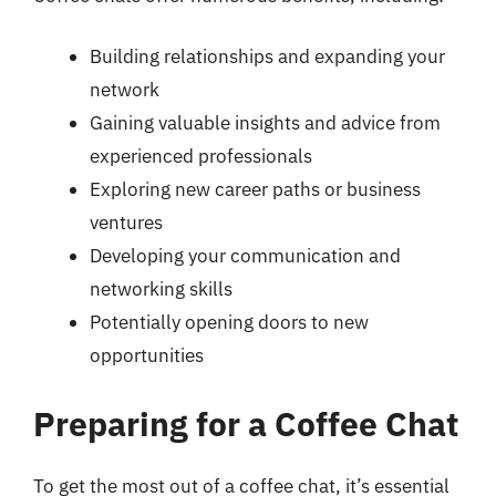
Building relationships and expanding your
network
Gaining valuable insights and advice from
experienced professionals
Exploring new career paths or business
ventures
Developing your communication and
networking skills
Potentially opening doors to new
opportunities
Preparing for a Coffee Chat
To get the most out of a coffee chat, it’s essential