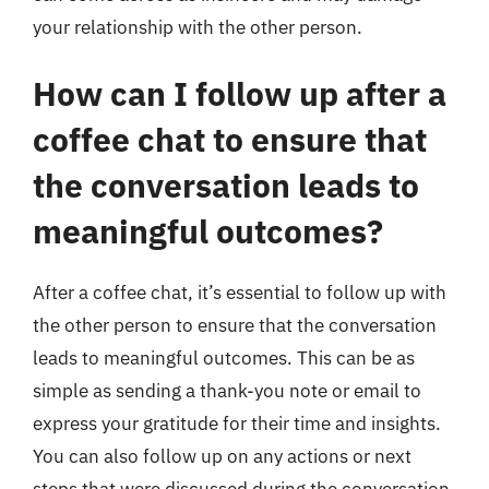
your relationship with the other person.
How can I follow up after a
coffee chat to ensure that
the conversation leads to
meaningful outcomes?
After a coffee chat, it’s essential to follow up with
the other person to ensure that the conversation
leads to meaningful outcomes. This can be as
simple as sending a thank-you note or email to
express your gratitude for their time and insights.
You can also follow up on any actions or next