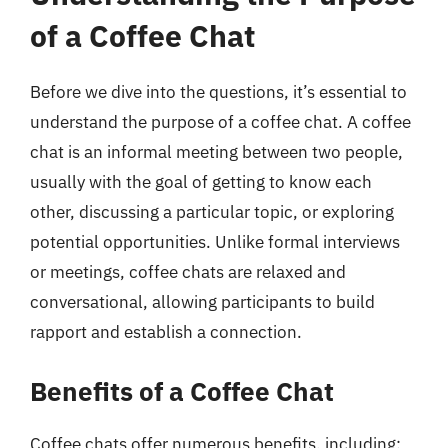
of a Coffee Chat
Before we dive into the questions, it’s essential to
understand the purpose of a coffee chat. A coffee
chat is an informal meeting between two people,
usually with the goal of getting to know each
other, discussing a particular topic, or exploring
potential opportunities. Unlike formal interviews
or meetings, coffee chats are relaxed and
conversational, allowing participants to build
rapport and establish a connection.
Benefits of a Coffee Chat
Coffee chats offer numerous benefits, including: