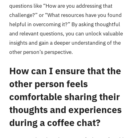
questions like “How are you addressing that
challenge?” or “What resources have you found
helpful in overcoming it?” By asking thoughtful
and relevant questions, you can unlock valuable
insights and gain a deeper understanding of the
other person’s perspective.
How can I ensure that the
other person feels
comfortable sharing their
thoughts and experiences
during a coffee chat?