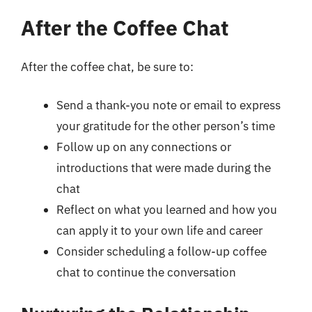
After the Coffee Chat
After the coffee chat, be sure to:
Send a thank-you note or email to express
your gratitude for the other person’s time
Follow up on any connections or
introductions that were made during the
chat
Reflect on what you learned and how you
can apply it to your own life and career
Consider scheduling a follow-up coffee
chat to continue the conversation