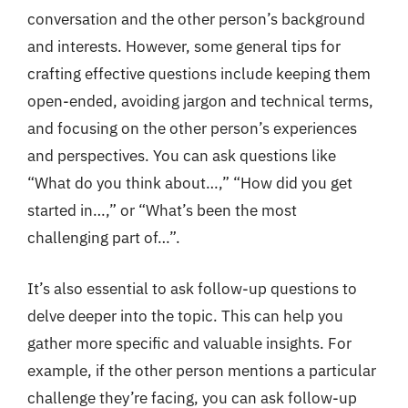
conversation and the other person’s background
and interests. However, some general tips for
crafting effective questions include keeping them
open-ended, avoiding jargon and technical terms,
and focusing on the other person’s experiences
and perspectives. You can ask questions like
“What do you think about…,” “How did you get
started in…,” or “What’s been the most
challenging part of…”.
It’s also essential to ask follow-up questions to
delve deeper into the topic. This can help you
gather more specific and valuable insights. For
example, if the other person mentions a particular
challenge they’re facing, you can ask follow-up