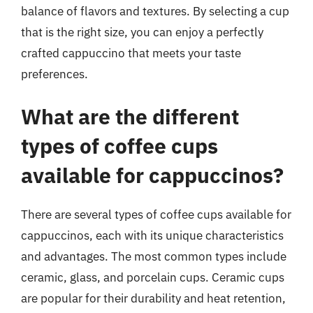
balance of flavors and textures. By selecting a cup
that is the right size, you can enjoy a perfectly
crafted cappuccino that meets your taste
preferences.
What are the different
types of coffee cups
available for cappuccinos?
There are several types of coffee cups available for
cappuccinos, each with its unique characteristics
and advantages. The most common types include
ceramic, glass, and porcelain cups. Ceramic cups
are popular for their durability and heat retention,