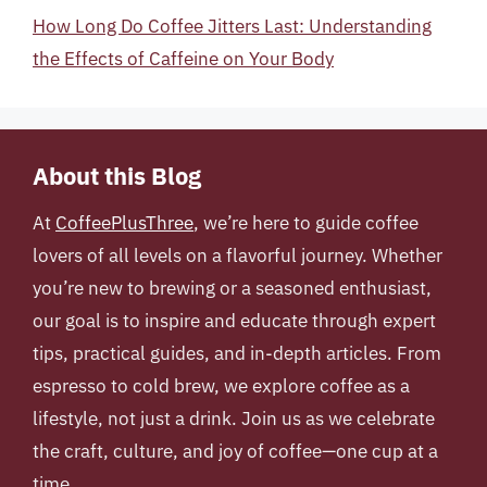
How Long Do Coffee Jitters Last: Understanding
the Effects of Caffeine on Your Body
About this Blog
At
CoffeePlusThree
, we’re here to guide coffee
lovers of all levels on a flavorful journey. Whether
you’re new to brewing or a seasoned enthusiast,
our goal is to inspire and educate through expert
tips, practical guides, and in-depth articles. From
espresso to cold brew, we explore coffee as a
lifestyle, not just a drink. Join us as we celebrate
the craft, culture, and joy of coffee—one cup at a
time.