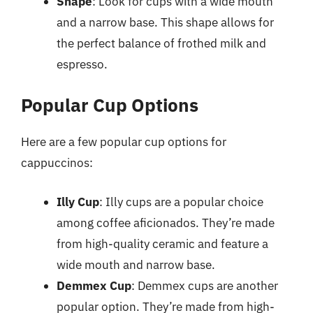
Shape
: Look for cups with a wide mouth
and a narrow base. This shape allows for
the perfect balance of frothed milk and
espresso.
Popular Cup Options
Here are a few popular cup options for
cappuccinos:
Illy Cup
: Illy cups are a popular choice
among coffee aficionados. They’re made
from high-quality ceramic and feature a
wide mouth and narrow base.
Demmex Cup
: Demmex cups are another
popular option. They’re made from high-