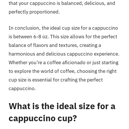
that your cappuccino is balanced, delicious, and
perfectly proportioned.
In conclusion, the ideal cup size for a cappuccino
is between 6-8 oz. This size allows for the perfect
balance of flavors and textures, creating a
harmonious and delicious cappuccino experience.
Whether you’re a coffee aficionado or just starting
to explore the world of coffee, choosing the right
cup size is essential for crafting the perfect
cappuccino.
What is the ideal size for a
cappuccino cup?