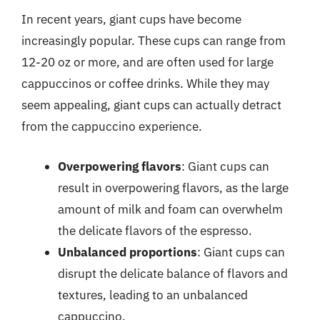
In recent years, giant cups have become
increasingly popular. These cups can range from
12-20 oz or more, and are often used for large
cappuccinos or coffee drinks. While they may
seem appealing, giant cups can actually detract
from the cappuccino experience.
Overpowering flavors
: Giant cups can
result in overpowering flavors, as the large
amount of milk and foam can overwhelm
the delicate flavors of the espresso.
Unbalanced proportions
: Giant cups can
disrupt the delicate balance of flavors and
textures, leading to an unbalanced
cappuccino.