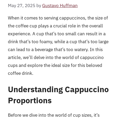
May 27, 2025
by
Gustavo Huffman
When it comes to serving cappuccinos, the size of
the coffee cup plays a crucial role in the overall
experience. A cup that’s too small can result in a
drink that’s too foamy, while a cup that’s too large
can lead to a beverage that’s too watery. In this
article, we’ll delve into the world of cappuccino
cups and explore the ideal size for this beloved
coffee drink.
Understanding Cappuccino
Proportions
Before we dive into the world of cup sizes, it’s