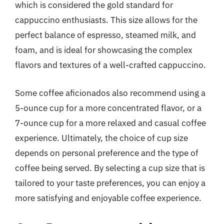
which is considered the gold standard for
cappuccino enthusiasts. This size allows for the
perfect balance of espresso, steamed milk, and
foam, and is ideal for showcasing the complex
flavors and textures of a well-crafted cappuccino.
Some coffee aficionados also recommend using a
5-ounce cup for a more concentrated flavor, or a
7-ounce cup for a more relaxed and casual coffee
experience. Ultimately, the choice of cup size
depends on personal preference and the type of
coffee being served. By selecting a cup size that is
tailored to your taste preferences, you can enjoy a
more satisfying and enjoyable coffee experience.