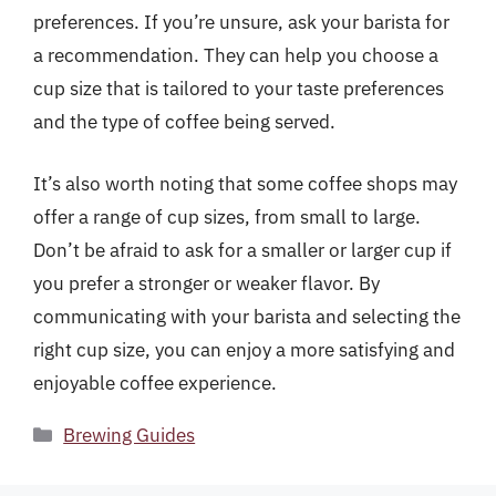
preferences. If you’re unsure, ask your barista for
a recommendation. They can help you choose a
cup size that is tailored to your taste preferences
and the type of coffee being served.
It’s also worth noting that some coffee shops may
offer a range of cup sizes, from small to large.
Don’t be afraid to ask for a smaller or larger cup if
you prefer a stronger or weaker flavor. By
communicating with your barista and selecting the
right cup size, you can enjoy a more satisfying and
enjoyable coffee experience.
Categories
Brewing Guides