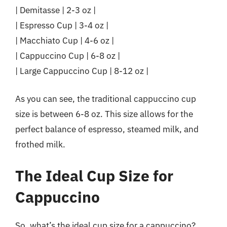
| Demitasse | 2-3 oz |
| Espresso Cup | 3-4 oz |
| Macchiato Cup | 4-6 oz |
| Cappuccino Cup | 6-8 oz |
| Large Cappuccino Cup | 8-12 oz |
As you can see, the traditional cappuccino cup
size is between 6-8 oz. This size allows for the
perfect balance of espresso, steamed milk, and
frothed milk.
The Ideal Cup Size for
Cappuccino
So, what’s the ideal cup size for a cappuccino?