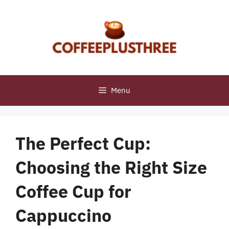
Skip
to
content
Menu
The Perfect Cup:
Choosing the Right Size
Coffee Cup for
Cappuccino