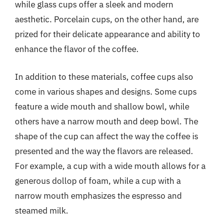
while glass cups offer a sleek and modern
aesthetic. Porcelain cups, on the other hand, are
prized for their delicate appearance and ability to
enhance the flavor of the coffee.
In addition to these materials, coffee cups also
come in various shapes and designs. Some cups
feature a wide mouth and shallow bowl, while
others have a narrow mouth and deep bowl. The
shape of the cup can affect the way the coffee is
presented and the way the flavors are released.
For example, a cup with a wide mouth allows for a
generous dollop of foam, while a cup with a
narrow mouth emphasizes the espresso and
steamed milk.