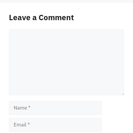
Leave a Comment
Comment
Name
Email