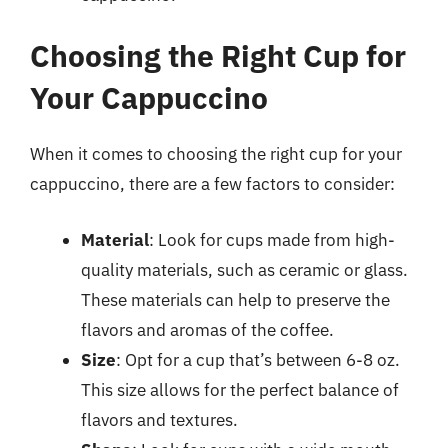
Choosing the Right Cup for
Your Cappuccino
When it comes to choosing the right cup for your
cappuccino, there are a few factors to consider:
Material
: Look for cups made from high-
quality materials, such as ceramic or glass.
These materials can help to preserve the
flavors and aromas of the coffee.
Size
: Opt for a cup that’s between 6-8 oz.
This size allows for the perfect balance of
flavors and textures.