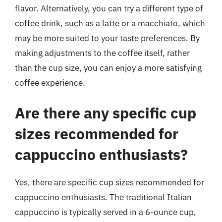
flavor. Alternatively, you can try a different type of
coffee drink, such as a latte or a macchiato, which
may be more suited to your taste preferences. By
making adjustments to the coffee itself, rather
than the cup size, you can enjoy a more satisfying
coffee experience.
Are there any specific cup
sizes recommended for
cappuccino enthusiasts?
Yes, there are specific cup sizes recommended for
cappuccino enthusiasts. The traditional Italian
cappuccino is typically served in a 6-ounce cup,