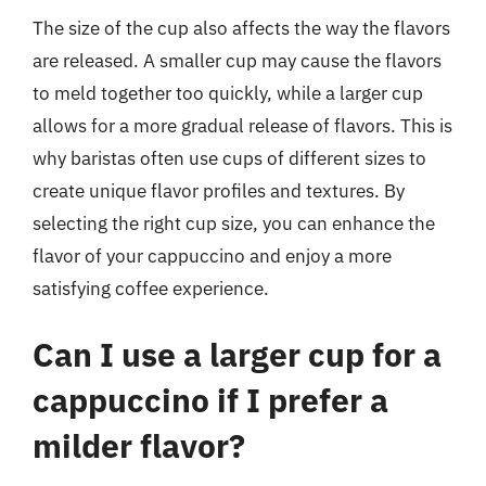
The size of the cup also affects the way the flavors
are released. A smaller cup may cause the flavors
to meld together too quickly, while a larger cup
allows for a more gradual release of flavors. This is
why baristas often use cups of different sizes to
create unique flavor profiles and textures. By
selecting the right cup size, you can enhance the
flavor of your cappuccino and enjoy a more
satisfying coffee experience.
Can I use a larger cup for a
cappuccino if I prefer a
milder flavor?