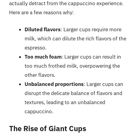
actually detract from the cappuccino experience.
Here are a few reasons why:
Diluted flavors
: Larger cups require more
milk, which can dilute the rich flavors of the
espresso.
Too much foam
: Larger cups can result in
too much frothed milk, overpowering the
other flavors.
Unbalanced proportions
: Larger cups can
disrupt the delicate balance of flavors and
textures, leading to an unbalanced
cappuccino.
The Rise of Giant Cups