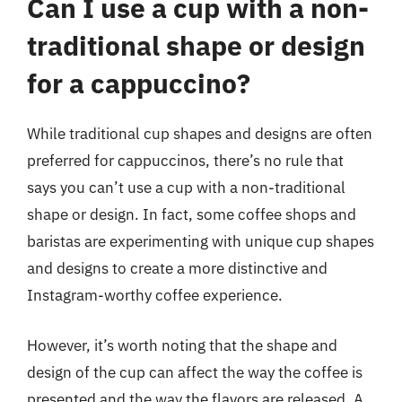
Can I use a cup with a non-
traditional shape or design
for a cappuccino?
While traditional cup shapes and designs are often
preferred for cappuccinos, there’s no rule that
says you can’t use a cup with a non-traditional
shape or design. In fact, some coffee shops and
baristas are experimenting with unique cup shapes
and designs to create a more distinctive and
Instagram-worthy coffee experience.
However, it’s worth noting that the shape and
design of the cup can affect the way the coffee is
presented and the way the flavors are released. A