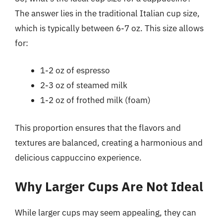
The answer lies in the traditional Italian cup size,
which is typically between 6-7 oz. This size allows
for:
1-2 oz of espresso
2-3 oz of steamed milk
1-2 oz of frothed milk (foam)
This proportion ensures that the flavors and
textures are balanced, creating a harmonious and
delicious cappuccino experience.
Why Larger Cups Are Not Ideal
While larger cups may seem appealing, they can