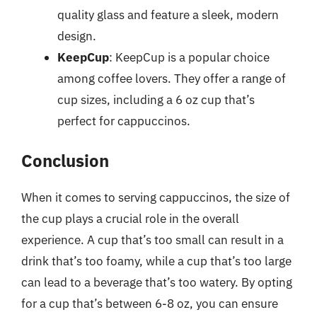
quality glass and feature a sleek, modern
design.
KeepCup
: KeepCup is a popular choice
among coffee lovers. They offer a range of
cup sizes, including a 6 oz cup that’s
perfect for cappuccinos.
Conclusion
When it comes to serving cappuccinos, the size of
the cup plays a crucial role in the overall
experience. A cup that’s too small can result in a
drink that’s too foamy, while a cup that’s too large
can lead to a beverage that’s too watery. By opting
for a cup that’s between 6-8 oz, you can ensure