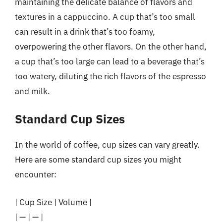
maintaining the delicate balance of flavors and
textures in a cappuccino. A cup that’s too small
can result in a drink that’s too foamy,
overpowering the other flavors. On the other hand,
a cup that’s too large can lead to a beverage that’s
too watery, diluting the rich flavors of the espresso
and milk.
Standard Cup Sizes
In the world of coffee, cup sizes can vary greatly.
Here are some standard cup sizes you might
encounter:
| Cup Size | Volume |
| — | — |