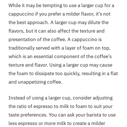
While it may be tempting to use a larger cup for a
cappuccino if you prefer a milder flavor, it’s not
the best approach. A larger cup may dilute the
flavors, but it can also affect the texture and
presentation of the coffee. A cappuccino is
traditionally served with a layer of foam on top,
which is an essential component of the coffee’s
texture and flavor. Using a larger cup may cause
the foam to dissipate too quickly, resulting in a flat
and unappetizing coffee.
Instead of using a larger cup, consider adjusting
the ratio of espresso to milk to foam to suit your
taste preferences. You can ask your barista to use
less espresso or more milk to create a milder