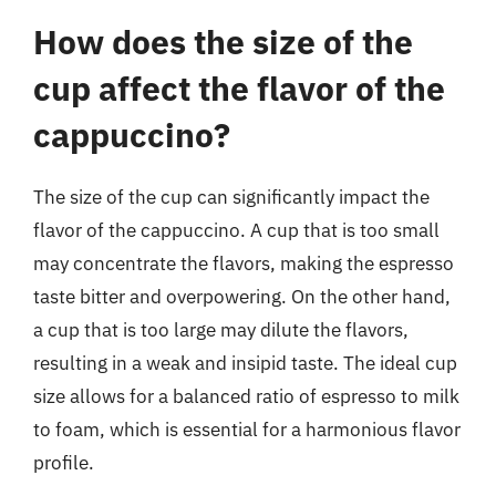
How does the size of the
cup affect the flavor of the
cappuccino?
The size of the cup can significantly impact the
flavor of the cappuccino. A cup that is too small
may concentrate the flavors, making the espresso
taste bitter and overpowering. On the other hand,
a cup that is too large may dilute the flavors,
resulting in a weak and insipid taste. The ideal cup
size allows for a balanced ratio of espresso to milk
to foam, which is essential for a harmonious flavor
profile.