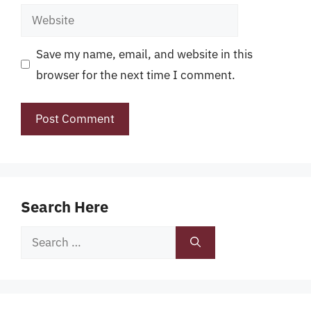
Website
Save my name, email, and website in this
browser for the next time I comment.
Search Here
Search
for: