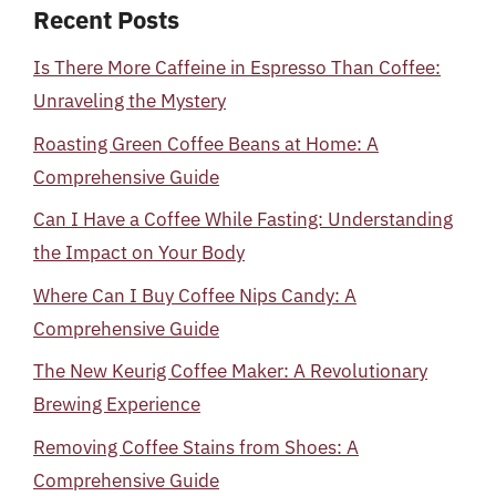
Recent Posts
Is There More Caffeine in Espresso Than Coffee:
Unraveling the Mystery
Roasting Green Coffee Beans at Home: A
Comprehensive Guide
Can I Have a Coffee While Fasting: Understanding
the Impact on Your Body
Where Can I Buy Coffee Nips Candy: A
Comprehensive Guide
The New Keurig Coffee Maker: A Revolutionary
Brewing Experience
Removing Coffee Stains from Shoes: A
Comprehensive Guide