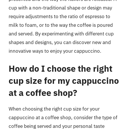
cup with a non-traditional shape or design may
require adjustments to the ratio of espresso to
milk to foam, or to the way the coffee is poured
and served. By experimenting with different cup
shapes and designs, you can discover new and
innovative ways to enjoy your cappuccino.
How do I choose the right
cup size for my cappuccino
at a coffee shop?
When choosing the right cup size for your
cappuccino at a coffee shop, consider the type of
coffee being served and your personal taste