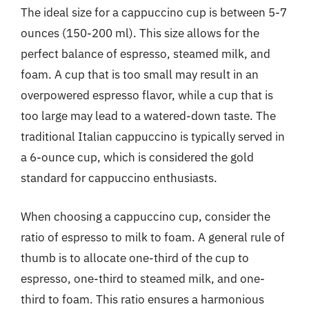
The ideal size for a cappuccino cup is between 5-7
ounces (150-200 ml). This size allows for the
perfect balance of espresso, steamed milk, and
foam. A cup that is too small may result in an
overpowered espresso flavor, while a cup that is
too large may lead to a watered-down taste. The
traditional Italian cappuccino is typically served in
a 6-ounce cup, which is considered the gold
standard for cappuccino enthusiasts.
When choosing a cappuccino cup, consider the
ratio of espresso to milk to foam. A general rule of
thumb is to allocate one-third of the cup to
espresso, one-third to steamed milk, and one-
third to foam. This ratio ensures a harmonious