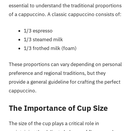
essential to understand the traditional proportions
of a cappuccino. A classic cappuccino consists of:
1/3 espresso
1/3 steamed milk
1/3 frothed milk (foam)
These proportions can vary depending on personal
preference and regional traditions, but they
provide a general guideline for crafting the perfect
cappuccino.
The Importance of Cup Size
The size of the cup plays a critical role in