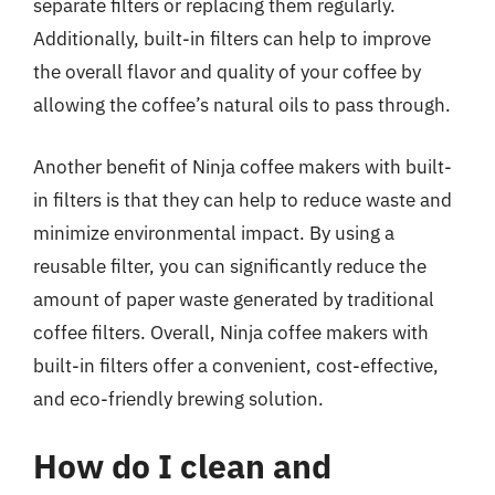
separate filters or replacing them regularly.
Additionally, built-in filters can help to improve
the overall flavor and quality of your coffee by
allowing the coffee’s natural oils to pass through.
Another benefit of Ninja coffee makers with built-
in filters is that they can help to reduce waste and
minimize environmental impact. By using a
reusable filter, you can significantly reduce the
amount of paper waste generated by traditional
coffee filters. Overall, Ninja coffee makers with
built-in filters offer a convenient, cost-effective,
and eco-friendly brewing solution.
How do I clean and