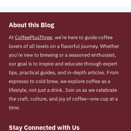
About this Blog
At
CoffeePlusThree
, we’re here to guide coffee
lovers of all levels on a flavorful journey. Whether
you’re new to brewing or a seasoned enthusiast,
our goal is to inspire and educate through expert
tips, practical guides, and in-depth articles. From
espresso to cold brew, we explore coffee as a
lifestyle, not just a drink. Join us as we celebrate
the craft, culture, and joy of coffee—one cup at a
time.
Stay Connected with Us