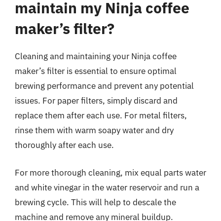
maintain my Ninja coffee
maker’s filter?
Cleaning and maintaining your Ninja coffee
maker’s filter is essential to ensure optimal
brewing performance and prevent any potential
issues. For paper filters, simply discard and
replace them after each use. For metal filters,
rinse them with warm soapy water and dry
thoroughly after each use.
For more thorough cleaning, mix equal parts water
and white vinegar in the water reservoir and run a
brewing cycle. This will help to descale the
machine and remove any mineral buildup.