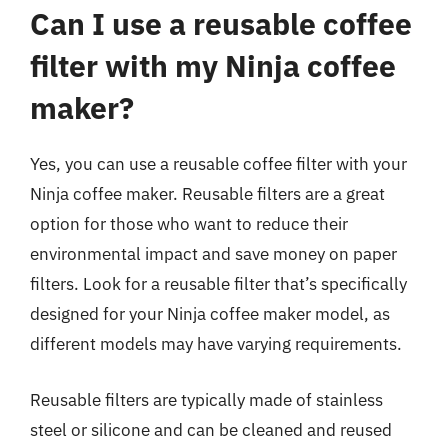
Can I use a reusable coffee
filter with my Ninja coffee
maker?
Yes, you can use a reusable coffee filter with your
Ninja coffee maker. Reusable filters are a great
option for those who want to reduce their
environmental impact and save money on paper
filters. Look for a reusable filter that’s specifically
designed for your Ninja coffee maker model, as
different models may have varying requirements.
Reusable filters are typically made of stainless
steel or silicone and can be cleaned and reused