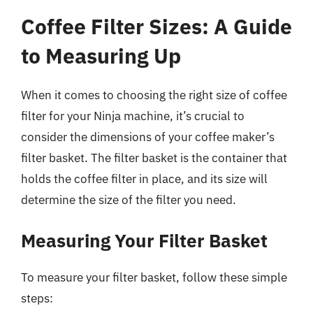
Coffee Filter Sizes: A Guide
to Measuring Up
When it comes to choosing the right size of coffee
filter for your Ninja machine, it’s crucial to
consider the dimensions of your coffee maker’s
filter basket. The filter basket is the container that
holds the coffee filter in place, and its size will
determine the size of the filter you need.
Measuring Your Filter Basket
To measure your filter basket, follow these simple
steps: