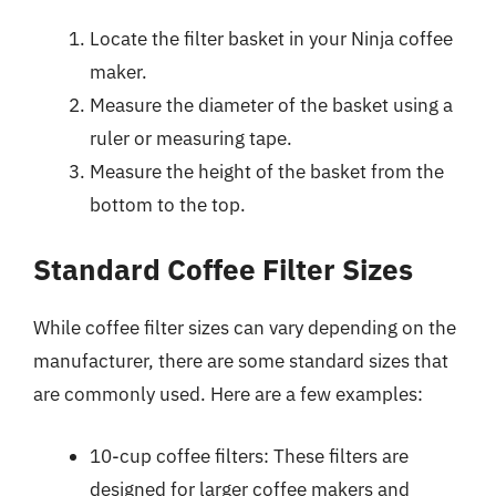
Locate the filter basket in your Ninja coffee
maker.
Measure the diameter of the basket using a
ruler or measuring tape.
Measure the height of the basket from the
bottom to the top.
Standard Coffee Filter Sizes
While coffee filter sizes can vary depending on the
manufacturer, there are some standard sizes that
are commonly used. Here are a few examples:
10-cup coffee filters: These filters are
designed for larger coffee makers and