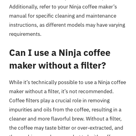
Additionally, refer to your Ninja coffee maker’s
manual for specific cleaning and maintenance
instructions, as different models may have varying
requirements.
Can I use a Ninja coffee
maker without a filter?
While it’s technically possible to use a Ninja coffee
maker without a filter, it’s not recommended.
Coffee filters play a crucial role in removing
impurities and oils from the coffee, resulting in a
cleaner and more flavorful brew. Without a filter,
the coffee may taste bitter or over-extracted, and