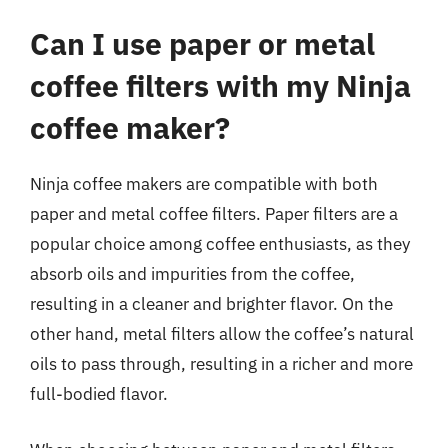
Can I use paper or metal
coffee filters with my Ninja
coffee maker?
Ninja coffee makers are compatible with both
paper and metal coffee filters. Paper filters are a
popular choice among coffee enthusiasts, as they
absorb oils and impurities from the coffee,
resulting in a cleaner and brighter flavor. On the
other hand, metal filters allow the coffee’s natural
oils to pass through, resulting in a richer and more
full-bodied flavor.