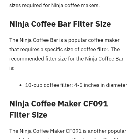
sizes required for Ninja coffee makers.
Ninja Coffee Bar Filter Size
The Ninja Coffee Bar is a popular coffee maker
that requires a specific size of coffee filter. The
recommended filter size for the Ninja Coffee Bar
is:
10-cup coffee filter: 4-5 inches in diameter
Ninja Coffee Maker CF091
Filter Size
The Ninja Coffee Maker CF091 is another popular