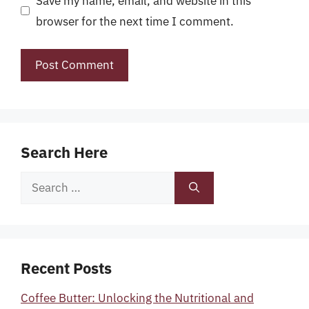
Save my name, email, and website in this
browser for the next time I comment.
Search Here
Search
for:
Recent Posts
Coffee Butter: Unlocking the Nutritional and