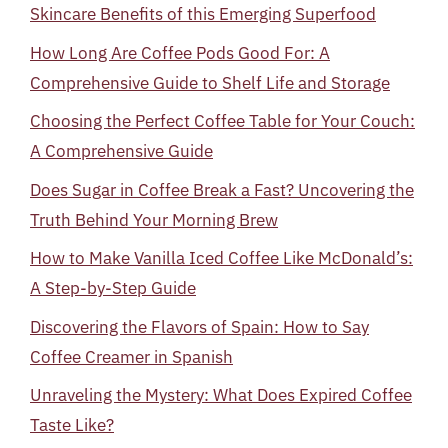
Skincare Benefits of this Emerging Superfood
How Long Are Coffee Pods Good For: A
Comprehensive Guide to Shelf Life and Storage
Choosing the Perfect Coffee Table for Your Couch:
A Comprehensive Guide
Does Sugar in Coffee Break a Fast? Uncovering the
Truth Behind Your Morning Brew
How to Make Vanilla Iced Coffee Like McDonald’s:
A Step-by-Step Guide
Discovering the Flavors of Spain: How to Say
Coffee Creamer in Spanish
Unraveling the Mystery: What Does Expired Coffee
Taste Like?