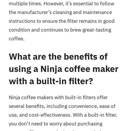
multiple times. However, it’s essential to follow
the manufacturer’s cleaning and maintenance
instructions to ensure the filter remains in good
condition and continues to brew great-tasting
coffee.
What are the benefits of
using a Ninja coffee maker
with a built-in filter?
Ninja coffee makers with built-in filters offer
several benefits, including convenience, ease of
use, and cost-effectiveness. With a built-in filter,
you don’t need to worry about purchasing