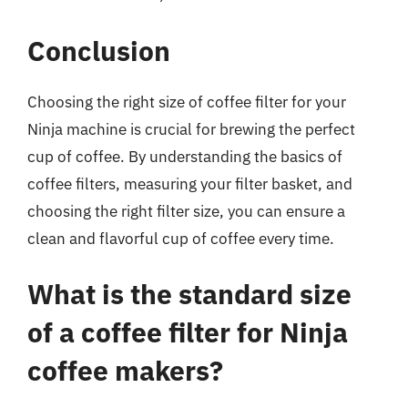
Conclusion
Choosing the right size of coffee filter for your
Ninja machine is crucial for brewing the perfect
cup of coffee. By understanding the basics of
coffee filters, measuring your filter basket, and
choosing the right filter size, you can ensure a
clean and flavorful cup of coffee every time.
What is the standard size
of a coffee filter for Ninja
coffee makers?