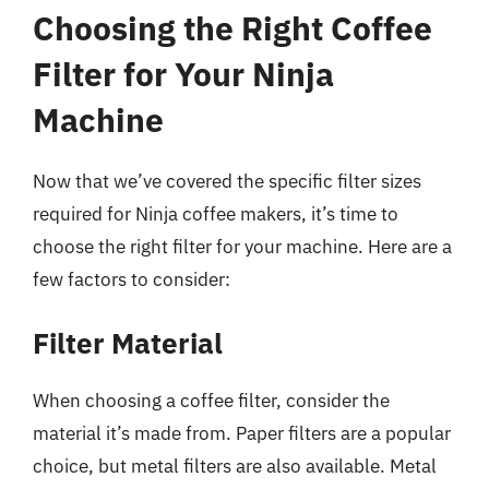
Choosing the Right Coffee
Filter for Your Ninja
Machine
Now that we’ve covered the specific filter sizes
required for Ninja coffee makers, it’s time to
choose the right filter for your machine. Here are a
few factors to consider:
Filter Material
When choosing a coffee filter, consider the
material it’s made from. Paper filters are a popular
choice, but metal filters are also available. Metal