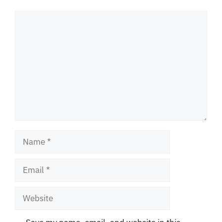
Comment
Name
Email
Website