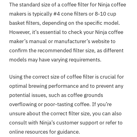
The standard size of a coffee filter for Ninja coffee
makers is typically #4 cone filters or 8-10 cup
basket filters, depending on the specific model.
However, it’s essential to check your Ninja coffee
maker’s manual or manufacturer’s website to
confirm the recommended filter size, as different
models may have varying requirements.
Using the correct size of coffee filter is crucial for
optimal brewing performance and to prevent any
potential issues, such as coffee grounds
overflowing or poor-tasting coffee. If you’re
unsure about the correct filter size, you can also
consult with Ninja’s customer support or refer to
online resources for guidance.