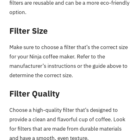
filters are reusable and can be a more eco-friendly
option.
Filter Size
Make sure to choose a filter that’s the correct size
for your Ninja coffee maker. Refer to the
manufacturer’s instructions or the guide above to
determine the correct size.
Filter Quality
Choose a high-quality filter that’s designed to
provide a clean and flavorful cup of coffee. Look
for filters that are made from durable materials
and have a smooth, even texture.