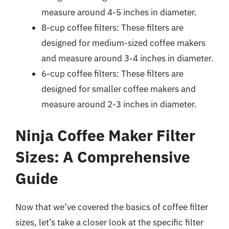
measure around 4-5 inches in diameter.
8-cup coffee filters: These filters are
designed for medium-sized coffee makers
and measure around 3-4 inches in diameter.
6-cup coffee filters: These filters are
designed for smaller coffee makers and
measure around 2-3 inches in diameter.
Ninja Coffee Maker Filter
Sizes: A Comprehensive
Guide
Now that we’ve covered the basics of coffee filter
sizes, let’s take a closer look at the specific filter