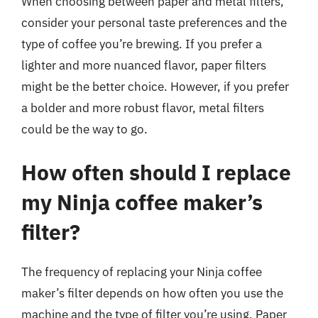
When choosing between paper and metal filters,
consider your personal taste preferences and the
type of coffee you’re brewing. If you prefer a
lighter and more nuanced flavor, paper filters
might be the better choice. However, if you prefer
a bolder and more robust flavor, metal filters
could be the way to go.
How often should I replace
my Ninja coffee maker’s
filter?
The frequency of replacing your Ninja coffee
maker’s filter depends on how often you use the
machine and the type of filter you’re using. Paper