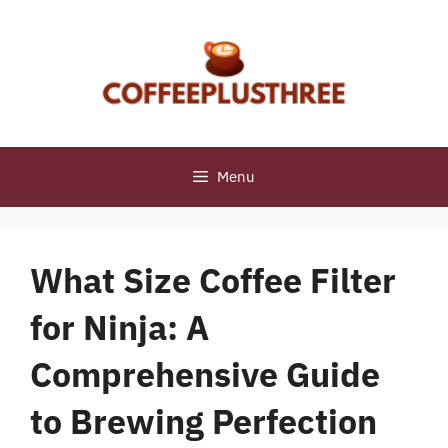
Skip
to
content
Menu
What Size Coffee Filter
for Ninja: A
Comprehensive Guide
to Brewing Perfection