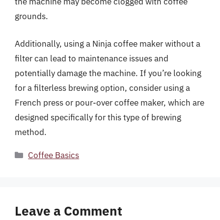
the machine may become clogged with coffee
grounds.
Additionally, using a Ninja coffee maker without a
filter can lead to maintenance issues and
potentially damage the machine. If you’re looking
for a filterless brewing option, consider using a
French press or pour-over coffee maker, which are
designed specifically for this type of brewing
method.
Categories
Coffee Basics
Leave a Comment