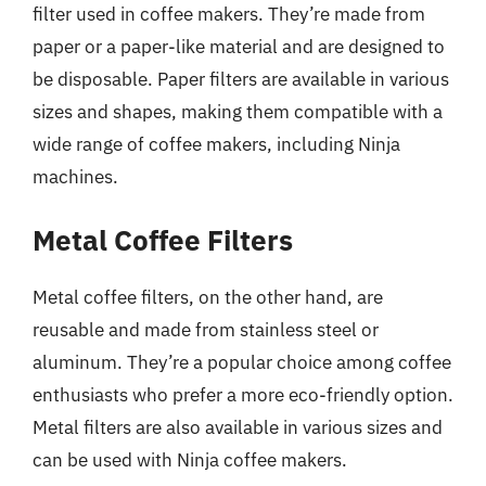
filter used in coffee makers. They’re made from
paper or a paper-like material and are designed to
be disposable. Paper filters are available in various
sizes and shapes, making them compatible with a
wide range of coffee makers, including Ninja
machines.
Metal Coffee Filters
Metal coffee filters, on the other hand, are
reusable and made from stainless steel or
aluminum. They’re a popular choice among coffee
enthusiasts who prefer a more eco-friendly option.
Metal filters are also available in various sizes and
can be used with Ninja coffee makers.