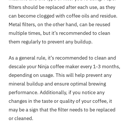
filters should be replaced after each use, as they
can become clogged with coffee oils and residue.
Metal filters, on the other hand, can be reused
multiple times, but it’s recommended to clean
them regularly to prevent any buildup.
As a general rule, it’s recommended to clean and
descale your Ninja coffee maker every 1-3 months,
depending on usage. This will help prevent any
mineral buildup and ensure optimal brewing
performance. Additionally, if you notice any
changes in the taste or quality of your coffee, it
may be a sign that the filter needs to be replaced
or cleaned.