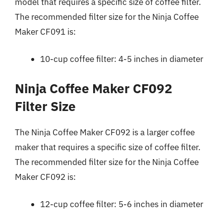
model that requires a specific size of coffee filter.
The recommended filter size for the Ninja Coffee
Maker CF091 is:
10-cup coffee filter: 4-5 inches in diameter
Ninja Coffee Maker CF092
Filter Size
The Ninja Coffee Maker CF092 is a larger coffee
maker that requires a specific size of coffee filter.
The recommended filter size for the Ninja Coffee
Maker CF092 is:
12-cup coffee filter: 5-6 inches in diameter