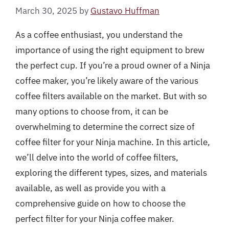
March 30, 2025
by
Gustavo Huffman
As a coffee enthusiast, you understand the
importance of using the right equipment to brew
the perfect cup. If you’re a proud owner of a Ninja
coffee maker, you’re likely aware of the various
coffee filters available on the market. But with so
many options to choose from, it can be
overwhelming to determine the correct size of
coffee filter for your Ninja machine. In this article,
we’ll delve into the world of coffee filters,
exploring the different types, sizes, and materials
available, as well as provide you with a
comprehensive guide on how to choose the
perfect filter for your Ninja coffee maker.