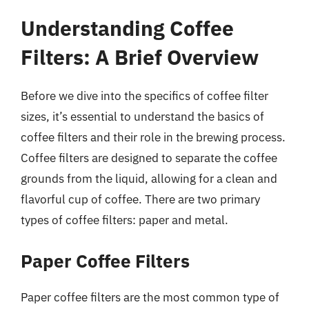
Understanding Coffee
Filters: A Brief Overview
Before we dive into the specifics of coffee filter
sizes, it’s essential to understand the basics of
coffee filters and their role in the brewing process.
Coffee filters are designed to separate the coffee
grounds from the liquid, allowing for a clean and
flavorful cup of coffee. There are two primary
types of coffee filters: paper and metal.
Paper Coffee Filters
Paper coffee filters are the most common type of