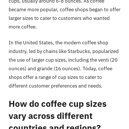
cups, usually around 6-8 ounces. As coffee
became more popular, coffee shops began to offer
larger sizes to cater to customers who wanted
more coffee.
In the United States, the modern coffee shop
industry, led by chains like Starbucks, popularized
the use of larger cup sizes, including the venti (20
ounces) and grande (16 ounces). Today, coffee
shops offer a range of cup sizes to cater to
different customer preferences and needs.
How do coffee cup sizes
vary across different
countries and regions?