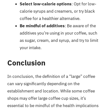
Select low-calorie options
: Opt for low-
calorie syrups and creamers, or try black
coffee for a healthier alternative.
Be mindful of additives
: Be aware of the
additives you’re using in your coffee, such
as sugar, cream, and syrup, and try to limit
your intake.
Conclusion
In conclusion, the definition of a “large” coffee
can vary significantly depending on the
establishment and location. While some coffee
shops may offer large coffee cup sizes, it’s
essential to be mindful of the health implications