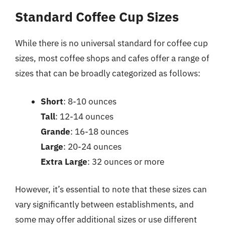
Standard Coffee Cup Sizes
While there is no universal standard for coffee cup
sizes, most coffee shops and cafes offer a range of
sizes that can be broadly categorized as follows:
Short
: 8-10 ounces
Tall
: 12-14 ounces
Grande
: 16-18 ounces
Large
: 20-24 ounces
Extra Large
: 32 ounces or more
However, it’s essential to note that these sizes can
vary significantly between establishments, and
some may offer additional sizes or use different