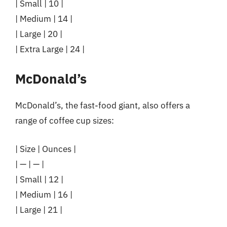
| Small | 10 |
| Medium | 14 |
| Large | 20 |
| Extra Large | 24 |
McDonald’s
McDonald’s, the fast-food giant, also offers a
range of coffee cup sizes:
| Size | Ounces |
| — | — |
| Small | 12 |
| Medium | 16 |
| Large | 21 |