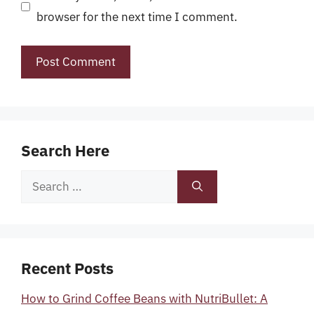
browser for the next time I comment.
Search Here
Search
for:
Recent Posts
How to Grind Coffee Beans with NutriBullet: A