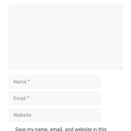
Comment
Name
Email
Website
Save my name, email, and website in this