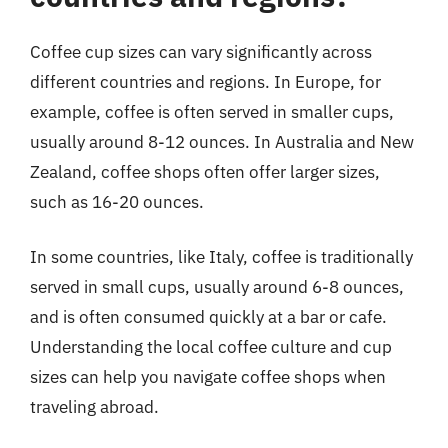
Coffee cup sizes can vary significantly across
different countries and regions. In Europe, for
example, coffee is often served in smaller cups,
usually around 8-12 ounces. In Australia and New
Zealand, coffee shops often offer larger sizes,
such as 16-20 ounces.
In some countries, like Italy, coffee is traditionally
served in small cups, usually around 6-8 ounces,
and is often consumed quickly at a bar or cafe.
Understanding the local coffee culture and cup
sizes can help you navigate coffee shops when
traveling abroad.