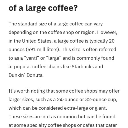
of a large coffee?
The standard size of a large coffee can vary
depending on the coffee shop or region. However,
in the United States, a large coffee is typically 20
ounces (591 milliliters). This size is often referred
to as a “venti” or “large” and is commonly found
at popular coffee chains like Starbucks and
Dunkin’ Donuts.
It’s worth noting that some coffee shops may offer
larger sizes, such as a 24-ounce or 32-ounce cup,
which can be considered extra-large or giant.
These sizes are not as common but can be found
at some specialty coffee shops or cafes that cater