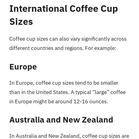
International Coffee Cup
Sizes
Coffee cup sizes can also vary significantly across
different countries and regions. For example:
Europe
In Europe, coffee cup sizes tend to be smaller
than in the United States. A typical “large” coffee
in Europe might be around 12-16 ounces.
Australia and New Zealand
In Australia and New Zealand, coffee cup sizes are