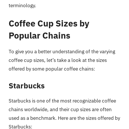
terminology.
Coffee Cup Sizes by
Popular Chains
To give you a better understanding of the varying
coffee cup sizes, let’s take a look at the sizes
offered by some popular coffee chains:
Starbucks
Starbucks is one of the most recognizable coffee
chains worldwide, and their cup sizes are often
used as a benchmark. Here are the sizes offered by
Starbucks: