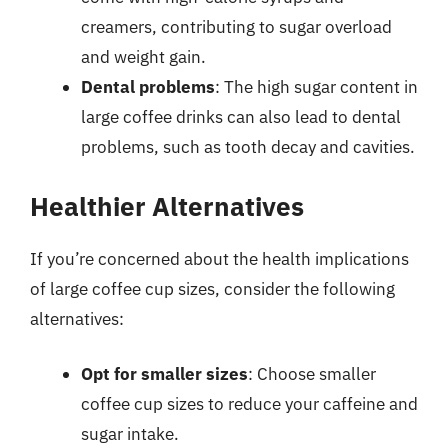
creamers, contributing to sugar overload
and weight gain.
Dental problems
: The high sugar content in
large coffee drinks can also lead to dental
problems, such as tooth decay and cavities.
Healthier Alternatives
If you’re concerned about the health implications
of large coffee cup sizes, consider the following
alternatives:
Opt for smaller sizes
: Choose smaller
coffee cup sizes to reduce your caffeine and
sugar intake.