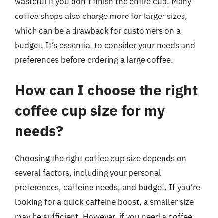
wasteful if you don’t finish the entire cup. Many
coffee shops also charge more for larger sizes,
which can be a drawback for customers on a
budget. It’s essential to consider your needs and
preferences before ordering a large coffee.
How can I choose the right
coffee cup size for my
needs?
Choosing the right coffee cup size depends on
several factors, including your personal
preferences, caffeine needs, and budget. If you’re
looking for a quick caffeine boost, a smaller size
may be sufficient. However, if you need a coffee