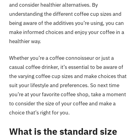
and consider healthier alternatives. By
understanding the different coffee cup sizes and
being aware of the additives you’re using, you can
make informed choices and enjoy your coffee in a
healthier way.
Whether you’re a coffee connoisseur or just a
casual coffee drinker, it’s essential to be aware of
the varying coffee cup sizes and make choices that
suit your lifestyle and preferences. So next time
you’re at your favorite coffee shop, take a moment
to consider the size of your coffee and make a
choice that’s right for you.
What is the standard size