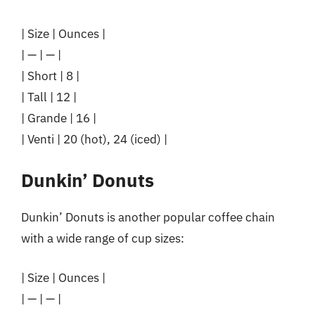
| Size | Ounces |
| — | — |
| Short | 8 |
| Tall | 12 |
| Grande | 16 |
| Venti | 20 (hot), 24 (iced) |
Dunkin’ Donuts
Dunkin’ Donuts is another popular coffee chain
with a wide range of cup sizes:
| Size | Ounces |
| — | — |