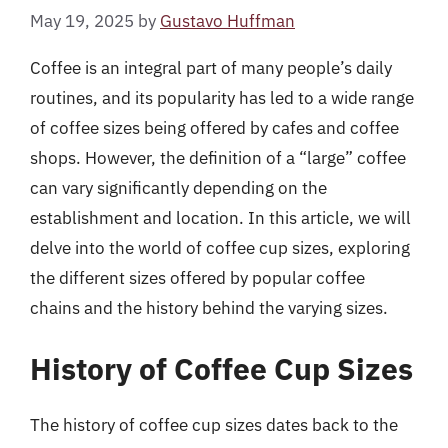
May 19, 2025
by
Gustavo Huffman
Coffee is an integral part of many people’s daily
routines, and its popularity has led to a wide range
of coffee sizes being offered by cafes and coffee
shops. However, the definition of a “large” coffee
can vary significantly depending on the
establishment and location. In this article, we will
delve into the world of coffee cup sizes, exploring
the different sizes offered by popular coffee
chains and the history behind the varying sizes.
History of Coffee Cup Sizes
The history of coffee cup sizes dates back to the