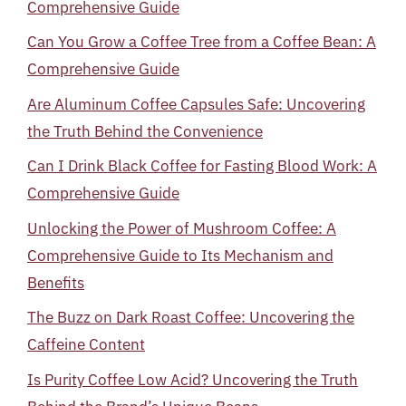
Comprehensive Guide
Can You Grow a Coffee Tree from a Coffee Bean: A
Comprehensive Guide
Are Aluminum Coffee Capsules Safe: Uncovering
the Truth Behind the Convenience
Can I Drink Black Coffee for Fasting Blood Work: A
Comprehensive Guide
Unlocking the Power of Mushroom Coffee: A
Comprehensive Guide to Its Mechanism and
Benefits
The Buzz on Dark Roast Coffee: Uncovering the
Caffeine Content
Is Purity Coffee Low Acid? Uncovering the Truth