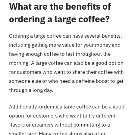
What are the benefits of
ordering a large coffee?
Ordering a large coffee can have several benefits,
including getting more value for your money and
having enough coffee to last throughout the
morning. A large coffee can also be a good option
for customers who want to share their coffee with
someone else or who need a caffeine boost to get
through a long day.
Additionally, ordering a large coffee can be a good
option for customers who want to try different
flavors or creamers without committing to a
smaller size. Many coffee shops also offer