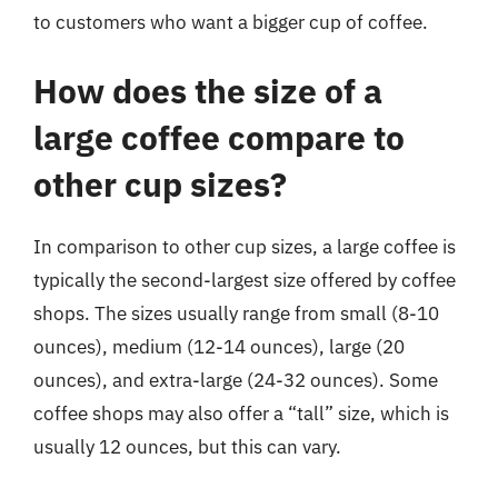
to customers who want a bigger cup of coffee.
How does the size of a
large coffee compare to
other cup sizes?
In comparison to other cup sizes, a large coffee is
typically the second-largest size offered by coffee
shops. The sizes usually range from small (8-10
ounces), medium (12-14 ounces), large (20
ounces), and extra-large (24-32 ounces). Some
coffee shops may also offer a “tall” size, which is
usually 12 ounces, but this can vary.