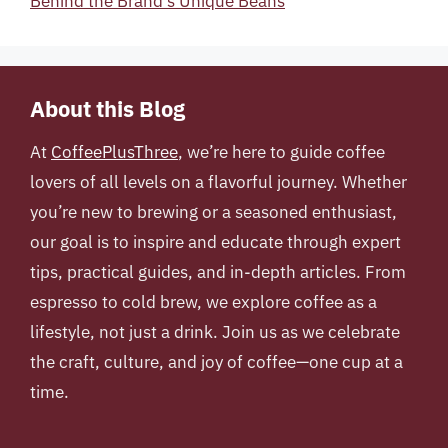
Behind the Brand’s Unique Beans
About this Blog
At
CoffeePlusThree
, we’re here to guide coffee
lovers of all levels on a flavorful journey. Whether
you’re new to brewing or a seasoned enthusiast,
our goal is to inspire and educate through expert
tips, practical guides, and in-depth articles. From
espresso to cold brew, we explore coffee as a
lifestyle, not just a drink. Join us as we celebrate
the craft, culture, and joy of coffee—one cup at a
time.