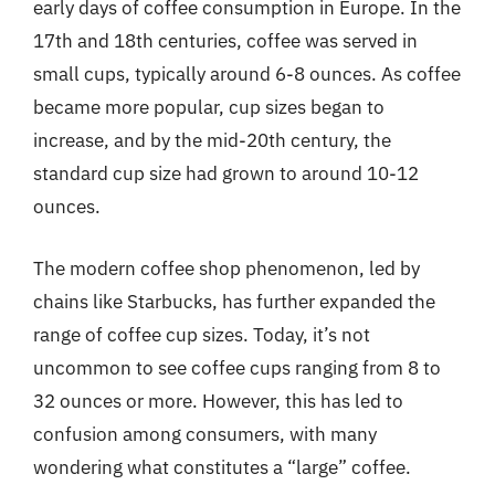
early days of coffee consumption in Europe. In the
17th and 18th centuries, coffee was served in
small cups, typically around 6-8 ounces. As coffee
became more popular, cup sizes began to
increase, and by the mid-20th century, the
standard cup size had grown to around 10-12
ounces.
The modern coffee shop phenomenon, led by
chains like Starbucks, has further expanded the
range of coffee cup sizes. Today, it’s not
uncommon to see coffee cups ranging from 8 to
32 ounces or more. However, this has led to
confusion among consumers, with many
wondering what constitutes a “large” coffee.