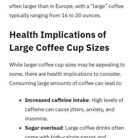
often larger than in Europe, with a “large” coffee
typically ranging from 16 to 20 ounces.
Health Implications of
Large Coffee Cup Sizes
While larger coffee cup sizes may be appealing to
some, there are health implications to consider.
Consuming large amounts of coffee can lead to:
Increased caffeine intake
: High levels of
caffeine can cause jitters, anxiety, and
insomnia.
Sugar overload
: Large coffee drinks often
come with high-calorie syrups and