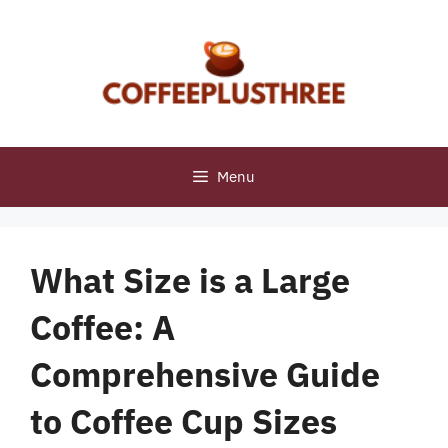
Skip
to
content
Menu
What Size is a Large
Coffee: A
Comprehensive Guide
to Coffee Cup Sizes