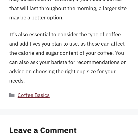
that will last throughout the morning, a larger size
may be a better option.
It’s also essential to consider the type of coffee
and additives you plan to use, as these can affect
the calorie and sugar content of your coffee. You
can also ask your barista for recommendations or
advice on choosing the right cup size for your
needs.
Categories
Coffee Basics
Leave a Comment