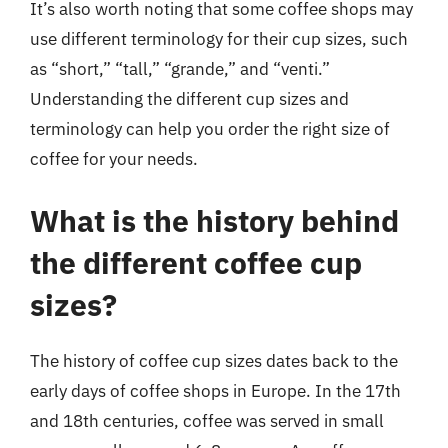
It’s also worth noting that some coffee shops may
use different terminology for their cup sizes, such
as “short,” “tall,” “grande,” and “venti.”
Understanding the different cup sizes and
terminology can help you order the right size of
coffee for your needs.
What is the history behind
the different coffee cup
sizes?
The history of coffee cup sizes dates back to the
early days of coffee shops in Europe. In the 17th
and 18th centuries, coffee was served in small