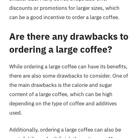
discounts or promotions for larger sizes, which
can be a good incentive to order a large coffee.
Are there any drawbacks to
ordering a large coffee?
While ordering a large coffee can have its benefits,
there are also some drawbacks to consider. One of
the main drawbacks is the calorie and sugar
content of a large coffee, which can be high
depending on the type of coffee and additives
used.
Additionally, ordering a large coffee can also be