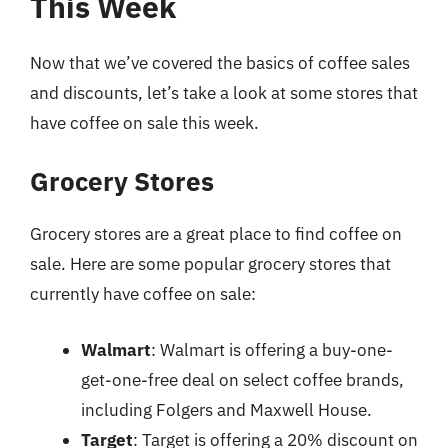
This Week
Now that we’ve covered the basics of coffee sales
and discounts, let’s take a look at some stores that
have coffee on sale this week.
Grocery Stores
Grocery stores are a great place to find coffee on
sale. Here are some popular grocery stores that
currently have coffee on sale:
Walmart
: Walmart is offering a buy-one-
get-one-free deal on select coffee brands,
including Folgers and Maxwell House.
Target
: Target is offering a 20% discount on