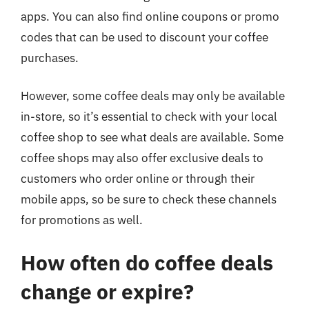
apps. You can also find online coupons or promo
codes that can be used to discount your coffee
purchases.
However, some coffee deals may only be available
in-store, so it’s essential to check with your local
coffee shop to see what deals are available. Some
coffee shops may also offer exclusive deals to
customers who order online or through their
mobile apps, so be sure to check these channels
for promotions as well.
How often do coffee deals
change or expire?