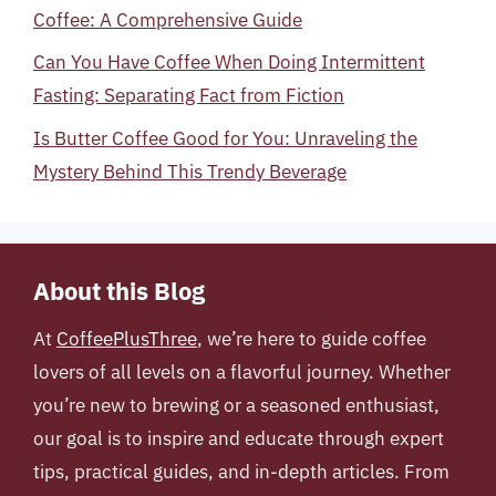
Coffee: A Comprehensive Guide
Can You Have Coffee When Doing Intermittent
Fasting: Separating Fact from Fiction
Is Butter Coffee Good for You: Unraveling the
Mystery Behind This Trendy Beverage
About this Blog
At
CoffeePlusThree
, we’re here to guide coffee
lovers of all levels on a flavorful journey. Whether
you’re new to brewing or a seasoned enthusiast,
our goal is to inspire and educate through expert
tips, practical guides, and in-depth articles. From