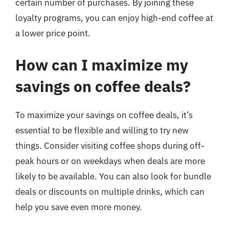
certain number of purchases. By joining these
loyalty programs, you can enjoy high-end coffee at
a lower price point.
How can I maximize my
savings on coffee deals?
To maximize your savings on coffee deals, it’s
essential to be flexible and willing to try new
things. Consider visiting coffee shops during off-
peak hours or on weekdays when deals are more
likely to be available. You can also look for bundle
deals or discounts on multiple drinks, which can
help you save even more money.