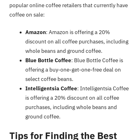
popular online coffee retailers that currently have
coffee on sale:
Amazon
: Amazon is offering a 20%
discount on all coffee purchases, including
whole beans and ground coffee.
Blue Bottle Coffee
: Blue Bottle Coffee is
offering a buy-one-get-one-free deal on
select coffee beans.
Intelligentsia Coffee
: Intelligentsia Coffee
is offering a 20% discount on all coffee
purchases, including whole beans and
ground coffee.
Tips for Finding the Best