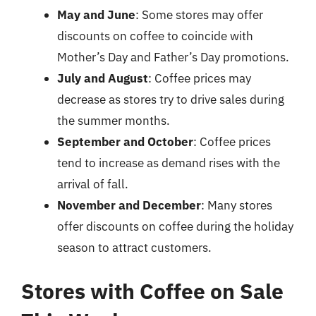
May and June
: Some stores may offer
discounts on coffee to coincide with
Mother’s Day and Father’s Day promotions.
July and August
: Coffee prices may
decrease as stores try to drive sales during
the summer months.
September and October
: Coffee prices
tend to increase as demand rises with the
arrival of fall.
November and December
: Many stores
offer discounts on coffee during the holiday
season to attract customers.
Stores with Coffee on Sale