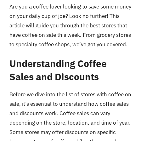
Are you a coffee lover looking to save some money
on your daily cup of joe? Look no further! This
article will guide you through the best stores that
have coffee on sale this week. From grocery stores
to specialty coffee shops, we’ve got you covered.
Understanding Coffee
Sales and Discounts
Before we dive into the list of stores with coffee on
sale, it’s essential to understand how coffee sales
and discounts work. Coffee sales can vary
depending on the store, location, and time of year.
Some stores may offer discounts on specific