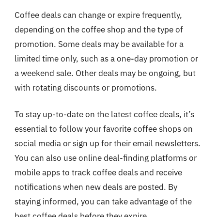
Coffee deals can change or expire frequently,
depending on the coffee shop and the type of
promotion. Some deals may be available for a
limited time only, such as a one-day promotion or
a weekend sale. Other deals may be ongoing, but
with rotating discounts or promotions.
To stay up-to-date on the latest coffee deals, it’s
essential to follow your favorite coffee shops on
social media or sign up for their email newsletters.
You can also use online deal-finding platforms or
mobile apps to track coffee deals and receive
notifications when new deals are posted. By
staying informed, you can take advantage of the
best coffee deals before they expire.