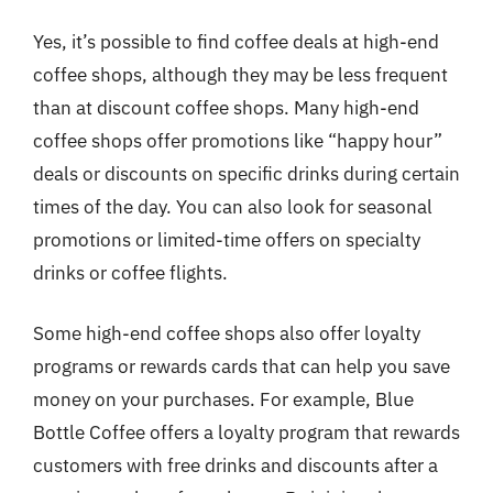
Yes, it’s possible to find coffee deals at high-end
coffee shops, although they may be less frequent
than at discount coffee shops. Many high-end
coffee shops offer promotions like “happy hour”
deals or discounts on specific drinks during certain
times of the day. You can also look for seasonal
promotions or limited-time offers on specialty
drinks or coffee flights.
Some high-end coffee shops also offer loyalty
programs or rewards cards that can help you save
money on your purchases. For example, Blue
Bottle Coffee offers a loyalty program that rewards
customers with free drinks and discounts after a