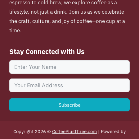
espresso to cold brew, we explore coffee as a
lifestyle, not just a drink. Join us as we celebrate
the craft, culture, and joy of coffee—one cup at a
time.
Stay Connected with Us
Subscribe
Copyright 2026 ©
CoffeePlusThree.com
| Powered by