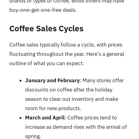
brands or types of coffee, while others may have
buy-one-get-one-free deals.
Coffee Sales Cycles
Coffee sales typically follow a cycle, with prices
fluctuating throughout the year. Here’s a general
outline of what you can expect:
January and February
: Many stores offer
discounts on coffee after the holiday
season to clear out inventory and make
room for new products.
March and April
: Coffee prices tend to
increase as demand rises with the arrival of
spring.