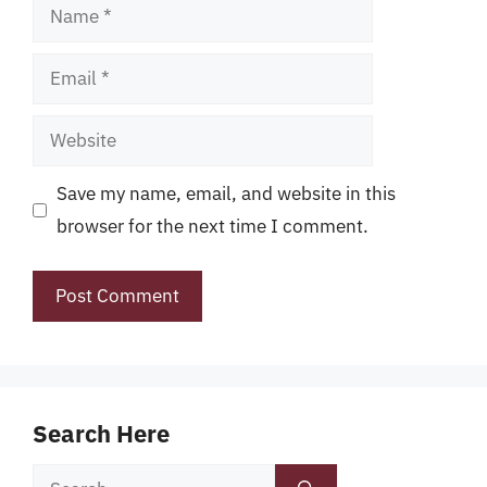
Name
Email
Website
Save my name, email, and website in this
browser for the next time I comment.
Search Here
Search