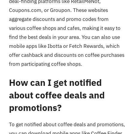
deal-finding platforms like RetailMeNot,
Coupons.com, or Groupon. These websites
aggregate discounts and promo codes from
various coffee shops and cafes, making it easy to
find the best deals in your area. You can also use
mobile apps like Ibotta or Fetch Rewards, which
offer cashback and discounts on coffee purchases
from participating coffee shops.
How can I get notified
about coffee deals and
promotions?
To get notified about coffee deals and promotions,
you can download mobile apps like Coffee Finder