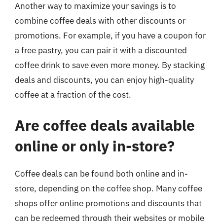
Another way to maximize your savings is to
combine coffee deals with other discounts or
promotions. For example, if you have a coupon for
a free pastry, you can pair it with a discounted
coffee drink to save even more money. By stacking
deals and discounts, you can enjoy high-quality
coffee at a fraction of the cost.
Are coffee deals available
online or only in-store?
Coffee deals can be found both online and in-
store, depending on the coffee shop. Many coffee
shops offer online promotions and discounts that
can be redeemed through their websites or mobile