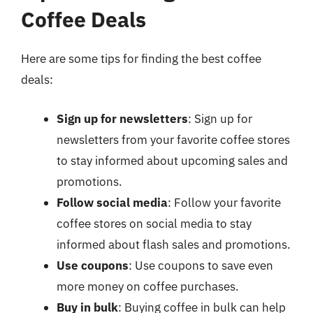
Coffee Deals
Here are some tips for finding the best coffee
deals:
Sign up for newsletters
: Sign up for
newsletters from your favorite coffee stores
to stay informed about upcoming sales and
promotions.
Follow social media
: Follow your favorite
coffee stores on social media to stay
informed about flash sales and promotions.
Use coupons
: Use coupons to save even
more money on coffee purchases.
Buy in bulk
: Buying coffee in bulk can help