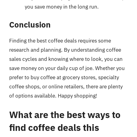
you save money in the long run.
Conclusion
Finding the best coffee deals requires some
research and planning. By understanding coffee
sales cycles and knowing where to look, you can
save money on your daily cup of joe. Whether you
prefer to buy coffee at grocery stores, specialty
coffee shops, or online retailers, there are plenty
of options available. Happy shopping!
What are the best ways to
find coffee deals this