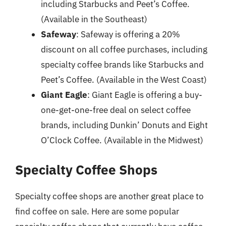
including Starbucks and Peet’s Coffee.
(Available in the Southeast)
Safeway
: Safeway is offering a 20%
discount on all coffee purchases, including
specialty coffee brands like Starbucks and
Peet’s Coffee. (Available in the West Coast)
Giant Eagle
: Giant Eagle is offering a buy-
one-get-one-free deal on select coffee
brands, including Dunkin’ Donuts and Eight
O’Clock Coffee. (Available in the Midwest)
Specialty Coffee Shops
Specialty coffee shops are another great place to
find coffee on sale. Here are some popular