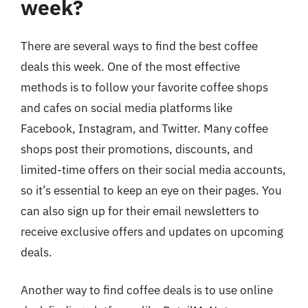
week?
There are several ways to find the best coffee
deals this week. One of the most effective
methods is to follow your favorite coffee shops
and cafes on social media platforms like
Facebook, Instagram, and Twitter. Many coffee
shops post their promotions, discounts, and
limited-time offers on their social media accounts,
so it’s essential to keep an eye on their pages. You
can also sign up for their email newsletters to
receive exclusive offers and updates on upcoming
deals.
Another way to find coffee deals is to use online