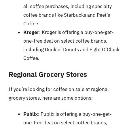
all coffee purchases, including specialty
coffee brands like Starbucks and Peet’s
Coffee.
Kroger
: Kroger is offering a buy-one-get-
one-free deal on select coffee brands,
including Dunkin’ Donuts and Eight O’Clock
Coffee.
Regional Grocery Stores
If you’re looking for coffee on sale at regional
grocery stores, here are some options:
Publix
: Publix is offering a buy-one-get-
one-free deal on select coffee brands,