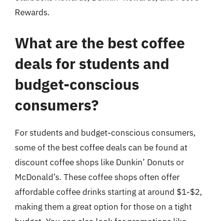
Rewards.
What are the best coffee
deals for students and
budget-conscious
consumers?
For students and budget-conscious consumers,
some of the best coffee deals can be found at
discount coffee shops like Dunkin’ Donuts or
McDonald’s. These coffee shops often offer
affordable coffee drinks starting at around $1-$2,
making them a great option for those on a tight