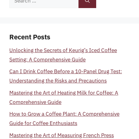
for:
Recent Posts
Unlocking the Secrets of Keurig’s Iced Coffee
Setting: A Comprehensive Guide
Can I Drink Coffee Before a 10-Panel Drug Test:
Understanding the Risks and Precautions
Mastering the Art of Heating Milk for Coffee: A
Comprehensive Guide
How to Grow a Coffee Plant: A Comprehensive
Guide for Coffee Enthusiasts
Mastering the Art of Measuring French Press