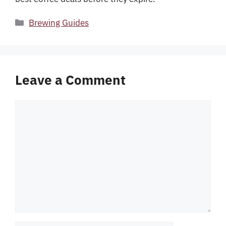
Categories
Brewing Guides
Leave a Comment
Comment