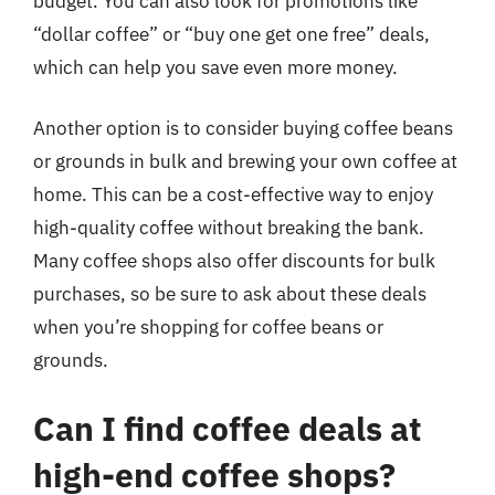
budget. You can also look for promotions like
“dollar coffee” or “buy one get one free” deals,
which can help you save even more money.
Another option is to consider buying coffee beans
or grounds in bulk and brewing your own coffee at
home. This can be a cost-effective way to enjoy
high-quality coffee without breaking the bank.
Many coffee shops also offer discounts for bulk
purchases, so be sure to ask about these deals
when you’re shopping for coffee beans or
grounds.
Can I find coffee deals at
high-end coffee shops?