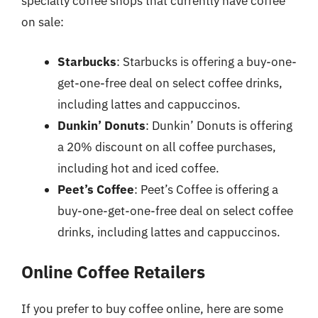
specialty coffee shops that currently have coffee
on sale:
Starbucks
: Starbucks is offering a buy-one-
get-one-free deal on select coffee drinks,
including lattes and cappuccinos.
Dunkin’ Donuts
: Dunkin’ Donuts is offering
a 20% discount on all coffee purchases,
including hot and iced coffee.
Peet’s Coffee
: Peet’s Coffee is offering a
buy-one-get-one-free deal on select coffee
drinks, including lattes and cappuccinos.
Online Coffee Retailers
If you prefer to buy coffee online, here are some