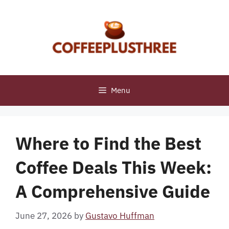
Skip
to
content
Menu
Where to Find the Best
Coffee Deals This Week:
A Comprehensive Guide
June 27, 2026
by
Gustavo Huffman