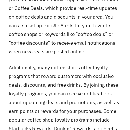
or Coffee Deals, which provide real-time updates
on coffee deals and discounts in your area. You
can also set up Google Alerts for your favorite
coffee shops or keywords like “coffee deals” or
“coffee discounts” to receive email notifications
when new deals are posted online.
Additionally, many coffee shops offer loyalty
programs that reward customers with exclusive
deals, discounts, and free drinks. By joining these
loyalty programs, you can receive notifications
about upcoming deals and promotions, as well as
earn points or rewards for your purchases. Some
popular coffee shop loyalty programs include
Starbucks Rewards, Dunkin’ Rewards, and Peet’s