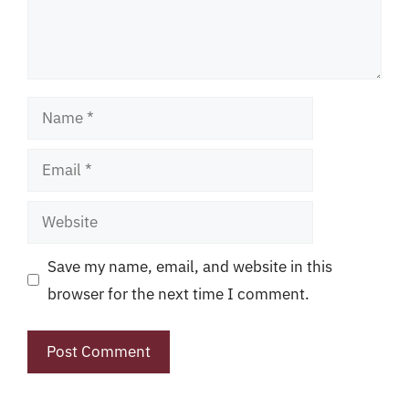
Name
Email
Website
Save my name, email, and website in this
browser for the next time I comment.