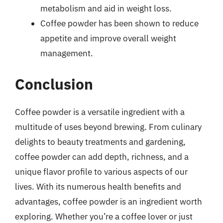
metabolism and aid in weight loss.
Coffee powder has been shown to reduce
appetite and improve overall weight
management.
Conclusion
Coffee powder is a versatile ingredient with a
multitude of uses beyond brewing. From culinary
delights to beauty treatments and gardening,
coffee powder can add depth, richness, and a
unique flavor profile to various aspects of our
lives. With its numerous health benefits and
advantages, coffee powder is an ingredient worth
exploring. Whether you’re a coffee lover or just