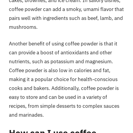
cakes, brownies, and ice cream. In savory dishes,
coffee powder can add a smoky, umami flavor that
pairs well with ingredients such as beef, lamb, and
mushrooms.
Another benefit of using coffee powder is that it
can provide a boost of antioxidants and other
nutrients, such as potassium and magnesium.
Coffee powder is also low in calories and fat,
making it a popular choice for health-conscious
cooks and bakers. Additionally, coffee powder is
easy to store and can be used in a variety of
recipes, from simple desserts to complex sauces
and marinades.
How can I use coffee