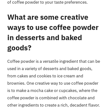
of coffee powder to your taste preferences.
What are some creative
ways to use coffee powder
in desserts and baked
goods?
Coffee powder is a versatile ingredient that can be
used in a variety of desserts and baked goods,
from cakes and cookies to ice cream and
brownies. One creative way to use coffee powder
is to make a mocha cake or cupcakes, where the
coffee powder is combined with chocolate and
other ingredients to create a rich, decadent flavor.