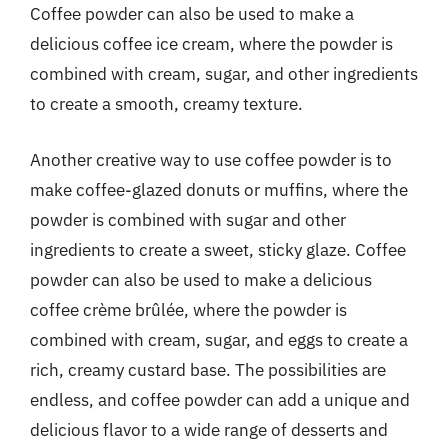
Coffee powder can also be used to make a
delicious coffee ice cream, where the powder is
combined with cream, sugar, and other ingredients
to create a smooth, creamy texture.
Another creative way to use coffee powder is to
make coffee-glazed donuts or muffins, where the
powder is combined with sugar and other
ingredients to create a sweet, sticky glaze. Coffee
powder can also be used to make a delicious
coffee crème brûlée, where the powder is
combined with cream, sugar, and eggs to create a
rich, creamy custard base. The possibilities are
endless, and coffee powder can add a unique and
delicious flavor to a wide range of desserts and