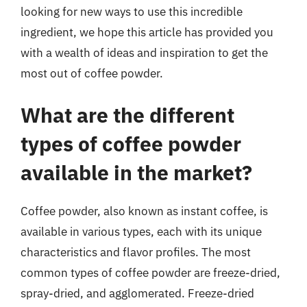
looking for new ways to use this incredible
ingredient, we hope this article has provided you
with a wealth of ideas and inspiration to get the
most out of coffee powder.
What are the different
types of coffee powder
available in the market?
Coffee powder, also known as instant coffee, is
available in various types, each with its unique
characteristics and flavor profiles. The most
common types of coffee powder are freeze-dried,
spray-dried, and agglomerated. Freeze-dried