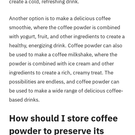
create a cold, refreshing drink.
Another option is to make a delicious coffee
smoothie, where the coffee powder is combined
with yogurt, fruit, and other ingredients to create a
healthy, energizing drink. Coffee powder can also
be used to make a coffee milkshake, where the
powder is combined with ice cream and other
ingredients to create a rich, creamy treat. The
possibilities are endless, and coffee powder can
be used to make a wide range of delicious coffee-
based drinks.
How should I store coffee
powder to preserve its