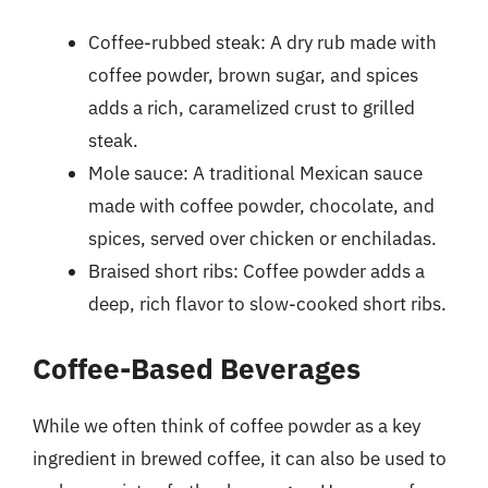
Coffee-rubbed steak: A dry rub made with
coffee powder, brown sugar, and spices
adds a rich, caramelized crust to grilled
steak.
Mole sauce: A traditional Mexican sauce
made with coffee powder, chocolate, and
spices, served over chicken or enchiladas.
Braised short ribs: Coffee powder adds a
deep, rich flavor to slow-cooked short ribs.
Coffee-Based Beverages
While we often think of coffee powder as a key
ingredient in brewed coffee, it can also be used to