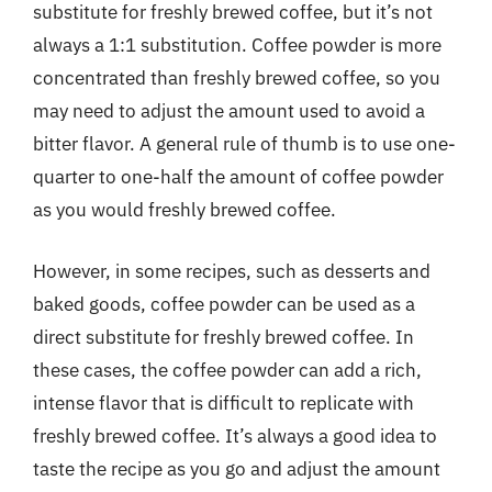
substitute for freshly brewed coffee, but it’s not
always a 1:1 substitution. Coffee powder is more
concentrated than freshly brewed coffee, so you
may need to adjust the amount used to avoid a
bitter flavor. A general rule of thumb is to use one-
quarter to one-half the amount of coffee powder
as you would freshly brewed coffee.
However, in some recipes, such as desserts and
baked goods, coffee powder can be used as a
direct substitute for freshly brewed coffee. In
these cases, the coffee powder can add a rich,
intense flavor that is difficult to replicate with
freshly brewed coffee. It’s always a good idea to
taste the recipe as you go and adjust the amount