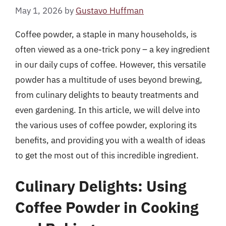
May 1, 2026
by
Gustavo Huffman
Coffee powder, a staple in many households, is
often viewed as a one-trick pony – a key ingredient
in our daily cups of coffee. However, this versatile
powder has a multitude of uses beyond brewing,
from culinary delights to beauty treatments and
even gardening. In this article, we will delve into
the various uses of coffee powder, exploring its
benefits, and providing you with a wealth of ideas
to get the most out of this incredible ingredient.
Culinary Delights: Using
Coffee Powder in Cooking