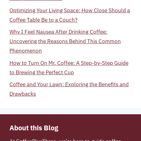
Optimizing Your Living Space: How Close Should a
Coffee Table Be to a Couch?
Why I Feel Nausea After Drinking Coffee:
Uncovering the Reasons Behind This Common
Phenomenon
How to Turn On Mr. Coffee: A Step-by-Step Guide
to Brewing the Perfect Cup
Coffee and Your Lawn: Exploring the Benefits and
Drawbacks
About this Blog