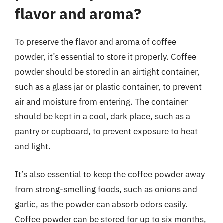
flavor and aroma?
To preserve the flavor and aroma of coffee
powder, it’s essential to store it properly. Coffee
powder should be stored in an airtight container,
such as a glass jar or plastic container, to prevent
air and moisture from entering. The container
should be kept in a cool, dark place, such as a
pantry or cupboard, to prevent exposure to heat
and light.
It’s also essential to keep the coffee powder away
from strong-smelling foods, such as onions and
garlic, as the powder can absorb odors easily.
Coffee powder can be stored for up to six months,