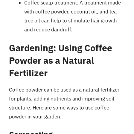
Coffee scalp treatment: A treatment made
with coffee powder, coconut oil, and tea
tree oil can help to stimulate hair growth
and reduce dandruff.
Gardening: Using Coffee
Powder as a Natural
Fertilizer
Coffee powder can be used as a natural fertilizer
for plants, adding nutrients and improving soil
structure. Here are some ways to use coffee
powder in your garden: