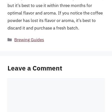
but it’s best to use it within three months for
optimal flavor and aroma. If you notice the coffee
powder has lost its flavor or aroma, it’s best to
discard it and purchase a fresh batch.
Categories
Brewing Guides
Leave a Comment
Comment