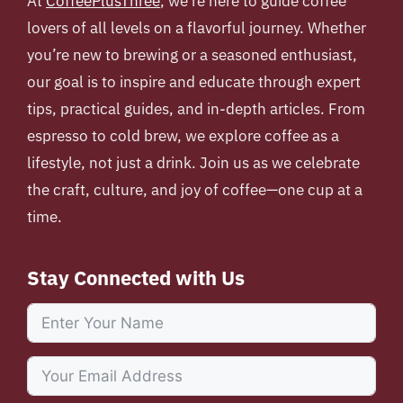
At
CoffeePlusThree
, we’re here to guide coffee
lovers of all levels on a flavorful journey. Whether
you’re new to brewing or a seasoned enthusiast,
our goal is to inspire and educate through expert
tips, practical guides, and in-depth articles. From
espresso to cold brew, we explore coffee as a
lifestyle, not just a drink. Join us as we celebrate
the craft, culture, and joy of coffee—one cup at a
time.
Stay Connected with Us