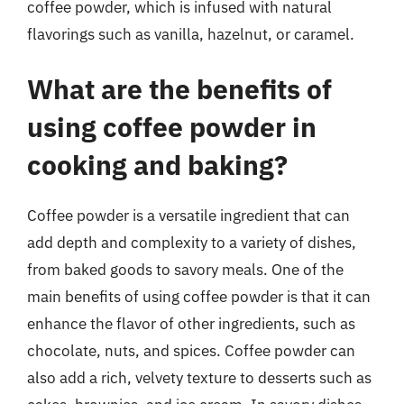
coffee powder, which is infused with natural
flavorings such as vanilla, hazelnut, or caramel.
What are the benefits of
using coffee powder in
cooking and baking?
Coffee powder is a versatile ingredient that can
add depth and complexity to a variety of dishes,
from baked goods to savory meals. One of the
main benefits of using coffee powder is that it can
enhance the flavor of other ingredients, such as
chocolate, nuts, and spices. Coffee powder can
also add a rich, velvety texture to desserts such as