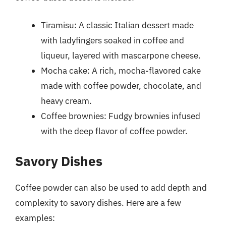
Tiramisu: A classic Italian dessert made
with ladyfingers soaked in coffee and
liqueur, layered with mascarpone cheese.
Mocha cake: A rich, mocha-flavored cake
made with coffee powder, chocolate, and
heavy cream.
Coffee brownies: Fudgy brownies infused
with the deep flavor of coffee powder.
Savory Dishes
Coffee powder can also be used to add depth and
complexity to savory dishes. Here are a few
examples: