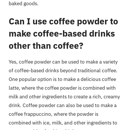
baked goods.
Can I use coffee powder to
make coffee-based drinks
other than coffee?
Yes, coffee powder can be used to make a variety
of coffee-based drinks beyond traditional coffee.
One popular option is to make a delicious coffee
latte, where the coffee powder is combined with
milk and other ingredients to create a rich, creamy
drink. Coffee powder can also be used to make a
coffee frappuccino, where the powder is
combined with ice, milk, and other ingredients to