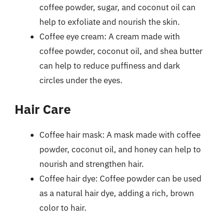
coffee powder, sugar, and coconut oil can
help to exfoliate and nourish the skin.
Coffee eye cream: A cream made with
coffee powder, coconut oil, and shea butter
can help to reduce puffiness and dark
circles under the eyes.
Hair Care
Coffee hair mask: A mask made with coffee
powder, coconut oil, and honey can help to
nourish and strengthen hair.
Coffee hair dye: Coffee powder can be used
as a natural hair dye, adding a rich, brown
color to hair.