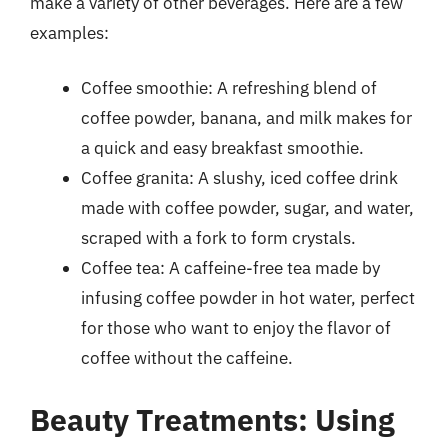
make a variety of other beverages. Here are a few
examples:
Coffee smoothie: A refreshing blend of
coffee powder, banana, and milk makes for
a quick and easy breakfast smoothie.
Coffee granita: A slushy, iced coffee drink
made with coffee powder, sugar, and water,
scraped with a fork to form crystals.
Coffee tea: A caffeine-free tea made by
infusing coffee powder in hot water, perfect
for those who want to enjoy the flavor of
coffee without the caffeine.
Beauty Treatments: Using