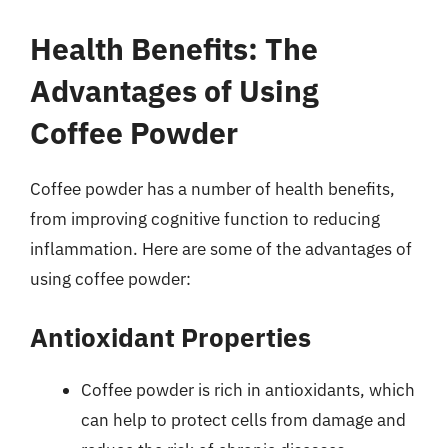
Health Benefits: The
Advantages of Using
Coffee Powder
Coffee powder has a number of health benefits,
from improving cognitive function to reducing
inflammation. Here are some of the advantages of
using coffee powder:
Antioxidant Properties
Coffee powder is rich in antioxidants, which
can help to protect cells from damage and