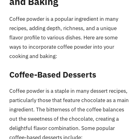
and Baking
Coffee powder is a popular ingredient in many
recipes, adding depth, richness, and a unique
flavor profile to various dishes. Here are some
ways to incorporate coffee powder into your
cooking and baking:
Coffee-Based Desserts
Coffee powder is a staple in many dessert recipes,
particularly those that feature chocolate as a main
ingredient. The bitterness of the coffee balances
out the sweetness of the chocolate, creating a
delightful flavor combination. Some popular
coffee-based desserts include: