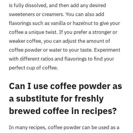
is fully dissolved, and then add any desired
sweeteners or creamers. You can also add
flavorings such as vanilla or hazelnut to give your
coffee a unique twist. If you prefer a stronger or
weaker coffee, you can adjust the amount of
coffee powder or water to your taste. Experiment
with different ratios and flavorings to find your
perfect cup of coffee.
Can I use coffee powder as
a substitute for freshly
brewed coffee in recipes?
In many recipes, coffee powder can be used as a