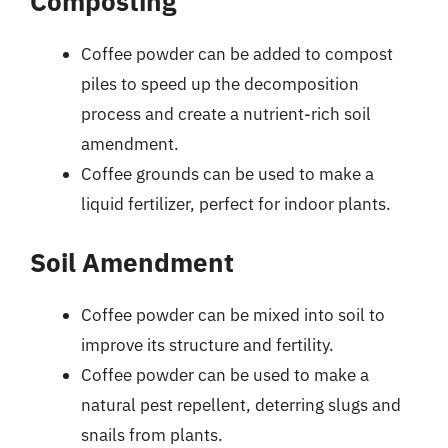
Composting
Coffee powder can be added to compost
piles to speed up the decomposition
process and create a nutrient-rich soil
amendment.
Coffee grounds can be used to make a
liquid fertilizer, perfect for indoor plants.
Soil Amendment
Coffee powder can be mixed into soil to
improve its structure and fertility.
Coffee powder can be used to make a
natural pest repellent, deterring slugs and
snails from plants.