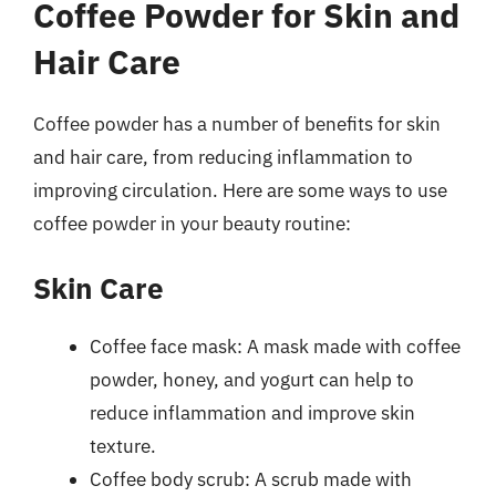
Coffee Powder for Skin and
Hair Care
Coffee powder has a number of benefits for skin
and hair care, from reducing inflammation to
improving circulation. Here are some ways to use
coffee powder in your beauty routine:
Skin Care
Coffee face mask: A mask made with coffee
powder, honey, and yogurt can help to
reduce inflammation and improve skin
texture.
Coffee body scrub: A scrub made with