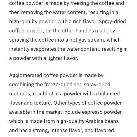
coffee powder is made by freezing the coffee and
then removing the water content, resulting in a
high-quality powder with a rich flavor. Spray-dried
coffee powder, on the other hand, is made by
spraying the coffee into a hot gas stream, which
instantly evaporates the water content, resulting in
a powder with a lighter flavor.
Agglomerated coffee powder is made by
combining the freeze-dried and spray-dried
methods, resulting in a powder with a balanced
flavor and texture. Other types of coffee powder
available in the market include espresso powder,
which is made from high-quality Arabica beans
and has a strong, intense flavor, and flavored