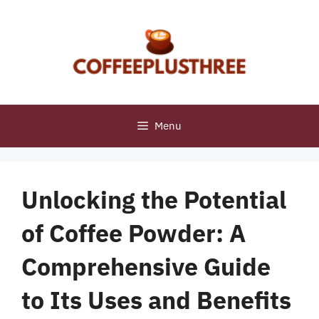
Skip
to
content
Menu
Unlocking the Potential
of Coffee Powder: A
Comprehensive Guide
to Its Uses and Benefits