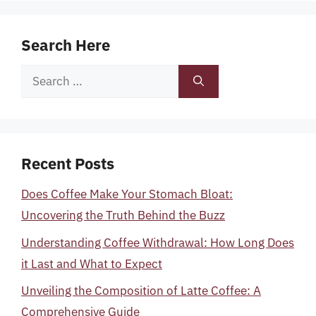
Search Here
Search
for:
Recent Posts
Does Coffee Make Your Stomach Bloat:
Uncovering the Truth Behind the Buzz
Understanding Coffee Withdrawal: How Long Does
it Last and What to Expect
Unveiling the Composition of Latte Coffee: A
Comprehensive Guide