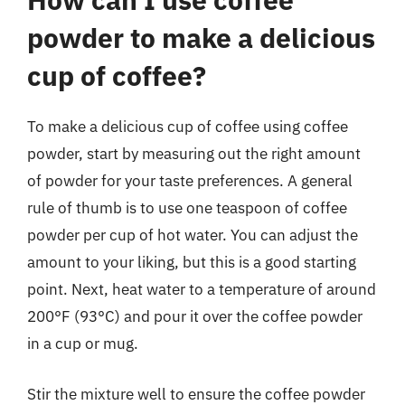
powder to make a delicious
cup of coffee?
To make a delicious cup of coffee using coffee
powder, start by measuring out the right amount
of powder for your taste preferences. A general
rule of thumb is to use one teaspoon of coffee
powder per cup of hot water. You can adjust the
amount to your liking, but this is a good starting
point. Next, heat water to a temperature of around
200°F (93°C) and pour it over the coffee powder
in a cup or mug.
Stir the mixture well to ensure the coffee powder