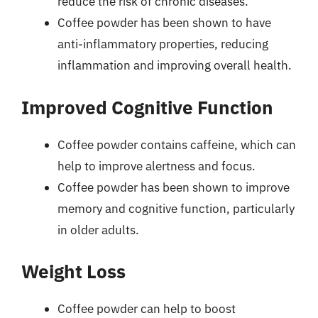
reduce the risk of chronic diseases.
Coffee powder has been shown to have
anti-inflammatory properties, reducing
inflammation and improving overall health.
Improved Cognitive Function
Coffee powder contains caffeine, which can
help to improve alertness and focus.
Coffee powder has been shown to improve
memory and cognitive function, particularly
in older adults.
Weight Loss
Coffee powder can help to boost