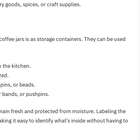
ry goods, spices, or craft supplies.
coffee jars is as storage containers. They can be used
n the kitchen.
zed.
 pins, or beads.
er bands, or pushpins.
remain fresh and protected from moisture. Labeling the
king it easy to identify what’s inside without having to