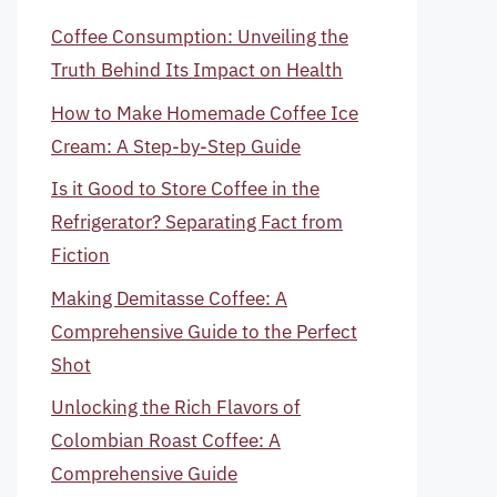
Coffee Consumption: Unveiling the
Truth Behind Its Impact on Health
How to Make Homemade Coffee Ice
Cream: A Step-by-Step Guide
Is it Good to Store Coffee in the
Refrigerator? Separating Fact from
Fiction
Making Demitasse Coffee: A
Comprehensive Guide to the Perfect
Shot
Unlocking the Rich Flavors of
Colombian Roast Coffee: A
Comprehensive Guide