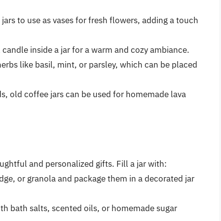
jars to use as vases for fresh flowers, adding a touch
ll candle inside a jar for a warm and cozy ambiance.
herbs like basil, mint, or parsley, which can be placed
ds, old coffee jars can be used for homemade lava
ghtful and personalized gifts. Fill a jar with:
ge, or granola and package them in a decorated jar
 with bath salts, scented oils, or homemade sugar