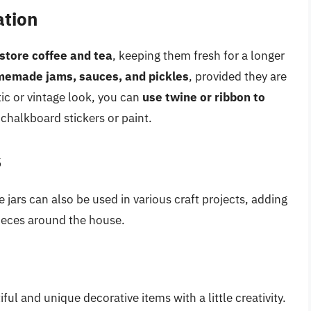
ation
store coffee and tea
, keeping them fresh for a longer
memade jams, sauces, and pickles
, provided they are
tic or vintage look, you can
use twine or ribbon to
halkboard stickers or paint.
s
e jars can also be used in various craft projects, adding
pieces around the house.
ul and unique decorative items with a little creativity.