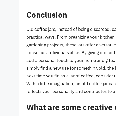
Conclusion
Old coffee jars, instead of being discarded, 
practical ways. From organizing your kitchen 
gardening projects, these jars offer a versati
conscious individuals alike. By giving old cof
add a personal touch to your home and gifts. W
simply find a new use for something old, the h
next time you finish a jar of coffee, consider t
With a little imagination, an old coffee jar c
reflects your personality and contributes to a
What are some creative w