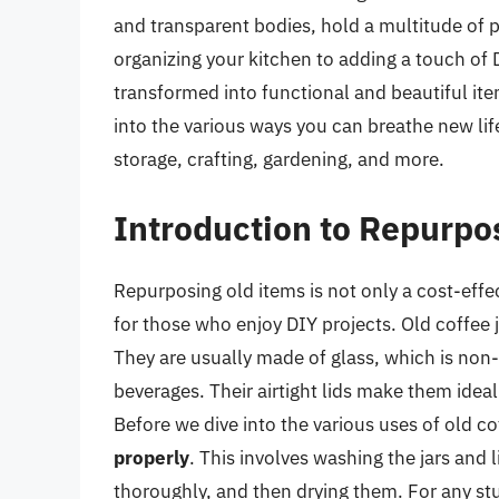
and transparent bodies, hold a multitude of p
organizing your kitchen to adding a touch of
transformed into functional and beautiful items 
into the various ways you can breathe new life 
storage, crafting, gardening, and more.
Introduction to Repurpo
Repurposing old items is not only a cost-effe
for those who enjoy DIY projects. Old coffee ja
They are usually made of glass, which is non-
beverages. Their airtight lids make them idea
Before we dive into the various uses of old coff
properly
. This involves washing the jars and
thoroughly, and then drying them. For any st