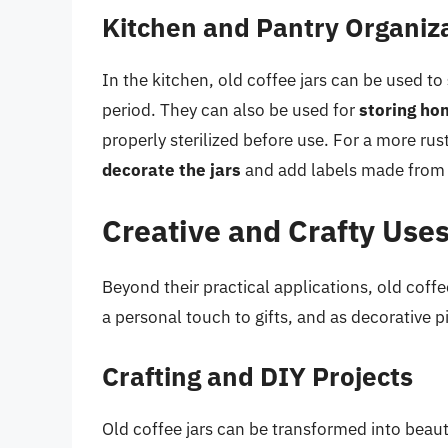
Kitchen and Pantry Organiz
In the kitchen, old coffee jars can be used to
period. They can also be used for
storing ho
properly sterilized before use. For a more rus
decorate the jars
and add labels made from c
Creative and Crafty Use
Beyond their practical applications, old coffe
a personal touch to gifts, and as decorative 
Crafting and DIY Projects
Old coffee jars can be transformed into beautif