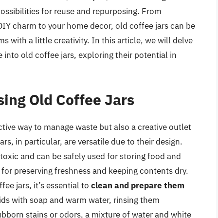
ossibilities for reuse and repurposing. From
 DIY charm to your home decor, old coffee jars can be
with a little creativity. In this article, we will delve
into old coffee jars, exploring their potential in
sing Old Coffee Jars
ctive way to manage waste but also a creative outlet
rs, in particular, are versatile due to their design.
toxic and can be safely used for storing food and
l for preserving freshness and keeping contents dry.
ee jars, it’s essential to
clean and prepare them
 lids with soap and warm water, rinsing them
ubborn stains or odors, a mixture of water and white