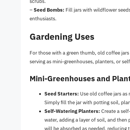
scrubs.
–
Seed Bombs:
Fill jars with wildflower seed
enthusiasts.
Gardening Uses
For those with a green thumb, old coffee jars 
serving as mini-greenhouses, planters, or sel
Mini-Greenhouses and Plan
Seed Starters:
Use old coffee jars as 
Simply fill the jar with potting soil, pl
Self-Watering Planters:
Create a self-
water, adding a layer of soil, and then
will be absorbed as needed, reducing t