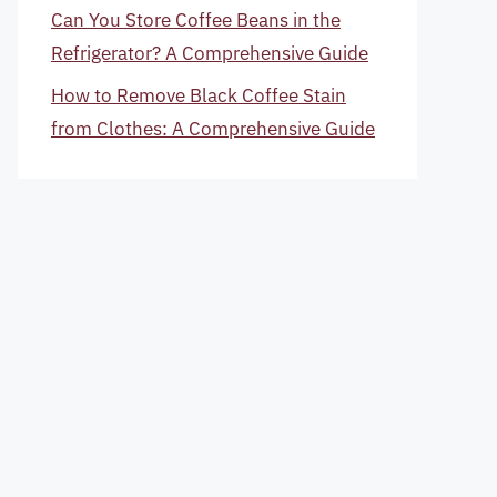
Can You Store Coffee Beans in the
Refrigerator? A Comprehensive Guide
How to Remove Black Coffee Stain
from Clothes: A Comprehensive Guide