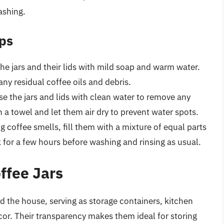
ashing.
ips
he jars and their lids with mild soap and warm water.
 any residual coffee oils and debris.
se the jars and lids with clean water to remove any
 a towel and let them air dry to prevent water spots.
ng coffee smells, fill them with a mixture of equal parts
 for a few hours before washing and rinsing as usual.
offee Jars
nd the house, serving as storage containers, kitchen
or. Their transparency makes them ideal for storing