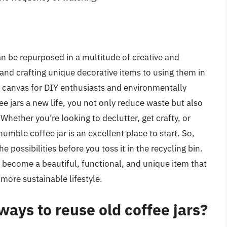
can be repurposed in a multitude of creative and
and crafting unique decorative items to using them in
le canvas for DIY enthusiasts and environmentally
fee jars a new life, you not only reduce waste but also
hether you’re looking to declutter, get crafty, or
umble coffee jar is an excellent place to start. So,
he possibilities before you toss it in the recycling bin.
an become a beautiful, functional, and unique item that
 more sustainable lifestyle.
ays to reuse old coffee jars?