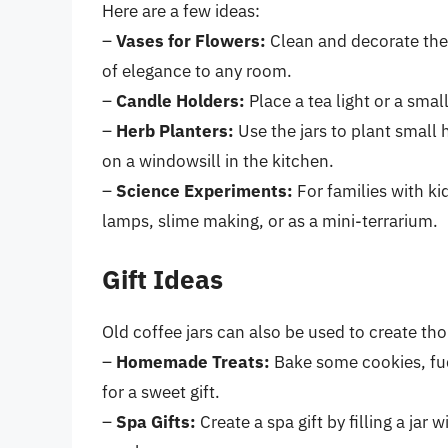
Here are a few ideas:
–
Vases for Flowers:
Clean and decorate the 
of elegance to any room.
–
Candle Holders:
Place a tea light or a sma
–
Herb Planters:
Use the jars to plant small 
on a windowsill in the kitchen.
–
Science Experiments:
For families with ki
lamps, slime making, or as a mini-terrarium.
Gift Ideas
Old coffee jars can also be used to create thou
–
Homemade Treats:
Bake some cookies, fud
for a sweet gift.
–
Spa Gifts:
Create a spa gift by filling a jar