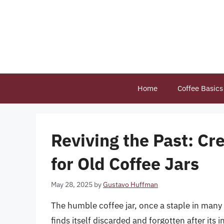
Skip
to
content
Home
Coffee Basics
Reviving the Past: Cr
for Old Coffee Jars
May 28, 2025
by
Gustavo Huffman
The humble coffee jar, once a staple in many
finds itself discarded and forgotten after its in