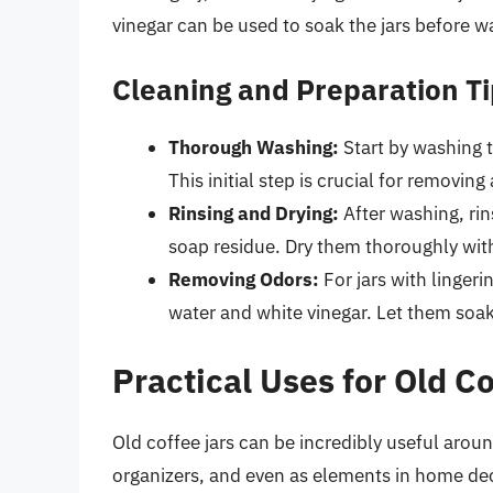
vinegar can be used to soak the jars before w
Cleaning and Preparation T
Thorough Washing:
Start by washing t
This initial step is crucial for removing
Rinsing and Drying:
After washing, rin
soap residue. Dry them thoroughly with
Removing Odors:
For jars with lingeri
water and white vinegar. Let them soak
Practical Uses for Old C
Old coffee jars can be incredibly useful arou
organizers, and even as elements in home dec