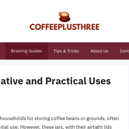
Brewing Guides
Tips & Tricks
About Us
Cont
eative and Practical Uses
 households for storing coffee beans or grounds, often
itial use. However, these jars, with their airtight lids