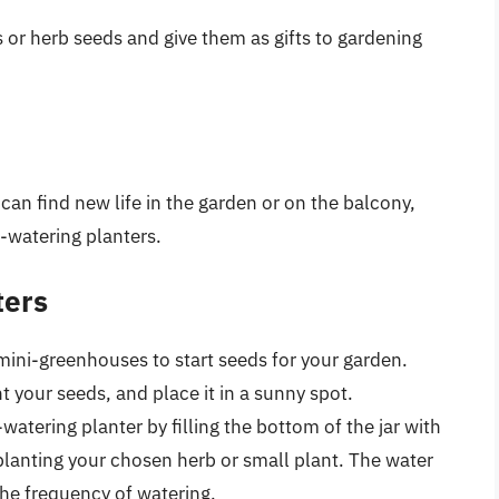
s or herb seeds and give them as gifts to gardening
can find new life in the garden or on the balcony,
f-watering planters.
ters
mini-greenhouses to start seeds for your garden.
ant your seeds, and place it in a sunny spot.
watering planter by filling the bottom of the jar with
 planting your chosen herb or small plant. The water
he frequency of watering.