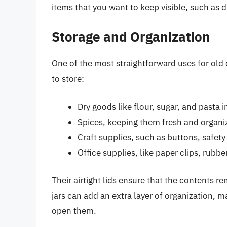
items that you want to keep visible, such as d
Storage and Organization
One of the most straightforward uses for old 
to store:
Dry goods like flour, sugar, and pasta i
Spices, keeping them fresh and organi
Craft supplies, such as buttons, safety
Office supplies, like paper clips, rubb
Their airtight lids ensure that the contents 
jars can add an extra layer of organization, ma
open them.