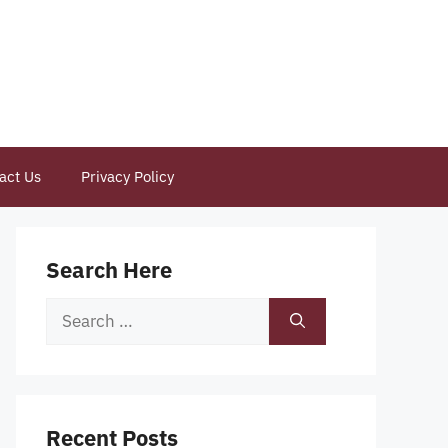
act Us
Privacy Policy
Search Here
Search
for:
Recent Posts