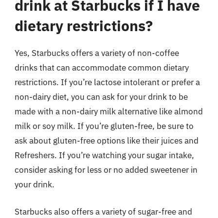
drink at Starbucks if I have
dietary restrictions?
Yes, Starbucks offers a variety of non-coffee
drinks that can accommodate common dietary
restrictions. If you’re lactose intolerant or prefer a
non-dairy diet, you can ask for your drink to be
made with a non-dairy milk alternative like almond
milk or soy milk. If you’re gluten-free, be sure to
ask about gluten-free options like their juices and
Refreshers. If you’re watching your sugar intake,
consider asking for less or no added sweetener in
your drink.
Starbucks also offers a variety of sugar-free and