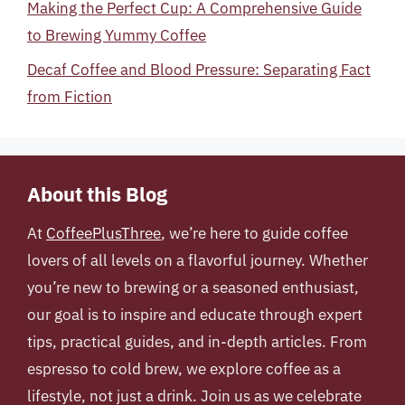
Making the Perfect Cup: A Comprehensive Guide
to Brewing Yummy Coffee
Decaf Coffee and Blood Pressure: Separating Fact
from Fiction
About this Blog
At
CoffeePlusThree
, we’re here to guide coffee
lovers of all levels on a flavorful journey. Whether
you’re new to brewing or a seasoned enthusiast,
our goal is to inspire and educate through expert
tips, practical guides, and in-depth articles. From
espresso to cold brew, we explore coffee as a
lifestyle, not just a drink. Join us as we celebrate