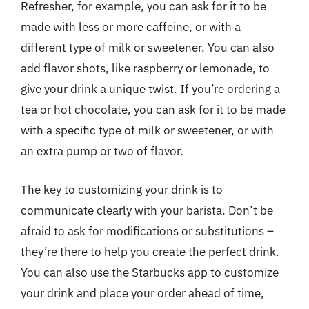
Refresher, for example, you can ask for it to be
made with less or more caffeine, or with a
different type of milk or sweetener. You can also
add flavor shots, like raspberry or lemonade, to
give your drink a unique twist. If you’re ordering a
tea or hot chocolate, you can ask for it to be made
with a specific type of milk or sweetener, or with
an extra pump or two of flavor.
The key to customizing your drink is to
communicate clearly with your barista. Don’t be
afraid to ask for modifications or substitutions –
they’re there to help you create the perfect drink.
You can also use the Starbucks app to customize
your drink and place your order ahead of time,