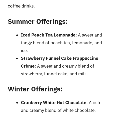
coffee drinks.
Summer Offerings:
Iced Peach Tea Lemonade
: A sweet and
tangy blend of peach tea, lemonade, and
ice.
Strawberry Funnel Cake Frappuccino
Crème
: A sweet and creamy blend of
strawberry, funnel cake, and milk.
Winter Offerings:
Cranberry White Hot Chocolate
: A rich
and creamy blend of white chocolate,