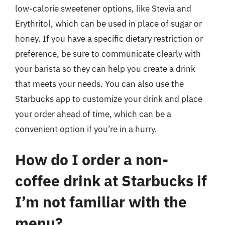
low-calorie sweetener options, like Stevia and
Erythritol, which can be used in place of sugar or
honey. If you have a specific dietary restriction or
preference, be sure to communicate clearly with
your barista so they can help you create a drink
that meets your needs. You can also use the
Starbucks app to customize your drink and place
your order ahead of time, which can be a
convenient option if you’re in a hurry.
How do I order a non-
coffee drink at Starbucks if
I’m not familiar with the
menu?