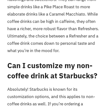
simple drinks like a Pike Place Roast to more
elaborate drinks like a Caramel Macchiato. While
coffee drinks can be high in caffeine, they often
have a richer, more robust flavor than Refreshers.
Ultimately, the choice between a Refresher and a
coffee drink comes down to personal taste and
what you’re in the mood for.
Can I customize my non-
coffee drink at Starbucks?
Absolutely! Starbucks is known for its
customization options, and this applies to non-
coffee drinks as well. If you’re ordering a