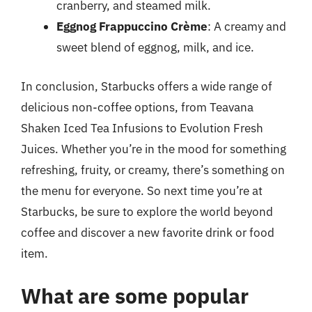
cranberry, and steamed milk.
Eggnog Frappuccino Crème
: A creamy and
sweet blend of eggnog, milk, and ice.
In conclusion, Starbucks offers a wide range of
delicious non-coffee options, from Teavana
Shaken Iced Tea Infusions to Evolution Fresh
Juices. Whether you’re in the mood for something
refreshing, fruity, or creamy, there’s something on
the menu for everyone. So next time you’re at
Starbucks, be sure to explore the world beyond
coffee and discover a new favorite drink or food
item.
What are some popular