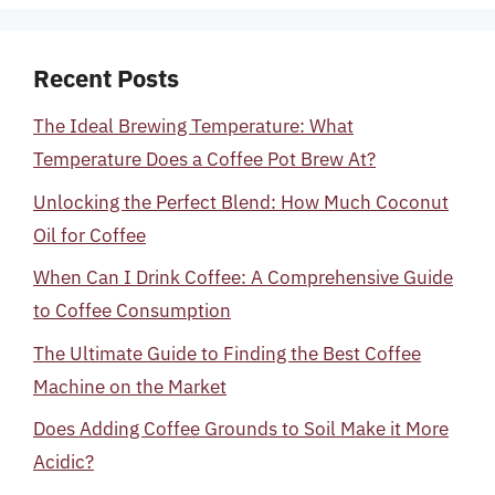
Recent Posts
The Ideal Brewing Temperature: What
Temperature Does a Coffee Pot Brew At?
Unlocking the Perfect Blend: How Much Coconut
Oil for Coffee
When Can I Drink Coffee: A Comprehensive Guide
to Coffee Consumption
The Ultimate Guide to Finding the Best Coffee
Machine on the Market
Does Adding Coffee Grounds to Soil Make it More
Acidic?