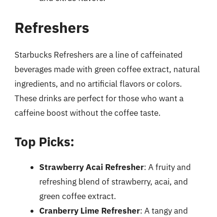
Refreshers
Starbucks Refreshers are a line of caffeinated
beverages made with green coffee extract, natural
ingredients, and no artificial flavors or colors.
These drinks are perfect for those who want a
caffeine boost without the coffee taste.
Top Picks:
Strawberry Acai Refresher
: A fruity and
refreshing blend of strawberry, acai, and
green coffee extract.
Cranberry Lime Refresher
: A tangy and