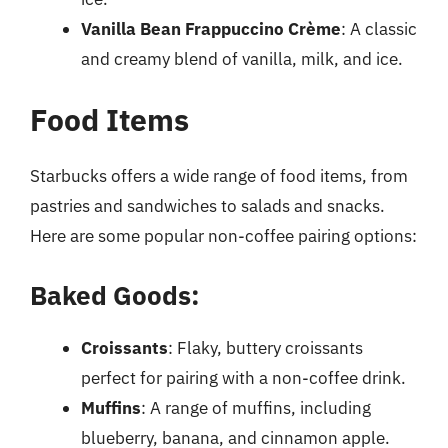
Vanilla Bean Frappuccino Crème
: A classic
and creamy blend of vanilla, milk, and ice.
Food Items
Starbucks offers a wide range of food items, from
pastries and sandwiches to salads and snacks.
Here are some popular non-coffee pairing options:
Baked Goods:
Croissants
: Flaky, buttery croissants
perfect for pairing with a non-coffee drink.
Muffins
: A range of muffins, including
blueberry, banana, and cinnamon apple.