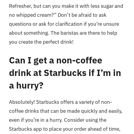
Refresher, but can you make it with less sugar and
no whipped cream?” Don’t be afraid to ask
questions or ask for clarification if you’re unsure
about something. The baristas are there to help
you create the perfect drink!
Can I get a non-coffee
drink at Starbucks if I’m in
a hurry?
Absolutely! Starbucks offers a variety of non-
coffee drinks that can be made quickly and easily,
even if you’re in a hurry. Consider using the
Starbucks app to place your order ahead of time,