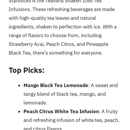
Starbucks is the Teavana Shaken Iced Tea
Infusions. These refreshing beverages are made
with high-quality tea leaves and natural
ingredients, shaken to perfection with ice. With a
range of flavors to choose from, including
Strawberry Acai, Peach Citrus, and Pineapple
Black Tea, there’s something for everyone.
Top Picks:
Mango Black Tea Lemonade
: A sweet and
tangy blend of black tea, mango, and
lemonade.
Peach Citrus White Tea Infusion
: A fruity
and refreshing infusion of white tea, peach,
and citrus flavors.