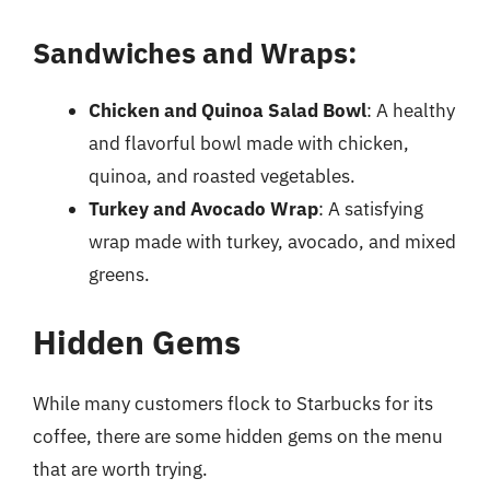
Sandwiches and Wraps:
Chicken and Quinoa Salad Bowl
: A healthy
and flavorful bowl made with chicken,
quinoa, and roasted vegetables.
Turkey and Avocado Wrap
: A satisfying
wrap made with turkey, avocado, and mixed
greens.
Hidden Gems
While many customers flock to Starbucks for its
coffee, there are some hidden gems on the menu
that are worth trying.