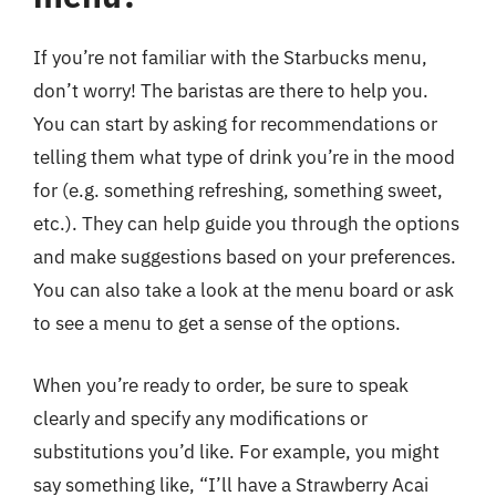
If you’re not familiar with the Starbucks menu,
don’t worry! The baristas are there to help you.
You can start by asking for recommendations or
telling them what type of drink you’re in the mood
for (e.g. something refreshing, something sweet,
etc.). They can help guide you through the options
and make suggestions based on your preferences.
You can also take a look at the menu board or ask
to see a menu to get a sense of the options.
When you’re ready to order, be sure to speak
clearly and specify any modifications or
substitutions you’d like. For example, you might
say something like, “I’ll have a Strawberry Acai