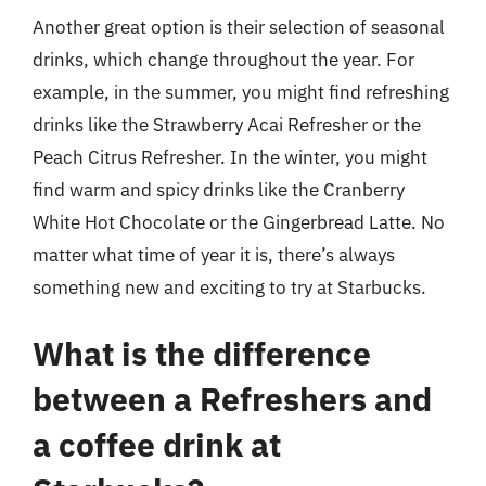
Another great option is their selection of seasonal
drinks, which change throughout the year. For
example, in the summer, you might find refreshing
drinks like the Strawberry Acai Refresher or the
Peach Citrus Refresher. In the winter, you might
find warm and spicy drinks like the Cranberry
White Hot Chocolate or the Gingerbread Latte. No
matter what time of year it is, there’s always
something new and exciting to try at Starbucks.
What is the difference
between a Refreshers and
a coffee drink at