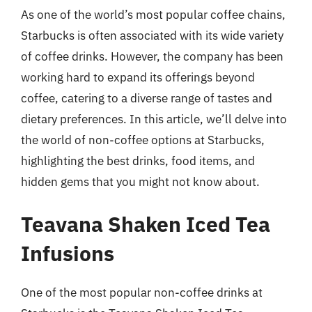
As one of the world’s most popular coffee chains,
Starbucks is often associated with its wide variety
of coffee drinks. However, the company has been
working hard to expand its offerings beyond
coffee, catering to a diverse range of tastes and
dietary preferences. In this article, we’ll delve into
the world of non-coffee options at Starbucks,
highlighting the best drinks, food items, and
hidden gems that you might not know about.
Teavana Shaken Iced Tea
Infusions
One of the most popular non-coffee drinks at