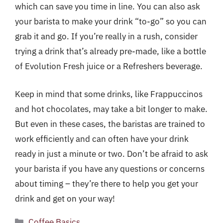
which can save you time in line. You can also ask
your barista to make your drink “to-go” so you can
grab it and go. If you’re really in a rush, consider
trying a drink that’s already pre-made, like a bottle
of Evolution Fresh juice or a Refreshers beverage.
Keep in mind that some drinks, like Frappuccinos
and hot chocolates, may take a bit longer to make.
But even in these cases, the baristas are trained to
work efficiently and can often have your drink
ready in just a minute or two. Don’t be afraid to ask
your barista if you have any questions or concerns
about timing – they’re there to help you get your
drink and get on your way!
Categories
Coffee Basics