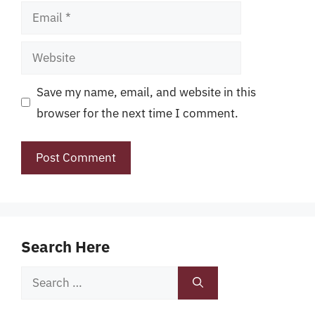
Email
Website
Save my name, email, and website in this
browser for the next time I comment.
Search Here
Search
for: