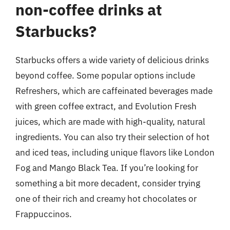
non-coffee drinks at
Starbucks?
Starbucks offers a wide variety of delicious drinks
beyond coffee. Some popular options include
Refreshers, which are caffeinated beverages made
with green coffee extract, and Evolution Fresh
juices, which are made with high-quality, natural
ingredients. You can also try their selection of hot
and iced teas, including unique flavors like London
Fog and Mango Black Tea. If you’re looking for
something a bit more decadent, consider trying
one of their rich and creamy hot chocolates or
Frappuccinos.