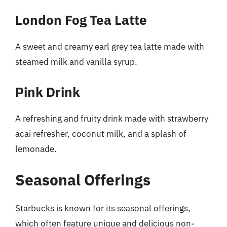
London Fog Tea Latte
A sweet and creamy earl grey tea latte made with
steamed milk and vanilla syrup.
Pink Drink
A refreshing and fruity drink made with strawberry
acai refresher, coconut milk, and a splash of
lemonade.
Seasonal Offerings
Starbucks is known for its seasonal offerings,
which often feature unique and delicious non-