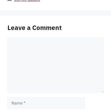
Leave a Comment
Comment
Name