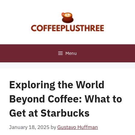
Skip
to
content
Menu
Exploring the World
Beyond Coffee: What to
Get at Starbucks
January 18, 2025
by
Gustavo Huffman