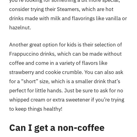
you’re looking for something a bit more special,
consider trying their Steamers, which are hot
drinks made with milk and flavorings like vanilla or
hazelnut.
Another great option for kids is their selection of
Frappuccino drinks, which can be made without
coffee and come in a variety of flavors like
strawberry and cookie crumble. You can also ask
for a “short” size, which is a smaller drink that’s
perfect for little hands. Just be sure to ask for no
whipped cream or extra sweetener if you’re trying
to keep things healthy!
Can I get a non-coffee