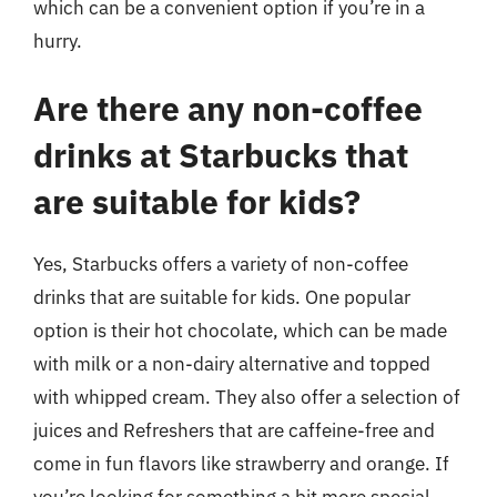
which can be a convenient option if you’re in a
hurry.
Are there any non-coffee
drinks at Starbucks that
are suitable for kids?
Yes, Starbucks offers a variety of non-coffee
drinks that are suitable for kids. One popular
option is their hot chocolate, which can be made
with milk or a non-dairy alternative and topped
with whipped cream. They also offer a selection of
juices and Refreshers that are caffeine-free and
come in fun flavors like strawberry and orange. If