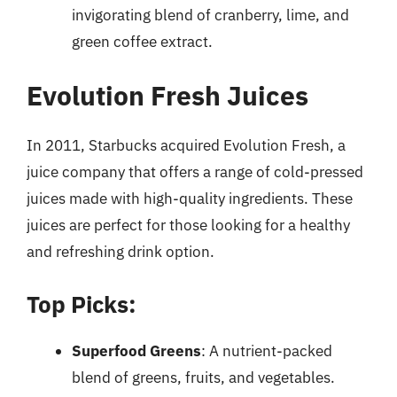
invigorating blend of cranberry, lime, and
green coffee extract.
Evolution Fresh Juices
In 2011, Starbucks acquired Evolution Fresh, a
juice company that offers a range of cold-pressed
juices made with high-quality ingredients. These
juices are perfect for those looking for a healthy
and refreshing drink option.
Top Picks:
Superfood Greens
: A nutrient-packed
blend of greens, fruits, and vegetables.