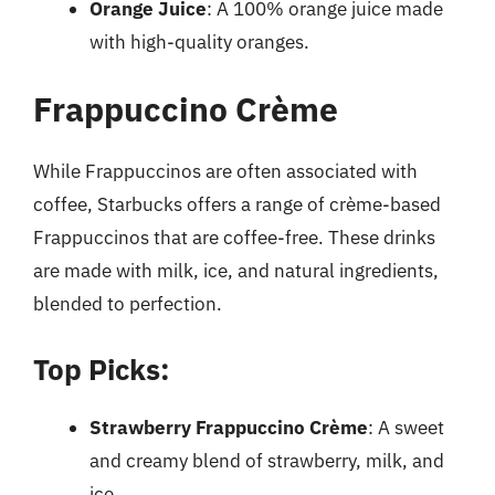
Orange Juice
: A 100% orange juice made
with high-quality oranges.
Frappuccino Crème
While Frappuccinos are often associated with
coffee, Starbucks offers a range of crème-based
Frappuccinos that are coffee-free. These drinks
are made with milk, ice, and natural ingredients,
blended to perfection.
Top Picks:
Strawberry Frappuccino Crème
: A sweet
and creamy blend of strawberry, milk, and
ice.