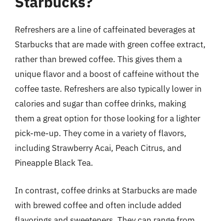
Starbucks?
Refreshers are a line of caffeinated beverages at
Starbucks that are made with green coffee extract,
rather than brewed coffee. This gives them a
unique flavor and a boost of caffeine without the
coffee taste. Refreshers are also typically lower in
calories and sugar than coffee drinks, making
them a great option for those looking for a lighter
pick-me-up. They come in a variety of flavors,
including Strawberry Acai, Peach Citrus, and
Pineapple Black Tea.
In contrast, coffee drinks at Starbucks are made
with brewed coffee and often include added
flavorings and sweeteners. They can range from