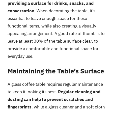
providing a surface for drinks, snacks, and
conversation
. When decorating the table, it’s
essential to leave enough space for these
functional items, while also creating a visually
appealing arrangement. A good rule of thumb is to
leave at least 30% of the table surface clear, to
provide a comfortable and functional space for
everyday use.
Maintaining the Table’s Surface
A glass coffee table requires regular maintenance
to keep it looking its best.
Regular cleaning and
dusting can help to prevent scratches and
fingerprints
, while a glass cleaner and a soft cloth