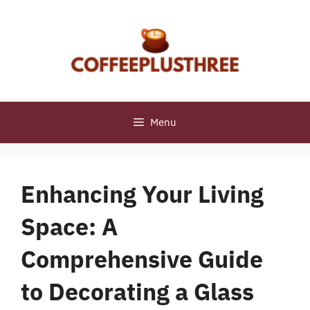
Skip
to
content
Menu
Enhancing Your Living
Space: A
Comprehensive Guide
to Decorating a Glass