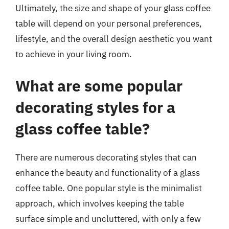
Ultimately, the size and shape of your glass coffee
table will depend on your personal preferences,
lifestyle, and the overall design aesthetic you want
to achieve in your living room.
What are some popular
decorating styles for a
glass coffee table?
There are numerous decorating styles that can
enhance the beauty and functionality of a glass
coffee table. One popular style is the minimalist
approach, which involves keeping the table
surface simple and uncluttered, with only a few