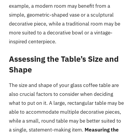
example, a modern room may benefit from a
simple, geometric-shaped vase or a sculptural
decorative piece, while a traditional room may be
more suited to a decorative bowl or a vintage-
inspired centerpiece.
Assessing the Table’s Size and
Shape
The size and shape of your glass coffee table are
also crucial factors to consider when deciding
what to put on it. A large, rectangular table may be
able to accommodate multiple decorative pieces,
while a small, round table may be better suited to
a single, statement-making item.
Measuring the