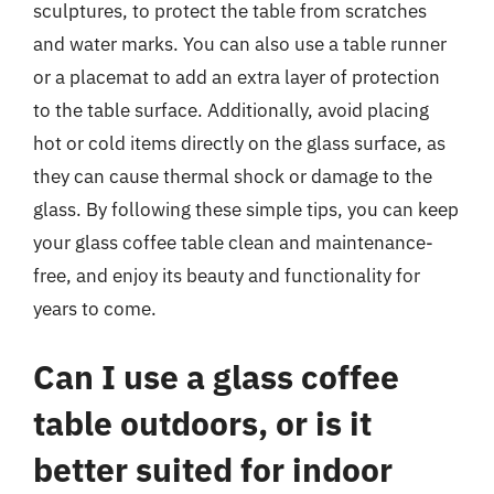
sculptures, to protect the table from scratches
and water marks. You can also use a table runner
or a placemat to add an extra layer of protection
to the table surface. Additionally, avoid placing
hot or cold items directly on the glass surface, as
they can cause thermal shock or damage to the
glass. By following these simple tips, you can keep
your glass coffee table clean and maintenance-
free, and enjoy its beauty and functionality for
years to come.
Can I use a glass coffee
table outdoors, or is it
better suited for indoor