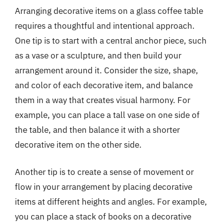
Arranging decorative items on a glass coffee table
requires a thoughtful and intentional approach.
One tip is to start with a central anchor piece, such
as a vase or a sculpture, and then build your
arrangement around it. Consider the size, shape,
and color of each decorative item, and balance
them in a way that creates visual harmony. For
example, you can place a tall vase on one side of
the table, and then balance it with a shorter
decorative item on the other side.
Another tip is to create a sense of movement or
flow in your arrangement by placing decorative
items at different heights and angles. For example,
you can place a stack of books on a decorative