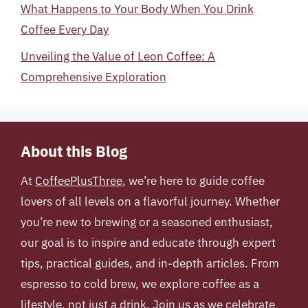
What Happens to Your Body When You Drink
Coffee Every Day
Unveiling the Value of Leon Coffee: A
Comprehensive Exploration
About this Blog
At
CoffeePlusThree
, we’re here to guide coffee
lovers of all levels on a flavorful journey. Whether
you’re new to brewing or a seasoned enthusiast,
our goal is to inspire and educate through expert
tips, practical guides, and in-depth articles. From
espresso to cold brew, we explore coffee as a
lifestyle, not just a drink. Join us as we celebrate