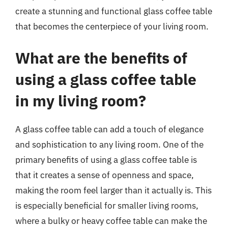
create a stunning and functional glass coffee table
that becomes the centerpiece of your living room.
What are the benefits of
using a glass coffee table
in my living room?
A glass coffee table can add a touch of elegance
and sophistication to any living room. One of the
primary benefits of using a glass coffee table is
that it creates a sense of openness and space,
making the room feel larger than it actually is. This
is especially beneficial for smaller living rooms,
where a bulky or heavy coffee table can make the