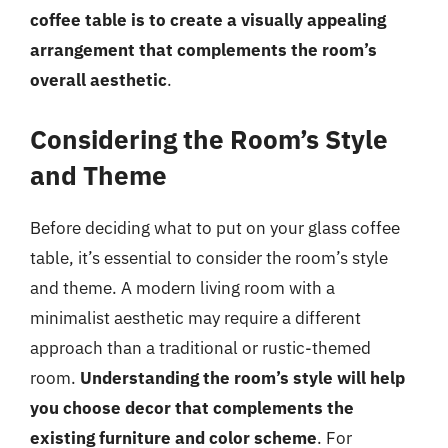
coffee table is to create a visually appealing
arrangement that complements the room’s
overall aesthetic
.
Considering the Room’s Style
and Theme
Before deciding what to put on your glass coffee
table, it’s essential to consider the room’s style
and theme. A modern living room with a
minimalist aesthetic may require a different
approach than a traditional or rustic-themed
room.
Understanding the room’s style will help
you choose decor that complements the
existing furniture and color scheme
. For