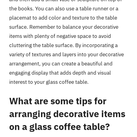
the books. You can also use a table runner or a
placemat to add color and texture to the table
surface. Remember to balance your decorative
items with plenty of negative space to avoid
cluttering the table surface. By incorporating a
variety of textures and layers into your decorative
arrangement, you can create a beautiful and
engaging display that adds depth and visual
interest to your glass coffee table.
What are some tips for
arranging decorative items
on a glass coffee table?