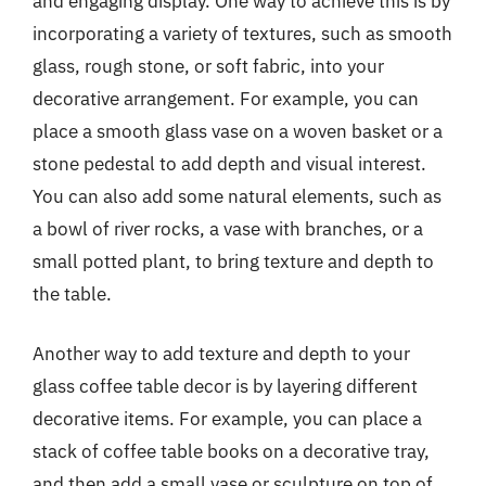
and engaging display. One way to achieve this is by
incorporating a variety of textures, such as smooth
glass, rough stone, or soft fabric, into your
decorative arrangement. For example, you can
place a smooth glass vase on a woven basket or a
stone pedestal to add depth and visual interest.
You can also add some natural elements, such as
a bowl of river rocks, a vase with branches, or a
small potted plant, to bring texture and depth to
the table.
Another way to add texture and depth to your
glass coffee table decor is by layering different
decorative items. For example, you can place a
stack of coffee table books on a decorative tray,
and then add a small vase or sculpture on top of