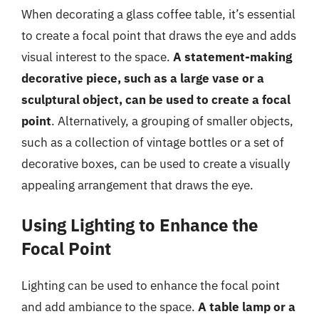
When decorating a glass coffee table, it’s essential
to create a focal point that draws the eye and adds
visual interest to the space.
A statement-making
decorative piece, such as a large vase or a
sculptural object, can be used to create a focal
point
. Alternatively, a grouping of smaller objects,
such as a collection of vintage bottles or a set of
decorative boxes, can be used to create a visually
appealing arrangement that draws the eye.
Using Lighting to Enhance the
Focal Point
Lighting can be used to enhance the focal point
and add ambiance to the space.
A table lamp or a