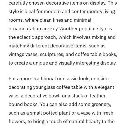
carefully chosen decorative items on display. This
style is ideal for modern and contemporary living
rooms, where clean lines and minimal
ornamentation are key. Another popular style is
the eclectic approach, which involves mixing and
matching different decorative items, such as
vintage vases, sculptures, and coffee table books,
to create a unique and visually interesting display.
For a more traditional or classic look, consider
decorating your glass coffee table with a elegant
vase, a decorative bowl, or a stack of leather-
bound books. You can also add some greenery,
such as a small potted plant or a vase with fresh
flowers, to bring a touch of natural beauty to the