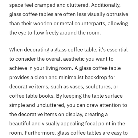
space feel cramped and cluttered. Additionally,
glass coffee tables are often less visually obtrusive
than their wooden or metal counterparts, allowing
the eye to flow freely around the room.
When decorating a glass coffee table, it’s essential
to consider the overall aesthetic you want to
achieve in your living room. A glass coffee table
provides a clean and minimalist backdrop for
decorative items, such as vases, sculptures, or
coffee table books. By keeping the table surface
simple and uncluttered, you can draw attention to
the decorative items on display, creating a
beautiful and visually appealing focal point in the
room. Furthermore, glass coffee tables are easy to