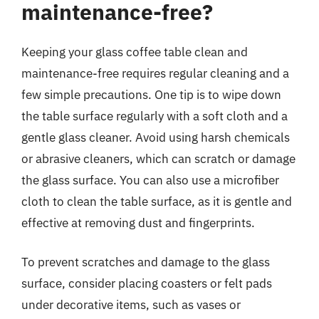
maintenance-free?
Keeping your glass coffee table clean and
maintenance-free requires regular cleaning and a
few simple precautions. One tip is to wipe down
the table surface regularly with a soft cloth and a
gentle glass cleaner. Avoid using harsh chemicals
or abrasive cleaners, which can scratch or damage
the glass surface. You can also use a microfiber
cloth to clean the table surface, as it is gentle and
effective at removing dust and fingerprints.
To prevent scratches and damage to the glass
surface, consider placing coasters or felt pads
under decorative items, such as vases or