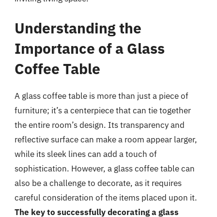
Understanding the
Importance of a Glass
Coffee Table
A glass coffee table is more than just a piece of
furniture; it’s a centerpiece that can tie together
the entire room’s design. Its transparency and
reflective surface can make a room appear larger,
while its sleek lines can add a touch of
sophistication. However, a glass coffee table can
also be a challenge to decorate, as it requires
careful consideration of the items placed upon it.
The key to successfully decorating a glass