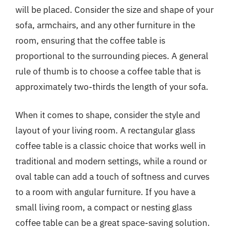
will be placed. Consider the size and shape of your
sofa, armchairs, and any other furniture in the
room, ensuring that the coffee table is
proportional to the surrounding pieces. A general
rule of thumb is to choose a coffee table that is
approximately two-thirds the length of your sofa.
When it comes to shape, consider the style and
layout of your living room. A rectangular glass
coffee table is a classic choice that works well in
traditional and modern settings, while a round or
oval table can add a touch of softness and curves
to a room with angular furniture. If you have a
small living room, a compact or nesting glass
coffee table can be a great space-saving solution.