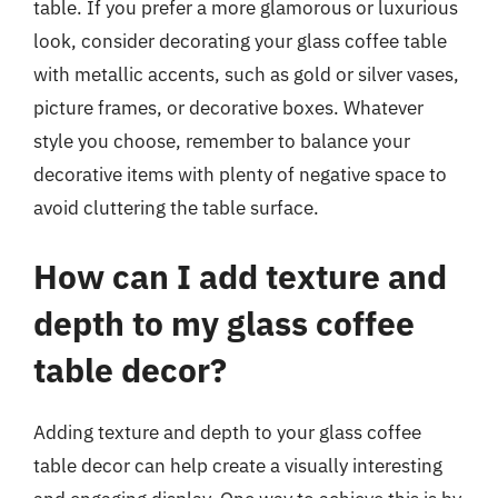
table. If you prefer a more glamorous or luxurious
look, consider decorating your glass coffee table
with metallic accents, such as gold or silver vases,
picture frames, or decorative boxes. Whatever
style you choose, remember to balance your
decorative items with plenty of negative space to
avoid cluttering the table surface.
How can I add texture and
depth to my glass coffee
table decor?
Adding texture and depth to your glass coffee
table decor can help create a visually interesting