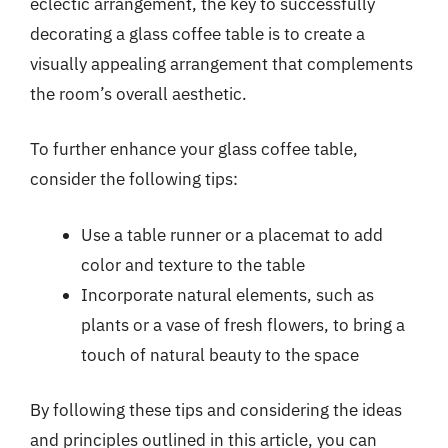
eclectic arrangement, the key to successfully
decorating a glass coffee table is to create a
visually appealing arrangement that complements
the room’s overall aesthetic.
To further enhance your glass coffee table,
consider the following tips:
Use a table runner or a placemat to add
color and texture to the table
Incorporate natural elements, such as
plants or a vase of fresh flowers, to bring a
touch of natural beauty to the space
By following these tips and considering the ideas
and principles outlined in this article, you can