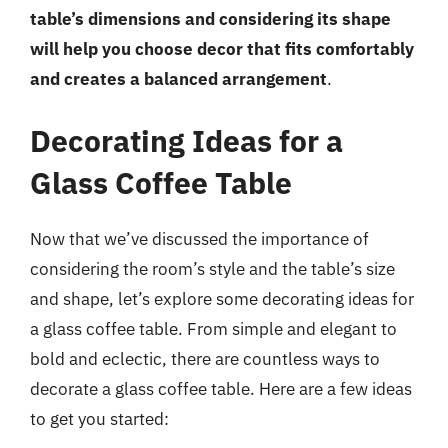
table’s dimensions and considering its shape
will help you choose decor that fits comfortably
and creates a balanced arrangement
.
Decorating Ideas for a
Glass Coffee Table
Now that we’ve discussed the importance of
considering the room’s style and the table’s size
and shape, let’s explore some decorating ideas for
a glass coffee table. From simple and elegant to
bold and eclectic, there are countless ways to
decorate a glass coffee table. Here are a few ideas
to get you started: