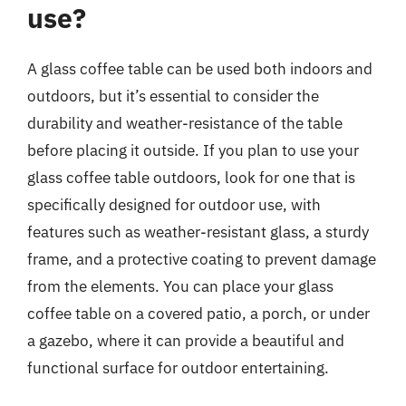
use?
A glass coffee table can be used both indoors and
outdoors, but it’s essential to consider the
durability and weather-resistance of the table
before placing it outside. If you plan to use your
glass coffee table outdoors, look for one that is
specifically designed for outdoor use, with
features such as weather-resistant glass, a sturdy
frame, and a protective coating to prevent damage
from the elements. You can place your glass
coffee table on a covered patio, a porch, or under
a gazebo, where it can provide a beautiful and
functional surface for outdoor entertaining.