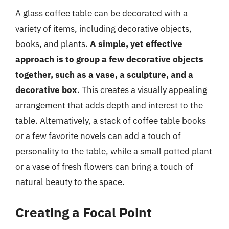
A glass coffee table can be decorated with a
variety of items, including decorative objects,
books, and plants.
A simple, yet effective
approach is to group a few decorative objects
together, such as a vase, a sculpture, and a
decorative box
. This creates a visually appealing
arrangement that adds depth and interest to the
table. Alternatively, a stack of coffee table books
or a few favorite novels can add a touch of
personality to the table, while a small potted plant
or a vase of fresh flowers can bring a touch of
natural beauty to the space.
Creating a Focal Point