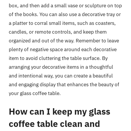
box, and then add a small vase or sculpture on top
of the books. You can also use a decorative tray or
a platter to corral small items, such as coasters,
candles, or remote controls, and keep them
organized and out of the way. Remember to leave
plenty of negative space around each decorative
item to avoid cluttering the table surface. By
arranging your decorative items in a thoughtful
and intentional way, you can create a beautiful
and engaging display that enhances the beauty of
your glass coffee table.
How can I keep my glass
coffee table clean and