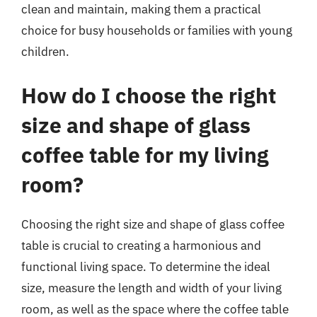
clean and maintain, making them a practical
choice for busy households or families with young
children.
How do I choose the right
size and shape of glass
coffee table for my living
room?
Choosing the right size and shape of glass coffee
table is crucial to creating a harmonious and
functional living space. To determine the ideal
size, measure the length and width of your living
room, as well as the space where the coffee table