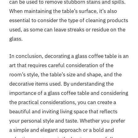
can be used to remove stubborn stains and spills.
When maintaining the table’s surface, it’s also
essential to consider the type of cleaning products
used, as some can leave streaks or residue on the
glass.
In conclusion, decorating a glass coffee table is an
art that requires careful consideration of the
room’s style, the table’s size and shape, and the
decorative items used. By understanding the
importance of a glass coffee table and considering
the practical considerations, you can create a
beautiful and inviting living space that reflects
your personal style and taste. Whether you prefer
a simple and elegant approach or a bold and