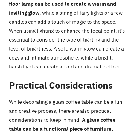
floor lamp can be used to create a warm and
inviting glow
, while a string of fairy lights or a few
candles can add a touch of magic to the space.
When using lighting to enhance the focal point, it’s
essential to consider the type of lighting and the
level of brightness. A soft, warm glow can create a
cozy and intimate atmosphere, while a bright,
harsh light can create a bold and dramatic effect.
Practical Considerations
While decorating a glass coffee table can be a fun
and creative process, there are also practical
considerations to keep in mind.
A glass coffee
table can be a functional piece of furniture,