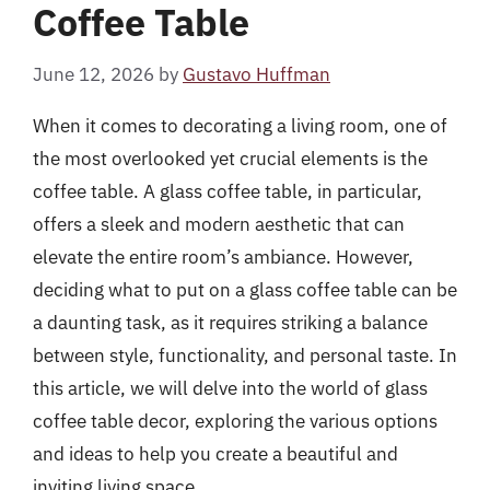
Coffee Table
June 12, 2026
by
Gustavo Huffman
When it comes to decorating a living room, one of
the most overlooked yet crucial elements is the
coffee table. A glass coffee table, in particular,
offers a sleek and modern aesthetic that can
elevate the entire room’s ambiance. However,
deciding what to put on a glass coffee table can be
a daunting task, as it requires striking a balance
between style, functionality, and personal taste. In
this article, we will delve into the world of glass
coffee table decor, exploring the various options
and ideas to help you create a beautiful and
inviting living space.