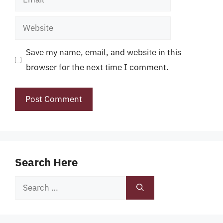
Website
Save my name, email, and website in this
browser for the next time I comment.
Search Here
Search
for: