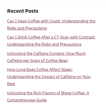
Recent Posts
Can I Have Coffee with Covid: Understanding the
Risks and Precautions
Can I Drink Coffee After a CT Scan with Contrast:
Understanding the Risks and Precautions
Unlocking the Caffeine Content: How Much
Caffeine per Gram of Coffee Bean
How Long Does Coffee Affect Sleep:
Understanding the Impact of Caffeine on Your
Rest
Unlocking the Rich Flavors of Breve Coffee: A
Comprehensive Guide