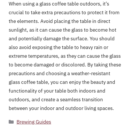
When using a glass coffee table outdoors, it’s
crucial to take extra precautions to protect it from
the elements. Avoid placing the table in direct
sunlight, as it can cause the glass to become hot
and potentially damage the surface. You should
also avoid exposing the table to heavy rain or
extreme temperatures, as they can cause the glass
to become damaged or discolored. By taking these
precautions and choosing a weather-resistant
glass coffee table, you can enjoy the beauty and
functionality of your table both indoors and
outdoors, and create a seamless transition
between your indoor and outdoor living spaces.
Categories
Brewing Guides