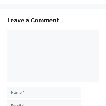
Leave a Comment
Comment
Name
Email