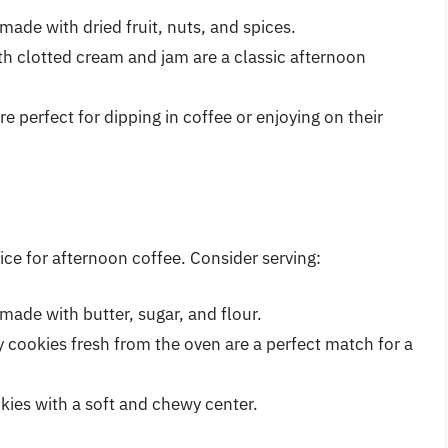
 made with dried fruit, nuts, and spices.
th clotted cream and jam are a classic afternoon
are perfect for dipping in coffee or enjoying on their
ce for afternoon coffee. Consider serving:
t made with butter, sugar, and flour.
 cookies fresh from the oven are a perfect match for a
ies with a soft and chewy center.