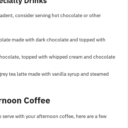
cialty Drinks
adent, consider serving hot chocolate or other
colate made with dark chocolate and topped with
chocolate, topped with whipped cream and chocolate
grey tea latte made with vanilla syrup and steamed
ernoon Coffee
o serve with your afternoon coffee, here are a few