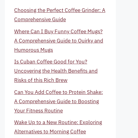
Choosing the Perfect Coffee Grinder: A
Comprehensive Guide
Where Can I Buy Funny Coffee Mugs?
A Comprehensive Guide to Quirky and
Humorous Mugs
Is Cuban Coffee Good for You?
Uncovering the Health Benefits and
Risks of this Rich Brew
Can You Add Coffee to Protein Shake:
A Comprehensive Guide to Boosting
Your Fitness Routine
Wake Up to a New Routine: Exploring
Alternatives to Morning Coffee