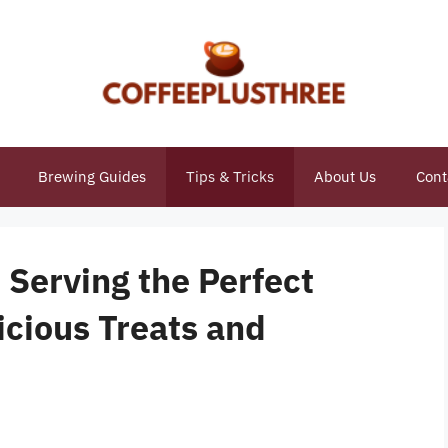
Brewing Guides
Tips & Tricks
About Us
Cont
 Serving the Perfect
icious Treats and