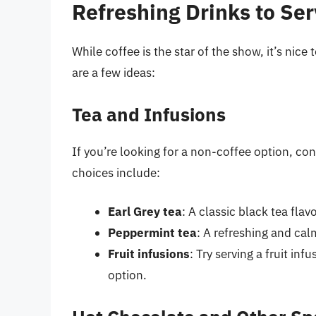
Refreshing Drinks to Se
While coffee is the star of the show, it’s nic
are a few ideas:
Tea and Infusions
If you’re looking for a non-coffee option, co
choices include:
Earl Grey tea
: A classic black tea fla
Peppermint tea
: A refreshing and cal
Fruit infusions
: Try serving a fruit in
option.