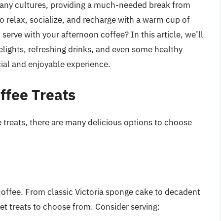
 many cultures, providing a much-needed break from
e to relax, socialize, and recharge with a warm cup of
serve with your afternoon coffee? In this article, we’ll
elights, refreshing drinks, and even some healthy
ial and enjoyable experience.
ffee Treats
 treats, there are many delicious options to choose
coffee. From classic Victoria sponge cake to decadent
eet treats to choose from. Consider serving: