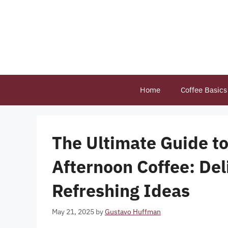
Skip
to
content
Home
Coffee Basics
The Ultimate Guide to
Afternoon Coffee: Del
Refreshing Ideas
May 21, 2025
by
Gustavo Huffman