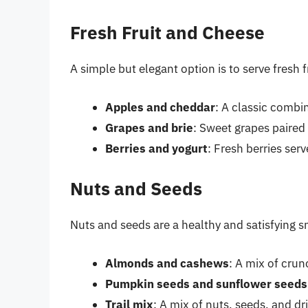
Fresh Fruit and Cheese
A simple but elegant option is to serve fresh 
Apples and cheddar
: A classic combi
Grapes and brie
: Sweet grapes paired
Berries and yogurt
: Fresh berries ser
Nuts and Seeds
Nuts and seeds are a healthy and satisfying s
Almonds and cashews
: A mix of cru
Pumpkin seeds and sunflower seeds
Trail mix
: A mix of nuts, seeds, and dr