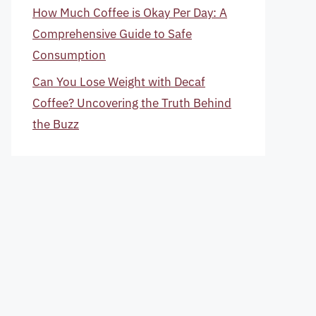
How Much Coffee is Okay Per Day: A
Comprehensive Guide to Safe
Consumption
Can You Lose Weight with Decaf
Coffee? Uncovering the Truth Behind
the Buzz