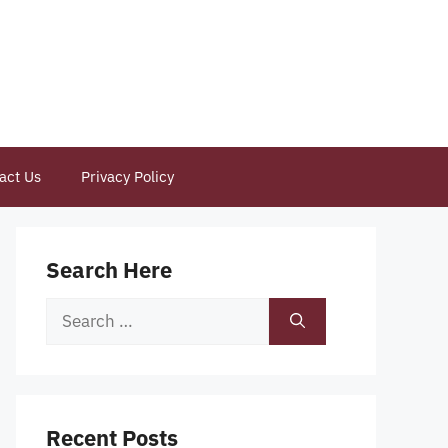
act Us
Privacy Policy
Search Here
Search
for:
Recent Posts