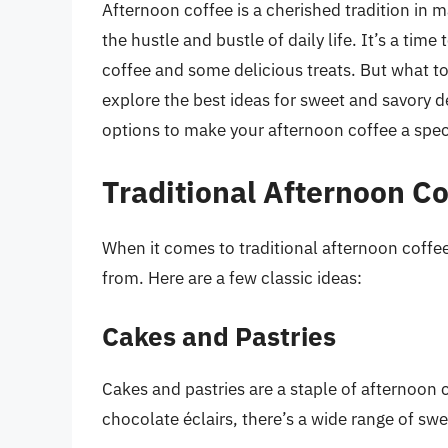
Afternoon coffee is a cherished tradition in
the hustle and bustle of daily life. It’s a tim
coffee and some delicious treats. But what to 
explore the best ideas for sweet and savory d
options to make your afternoon coffee a spec
Traditional Afternoon Co
When it comes to traditional afternoon coffee
from. Here are a few classic ideas:
Cakes and Pastries
Cakes and pastries are a staple of afternoon 
chocolate éclairs, there’s a wide range of sw