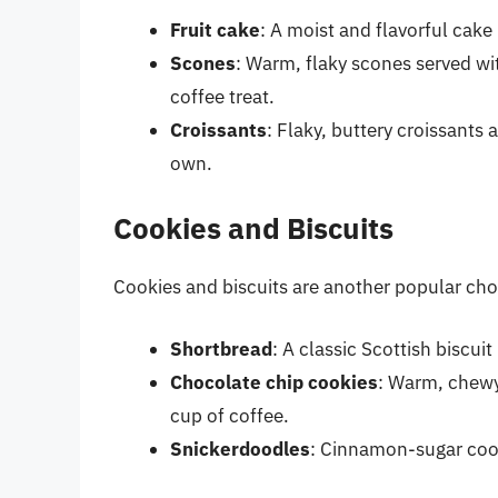
Fruit cake
: A moist and flavorful cake
Scones
: Warm, flaky scones served wi
coffee treat.
Croissants
: Flaky, buttery croissants 
own.
Cookies and Biscuits
Cookies and biscuits are another popular choi
Shortbread
: A classic Scottish biscui
Chocolate chip cookies
: Warm, chewy
cup of coffee.
Snickerdoodles
: Cinnamon-sugar cook