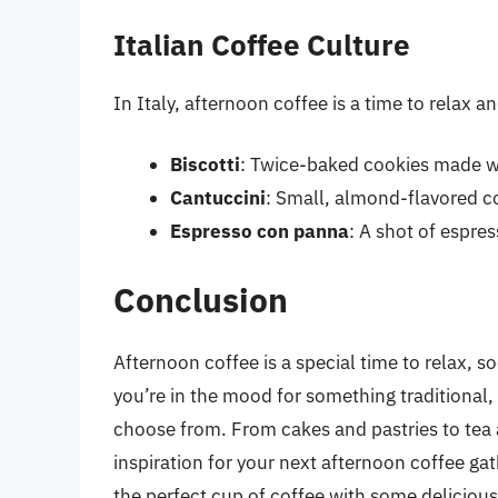
Italian Coffee Culture
In Italy, afternoon coffee is a time to relax a
Biscotti
: Twice-baked cookies made w
Cantuccini
: Small, almond-flavored co
Espresso con panna
: A shot of espre
Conclusion
Afternoon coffee is a special time to relax, s
you’re in the mood for something traditional, 
choose from. From cakes and pastries to tea 
inspiration for your next afternoon coffee gat
the perfect cup of coffee with some delicious 