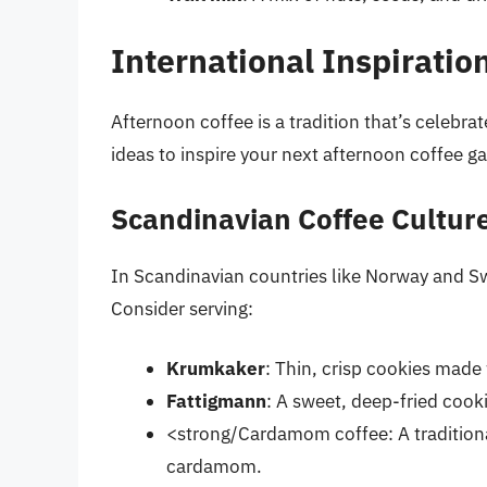
International Inspiratio
Afternoon coffee is a tradition that’s celebra
ideas to inspire your next afternoon coffee ga
Scandinavian Coffee Cultur
In Scandinavian countries like Norway and Sw
Consider serving:
Krumkaker
: Thin, crisp cookies made 
Fattigmann
: A sweet, deep-fried cook
<strong/Cardamom coffee: A traditiona
cardamom.