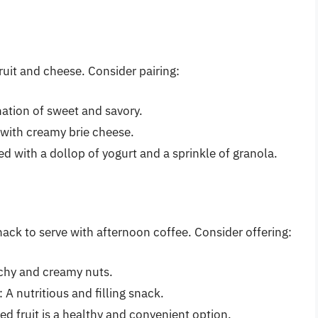
fruit and cheese. Consider pairing:
nation of sweet and savory.
 with creamy brie cheese.
ved with a dollop of yogurt and a sprinkle of granola.
nack to serve with afternoon coffee. Consider offering:
nchy and creamy nuts.
: A nutritious and filling snack.
ied fruit is a healthy and convenient option.