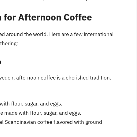
n for Afternoon Coffee
ted around the world. Here are a few international
thering:
e
eden, afternoon coffee is a cherished tradition.
with flour, sugar, and eggs.
ie made with flour, sugar, and eggs.
l Scandinavian coffee flavored with ground