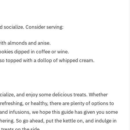
nd socialize. Consider serving:
ith almonds and anise.
okies dipped in coffee or wine.
sso topped with a dollop of whipped cream.
ocialize, and enjoy some delicious treats. Whether
refreshing, or healthy, there are plenty of options to
and infusions, we hope this guide has given you some
hering. So go ahead, put the kettle on, and indulge in
treats on the side.