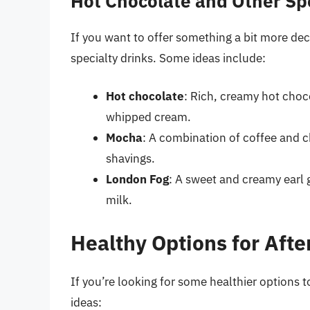
Hot Chocolate and Other Spe
If you want to offer something a bit more dec
specialty drinks. Some ideas include:
Hot chocolate
: Rich, creamy hot cho
whipped cream.
Mocha
: A combination of coffee and 
shavings.
London Fog
: A sweet and creamy earl 
milk.
Healthy Options for Aft
If you’re looking for some healthier options t
ideas: