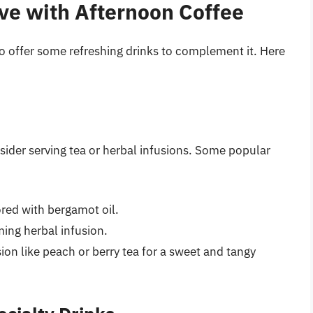
rve with Afternoon Coffee
e to offer some refreshing drinks to complement it. Here
nsider serving tea or herbal infusions. Some popular
vored with bergamot oil.
ming herbal infusion.
fusion like peach or berry tea for a sweet and tangy