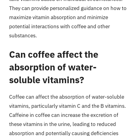
They can provide personalized guidance on how to
maximize vitamin absorption and minimize
potential interactions with coffee and other
substances.
Can coffee affect the
absorption of water-
soluble vitamins?
Coffee can affect the absorption of water-soluble
vitamins, particularly vitamin C and the B vitamins.
Caffeine in coffee can increase the excretion of
these vitamins in the urine, leading to reduced
absorption and potentially causing deficiencies