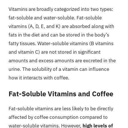
Vitamins are broadly categorized into two types:
fat-soluble and water-soluble. Fat-soluble
vitamins (A, D, E, and K) are absorbed along with
fats in the diet and can be stored in the body’s
fatty tissues. Water-soluble vitamins (B vitamins
and vitamin C) are not stored in significant
amounts and excess amounts are excreted in the
urine. The solubility of a vitamin can influence
how it interacts with coffee.
Fat-Soluble Vitamins and Coffee
Fat-soluble vitamins are less likely to be directly
affected by coffee consumption compared to
water-soluble vitamins. However,
high levels of