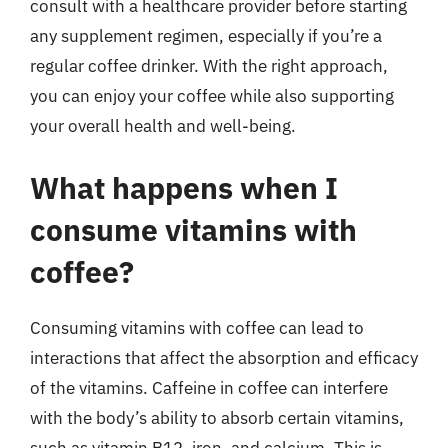
consult with a healthcare provider before starting
any supplement regimen, especially if you’re a
regular coffee drinker. With the right approach,
you can enjoy your coffee while also supporting
your overall health and well-being.
What happens when I
consume vitamins with
coffee?
Consuming vitamins with coffee can lead to
interactions that affect the absorption and efficacy
of the vitamins. Caffeine in coffee can interfere
with the body’s ability to absorb certain vitamins,
such as vitamin B12, iron, and calcium. This is