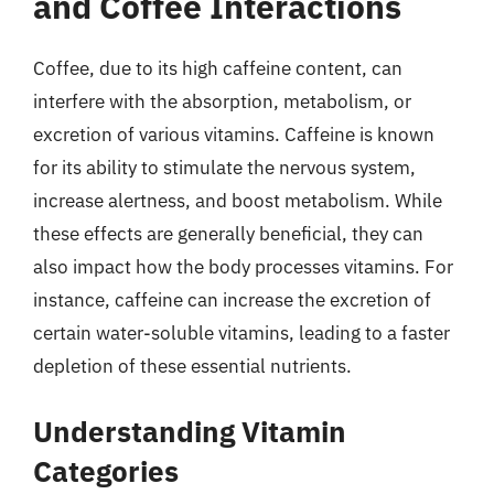
and Coffee Interactions
Coffee, due to its high caffeine content, can
interfere with the absorption, metabolism, or
excretion of various vitamins. Caffeine is known
for its ability to stimulate the nervous system,
increase alertness, and boost metabolism. While
these effects are generally beneficial, they can
also impact how the body processes vitamins. For
instance, caffeine can increase the excretion of
certain water-soluble vitamins, leading to a faster
depletion of these essential nutrients.
Understanding Vitamin
Categories