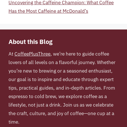
Uncovering the Caffeine Champion: What Coffee
Has the Most Caffeine at McDonald’s
About this Blog
At
CoffeePlusThree
, we’re here to guide coffee
lovers of all levels on a flavorful journey. Whether
you’re new to brewing or a seasoned enthusiast,
our goal is to inspire and educate through expert
tips, practical guides, and in-depth articles. From
espresso to cold brew, we explore coffee as a
lifestyle, not just a drink. Join us as we celebrate
the craft, culture, and joy of coffee—one cup at a
time.