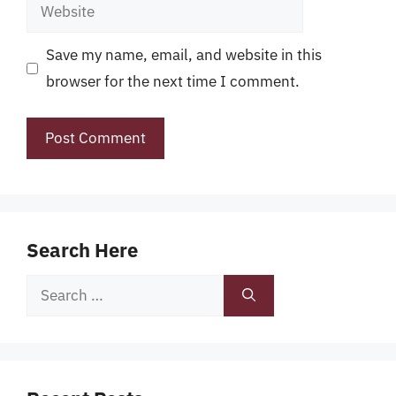
Website
Save my name, email, and website in this
browser for the next time I comment.
Search Here
Search
for: