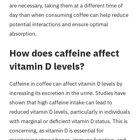
are necessary, taking them at a different time of
day than when consuming coffee can help reduce
potential interactions and ensure optimal
absorption.
How does caffeine affect
vitamin D levels?
Caffeine in coffee can affect vitamin D levels by
increasing its excretion in the urine. Studies have
shown that high caffeine intake can lead to
reduced vitamin D levels, particularly in individuals
with marginal or deficient vitamin D status. This is
concerning, as vitamin D is essential for
maintaining strong bones, immune function, and