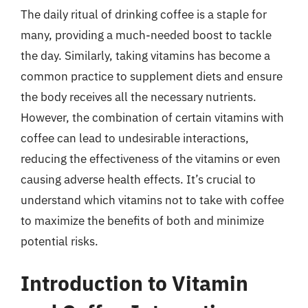
The daily ritual of drinking coffee is a staple for
many, providing a much-needed boost to tackle
the day. Similarly, taking vitamins has become a
common practice to supplement diets and ensure
the body receives all the necessary nutrients.
However, the combination of certain vitamins with
coffee can lead to undesirable interactions,
reducing the effectiveness of the vitamins or even
causing adverse health effects. It’s crucial to
understand which vitamins not to take with coffee
to maximize the benefits of both and minimize
potential risks.
Introduction to Vitamin