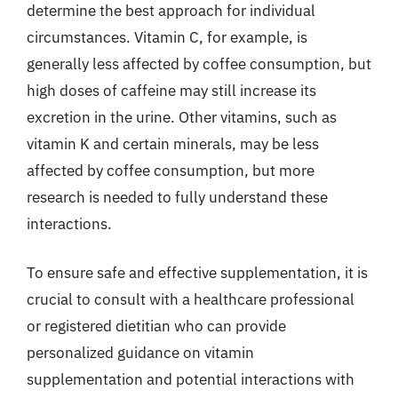
determine the best approach for individual
circumstances. Vitamin C, for example, is
generally less affected by coffee consumption, but
high doses of caffeine may still increase its
excretion in the urine. Other vitamins, such as
vitamin K and certain minerals, may be less
affected by coffee consumption, but more
research is needed to fully understand these
interactions.
To ensure safe and effective supplementation, it is
crucial to consult with a healthcare professional
or registered dietitian who can provide
personalized guidance on vitamin
supplementation and potential interactions with