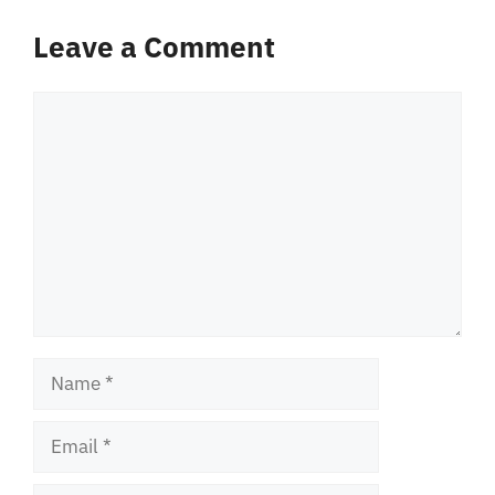
Leave a Comment
Comment
Name
Email