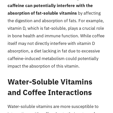
caffeine can potentially interfere with the
absorption of fat-soluble vitamins
by affecting
the digestion and absorption of fats. For example,
vitamin D, which is fat-soluble, plays a crucial role
in bone health and immune function. While coffee
itself may not directly interfere with vitamin D
absorption, a diet lacking in fat due to excessive
caffeine-induced metabolism could potentially
impact the absorption of this vitamin.
Water-Soluble Vitamins
and Coffee Interactions
Water-soluble vitamins are more susceptible to