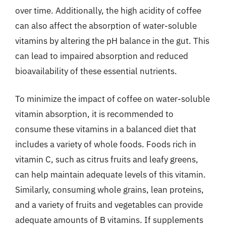
over time. Additionally, the high acidity of coffee
can also affect the absorption of water-soluble
vitamins by altering the pH balance in the gut. This
can lead to impaired absorption and reduced
bioavailability of these essential nutrients.
To minimize the impact of coffee on water-soluble
vitamin absorption, it is recommended to
consume these vitamins in a balanced diet that
includes a variety of whole foods. Foods rich in
vitamin C, such as citrus fruits and leafy greens,
can help maintain adequate levels of this vitamin.
Similarly, consuming whole grains, lean proteins,
and a variety of fruits and vegetables can provide
adequate amounts of B vitamins. If supplements