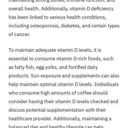
overall health. Additionally, vitamin D deficiency
has been linked to various health conditions,
including osteoporosis, diabetes, and certain types
of cancer.
To maintain adequate vitamin D levels, it is
essential to consume vitamin D-rich foods, such
as fatty fish, egg yolks, and fortified dairy
products. Sun exposure and supplements can also
help maintain optimal vitamin D levels. Individuals
who consume high amounts of coffee should
consider having their vitamin D levels checked and
discuss potential supplementation with their
healthcare provider. Additionally, maintaining a
balanced diet and healthy lifestyle can help