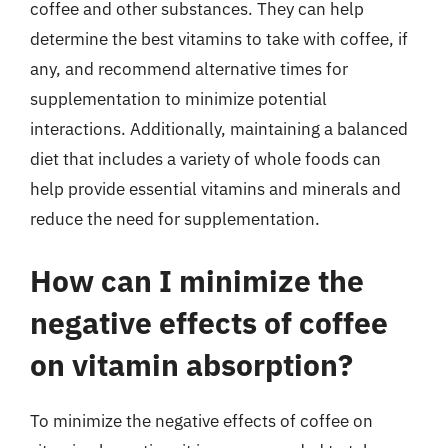
coffee and other substances. They can help
determine the best vitamins to take with coffee, if
any, and recommend alternative times for
supplementation to minimize potential
interactions. Additionally, maintaining a balanced
diet that includes a variety of whole foods can
help provide essential vitamins and minerals and
reduce the need for supplementation.
How can I minimize the
negative effects of coffee
on vitamin absorption?
To minimize the negative effects of coffee on