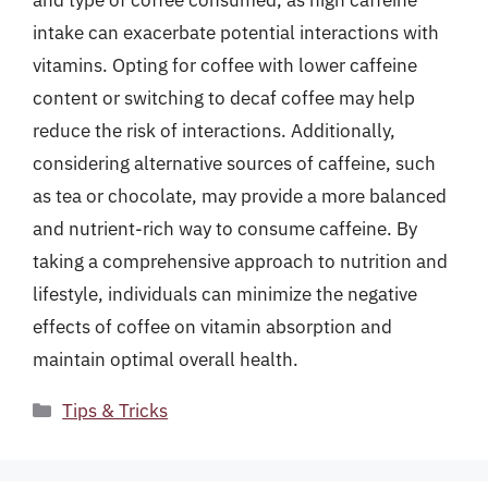
and type of coffee consumed, as high caffeine
intake can exacerbate potential interactions with
vitamins. Opting for coffee with lower caffeine
content or switching to decaf coffee may help
reduce the risk of interactions. Additionally,
considering alternative sources of caffeine, such
as tea or chocolate, may provide a more balanced
and nutrient-rich way to consume caffeine. By
taking a comprehensive approach to nutrition and
lifestyle, individuals can minimize the negative
effects of coffee on vitamin absorption and
maintain optimal overall health.
Categories
Tips & Tricks