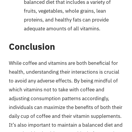
balanced diet that includes a variety of
fruits, vegetables, whole grains, lean
proteins, and healthy fats can provide
adequate amounts of all vitamins.
Conclusion
While coffee and vitamins are both beneficial for
health, understanding their interactions is crucial
to avoid any adverse effects. By being mindful of
which vitamins not to take with coffee and
adjusting consumption patterns accordingly,
individuals can maximize the benefits of both their
daily cup of coffee and their vitamin supplements.
It’s also important to maintain a balanced diet and