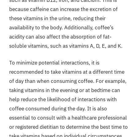
because caffeine can increase the excretion of
these vitamins in the urine, reducing their
availability to the body. Additionally, coffee’s
acidity can also affect the absorption of fat-
soluble vitamins, such as vitamins A, D, E, and K.
To minimize potential interactions, it is
recommended to take vitamins at a different time
of day than when consuming coffee. For example,
taking vitamins in the evening or at bedtime can
help reduce the likelihood of interactions with
coffee consumed during the day. It is also
essential to consult with a healthcare professional
or registered dietitian to determine the best time to
take vitamins based on individual circumstances.