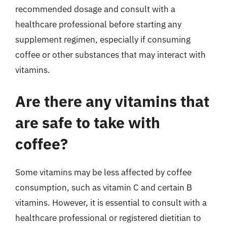
recommended dosage and consult with a
healthcare professional before starting any
supplement regimen, especially if consuming
coffee or other substances that may interact with
vitamins.
Are there any vitamins that
are safe to take with
coffee?
Some vitamins may be less affected by coffee
consumption, such as vitamin C and certain B
vitamins. However, it is essential to consult with a
healthcare professional or registered dietitian to