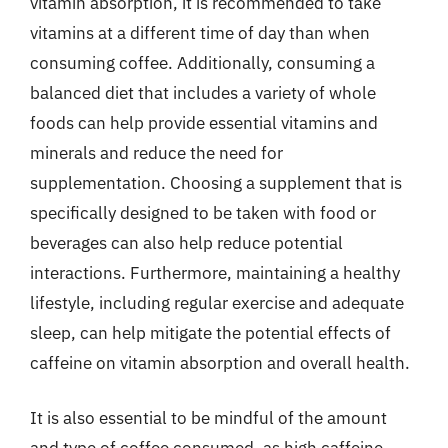
vitamin absorption, it is recommended to take
vitamins at a different time of day than when
consuming coffee. Additionally, consuming a
balanced diet that includes a variety of whole
foods can help provide essential vitamins and
minerals and reduce the need for
supplementation. Choosing a supplement that is
specifically designed to be taken with food or
beverages can also help reduce potential
interactions. Furthermore, maintaining a healthy
lifestyle, including regular exercise and adequate
sleep, can help mitigate the potential effects of
caffeine on vitamin absorption and overall health.
It is also essential to be mindful of the amount