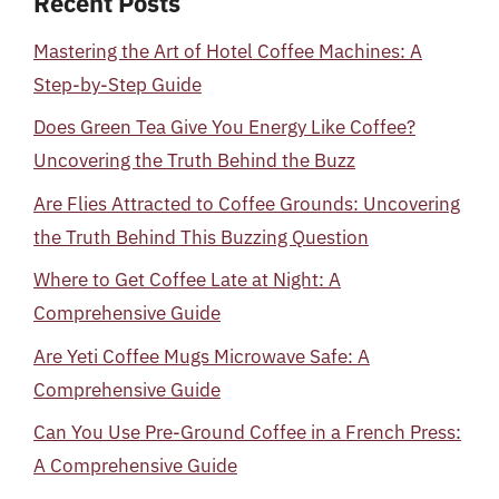
Recent Posts
Mastering the Art of Hotel Coffee Machines: A
Step-by-Step Guide
Does Green Tea Give You Energy Like Coffee?
Uncovering the Truth Behind the Buzz
Are Flies Attracted to Coffee Grounds: Uncovering
the Truth Behind This Buzzing Question
Where to Get Coffee Late at Night: A
Comprehensive Guide
Are Yeti Coffee Mugs Microwave Safe: A
Comprehensive Guide
Can You Use Pre-Ground Coffee in a French Press:
A Comprehensive Guide