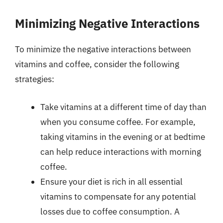
Minimizing Negative Interactions
To minimize the negative interactions between
vitamins and coffee, consider the following
strategies:
Take vitamins at a different time of day than
when you consume coffee. For example,
taking vitamins in the evening or at bedtime
can help reduce interactions with morning
coffee.
Ensure your diet is rich in all essential
vitamins to compensate for any potential
losses due to coffee consumption. A