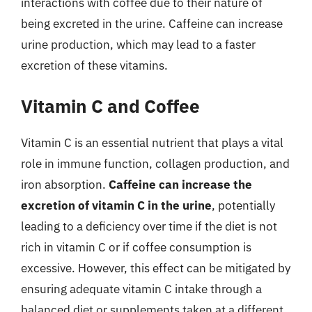
interactions with coffee due to their nature of
being excreted in the urine. Caffeine can increase
urine production, which may lead to a faster
excretion of these vitamins.
Vitamin C and Coffee
Vitamin C is an essential nutrient that plays a vital
role in immune function, collagen production, and
iron absorption.
Caffeine can increase the
excretion of vitamin C in the urine
, potentially
leading to a deficiency over time if the diet is not
rich in vitamin C or if coffee consumption is
excessive. However, this effect can be mitigated by
ensuring adequate vitamin C intake through a
balanced diet or supplements taken at a different