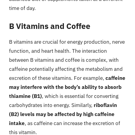
time of day.
B Vitamins and Coffee
B vitamins are crucial for energy production, nerve
function, and heart health. The interaction
between B vitamins and coffee is complex, with
caffeine potentially affecting the metabolism and
excretion of these vitamins. For example,
caffeine
may interfere with the body’s ability to absorb
thiamine (B1)
, which is essential for converting
carbohydrates into energy. Similarly,
riboflavin
(B2) levels may be affected by high caffeine
intake
, as caffeine can increase the excretion of
this vitamin.