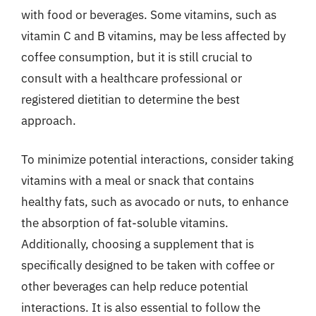
with food or beverages. Some vitamins, such as
vitamin C and B vitamins, may be less affected by
coffee consumption, but it is still crucial to
consult with a healthcare professional or
registered dietitian to determine the best
approach.
To minimize potential interactions, consider taking
vitamins with a meal or snack that contains
healthy fats, such as avocado or nuts, to enhance
the absorption of fat-soluble vitamins.
Additionally, choosing a supplement that is
specifically designed to be taken with coffee or
other beverages can help reduce potential
interactions. It is also essential to follow the