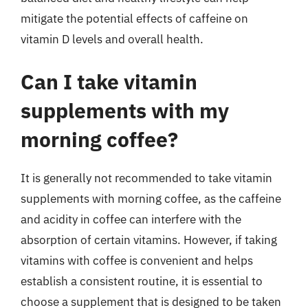
mitigate the potential effects of caffeine on
vitamin D levels and overall health.
Can I take vitamin
supplements with my
morning coffee?
It is generally not recommended to take vitamin
supplements with morning coffee, as the caffeine
and acidity in coffee can interfere with the
absorption of certain vitamins. However, if taking
vitamins with coffee is convenient and helps
establish a consistent routine, it is essential to
choose a supplement that is designed to be taken