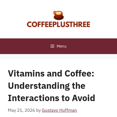
Skip
to
content
Menu
Vitamins and Coffee:
Understanding the
Interactions to Avoid
May 21, 2026
by
Gustavo Huffman