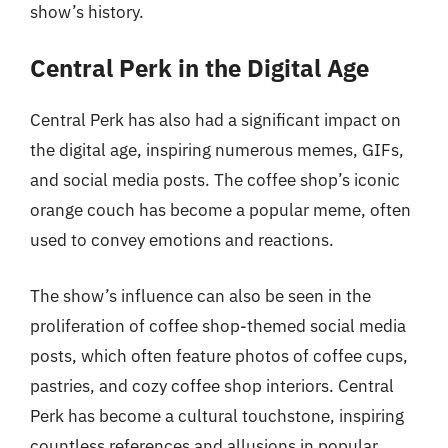
show’s history.
Central Perk in the Digital Age
Central Perk has also had a significant impact on
the digital age, inspiring numerous memes, GIFs,
and social media posts. The coffee shop’s iconic
orange couch has become a popular meme, often
used to convey emotions and reactions.
The show’s influence can also be seen in the
proliferation of coffee shop-themed social media
posts, which often feature photos of coffee cups,
pastries, and cozy coffee shop interiors. Central
Perk has become a cultural touchstone, inspiring
countless references and allusions in popular