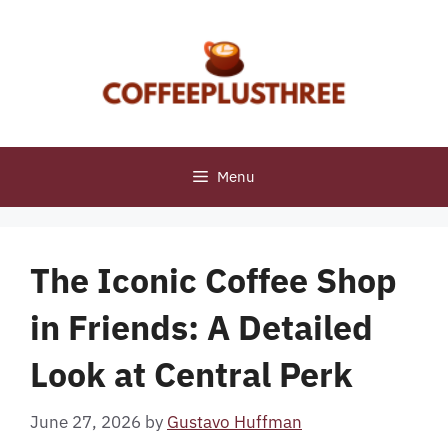
Skip
to
content
Menu
The Iconic Coffee Shop
in Friends: A Detailed
Look at Central Perk
June 27, 2026
by
Gustavo Huffman