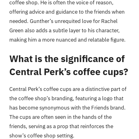
coffee shop. He is often the voice of reason,
offering advice and guidance to the friends when
needed. Gunther’s unrequited love for Rachel
Green also adds a subtle layer to his character,
making him a more nuanced and relatable figure.
What is the significance of
Central Perk’s coffee cups?
Central Perk’s coffee cups are a distinctive part of
the coffee shop’s branding, featuring a logo that
has become synonymous with the Friends brand.
The cups are often seen in the hands of the
friends, serving as a prop that reinforces the
show’s coffee shop setting.