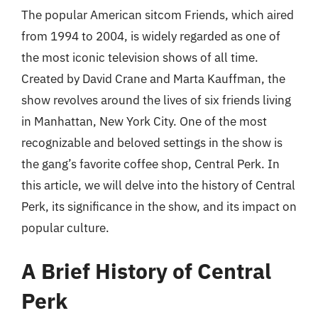
The popular American sitcom Friends, which aired
from 1994 to 2004, is widely regarded as one of
the most iconic television shows of all time.
Created by David Crane and Marta Kauffman, the
show revolves around the lives of six friends living
in Manhattan, New York City. One of the most
recognizable and beloved settings in the show is
the gang’s favorite coffee shop, Central Perk. In
this article, we will delve into the history of Central
Perk, its significance in the show, and its impact on
popular culture.
A Brief History of Central
Perk