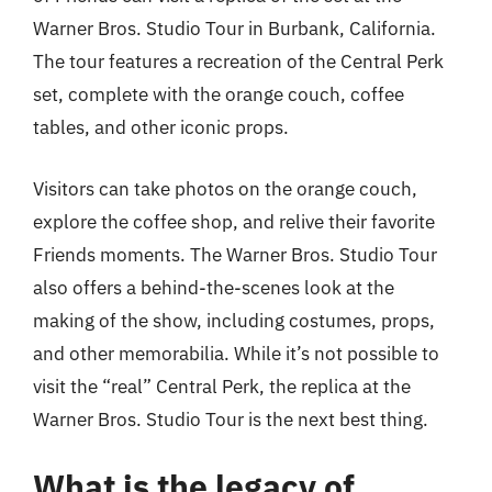
Warner Bros. Studio Tour in Burbank, California.
The tour features a recreation of the Central Perk
set, complete with the orange couch, coffee
tables, and other iconic props.
Visitors can take photos on the orange couch,
explore the coffee shop, and relive their favorite
Friends moments. The Warner Bros. Studio Tour
also offers a behind-the-scenes look at the
making of the show, including costumes, props,
and other memorabilia. While it’s not possible to
visit the “real” Central Perk, the replica at the
Warner Bros. Studio Tour is the next best thing.
What is the legacy of