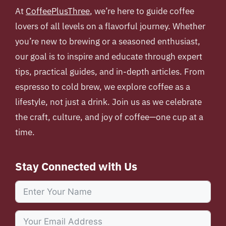
At
CoffeePlusThree
, we’re here to guide coffee
lovers of all levels on a flavorful journey. Whether
you’re new to brewing or a seasoned enthusiast,
our goal is to inspire and educate through expert
tips, practical guides, and in-depth articles. From
espresso to cold brew, we explore coffee as a
lifestyle, not just a drink. Join us as we celebrate
the craft, culture, and joy of coffee—one cup at a
time.
Stay Connected with Us