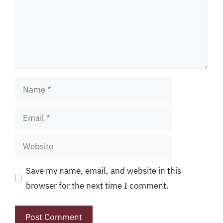
Name
Email
Website
Save my name, email, and website in this
browser for the next time I comment.