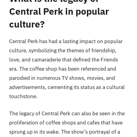
Central Perk in popular
culture?
Central Perk has had a lasting impact on popular
culture, symbolizing the themes of friendship,
love, and camaraderie that defined the Friends
era. The coffee shop has been referenced and
parodied in numerous TV shows, movies, and
advertisements, cementing its status as a cultural
touchstone.
The legacy of Central Perk can also be seen in the
proliferation of coffee shops and cafes that have
sprung up in its wake. The show’s portrayal of a