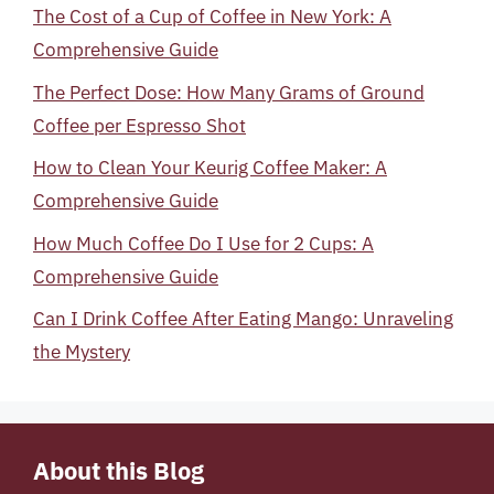
The Cost of a Cup of Coffee in New York: A
Comprehensive Guide
The Perfect Dose: How Many Grams of Ground
Coffee per Espresso Shot
How to Clean Your Keurig Coffee Maker: A
Comprehensive Guide
How Much Coffee Do I Use for 2 Cups: A
Comprehensive Guide
Can I Drink Coffee After Eating Mango: Unraveling
the Mystery
About this Blog