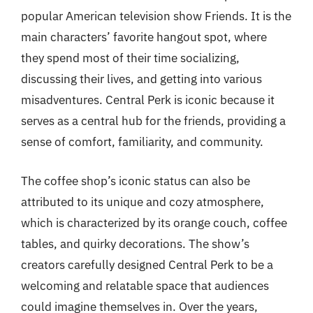
popular American television show Friends. It is the
main characters’ favorite hangout spot, where
they spend most of their time socializing,
discussing their lives, and getting into various
misadventures. Central Perk is iconic because it
serves as a central hub for the friends, providing a
sense of comfort, familiarity, and community.
The coffee shop’s iconic status can also be
attributed to its unique and cozy atmosphere,
which is characterized by its orange couch, coffee
tables, and quirky decorations. The show’s
creators carefully designed Central Perk to be a
welcoming and relatable space that audiences
could imagine themselves in. Over the years,