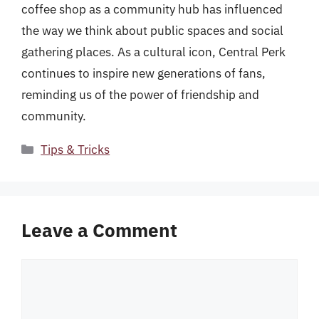
coffee shop as a community hub has influenced
the way we think about public spaces and social
gathering places. As a cultural icon, Central Perk
continues to inspire new generations of fans,
reminding us of the power of friendship and
community.
Categories
Tips & Tricks
Leave a Comment
Comment