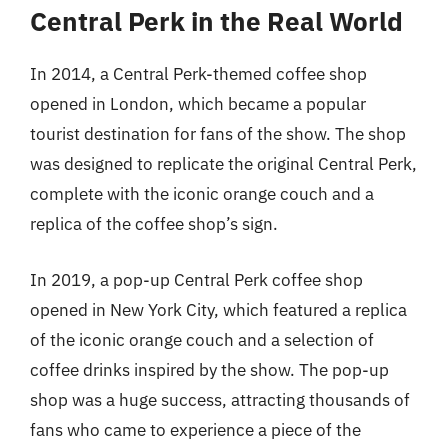
Central Perk in the Real World
In 2014, a Central Perk-themed coffee shop
opened in London, which became a popular
tourist destination for fans of the show. The shop
was designed to replicate the original Central Perk,
complete with the iconic orange couch and a
replica of the coffee shop’s sign.
In 2019, a pop-up Central Perk coffee shop
opened in New York City, which featured a replica
of the iconic orange couch and a selection of
coffee drinks inspired by the show. The pop-up
shop was a huge success, attracting thousands of
fans who came to experience a piece of the