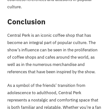
culture.
Conclusion
Central Perk is an iconic coffee shop that has
become an integral part of popular culture. The
show’s influence can be seen in the proliferation
of coffee shops and cafes around the world, as
well as in the numerous merchandise and
references that have been inspired by the show.
As a symbol of the friends’ transition from
adolescence to adulthood, Central Perk
represents a nostalgic and comforting space that
is both familiar and relatable. Whether you’re a fan