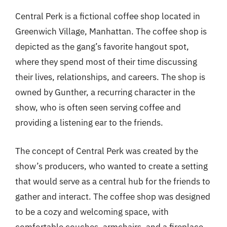
Central Perk is a fictional coffee shop located in
Greenwich Village, Manhattan. The coffee shop is
depicted as the gang’s favorite hangout spot,
where they spend most of their time discussing
their lives, relationships, and careers. The shop is
owned by Gunther, a recurring character in the
show, who is often seen serving coffee and
providing a listening ear to the friends.
The concept of Central Perk was created by the
show’s producers, who wanted to create a setting
that would serve as a central hub for the friends to
gather and interact. The coffee shop was designed
to be a cozy and welcoming space, with
comfortable couches, armchairs, and a fireplace.