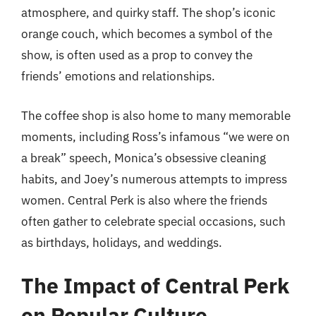
atmosphere, and quirky staff. The shop’s iconic
orange couch, which becomes a symbol of the
show, is often used as a prop to convey the
friends’ emotions and relationships.
The coffee shop is also home to many memorable
moments, including Ross’s infamous “we were on
a break” speech, Monica’s obsessive cleaning
habits, and Joey’s numerous attempts to impress
women. Central Perk is also where the friends
often gather to celebrate special occasions, such
as birthdays, holidays, and weddings.
The Impact of Central Perk
on Popular Culture