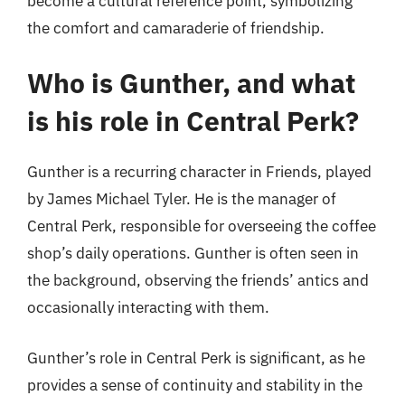
become a cultural reference point, symbolizing
the comfort and camaraderie of friendship.
Who is Gunther, and what
is his role in Central Perk?
Gunther is a recurring character in Friends, played
by James Michael Tyler. He is the manager of
Central Perk, responsible for overseeing the coffee
shop’s daily operations. Gunther is often seen in
the background, observing the friends’ antics and
occasionally interacting with them.
Gunther’s role in Central Perk is significant, as he
provides a sense of continuity and stability in the