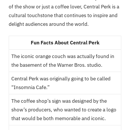
of the show or just a coffee lover, Central Perk is a
cultural touchstone that continues to inspire and
delight audiences around the world.
Fun Facts About Central Perk
The iconic orange couch was actually found in
the basement of the Warner Bros. studio.
Central Perk was originally going to be called
“Insomnia Cafe.”
The coffee shop’s sign was designed by the
show’s producers, who wanted to create a logo
that would be both memorable and iconic.