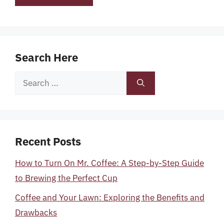
Search Here
Search
for:
Recent Posts
How to Turn On Mr. Coffee: A Step-by-Step Guide
to Brewing the Perfect Cup
Coffee and Your Lawn: Exploring the Benefits and
Drawbacks