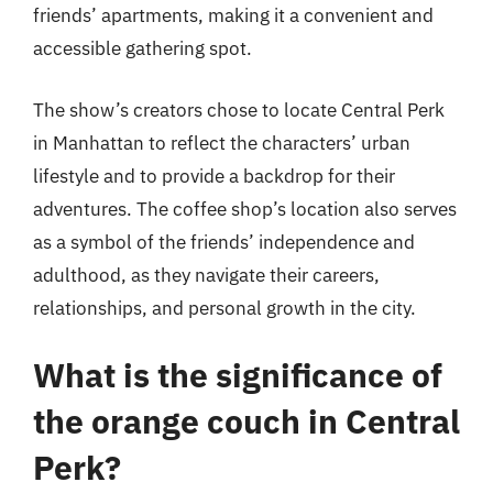
friends’ apartments, making it a convenient and
accessible gathering spot.
The show’s creators chose to locate Central Perk
in Manhattan to reflect the characters’ urban
lifestyle and to provide a backdrop for their
adventures. The coffee shop’s location also serves
as a symbol of the friends’ independence and
adulthood, as they navigate their careers,
relationships, and personal growth in the city.
What is the significance of
the orange couch in Central
Perk?