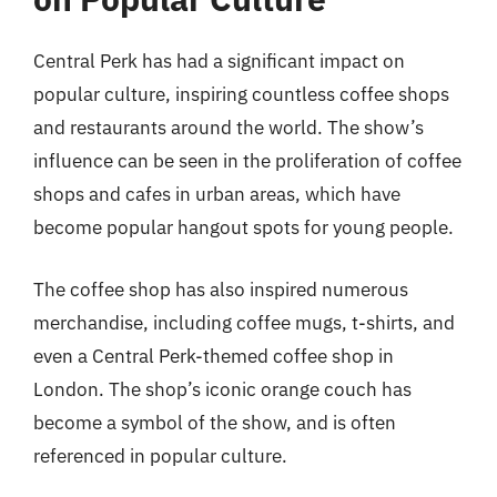
Central Perk has had a significant impact on
popular culture, inspiring countless coffee shops
and restaurants around the world. The show’s
influence can be seen in the proliferation of coffee
shops and cafes in urban areas, which have
become popular hangout spots for young people.
The coffee shop has also inspired numerous
merchandise, including coffee mugs, t-shirts, and
even a Central Perk-themed coffee shop in
London. The shop’s iconic orange couch has
become a symbol of the show, and is often
referenced in popular culture.