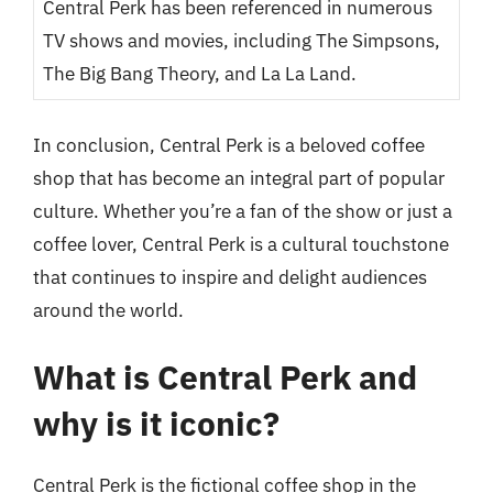
Central Perk has been referenced in numerous
TV shows and movies, including The Simpsons,
The Big Bang Theory, and La La Land.
In conclusion, Central Perk is a beloved coffee
shop that has become an integral part of popular
culture. Whether you’re a fan of the show or just a
coffee lover, Central Perk is a cultural touchstone
that continues to inspire and delight audiences
around the world.
What is Central Perk and
why is it iconic?
Central Perk is the fictional coffee shop in the