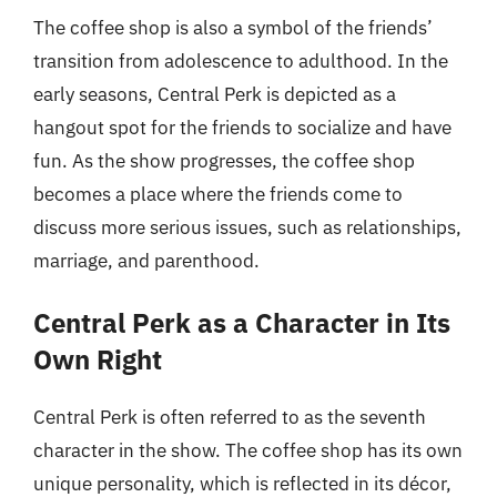
The coffee shop is also a symbol of the friends’
transition from adolescence to adulthood. In the
early seasons, Central Perk is depicted as a
hangout spot for the friends to socialize and have
fun. As the show progresses, the coffee shop
becomes a place where the friends come to
discuss more serious issues, such as relationships,
marriage, and parenthood.
Central Perk as a Character in Its
Own Right
Central Perk is often referred to as the seventh
character in the show. The coffee shop has its own
unique personality, which is reflected in its décor,