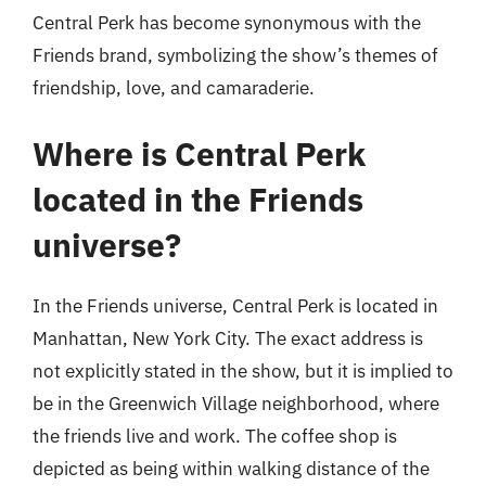
Central Perk has become synonymous with the
Friends brand, symbolizing the show’s themes of
friendship, love, and camaraderie.
Where is Central Perk
located in the Friends
universe?
In the Friends universe, Central Perk is located in
Manhattan, New York City. The exact address is
not explicitly stated in the show, but it is implied to
be in the Greenwich Village neighborhood, where
the friends live and work. The coffee shop is
depicted as being within walking distance of the