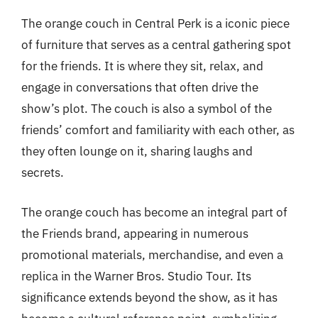
The orange couch in Central Perk is a iconic piece
of furniture that serves as a central gathering spot
for the friends. It is where they sit, relax, and
engage in conversations that often drive the
show’s plot. The couch is also a symbol of the
friends’ comfort and familiarity with each other, as
they often lounge on it, sharing laughs and
secrets.
The orange couch has become an integral part of
the Friends brand, appearing in numerous
promotional materials, merchandise, and even a
replica in the Warner Bros. Studio Tour. Its
significance extends beyond the show, as it has