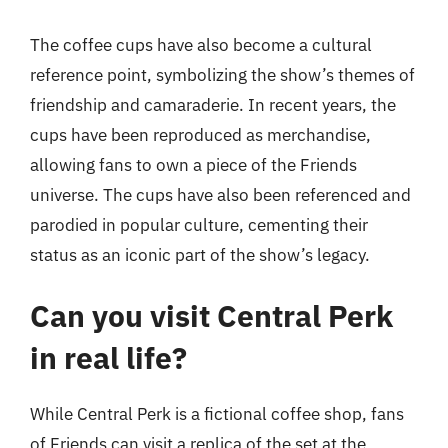
The coffee cups have also become a cultural
reference point, symbolizing the show’s themes of
friendship and camaraderie. In recent years, the
cups have been reproduced as merchandise,
allowing fans to own a piece of the Friends
universe. The cups have also been referenced and
parodied in popular culture, cementing their
status as an iconic part of the show’s legacy.
Can you visit Central Perk
in real life?
While Central Perk is a fictional coffee shop, fans
of Friends can visit a replica of the set at the