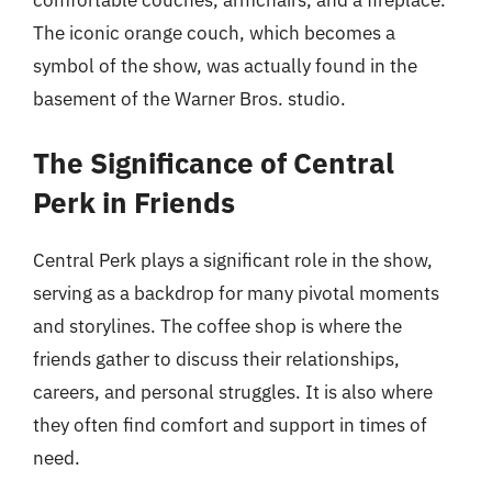
The iconic orange couch, which becomes a
symbol of the show, was actually found in the
basement of the Warner Bros. studio.
The Significance of Central
Perk in Friends
Central Perk plays a significant role in the show,
serving as a backdrop for many pivotal moments
and storylines. The coffee shop is where the
friends gather to discuss their relationships,
careers, and personal struggles. It is also where
they often find comfort and support in times of
need.