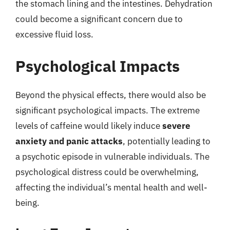
the stomach lining and the intestines. Dehydration
could become a significant concern due to
excessive fluid loss.
Psychological Impacts
Beyond the physical effects, there would also be
significant psychological impacts. The extreme
levels of caffeine would likely induce
severe
anxiety and panic attacks
, potentially leading to
a psychotic episode in vulnerable individuals. The
psychological distress could be overwhelming,
affecting the individual’s mental health and well-
being.