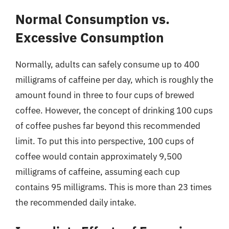
Normal Consumption vs.
Excessive Consumption
Normally, adults can safely consume up to 400
milligrams of caffeine per day, which is roughly the
amount found in three to four cups of brewed
coffee. However, the concept of drinking 100 cups
of coffee pushes far beyond this recommended
limit. To put this into perspective, 100 cups of
coffee would contain approximately 9,500
milligrams of caffeine, assuming each cup
contains 95 milligrams. This is more than 23 times
the recommended daily intake.