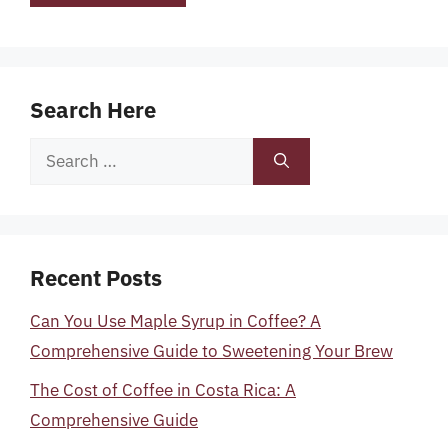
Search Here
Search
for:
Recent Posts
Can You Use Maple Syrup in Coffee? A
Comprehensive Guide to Sweetening Your Brew
The Cost of Coffee in Costa Rica: A
Comprehensive Guide