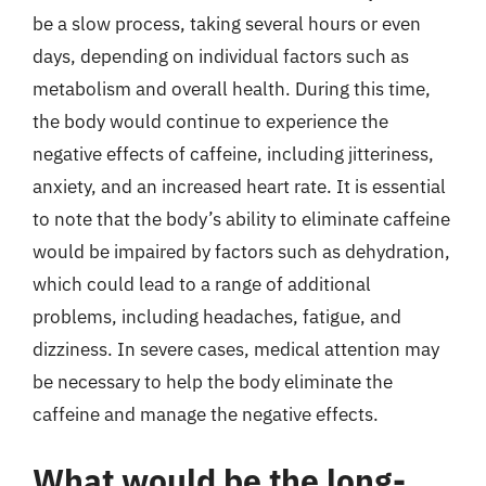
be a slow process, taking several hours or even
days, depending on individual factors such as
metabolism and overall health. During this time,
the body would continue to experience the
negative effects of caffeine, including jitteriness,
anxiety, and an increased heart rate. It is essential
to note that the body’s ability to eliminate caffeine
would be impaired by factors such as dehydration,
which could lead to a range of additional
problems, including headaches, fatigue, and
dizziness. In severe cases, medical attention may
be necessary to help the body eliminate the
caffeine and manage the negative effects.
What would be the long-