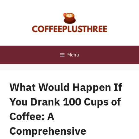
Skip
to
content
Menu
What Would Happen If
You Drank 100 Cups of
Coffee: A
Comprehensive