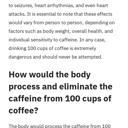
to seizures, heart arrhythmias, and even heart
attacks. It is essential to note that these effects
would vary from person to person, depending on
factors such as body weight, overall health, and
individual sensitivity to caffeine. In any case,
drinking 100 cups of coffee is extremely
dangerous and should never be attempted.
How would the body
process and eliminate the
caffeine from 100 cups of
coffee?
The body would process the caffeine from 100