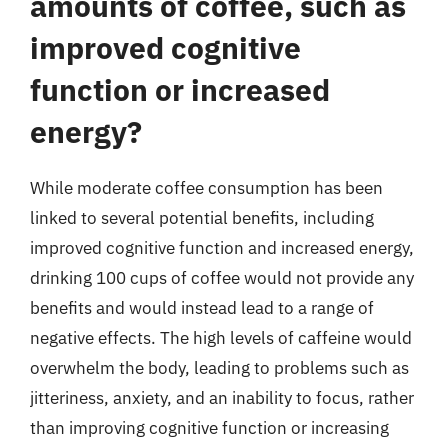
amounts of coffee, such as
improved cognitive
function or increased
energy?
While moderate coffee consumption has been
linked to several potential benefits, including
improved cognitive function and increased energy,
drinking 100 cups of coffee would not provide any
benefits and would instead lead to a range of
negative effects. The high levels of caffeine would
overwhelm the body, leading to problems such as
jitteriness, anxiety, and an inability to focus, rather
than improving cognitive function or increasing