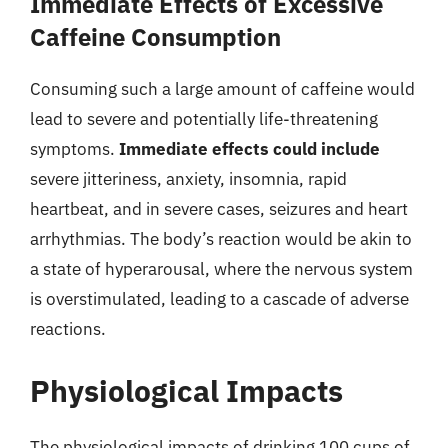
Immediate Effects of Excessive
Caffeine Consumption
Consuming such a large amount of caffeine would
lead to severe and potentially life-threatening
symptoms.
Immediate effects could include
severe jitteriness, anxiety, insomnia, rapid
heartbeat, and in severe cases, seizures and heart
arrhythmias. The body’s reaction would be akin to
a state of hyperarousal, where the nervous system
is overstimulated, leading to a cascade of adverse
reactions.
Physiological Impacts
The physiological impacts of drinking 100 cups of