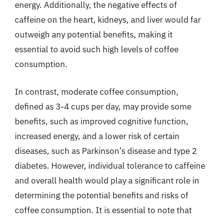
energy. Additionally, the negative effects of
caffeine on the heart, kidneys, and liver would far
outweigh any potential benefits, making it
essential to avoid such high levels of coffee
consumption.
In contrast, moderate coffee consumption,
defined as 3-4 cups per day, may provide some
benefits, such as improved cognitive function,
increased energy, and a lower risk of certain
diseases, such as Parkinson’s disease and type 2
diabetes. However, individual tolerance to caffeine
and overall health would play a significant role in
determining the potential benefits and risks of
coffee consumption. It is essential to note that