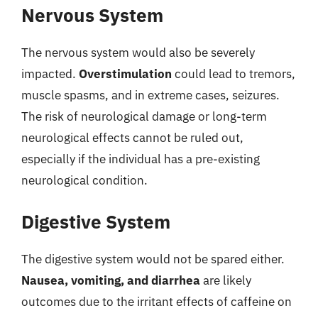
Nervous System
The nervous system would also be severely
impacted.
Overstimulation
could lead to tremors,
muscle spasms, and in extreme cases, seizures.
The risk of neurological damage or long-term
neurological effects cannot be ruled out,
especially if the individual has a pre-existing
neurological condition.
Digestive System
The digestive system would not be spared either.
Nausea, vomiting, and diarrhea
are likely
outcomes due to the irritant effects of caffeine on