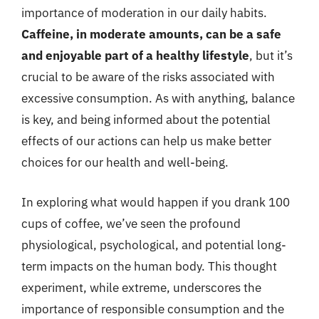
importance of moderation in our daily habits.
Caffeine, in moderate amounts, can be a safe
and enjoyable part of a healthy lifestyle
, but it’s
crucial to be aware of the risks associated with
excessive consumption. As with anything, balance
is key, and being informed about the potential
effects of our actions can help us make better
choices for our health and well-being.
In exploring what would happen if you drank 100
cups of coffee, we’ve seen the profound
physiological, psychological, and potential long-
term impacts on the human body. This thought
experiment, while extreme, underscores the
importance of responsible consumption and the