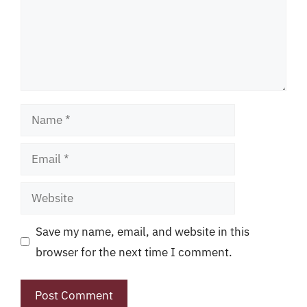
Name
Email
Website
Save my name, email, and website in this
browser for the next time I comment.