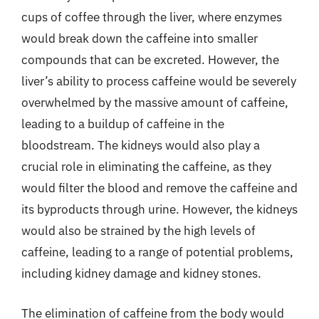
cups of coffee through the liver, where enzymes
would break down the caffeine into smaller
compounds that can be excreted. However, the
liver’s ability to process caffeine would be severely
overwhelmed by the massive amount of caffeine,
leading to a buildup of caffeine in the
bloodstream. The kidneys would also play a
crucial role in eliminating the caffeine, as they
would filter the blood and remove the caffeine and
its byproducts through urine. However, the kidneys
would also be strained by the high levels of
caffeine, leading to a range of potential problems,
including kidney damage and kidney stones.
The elimination of caffeine from the body would