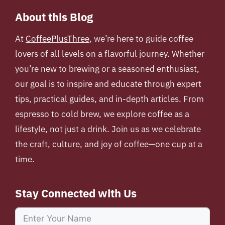
About this Blog
At
CoffeePlusThree
, we’re here to guide coffee
lovers of all levels on a flavorful journey. Whether
you’re new to brewing or a seasoned enthusiast,
our goal is to inspire and educate through expert
tips, practical guides, and in-depth articles. From
espresso to cold brew, we explore coffee as a
lifestyle, not just a drink. Join us as we celebrate
the craft, culture, and joy of coffee—one cup at a
time.
Stay Connected with Us