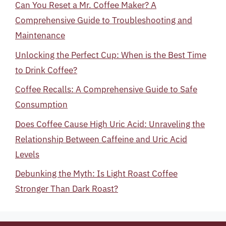
Can You Reset a Mr. Coffee Maker? A
Comprehensive Guide to Troubleshooting and
Maintenance
Unlocking the Perfect Cup: When is the Best Time
to Drink Coffee?
Coffee Recalls: A Comprehensive Guide to Safe
Consumption
Does Coffee Cause High Uric Acid: Unraveling the
Relationship Between Caffeine and Uric Acid
Levels
Debunking the Myth: Is Light Roast Coffee
Stronger Than Dark Roast?