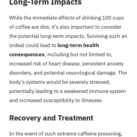
Long-Term Impacts
While the immediate effects of drinking 100 cups
of coffee are dire, it’s also important to consider
the potential long-term impacts. Surviving such an
ordeal could lead to
long-term health
consequences
, including but not limited to,
increased risk of heart disease, persistent anxiety
disorders, and potential neurological damage. The
body’s systems would be severely stressed,
potentially leading to a weakened immune system
and increased susceptibility to illnesses.
Recovery and Treatment
In the event of such extreme caffeine poisoning,