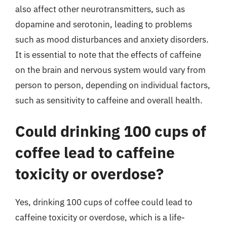
also affect other neurotransmitters, such as
dopamine and serotonin, leading to problems
such as mood disturbances and anxiety disorders.
It is essential to note that the effects of caffeine
on the brain and nervous system would vary from
person to person, depending on individual factors,
such as sensitivity to caffeine and overall health.
Could drinking 100 cups of
coffee lead to caffeine
toxicity or overdose?
Yes, drinking 100 cups of coffee could lead to
caffeine toxicity or overdose, which is a life-