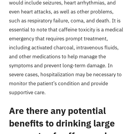
would include seizures, heart arrhythmias, and
even heart attacks, as well as other problems,
such as respiratory failure, coma, and death. It is
essential to note that caffeine toxicity is a medical
emergency that requires prompt treatment,
including activated charcoal, intravenous fluids,
and other medications to help manage the
symptoms and prevent long-term damage. In
severe cases, hospitalization may be necessary to
monitor the patient’s condition and provide
supportive care.
Are there any potential
benefits to drinking large