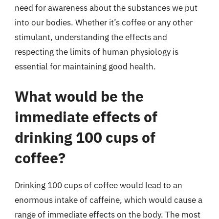
need for awareness about the substances we put
into our bodies. Whether it’s coffee or any other
stimulant, understanding the effects and
respecting the limits of human physiology is
essential for maintaining good health.
What would be the
immediate effects of
drinking 100 cups of
coffee?
Drinking 100 cups of coffee would lead to an
enormous intake of caffeine, which would cause a
range of immediate effects on the body. The most