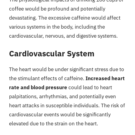
coffee would be profound and potentially
devastating. The excessive caffeine would affect
various systems in the body, including the
cardiovascular, nervous, and digestive systems.
Cardiovascular System
The heart would be under significant stress due to
the stimulant effects of caffeine.
Increased heart
rate and blood pressure
could lead to heart
palpitations, arrhythmias, and potentially even
heart attacks in susceptible individuals. The risk of
cardiovascular events would be significantly
elevated due to the strain on the heart.