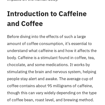
Introduction to Caffeine
and Coffee
Before diving into the effects of such a large
amount of coffee consumption, it’s essential to
understand what caffeine is and how it affects the
body. Caffeine is a stimulant found in coffee, tea,
chocolate, and some medications. It works by
stimulating the brain and nervous system, helping
people stay alert and awake. The average cup of
coffee contains about 95 milligrams of caffeine,
though this can vary widely depending on the type
of coffee bean, roast level, and brewing method.