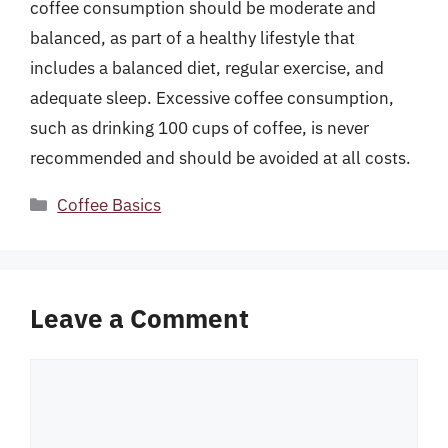
coffee consumption should be moderate and
balanced, as part of a healthy lifestyle that
includes a balanced diet, regular exercise, and
adequate sleep. Excessive coffee consumption,
such as drinking 100 cups of coffee, is never
recommended and should be avoided at all costs.
Categories
Coffee Basics
Leave a Comment
Comment