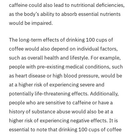
caffeine could also lead to nutritional deficiencies,
as the body’s ability to absorb essential nutrients
would be impaired.
The long-term effects of drinking 100 cups of
coffee would also depend on individual factors,
such as overall health and lifestyle. For example,
people with pre-existing medical conditions, such
as heart disease or high blood pressure, would be
at a higher risk of experiencing severe and
potentially life-threatening effects. Additionally,
people who are sensitive to caffeine or have a
history of substance abuse would also be at a
higher risk of experiencing negative effects. It is
essential to note that drinking 100 cups of coffee