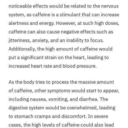
noticeable effects would be related to the nervous
system, as caffeine is a stimulant that can increase
alertness and energy. However, at such high doses,
caffeine can also cause negative effects such as
jitteriness, anxiety, and an inability to focus.
Additionally, the high amount of caffeine would
put a significant strain on the heart, leading to
increased heart rate and blood pressure.
As the body tries to process the massive amount
of caffeine, other symptoms would start to appear,
including nausea, vomiting, and diarrhea. The
digestive system would be overwhelmed, leading
to stomach cramps and discomfort. In severe
cases, the high levels of caffeine could also lead