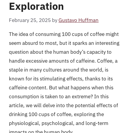
Exploration
February 25, 2025
by
Gustavo Huffman
The idea of consuming 100 cups of coffee might
seem absurd to most, but it sparks an interesting
question about the human body’s capacity to
handle excessive amounts of caffeine. Coffee, a
staple in many cultures around the world, is
known for its stimulating effects, thanks to its
caffeine content. But what happens when this
consumption is taken to an extreme? In this
article, we will delve into the potential effects of
drinking 100 cups of coffee, exploring the
physiological, psychological, and long-term
impacts on the human body.