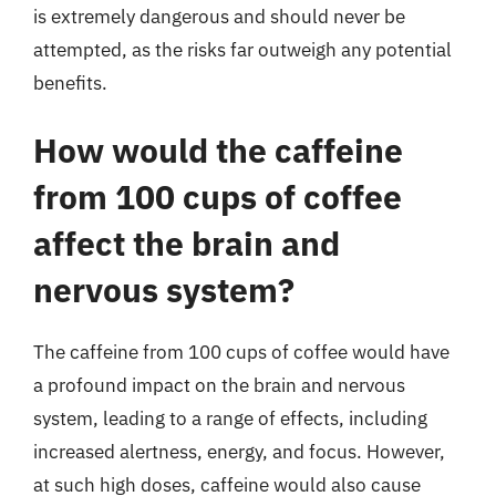
is extremely dangerous and should never be
attempted, as the risks far outweigh any potential
benefits.
How would the caffeine
from 100 cups of coffee
affect the brain and
nervous system?
The caffeine from 100 cups of coffee would have
a profound impact on the brain and nervous
system, leading to a range of effects, including
increased alertness, energy, and focus. However,
at such high doses, caffeine would also cause