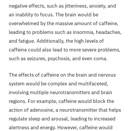
negative effects, such as jitteriness, anxiety, and
an inability to focus. The brain would be
overwhelmed by the massive amount of caffeine,
leading to problems such as insomnia, headaches,
and fatigue. Additionally, the high levels of
caffeine could also lead to more severe problems,
such as seizures, psychosis, and even coma.
The effects of caffeine on the brain and nervous
system would be complex and multifaceted,
involving multiple neurotransmitters and brain
regions. For example, caffeine would block the
action of adenosine, a neurotransmitter that helps
regulate sleep and arousal, leading to increased
alertness and energy. However, caffeine would