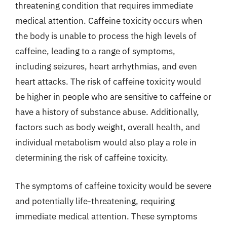
threatening condition that requires immediate
medical attention. Caffeine toxicity occurs when
the body is unable to process the high levels of
caffeine, leading to a range of symptoms,
including seizures, heart arrhythmias, and even
heart attacks. The risk of caffeine toxicity would
be higher in people who are sensitive to caffeine or
have a history of substance abuse. Additionally,
factors such as body weight, overall health, and
individual metabolism would also play a role in
determining the risk of caffeine toxicity.
The symptoms of caffeine toxicity would be severe
and potentially life-threatening, requiring
immediate medical attention. These symptoms