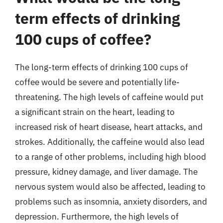
term effects of drinking
100 cups of coffee?
The long-term effects of drinking 100 cups of
coffee would be severe and potentially life-
threatening. The high levels of caffeine would put
a significant strain on the heart, leading to
increased risk of heart disease, heart attacks, and
strokes. Additionally, the caffeine would also lead
to a range of other problems, including high blood
pressure, kidney damage, and liver damage. The
nervous system would also be affected, leading to
problems such as insomnia, anxiety disorders, and
depression. Furthermore, the high levels of