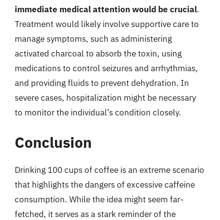
immediate medical attention would be crucial
.
Treatment would likely involve supportive care to
manage symptoms, such as administering
activated charcoal to absorb the toxin, using
medications to control seizures and arrhythmias,
and providing fluids to prevent dehydration. In
severe cases, hospitalization might be necessary
to monitor the individual’s condition closely.
Conclusion
Drinking 100 cups of coffee is an extreme scenario
that highlights the dangers of excessive caffeine
consumption. While the idea might seem far-
fetched, it serves as a stark reminder of the