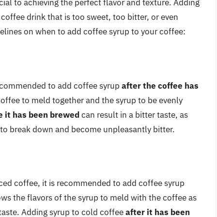
ial to achieving the perfect flavor and texture. Adding
coffee drink that is too sweet, too bitter, or even
elines on when to add coffee syrup to your coffee:
 recommended to add coffee syrup
after the coffee has
 coffee to meld together and the syrup to be evenly
e it has been brewed
can result in a bitter taste, as
 to break down and become unpleasantly bitter.
iced coffee, it is recommended to add coffee syrup
lows the flavors of the syrup to meld with the coffee as
g taste. Adding syrup to cold coffee
after it has been