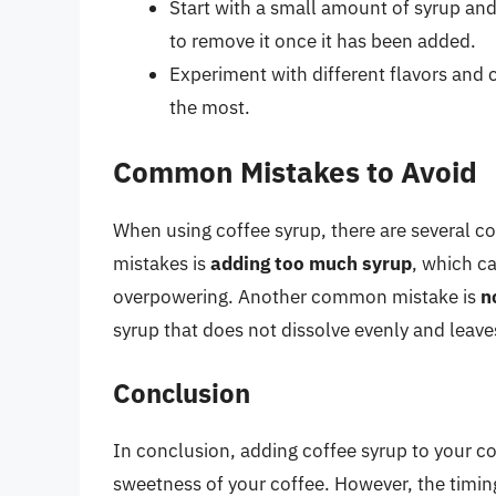
Start with a small amount of syrup and a
to remove it once it has been added.
Experiment with different flavors and 
the most.
Common Mistakes to Avoid
When using coffee syrup, there are several
mistakes is
adding too much syrup
, which ca
overpowering. Another common mistake is
n
syrup that does not dissolve evenly and leave
Conclusion
In conclusion, adding coffee syrup to your co
sweetness of your coffee. However, the timing