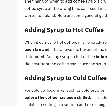
The timing of when to add coffee syrup is cruc
coffee syrup at the wrong time can result in a 
worse, too bland. Here are some general guid
Adding Syrup to Hot Coffee
When it comes to hot coffee, it is generally
been brewed
. This allows the flavors of the
distributed. Adding syrup to hot coffee
befor
the heat from the coffee can cause the syrup
Adding Syrup to Cold Coffee
For cold coffee drinks, such as cold brew or 
before the coffee has been chilled
. This al
it chills, resulting in a smooth and refreshin