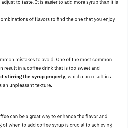
djust to taste. It is easier to add more syrup than it is
combinations of flavors to find the one that you enjoy
 common mistakes to avoid. One of the most common
n result in a coffee drink that is too sweet and
ot stirring the syrup properly
, which can result in a
s an unpleasant texture.
ffee can be a great way to enhance the flavor and
 of when to add coffee syrup is crucial to achieving