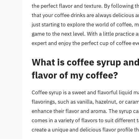
the perfect flavor and texture. By following th
that your coffee drinks are always delicious 
just starting to explore the world of coffee, 
game to the next level. With a little practic
expert and enjoy the perfect cup of coffee ev
What is coffee syrup an
flavor of my coffee?
Coffee syrup is a sweet and flavorful liquid ma
flavorings, such as vanilla, hazelnut, or caram
enhance their flavor and aroma. The syrup ca
comes in a variety of flavors to suit different
create a unique and delicious flavor profile th