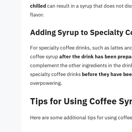
chilled
can result in a syrup that does not di
flavor.
Adding Syrup to Specialty C
For specialty coffee drinks, such as lattes a
coffee syrup
after the drink has been prep
complement the other ingredients in the drin
specialty coffee drinks
before they have be
overpowering.
Tips for Using Coffee Sy
Here are some additional tips for using coffee