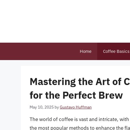
Skip
to
content
Home
Coffee Basics
Mastering the Art of 
for the Perfect Brew
May 10, 2025
by
Gustavo Huffman
The world of coffee is vast and intricate, wit
the most popular methods to enhance the flav