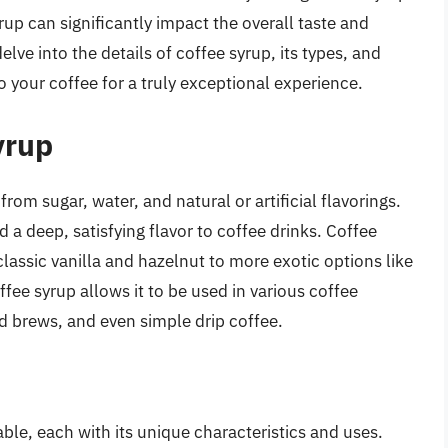
up can significantly impact the overall taste and
delve into the details of coffee syrup, its types, and
o your coffee for a truly exceptional experience.
yrup
from sugar, water, and natural or artificial flavorings.
nd a deep, satisfying flavor to coffee drinks. Coffee
lassic vanilla and hazelnut to more exotic options like
fee syrup allows it to be used in various coffee
d brews, and even simple drip coffee.
able, each with its unique characteristics and uses.