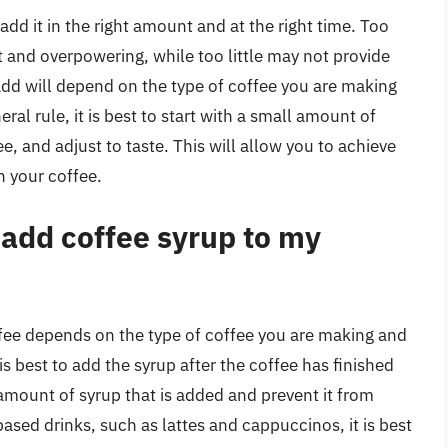
 add it in the right amount and at the right time. Too
and overpowering, while too little may not provide
add will depend on the type of coffee you are making
ral rule, it is best to start with a small amount of
, and adjust to taste. This will allow you to achieve
n your coffee.
 add coffee syrup to my
ffee depends on the type of coffee you are making and
is best to add the syrup after the coffee has finished
 amount of syrup that is added and prevent it from
ased drinks, such as lattes and cappuccinos, it is best