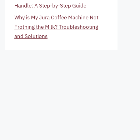
Handle: A Step-by-Step Guide
Why is My Jura Coffee Machine Not
Frothing the Milk? Troubleshooting
and Solutions