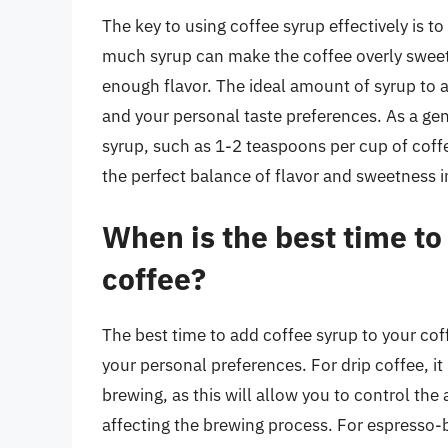
The key to using coffee syrup effectively is to
much syrup can make the coffee overly sweet 
enough flavor. The ideal amount of syrup to 
and your personal taste preferences. As a gene
syrup, such as 1-2 teaspoons per cup of coffee
the perfect balance of flavor and sweetness i
When is the best time to
coffee?
The best time to add coffee syrup to your co
your personal preferences. For drip coffee, it 
brewing, as this will allow you to control the
affecting the brewing process. For espresso-b