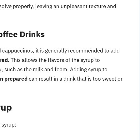
ssolve properly, leaving an unpleasant texture and
offee Drinks
nd cappuccinos, it is generally recommended to add
ared
. This allows the flavors of the syrup to
k, such as the milk and foam. Adding syrup to
en prepared
can result in a drink that is too sweet or
rup
 syrup: