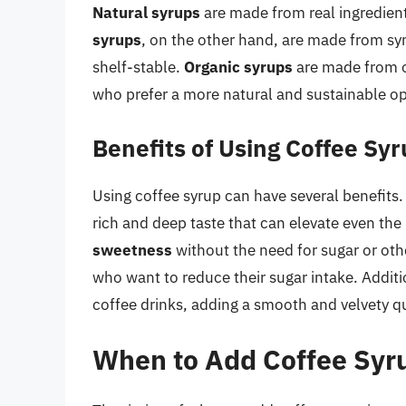
Natural syrups
are made from real ingredient
syrups
, on the other hand, are made from sy
shelf-stable.
Organic syrups
are made from o
who prefer a more natural and sustainable op
Benefits of Using Coffee Sy
Using coffee syrup can have several benefits.
rich and deep taste that can elevate even the
sweetness
without the need for sugar or oth
who want to reduce their sugar intake. Additi
coffee drinks, adding a smooth and velvety qual
When to Add Coffee Syr