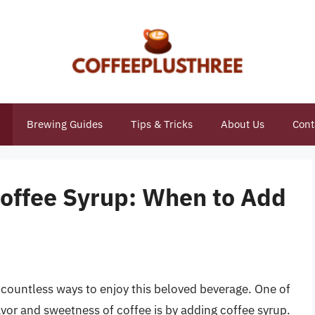
Brewing Guides
Tips & Tricks
About Us
Cont
Coffee Syrup: When to Add
h countless ways to enjoy this beloved beverage. One of
or and sweetness of coffee is by adding coffee syrup.