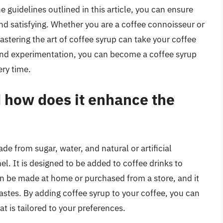
e guidelines outlined in this article, you can ensure
and satisfying. Whether you are a coffee connoisseur or
mastering the art of coffee syrup can take your coffee
e and experimentation, you can become a coffee syrup
ery time.
d how does it enhance the
de from sugar, water, and natural or artificial
el. It is designed to be added to coffee drinks to
n be made at home or purchased from a store, and it
 tastes. By adding coffee syrup to your coffee, you can
at is tailored to your preferences.