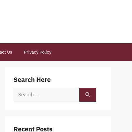
act Us
Privacy Policy
Search Here
Search
for:
Recent Posts