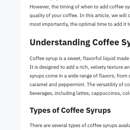
However, the timing of when to add coffee syr
quality of your coffee. In this article, we will 
most importantly, the optimal time to add it t
Understanding Coffee S
Coffee syrup is a sweet, flavorful liquid made 
It is designed to add a rich, velvety texture a
syrups come in a wide range of flavors, from c
caramel and peppermint. The versatility of cof
beverages, including lattes, cappuccinos, col
Types of Coffee Syrups
There are several types of coffee syrups avail