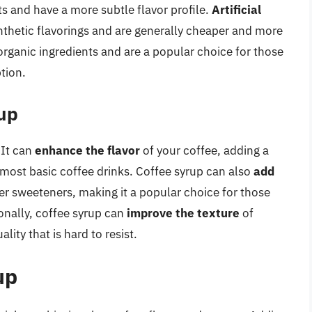
s and have a more subtle flavor profile.
Artificial
nthetic flavorings and are generally cheaper and more
rganic ingredients and are a popular choice for those
tion.
rup
 It can
enhance the flavor
of your coffee, adding a
 most basic coffee drinks. Coffee syrup can also
add
er sweeteners, making it a popular choice for those
onally, coffee syrup can
improve the texture
of
ity that is hard to resist.
up