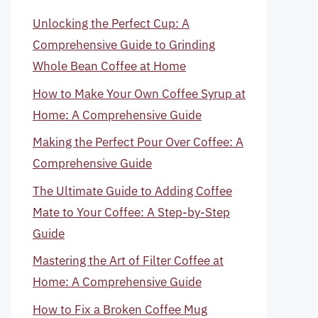
Unlocking the Perfect Cup: A
Comprehensive Guide to Grinding
Whole Bean Coffee at Home
How to Make Your Own Coffee Syrup at
Home: A Comprehensive Guide
Making the Perfect Pour Over Coffee: A
Comprehensive Guide
The Ultimate Guide to Adding Coffee
Mate to Your Coffee: A Step-by-Step
Guide
Mastering the Art of Filter Coffee at
Home: A Comprehensive Guide
How to Fix a Broken Coffee Mug