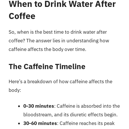
When to Drink Water After
Coffee
So, when is the best time to drink water after
coffee? The answer lies in understanding how
caffeine affects the body over time.
The Caffeine Timeline
Here’s a breakdown of how caffeine affects the
body:
0-30 minutes
: Caffeine is absorbed into the
bloodstream, and its diuretic effects begin.
30-60 minutes
: Caffeine reaches its peak