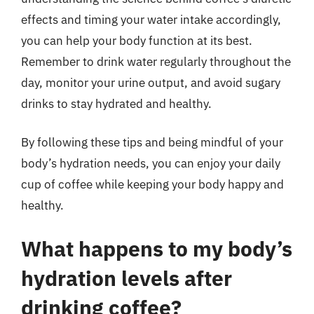
effects and timing your water intake accordingly,
you can help your body function at its best.
Remember to drink water regularly throughout the
day, monitor your urine output, and avoid sugary
drinks to stay hydrated and healthy.
By following these tips and being mindful of your
body’s hydration needs, you can enjoy your daily
cup of coffee while keeping your body happy and
healthy.
What happens to my body’s
hydration levels after
drinking coffee?