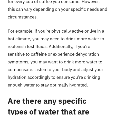
for every cup of coffee you consume. However,
this can vary depending on your specific needs and
circumstances.
For example, if you’re physically active or live in a
hot climate, you may need to drink more water to
replenish lost fluids. Additionally, if you’re
sensitive to caffeine or experience dehydration
symptoms, you may want to drink more water to
compensate. Listen to your body and adjust your
hydration accordingly to ensure you’re drinking
enough water to stay optimally hydrated.
Are there any specific
types of water that are