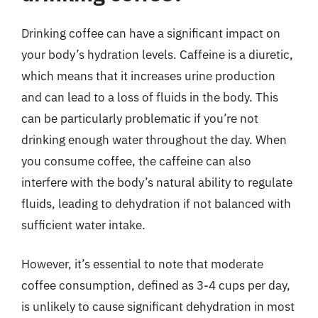
Drinking coffee can have a significant impact on
your body’s hydration levels. Caffeine is a diuretic,
which means that it increases urine production
and can lead to a loss of fluids in the body. This
can be particularly problematic if you’re not
drinking enough water throughout the day. When
you consume coffee, the caffeine can also
interfere with the body’s natural ability to regulate
fluids, leading to dehydration if not balanced with
sufficient water intake.
However, it’s essential to note that moderate
coffee consumption, defined as 3-4 cups per day,
is unlikely to cause significant dehydration in most