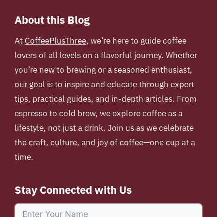
About this Blog
At
CoffeePlusThree
, we’re here to guide coffee
lovers of all levels on a flavorful journey. Whether
you’re new to brewing or a seasoned enthusiast,
our goal is to inspire and educate through expert
tips, practical guides, and in-depth articles. From
espresso to cold brew, we explore coffee as a
lifestyle, not just a drink. Join us as we celebrate
the craft, culture, and joy of coffee—one cup at a
time.
Stay Connected with Us