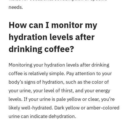
needs.
How can I monitor my
hydration levels after
drinking coffee?
Monitoring your hydration levels after drinking
coffee is relatively simple. Pay attention to your
body’s signs of hydration, such as the color of
your urine, your level of thirst, and your energy
levels. If your urine is pale yellow or clear, you’re
likely well-hydrated. Dark yellow or amber-colored
urine can indicate dehydration.