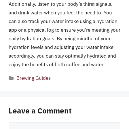
Additionally, listen to your body’s thirst signals,
and drink water when you feel the need to. You
can also track your water intake using a hydration
app or a physical log to ensure you’re meeting your
daily hydration goals. By being mindful of your
hydration levels and adjusting your water intake
accordingly, you can stay optimally hydrated and
enjoy the benefits of both coffee and water.
Categories
Brewing Guides
Leave a Comment
Comment