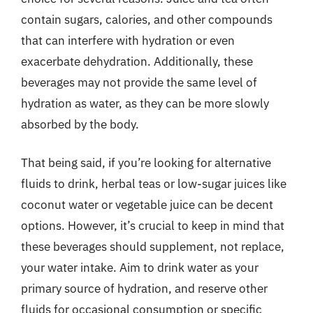
contain sugars, calories, and other compounds
that can interfere with hydration or even
exacerbate dehydration. Additionally, these
beverages may not provide the same level of
hydration as water, as they can be more slowly
absorbed by the body.
That being said, if you’re looking for alternative
fluids to drink, herbal teas or low-sugar juices like
coconut water or vegetable juice can be decent
options. However, it’s crucial to keep in mind that
these beverages should supplement, not replace,
your water intake. Aim to drink water as your
primary source of hydration, and reserve other
fluids for occasional consumption or specific