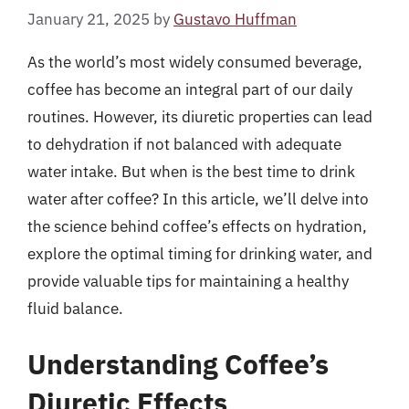
January 21, 2025
by
Gustavo Huffman
As the world’s most widely consumed beverage,
coffee has become an integral part of our daily
routines. However, its diuretic properties can lead
to dehydration if not balanced with adequate
water intake. But when is the best time to drink
water after coffee? In this article, we’ll delve into
the science behind coffee’s effects on hydration,
explore the optimal timing for drinking water, and
provide valuable tips for maintaining a healthy
fluid balance.
Understanding Coffee’s
Diuretic Effects