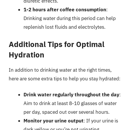
diuretic effects.
1-2 hours after coffee consumption
:
Drinking water during this period can help
replenish lost fluids and electrolytes.
Additional Tips for Optimal
Hydration
In addition to drinking water at the right times,
here are some extra tips to help you stay hydrated:
Drink water regularly throughout the day
:
Aim to drink at least 8-10 glasses of water
per day, spaced out over several hours.
Monitor your urine output
: If your urine is
dark yellow or you’re not urinating