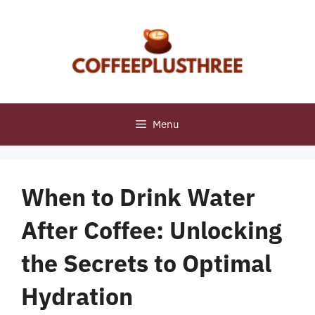
Skip
to
content
Menu
When to Drink Water
After Coffee: Unlocking
the Secrets to Optimal
Hydration