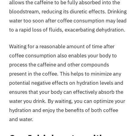
allows the caffeine to be fully absorbed into the
bloodstream, reducing its diuretic effects. Drinking
water too soon after coffee consumption may lead
to a rapid loss of fluids, exacerbating dehydration.
Waiting for a reasonable amount of time after
coffee consumption also enables your body to
process the caffeine and other compounds
present in the coffee. This helps to minimize any
potential negative effects on hydration levels and
ensures that your body can effectively absorb the
water you drink. By waiting, you can optimize your
hydration and enjoy the benefits of both coffee
and water.