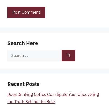
Search Here
Search
for:
Recent Posts
Does Drinking Coffee Constipate You: Uncovering
the Truth Behind the Buzz