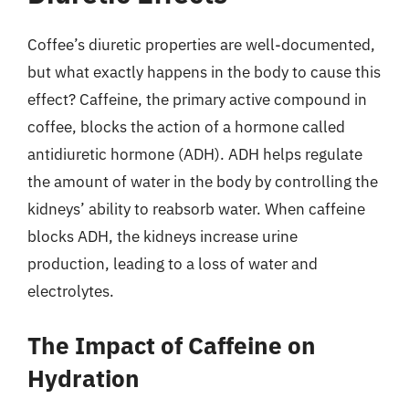
Coffee’s diuretic properties are well-documented,
but what exactly happens in the body to cause this
effect? Caffeine, the primary active compound in
coffee, blocks the action of a hormone called
antidiuretic hormone (ADH). ADH helps regulate
the amount of water in the body by controlling the
kidneys’ ability to reabsorb water. When caffeine
blocks ADH, the kidneys increase urine
production, leading to a loss of water and
electrolytes.
The Impact of Caffeine on
Hydration