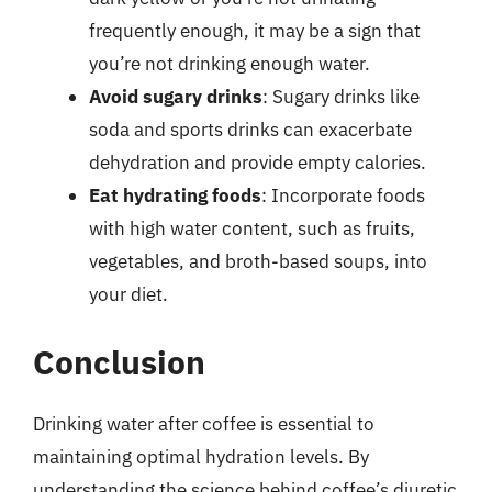
frequently enough, it may be a sign that
you’re not drinking enough water.
Avoid sugary drinks
: Sugary drinks like
soda and sports drinks can exacerbate
dehydration and provide empty calories.
Eat hydrating foods
: Incorporate foods
with high water content, such as fruits,
vegetables, and broth-based soups, into
your diet.
Conclusion
Drinking water after coffee is essential to
maintaining optimal hydration levels. By
understanding the science behind coffee’s diuretic