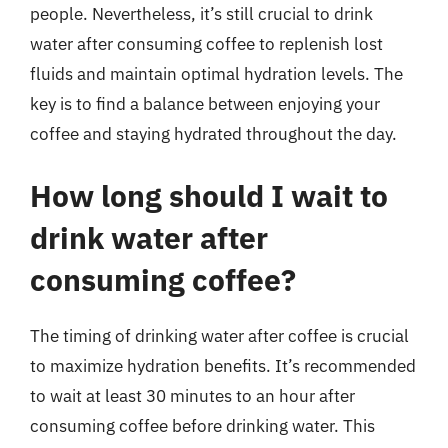
people. Nevertheless, it’s still crucial to drink
water after consuming coffee to replenish lost
fluids and maintain optimal hydration levels. The
key is to find a balance between enjoying your
coffee and staying hydrated throughout the day.
How long should I wait to
drink water after
consuming coffee?
The timing of drinking water after coffee is crucial
to maximize hydration benefits. It’s recommended
to wait at least 30 minutes to an hour after
consuming coffee before drinking water. This