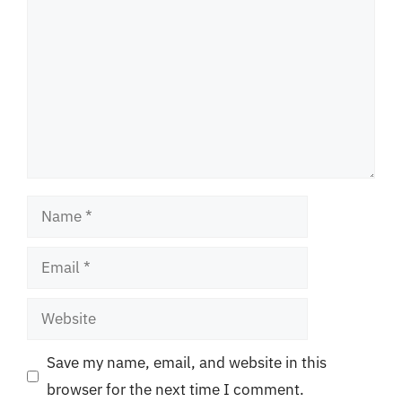
Name
Email
Website
Save my name, email, and website in this
browser for the next time I comment.