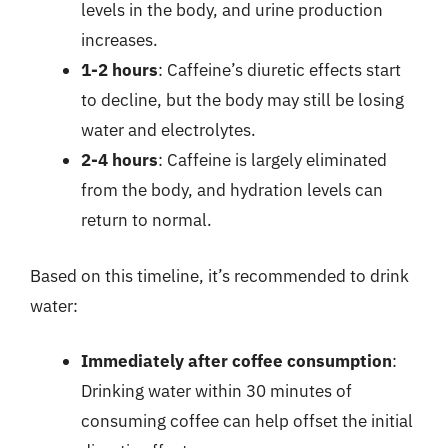
levels in the body, and urine production
increases.
1-2 hours
: Caffeine’s diuretic effects start
to decline, but the body may still be losing
water and electrolytes.
2-4 hours
: Caffeine is largely eliminated
from the body, and hydration levels can
return to normal.
Based on this timeline, it’s recommended to drink
water:
Immediately after coffee consumption
:
Drinking water within 30 minutes of
consuming coffee can help offset the initial