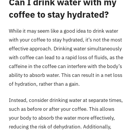
Can I drink water with my
coffee to stay hydrated?
While it may seem like a good idea to drink water
with your coffee to stay hydrated, it’s not the most
effective approach. Drinking water simultaneously
with coffee can lead to a rapid loss of fluids, as the
caffeine in the coffee can interfere with the body’s
ability to absorb water. This can result in a net loss
of hydration, rather than a gain.
Instead, consider drinking water at separate times,
such as before or after your coffee. This allows
your body to absorb the water more effectively,
reducing the risk of dehydration. Additionally,