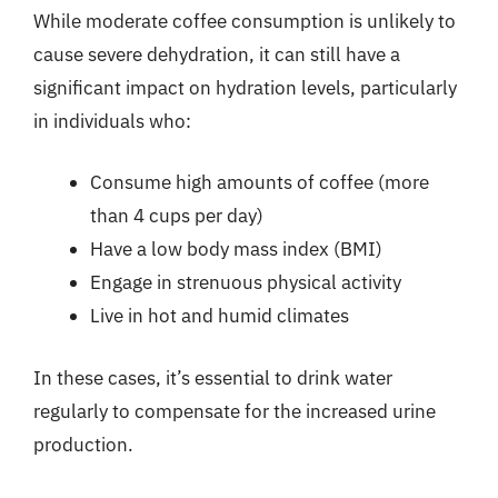
While moderate coffee consumption is unlikely to
cause severe dehydration, it can still have a
significant impact on hydration levels, particularly
in individuals who:
Consume high amounts of coffee (more
than 4 cups per day)
Have a low body mass index (BMI)
Engage in strenuous physical activity
Live in hot and humid climates
In these cases, it’s essential to drink water
regularly to compensate for the increased urine
production.