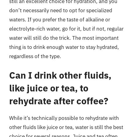
still an excellent choice for hydration, and you
don’t necessarily need to opt for specialized
waters. If you prefer the taste of alkaline or
electrolyte-rich water, go for it, but if not, regular
water will still do the trick. The most important
thing is to drink enough water to stay hydrated,
regardless of the type.
Can I drink other fluids,
like juice or tea, to
rehydrate after coffee?
While it’s technically possible to rehydrate with
other fluids like juice or tea, water is still the best
choice for several reasons. Juice and tea often