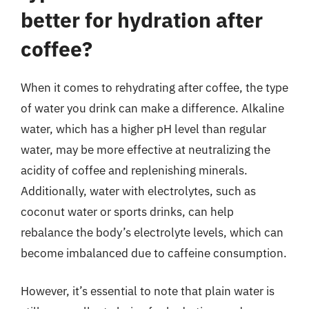
better for hydration after
coffee?
When it comes to rehydrating after coffee, the type
of water you drink can make a difference. Alkaline
water, which has a higher pH level than regular
water, may be more effective at neutralizing the
acidity of coffee and replenishing minerals.
Additionally, water with electrolytes, such as
coconut water or sports drinks, can help
rebalance the body’s electrolyte levels, which can
become imbalanced due to caffeine consumption.
However, it’s essential to note that plain water is