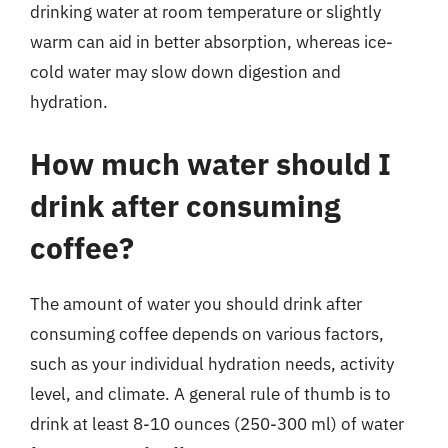
drinking water at room temperature or slightly
warm can aid in better absorption, whereas ice-
cold water may slow down digestion and
hydration.
How much water should I
drink after consuming
coffee?
The amount of water you should drink after
consuming coffee depends on various factors,
such as your individual hydration needs, activity
level, and climate. A general rule of thumb is to
drink at least 8-10 ounces (250-300 ml) of water