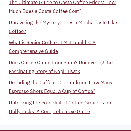
The Ultimate Guide to Costa Coffee Prices: How
Much Does a Costa Coffee Cost?
Unraveling the Mystery: Does a Mocha Taste Like
Coffee?
What is Senior Coffee at McDonald’s: A
Comprehensive Guide
Does Coffee Come from Poop? Uncovering the
Fascinating Story of Kopi Luwak
Decoding the Caffeine Conundrum: How Many
Espresso Shots Equal a Cup of Coffee?
Unlocking the Potential of Coffee Grounds for
Hollyhocks: A Comprehensive Guide