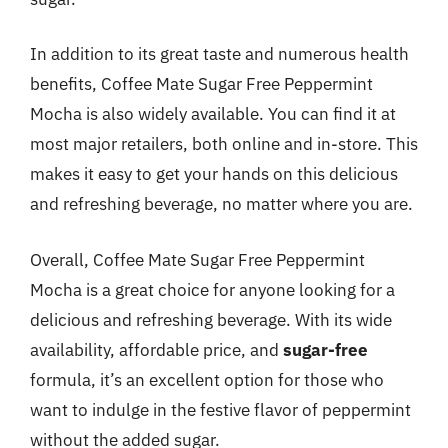
In addition to its great taste and numerous health
benefits, Coffee Mate Sugar Free Peppermint
Mocha is also widely available. You can find it at
most major retailers, both online and in-store. This
makes it easy to get your hands on this delicious
and refreshing beverage, no matter where you are.
Overall, Coffee Mate Sugar Free Peppermint
Mocha is a great choice for anyone looking for a
delicious and refreshing beverage. With its wide
availability, affordable price, and
sugar-free
formula, it’s an excellent option for those who
want to indulge in the festive flavor of peppermint
without the added sugar.