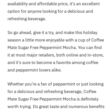
availability and affordable price, it’s an excellent
option for anyone looking for a delicious and
refreshing beverage.
So go ahead, give it a try, and make this holiday
season a little more enjoyable with a cup of Coffee
Mate Sugar Free Peppermint Mocha. You can find
it at most major retailers, both online and in-store,
and it’s sure to become a favorite among coffee
and peppermint lovers alike.
Whether you’re a fan of peppermint or just looking
for a delicious and refreshing beverage, Coffee
Mate Sugar Free Peppermint Mocha is definitely
worth trying. Its great taste and numerous benefits