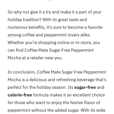
So why not give it a try and make it a part of your
holiday tradition? With its great taste and
numerous benefits, it’s sure to become a favorite
among coffee and peppermint lovers alike.
Whether you’re shopping online or in-store, you
can find Coffee Mate Sugar Free Peppermint
Mocha at a retailer near you.
In conclusion, Coffee Mate Sugar Free Peppermint
Mocha is a delicious and refreshing beverage that’s
perfect for the holiday season. Its
sugar-free
and
calorie-free
formula makes it an excellent choice
for those who want to enjoy the festive flavor of
peppermint without the added sugar. With its wide