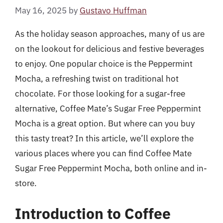
May 16, 2025
by
Gustavo Huffman
As the holiday season approaches, many of us are
on the lookout for delicious and festive beverages
to enjoy. One popular choice is the Peppermint
Mocha, a refreshing twist on traditional hot
chocolate. For those looking for a sugar-free
alternative, Coffee Mate’s Sugar Free Peppermint
Mocha is a great option. But where can you buy
this tasty treat? In this article, we’ll explore the
various places where you can find Coffee Mate
Sugar Free Peppermint Mocha, both online and in-
store.
Introduction to Coffee