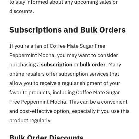
to stay informed about any upcoming sales or
discounts.
Subscriptions and Bulk Orders
If you’re a fan of Coffee Mate Sugar Free
Peppermint Mocha, you may want to consider
purchasing a
subscription
or
bulk order
. Many
online retailers offer subscription services that
allow you to receive a regular shipment of your
favorite products, including Coffee Mate Sugar
Free Peppermint Mocha. This can be a convenient
and cost-effective option, especially if you use this
product regularly.
Bulk Order Discounts