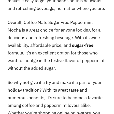
makes it easy to get your hands on this delicious
and refreshing beverage, no matter where you are.
Overall, Coffee Mate Sugar Free Peppermint
Mocha is a great choice for anyone looking for a
delicious and refreshing beverage. With its wide
availability, affordable price, and
sugar-free
formula, it’s an excellent option for those who
want to indulge in the festive flavor of peppermint
without the added sugar.
So why not give it a try and make it a part of your
holiday tradition? With its great taste and
numerous benefits, it’s sure to become a favorite
among coffee and peppermint lovers alike.
Whether you’re shopping online or in-store, you