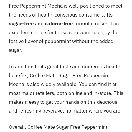
Free Peppermint Mocha is well-positioned to meet
the needs of health-conscious consumers. Its
sugar-free
and
calorie-free
formula makes it an
excellent choice for those who want to enjoy the
festive flavor of peppermint without the added
sugar.
In addition to its great taste and numerous health
benefits, Coffee Mate Sugar Free Peppermint
Mocha is also widely available. You can find it at
most major retailers, both online and in-store. This
makes it easy to get your hands on this delicious
and refreshing beverage, no matter where you are.
Overall, Coffee Mate Sugar Free Peppermint