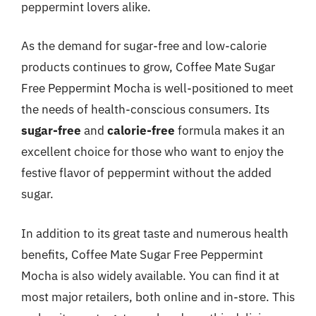
peppermint lovers alike.
As the demand for sugar-free and low-calorie
products continues to grow, Coffee Mate Sugar
Free Peppermint Mocha is well-positioned to meet
the needs of health-conscious consumers. Its
sugar-free
and
calorie-free
formula makes it an
excellent choice for those who want to enjoy the
festive flavor of peppermint without the added
sugar.
In addition to its great taste and numerous health
benefits, Coffee Mate Sugar Free Peppermint
Mocha is also widely available. You can find it at
most major retailers, both online and in-store. This