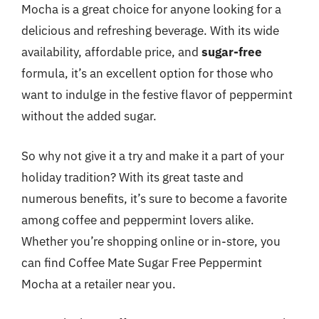
Mocha is a great choice for anyone looking for a
delicious and refreshing beverage. With its wide
availability, affordable price, and
sugar-free
formula, it’s an excellent option for those who
want to indulge in the festive flavor of peppermint
without the added sugar.
So why not give it a try and make it a part of your
holiday tradition? With its great taste and
numerous benefits, it’s sure to become a favorite
among coffee and peppermint lovers alike.
Whether you’re shopping online or in-store, you
can find Coffee Mate Sugar Free Peppermint
Mocha at a retailer near you.