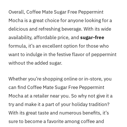
Overall, Coffee Mate Sugar Free Peppermint
Mocha is a great choice for anyone looking for a
delicious and refreshing beverage. With its wide
availability, affordable price, and
sugar-free
formula, it’s an excellent option for those who
want to indulge in the festive flavor of peppermint
without the added sugar.
Whether you’re shopping online or in-store, you
can find Coffee Mate Sugar Free Peppermint
Mocha at a retailer near you. So why not give it a
try and make it a part of your holiday tradition?
With its great taste and numerous benefits, it’s
sure to become a favorite among coffee and