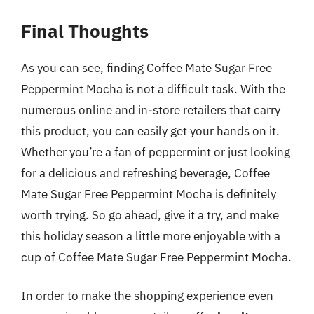
Final Thoughts
As you can see, finding Coffee Mate Sugar Free
Peppermint Mocha is not a difficult task. With the
numerous online and in-store retailers that carry
this product, you can easily get your hands on it.
Whether you’re a fan of peppermint or just looking
for a delicious and refreshing beverage, Coffee
Mate Sugar Free Peppermint Mocha is definitely
worth trying. So go ahead, give it a try, and make
this holiday season a little more enjoyable with a
cup of Coffee Mate Sugar Free Peppermint Mocha.
In order to make the shopping experience even