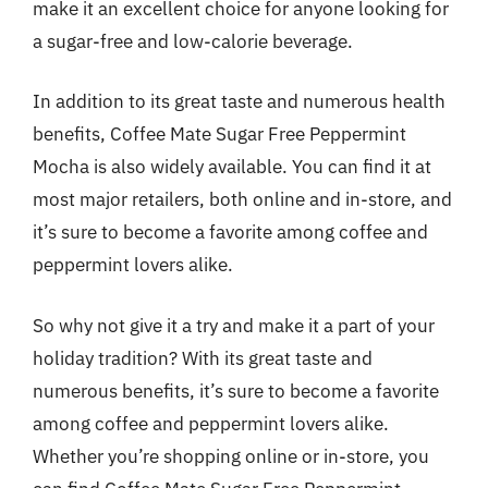
make it an excellent choice for anyone looking for
a sugar-free and low-calorie beverage.
In addition to its great taste and numerous health
benefits, Coffee Mate Sugar Free Peppermint
Mocha is also widely available. You can find it at
most major retailers, both online and in-store, and
it’s sure to become a favorite among coffee and
peppermint lovers alike.
So why not give it a try and make it a part of your
holiday tradition? With its great taste and
numerous benefits, it’s sure to become a favorite
among coffee and peppermint lovers alike.
Whether you’re shopping online or in-store, you