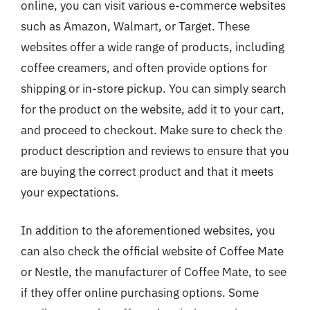
online, you can visit various e-commerce websites
such as Amazon, Walmart, or Target. These
websites offer a wide range of products, including
coffee creamers, and often provide options for
shipping or in-store pickup. You can simply search
for the product on the website, add it to your cart,
and proceed to checkout. Make sure to check the
product description and reviews to ensure that you
are buying the correct product and that it meets
your expectations.
In addition to the aforementioned websites, you
can also check the official website of Coffee Mate
or Nestle, the manufacturer of Coffee Mate, to see
if they offer online purchasing options. Some