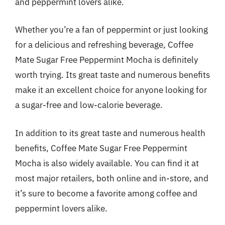
and peppermint lovers alike.
Whether you’re a fan of peppermint or just looking
for a delicious and refreshing beverage, Coffee
Mate Sugar Free Peppermint Mocha is definitely
worth trying. Its great taste and numerous benefits
make it an excellent choice for anyone looking for
a sugar-free and low-calorie beverage.
In addition to its great taste and numerous health
benefits, Coffee Mate Sugar Free Peppermint
Mocha is also widely available. You can find it at
most major retailers, both online and in-store, and
it’s sure to become a favorite among coffee and
peppermint lovers alike.