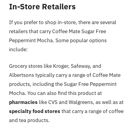
In-Store Retailers
If you prefer to shop in-store, there are several
retailers that carry Coffee Mate Sugar Free
Peppermint Mocha. Some popular options
include:
Grocery stores like Kroger, Safeway, and
Albertsons typically carry a range of Coffee Mate
products, including the Sugar Free Peppermint
Mocha. You can also find this product at
pharmacies
like CVS and Walgreens, as well as at
specialty food stores
that carry a range of coffee
and tea products.