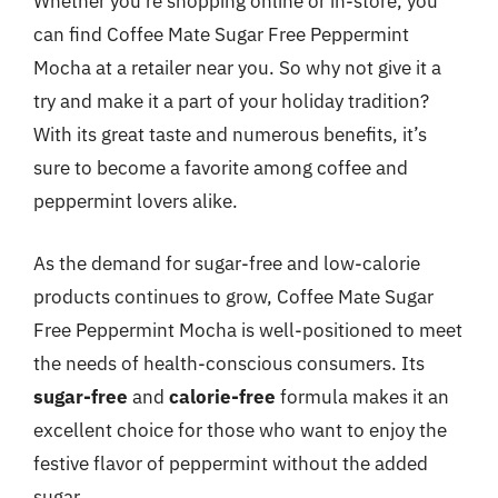
Whether you’re shopping online or in-store, you
can find Coffee Mate Sugar Free Peppermint
Mocha at a retailer near you. So why not give it a
try and make it a part of your holiday tradition?
With its great taste and numerous benefits, it’s
sure to become a favorite among coffee and
peppermint lovers alike.
As the demand for sugar-free and low-calorie
products continues to grow, Coffee Mate Sugar
Free Peppermint Mocha is well-positioned to meet
the needs of health-conscious consumers. Its
sugar-free
and
calorie-free
formula makes it an
excellent choice for those who want to enjoy the
festive flavor of peppermint without the added
sugar.