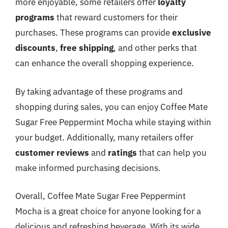
more enjoyable, some retailers offer
loyalty
programs
that reward customers for their
purchases. These programs can provide
exclusive
discounts
,
free shipping
, and other perks that
can enhance the overall shopping experience.
By taking advantage of these programs and
shopping during sales, you can enjoy Coffee Mate
Sugar Free Peppermint Mocha while staying within
your budget. Additionally, many retailers offer
customer reviews
and
ratings
that can help you
make informed purchasing decisions.
Overall, Coffee Mate Sugar Free Peppermint
Mocha is a great choice for anyone looking for a
delicious and refreshing beverage. With its wide