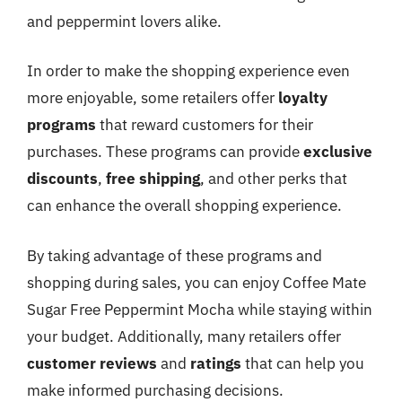
and peppermint lovers alike.
In order to make the shopping experience even
more enjoyable, some retailers offer
loyalty
programs
that reward customers for their
purchases. These programs can provide
exclusive
discounts
,
free shipping
, and other perks that
can enhance the overall shopping experience.
By taking advantage of these programs and
shopping during sales, you can enjoy Coffee Mate
Sugar Free Peppermint Mocha while staying within
your budget. Additionally, many retailers offer
customer reviews
and
ratings
that can help you
make informed purchasing decisions.