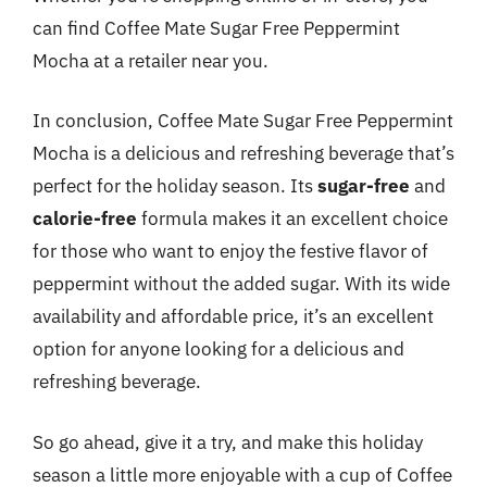
can find Coffee Mate Sugar Free Peppermint
Mocha at a retailer near you.
In conclusion, Coffee Mate Sugar Free Peppermint
Mocha is a delicious and refreshing beverage that’s
perfect for the holiday season. Its
sugar-free
and
calorie-free
formula makes it an excellent choice
for those who want to enjoy the festive flavor of
peppermint without the added sugar. With its wide
availability and affordable price, it’s an excellent
option for anyone looking for a delicious and
refreshing beverage.
So go ahead, give it a try, and make this holiday
season a little more enjoyable with a cup of Coffee