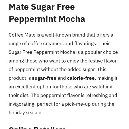
Mate Sugar Free
Peppermint Mocha
Coffee Mate is a well-known brand that offers a
range of coffee creamers and flavorings. Their
Sugar Free Peppermint Mocha is a popular choice
among those who want to enjoy the festive flavor
of peppermint without the added sugar. This
product is
sugar-free
and
calorie-free
, making it
an excellent option for those who are watching
their diet. The peppermint flavor is refreshing and
invigorating, perfect for a pick-me-up during the
holiday season.