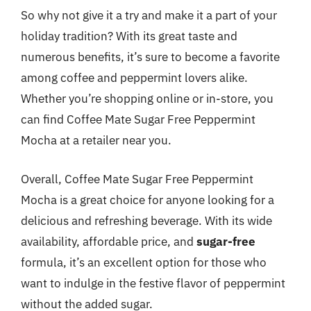
So why not give it a try and make it a part of your
holiday tradition? With its great taste and
numerous benefits, it’s sure to become a favorite
among coffee and peppermint lovers alike.
Whether you’re shopping online or in-store, you
can find Coffee Mate Sugar Free Peppermint
Mocha at a retailer near you.
Overall, Coffee Mate Sugar Free Peppermint
Mocha is a great choice for anyone looking for a
delicious and refreshing beverage. With its wide
availability, affordable price, and
sugar-free
formula, it’s an excellent option for those who
want to indulge in the festive flavor of peppermint
without the added sugar.