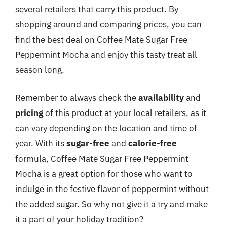
several retailers that carry this product. By
shopping around and comparing prices, you can
find the best deal on Coffee Mate Sugar Free
Peppermint Mocha and enjoy this tasty treat all
season long.
Remember to always check the
availability
and
pricing
of this product at your local retailers, as it
can vary depending on the location and time of
year. With its
sugar-free
and
calorie-free
formula, Coffee Mate Sugar Free Peppermint
Mocha is a great option for those who want to
indulge in the festive flavor of peppermint without
the added sugar. So why not give it a try and make
it a part of your holiday tradition?