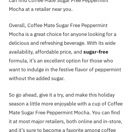
can find Coffee Mate Sugar Free Peppermint
Mocha at a retailer near you.
Overall, Coffee Mate Sugar Free Peppermint
Mocha is a great choice for anyone looking for a
delicious and refreshing beverage. With its wide
availability, affordable price, and
sugar-free
formula, it’s an excellent option for those who
want to indulge in the festive flavor of peppermint
without the added sugar.
So go ahead, give it a try, and make this holiday
season a little more enjoyable with a cup of Coffee
Mate Sugar Free Peppermint Mocha. You can find
it at most major retailers, both online and in-store,
and it’s sure to become a favorite among coffee