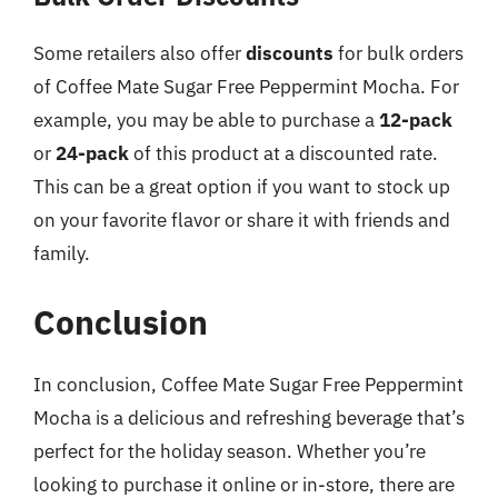
Some retailers also offer
discounts
for bulk orders
of Coffee Mate Sugar Free Peppermint Mocha. For
example, you may be able to purchase a
12-pack
or
24-pack
of this product at a discounted rate.
This can be a great option if you want to stock up
on your favorite flavor or share it with friends and
family.
Conclusion
In conclusion, Coffee Mate Sugar Free Peppermint
Mocha is a delicious and refreshing beverage that’s
perfect for the holiday season. Whether you’re
looking to purchase it online or in-store, there are