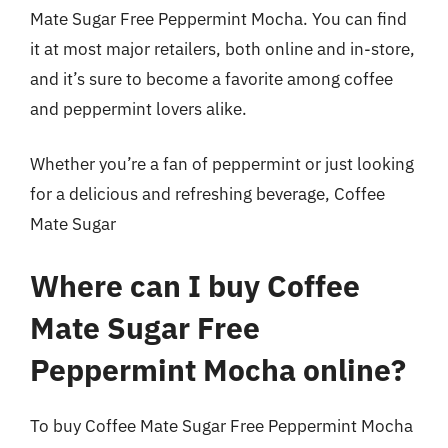
Mate Sugar Free Peppermint Mocha. You can find
it at most major retailers, both online and in-store,
and it’s sure to become a favorite among coffee
and peppermint lovers alike.
Whether you’re a fan of peppermint or just looking
for a delicious and refreshing beverage, Coffee
Mate Sugar
Where can I buy Coffee
Mate Sugar Free
Peppermint Mocha online?
To buy Coffee Mate Sugar Free Peppermint Mocha