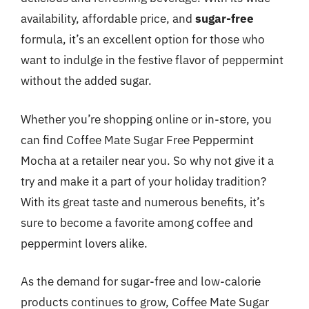
availability, affordable price, and
sugar-free
formula, it’s an excellent option for those who
want to indulge in the festive flavor of peppermint
without the added sugar.
Whether you’re shopping online or in-store, you
can find Coffee Mate Sugar Free Peppermint
Mocha at a retailer near you. So why not give it a
try and make it a part of your holiday tradition?
With its great taste and numerous benefits, it’s
sure to become a favorite among coffee and
peppermint lovers alike.
As the demand for sugar-free and low-calorie
products continues to grow, Coffee Mate Sugar