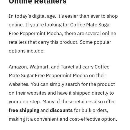
Online Retailers
In today’s digital age, it’s easier than ever to shop
online. If you’re looking for Coffee Mate Sugar
Free Peppermint Mocha, there are several online
retailers that carry this product. Some popular
options include:
Amazon, Walmart, and Target all carry Coffee
Mate Sugar Free Peppermint Mocha on their
websites. You can simply search for the product
on their websites and have it shipped directly to
your doorstep. Many of these retailers also offer
free shipping
and
discounts
for bulk orders,
making it a convenient and cost-effective option.