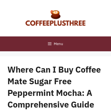
Skip
to
content
Menu
Where Can I Buy Coffee
Mate Sugar Free
Peppermint Mocha: A
Comprehensive Guide