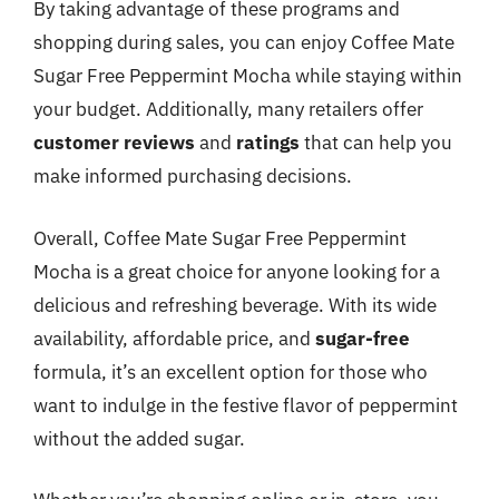
By taking advantage of these programs and
shopping during sales, you can enjoy Coffee Mate
Sugar Free Peppermint Mocha while staying within
your budget. Additionally, many retailers offer
customer reviews
and
ratings
that can help you
make informed purchasing decisions.
Overall, Coffee Mate Sugar Free Peppermint
Mocha is a great choice for anyone looking for a
delicious and refreshing beverage. With its wide
availability, affordable price, and
sugar-free
formula, it’s an excellent option for those who
want to indulge in the festive flavor of peppermint
without the added sugar.