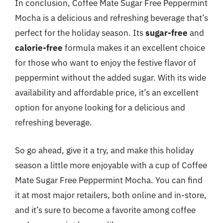
In conclusion, Coffee Mate Sugar Free Peppermint
Mocha is a delicious and refreshing beverage that’s
perfect for the holiday season. Its
sugar-free
and
calorie-free
formula makes it an excellent choice
for those who want to enjoy the festive flavor of
peppermint without the added sugar. With its wide
availability and affordable price, it’s an excellent
option for anyone looking for a delicious and
refreshing beverage.
So go ahead, give it a try, and make this holiday
season a little more enjoyable with a cup of Coffee
Mate Sugar Free Peppermint Mocha. You can find
it at most major retailers, both online and in-store,
and it’s sure to become a favorite among coffee