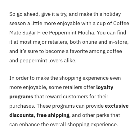
So go ahead, give it a try, and make this holiday
season a little more enjoyable with a cup of Coffee
Mate Sugar Free Peppermint Mocha. You can find
it at most major retailers, both online and in-store,
and it’s sure to become a favorite among coffee
and peppermint lovers alike.
In order to make the shopping experience even
more enjoyable, some retailers offer
loyalty
programs
that reward customers for their
purchases. These programs can provide
exclusive
discounts
,
free shipping
, and other perks that
can enhance the overall shopping experience.