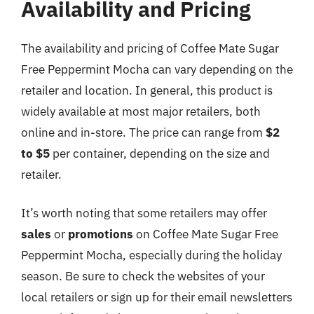
Availability and Pricing
The availability and pricing of Coffee Mate Sugar
Free Peppermint Mocha can vary depending on the
retailer and location. In general, this product is
widely available at most major retailers, both
online and in-store. The price can range from
$2
to $5
per container, depending on the size and
retailer.
It’s worth noting that some retailers may offer
sales
or
promotions
on Coffee Mate Sugar Free
Peppermint Mocha, especially during the holiday
season. Be sure to check the websites of your
local retailers or sign up for their email newsletters