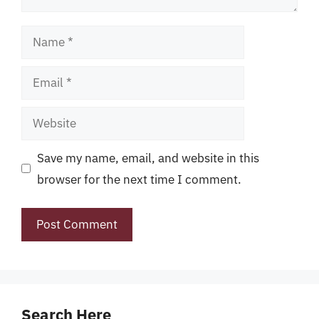
Name
Email
Website
Save my name, email, and website in this
browser for the next time I comment.
Search Here