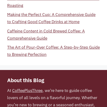
Roasting
Making the Perfect Cup: A Comprehensive Guide
to Crafting Good Coffee Drinks at Home
Caffeine Content in Cold Brewed Coffee: A
Comprehensive Guide
The Art of Pour-Over Coffee: A Step-by-Step Guide
to Brewing Perfection
About this Blog
At
CoffeePlusThree
, we’re here to guide coffee
lovers of all levels on a flavorful journey. Whether
you’re new to brewing or a seasoned enthusiast,