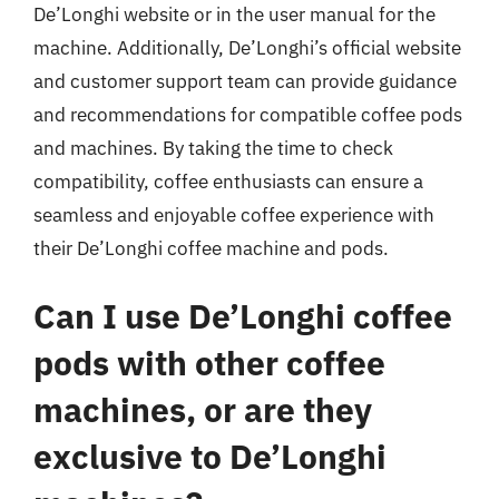
De’Longhi website or in the user manual for the
machine. Additionally, De’Longhi’s official website
and customer support team can provide guidance
and recommendations for compatible coffee pods
and machines. By taking the time to check
compatibility, coffee enthusiasts can ensure a
seamless and enjoyable coffee experience with
their De’Longhi coffee machine and pods.
Can I use De’Longhi coffee
pods with other coffee
machines, or are they
exclusive to De’Longhi