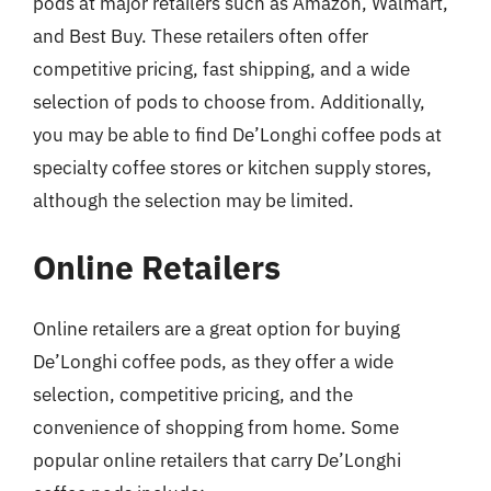
pods at major retailers such as Amazon, Walmart,
and Best Buy. These retailers often offer
competitive pricing, fast shipping, and a wide
selection of pods to choose from. Additionally,
you may be able to find De’Longhi coffee pods at
specialty coffee stores or kitchen supply stores,
although the selection may be limited.
Online Retailers
Online retailers are a great option for buying
De’Longhi coffee pods, as they offer a wide
selection, competitive pricing, and the
convenience of shopping from home. Some
popular online retailers that carry De’Longhi