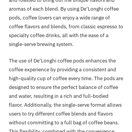
and roasted to bring out the unique flavors and
aromas of each blend. By using De’Longhi coffee
pods, coffee lovers can enjoy a wide range of
coffee flavors and blends, from classic espresso to
specialty coffee drinks, all with the ease of a
single-serve brewing system.
The use of De’Longhi coffee pods enhances the
coffee experience by providing a consistent and
high-quality cup of coffee every time. The pods are
designed to ensure the perfect balance of coffee
and water, resulting in a rich and full-bodied
flavor. Additionally, the single-serve format allows
users to try different coffee blends and flavors
without committing to a full bag of coffee beans.
This flexibility, combined with the convenience