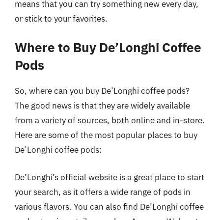
means that you can try something new every day,
or stick to your favorites.
Where to Buy De’Longhi Coffee
Pods
So, where can you buy De’Longhi coffee pods?
The good news is that they are widely available
from a variety of sources, both online and in-store.
Here are some of the most popular places to buy
De’Longhi coffee pods:
De’Longhi’s official website is a great place to start
your search, as it offers a wide range of pods in
various flavors. You can also find De’Longhi coffee