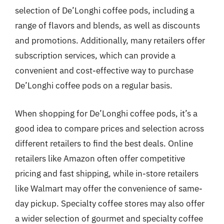
selection of De’Longhi coffee pods, including a
range of flavors and blends, as well as discounts
and promotions. Additionally, many retailers offer
subscription services, which can provide a
convenient and cost-effective way to purchase
De’Longhi coffee pods on a regular basis.
When shopping for De’Longhi coffee pods, it’s a
good idea to compare prices and selection across
different retailers to find the best deals. Online
retailers like Amazon often offer competitive
pricing and fast shipping, while in-store retailers
like Walmart may offer the convenience of same-
day pickup. Specialty coffee stores may also offer
a wider selection of gourmet and specialty coffee