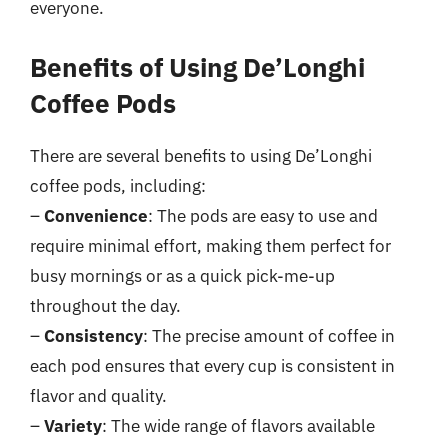
everyone.
Benefits of Using De’Longhi
Coffee Pods
There are several benefits to using De’Longhi
coffee pods, including:
–
Convenience
: The pods are easy to use and
require minimal effort, making them perfect for
busy mornings or as a quick pick-me-up
throughout the day.
–
Consistency
: The precise amount of coffee in
each pod ensures that every cup is consistent in
flavor and quality.
–
Variety
: The wide range of flavors available