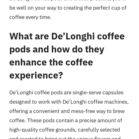
be well on your way to creating the perfect cup of
coffee every time.
What are De’Longhi coffee
pods and how do they
enhance the coffee
experience?
De’Longhi coffee pods are single-serve capsules
designed to work with De’Longhi coffee machines,
offering a convenient and mess-free way to brew
coffee. These pods contain a precise amount of
high-quality coffee grounds, carefully selected