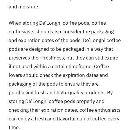
and moisture.
When storing De’Longhi coffee pods, coffee
enthusiasts should also consider the packaging
and expiration dates of the pods. De’Longhi coffee
pods are designed to be packaged in a way that
preserves their freshness, but they can still expire
if not used within a certain timeframe. Coffee
lovers should check the expiration dates and
packaging of the pods to ensure they are
purchasing fresh and high-quality products. By
storing De’Longhi coffee pods properly and
checking their expiration dates, coffee enthusiasts
can enjoy a fresh and flavorful cup of coffee every
time.