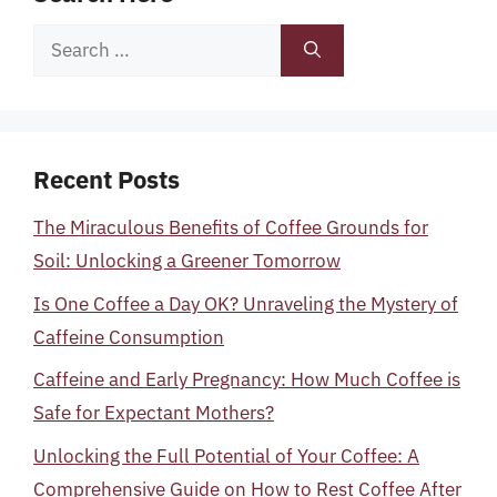
Search
for:
Recent Posts
The Miraculous Benefits of Coffee Grounds for
Soil: Unlocking a Greener Tomorrow
Is One Coffee a Day OK? Unraveling the Mystery of
Caffeine Consumption
Caffeine and Early Pregnancy: How Much Coffee is
Safe for Expectant Mothers?
Unlocking the Full Potential of Your Coffee: A
Comprehensive Guide on How to Rest Coffee After