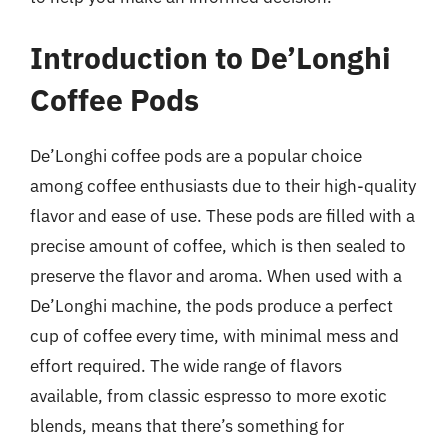
Introduction to De’Longhi
Coffee Pods
De’Longhi coffee pods are a popular choice
among coffee enthusiasts due to their high-quality
flavor and ease of use. These pods are filled with a
precise amount of coffee, which is then sealed to
preserve the flavor and aroma. When used with a
De’Longhi machine, the pods produce a perfect
cup of coffee every time, with minimal mess and
effort required. The wide range of flavors
available, from classic espresso to more exotic
blends, means that there’s something for