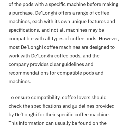
of the pods with a specific machine before making
a purchase. De’Longhi offers a range of coffee
machines, each with its own unique features and
specifications, and not all machines may be
compatible with all types of coffee pods. However,
most De’Longhi coffee machines are designed to
work with De’Longhi coffee pods, and the
company provides clear guidelines and
recommendations for compatible pods and
machines.
To ensure compatibility, coffee lovers should
check the specifications and guidelines provided
by De’Longhi for their specific coffee machine.
This information can usually be found on the