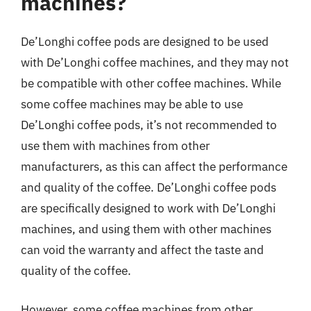
machines?
De’Longhi coffee pods are designed to be used
with De’Longhi coffee machines, and they may not
be compatible with other coffee machines. While
some coffee machines may be able to use
De’Longhi coffee pods, it’s not recommended to
use them with machines from other
manufacturers, as this can affect the performance
and quality of the coffee. De’Longhi coffee pods
are specifically designed to work with De’Longhi
machines, and using them with other machines
can void the warranty and affect the taste and
quality of the coffee.
However, some coffee machines from other