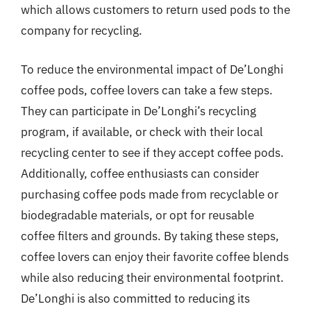
which allows customers to return used pods to the
company for recycling.
To reduce the environmental impact of De’Longhi
coffee pods, coffee lovers can take a few steps.
They can participate in De’Longhi’s recycling
program, if available, or check with their local
recycling center to see if they accept coffee pods.
Additionally, coffee enthusiasts can consider
purchasing coffee pods made from recyclable or
biodegradable materials, or opt for reusable
coffee filters and grounds. By taking these steps,
coffee lovers can enjoy their favorite coffee blends
while also reducing their environmental footprint.
De’Longhi is also committed to reducing its