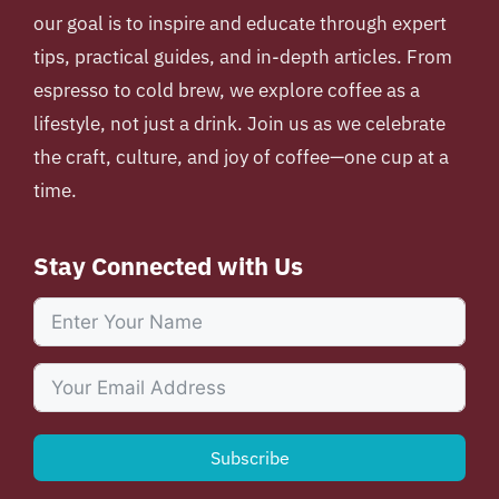
our goal is to inspire and educate through expert
tips, practical guides, and in-depth articles. From
espresso to cold brew, we explore coffee as a
lifestyle, not just a drink. Join us as we celebrate
the craft, culture, and joy of coffee—one cup at a
time.
Stay Connected with Us
Subscribe