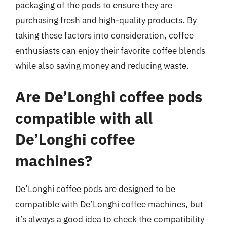
packaging of the pods to ensure they are
purchasing fresh and high-quality products. By
taking these factors into consideration, coffee
enthusiasts can enjoy their favorite coffee blends
while also saving money and reducing waste.
Are De’Longhi coffee pods
compatible with all
De’Longhi coffee
machines?
De’Longhi coffee pods are designed to be
compatible with De’Longhi coffee machines, but
it’s always a good idea to check the compatibility