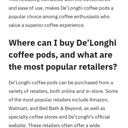
and ease of use, makes De’Longhi coffee pods a
popular choice among coffee enthusiasts who
value a superior coffee experience.
Where can I buy De’Longhi
coffee pods, and what are
the most popular retailers?
De’Longhi coffee pods can be purchased from a
variety of retailers, both online and in-store. Some
of the most popular retailers include Amazon,
Walmart, and Bed Bath & Beyond, as well as
specialty coffee stores and De’Longhi’s official
website. These retailers often offer a wide