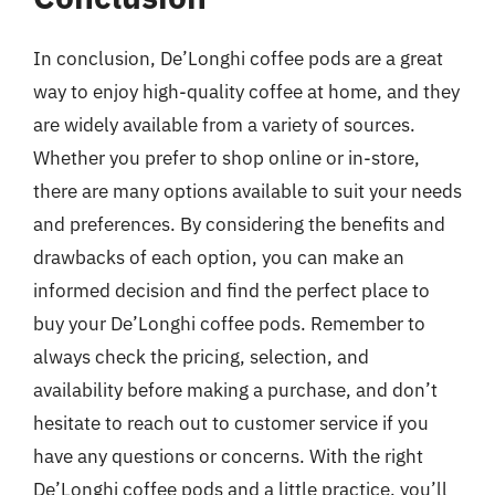
In conclusion, De’Longhi coffee pods are a great
way to enjoy high-quality coffee at home, and they
are widely available from a variety of sources.
Whether you prefer to shop online or in-store,
there are many options available to suit your needs
and preferences. By considering the benefits and
drawbacks of each option, you can make an
informed decision and find the perfect place to
buy your De’Longhi coffee pods. Remember to
always check the pricing, selection, and
availability before making a purchase, and don’t
hesitate to reach out to customer service if you
have any questions or concerns. With the right
De’Longhi coffee pods and a little practice, you’ll