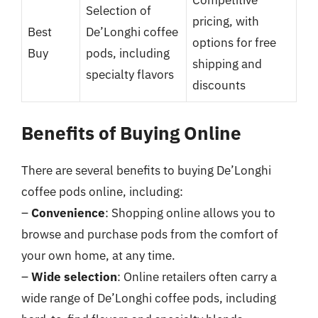
Selection of
pricing, with
Best
De’Longhi coffee
options for free
Buy
pods, including
shipping and
specialty flavors
discounts
Benefits of Buying Online
There are several benefits to buying De’Longhi
coffee pods online, including:
–
Convenience
: Shopping online allows you to
browse and purchase pods from the comfort of
your own home, at any time.
–
Wide selection
: Online retailers often carry a
wide range of De’Longhi coffee pods, including