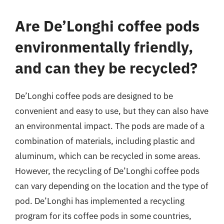
Are De’Longhi coffee pods
environmentally friendly,
and can they be recycled?
De’Longhi coffee pods are designed to be
convenient and easy to use, but they can also have
an environmental impact. The pods are made of a
combination of materials, including plastic and
aluminum, which can be recycled in some areas.
However, the recycling of De’Longhi coffee pods
can vary depending on the location and the type of
pod. De’Longhi has implemented a recycling
program for its coffee pods in some countries,