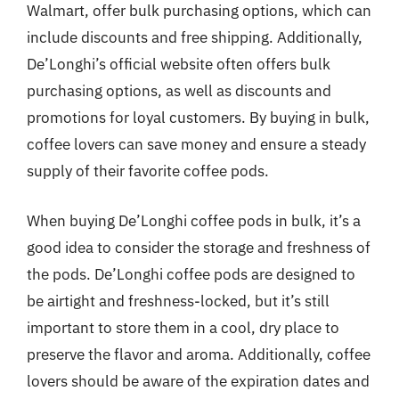
Walmart, offer bulk purchasing options, which can
include discounts and free shipping. Additionally,
De’Longhi’s official website often offers bulk
purchasing options, as well as discounts and
promotions for loyal customers. By buying in bulk,
coffee lovers can save money and ensure a steady
supply of their favorite coffee pods.
When buying De’Longhi coffee pods in bulk, it’s a
good idea to consider the storage and freshness of
the pods. De’Longhi coffee pods are designed to
be airtight and freshness-locked, but it’s still
important to store them in a cool, dry place to
preserve the flavor and aroma. Additionally, coffee
lovers should be aware of the expiration dates and