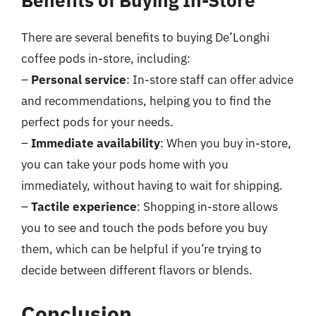
Benefits of Buying In-Store
There are several benefits to buying De’Longhi
coffee pods in-store, including:
–
Personal service
: In-store staff can offer advice
and recommendations, helping you to find the
perfect pods for your needs.
–
Immediate availability
: When you buy in-store,
you can take your pods home with you
immediately, without having to wait for shipping.
–
Tactile experience
: Shopping in-store allows
you to see and touch the pods before you buy
them, which can be helpful if you’re trying to
decide between different flavors or blends.
Conclusion