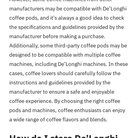
manufacturers may be compatible with De’Longhi
coffee pods, and it’s always a good idea to check
the specifications and guidelines provided by the
manufacturer before making a purchase.
Additionally, some third-party coffee pods may be
designed to be compatible with multiple coffee
machines, including De’Longhi machines. In these
cases, coffee lovers should carefully follow the
instructions and guidelines provided by the
manufacturer to ensure a safe and enjoyable
coffee experience. By choosing the right coffee
pods and machines, coffee enthusiasts can enjoy
a wide range of coffee flavors and blends.