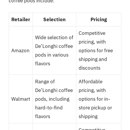
coffee pods include:
Retailer
Selection
Pricing
Competitive
Wide selection of
pricing, with
De’Longhi coffee
Amazon
options for free
pods in various
shipping and
flavors
discounts
Range of
Affordable
De’Longhi coffee
pricing, with
Walmart
pods, including
options for in-
hard-to-find
store pickup or
flavors
shipping
Competitive