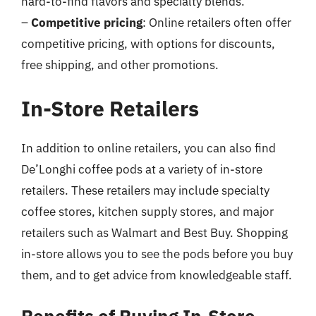
hard-to-find flavors and specialty blends.
–
Competitive pricing
: Online retailers often offer
competitive pricing, with options for discounts,
free shipping, and other promotions.
In-Store Retailers
In addition to online retailers, you can also find
De’Longhi coffee pods at a variety of in-store
retailers. These retailers may include specialty
coffee stores, kitchen supply stores, and major
retailers such as Walmart and Best Buy. Shopping
in-store allows you to see the pods before you buy
them, and to get advice from knowledgeable staff.