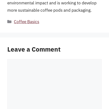
environmental impact and is working to develop
more sustainable coffee pods and packaging.
Categories
Coffee Basics
Leave a Comment
Comment