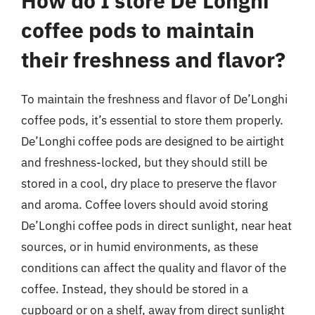
How do I store De’Longhi
coffee pods to maintain
their freshness and flavor?
To maintain the freshness and flavor of De’Longhi
coffee pods, it’s essential to store them properly.
De’Longhi coffee pods are designed to be airtight
and freshness-locked, but they should still be
stored in a cool, dry place to preserve the flavor
and aroma. Coffee lovers should avoid storing
De’Longhi coffee pods in direct sunlight, near heat
sources, or in humid environments, as these
conditions can affect the quality and flavor of the
coffee. Instead, they should be stored in a
cupboard or on a shelf, away from direct sunlight