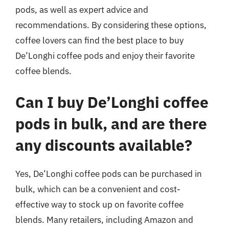
pods, as well as expert advice and
recommendations. By considering these options,
coffee lovers can find the best place to buy
De’Longhi coffee pods and enjoy their favorite
coffee blends.
Can I buy De’Longhi coffee
pods in bulk, and are there
any discounts available?
Yes, De’Longhi coffee pods can be purchased in
bulk, which can be a convenient and cost-
effective way to stock up on favorite coffee
blends. Many retailers, including Amazon and