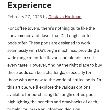
Experience
February 27, 2025
by
Gustavo Huffman
For coffee lovers, there’s nothing quite like the
convenience and flavor that De’Longhi coffee
pods offer. These pods are designed to work
seamlessly with De’Longhi machines, providing a
wide range of coffee flavors and blends to suit
every taste. However, finding the right place to buy
these pods can be a challenge, especially for
those who are new to the world of coffee pods. In
this article, we’ll explore the various options
available for purchasing De’Longhi coffee pods,
highlighting the benefits and drawbacks of each,
to help you make an informed decision.