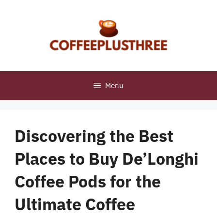
Skip
to
content
Menu
Discovering the Best
Places to Buy De’Longhi
Coffee Pods for the
Ultimate Coffee