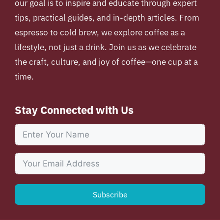
our goal is to inspire and educate through expert
tips, practical guides, and in-depth articles. From
espresso to cold brew, we explore coffee as a
lifestyle, not just a drink. Join us as we celebrate
the craft, culture, and joy of coffee—one cup at a
time.
Stay Connected with Us
Subscribe