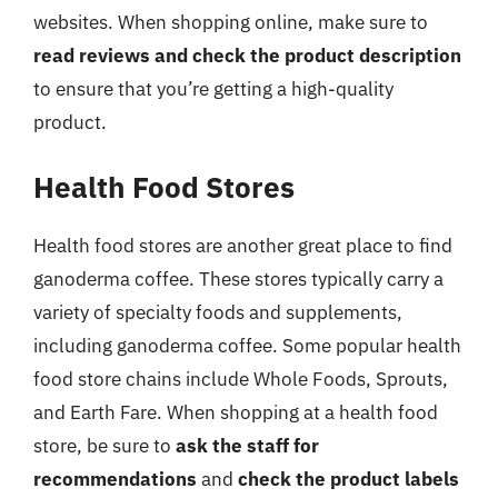
websites. When shopping online, make sure to
read reviews and check the product description
to ensure that you’re getting a high-quality
product.
Health Food Stores
Health food stores are another great place to find
ganoderma coffee. These stores typically carry a
variety of specialty foods and supplements,
including ganoderma coffee. Some popular health
food store chains include Whole Foods, Sprouts,
and Earth Fare. When shopping at a health food
store, be sure to
ask the staff for
recommendations
and
check the product labels