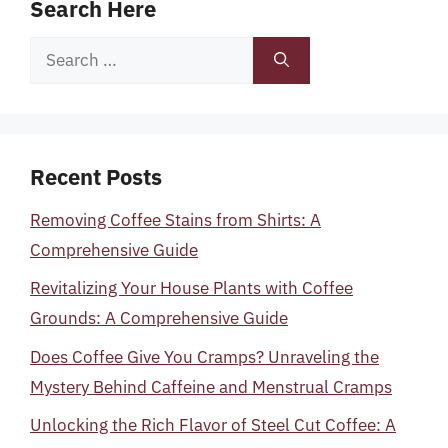
Search Here
Search
for:
Recent Posts
Removing Coffee Stains from Shirts: A
Comprehensive Guide
Revitalizing Your House Plants with Coffee
Grounds: A Comprehensive Guide
Does Coffee Give You Cramps? Unraveling the
Mystery Behind Caffeine and Menstrual Cramps
Unlocking the Rich Flavor of Steel Cut Coffee: A