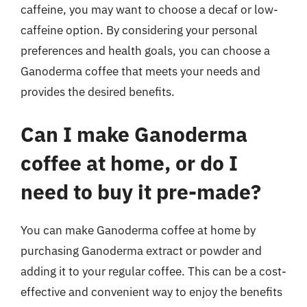
caffeine, you may want to choose a decaf or low-
caffeine option. By considering your personal
preferences and health goals, you can choose a
Ganoderma coffee that meets your needs and
provides the desired benefits.
Can I make Ganoderma
coffee at home, or do I
need to buy it pre-made?
You can make Ganoderma coffee at home by
purchasing Ganoderma extract or powder and
adding it to your regular coffee. This can be a cost-
effective and convenient way to enjoy the benefits