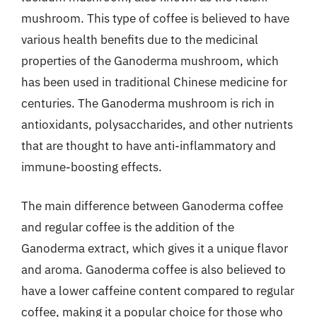
mushroom. This type of coffee is believed to have
various health benefits due to the medicinal
properties of the Ganoderma mushroom, which
has been used in traditional Chinese medicine for
centuries. The Ganoderma mushroom is rich in
antioxidants, polysaccharides, and other nutrients
that are thought to have anti-inflammatory and
immune-boosting effects.
The main difference between Ganoderma coffee
and regular coffee is the addition of the
Ganoderma extract, which gives it a unique flavor
and aroma. Ganoderma coffee is also believed to
have a lower caffeine content compared to regular
coffee, making it a popular choice for those who