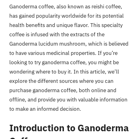
Ganoderma coffee, also known as reishi coffee,
has gained popularity worldwide for its potential
health benefits and unique flavor. This specialty
coffee is infused with the extracts of the
Ganoderma lucidum mushroom, which is believed
to have various medicinal properties. If you’re
looking to try ganoderma coffee, you might be
wondering where to buy it. In this article, we’ll
explore the different sources where you can
purchase ganoderma coffee, both online and
offline, and provide you with valuable information
to make an informed decision.
Introduction to Ganoderma