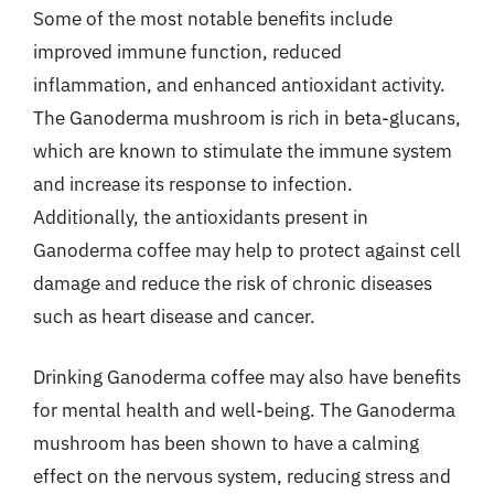
Some of the most notable benefits include
improved immune function, reduced
inflammation, and enhanced antioxidant activity.
The Ganoderma mushroom is rich in beta-glucans,
which are known to stimulate the immune system
and increase its response to infection.
Additionally, the antioxidants present in
Ganoderma coffee may help to protect against cell
damage and reduce the risk of chronic diseases
such as heart disease and cancer.
Drinking Ganoderma coffee may also have benefits
for mental health and well-being. The Ganoderma
mushroom has been shown to have a calming
effect on the nervous system, reducing stress and