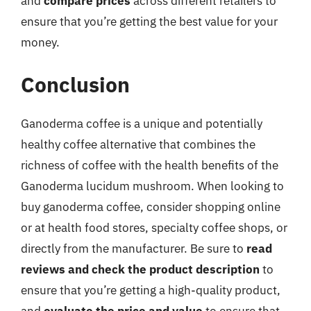
and
compare prices
across different retailers to
ensure that you’re getting the best value for your
money.
Conclusion
Ganoderma coffee is a unique and potentially
healthy coffee alternative that combines the
richness of coffee with the health benefits of the
Ganoderma lucidum mushroom. When looking to
buy ganoderma coffee, consider shopping online
or at health food stores, specialty coffee shops, or
directly from the manufacturer. Be sure to
read
reviews and check the product description
to
ensure that you’re getting a high-quality product,