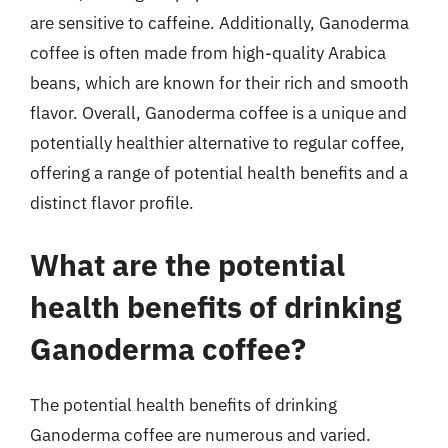
are sensitive to caffeine. Additionally, Ganoderma
coffee is often made from high-quality Arabica
beans, which are known for their rich and smooth
flavor. Overall, Ganoderma coffee is a unique and
potentially healthier alternative to regular coffee,
offering a range of potential health benefits and a
distinct flavor profile.
What are the potential
health benefits of drinking
Ganoderma coffee?
The potential health benefits of drinking
Ganoderma coffee are numerous and varied.