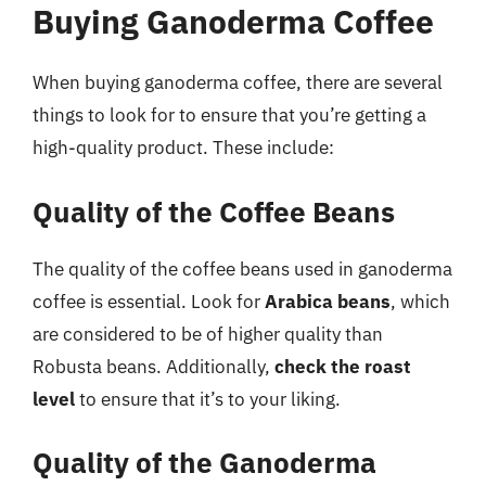
Buying Ganoderma Coffee
When buying ganoderma coffee, there are several
things to look for to ensure that you’re getting a
high-quality product. These include:
Quality of the Coffee Beans
The quality of the coffee beans used in ganoderma
coffee is essential. Look for
Arabica beans
, which
are considered to be of higher quality than
Robusta beans. Additionally,
check the roast
level
to ensure that it’s to your liking.
Quality of the Ganoderma