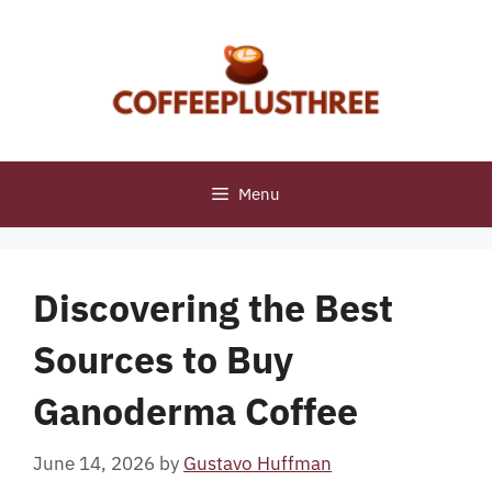
Skip
to
content
Menu
Discovering the Best
Sources to Buy
Ganoderma Coffee
June 14, 2026
by
Gustavo Huffman