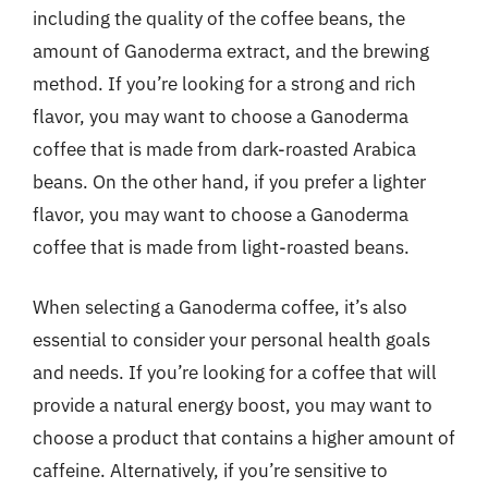
including the quality of the coffee beans, the
amount of Ganoderma extract, and the brewing
method. If you’re looking for a strong and rich
flavor, you may want to choose a Ganoderma
coffee that is made from dark-roasted Arabica
beans. On the other hand, if you prefer a lighter
flavor, you may want to choose a Ganoderma
coffee that is made from light-roasted beans.
When selecting a Ganoderma coffee, it’s also
essential to consider your personal health goals
and needs. If you’re looking for a coffee that will
provide a natural energy boost, you may want to
choose a product that contains a higher amount of
caffeine. Alternatively, if you’re sensitive to