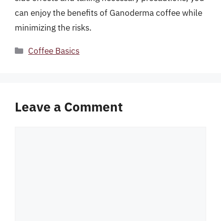
can enjoy the benefits of Ganoderma coffee while
minimizing the risks.
Categories
Coffee Basics
Leave a Comment
Comment