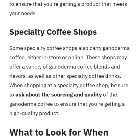
to ensure that you’re getting a product that meets
your needs.
Specialty Coffee Shops
Some specialty coffee shops also carry ganoderma
coffee, either in-store or online. These shops may
offer a variety of ganoderma coffee blends and
flavors, as well as other specialty coffee drinks.
When shopping at a specialty coffee shop, be sure
to
ask about the sourcing and quality
of the
ganoderma coffee to ensure that you’re getting a
high-quality product.
What to Look for When