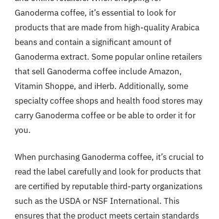
Ganoderma coffee, it’s essential to look for
products that are made from high-quality Arabica
beans and contain a significant amount of
Ganoderma extract. Some popular online retailers
that sell Ganoderma coffee include Amazon,
Vitamin Shoppe, and iHerb. Additionally, some
specialty coffee shops and health food stores may
carry Ganoderma coffee or be able to order it for
you.
When purchasing Ganoderma coffee, it’s crucial to
read the label carefully and look for products that
are certified by reputable third-party organizations
such as the USDA or NSF International. This
ensures that the product meets certain standards