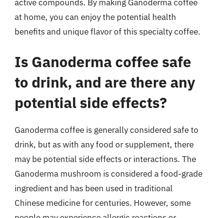
active compounds. By making Ganoderma coffee
at home, you can enjoy the potential health
benefits and unique flavor of this specialty coffee.
Is Ganoderma coffee safe
to drink, and are there any
potential side effects?
Ganoderma coffee is generally considered safe to
drink, but as with any food or supplement, there
may be potential side effects or interactions. The
Ganoderma mushroom is considered a food-grade
ingredient and has been used in traditional
Chinese medicine for centuries. However, some
people may experience allergic reactions or