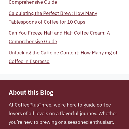
Comprehensive Guide
Calculating the Perfect Brew: How Many
Tablespoons of Coffee for 10 Cups
Can You Freeze Half and Half Coffee Cream: A
Comprehensive Guide
Unlocking the Caffeine Content: How Many mg of
Coffee in Espresso
About this Blog
At
CoffeePlusThree
, we’re here to guide coffee
lovers of all levels on a flavorful journey. Whether
you’re new to brewing or a seasoned enthusiast,