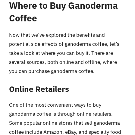
Where to Buy Ganoderma
Coffee
Now that we’ve explored the benefits and
potential side effects of ganoderma coffee, let’s
take a look at where you can buy it. There are
several sources, both online and offline, where
you can purchase ganoderma coffee.
Online Retailers
One of the most convenient ways to buy
ganoderma coffee is through online retailers.
Some popular online stores that sell ganoderma
coffee include Amazon, eBay, and specialty food