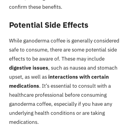
confirm these benefits.
Potential Side Effects
While ganoderma coffee is generally considered
safe to consume, there are some potential side
effects to be aware of. These may include
digestive issues
, such as nausea and stomach
upset, as well as
interactions with certain
medications
. It’s essential to consult with a
healthcare professional before consuming
ganoderma coffee, especially if you have any
underlying health conditions or are taking
medications.