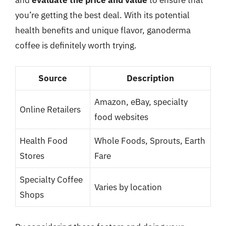
and
evaluate the price and value
to ensure that
you’re getting the best deal. With its potential
health benefits and unique flavor, ganoderma
coffee is definitely worth trying.
Source
Description
Amazon, eBay, specialty
Online Retailers
food websites
Health Food
Whole Foods, Sprouts, Earth
Stores
Fare
Specialty Coffee
Varies by location
Shops