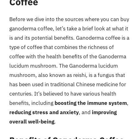
Coffee
Before we dive into the sources where you can buy
ganoderma coffee, let’s take a brief look at what it
is and its potential benefits. Ganoderma coffee is a
type of coffee that combines the richness of
coffee with the health benefits of the Ganoderma
lucidum mushroom. The Ganoderma lucidum
mushroom, also known as reishi, is a fungus that
has been used in traditional Chinese medicine for
centuries. It’s believed to have various health
benefits, including
boosting the immune system
,
reducing stress and anxiety
, and
improving
overall well-being
.