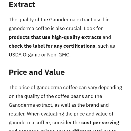
Extract
The quality of the Ganoderma extract used in
ganoderma coffee is also crucial. Look for
products that use high-quality extracts
and
check the label for any certifications
, such as
USDA Organic or Non-GMO.
Price and Value
The price of ganoderma coffee can vary depending
on the quality of the coffee beans and the
Ganoderma extract, as well as the brand and
retailer. When evaluating the price and value of
ganoderma coffee, consider the
cost per serving