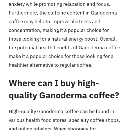
anxiety while promoting relaxation and focus.
Furthermore, the caffeine content in Ganoderma
coffee may help to improve alertness and
concentration, making it a popular choice for
those looking for a natural energy boost. Overall,
the potential health benefits of Ganoderma coffee
make it a popular choice for those looking for a
healthier alternative to regular coffee.
Where can I buy high-
quality Ganoderma coffee?
High-quality Ganoderma coffee can be found in
various health food stores, specialty coffee shops,
and online retailers. When shopping for