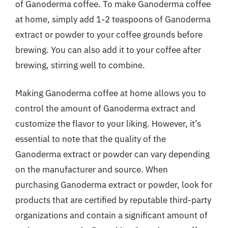
of Ganoderma coffee. To make Ganoderma coffee
at home, simply add 1-2 teaspoons of Ganoderma
extract or powder to your coffee grounds before
brewing. You can also add it to your coffee after
brewing, stirring well to combine.
Making Ganoderma coffee at home allows you to
control the amount of Ganoderma extract and
customize the flavor to your liking. However, it’s
essential to note that the quality of the
Ganoderma extract or powder can vary depending
on the manufacturer and source. When
purchasing Ganoderma extract or powder, look for
products that are certified by reputable third-party
organizations and contain a significant amount of