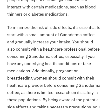
interact with certain medications, such as blood
thinners or diabetes medications.
To minimize the risk of side effects, it’s essential to
start with a small amount of Ganoderma coffee
and gradually increase your intake. You should
also consult with a healthcare professional before
consuming Ganoderma coffee, especially if you
have any underlying health conditions or take
medications. Additionally, pregnant or
breastfeeding women should consult with their
healthcare provider before consuming Ganoderma
coffee, as there is limited research on its safety in
these populations. By being aware of the potential
side effects and taking necessary precautions, you