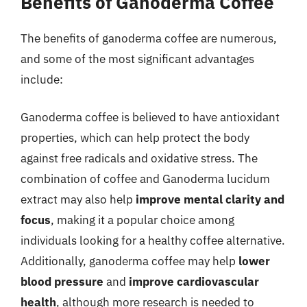
Benefits of Ganoderma Coffee
The benefits of ganoderma coffee are numerous,
and some of the most significant advantages
include:
Ganoderma coffee is believed to have antioxidant
properties, which can help protect the body
against free radicals and oxidative stress. The
combination of coffee and Ganoderma lucidum
extract may also help
improve mental clarity and
focus
, making it a popular choice among
individuals looking for a healthy coffee alternative.
Additionally, ganoderma coffee may help
lower
blood pressure
and
improve cardiovascular
health
, although more research is needed to