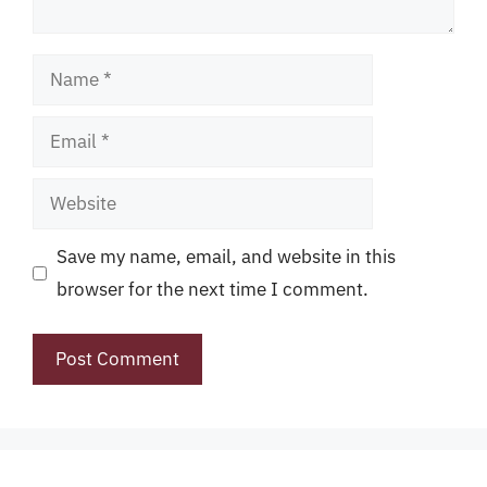
Name
Email
Website
Save my name, email, and website in this
browser for the next time I comment.