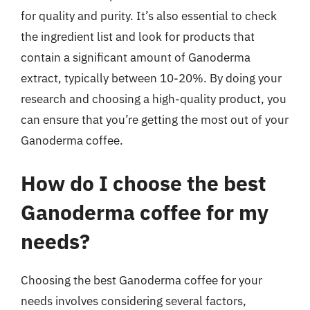
for quality and purity. It’s also essential to check
the ingredient list and look for products that
contain a significant amount of Ganoderma
extract, typically between 10-20%. By doing your
research and choosing a high-quality product, you
can ensure that you’re getting the most out of your
Ganoderma coffee.
How do I choose the best
Ganoderma coffee for my
needs?
Choosing the best Ganoderma coffee for your
needs involves considering several factors,