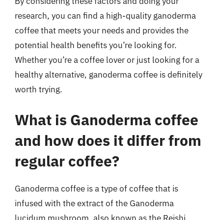
By considering these factors and doing your
research, you can find a high-quality ganoderma
coffee that meets your needs and provides the
potential health benefits you’re looking for.
Whether you’re a coffee lover or just looking for a
healthy alternative, ganoderma coffee is definitely
worth trying.
What is Ganoderma coffee
and how does it differ from
regular coffee?
Ganoderma coffee is a type of coffee that is
infused with the extract of the Ganoderma
lucidum mushroom, also known as the Reishi