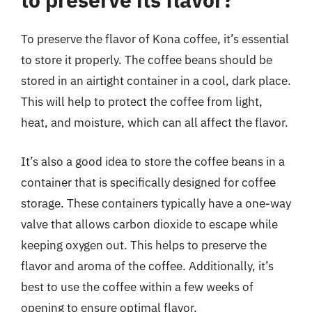
To preserve the flavor of Kona coffee, it’s essential
to store it properly. The coffee beans should be
stored in an airtight container in a cool, dark place.
This will help to protect the coffee from light,
heat, and moisture, which can all affect the flavor.
It’s also a good idea to store the coffee beans in a
container that is specifically designed for coffee
storage. These containers typically have a one-way
valve that allows carbon dioxide to escape while
keeping oxygen out. This helps to preserve the
flavor and aroma of the coffee. Additionally, it’s
best to use the coffee within a few weeks of
opening to ensure optimal flavor.