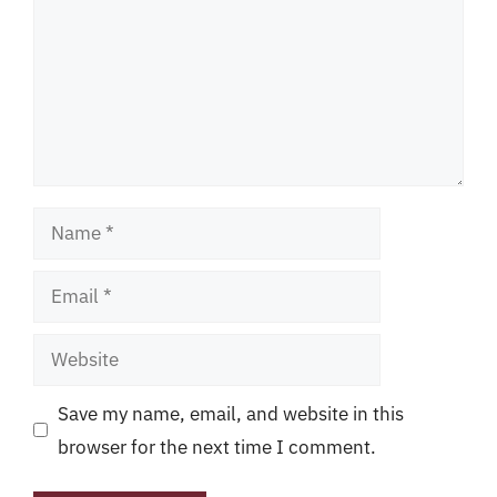
Name
Email
Website
Save my name, email, and website in this
browser for the next time I comment.