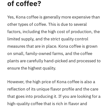
of coffee?
Yes, Kona coffee is generally more expensive than
other types of coffee. This is due to several
factors, including the high cost of production, the
limited supply, and the strict quality control
measures that are in place. Kona coffee is grown
on small, family-owned farms, and the coffee
plants are carefully hand-picked and processed to
ensure the highest quality.
However, the high price of Kona coffee is also a
reflection of its unique flavor profile and the care
that goes into producing it. If you are looking for a
high-quality coffee that is rich in flavor and