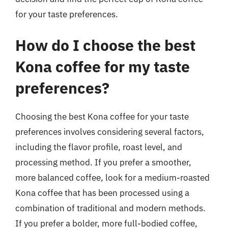
for your taste preferences.
How do I choose the best
Kona coffee for my taste
preferences?
Choosing the best Kona coffee for your taste
preferences involves considering several factors,
including the flavor profile, roast level, and
processing method. If you prefer a smoother,
more balanced coffee, look for a medium-roasted
Kona coffee that has been processed using a
combination of traditional and modern methods.
If you prefer a bolder, more full-bodied coffee,