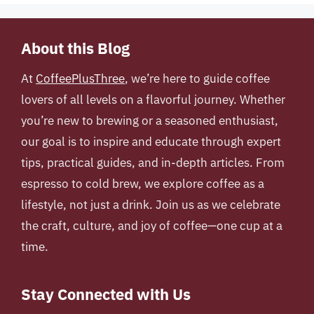
About this Blog
At
CoffeePlusThree
, we’re here to guide coffee
lovers of all levels on a flavorful journey. Whether
you’re new to brewing or a seasoned enthusiast,
our goal is to inspire and educate through expert
tips, practical guides, and in-depth articles. From
espresso to cold brew, we explore coffee as a
lifestyle, not just a drink. Join us as we celebrate
the craft, culture, and joy of coffee—one cup at a
time.
Stay Connected with Us