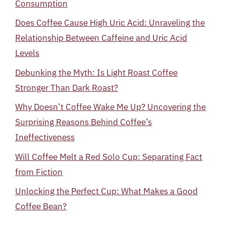
Consumption
Does Coffee Cause High Uric Acid: Unraveling the
Relationship Between Caffeine and Uric Acid
Levels
Debunking the Myth: Is Light Roast Coffee
Stronger Than Dark Roast?
Why Doesn’t Coffee Wake Me Up? Uncovering the
Surprising Reasons Behind Coffee’s
Ineffectiveness
Will Coffee Melt a Red Solo Cup: Separating Fact
from Fiction
Unlocking the Perfect Cup: What Makes a Good
Coffee Bean?