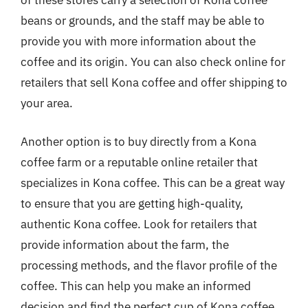
of these stores carry a selection of Kona coffee
beans or grounds, and the staff may be able to
provide you with more information about the
coffee and its origin. You can also check online for
retailers that sell Kona coffee and offer shipping to
your area.
Another option is to buy directly from a Kona
coffee farm or a reputable online retailer that
specializes in Kona coffee. This can be a great way
to ensure that you are getting high-quality,
authentic Kona coffee. Look for retailers that
provide information about the farm, the
processing methods, and the flavor profile of the
coffee. This can help you make an informed
decision and find the perfect cup of Kona coffee