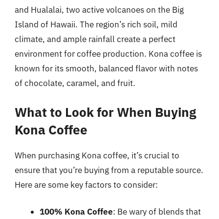
and Hualalai, two active volcanoes on the Big
Island of Hawaii. The region’s rich soil, mild
climate, and ample rainfall create a perfect
environment for coffee production. Kona coffee is
known for its smooth, balanced flavor with notes
of chocolate, caramel, and fruit.
What to Look for When Buying
Kona Coffee
When purchasing Kona coffee, it’s crucial to
ensure that you’re buying from a reputable source.
Here are some key factors to consider:
100% Kona Coffee
: Be wary of blends that