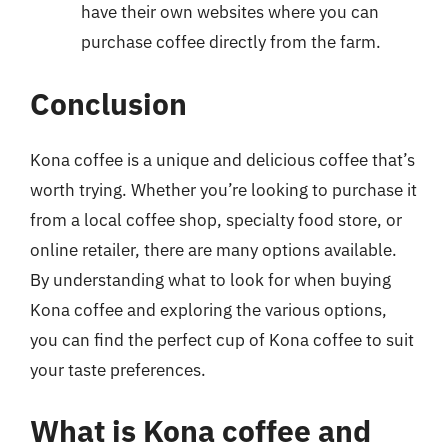
have their own websites where you can
purchase coffee directly from the farm.
Conclusion
Kona coffee is a unique and delicious coffee that’s
worth trying. Whether you’re looking to purchase it
from a local coffee shop, specialty food store, or
online retailer, there are many options available.
By understanding what to look for when buying
Kona coffee and exploring the various options,
you can find the perfect cup of Kona coffee to suit
your taste preferences.
What is Kona coffee and