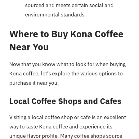
sourced and meets certain social and
environmental standards.
Where to Buy Kona Coffee
Near You
Now that you know what to look for when buying
Kona coffee, let’s explore the various options to
purchase it near you.
Local Coffee Shops and Cafes
Visiting a local coffee shop or cafe is an excellent
way to taste Kona coffee and experience its
unique flavor profile. Many coffee shops source