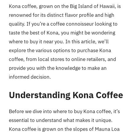
Kona coffee, grown on the Big Island of Hawaii, is
renowned for its distinct flavor profile and high
quality. If you’re a coffee connoisseur looking to
taste the best of Kona, you might be wondering
where to buy it near you. In this article, we’ll
explore the various options to purchase Kona
coffee, from local stores to online retailers, and
provide you with the knowledge to make an
informed decision.
Understanding Kona Coffee
Before we dive into where to buy Kona coffee, it’s
essential to understand what makes it unique.
Kona coffee is grown on the slopes of Mauna Loa