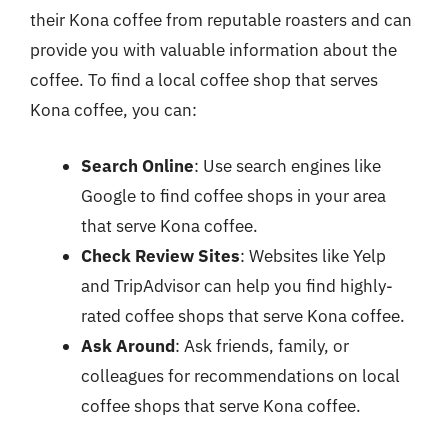
their Kona coffee from reputable roasters and can
provide you with valuable information about the
coffee. To find a local coffee shop that serves
Kona coffee, you can:
Search Online
: Use search engines like
Google to find coffee shops in your area
that serve Kona coffee.
Check Review Sites
: Websites like Yelp
and TripAdvisor can help you find highly-
rated coffee shops that serve Kona coffee.
Ask Around
: Ask friends, family, or
colleagues for recommendations on local
coffee shops that serve Kona coffee.