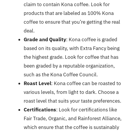
claim to contain Kona coffee. Look for
products that are labeled as 100% Kona
coffee to ensure that you’re getting the real
deal.
Grade and Quality
: Kona coffee is graded
based on its quality, with Extra Fancy being
the highest grade. Look for coffee that has
been graded by a reputable organization,
such as the Kona Coffee Council.
Roast Level
: Kona coffee can be roasted to
various levels, from light to dark. Choose a
roast level that suits your taste preferences.
Certifications
: Look for certifications like
Fair Trade, Organic, and Rainforest Alliance,
which ensure that the coffee is sustainably