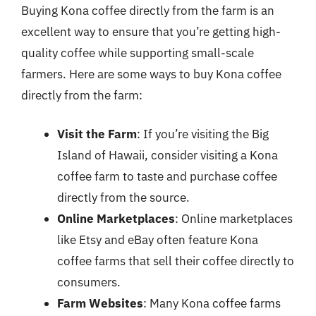
Buying Kona coffee directly from the farm is an
excellent way to ensure that you’re getting high-
quality coffee while supporting small-scale
farmers. Here are some ways to buy Kona coffee
directly from the farm:
Visit the Farm
: If you’re visiting the Big
Island of Hawaii, consider visiting a Kona
coffee farm to taste and purchase coffee
directly from the source.
Online Marketplaces
: Online marketplaces
like Etsy and eBay often feature Kona
coffee farms that sell their coffee directly to
consumers.
Farm Websites
: Many Kona coffee farms