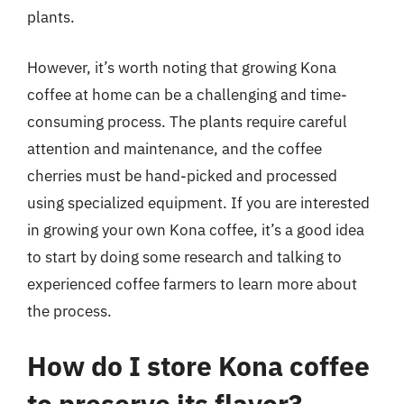
plants.
However, it’s worth noting that growing Kona
coffee at home can be a challenging and time-
consuming process. The plants require careful
attention and maintenance, and the coffee
cherries must be hand-picked and processed
using specialized equipment. If you are interested
in growing your own Kona coffee, it’s a good idea
to start by doing some research and talking to
experienced coffee farmers to learn more about
the process.
How do I store Kona coffee
to preserve its flavor?