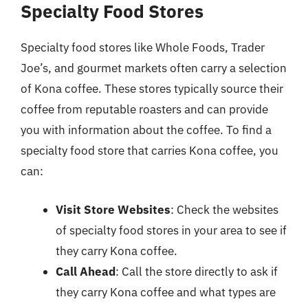
Specialty Food Stores
Specialty food stores like Whole Foods, Trader
Joe’s, and gourmet markets often carry a selection
of Kona coffee. These stores typically source their
coffee from reputable roasters and can provide
you with information about the coffee. To find a
specialty food store that carries Kona coffee, you
can:
Visit Store Websites
: Check the websites
of specialty food stores in your area to see if
they carry Kona coffee.
Call Ahead
: Call the store directly to ask if
they carry Kona coffee and what types are