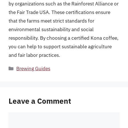
by organizations such as the Rainforest Alliance or
the Fair Trade USA. These certifications ensure
that the farms meet strict standards for
environmental sustainability and social
responsibility. By choosing a certified Kona coffee,
you can help to support sustainable agriculture
and fair labor practices.
Categories
Brewing Guides
Leave a Comment
Comment