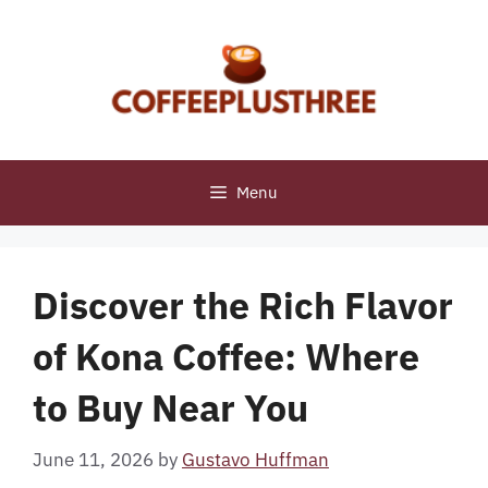
Skip
to
content
Menu
Discover the Rich Flavor
of Kona Coffee: Where
to Buy Near You
June 11, 2026
by
Gustavo Huffman