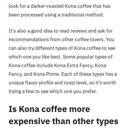
look for a darker-roasted Kona coffee that has
been processed using a traditional method.
It’s also a good idea to read reviews and ask for
recommendations from other coffee lovers. You
can also try different types of Kona coffee to see
which one you like best. Some popular types of
Kona coffee include Kona Extra Fancy, Kona
Fancy, and Kona Prime. Each of these types has a
unique flavor profile and roast level, so it’s worth
trying a few to see which one you prefer.
Is Kona coffee more
expensive than other types