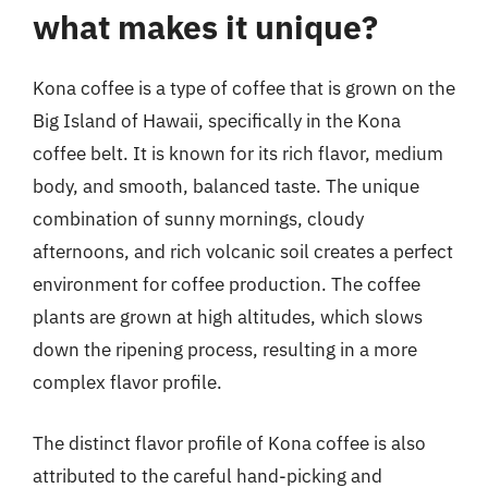
what makes it unique?
Kona coffee is a type of coffee that is grown on the
Big Island of Hawaii, specifically in the Kona
coffee belt. It is known for its rich flavor, medium
body, and smooth, balanced taste. The unique
combination of sunny mornings, cloudy
afternoons, and rich volcanic soil creates a perfect
environment for coffee production. The coffee
plants are grown at high altitudes, which slows
down the ripening process, resulting in a more
complex flavor profile.
The distinct flavor profile of Kona coffee is also
attributed to the careful hand-picking and