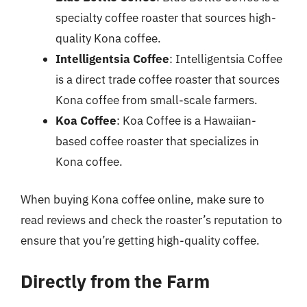
specialty coffee roaster that sources high-
quality Kona coffee.
Intelligentsia Coffee
: Intelligentsia Coffee
is a direct trade coffee roaster that sources
Kona coffee from small-scale farmers.
Koa Coffee
: Koa Coffee is a Hawaiian-
based coffee roaster that specializes in
Kona coffee.
When buying Kona coffee online, make sure to
read reviews and check the roaster’s reputation to
ensure that you’re getting high-quality coffee.
Directly from the Farm