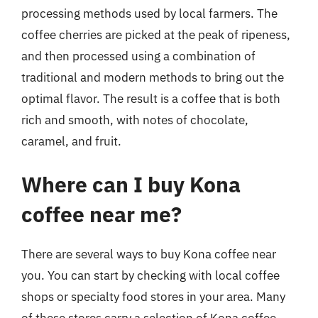
processing methods used by local farmers. The
coffee cherries are picked at the peak of ripeness,
and then processed using a combination of
traditional and modern methods to bring out the
optimal flavor. The result is a coffee that is both
rich and smooth, with notes of chocolate,
caramel, and fruit.
Where can I buy Kona
coffee near me?
There are several ways to buy Kona coffee near
you. You can start by checking with local coffee
shops or specialty food stores in your area. Many