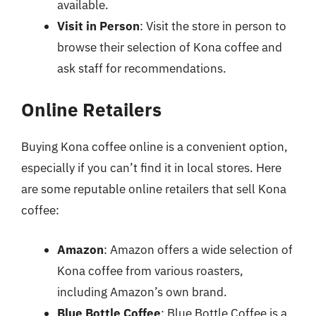
available.
Visit in Person
: Visit the store in person to
browse their selection of Kona coffee and
ask staff for recommendations.
Online Retailers
Buying Kona coffee online is a convenient option,
especially if you can’t find it in local stores. Here
are some reputable online retailers that sell Kona
coffee:
Amazon
: Amazon offers a wide selection of
Kona coffee from various roasters,
including Amazon’s own brand.
Blue Bottle Coffee
: Blue Bottle Coffee is a