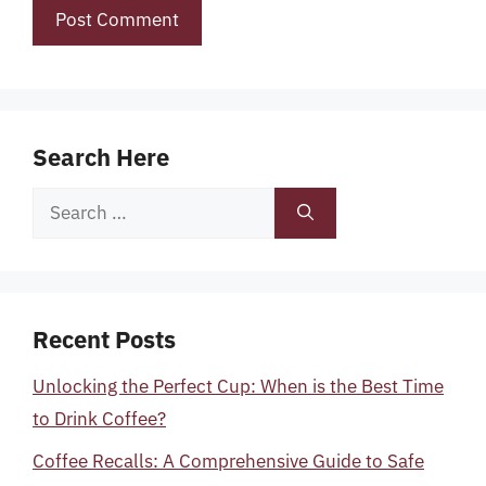
Search Here
Search
for:
Recent Posts
Unlocking the Perfect Cup: When is the Best Time
to Drink Coffee?
Coffee Recalls: A Comprehensive Guide to Safe