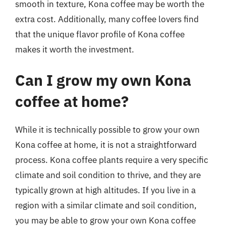
smooth in texture, Kona coffee may be worth the
extra cost. Additionally, many coffee lovers find
that the unique flavor profile of Kona coffee
makes it worth the investment.
Can I grow my own Kona
coffee at home?
While it is technically possible to grow your own
Kona coffee at home, it is not a straightforward
process. Kona coffee plants require a very specific
climate and soil condition to thrive, and they are
typically grown at high altitudes. If you live in a
region with a similar climate and soil condition,
you may be able to grow your own Kona coffee