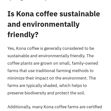
Is Kona coffee sustainable
and environmentally
friendly?
Yes, Kona coffee is generally considered to be
sustainable and environmentally friendly. The
coffee plants are grown on small, family-owned
farms that use traditional farming methods to
minimize their impact on the environment. The
farms are typically shaded, which helps to
preserve biodiversity and protect the soil.
Additionally, many Kona coffee farms are certified