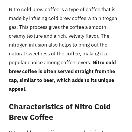
Nitro cold brew coffee is a type of coffee that is
made by infusing cold brew coffee with nitrogen
gas. This process gives the coffee a smooth,
creamy texture and a rich, velvety flavor. The
nitrogen infusion also helps to bring out the
natural sweetness of the coffee, making it a
popular choice among coffee lovers.
Nitro cold
brew coffee is often served straight from the
tap, similar to beer, which adds to its unique
appeal
.
Characteristics of Nitro Cold
Brew Coffee