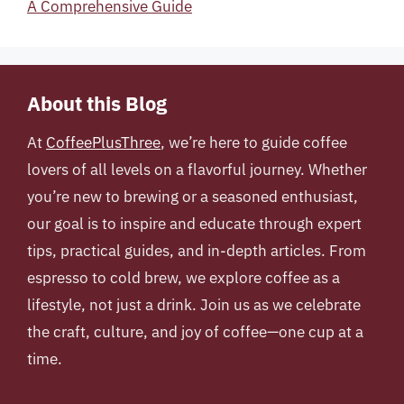
A Comprehensive Guide
About this Blog
At
CoffeePlusThree
, we’re here to guide coffee
lovers of all levels on a flavorful journey. Whether
you’re new to brewing or a seasoned enthusiast,
our goal is to inspire and educate through expert
tips, practical guides, and in-depth articles. From
espresso to cold brew, we explore coffee as a
lifestyle, not just a drink. Join us as we celebrate
the craft, culture, and joy of coffee—one cup at a
time.