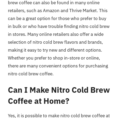
brew coffee can also be found in many online
retailers, such as Amazon and Thrive Market. This
can be a great option for those who prefer to buy
in bulk or who have trouble finding nitro cold brew
in stores. Many online retailers also offer a wide
selection of nitro cold brew flavors and brands,
making it easy to try new and different options.
Whether you prefer to shop in-store or online,
there are many convenient options for purchasing
nitro cold brew coffee.
Can I Make Nitro Cold Brew
Coffee at Home?
Yes, it is possible to make nitro cold brew coffee at