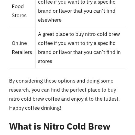
coffee if you want to try a specific
Food
brand or flavor that you can’t find
Stores
elsewhere
A great place to buy nitro cold brew
Online
coffee if you want to try a specific
Retailers
brand or flavor that you can’t find in
stores
By considering these options and doing some
research, you can find the perfect place to buy
nitro cold brew coffee and enjoy it to the fullest.
Happy coffee drinking!
What is Nitro Cold Brew