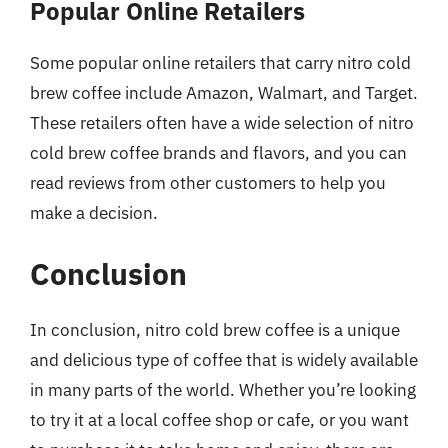
Popular Online Retailers
Some popular online retailers that carry nitro cold
brew coffee include Amazon, Walmart, and Target.
These retailers often have a wide selection of nitro
cold brew coffee brands and flavors, and you can
read reviews from other customers to help you
make a decision.
Conclusion
In conclusion, nitro cold brew coffee is a unique
and delicious type of coffee that is widely available
in many parts of the world. Whether you’re looking
to try it at a local coffee shop or cafe, or you want