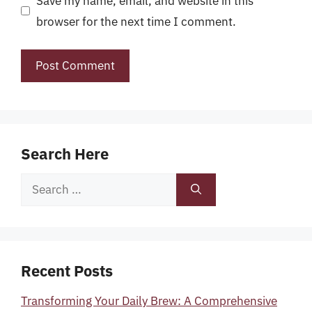
Save my name, email, and website in this
browser for the next time I comment.
Search Here
Search
for:
Recent Posts
Transforming Your Daily Brew: A Comprehensive