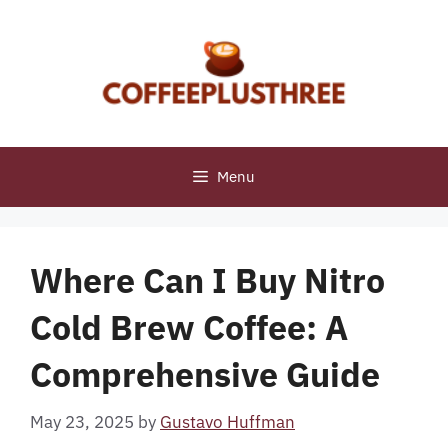
Skip
to
content
Menu
Where Can I Buy Nitro
Cold Brew Coffee: A
Comprehensive Guide
May 23, 2025
by
Gustavo Huffman