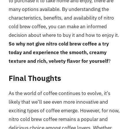
to purchase it to take home and enjoy, there are
many options available. By understanding the
characteristics, benefits, and availability of nitro
cold brew coffee, you can make an informed
decision about where to buy it and how to enjoy it.
So why not give nitro cold brew coffee a try
today and experience the smooth, creamy
texture and rich, velvety flavor for yourself
?
Final Thoughts
As the world of coffee continues to evolve, it’s
likely that we’ll see even more innovative and
exciting types of coffee emerge. However, for now,
nitro cold brew coffee remains a popular and
delicious choice among coffee lovers. Whether