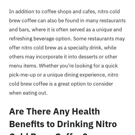
In addition to coffee shops and cafes, nitro cold
brew coffee can also be found in many restaurants
and bars, where it is often served as a unique and
refreshing beverage option. Some restaurants may
offer nitro cold brew as a specialty drink, while
others may incorporate it into desserts or other
menu items. Whether you’re looking for a quick
pick-me-up or a unique dining experience, nitro
cold brew coffee is a great option to consider
when eating out.
Are There Any Health
Benefits to Drinking Nitro