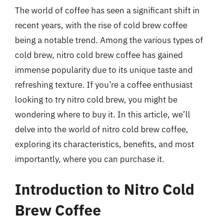
The world of coffee has seen a significant shift in
recent years, with the rise of cold brew coffee
being a notable trend. Among the various types of
cold brew, nitro cold brew coffee has gained
immense popularity due to its unique taste and
refreshing texture. If you’re a coffee enthusiast
looking to try nitro cold brew, you might be
wondering where to buy it. In this article, we’ll
delve into the world of nitro cold brew coffee,
exploring its characteristics, benefits, and most
importantly, where you can purchase it.
Introduction to Nitro Cold
Brew Coffee