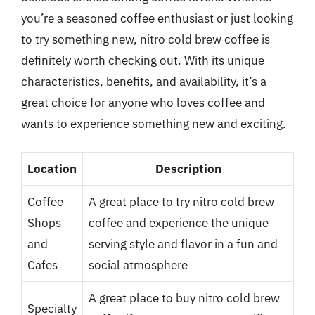
you’re a seasoned coffee enthusiast or just looking
to try something new, nitro cold brew coffee is
definitely worth checking out. With its unique
characteristics, benefits, and availability, it’s a
great choice for anyone who loves coffee and
wants to experience something new and exciting.
Location
Description
Coffee
A great place to try nitro cold brew
Shops
coffee and experience the unique
and
serving style and flavor in a fun and
Cafes
social atmosphere
A great place to buy nitro cold brew
Specialty