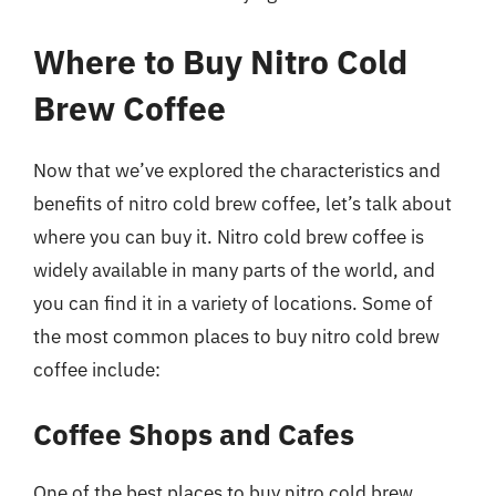
Where to Buy Nitro Cold
Brew Coffee
Now that we’ve explored the characteristics and
benefits of nitro cold brew coffee, let’s talk about
where you can buy it. Nitro cold brew coffee is
widely available in many parts of the world, and
you can find it in a variety of locations. Some of
the most common places to buy nitro cold brew
coffee include:
Coffee Shops and Cafes
One of the best places to buy nitro cold brew