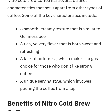
Nitro cold brew coffee has several distinct
characteristics that set it apart from other types of
coffee. Some of the key characteristics include:
A smooth, creamy texture that is similar to
Guinness beer
A rich, velvety flavor that is both sweet and
refreshing
A lack of bitterness, which makes it a great
choice for those who don’t like strong
coffee
A unique serving style, which involves
pouring the coffee from a tap
Benefits of Nitro Cold Brew