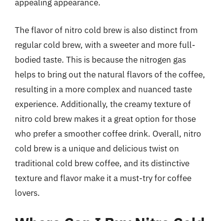
appealing appearance.
The flavor of nitro cold brew is also distinct from
regular cold brew, with a sweeter and more full-
bodied taste. This is because the nitrogen gas
helps to bring out the natural flavors of the coffee,
resulting in a more complex and nuanced taste
experience. Additionally, the creamy texture of
nitro cold brew makes it a great option for those
who prefer a smoother coffee drink. Overall, nitro
cold brew is a unique and delicious twist on
traditional cold brew coffee, and its distinctive
texture and flavor make it a must-try for coffee
lovers.