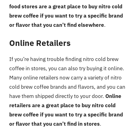
food stores are a great place to buy nitro cold
brew coffee if you want to try a specific brand
or flavor that you can’t find elsewhere
.
Online Retailers
If you’re having trouble finding nitro cold brew
coffee in stores, you can also try buying it online.
Many online retailers now carry a variety of nitro
cold brew coffee brands and flavors, and you can
have them shipped directly to your door.
Online
retailers are a great place to buy nitro cold
brew coffee if you want to try a specific brand
or flavor that you can’t find in stores
.