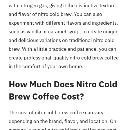
with nitrogen gas, giving it the distinctive texture
and flavor of nitro cold brew. You can also
experiment with different flavors and ingredients,
such as vanilla or caramel syrup, to create unique
and delicious variations on traditional nitro cold
brew. With a little practice and patience, you can
create professional-quality nitro cold brew coffee
in the comfort of your own home.
How Much Does Nitro Cold
Brew Coffee Cost?
The cost of nitro cold brew coffee can vary
depending on the brand, flavor, and location. On