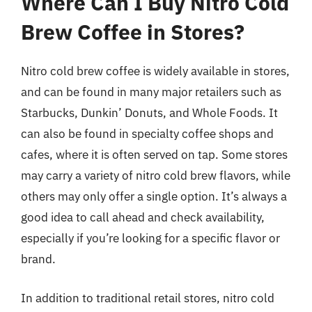
Where Can I Buy Nitro Cold
Brew Coffee in Stores?
Nitro cold brew coffee is widely available in stores,
and can be found in many major retailers such as
Starbucks, Dunkin’ Donuts, and Whole Foods. It
can also be found in specialty coffee shops and
cafes, where it is often served on tap. Some stores
may carry a variety of nitro cold brew flavors, while
others may only offer a single option. It’s always a
good idea to call ahead and check availability,
especially if you’re looking for a specific flavor or
brand.
In addition to traditional retail stores, nitro cold