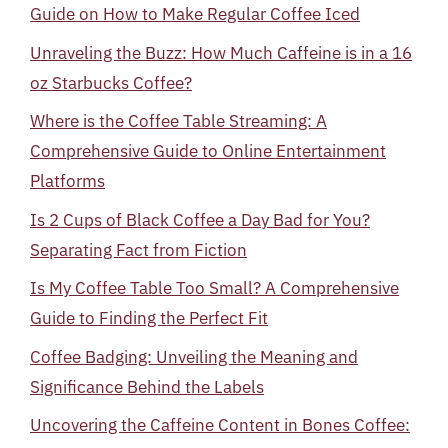
Guide on How to Make Regular Coffee Iced
Unraveling the Buzz: How Much Caffeine is in a 16
oz Starbucks Coffee?
Where is the Coffee Table Streaming: A
Comprehensive Guide to Online Entertainment
Platforms
Is 2 Cups of Black Coffee a Day Bad for You?
Separating Fact from Fiction
Is My Coffee Table Too Small? A Comprehensive
Guide to Finding the Perfect Fit
Coffee Badging: Unveiling the Meaning and
Significance Behind the Labels
Uncovering the Caffeine Content in Bones Coffee: