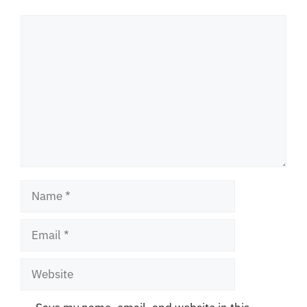
Comment
Name
Email
Website