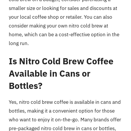
smaller size or looking for sales and discounts at
your local coffee shop or retailer. You can also
consider making your own nitro cold brew at
home, which can be a cost-effective option in the
long run.
Is Nitro Cold Brew Coffee
Available in Cans or
Bottles?
Yes, nitro cold brew coffee is available in cans and
bottles, making it a convenient option for those
who want to enjoy it on-the-go. Many brands offer
pre-packaged nitro cold brew in cans or bottles,