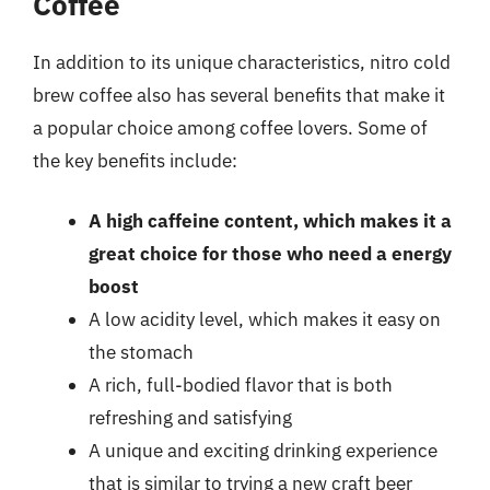
Coffee
In addition to its unique characteristics, nitro cold
brew coffee also has several benefits that make it
a popular choice among coffee lovers. Some of
the key benefits include:
A high caffeine content, which makes it a
great choice for those who need a energy
boost
A low acidity level, which makes it easy on
the stomach
A rich, full-bodied flavor that is both
refreshing and satisfying
A unique and exciting drinking experience
that is similar to trying a new craft beer