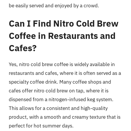
be easily served and enjoyed by a crowd.
Can I Find Nitro Cold Brew
Coffee in Restaurants and
Cafes?
Yes, nitro cold brew coffee is widely available in
restaurants and cafes, where it is often served as a
specialty coffee drink. Many coffee shops and
cafes offer nitro cold brew on tap, where it is
dispensed from a nitrogen-infused keg system.
This allows for a consistent and high-quality
product, with a smooth and creamy texture that is
perfect for hot summer days.