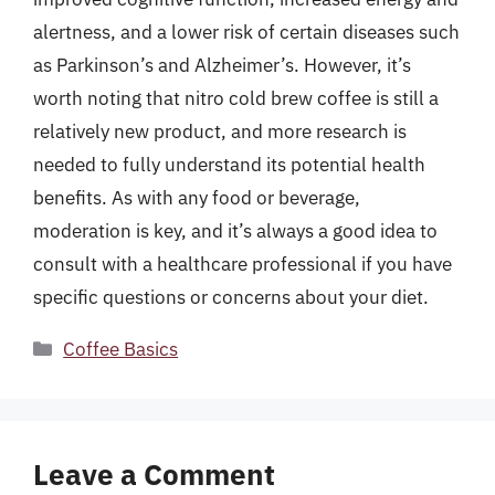
alertness, and a lower risk of certain diseases such
as Parkinson’s and Alzheimer’s. However, it’s
worth noting that nitro cold brew coffee is still a
relatively new product, and more research is
needed to fully understand its potential health
benefits. As with any food or beverage,
moderation is key, and it’s always a good idea to
consult with a healthcare professional if you have
specific questions or concerns about your diet.
Categories
Coffee Basics
Leave a Comment