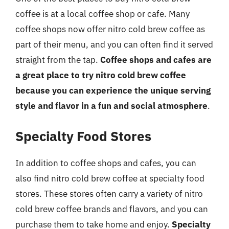
coffee is at a local coffee shop or cafe. Many
coffee shops now offer nitro cold brew coffee as
part of their menu, and you can often find it served
straight from the tap.
Coffee shops and cafes are
a great place to try nitro cold brew coffee
because you can experience the unique serving
style and flavor in a fun and social atmosphere
.
Specialty Food Stores
In addition to coffee shops and cafes, you can
also find nitro cold brew coffee at specialty food
stores. These stores often carry a variety of nitro
cold brew coffee brands and flavors, and you can
purchase them to take home and enjoy.
Specialty