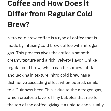
Coffee and How Does it
Differ from Regular Cold
Brew?
Nitro cold brew coffee is a type of coffee that is
made by infusing cold brew coffee with nitrogen
gas. This process gives the coffee a smooth,
creamy texture and a rich, velvety flavor. Unlike
regular cold brew, which can be somewhat flat
and lacking in texture, nitro cold brew has a
distinctive cascading effect when poured, similar
to a Guinness beer. This is due to the nitrogen gas,
which creates a layer of tiny bubbles that rise to
the top of the coffee, giving it a unique and visually