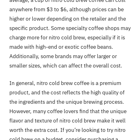
average, a cup of nitro cold brew coffee can cost
anywhere from $3 to $6, although prices can be
higher or lower depending on the retailer and the
specific product. Some specialty coffee shops may
charge more for nitro cold brew, especially if it is
made with high-end or exotic coffee beans.
Additionally, some brands may offer larger or
smaller sizes, which can affect the overall cost.
In general, nitro cold brew coffee is a premium
product, and the cost reflects the high quality of
the ingredients and the unique brewing process.
However, many coffee lovers find that the unique
flavor and texture of nitro cold brew make it well
worth the extra cost. If you’re looking to try nitro
cold brew on a budget, consider purchasing a