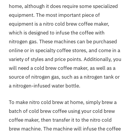
home, although it does require some specialized
equipment. The most important piece of
equipment is a nitro cold brew coffee maker,
which is designed to infuse the coffee with
nitrogen gas. These machines can be purchased
online or in specialty coffee stores, and come in a
variety of styles and price points. Additionally, you
will need a cold brew coffee maker, as well as a
source of nitrogen gas, such as a nitrogen tank or
a nitrogen-infused water bottle.
To make nitro cold brew at home, simply brew a
batch of cold brew coffee using your cold brew
coffee maker, then transfer it to the nitro cold
brew machine. The machine will infuse the coffee