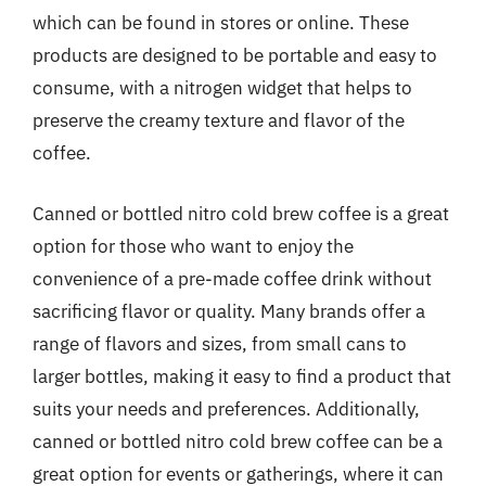
which can be found in stores or online. These
products are designed to be portable and easy to
consume, with a nitrogen widget that helps to
preserve the creamy texture and flavor of the
coffee.
Canned or bottled nitro cold brew coffee is a great
option for those who want to enjoy the
convenience of a pre-made coffee drink without
sacrificing flavor or quality. Many brands offer a
range of flavors and sizes, from small cans to
larger bottles, making it easy to find a product that
suits your needs and preferences. Additionally,
canned or bottled nitro cold brew coffee can be a
great option for events or gatherings, where it can