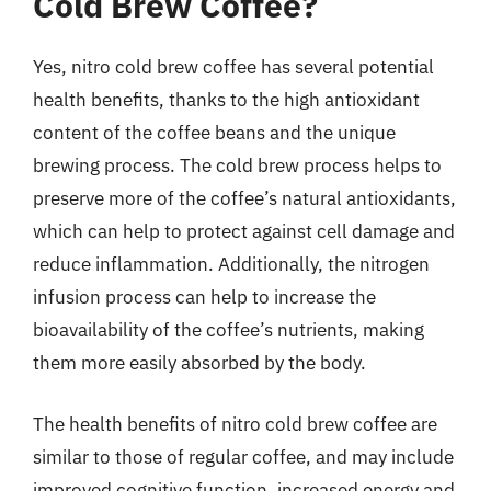
Cold Brew Coffee?
Yes, nitro cold brew coffee has several potential
health benefits, thanks to the high antioxidant
content of the coffee beans and the unique
brewing process. The cold brew process helps to
preserve more of the coffee’s natural antioxidants,
which can help to protect against cell damage and
reduce inflammation. Additionally, the nitrogen
infusion process can help to increase the
bioavailability of the coffee’s nutrients, making
them more easily absorbed by the body.
The health benefits of nitro cold brew coffee are
similar to those of regular coffee, and may include
improved cognitive function, increased energy and