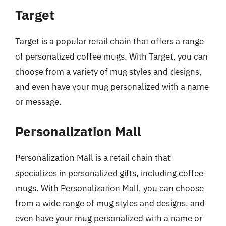
Target
Target is a popular retail chain that offers a range
of personalized coffee mugs. With Target, you can
choose from a variety of mug styles and designs,
and even have your mug personalized with a name
or message.
Personalization Mall
Personalization Mall is a retail chain that
specializes in personalized gifts, including coffee
mugs. With Personalization Mall, you can choose
from a wide range of mug styles and designs, and
even have your mug personalized with a name or