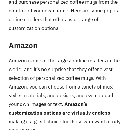
and purchase personalized coffee mugs from the
comfort of your own home. Here are some popular
online retailers that offer a wide range of
customization options:
Amazon
Amazon is one of the largest online retailers in the
world, and it’s no surprise that they offer a vast
selection of personalized coffee mugs. With
Amazon, you can choose from a variety of mug
styles, materials, and designs, and even upload
your own images or text.
Amazon’s
customization options are virtually endless
,
making it a great choice for those who want a truly