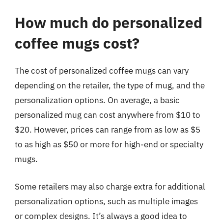
How much do personalized
coffee mugs cost?
The cost of personalized coffee mugs can vary
depending on the retailer, the type of mug, and the
personalization options. On average, a basic
personalized mug can cost anywhere from $10 to
$20. However, prices can range from as low as $5
to as high as $50 or more for high-end or specialty
mugs.
Some retailers may also charge extra for additional
personalization options, such as multiple images
or complex designs. It’s always a good idea to