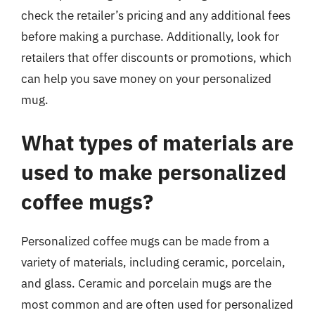
check the retailer’s pricing and any additional fees
before making a purchase. Additionally, look for
retailers that offer discounts or promotions, which
can help you save money on your personalized
mug.
What types of materials are
used to make personalized
coffee mugs?
Personalized coffee mugs can be made from a
variety of materials, including ceramic, porcelain,
and glass. Ceramic and porcelain mugs are the
most common and are often used for personalized