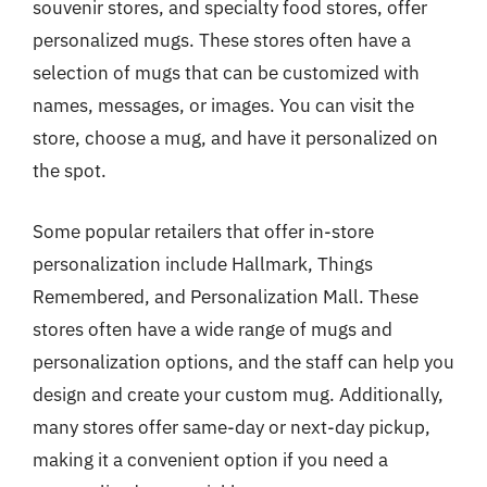
souvenir stores, and specialty food stores, offer
personalized mugs. These stores often have a
selection of mugs that can be customized with
names, messages, or images. You can visit the
store, choose a mug, and have it personalized on
the spot.
Some popular retailers that offer in-store
personalization include Hallmark, Things
Remembered, and Personalization Mall. These
stores often have a wide range of mugs and
personalization options, and the staff can help you
design and create your custom mug. Additionally,
many stores offer same-day or next-day pickup,
making it a convenient option if you need a