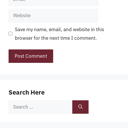
Website
Save my name, email, and website in this
browser for the next time I comment.
Search Here
Search
for: