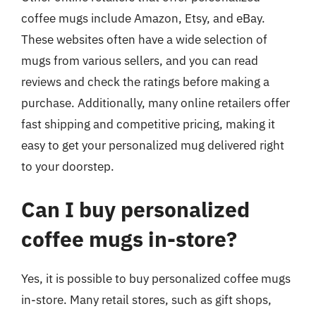
coffee mugs include Amazon, Etsy, and eBay.
These websites often have a wide selection of
mugs from various sellers, and you can read
reviews and check the ratings before making a
purchase. Additionally, many online retailers offer
fast shipping and competitive pricing, making it
easy to get your personalized mug delivered right
to your doorstep.
Can I buy personalized
coffee mugs in-store?
Yes, it is possible to buy personalized coffee mugs
in-store. Many retail stores, such as gift shops,