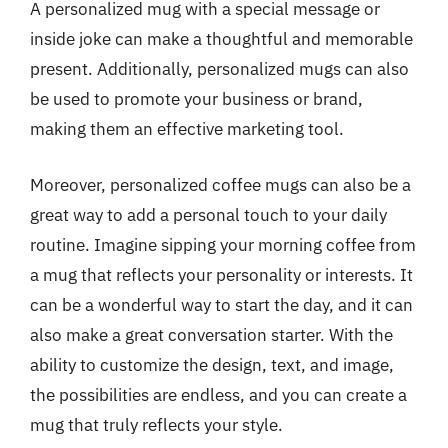
A personalized mug with a special message or
inside joke can make a thoughtful and memorable
present. Additionally, personalized mugs can also
be used to promote your business or brand,
making them an effective marketing tool.
Moreover, personalized coffee mugs can also be a
great way to add a personal touch to your daily
routine. Imagine sipping your morning coffee from
a mug that reflects your personality or interests. It
can be a wonderful way to start the day, and it can
also make a great conversation starter. With the
ability to customize the design, text, and image,
the possibilities are endless, and you can create a
mug that truly reflects your style.