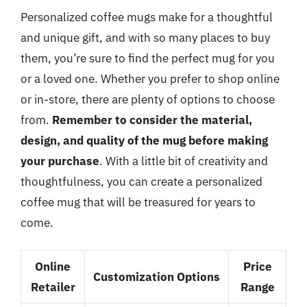
Personalized coffee mugs make for a thoughtful
and unique gift, and with so many places to buy
them, you’re sure to find the perfect mug for you
or a loved one. Whether you prefer to shop online
or in-store, there are plenty of options to choose
from.
Remember to consider the material,
design, and quality of the mug before making
your purchase
. With a little bit of creativity and
thoughtfulness, you can create a personalized
coffee mug that will be treasured for years to
come.
Online
Price
Customization Options
Retailer
Range