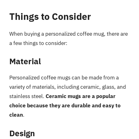
Things to Consider
When buying a personalized coffee mug, there are
a few things to consider:
Material
Personalized coffee mugs can be made from a
variety of materials, including ceramic, glass, and
stainless steel.
Ceramic mugs are a popular
choice because they are durable and easy to
clean
.
Design