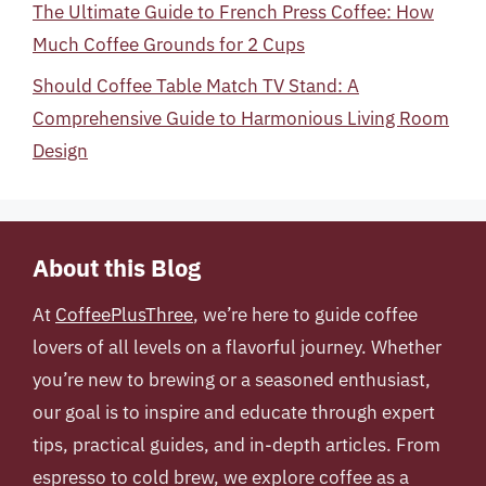
The Ultimate Guide to French Press Coffee: How
Much Coffee Grounds for 2 Cups
Should Coffee Table Match TV Stand: A
Comprehensive Guide to Harmonious Living Room
Design
About this Blog
At
CoffeePlusThree
, we’re here to guide coffee
lovers of all levels on a flavorful journey. Whether
you’re new to brewing or a seasoned enthusiast,
our goal is to inspire and educate through expert
tips, practical guides, and in-depth articles. From
espresso to cold brew, we explore coffee as a