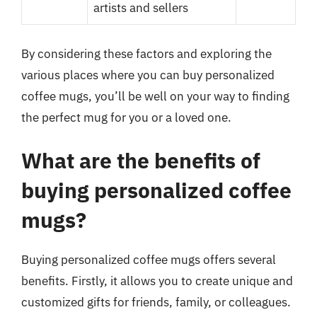
artists and sellers
By considering these factors and exploring the
various places where you can buy personalized
coffee mugs, you’ll be well on your way to finding
the perfect mug for you or a loved one.
What are the benefits of
buying personalized coffee
mugs?
Buying personalized coffee mugs offers several
benefits. Firstly, it allows you to create unique and
customized gifts for friends, family, or colleagues.