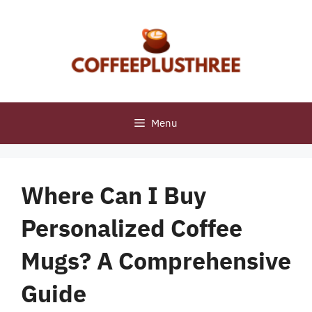
Skip
to
content
Menu
Where Can I Buy
Personalized Coffee
Mugs? A Comprehensive
Guide