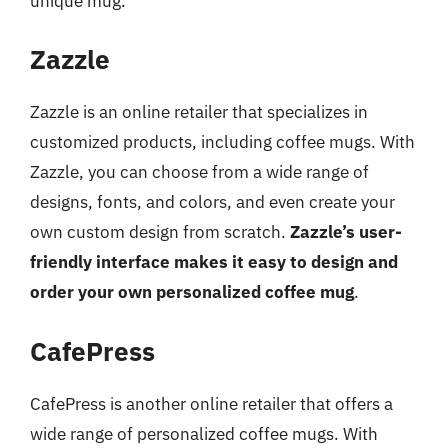
unique mug.
Zazzle
Zazzle is an online retailer that specializes in
customized products, including coffee mugs. With
Zazzle, you can choose from a wide range of
designs, fonts, and colors, and even create your
own custom design from scratch.
Zazzle’s user-
friendly interface makes it easy to design and
order your own personalized coffee mug
.
CafePress
CafePress is another online retailer that offers a
wide range of personalized coffee mugs. With