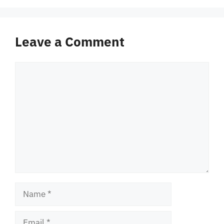
Leave a Comment
Comment
Name
Email