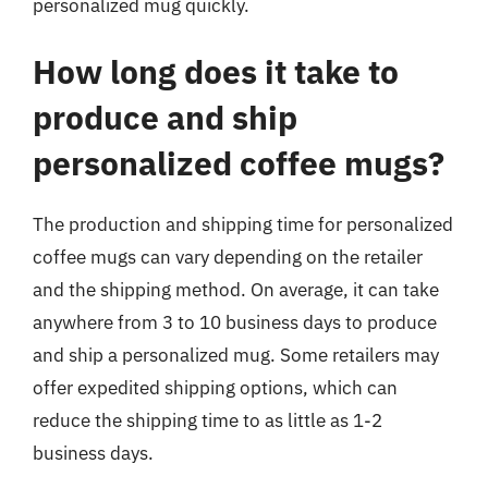
personalized mug quickly.
How long does it take to
produce and ship
personalized coffee mugs?
The production and shipping time for personalized
coffee mugs can vary depending on the retailer
and the shipping method. On average, it can take
anywhere from 3 to 10 business days to produce
and ship a personalized mug. Some retailers may
offer expedited shipping options, which can
reduce the shipping time to as little as 1-2
business days.