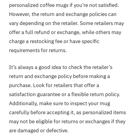
personalized coffee mugs if you’re not satisfied.
However, the return and exchange policies can
vary depending on the retailer. Some retailers may
offer a full refund or exchange, while others may
charge a restocking fee or have specific
requirements for returns.
It’s always a good idea to check the retailer’s
return and exchange policy before making a
purchase. Look for retailers that offer a
satisfaction guarantee or a flexible return policy.
Additionally, make sure to inspect your mug
carefully before accepting it, as personalized items
may not be eligible for returns or exchanges if they
are damaged or defective.