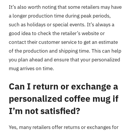
It’s also worth noting that some retailers may have
a longer production time during peak periods,
such as holidays or special events. It’s always a
good idea to check the retailer’s website or
contact their customer service to get an estimate
of the production and shipping time. This can help
you plan ahead and ensure that your personalized
mug arrives on time.
Can I return or exchange a
personalized coffee mug if
I’m not satisfied?
Yes, many retailers offer returns or exchanges for