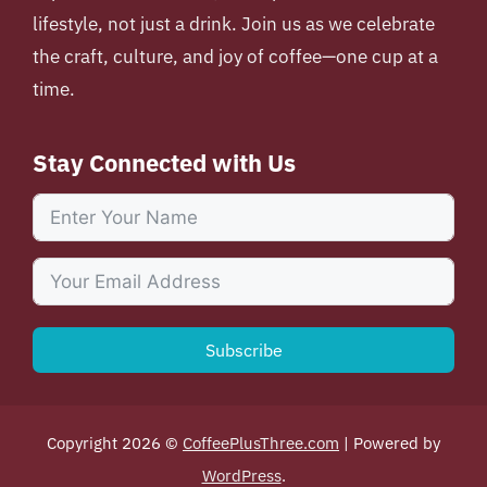
lifestyle, not just a drink. Join us as we celebrate
the craft, culture, and joy of coffee—one cup at a
time.
Stay Connected with Us
Subscribe
Copyright 2026 ©
CoffeePlusThree.com
| Powered by
WordPress
.