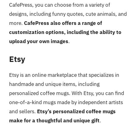
CafePress, you can choose from a variety of
designs, including funny quotes, cute animals, and
more.
CafePress also offers a range of
customization options, including the ability to
upload your own images
.
Etsy
Etsy is an online marketplace that specializes in
handmade and unique items, including
personalized coffee mugs. With Etsy, you can find
one-of-a-kind mugs made by independent artists
and sellers.
Etsy’s personalized coffee mugs
make for a thoughtful and unique gift
.