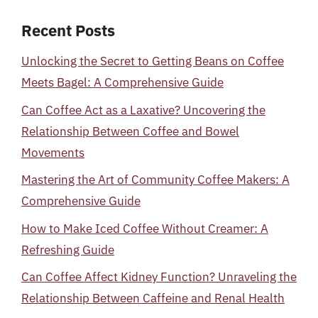
Recent Posts
Unlocking the Secret to Getting Beans on Coffee
Meets Bagel: A Comprehensive Guide
Can Coffee Act as a Laxative? Uncovering the
Relationship Between Coffee and Bowel
Movements
Mastering the Art of Community Coffee Makers: A
Comprehensive Guide
How to Make Iced Coffee Without Creamer: A
Refreshing Guide
Can Coffee Affect Kidney Function? Unraveling the
Relationship Between Caffeine and Renal Health