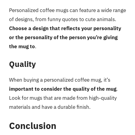
Personalized coffee mugs can feature a wide range
of designs, from funny quotes to cute animals.
Choose a design that reflects your personality
or the personality of the person you’re giving
the mug to
.
Quality
When buying a personalized coffee mug, it’s
important to consider the quality of the mug
.
Look for mugs that are made from high-quality
materials and have a durable finish.
Conclusion