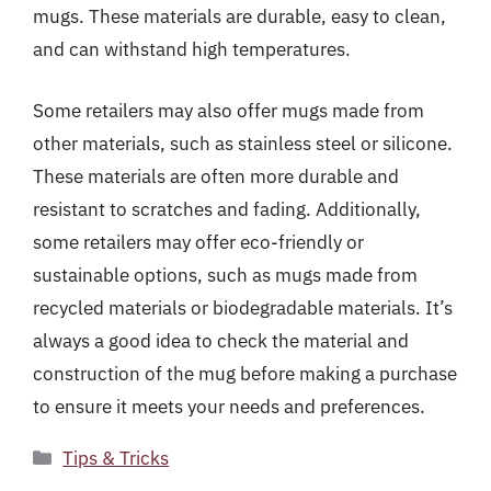
mugs. These materials are durable, easy to clean,
and can withstand high temperatures.
Some retailers may also offer mugs made from
other materials, such as stainless steel or silicone.
These materials are often more durable and
resistant to scratches and fading. Additionally,
some retailers may offer eco-friendly or
sustainable options, such as mugs made from
recycled materials or biodegradable materials. It’s
always a good idea to check the material and
construction of the mug before making a purchase
to ensure it meets your needs and preferences.
Categories
Tips & Tricks