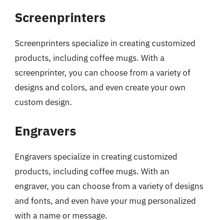
Screenprinters
Screenprinters specialize in creating customized
products, including coffee mugs. With a
screenprinter, you can choose from a variety of
designs and colors, and even create your own
custom design.
Engravers
Engravers specialize in creating customized
products, including coffee mugs. With an
engraver, you can choose from a variety of designs
and fonts, and even have your mug personalized
with a name or message.