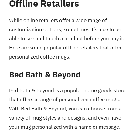
Offline Retailers
While online retailers offer a wide range of
customization options, sometimes it’s nice to be
able to see and touch a product before you buy it.
Here are some popular offline retailers that offer
personalized coffee mugs:
Bed Bath & Beyond
Bed Bath & Beyond is a popular home goods store
that offers a range of personalized coffee mugs.
With Bed Bath & Beyond, you can choose from a
variety of mug styles and designs, and even have
your mug personalized with a name or message.