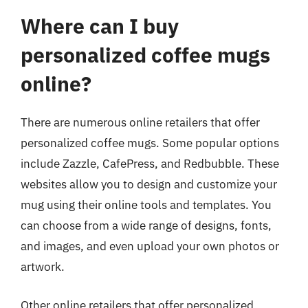
Where can I buy
personalized coffee mugs
online?
There are numerous online retailers that offer
personalized coffee mugs. Some popular options
include Zazzle, CafePress, and Redbubble. These
websites allow you to design and customize your
mug using their online tools and templates. You
can choose from a wide range of designs, fonts,
and images, and even upload your own photos or
artwork.
Other online retailers that offer personalized