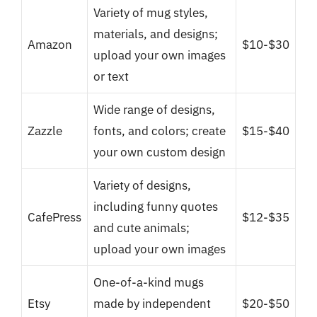
Variety of mug styles,
materials, and designs;
Amazon
$10-$30
upload your own images
or text
Wide range of designs,
Zazzle
fonts, and colors; create
$15-$40
your own custom design
Variety of designs,
including funny quotes
CafePress
$12-$35
and cute animals;
upload your own images
One-of-a-kind mugs
Etsy
made by independent
$20-$50