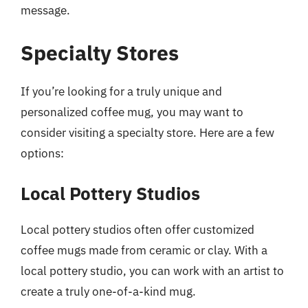
message.
Specialty Stores
If you’re looking for a truly unique and
personalized coffee mug, you may want to
consider visiting a specialty store. Here are a few
options:
Local Pottery Studios
Local pottery studios often offer customized
coffee mugs made from ceramic or clay. With a
local pottery studio, you can work with an artist to
create a truly one-of-a-kind mug.