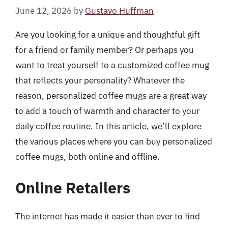
June 12, 2026
by
Gustavo Huffman
Are you looking for a unique and thoughtful gift
for a friend or family member? Or perhaps you
want to treat yourself to a customized coffee mug
that reflects your personality? Whatever the
reason, personalized coffee mugs are a great way
to add a touch of warmth and character to your
daily coffee routine. In this article, we’ll explore
the various places where you can buy personalized
coffee mugs, both online and offline.
Online Retailers
The internet has made it easier than ever to find